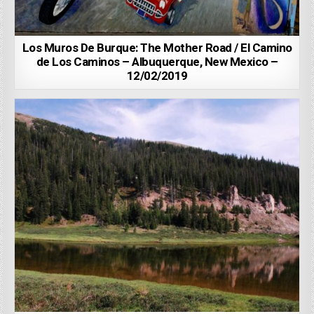
Los Muros De Burque: The Mother Road / El Camino
de Los Caminos – Albuquerque, New Mexico –
12/02/2019