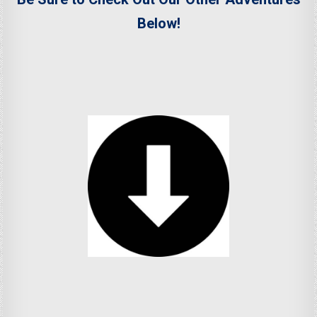
Below!