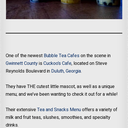
One of the newest
Bubble Tea Cafes
on the scene in
Gwinnett County
is
Cuckoo’s Cafe
, located on Steve
Reynolds Boulevard in
Duluth, Georgia
.
They have THE cutest little mascot, as well as a unique
menu; and we’ve been wanting to check it out for a while!
Their extensive
Tea and Snacks Menu
offers a variety of
milk and fruit teas, slushes, smoothies, and specialty
drinks.