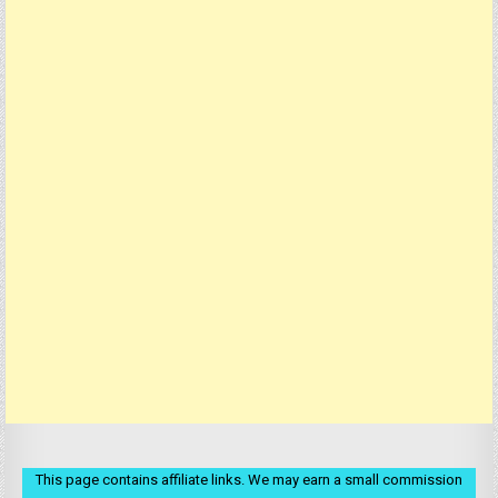
This page contains affiliate links. We may earn a small commission