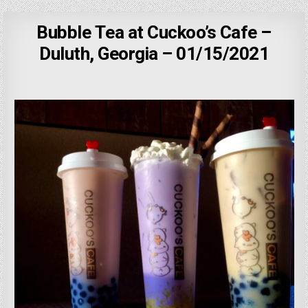
Bubble Tea at Cuckoo’s Cafe –
Duluth, Georgia – 01/15/2021