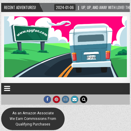
UP, UP, AND AWAY WITH LOVE! THE NEW LOVE LOCK SCULPTURE IN HELEN! – HELEN, GEORG
RECENT ADVENTURES!
As an Amazon Associate
We Earn Commissions From
Qualifying Purchases