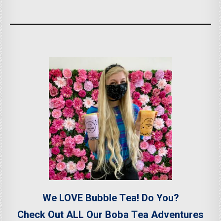
We LOVE Bubble Tea! Do You?
Check Out ALL Our Boba Tea Adventures