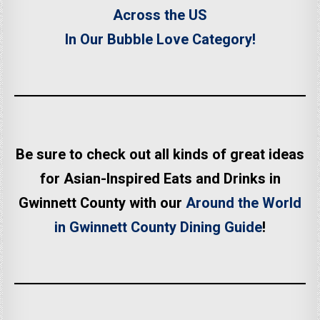
Across the US
In Our Bubble Love Category!
Be sure to check out all kinds of great ideas
for Asian-Inspired Eats and Drinks in
Gwinnett County with our
Around the World
in Gwinnett County Dining Guide
!