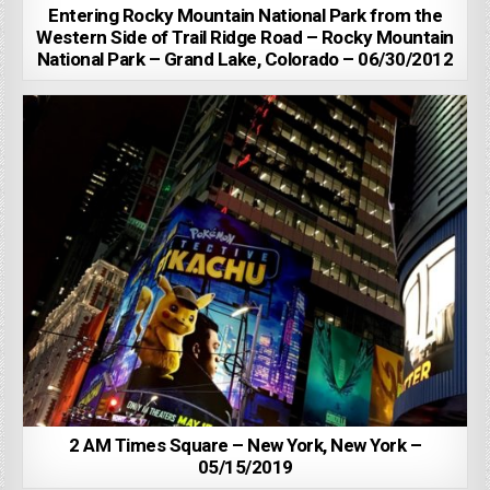
Entering Rocky Mountain National Park from the
Western Side of Trail Ridge Road – Rocky Mountain
National Park – Grand Lake, Colorado – 06/30/2012
2 AM Times Square – New York, New York –
05/15/2019