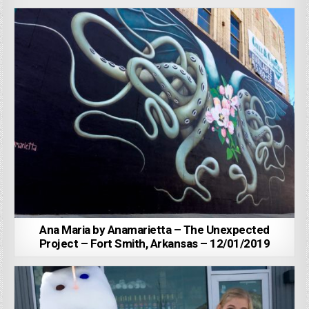
Ana Maria by Anamarietta – The Unexpected
Project – Fort Smith, Arkansas – 12/01/2019