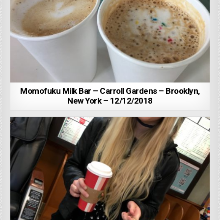
Momofuku Milk Bar – Carroll Gardens – Brooklyn,
New York – 12/12/2018