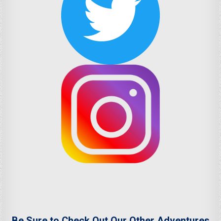
Be Sure to Check Out Our Other Adventures