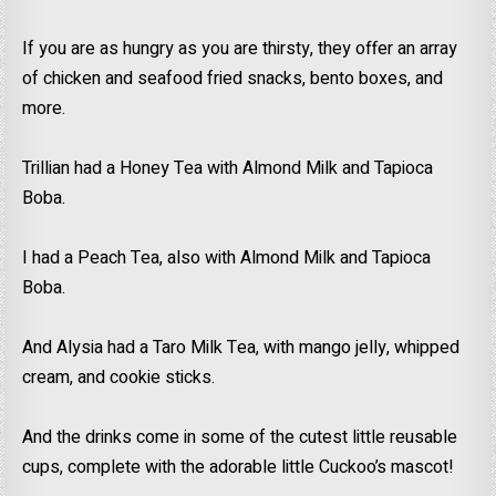
If you are as hungry as you are thirsty, they offer an array
of chicken and seafood fried snacks, bento boxes, and
more.
Trillian had a Honey Tea with Almond Milk and Tapioca
Boba.
I had a Peach Tea, also with Almond Milk and Tapioca
Boba.
And Alysia had a Taro Milk Tea, with mango jelly, whipped
cream, and cookie sticks.
And the drinks come in some of the cutest little reusable
cups, complete with the adorable little Cuckoo’s mascot!