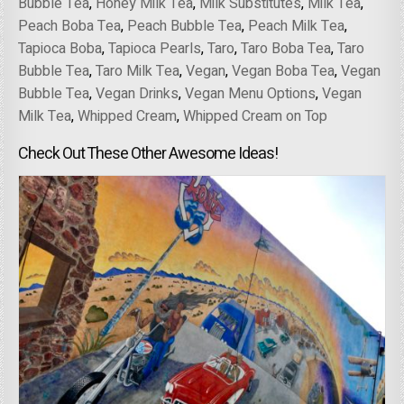
Bubble Tea
,
Honey Milk Tea
,
Milk Substitutes
,
Milk Tea
,
Peach Boba Tea
,
Peach Bubble Tea
,
Peach Milk Tea
,
Tapioca Boba
,
Tapioca Pearls
,
Taro
,
Taro Boba Tea
,
Taro
Bubble Tea
,
Taro Milk Tea
,
Vegan
,
Vegan Boba Tea
,
Vegan
Bubble Tea
,
Vegan Drinks
,
Vegan Menu Options
,
Vegan
Milk Tea
,
Whipped Cream
,
Whipped Cream on Top
Check Out These Other Awesome Ideas!