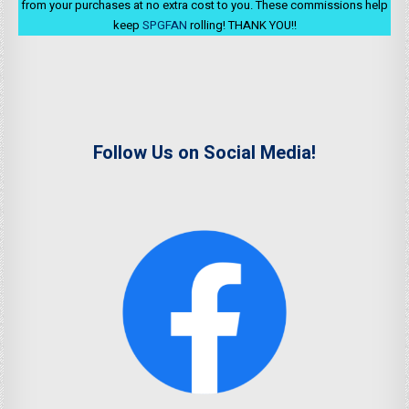
from your purchases at no extra cost to you. These commissions help
keep
SPGFAN
rolling! THANK YOU!!
Follow Us on Social Media!