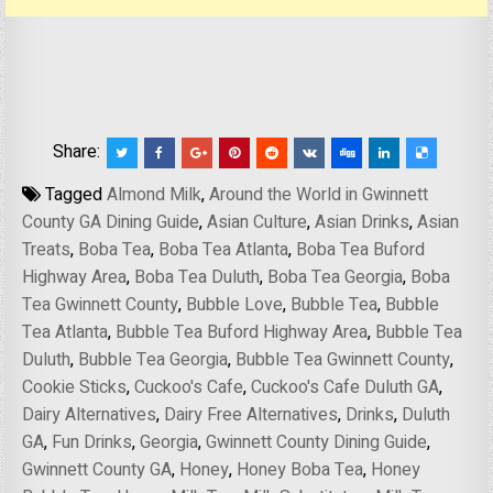
Share:
Tagged
Almond Milk
,
Around the World in Gwinnett
County GA Dining Guide
,
Asian Culture
,
Asian Drinks
,
Asian
Treats
,
Boba Tea
,
Boba Tea Atlanta
,
Boba Tea Buford
Highway Area
,
Boba Tea Duluth
,
Boba Tea Georgia
,
Boba
Tea Gwinnett County
,
Bubble Love
,
Bubble Tea
,
Bubble
Tea Atlanta
,
Bubble Tea Buford Highway Area
,
Bubble Tea
Duluth
,
Bubble Tea Georgia
,
Bubble Tea Gwinnett County
,
Cookie Sticks
,
Cuckoo's Cafe
,
Cuckoo's Cafe Duluth GA
,
Dairy Alternatives
,
Dairy Free Alternatives
,
Drinks
,
Duluth
GA
,
Fun Drinks
,
Georgia
,
Gwinnett County Dining Guide
,
Gwinnett County GA
,
Honey
,
Honey Boba Tea
,
Honey