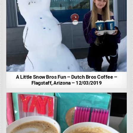
A Little Snow Bros Fun – Dutch Bros Coffee –
Flagstaff, Arizona – 12/03/2019