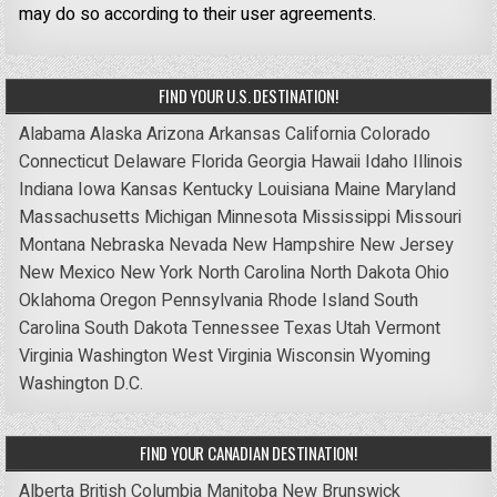
may do so according to their user agreements.
FIND YOUR U.S. DESTINATION!
Alabama
Alaska
Arizona
Arkansas
California
Colorado
Connecticut
Delaware
Florida
Georgia
Hawaii
Idaho
Illinois
Indiana
Iowa
Kansas
Kentucky
Louisiana
Maine
Maryland
Massachusetts
Michigan
Minnesota
Mississippi
Missouri
Montana
Nebraska
Nevada
New Hampshire
New Jersey
New Mexico
New York
North Carolina
North Dakota
Ohio
Oklahoma
Oregon
Pennsylvania
Rhode Island
South
Carolina
South Dakota
Tennessee
Texas
Utah
Vermont
Virginia
Washington
West Virginia
Wisconsin
Wyoming
Washington D.C.
FIND YOUR CANADIAN DESTINATION!
Alberta
British Columbia
Manitoba
New Brunswick