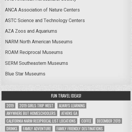
ANCA Association of Nature Centers
ASTC Science and Technology Centers
AZA Zoos and Aquariums
NARM North American Museums
ROAM Reciprocal Museums
SERM Southeastern Museums
Blue Star Museums
FUN TRAVEL IDEAS!
2019
2019 GIRLS TRIP WEST
ALWAYS LEARNING
ANYWHERE BUT HOMESCHOOLERS
ATHENS GA
CALIFORNIA NARM RECIPROCAL LIST LOCATIONS
COFFEE
DECEMBER 2019
DRINKS
FAMILY ADVENTURE
FAMILY FRIENDLY DESTINATIONS