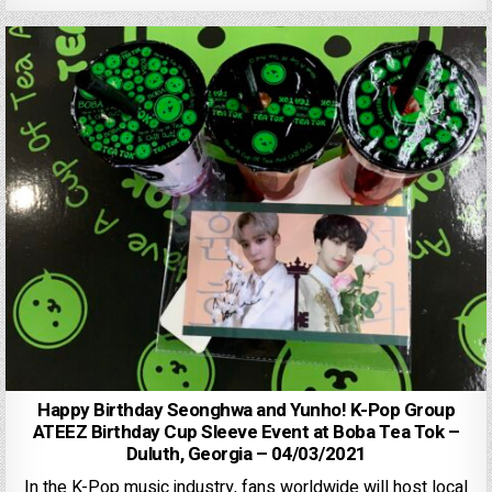
Happy Birthday Seonghwa and Yunho! K-Pop Group
ATEEZ Birthday Cup Sleeve Event at Boba Tea Tok –
Duluth, Georgia – 04/03/2021
In the K-Pop music industry, fans worldwide will host local