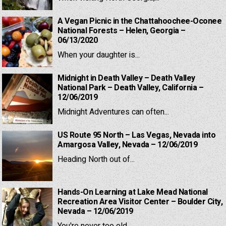
A Vegan Picnic in the Chattahoochee-Oconee
National Forests – Helen, Georgia –
06/13/2020
When your daughter is...
Midnight in Death Valley – Death Valley
National Park – Death Valley, California –
12/06/2019
Midnight Adventures can often...
US Route 95 North – Las Vegas, Nevada into
Amargosa Valley, Nevada – 12/06/2019
Heading North out of...
Hands-On Learning at Lake Mead National
Recreation Area Visitor Center – Boulder City,
Nevada – 12/06/2019