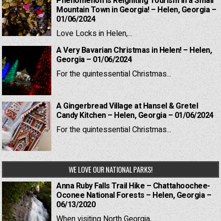
Phenomenon is Reigniting Tourism in a Small
Mountain Town in Georgia! – Helen, Georgia –
01/06/2024
Love Locks in Helen,...
A Very Bavarian Christmas in Helen! – Helen,
Georgia – 01/06/2024
For the quintessential Christmas...
A Gingerbread Village at Hansel & Gretel
Candy Kitchen – Helen, Georgia – 01/06/2024
For the quintessential Christmas...
WE LOVE OUR NATIONAL PARKS!
Anna Ruby Falls Trail Hike – Chattahoochee-
Oconee National Forests – Helen, Georgia –
06/13/2020
When visiting North Georgia,...