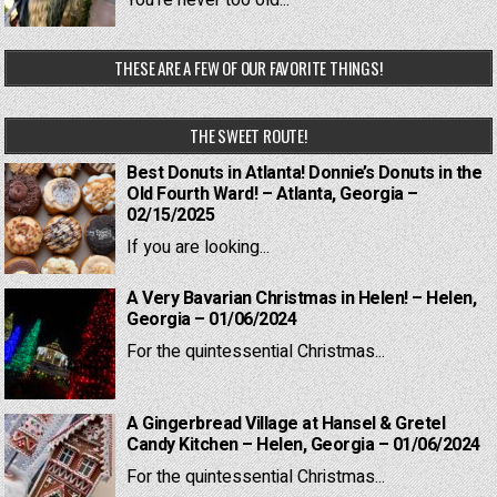
You're never too old...
THESE ARE A FEW OF OUR FAVORITE THINGS!
THE SWEET ROUTE!
Best Donuts in Atlanta! Donnie’s Donuts in the
Old Fourth Ward! – Atlanta, Georgia –
02/15/2025
If you are looking...
A Very Bavarian Christmas in Helen! – Helen,
Georgia – 01/06/2024
For the quintessential Christmas...
A Gingerbread Village at Hansel & Gretel
Candy Kitchen – Helen, Georgia – 01/06/2024
For the quintessential Christmas...