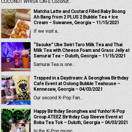
COCONUT WHISK CAFE Coconut...
Matcha Latte and Custard Filled Baby Boong
Ah Bang from 2 PLUS 2 Bubble Tea + Ice
Cream – Suwanee, Georgia – 11/15/2021
If we visit a...
“Sasuke” Ube Swirl Taro Milk Tea and Thai
Milk Tea with Cheese Foam and Grass Jelly at
Samurai Tea – Duluth, Georgia – 11/15/2021
Samurai Tea is one...
Trapped in a Daydream: A Seonghwa Birthday
Cafe Event at Oolong Bubble Teahouse –
Kennesaw, Georgia – 04/03/2021
Our second K-Pop Fan...
Happy Birthday Seonghwa and Yunho! K-Pop
Group ATEEZ Birthday Cup Sleeve Event at
Boba Tea Tok – Duluth, Georgia – 04/03/2021
In the K-Pop music...