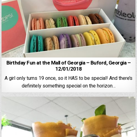
Birthday Fun at the Mall of Georgia – Buford, Georgia –
12/01/2018
A girl only turns 19 once, so it HAS to be special! And there’s
definitely something special on the horizon…