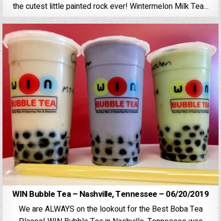
the cutest little painted rock ever! Wintermelon Milk Tea…
WIN Bubble Tea – Nashville, Tennessee – 06/20/2019
We are ALWAYS on the lookout for the Best Boba Tea