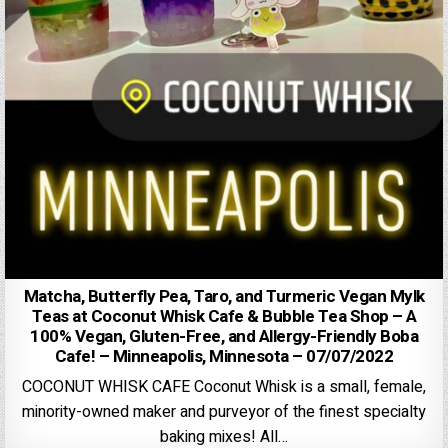
Matcha, Butterfly Pea, Taro, and Turmeric Vegan Mylk
Teas at Coconut Whisk Cafe & Bubble Tea Shop – A
100% Vegan, Gluten-Free, and Allergy-Friendly Boba
Cafe! – Minneapolis, Minnesota – 07/07/2022
COCONUT WHISK CAFE Coconut Whisk is a small, female,
minority-owned maker and purveyor of the finest specialty
baking mixes! All…