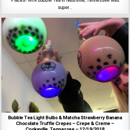
Places! WIN Bubble Tea in Nashville, Tennessee was
super…
Bubble Tea Light Bulbs & Matcha Strawberry Banana
Chocolate Truffle Crepes – Crepe & Creme –
Cookeville, Tennessee – 12/19/2018