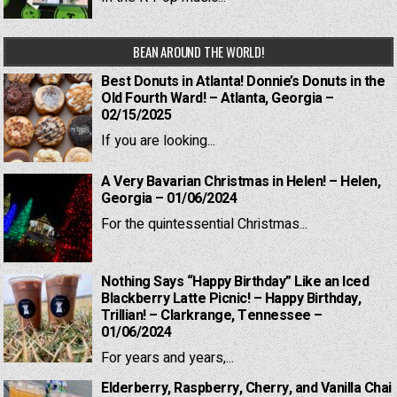
BEAN AROUND THE WORLD!
Best Donuts in Atlanta! Donnie’s Donuts in the
Old Fourth Ward! – Atlanta, Georgia –
02/15/2025
If you are looking...
A Very Bavarian Christmas in Helen! – Helen,
Georgia – 01/06/2024
For the quintessential Christmas...
Nothing Says “Happy Birthday” Like an Iced
Blackberry Latte Picnic! – Happy Birthday,
Trillian! – Clarkrange, Tennessee –
01/06/2024
For years and years,...
Elderberry, Raspberry, Cherry, and Vanilla Chai