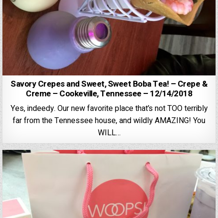
Savory Crepes and Sweet, Sweet Boba Tea! – Crepe &
Creme – Cookeville, Tennessee – 12/14/2018
Yes, indeedy. Our new favorite place that’s not TOO terribly
far from the Tennessee house, and wildly AMAZING! You
WILL…