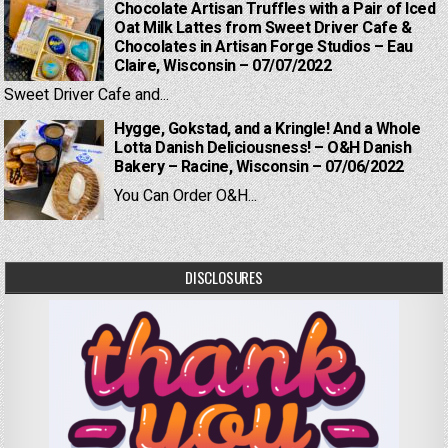
Chocolate Artisan Truffles with a Pair of Iced
Oat Milk Lattes from Sweet Driver Cafe &
Chocolates in Artisan Forge Studios – Eau
Claire, Wisconsin – 07/07/2022
Sweet Driver Cafe and...
Hygge, Gokstad, and a Kringle! And a Whole
Lotta Danish Deliciousness! – O&H Danish
Bakery – Racine, Wisconsin – 07/06/2022
You Can Order O&H...
DISCLOSURES