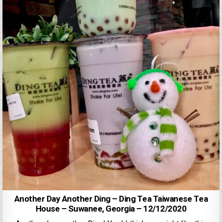
Another Day Another Ding – Ding Tea Taiwanese Tea
House – Suwanee, Georgia – 12/12/2020