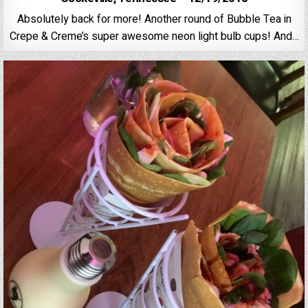
Absolutely back for more! Another round of Bubble Tea in
Crepe & Creme’s super awesome neon light bulb cups! And…