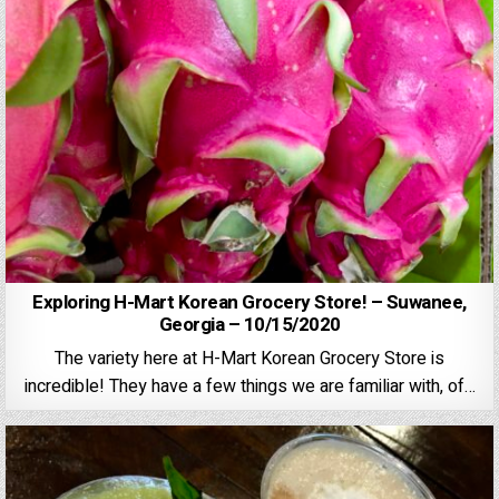
Exploring H-Mart Korean Grocery Store! – Suwanee,
Georgia – 10/15/2020
The variety here at H-Mart Korean Grocery Store is
incredible! They have a few things we are familiar with, of…