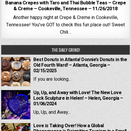
Banana Crepes with Taro and Thai Bubble Teas – Crepe
& Creme – Cookeville, Tennessee – 11/26/2018
Another happy night at Crepe & Creme in Cookeville,
Tennessee! You’ve GOT to check this fun place out! Sweet
Chili…
THE DAILY GRIND!
Best Donuts in Atlanta! Donnie’s Donuts in the
Old Fourth Ward! – Atlanta, Georgia –
02/15/2025
If you are looking...
Up, Up, and Away with Love! The New Love
Lock Sculpture in Helen! – Helen, Georgia –
01/06/2024
Up, Up, and Away...
Love is Taking Over! How a Global