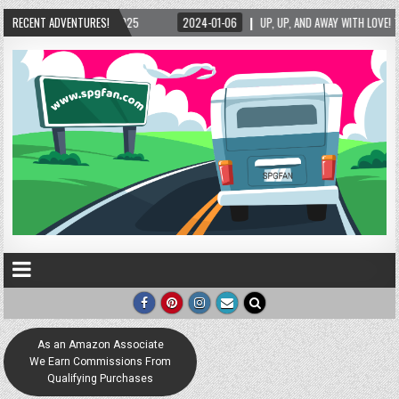
, UP, AND AWAY WITH LOVE! THE NEW LOVE LOCK SCULPTURE IN HELEN! – HELEN, GEORGIA 
RECENT ADVENTURES!
As an Amazon Associate
We Earn Commissions From
Qualifying Purchases