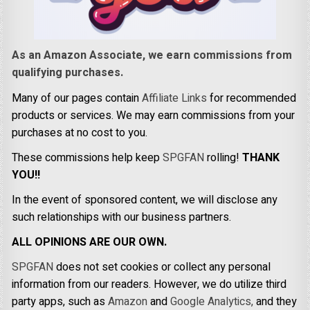
As an Amazon Associate, we earn commissions from
qualifying purchases.
Many of our pages contain
Affiliate Links
for recommended
products or services. We may earn commissions from your
purchases at no cost to you.
These commissions help keep
SPGFAN
rolling!
THANK
YOU!!
In the event of sponsored content, we will disclose any
such relationships with our business partners.
ALL OPINIONS ARE OUR OWN.
SPGFAN
does not set cookies or collect any personal
information from our readers. However, we do utilize third
party apps, such as
Amazon
and
Google Analytics,
and they