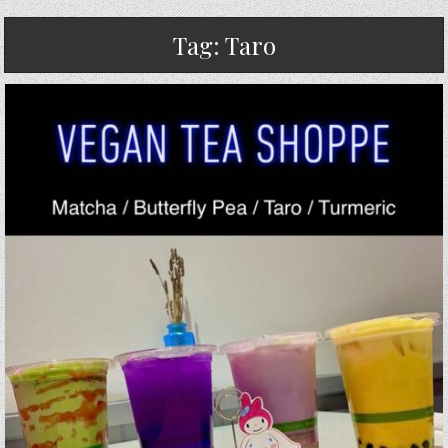
Tag:
Taro