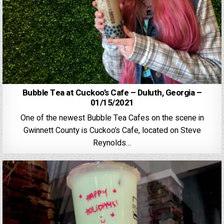
Bubble Tea at Cuckoo’s Cafe – Duluth, Georgia –
01/15/2021
One of the newest Bubble Tea Cafes on the scene in
Gwinnett County is Cuckoo’s Cafe, located on Steve
Reynolds…