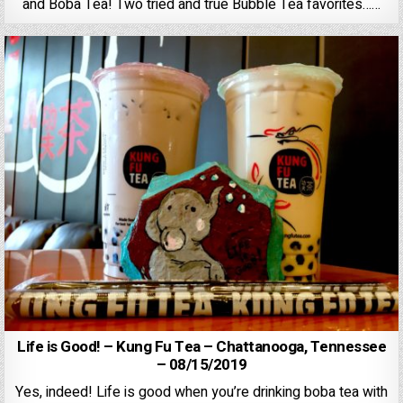
and Boba Tea! Two tried and true Bubble Tea favorites……
Life is Good! – Kung Fu Tea – Chattanooga, Tennessee
– 08/15/2019
Yes, indeed! Life is good when you’re drinking boba tea with