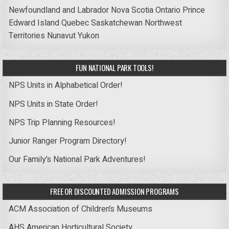
Newfoundland and Labrador
Nova Scotia
Ontario
Prince
Edward Island
Quebec
Saskatchewan
Northwest
Territories
Nunavut
Yukon
FUN NATIONAL PARK TOOLS!
NPS Units in Alphabetical Order!
NPS Units in State Order!
NPS Trip Planning Resources!
Junior Ranger Program Directory!
Our Family’s National Park Adventures!
FREE OR DISCOUNTED ADMISSION PROGRAMS
ACM Association of Children’s Museums
AHS American Horticultural Society