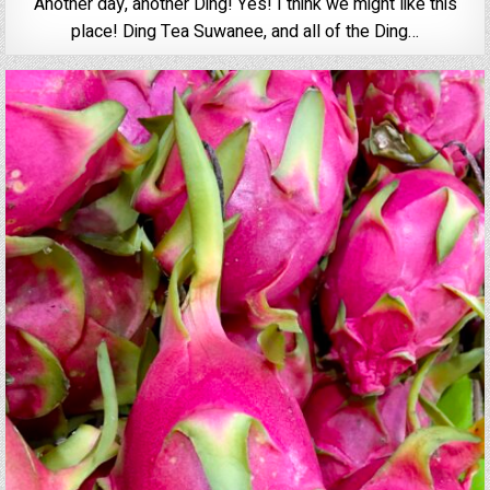
Another day, another Ding! Yes! I think we might like this
place! Ding Tea Suwanee, and all of the Ding…