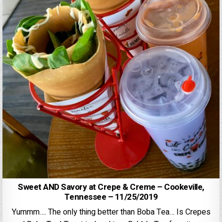
Sweet AND Savory at Crepe & Creme – Cookeville,
Tennessee – 11/25/2019
Yummm…. The only thing better than Boba Tea… Is Crepes