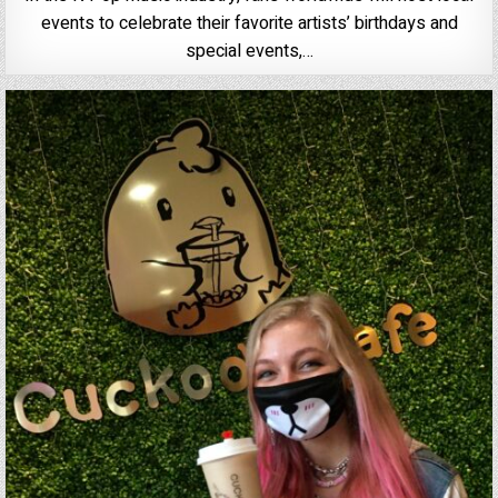
events to celebrate their favorite artists’ birthdays and
special events,…