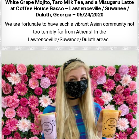
White Grape Mojito, Taro Milk Tea, and a Misugaru Latte
at Coffee House Basso – Lawrenceville / Suwanee /
Duluth, Georgia – 06/24/2020
We are fortunate to have such a vibrant Asian community not
too terribly far from Athens! In the
Lawrenceville/Suwanee/Duluth areas…