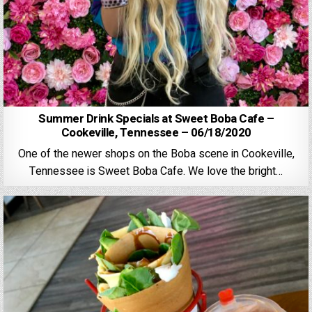
Summer Drink Specials at Sweet Boba Cafe –
Cookeville, Tennessee – 06/18/2020
One of the newer shops on the Boba scene in Cookeville,
Tennessee is Sweet Boba Cafe. We love the bright…