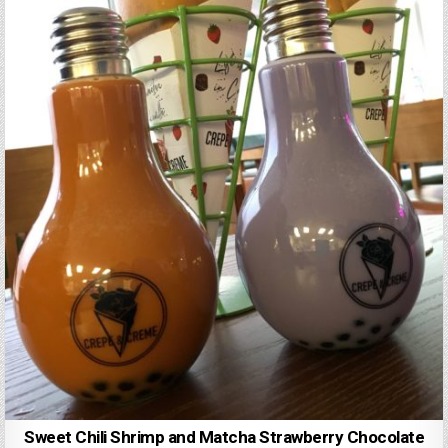
Sweet Chili Shrimp and Matcha Strawberry Chocolate