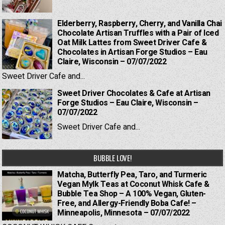
Elderberry, Raspberry, Cherry, and Vanilla Chai
Chocolate Artisan Truffles with a Pair of Iced
Oat Milk Lattes from Sweet Driver Cafe &
Chocolates in Artisan Forge Studios – Eau
Claire, Wisconsin – 07/07/2022
Sweet Driver Cafe and...
Sweet Driver Chocolates & Cafe at Artisan
Forge Studios – Eau Claire, Wisconsin –
07/07/2022
Sweet Driver Cafe and...
BUBBLE LOVE!
Matcha, Butterfly Pea, Taro, and Turmeric
Vegan Mylk Teas at Coconut Whisk Cafe &
Bubble Tea Shop – A 100% Vegan, Gluten-
Free, and Allergy-Friendly Boba Cafe! –
Minneapolis, Minnesota – 07/07/2022