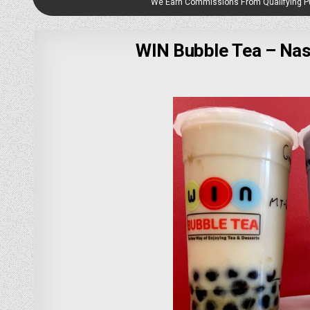
We Earn Commissions From Qualifying 
WIN Bubble Tea – Nas