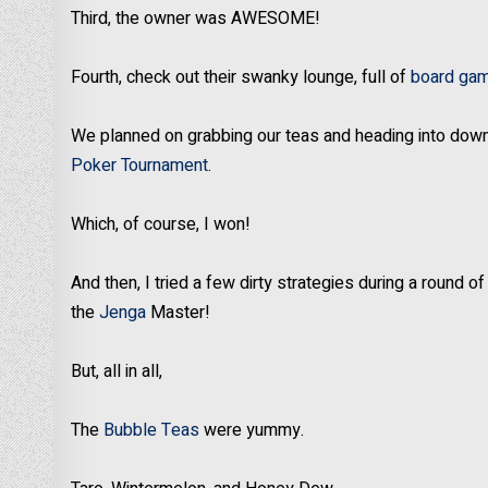
Third, the owner was AWESOME!
Fourth, check out their swanky lounge, full of
board ga
We planned on grabbing our teas and heading into do
Poker Tournament
.
Which, of course, I won!
And then, I tried a few dirty strategies during a round o
the
Jenga
Master!
But, all in all,
The
Bubble Teas
were yummy.