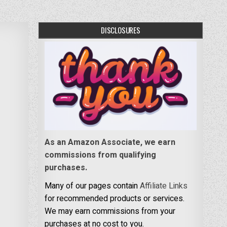
DISCLOSURES
As an Amazon Associate, we earn
commissions from qualifying
purchases.
Many of our pages contain
Affiliate Links
for recommended products or services.
We may earn commissions from your
purchases at no cost to you.