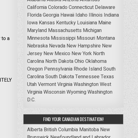
California
Colorado
Connecticut
Delaware
Florida
Georgia
Hawaii
Idaho
Illinois
Indiana
Iowa
Kansas
Kentucky
Louisiana
Maine
Maryland
Massachusetts
Michigan
Minnesota
Mississippi
Missouri
Montana
 to a
Nebraska
Nevada
New Hampshire
New
Jersey
New Mexico
New York
North
Carolina
North Dakota
Ohio
Oklahoma
Oregon
Pennsylvania
Rhode Island
South
Carolina
South Dakota
Tennessee
Texas
NITELY
Utah
Vermont
Virginia
Washington
West
Virginia
Wisconsin
Wyoming
Washington
D.C.
FIND YOUR CANADIAN DESTINATION!
Alberta
British Columbia
Manitoba
New
Brunswick
Newfoundland and Labrador