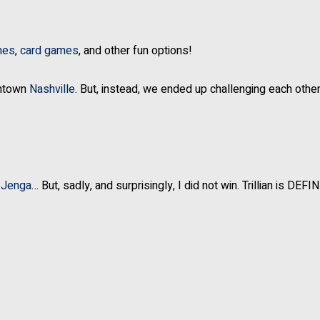
mes
,
card games
, and other fun options!
wntown
Nashville
. But, instead, we ended up challenging each other
f
Jenga
… But, sadly, and surprisingly, I did not win. Trillian is DEFI