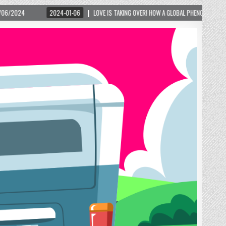
-06
LOVE IS TAKING OVER! HOW A GLOBAL PHENOMENON IS REIGNITING TOURISM IN A 