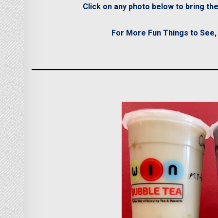
Click on any photo below to bring t
For More Fun Things to See, D