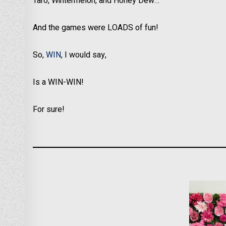
Taro, Wintermelon, and Honey Dew…
And the games were LOADS of fun!
So,
WIN
, I would say,
Is a WIN-WIN!
For sure!