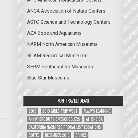
ANCA Association of Nature Centers
ASTC Science and Technology Centers
AZA Zoos and Aquariums
NARM North American Museums
ROAM Reciprocal Museums
SERM Southeastern Museums
Blue Star Museums
FUN TRAVEL IDEAS!
2019
2019 GIRLS TRIP WEST
ALWAYS LEARNING
ANYWHERE BUT HOMESCHOOLERS
ATHENS GA
CALIFORNIA NARM RECIPROCAL LIST LOCATIONS
COFFEE
DECEMBER 2019
DRINKS