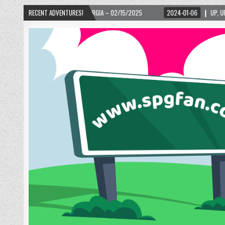
TA, GEORGIA – 02/15/2025
RECENT ADVENTURES!
2024-01-06
UP, UP, AND AWAY WITH LOVE! THE