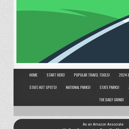
HOME
START HERE!
POPULAR TRAVEL TOOLS!
2024 
STATE HOT SPOTS!
NATIONAL PARKS!
STATE PARKS!
THE DAILY GRIND!
As an Amazon Associate