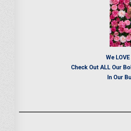
We LOVE 
Check Out ALL Our Bo
In Our B