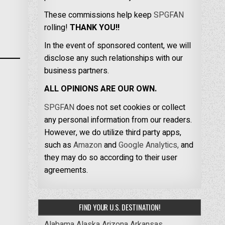
These commissions help keep
SPGFAN
rolling!
THANK YOU!!
In the event of sponsored content, we will
disclose any such relationships with our
business partners.
ALL OPINIONS ARE OUR OWN.
SPGFAN
does not set cookies or collect
any personal information from our readers.
However, we do utilize third party apps,
such as
Amazon
and
Google Analytics,
and
they may do so according to their user
agreements.
FIND YOUR U.S. DESTINATION!
Alabama
Alaska
Arizona
Arkansas