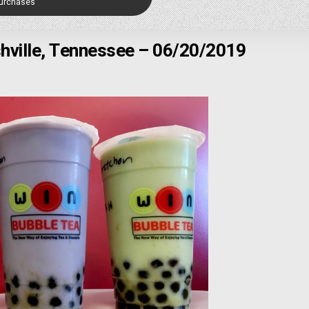
Purchases
hville, Tennessee – 06/20/2019