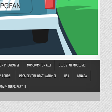
ION PROGRAMS!
MUSEUMS FOR ALL!
BLUE STAR MUSEUMS!
Y TOURS!
PRESIDENTIAL DESTINATIONS!
USA
CANADA
ADVENTURES PART III