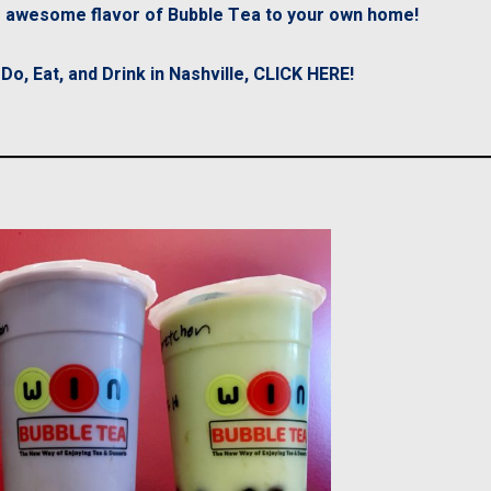
he awesome flavor of Bubble Tea to your own home!
o, Eat, and Drink in Nashville, CLICK HERE!