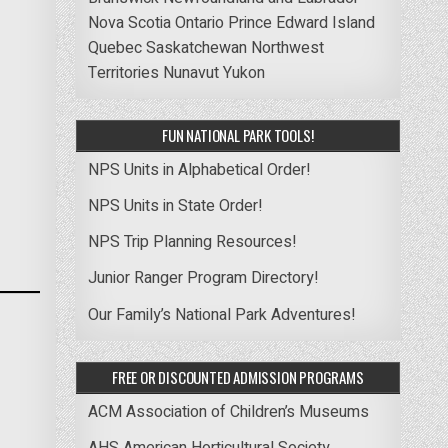
Nova Scotia
Ontario
Prince Edward Island
Quebec
Saskatchewan
Northwest
Territories
Nunavut
Yukon
FUN NATIONAL PARK TOOLS!
NPS Units in Alphabetical Order!
NPS Units in State Order!
NPS Trip Planning Resources!
Junior Ranger Program Directory!
Our Family’s National Park Adventures!
FREE OR DISCOUNTED ADMISSION PROGRAMS
ACM Association of Children’s Museums
AHS American Horticultural Society