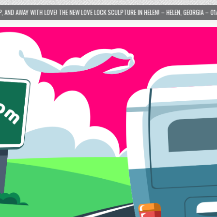
 NEW LOVE LOCK SCULPTURE IN HELEN! – HELEN, GEORGIA – 01/06/2024
2024-01