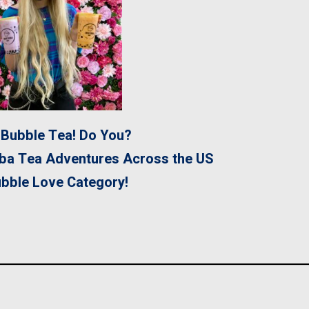
Bubble Tea! Do You?
ba Tea Adventures Across the US
ubble Love Category!