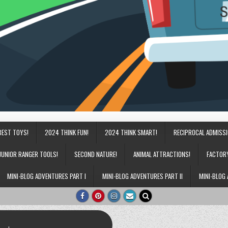
BEST TOYS!
2024 THINK FUN!
2024 THINK SMART!
RECIPROCAL ADMISS
JUNIOR RANGER TOOLS!
SECOND NATURE!
ANIMAL ATTRACTIONS!
FACTOR
MINI-BLOG ADVENTURES PART I
MINI-BLOG ADVENTURES PART II
MINI-BLOG 