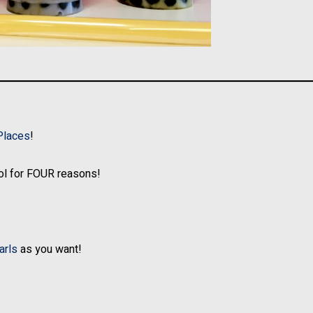
Places
!
l for FOUR reasons!
arls
as you want!