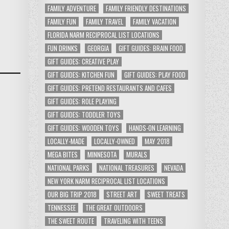
FAMILY ADVENTURE
FAMILY FRIENDLY DESTINATIONS
FAMILY FUN
FAMILY TRAVEL
FAMILY VACATION
FLORIDA NARM RECIPROCAL LIST LOCATIONS
FUN DRINKS
GEORGIA
GIFT GUIDES: BRAIN FOOD
GIFT GUIDES: CREATIVE PLAY
GIFT GUIDES: KITCHEN FUN
GIFT GUIDES: PLAY FOOD
GIFT GUIDES: PRETEND RESTAURANTS AND CAFES
GIFT GUIDES: ROLE PLAYING
GIFT GUIDES: TODDLER TOYS
GIFT GUIDES: WOODEN TOYS
HANDS-ON LEARNING
LOCALLY-MADE
LOCALLY-OWNED
MAY 2018
MEGA BITES
MINNESOTA
MURALS
NATIONAL PARKS
NATIONAL TREASURES
NEVADA
NEW YORK NARM RECIPROCAL LIST LOCATIONS
OUR BIG TRIP 2018
STREET ART
SWEET TREATS
TENNESSEE
THE GREAT OUTDOORS
THE SWEET ROUTE
TRAVELING WITH TEENS