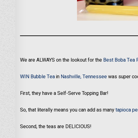
We are ALWAYS on the lookout for the
Best Boba Tea 
WIN Bubble Tea
in
Nashville, Tennessee
was super coo
First, they have a Self-Serve Topping Bar!
So, that literally means you can add as many
tapioca pe
Second, the teas are DELICIOUS!