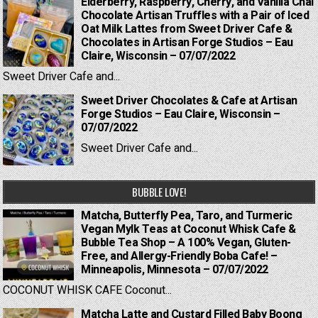
Elderberry, Raspberry, Cherry, and Vanilla Chai
Chocolate Artisan Truffles with a Pair of Iced
Oat Milk Lattes from Sweet Driver Cafe &
Chocolates in Artisan Forge Studios – Eau
Claire, Wisconsin – 07/07/2022
Sweet Driver Cafe and...
Sweet Driver Chocolates & Cafe at Artisan
Forge Studios – Eau Claire, Wisconsin –
07/07/2022
Sweet Driver Cafe and...
BUBBLE LOVE!
Matcha, Butterfly Pea, Taro, and Turmeric
Vegan Mylk Teas at Coconut Whisk Cafe &
Bubble Tea Shop – A 100% Vegan, Gluten-
Free, and Allergy-Friendly Boba Cafe! –
Minneapolis, Minnesota – 07/07/2022
COCONUT WHISK CAFE Coconut...
Matcha Latte and Custard Filled Baby Boong