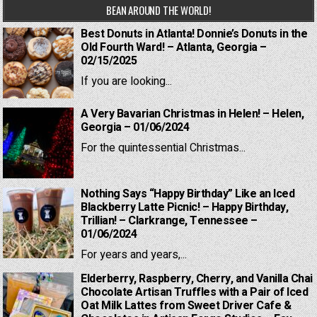
BEAN AROUND THE WORLD!
Best Donuts in Atlanta! Donnie’s Donuts in the
Old Fourth Ward! – Atlanta, Georgia –
02/15/2025
If you are looking...
A Very Bavarian Christmas in Helen! – Helen,
Georgia – 01/06/2024
For the quintessential Christmas...
Nothing Says “Happy Birthday” Like an Iced
Blackberry Latte Picnic! – Happy Birthday,
Trillian! – Clarkrange, Tennessee –
01/06/2024
For years and years,...
Elderberry, Raspberry, Cherry, and Vanilla Chai
Chocolate Artisan Truffles with a Pair of Iced
Oat Milk Lattes from Sweet Driver Cafe &