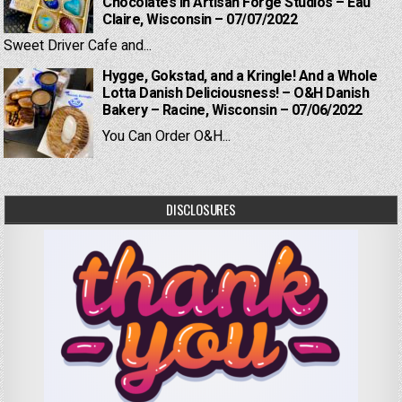
Chocolates in Artisan Forge Studios – Eau
Claire, Wisconsin – 07/07/2022
Sweet Driver Cafe and...
Hygge, Gokstad, and a Kringle! And a Whole
Lotta Danish Deliciousness! – O&H Danish
Bakery – Racine, Wisconsin – 07/06/2022
You Can Order O&H...
DISCLOSURES