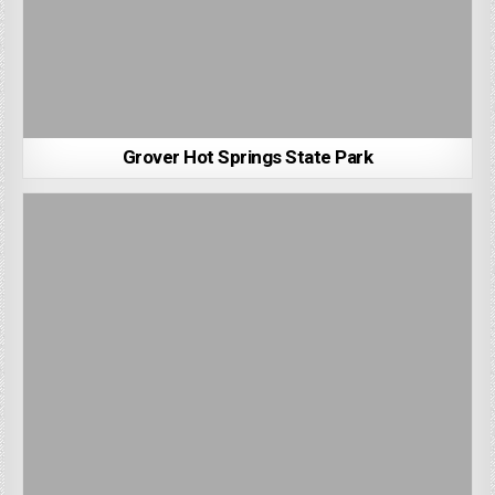
Grover Hot Springs State Park