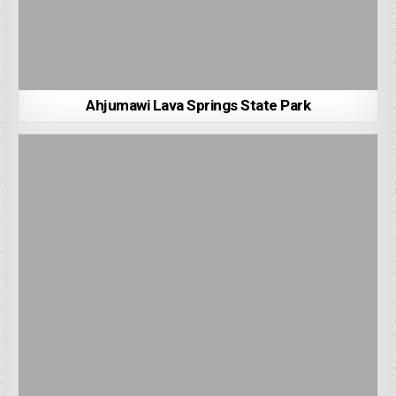
Ahjumawi Lava Springs State Park