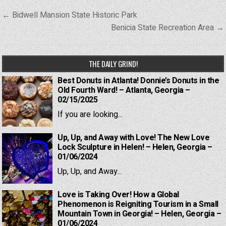
Post
← Bidwell Mansion State Historic Park
navigation
Benicia State Recreation Area →
THE DAILY GRIND!
Best Donuts in Atlanta! Donnie’s Donuts in the
Old Fourth Ward! – Atlanta, Georgia –
02/15/2025
If you are looking...
Up, Up, and Away with Love! The New Love
Lock Sculpture in Helen! – Helen, Georgia –
01/06/2024
Up, Up, and Away...
Love is Taking Over! How a Global
Phenomenon is Reigniting Tourism in a Small
Mountain Town in Georgia! – Helen, Georgia –
01/06/2024