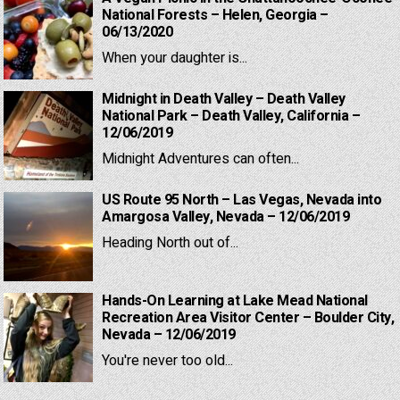
National Forests – Helen, Georgia –
06/13/2020
When your daughter is...
Midnight in Death Valley – Death Valley
National Park – Death Valley, California –
12/06/2019
Midnight Adventures can often...
US Route 95 North – Las Vegas, Nevada into
Amargosa Valley, Nevada – 12/06/2019
Heading North out of...
Hands-On Learning at Lake Mead National
Recreation Area Visitor Center – Boulder City,
Nevada – 12/06/2019
You're never too old...