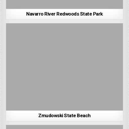
Navarro River Redwoods State Park
Zmudowski State Beach