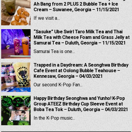
Ah Bang from 2 PLUS 2 Bubble Tea + Ice
Cream – Suwanee, Georgia – 11/15/2021
If we visit a...
“Sasuke” Ube Swirl Taro Milk Tea and Thai
Milk Tea with Cheese Foam and Grass Jelly at
Samurai Tea – Duluth, Georgia – 11/15/2021
Samurai Tea is one...
Trapped in a Daydream: A Seonghwa Birthday
Cafe Event at Oolong Bubble Teahouse –
Kennesaw, Georgia – 04/03/2021
Our second K-Pop Fan...
Happy Birthday Seonghwa and Yunho! K-Pop
Group ATEEZ Birthday Cup Sleeve Event at
Boba Tea Tok – Duluth, Georgia – 04/03/2021
In the K-Pop music...