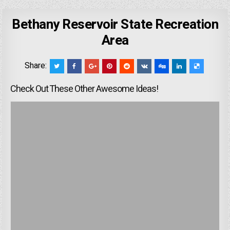
Bethany Reservoir State Recreation
Area
Share:
Check Out These Other Awesome Ideas!