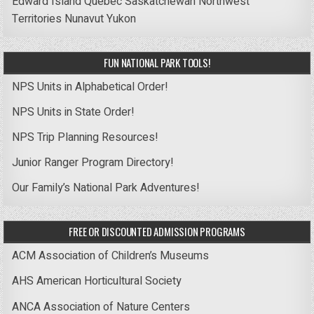
Edward Island
Quebec
Saskatchewan
Northwest
Territories
Nunavut
Yukon
FUN NATIONAL PARK TOOLS!
NPS Units in Alphabetical Order!
NPS Units in State Order!
NPS Trip Planning Resources!
Junior Ranger Program Directory!
Our Family’s National Park Adventures!
FREE OR DISCOUNTED ADMISSION PROGRAMS
ACM Association of Children’s Museums
AHS American Horticultural Society
ANCA Association of Nature Centers