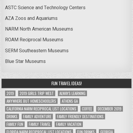
ASTC Science and Technology Centers
AZA Zoos and Aquariums
NARM North American Museums
ROAM Reciprocal Museums
SERM Southeastern Museums
Blue Star Museums
FUN TRAVEL IDEAS!
2019
2019 GIRLS TRIP WEST
ALWAYS LEARNING
ANYWHERE BUT HOMESCHOOLERS
ATHENS GA
CALIFORNIA NARM RECIPROCAL LIST LOCATIONS
COFFEE
DECEMBER 2019
DRINKS
FAMILY ADVENTURE
FAMILY FRIENDLY DESTINATIONS
FAMILY FUN
FAMILY TRAVEL
FAMILY VACATION
FLORIDA NARM RECIPROCAL LIST LOCATIONS
FUN DRINKS
GEORGIA