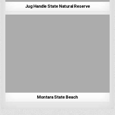
Jug Handle State Natural Reserve
Montara State Beach