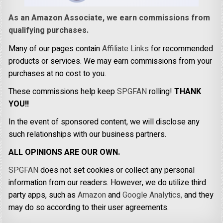
As an Amazon Associate, we earn commissions from
qualifying purchases.
Many of our pages contain
Affiliate Links
for recommended
products or services. We may earn commissions from your
purchases at no cost to you.
These commissions help keep
SPGFAN
rolling!
THANK
YOU!!
In the event of sponsored content, we will disclose any
such relationships with our business partners.
ALL OPINIONS ARE OUR OWN.
SPGFAN
does not set cookies or collect any personal
information from our readers. However, we do utilize third
party apps, such as
Amazon
and
Google Analytics,
and they
may do so according to their user agreements.