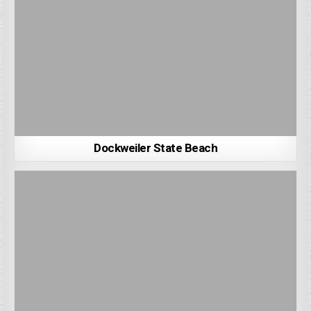
Dockweiler State Beach