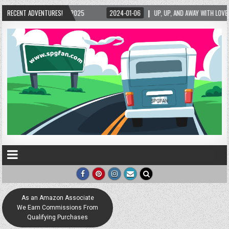
/2025
RECENT ADVENTURES!
2024-01-06
UP, UP, AND AWAY WITH LOVE! THE NEW LOVE LOCK SCULP
As an Amazon Associate
We Earn Commissions From
Qualifying Purchases