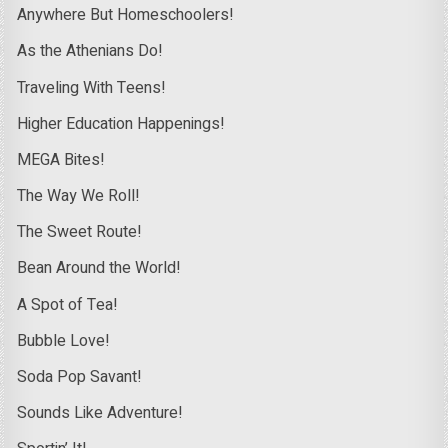
Anywhere But Homeschoolers!
As the Athenians Do!
Traveling With Teens!
Higher Education Happenings!
MEGA Bites!
The Way We Roll!
The Sweet Route!
Bean Around the World!
A Spot of Tea!
Bubble Love!
Soda Pop Savant!
Sounds Like Adventure!