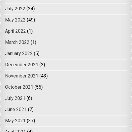
July 2022
(24)
May 2022
(49)
April 2022
(1)
March 2022
(1)
January 2022
(5)
December 2021
(2)
November 2021
(43)
October 2021
(56)
July 2021
(6)
June 2021
(7)
May 2021
(37)