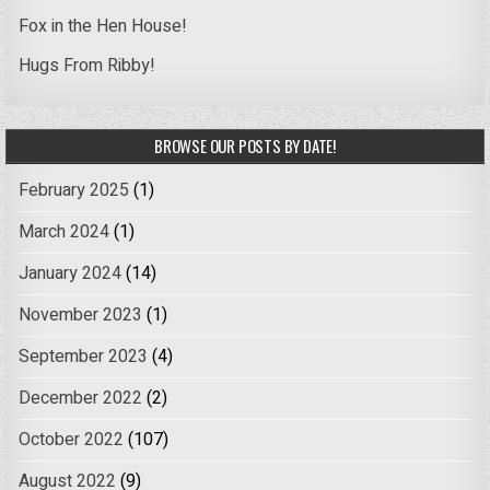
Fox in the Hen House!
Hugs From Ribby!
BROWSE OUR POSTS BY DATE!
February 2025
(1)
March 2024
(1)
January 2024
(14)
November 2023
(1)
September 2023
(4)
December 2022
(2)
October 2022
(107)
August 2022
(9)