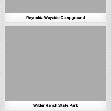
Reynolds Wayside Campground
Wilder Ranch State Park