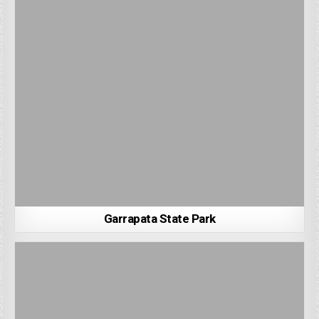
Garrapata State Park