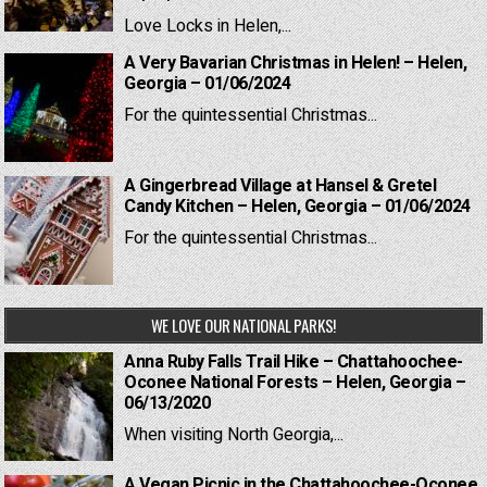
Love Locks in Helen,...
A Very Bavarian Christmas in Helen! – Helen,
Georgia – 01/06/2024
For the quintessential Christmas...
A Gingerbread Village at Hansel & Gretel
Candy Kitchen – Helen, Georgia – 01/06/2024
For the quintessential Christmas...
WE LOVE OUR NATIONAL PARKS!
Anna Ruby Falls Trail Hike – Chattahoochee-
Oconee National Forests – Helen, Georgia –
06/13/2020
When visiting North Georgia,...
A Vegan Picnic in the Chattahoochee-Oconee