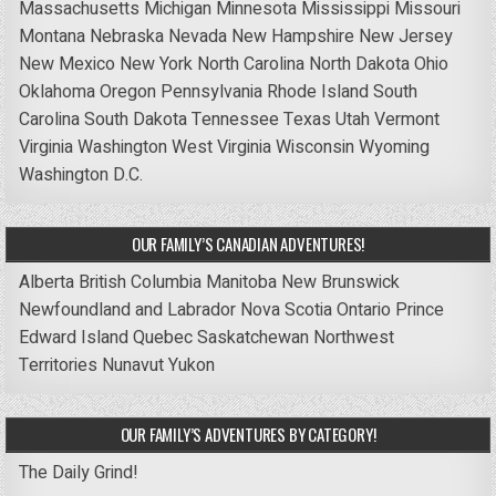
Massachusetts
Michigan
Minnesota
Mississippi
Missouri
Montana
Nebraska
Nevada
New Hampshire
New Jersey
New Mexico
New York
North Carolina
North Dakota
Ohio
Oklahoma
Oregon
Pennsylvania
Rhode Island
South
Carolina
South Dakota
Tennessee
Texas
Utah
Vermont
Virginia
Washington
West Virginia
Wisconsin
Wyoming
Washington D.C.
OUR FAMILY’S CANADIAN ADVENTURES!
Alberta
British Columbia
Manitoba
New Brunswick
Newfoundland and Labrador
Nova Scotia
Ontario
Prince
Edward Island
Quebec
Saskatchewan
Northwest
Territories
Nunavut
Yukon
OUR FAMILY’S ADVENTURES BY CATEGORY!
The Daily Grind!