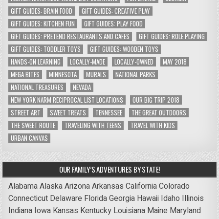
GIFT GUIDES: BRAIN FOOD
GIFT GUIDES: CREATIVE PLAY
GIFT GUIDES: KITCHEN FUN
GIFT GUIDES: PLAY FOOD
GIFT GUIDES: PRETEND RESTAURANTS AND CAFES
GIFT GUIDES: ROLE PLAYING
GIFT GUIDES: TODDLER TOYS
GIFT GUIDES: WOODEN TOYS
HANDS-ON LEARNING
LOCALLY-MADE
LOCALLY-OWNED
MAY 2018
MEGA BITES
MINNESOTA
MURALS
NATIONAL PARKS
NATIONAL TREASURES
NEVADA
NEW YORK NARM RECIPROCAL LIST LOCATIONS
OUR BIG TRIP 2018
STREET ART
SWEET TREATS
TENNESSEE
THE GREAT OUTDOORS
THE SWEET ROUTE
TRAVELING WITH TEENS
TRAVEL WITH KIDS
URBAN CANVAS
OUR FAMILY’S ADVENTURES BY STATE!
Alabama
Alaska
Arizona
Arkansas
California
Colorado
Connecticut
Delaware
Florida
Georgia
Hawaii
Idaho
Illinois
Indiana
Iowa
Kansas
Kentucky
Louisiana
Maine
Maryland