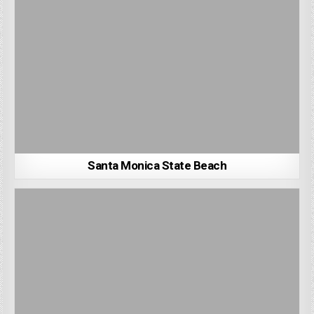
Santa Monica State Beach