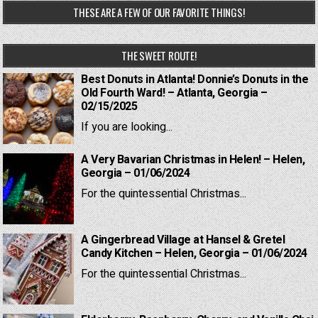
THESE ARE A FEW OF OUR FAVORITE THINGS!
THE SWEET ROUTE!
Best Donuts in Atlanta! Donnie’s Donuts in the
Old Fourth Ward! – Atlanta, Georgia –
02/15/2025
If you are looking...
A Very Bavarian Christmas in Helen! – Helen,
Georgia – 01/06/2024
For the quintessential Christmas...
A Gingerbread Village at Hansel & Gretel
Candy Kitchen – Helen, Georgia – 01/06/2024
For the quintessential Christmas...