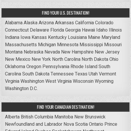
FIND YOUR U.S. DESTINATION!
Alabama
Alaska
Arizona
Arkansas
California
Colorado
Connecticut
Delaware
Florida
Georgia
Hawaii
Idaho
Illinois
Indiana
Iowa
Kansas
Kentucky
Louisiana
Maine
Maryland
Massachusetts
Michigan
Minnesota
Mississippi
Missouri
Montana
Nebraska
Nevada
New Hampshire
New Jersey
New Mexico
New York
North Carolina
North Dakota
Ohio
Oklahoma
Oregon
Pennsylvania
Rhode Island
South
Carolina
South Dakota
Tennessee
Texas
Utah
Vermont
Virginia
Washington
West Virginia
Wisconsin
Wyoming
Washington D.C.
FIND YOUR CANADIAN DESTINATION!
Alberta
British Columbia
Manitoba
New Brunswick
Newfoundland and Labrador
Nova Scotia
Ontario
Prince