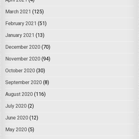
April 2021
(4)
March 2021
(125)
February 2021
(51)
January 2021
(13)
December 2020
(70)
November 2020
(94)
October 2020
(30)
September 2020
(8)
August 2020
(116)
July 2020
(2)
June 2020
(12)
May 2020
(5)