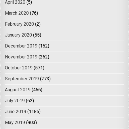
April 2020
(5)
March 2020
(76)
February 2020
(2)
January 2020
(55)
December 2019
(152)
November 2019
(262)
October 2019
(571)
September 2019
(273)
August 2019
(466)
July 2019
(62)
June 2019
(1185)
May 2019
(903)