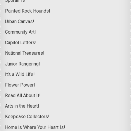
Sportin’ It!
Painted Rock Hounds!
Urban Canvas!
Community Art!
Capitol Letters!
National Treasures!
Junior Rangering!
It’s a Wild Life!
Flower Power!
Read All About It!
Arts in the Heart!
Keepsake Collectors!
Home is Where Your Heart Is!