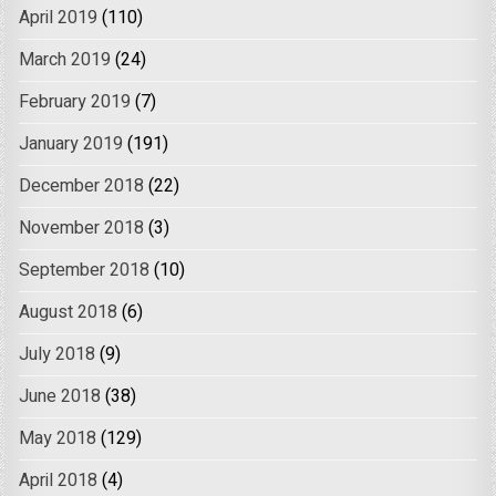
April 2019
(110)
March 2019
(24)
February 2019
(7)
January 2019
(191)
December 2018
(22)
November 2018
(3)
September 2018
(10)
August 2018
(6)
July 2018
(9)
June 2018
(38)
May 2018
(129)
April 2018
(4)