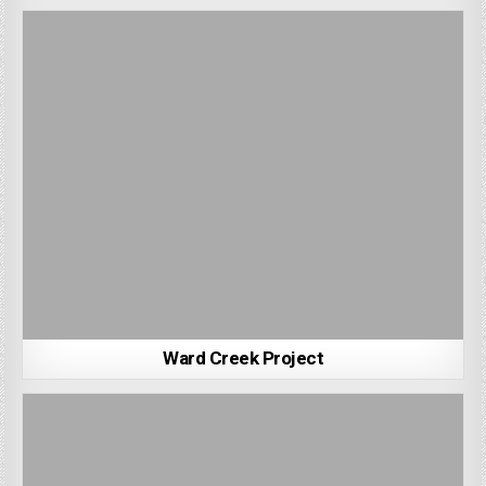
Ward Creek Project