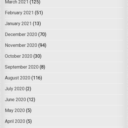
March 2021
(125)
February 2021
(51)
January 2021
(13)
December 2020
(70)
November 2020
(94)
October 2020
(30)
September 2020
(8)
August 2020
(116)
July 2020
(2)
June 2020
(12)
May 2020
(5)
April 2020
(5)