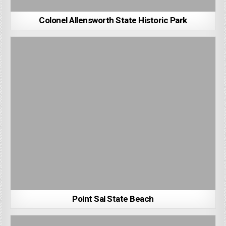
Colonel Allensworth State Historic Park
Point Sal State Beach