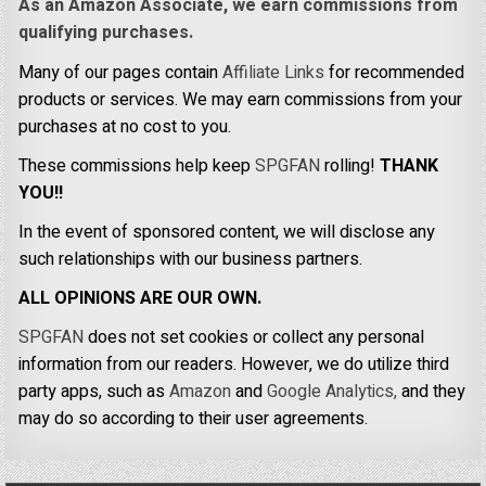
As an Amazon Associate, we earn commissions from
qualifying purchases.
Many of our pages contain
Affiliate Links
for recommended
products or services. We may earn commissions from your
purchases at no cost to you.
These commissions help keep
SPGFAN
rolling!
THANK
YOU!!
In the event of sponsored content, we will disclose any
such relationships with our business partners.
ALL OPINIONS ARE OUR OWN.
SPGFAN
does not set cookies or collect any personal
information from our readers. However, we do utilize third
party apps, such as
Amazon
and
Google Analytics,
and they
may do so according to their user agreements.