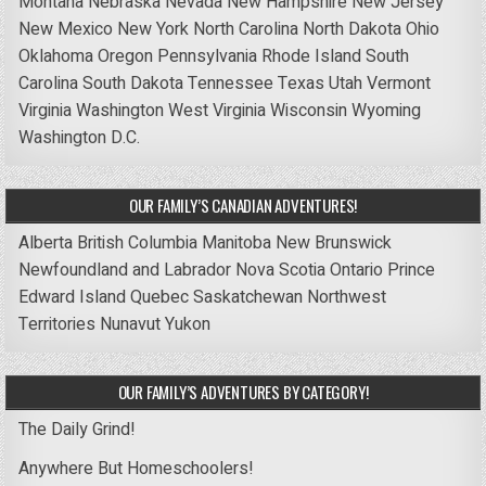
Montana
Nebraska
Nevada
New Hampshire
New Jersey
New Mexico
New York
North Carolina
North Dakota
Ohio
Oklahoma
Oregon
Pennsylvania
Rhode Island
South
Carolina
South Dakota
Tennessee
Texas
Utah
Vermont
Virginia
Washington
West Virginia
Wisconsin
Wyoming
Washington D.C.
OUR FAMILY’S CANADIAN ADVENTURES!
Alberta
British Columbia
Manitoba
New Brunswick
Newfoundland and Labrador
Nova Scotia
Ontario
Prince
Edward Island
Quebec
Saskatchewan
Northwest
Territories
Nunavut
Yukon
OUR FAMILY’S ADVENTURES BY CATEGORY!
The Daily Grind!
Anywhere But Homeschoolers!