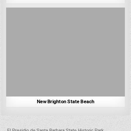
New Brighton State Beach
Post
← El Presidio de Santa Barbara State Historic Park