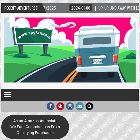
/15/2025
RECENT ADVENTURES!
2024-01-06
UP, UP, AND AWAY WITH LOVE! THE NEW LOVE LOCK SC
As an Amazon Associate
We Earn Commissions From
Qualifying Purchases