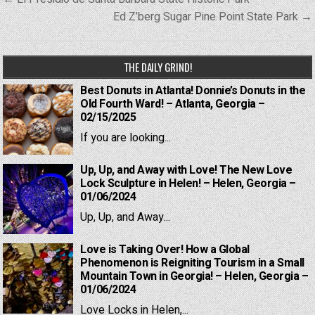
navigation
Ed Z’berg Sugar Pine Point State Park →
THE DAILY GRIND!
Best Donuts in Atlanta! Donnie’s Donuts in the
Old Fourth Ward! – Atlanta, Georgia –
02/15/2025
If you are looking...
Up, Up, and Away with Love! The New Love
Lock Sculpture in Helen! – Helen, Georgia –
01/06/2024
Up, Up, and Away...
Love is Taking Over! How a Global
Phenomenon is Reigniting Tourism in a Small
Mountain Town in Georgia! – Helen, Georgia –
01/06/2024
Love Locks in Helen,...