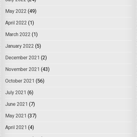
May 2022
(49)
April 2022
(1)
March 2022
(1)
January 2022
(5)
December 2021
(2)
November 2021
(43)
October 2021
(56)
July 2021
(6)
June 2021
(7)
May 2021
(37)
April 2021
(4)