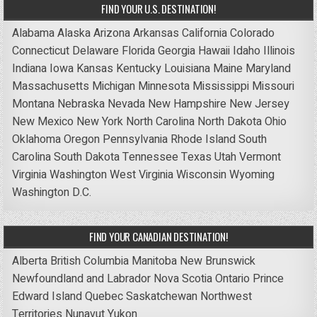
FIND YOUR U.S. DESTINATION!
Alabama
Alaska
Arizona
Arkansas
California
Colorado
Connecticut
Delaware
Florida
Georgia
Hawaii
Idaho
Illinois
Indiana
Iowa
Kansas
Kentucky
Louisiana
Maine
Maryland
Massachusetts
Michigan
Minnesota
Mississippi
Missouri
Montana
Nebraska
Nevada
New Hampshire
New Jersey
New Mexico
New York
North Carolina
North Dakota
Ohio
Oklahoma
Oregon
Pennsylvania
Rhode Island
South
Carolina
South Dakota
Tennessee
Texas
Utah
Vermont
Virginia
Washington
West Virginia
Wisconsin
Wyoming
Washington D.C.
FIND YOUR CANADIAN DESTINATION!
Alberta
British Columbia
Manitoba
New Brunswick
Newfoundland and Labrador
Nova Scotia
Ontario
Prince
Edward Island
Quebec
Saskatchewan
Northwest
Territories
Nunavut
Yukon