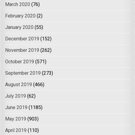
March 2020
(76)
February 2020
(2)
January 2020
(55)
December 2019
(152)
November 2019
(262)
October 2019
(571)
September 2019
(273)
August 2019
(466)
July 2019
(62)
June 2019
(1185)
May 2019
(903)
April 2019
(110)