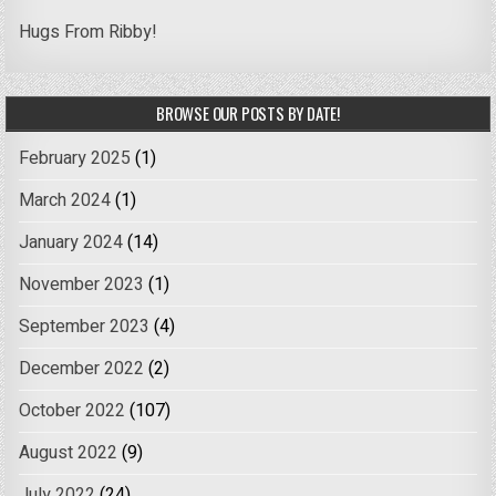
Hugs From Ribby!
BROWSE OUR POSTS BY DATE!
February 2025
(1)
March 2024
(1)
January 2024
(14)
November 2023
(1)
September 2023
(4)
December 2022
(2)
October 2022
(107)
August 2022
(9)
July 2022
(24)