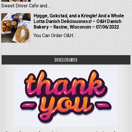
Sweet Driver Cafe and...
Hygge, Gokstad, and a Kringle! And a Whole
Lotta Danish Deliciousness! – O&H Danish
Bakery – Racine, Wisconsin – 07/06/2022
You Can Order O&H...
DISCLOSURES