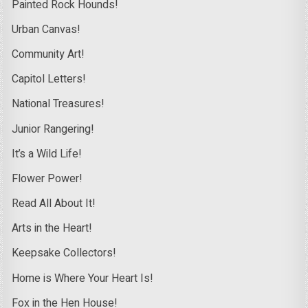
Painted Rock Hounds!
Urban Canvas!
Community Art!
Capitol Letters!
National Treasures!
Junior Rangering!
It’s a Wild Life!
Flower Power!
Read All About It!
Arts in the Heart!
Keepsake Collectors!
Home is Where Your Heart Is!
Fox in the Hen House!