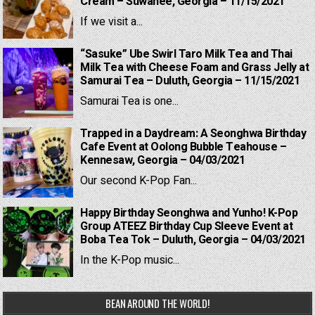
Cream – Suwanee, Georgia – 11/15/2021
If we visit a...
“Sasuke” Ube Swirl Taro Milk Tea and Thai
Milk Tea with Cheese Foam and Grass Jelly at
Samurai Tea – Duluth, Georgia – 11/15/2021
Samurai Tea is one...
Trapped in a Daydream: A Seonghwa Birthday
Cafe Event at Oolong Bubble Teahouse –
Kennesaw, Georgia – 04/03/2021
Our second K-Pop Fan...
Happy Birthday Seonghwa and Yunho! K-Pop
Group ATEEZ Birthday Cup Sleeve Event at
Boba Tea Tok – Duluth, Georgia – 04/03/2021
In the K-Pop music...
BEAN AROUND THE WORLD!