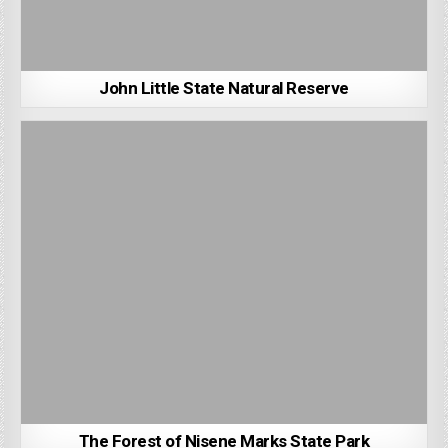
John Little State Natural Reserve
The Forest of Nisene Marks State Park