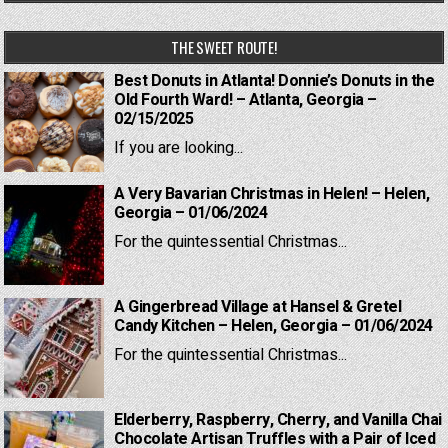
THE SWEET ROUTE!
Best Donuts in Atlanta! Donnie’s Donuts in the
Old Fourth Ward! – Atlanta, Georgia –
02/15/2025
If you are looking...
A Very Bavarian Christmas in Helen! – Helen,
Georgia – 01/06/2024
For the quintessential Christmas...
A Gingerbread Village at Hansel & Gretel
Candy Kitchen – Helen, Georgia – 01/06/2024
For the quintessential Christmas...
Elderberry, Raspberry, Cherry, and Vanilla Chai
Chocolate Artisan Truffles with a Pair of Iced