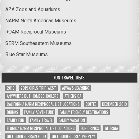
AZA Zoos and Aquariums
NARM North American Museums
ROAM Reciprocal Museums
SERM Southeastern Museums
Blue Star Museums
FUN TRAVEL IDEAS!
2019
2019 GIRLS TRIP WEST
ALWAYS LEARNING
ANYWHERE BUT HOMESCHOOLERS
ATHENS GA
CALIFORNIA NARM RECIPROCAL LIST LOCATIONS
COFFEE
DECEMBER 2019
DRINKS
FAMILY ADVENTURE
FAMILY FRIENDLY DESTINATIONS
FAMILY FUN
FAMILY TRAVEL
FAMILY VACATION
FLORIDA NARM RECIPROCAL LIST LOCATIONS
FUN DRINKS
GEORGIA
GIFT GUIDES: BRAIN FOOD
GIFT GUIDES: CREATIVE PLAY