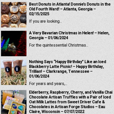
Best Donuts in Atlanta! Donnie’s Donuts in the
Old Fourth Ward! – Atlanta, Georgia –
02/15/2025
If you are looking...
A Very Bavarian Christmas in Helen! – Helen,
Georgia – 01/06/2024
For the quintessential Christmas...
Nothing Says “Happy Birthday” Like an Iced
Blackberry Latte Picnic! – Happy Birthday,
Trillian! – Clarkrange, Tennessee –
01/06/2024
For years and years,...
Elderberry, Raspberry, Cherry, and Vanilla Chai
Chocolate Artisan Truffles with a Pair of Iced
Oat Milk Lattes from Sweet Driver Cafe &
Chocolates in Artisan Forge Studios – Eau
Claire, Wisconsin – 07/07/2022