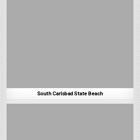
South Carlsbad State Beach