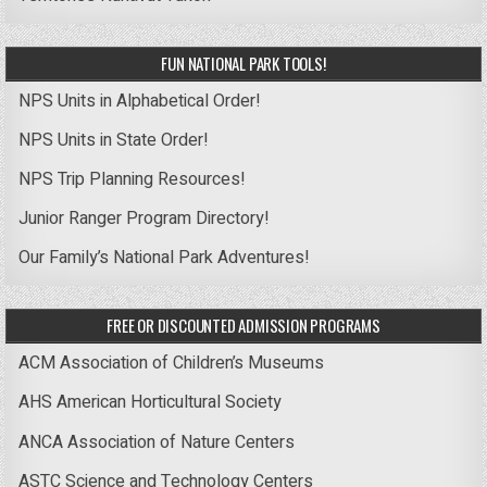
FUN NATIONAL PARK TOOLS!
NPS Units in Alphabetical Order!
NPS Units in State Order!
NPS Trip Planning Resources!
Junior Ranger Program Directory!
Our Family’s National Park Adventures!
FREE OR DISCOUNTED ADMISSION PROGRAMS
ACM Association of Children’s Museums
AHS American Horticultural Society
ANCA Association of Nature Centers
ASTC Science and Technology Centers