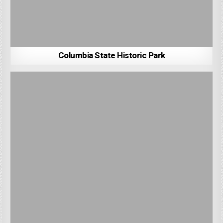
Columbia State Historic Park