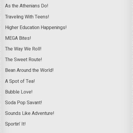
As the Athenians Do!
Traveling With Teens!
Higher Education Happenings!
MEGA Bites!
The Way We Roll!
The Sweet Route!
Bean Around the World!
A Spot of Tea!
Bubble Love!
Soda Pop Savant!
Sounds Like Adventure!
Sportin’ It!