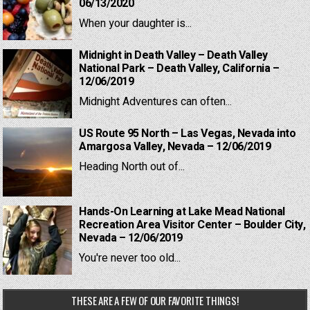
06/13/2020
When your daughter is...
Midnight in Death Valley – Death Valley
National Park – Death Valley, California –
12/06/2019
Midnight Adventures can often...
US Route 95 North – Las Vegas, Nevada into
Amargosa Valley, Nevada – 12/06/2019
Heading North out of...
Hands-On Learning at Lake Mead National
Recreation Area Visitor Center – Boulder City,
Nevada – 12/06/2019
You're never too old...
THESE ARE A FEW OF OUR FAVORITE THINGS!