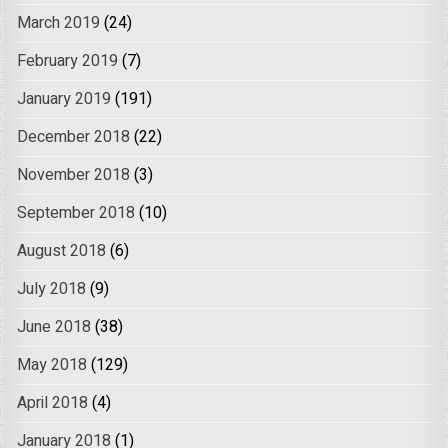
March 2019
(24)
February 2019
(7)
January 2019
(191)
December 2018
(22)
November 2018
(3)
September 2018
(10)
August 2018
(6)
July 2018
(9)
June 2018
(38)
May 2018
(129)
April 2018
(4)
January 2018
(1)