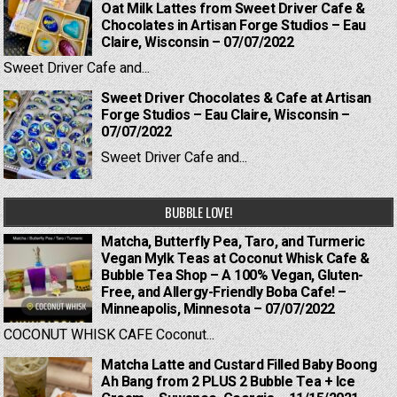
Oat Milk Lattes from Sweet Driver Cafe &
Chocolates in Artisan Forge Studios – Eau
Claire, Wisconsin – 07/07/2022
Sweet Driver Cafe and...
Sweet Driver Chocolates & Cafe at Artisan
Forge Studios – Eau Claire, Wisconsin –
07/07/2022
Sweet Driver Cafe and...
BUBBLE LOVE!
Matcha, Butterfly Pea, Taro, and Turmeric
Vegan Mylk Teas at Coconut Whisk Cafe &
Bubble Tea Shop – A 100% Vegan, Gluten-
Free, and Allergy-Friendly Boba Cafe! –
Minneapolis, Minnesota – 07/07/2022
COCONUT WHISK CAFE Coconut...
Matcha Latte and Custard Filled Baby Boong
Ah Bang from 2 PLUS 2 Bubble Tea + Ice