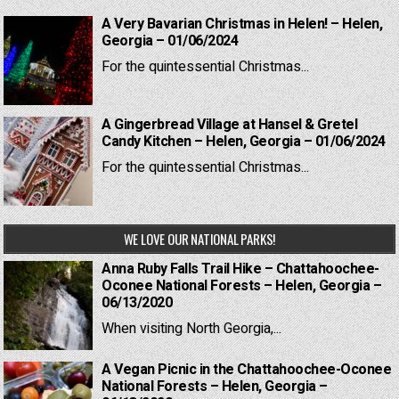
A Very Bavarian Christmas in Helen! – Helen,
Georgia – 01/06/2024
For the quintessential Christmas...
A Gingerbread Village at Hansel & Gretel
Candy Kitchen – Helen, Georgia – 01/06/2024
For the quintessential Christmas...
WE LOVE OUR NATIONAL PARKS!
Anna Ruby Falls Trail Hike – Chattahoochee-
Oconee National Forests – Helen, Georgia –
06/13/2020
When visiting North Georgia,...
A Vegan Picnic in the Chattahoochee-Oconee
National Forests – Helen, Georgia –