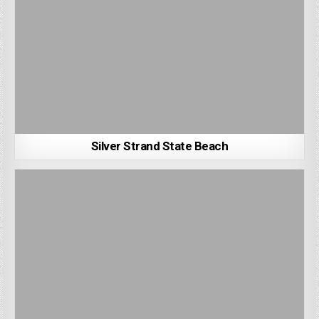
Silver Strand State Beach