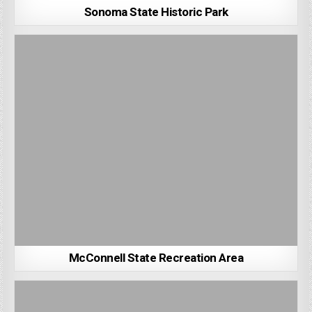
Sonoma State Historic Park
McConnell State Recreation Area