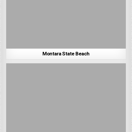
Montara State Beach