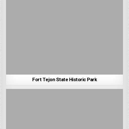
Fort Tejon State Historic Park