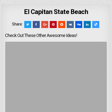
El Capitan State Beach
Share:
Check Out These Other Awesome Ideas!