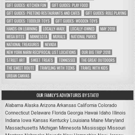
GIFT GUIDES: KITCHEN FUN
GIFT GUIDES: PLAY FOOD
GIFT GUIDES: PRETEND RESTAURANTS AND CAFES
GIFT GUIDES: ROLE PLAYING
GIFT GUIDES: TODDLER TOYS
GIFT GUIDES: WOODEN TOYS
HANDS-ON LEARNING
LOCALLY-MADE
LOCALLY-OWNED
MAY 2018
MEGA BITES
MINNESOTA
MURALS
NATIONAL PARKS
NATIONAL TREASURES
NEVADA
NEW YORK NARM RECIPROCAL LIST LOCATIONS
OUR BIG TRIP 2018
STREET ART
SWEET TREATS
TENNESSEE
THE GREAT OUTDOORS
THE SWEET ROUTE
TRAVELING WITH TEENS
TRAVEL WITH KIDS
URBAN CANVAS
OUR FAMILY’S ADVENTURES BY STATE!
Alabama
Alaska
Arizona
Arkansas
California
Colorado
Connecticut
Delaware
Florida
Georgia
Hawaii
Idaho
Illinois
Indiana
Iowa
Kansas
Kentucky
Louisiana
Maine
Maryland
Massachusetts
Michigan
Minnesota
Mississippi
Missouri