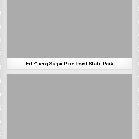
Ed Z’berg Sugar Pine Point State Park