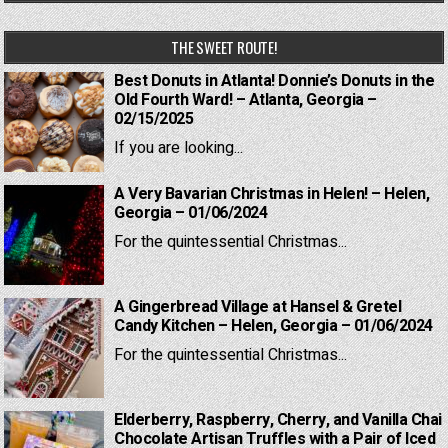
THE SWEET ROUTE!
Best Donuts in Atlanta! Donnie’s Donuts in the
Old Fourth Ward! – Atlanta, Georgia –
02/15/2025
If you are looking...
A Very Bavarian Christmas in Helen! – Helen,
Georgia – 01/06/2024
For the quintessential Christmas...
A Gingerbread Village at Hansel & Gretel
Candy Kitchen – Helen, Georgia – 01/06/2024
For the quintessential Christmas...
Elderberry, Raspberry, Cherry, and Vanilla Chai
Chocolate Artisan Truffles with a Pair of Iced