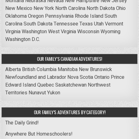
Montana
Nebraska
Nevada
New Hampshire
New Jersey
New Mexico
New York
North Carolina
North Dakota
Ohio
Oklahoma
Oregon
Pennsylvania
Rhode Island
South
Carolina
South Dakota
Tennessee
Texas
Utah
Vermont
Virginia
Washington
West Virginia
Wisconsin
Wyoming
Washington D.C.
OUR FAMILY’S CANADIAN ADVENTURES!
Alberta
British Columbia
Manitoba
New Brunswick
Newfoundland and Labrador
Nova Scotia
Ontario
Prince
Edward Island
Quebec
Saskatchewan
Northwest
Territories
Nunavut
Yukon
OUR FAMILY’S ADVENTURES BY CATEGORY!
The Daily Grind!
Anywhere But Homeschoolers!