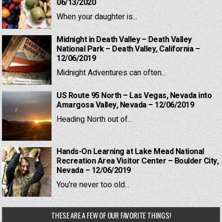
06/13/2020
When your daughter is...
Midnight in Death Valley – Death Valley
National Park – Death Valley, California –
12/06/2019
Midnight Adventures can often...
US Route 95 North – Las Vegas, Nevada into
Amargosa Valley, Nevada – 12/06/2019
Heading North out of...
Hands-On Learning at Lake Mead National
Recreation Area Visitor Center – Boulder City,
Nevada – 12/06/2019
You're never too old...
THESE ARE A FEW OF OUR FAVORITE THINGS!