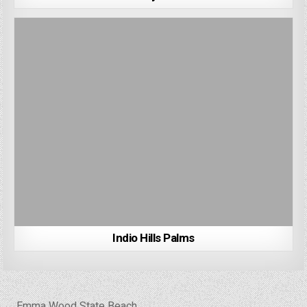
Indio Hills Palms
Post
← Emma Wood State Beach