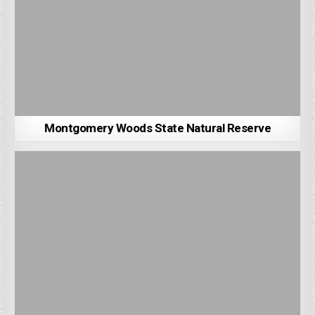
Montgomery Woods State Natural Reserve