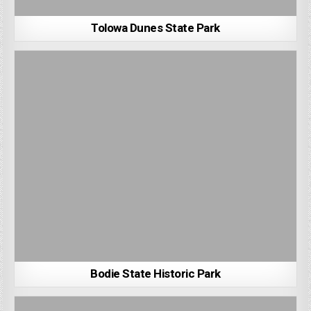
Tolowa Dunes State Park
Bodie State Historic Park