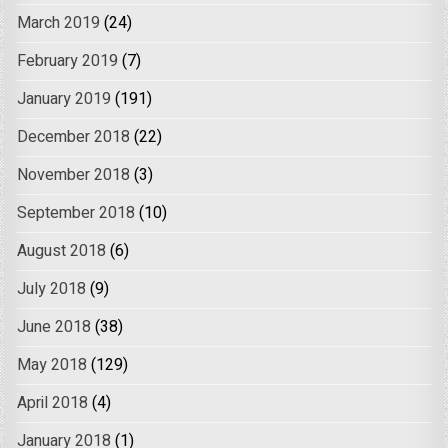
March 2019
(24)
February 2019
(7)
January 2019
(191)
December 2018
(22)
November 2018
(3)
September 2018
(10)
August 2018
(6)
July 2018
(9)
June 2018
(38)
May 2018
(129)
April 2018
(4)
January 2018
(1)