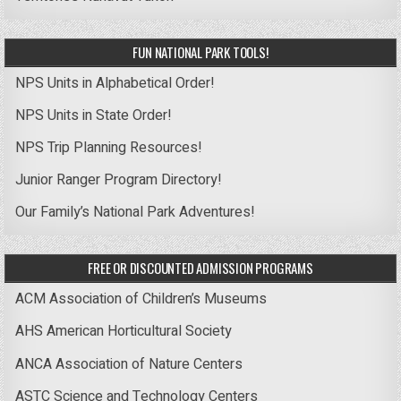
FUN NATIONAL PARK TOOLS!
NPS Units in Alphabetical Order!
NPS Units in State Order!
NPS Trip Planning Resources!
Junior Ranger Program Directory!
Our Family’s National Park Adventures!
FREE OR DISCOUNTED ADMISSION PROGRAMS
ACM Association of Children’s Museums
AHS American Horticultural Society
ANCA Association of Nature Centers
ASTC Science and Technology Centers