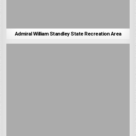
Admiral William Standley State Recreation Area