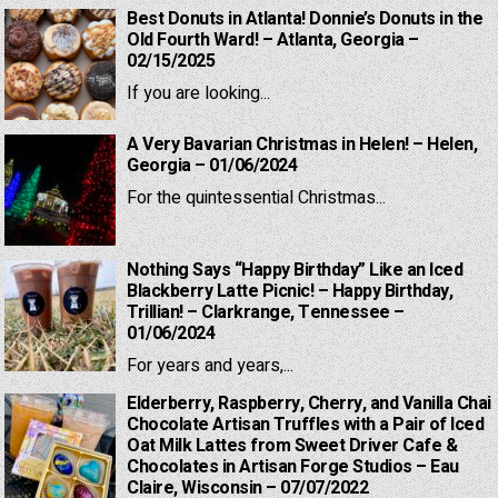
Best Donuts in Atlanta! Donnie’s Donuts in the
Old Fourth Ward! – Atlanta, Georgia –
02/15/2025
If you are looking...
A Very Bavarian Christmas in Helen! – Helen,
Georgia – 01/06/2024
For the quintessential Christmas...
Nothing Says “Happy Birthday” Like an Iced
Blackberry Latte Picnic! – Happy Birthday,
Trillian! – Clarkrange, Tennessee –
01/06/2024
For years and years,...
Elderberry, Raspberry, Cherry, and Vanilla Chai
Chocolate Artisan Truffles with a Pair of Iced
Oat Milk Lattes from Sweet Driver Cafe &
Chocolates in Artisan Forge Studios – Eau
Claire, Wisconsin – 07/07/2022