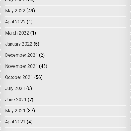
May 2022
(49)
April 2022
(1)
March 2022
(1)
January 2022
(5)
December 2021
(2)
November 2021
(43)
October 2021
(56)
July 2021
(6)
June 2021
(7)
May 2021
(37)
April 2021
(4)