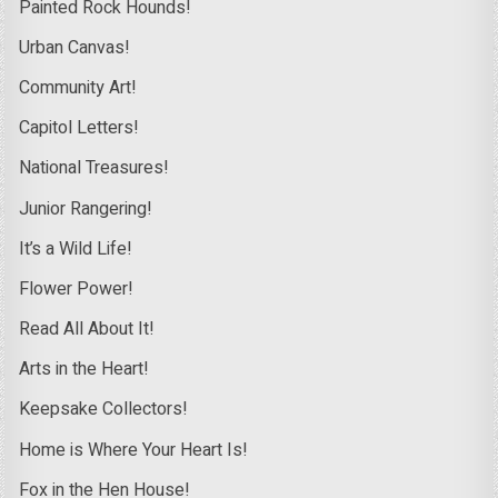
Painted Rock Hounds!
Urban Canvas!
Community Art!
Capitol Letters!
National Treasures!
Junior Rangering!
It’s a Wild Life!
Flower Power!
Read All About It!
Arts in the Heart!
Keepsake Collectors!
Home is Where Your Heart Is!
Fox in the Hen House!