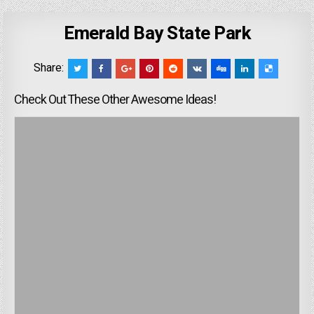
Emerald Bay State Park
Share:
Check Out These Other Awesome Ideas!