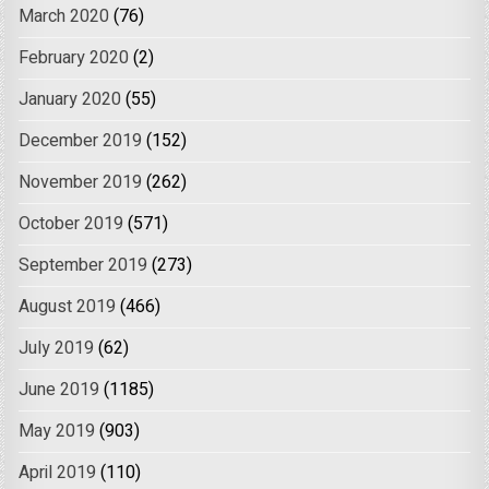
March 2020
(76)
February 2020
(2)
January 2020
(55)
December 2019
(152)
November 2019
(262)
October 2019
(571)
September 2019
(273)
August 2019
(466)
July 2019
(62)
June 2019
(1185)
May 2019
(903)
April 2019
(110)