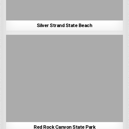
Silver Strand State Beach
Red Rock Canyon State Park