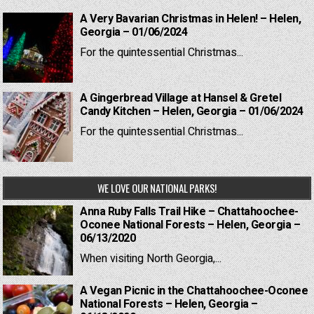
A Very Bavarian Christmas in Helen! – Helen,
Georgia – 01/06/2024
For the quintessential Christmas...
A Gingerbread Village at Hansel & Gretel
Candy Kitchen – Helen, Georgia – 01/06/2024
For the quintessential Christmas...
WE LOVE OUR NATIONAL PARKS!
Anna Ruby Falls Trail Hike – Chattahoochee-
Oconee National Forests – Helen, Georgia –
06/13/2020
When visiting North Georgia,...
A Vegan Picnic in the Chattahoochee-Oconee
National Forests – Helen, Georgia –