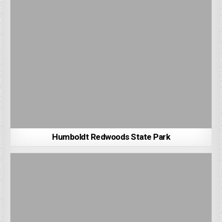
Humboldt Redwoods State Park