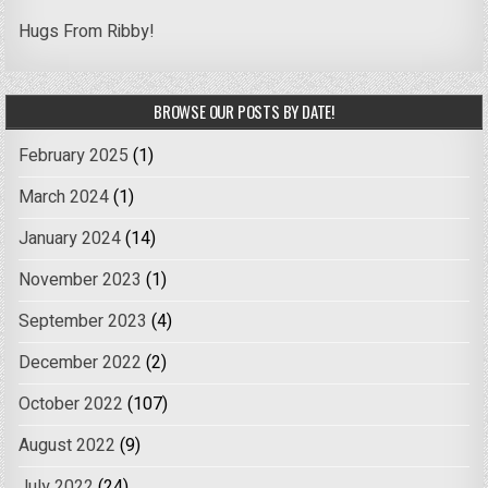
Hugs From Ribby!
BROWSE OUR POSTS BY DATE!
February 2025
(1)
March 2024
(1)
January 2024
(14)
November 2023
(1)
September 2023
(4)
December 2022
(2)
October 2022
(107)
August 2022
(9)
July 2022
(24)