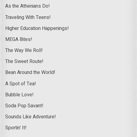
As the Athenians Do!
Traveling With Teens!
Higher Education Happenings!
MEGA Bites!
The Way We Roll!
The Sweet Route!
Bean Around the World!
A Spot of Tea!
Bubble Love!
Soda Pop Savant!
Sounds Like Adventure!
Sportin’ It!