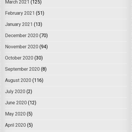
March 2021
(125)
February 2021
(51)
January 2021
(13)
December 2020
(70)
November 2020
(94)
October 2020
(30)
September 2020
(8)
August 2020
(116)
July 2020
(2)
June 2020
(12)
May 2020
(5)
April 2020
(5)