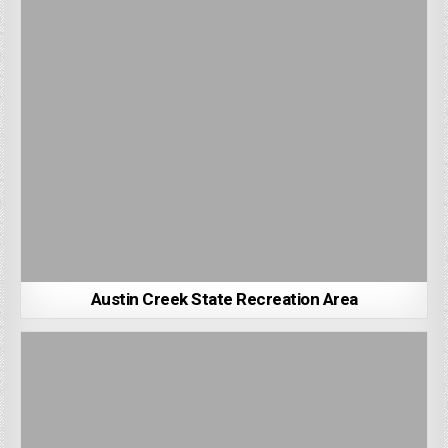
Austin Creek State Recreation Area