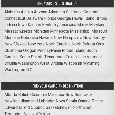
FIND YOUR U.S. DESTINATION!
Alabama
Alaska
Arizona
Arkansas
California
Colorado
Connecticut
Delaware
Florida
Georgia
Hawaii
Idaho
Illinois
Indiana
Iowa
Kansas
Kentucky
Louisiana
Maine
Maryland
Massachusetts
Michigan
Minnesota
Mississippi
Missouri
Montana
Nebraska
Nevada
New Hampshire
New Jersey
New Mexico
New York
North Carolina
North Dakota
Ohio
Oklahoma
Oregon
Pennsylvania
Rhode Island
South
Carolina
South Dakota
Tennessee
Texas
Utah
Vermont
Virginia
Washington
West Virginia
Wisconsin
Wyoming
Washington D.C.
FIND YOUR CANADIAN DESTINATION!
Alberta
British Columbia
Manitoba
New Brunswick
Newfoundland and Labrador
Nova Scotia
Ontario
Prince
Edward Island
Quebec
Saskatchewan
Northwest
Territories
Nunavut
Yukon