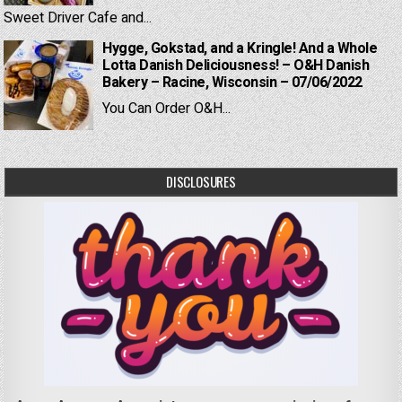
Sweet Driver Cafe and...
Hygge, Gokstad, and a Kringle! And a Whole
Lotta Danish Deliciousness! – O&H Danish
Bakery – Racine, Wisconsin – 07/06/2022
You Can Order O&H...
DISCLOSURES