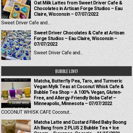
Oat Milk Lattes from Sweet Driver Cafe &
Chocolates in Artisan Forge Studios – Eau
Claire, Wisconsin – 07/07/2022
Sweet Driver Cafe and...
Sweet Driver Chocolates & Cafe at Artisan
Forge Studios – Eau Claire, Wisconsin –
07/07/2022
Sweet Driver Cafe and...
BUBBLE LOVE!
Matcha, Butterfly Pea, Taro, and Turmeric
Vegan Mylk Teas at Coconut Whisk Cafe &
Bubble Tea Shop – A 100% Vegan, Gluten-
Free, and Allergy-Friendly Boba Cafe! –
Minneapolis, Minnesota – 07/07/2022
COCONUT WHISK CAFE Coconut...
Matcha Latte and Custard Filled Baby Boong
Ah Bang from 2 PLUS 2 Bubble Tea + Ice