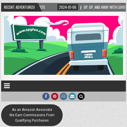
2025
RECENT ADVENTURES!
2024-01-06
UP, UP, AND AWAY WITH LOVE! THE NEW LOVE LOCK SCULPTU
As an Amazon Associate
We Earn Commissions From
Qualifying Purchases