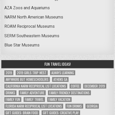
AZA Zoos and Aquariums
NARM North American Museums
ROAM Reciprocal Museums
SERM Southeastern Museums
Blue Star Museums
FUN TRAVEL IDEAS!
2019
2019 GIRLS TRIP WEST
ALWAYS LEARNING
ANYWHERE BUT HOMESCHOOLERS
ATHENS GA
CALIFORNIA NARM RECIPROCAL LIST LOCATIONS
COFFEE
DECEMBER 2019
DRINKS
FAMILY ADVENTURE
FAMILY FRIENDLY DESTINATIONS
FAMILY FUN
FAMILY TRAVEL
FAMILY VACATION
FLORIDA NARM RECIPROCAL LIST LOCATIONS
FUN DRINKS
GEORGIA
GIFT GUIDES: BRAIN FOOD
GIFT GUIDES: CREATIVE PLAY