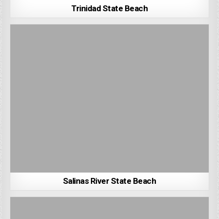
Trinidad State Beach
Salinas River State Beach