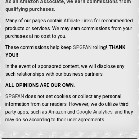
As an Amazon Associate, we earn commissions from
qualifying purchases.
Many of our pages contain
Affiliate Links
for recommended
products or services. We may earn commissions from your
purchases at no cost to you.
These commissions help keep
SPGFAN
rolling!
THANK
YOU!!
In the event of sponsored content, we will disclose any
such relationships with our business partners.
ALL OPINIONS ARE OUR OWN.
SPGFAN
does not set cookies or collect any personal
information from our readers. However, we do utilize third
party apps, such as
Amazon
and
Google Analytics,
and they
may do so according to their user agreements.