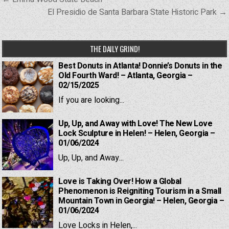
navigation
El Presidio de Santa Barbara State Historic Park →
THE DAILY GRIND!
Best Donuts in Atlanta! Donnie’s Donuts in the
Old Fourth Ward! – Atlanta, Georgia –
02/15/2025
If you are looking...
Up, Up, and Away with Love! The New Love
Lock Sculpture in Helen! – Helen, Georgia –
01/06/2024
Up, Up, and Away...
Love is Taking Over! How a Global
Phenomenon is Reigniting Tourism in a Small
Mountain Town in Georgia! – Helen, Georgia –
01/06/2024
Love Locks in Helen,...