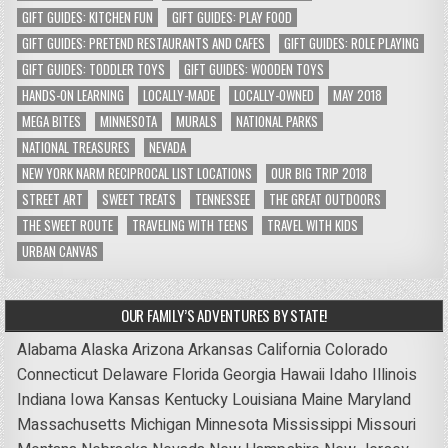
GIFT GUIDES: KITCHEN FUN
GIFT GUIDES: PLAY FOOD
GIFT GUIDES: PRETEND RESTAURANTS AND CAFES
GIFT GUIDES: ROLE PLAYING
GIFT GUIDES: TODDLER TOYS
GIFT GUIDES: WOODEN TOYS
HANDS-ON LEARNING
LOCALLY-MADE
LOCALLY-OWNED
MAY 2018
MEGA BITES
MINNESOTA
MURALS
NATIONAL PARKS
NATIONAL TREASURES
NEVADA
NEW YORK NARM RECIPROCAL LIST LOCATIONS
OUR BIG TRIP 2018
STREET ART
SWEET TREATS
TENNESSEE
THE GREAT OUTDOORS
THE SWEET ROUTE
TRAVELING WITH TEENS
TRAVEL WITH KIDS
URBAN CANVAS
OUR FAMILY’S ADVENTURES BY STATE!
Alabama
Alaska
Arizona
Arkansas
California
Colorado
Connecticut
Delaware
Florida
Georgia
Hawaii
Idaho
Illinois
Indiana
Iowa
Kansas
Kentucky
Louisiana
Maine
Maryland
Massachusetts
Michigan
Minnesota
Mississippi
Missouri