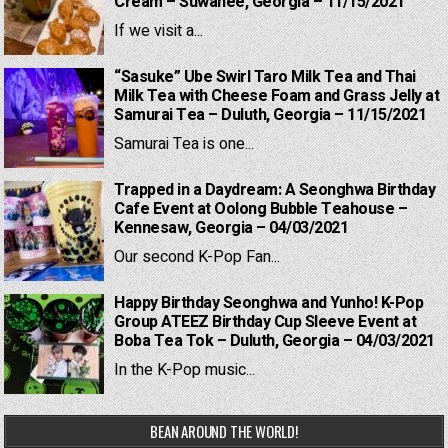
Cream – Suwanee, Georgia – 11/15/2021
If we visit a...
“Sasuke” Ube Swirl Taro Milk Tea and Thai
Milk Tea with Cheese Foam and Grass Jelly at
Samurai Tea – Duluth, Georgia – 11/15/2021
Samurai Tea is one...
Trapped in a Daydream: A Seonghwa Birthday
Cafe Event at Oolong Bubble Teahouse –
Kennesaw, Georgia – 04/03/2021
Our second K-Pop Fan...
Happy Birthday Seonghwa and Yunho! K-Pop
Group ATEEZ Birthday Cup Sleeve Event at
Boba Tea Tok – Duluth, Georgia – 04/03/2021
In the K-Pop music...
BEAN AROUND THE WORLD!