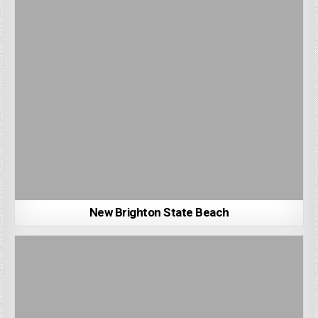
New Brighton State Beach