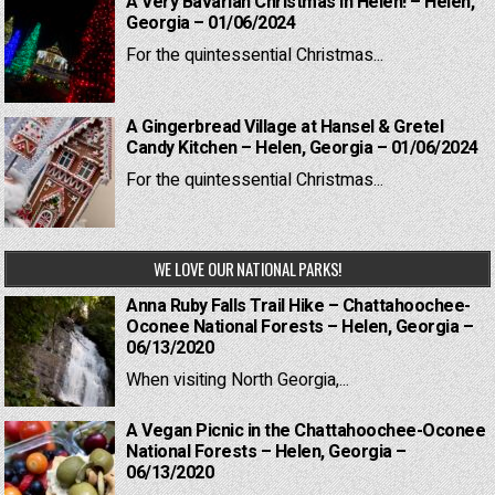
A Very Bavarian Christmas in Helen! – Helen,
Georgia – 01/06/2024
For the quintessential Christmas...
A Gingerbread Village at Hansel & Gretel
Candy Kitchen – Helen, Georgia – 01/06/2024
For the quintessential Christmas...
WE LOVE OUR NATIONAL PARKS!
Anna Ruby Falls Trail Hike – Chattahoochee-
Oconee National Forests – Helen, Georgia –
06/13/2020
When visiting North Georgia,...
A Vegan Picnic in the Chattahoochee-Oconee
National Forests – Helen, Georgia –
06/13/2020