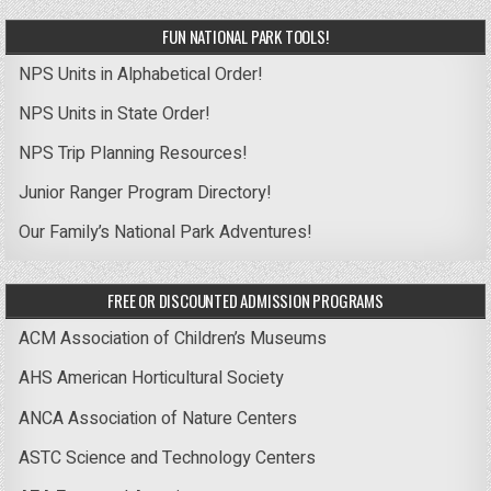
FUN NATIONAL PARK TOOLS!
NPS Units in Alphabetical Order!
NPS Units in State Order!
NPS Trip Planning Resources!
Junior Ranger Program Directory!
Our Family’s National Park Adventures!
FREE OR DISCOUNTED ADMISSION PROGRAMS
ACM Association of Children’s Museums
AHS American Horticultural Society
ANCA Association of Nature Centers
ASTC Science and Technology Centers