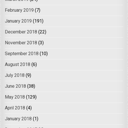
February 2019
(7)
January 2019
(191)
December 2018
(22)
November 2018
(3)
September 2018
(10)
August 2018
(6)
July 2018
(9)
June 2018
(38)
May 2018
(129)
April 2018
(4)
January 2018
(1)