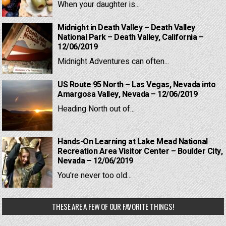
When your daughter is...
Midnight in Death Valley – Death Valley
National Park – Death Valley, California –
12/06/2019
Midnight Adventures can often...
US Route 95 North – Las Vegas, Nevada into
Amargosa Valley, Nevada – 12/06/2019
Heading North out of...
Hands-On Learning at Lake Mead National
Recreation Area Visitor Center – Boulder City,
Nevada – 12/06/2019
You're never too old...
THESE ARE A FEW OF OUR FAVORITE THINGS!