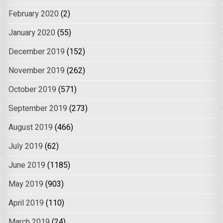
February 2020
(2)
January 2020
(55)
December 2019
(152)
November 2019
(262)
October 2019
(571)
September 2019
(273)
August 2019
(466)
July 2019
(62)
June 2019
(1185)
May 2019
(903)
April 2019
(110)
March 2019
(24)