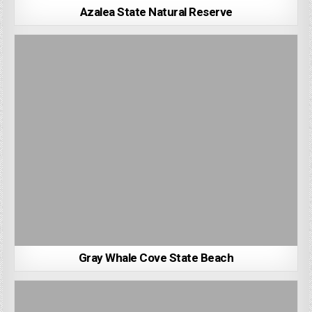
Azalea State Natural Reserve
Gray Whale Cove State Beach