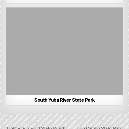
South Yuba River State Park
Post
← Lighthouse Field State Beach
Leo Carrillo State Park →