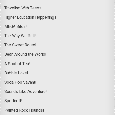
Traveling With Teens!
Higher Education Happenings!
MEGA Bites!
The Way We Roll!
The Sweet Route!
Bean Around the World!
A Spot of Tea!
Bubble Love!
Soda Pop Savant!
Sounds Like Adventure!
Sportin’ It!
Painted Rock Hounds!