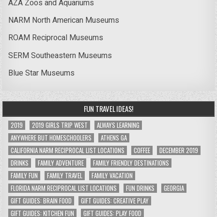
AZA Zoos and Aquariums
NARM North American Museums
ROAM Reciprocal Museums
SERM Southeastern Museums
Blue Star Museums
FUN TRAVEL IDEAS!
2019
2019 GIRLS TRIP WEST
ALWAYS LEARNING
ANYWHERE BUT HOMESCHOOLERS
ATHENS GA
CALIFORNIA NARM RECIPROCAL LIST LOCATIONS
COFFEE
DECEMBER 2019
DRINKS
FAMILY ADVENTURE
FAMILY FRIENDLY DESTINATIONS
FAMILY FUN
FAMILY TRAVEL
FAMILY VACATION
FLORIDA NARM RECIPROCAL LIST LOCATIONS
FUN DRINKS
GEORGIA
GIFT GUIDES: BRAIN FOOD
GIFT GUIDES: CREATIVE PLAY
GIFT GUIDES: KITCHEN FUN
GIFT GUIDES: PLAY FOOD