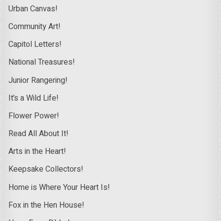
Urban Canvas!
Community Art!
Capitol Letters!
National Treasures!
Junior Rangering!
It’s a Wild Life!
Flower Power!
Read All About It!
Arts in the Heart!
Keepsake Collectors!
Home is Where Your Heart Is!
Fox in the Hen House!