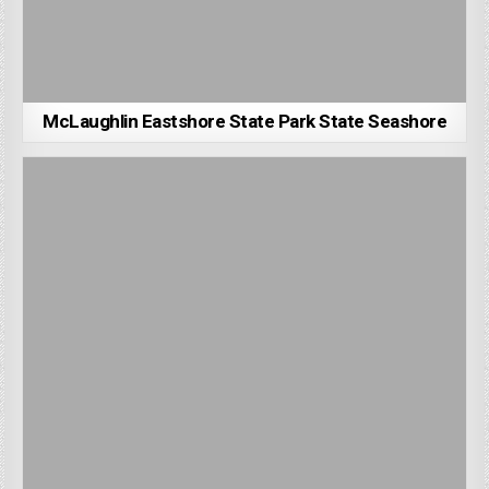
McLaughlin Eastshore State Park State Seashore