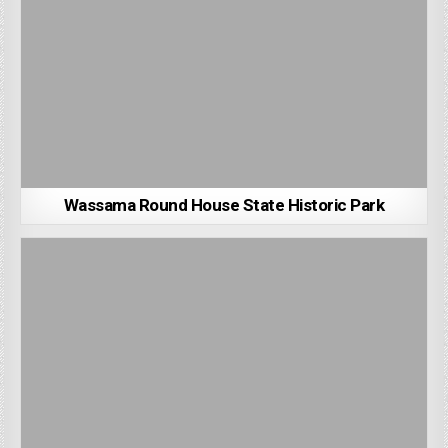
Wassama Round House State Historic Park