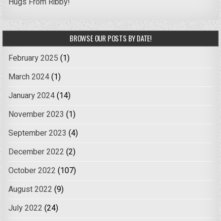
Hugs From Ribby!
BROWSE OUR POSTS BY DATE!
February 2025
(1)
March 2024
(1)
January 2024
(14)
November 2023
(1)
September 2023
(4)
December 2022
(2)
October 2022
(107)
August 2022
(9)
July 2022
(24)