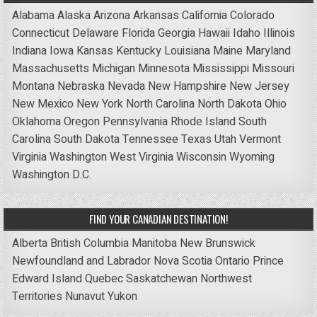
Alabama
Alaska
Arizona
Arkansas
California
Colorado
Connecticut
Delaware
Florida
Georgia
Hawaii
Idaho
Illinois
Indiana
Iowa
Kansas
Kentucky
Louisiana
Maine
Maryland
Massachusetts
Michigan
Minnesota
Mississippi
Missouri
Montana
Nebraska
Nevada
New Hampshire
New Jersey
New Mexico
New York
North Carolina
North Dakota
Ohio
Oklahoma
Oregon
Pennsylvania
Rhode Island
South
Carolina
South Dakota
Tennessee
Texas
Utah
Vermont
Virginia
Washington
West Virginia
Wisconsin
Wyoming
Washington D.C.
FIND YOUR CANADIAN DESTINATION!
Alberta
British Columbia
Manitoba
New Brunswick
Newfoundland and Labrador
Nova Scotia
Ontario
Prince
Edward Island
Quebec
Saskatchewan
Northwest
Territories
Nunavut
Yukon