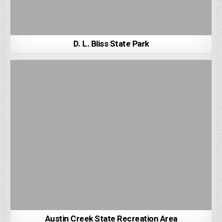
D. L. Bliss State Park
Austin Creek State Recreation Area