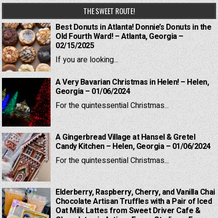
THE SWEET ROUTE!
Best Donuts in Atlanta! Donnie’s Donuts in the
Old Fourth Ward! – Atlanta, Georgia –
02/15/2025
If you are looking...
A Very Bavarian Christmas in Helen! – Helen,
Georgia – 01/06/2024
For the quintessential Christmas...
A Gingerbread Village at Hansel & Gretel
Candy Kitchen – Helen, Georgia – 01/06/2024
For the quintessential Christmas...
Elderberry, Raspberry, Cherry, and Vanilla Chai
Chocolate Artisan Truffles with a Pair of Iced
Oat Milk Lattes from Sweet Driver Cafe &