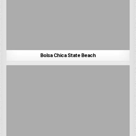
Bolsa Chica State Beach