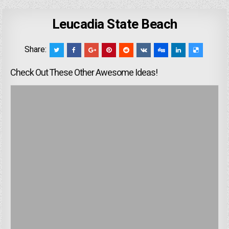
Leucadia State Beach
Share:
Check Out These Other Awesome Ideas!