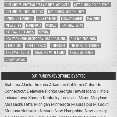
GIFT GUIDES: PRETEND RESTAURANTS AND CAFES
GIFT GUIDES: ROLE PLAYING
GIFT GUIDES: TODDLER TOYS
GIFT GUIDES: WOODEN TOYS
HANDS-ON LEARNING
LOCALLY-MADE
LOCALLY-OWNED
MAY 2018
MEGA BITES
MINNESOTA
MURALS
NATIONAL PARKS
NATIONAL TREASURES
NEVADA
NEW YORK NARM RECIPROCAL LIST LOCATIONS
OUR BIG TRIP 2018
STREET ART
SWEET TREATS
TENNESSEE
THE GREAT OUTDOORS
THE SWEET ROUTE
TRAVELING WITH TEENS
TRAVEL WITH KIDS
URBAN CANVAS
OUR FAMILY’S ADVENTURES BY STATE!
Alabama
Alaska
Arizona
Arkansas
California
Colorado
Connecticut
Delaware
Florida
Georgia
Hawaii
Idaho
Illinois
Indiana
Iowa
Kansas
Kentucky
Louisiana
Maine
Maryland
Massachusetts
Michigan
Minnesota
Mississippi
Missouri
Montana
Nebraska
Nevada
New Hampshire
New Jersey