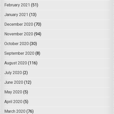
February 2021
(51)
January 2021
(13)
December 2020
(70)
November 2020
(94)
October 2020
(30)
September 2020
(8)
August 2020
(116)
July 2020
(2)
June 2020
(12)
May 2020
(5)
April 2020
(5)
March 2020
(76)