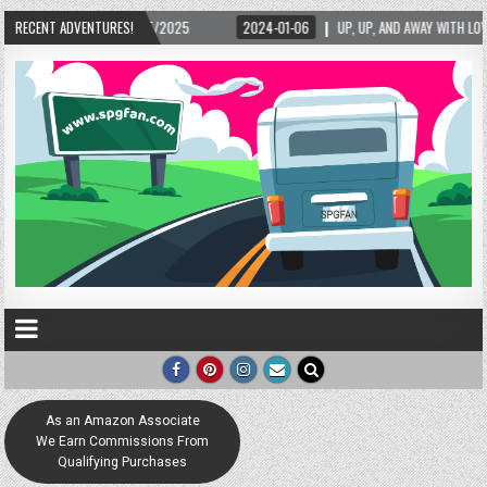
15/2025
RECENT ADVENTURES!
2024-01-06
UP, UP, AND AWAY WITH LOVE! THE NEW LOVE LOCK SCU
As an Amazon Associate
We Earn Commissions From
Qualifying Purchases