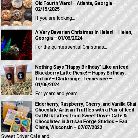
Old Fourth Ward! – Atlanta, Georgia –
02/15/2025
If you are looking...
A Very Bavarian Christmas in Helen! – Helen,
Georgia – 01/06/2024
For the quintessential Christmas...
Nothing Says “Happy Birthday” Like an Iced
Blackberry Latte Picnic! – Happy Birthday,
Trillian! – Clarkrange, Tennessee –
01/06/2024
For years and years,...
Elderberry, Raspberry, Cherry, and Vanilla Chai
Chocolate Artisan Truffles with a Pair of Iced
Oat Milk Lattes from Sweet Driver Cafe &
Chocolates in Artisan Forge Studios – Eau
Claire, Wisconsin – 07/07/2022
Sweet Driver Cafe and...