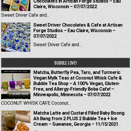
Chocolates in Artisan Forge Studios – Eau
Claire, Wisconsin – 07/07/2022
Sweet Driver Cafe and...
Sweet Driver Chocolates & Cafe at Artisan
Forge Studios – Eau Claire, Wisconsin –
07/07/2022
Sweet Driver Cafe and...
BUBBLE LOVE!
Matcha, Butterfly Pea, Taro, and Turmeric
Vegan Mylk Teas at Coconut Whisk Cafe &
Bubble Tea Shop – A 100% Vegan, Gluten-
Free, and Allergy-Friendly Boba Cafe! –
Minneapolis, Minnesota – 07/07/2022
COCONUT WHISK CAFE Coconut...
Matcha Latte and Custard Filled Baby Boong
Ah Bang from 2 PLUS 2 Bubble Tea + Ice
Cream – Suwanee, Georgia – 11/15/2021