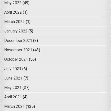
May 2022
(49)
April 2022
(1)
March 2022
(1)
January 2022
(5)
December 2021
(2)
November 2021
(43)
October 2021
(56)
July 2021
(6)
June 2021
(7)
May 2021
(37)
April 2021
(4)
March 2021
(125)