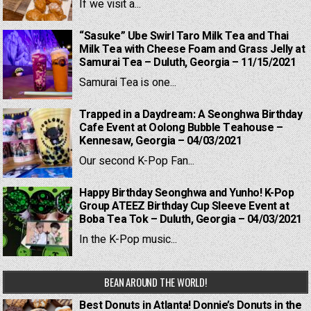
If we visit a...
“Sasuke” Ube Swirl Taro Milk Tea and Thai
Milk Tea with Cheese Foam and Grass Jelly at
Samurai Tea – Duluth, Georgia – 11/15/2021
Samurai Tea is one...
Trapped in a Daydream: A Seonghwa Birthday
Cafe Event at Oolong Bubble Teahouse –
Kennesaw, Georgia – 04/03/2021
Our second K-Pop Fan...
Happy Birthday Seonghwa and Yunho! K-Pop
Group ATEEZ Birthday Cup Sleeve Event at
Boba Tea Tok – Duluth, Georgia – 04/03/2021
In the K-Pop music...
BEAN AROUND THE WORLD!
Best Donuts in Atlanta! Donnie’s Donuts in the