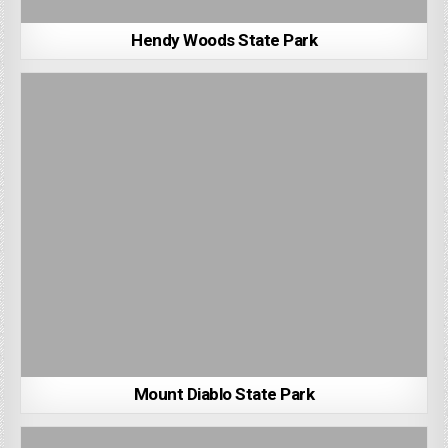
Hendy Woods State Park
Mount Diablo State Park