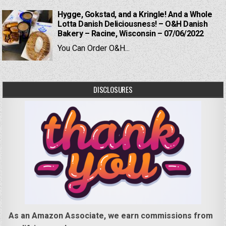
Hygge, Gokstad, and a Kringle! And a Whole
Lotta Danish Deliciousness! – O&H Danish
Bakery – Racine, Wisconsin – 07/06/2022
You Can Order O&H...
DISCLOSURES
As an Amazon Associate, we earn commissions from