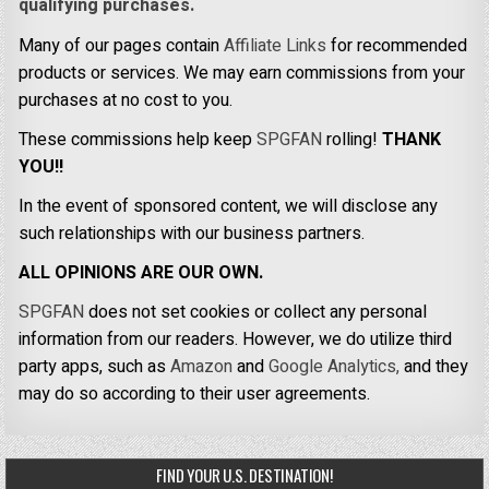
qualifying purchases.
Many of our pages contain
Affiliate Links
for recommended
products or services. We may earn commissions from your
purchases at no cost to you.
These commissions help keep
SPGFAN
rolling!
THANK
YOU!!
In the event of sponsored content, we will disclose any
such relationships with our business partners.
ALL OPINIONS ARE OUR OWN.
SPGFAN
does not set cookies or collect any personal
information from our readers. However, we do utilize third
party apps, such as
Amazon
and
Google Analytics,
and they
may do so according to their user agreements.
FIND YOUR U.S. DESTINATION!