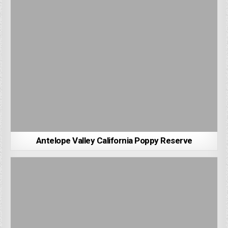
Antelope Valley California Poppy Reserve