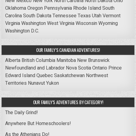
New Mexico
New York
North Carolina
North Dakota
Ohio
Oklahoma
Oregon
Pennsylvania
Rhode Island
South
Carolina
South Dakota
Tennessee
Texas
Utah
Vermont
Virginia
Washington
West Virginia
Wisconsin
Wyoming
Washington D.C.
OUR FAMILY’S CANADIAN ADVENTURES!
Alberta
British Columbia
Manitoba
New Brunswick
Newfoundland and Labrador
Nova Scotia
Ontario
Prince
Edward Island
Quebec
Saskatchewan
Northwest
Territories
Nunavut
Yukon
OUR FAMILY’S ADVENTURES BY CATEGORY!
The Daily Grind!
Anywhere But Homeschoolers!
As the Athenians Do!