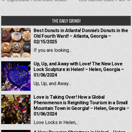
navigation
THE DAILY GRIND!
Best Donuts in Atlanta! Donnie’s Donuts in the
Old Fourth Ward! – Atlanta, Georgia –
02/15/2025
If you are looking...
Up, Up, and Away with Love! The New Love
Lock Sculpture in Helen! – Helen, Georgia –
01/06/2024
Up, Up, and Away...
Love is Taking Over! How a Global
Phenomenon is Reigniting Tourism in a Small
Mountain Town in Georgia! – Helen, Georgia –
01/06/2024
Love Locks in Helen,...