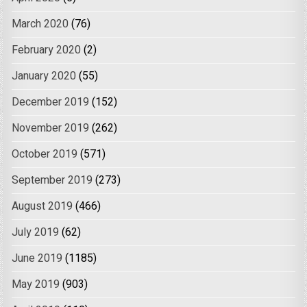
March 2020
(76)
February 2020
(2)
January 2020
(55)
December 2019
(152)
November 2019
(262)
October 2019
(571)
September 2019
(273)
August 2019
(466)
July 2019
(62)
June 2019
(1185)
May 2019
(903)