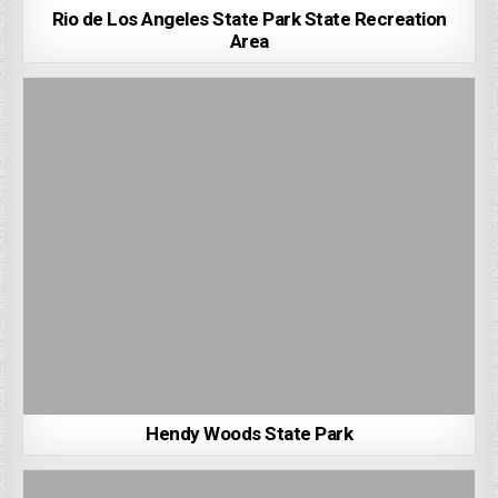
Rio de Los Angeles State Park State Recreation
Area
Hendy Woods State Park