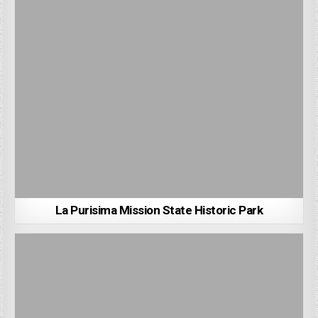
La Purisima Mission State Historic Park