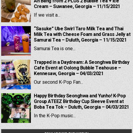
Ah Bang from 2 PLUS 2 Bubble Tea + Ice
Cream – Suwanee, Georgia – 11/15/2021
If we visit a...
“Sasuke” Ube Swirl Taro Milk Tea and Thai
Milk Tea with Cheese Foam and Grass Jelly at
Samurai Tea – Duluth, Georgia – 11/15/2021
Samurai Tea is one...
Trapped in a Daydream: A Seonghwa Birthday
Cafe Event at Oolong Bubble Teahouse –
Kennesaw, Georgia – 04/03/2021
Our second K-Pop Fan...
Happy Birthday Seonghwa and Yunho! K-Pop
Group ATEEZ Birthday Cup Sleeve Event at
Boba Tea Tok – Duluth, Georgia – 04/03/2021
In the K-Pop music...