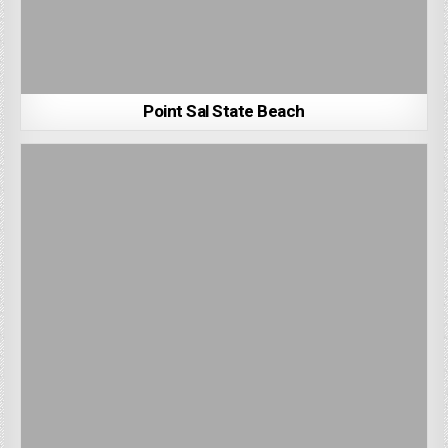
Point Sal State Beach