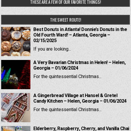
THESE ARE A FEW OF OUR FAVORITE THINGS!
THE SWEET ROUTE!
Best Donuts in Atlanta! Donnie’s Donuts in the
Old Fourth Ward! – Atlanta, Georgia –
02/15/2025
If you are looking...
A Very Bavarian Christmas in Helen! – Helen,
Georgia – 01/06/2024
For the quintessential Christmas...
A Gingerbread Village at Hansel & Gretel
Candy Kitchen – Helen, Georgia – 01/06/2024
For the quintessential Christmas...
Elderberry, Raspberry, Cherry, and Vanilla Chai