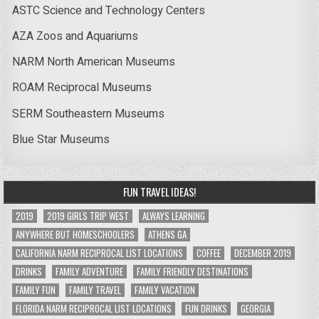
ASTC Science and Technology Centers
AZA Zoos and Aquariums
NARM North American Museums
ROAM Reciprocal Museums
SERM Southeastern Museums
Blue Star Museums
FUN TRAVEL IDEAS!
2019
2019 GIRLS TRIP WEST
ALWAYS LEARNING
ANYWHERE BUT HOMESCHOOLERS
ATHENS GA
CALIFORNIA NARM RECIPROCAL LIST LOCATIONS
COFFEE
DECEMBER 2019
DRINKS
FAMILY ADVENTURE
FAMILY FRIENDLY DESTINATIONS
FAMILY FUN
FAMILY TRAVEL
FAMILY VACATION
FLORIDA NARM RECIPROCAL LIST LOCATIONS
FUN DRINKS
GEORGIA