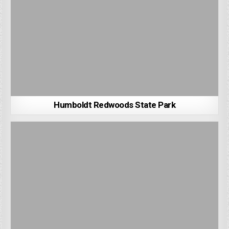
Humboldt Redwoods State Park