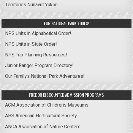
Territories
Nunavut
Yukon
FUN NATIONAL PARK TOOLS!
NPS Units in Alphabetical Order!
NPS Units in State Order!
NPS Trip Planning Resources!
Junior Ranger Program Directory!
Our Family’s National Park Adventures!
FREE OR DISCOUNTED ADMISSION PROGRAMS
ACM Association of Children’s Museums
AHS American Horticultural Society
ANCA Association of Nature Centers