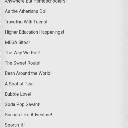
Anywhere But Homeschoolers!
As the Athenians Do!
Traveling With Teens!
Higher Education Happenings!
MEGA Bites!
The Way We Roll!
The Sweet Route!
Bean Around the World!
A Spot of Tea!
Bubble Love!
Soda Pop Savant!
Sounds Like Adventure!
Sportin’ It!