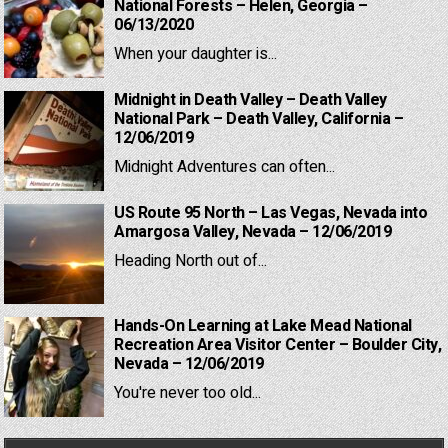
National Forests – Helen, Georgia –
06/13/2020
When your daughter is...
Midnight in Death Valley – Death Valley
National Park – Death Valley, California –
12/06/2019
Midnight Adventures can often...
US Route 95 North – Las Vegas, Nevada into
Amargosa Valley, Nevada – 12/06/2019
Heading North out of...
Hands-On Learning at Lake Mead National
Recreation Area Visitor Center – Boulder City,
Nevada – 12/06/2019
You're never too old...