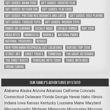
GIFT GUIDES: BRAIN FOOD
GIFT GUIDES: CREATIVE PLAY
GIFT GUIDES: KITCHEN FUN
GIFT GUIDES: PLAY FOOD
GIFT GUIDES: PRETEND RESTAURANTS AND CAFES
GIFT GUIDES: ROLE PLAYING
GIFT GUIDES: TODDLER TOYS
GIFT GUIDES: WOODEN TOYS
HANDS-ON LEARNING
LOCALLY-MADE
LOCALLY-OWNED
MAY 2018
MEGA BITES
MINNESOTA
MURALS
NATIONAL PARKS
NATIONAL TREASURES
NEVADA
NEW YORK NARM RECIPROCAL LIST LOCATIONS
OUR BIG TRIP 2018
STREET ART
SWEET TREATS
TENNESSEE
THE GREAT OUTDOORS
THE SWEET ROUTE
TRAVELING WITH TEENS
TRAVEL WITH KIDS
URBAN CANVAS
OUR FAMILY’S ADVENTURES BY STATE!
Alabama
Alaska
Arizona
Arkansas
California
Colorado
Connecticut
Delaware
Florida
Georgia
Hawaii
Idaho
Illinois
Indiana
Iowa
Kansas
Kentucky
Louisiana
Maine
Maryland
Massachusetts
Michigan
Minnesota
Mississippi
Missouri