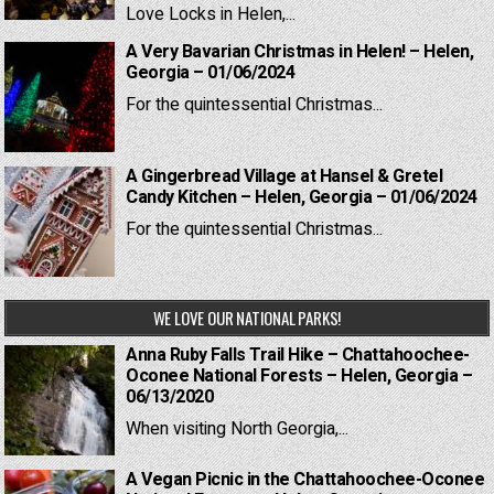
Love Locks in Helen,...
A Very Bavarian Christmas in Helen! – Helen,
Georgia – 01/06/2024
For the quintessential Christmas...
A Gingerbread Village at Hansel & Gretel
Candy Kitchen – Helen, Georgia – 01/06/2024
For the quintessential Christmas...
WE LOVE OUR NATIONAL PARKS!
Anna Ruby Falls Trail Hike – Chattahoochee-
Oconee National Forests – Helen, Georgia –
06/13/2020
When visiting North Georgia,...
A Vegan Picnic in the Chattahoochee-Oconee