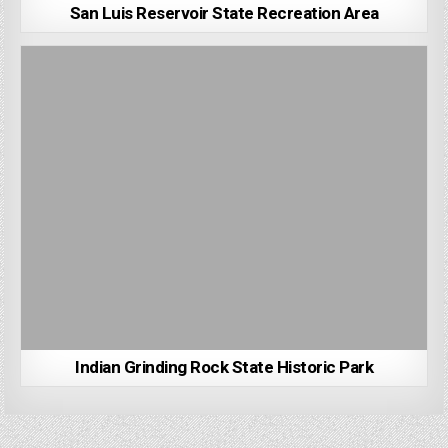
San Luis Reservoir State Recreation Area
Indian Grinding Rock State Historic Park