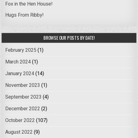
Fox in the Hen House!
Hugs From Ribby!
BROWSE OUR POSTS BY DATE!
February 2025
(1)
March 2024
(1)
January 2024
(14)
November 2023
(1)
September 2023
(4)
December 2022
(2)
October 2022
(107)
August 2022
(9)