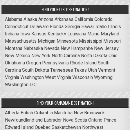
FIND YOUR U.S. DESTINATION!
Alabama
Alaska
Arizona
Arkansas
California
Colorado
Connecticut
Delaware
Florida
Georgia
Hawaii
Idaho
Illinois
Indiana
Iowa
Kansas
Kentucky
Louisiana
Maine
Maryland
Massachusetts
Michigan
Minnesota
Mississippi
Missouri
Montana
Nebraska
Nevada
New Hampshire
New Jersey
New Mexico
New York
North Carolina
North Dakota
Ohio
Oklahoma
Oregon
Pennsylvania
Rhode Island
South
Carolina
South Dakota
Tennessee
Texas
Utah
Vermont
Virginia
Washington
West Virginia
Wisconsin
Wyoming
Washington D.C.
FIND YOUR CANADIAN DESTINATION!
Alberta
British Columbia
Manitoba
New Brunswick
Newfoundland and Labrador
Nova Scotia
Ontario
Prince
Edward Island
Quebec
Saskatchewan
Northwest