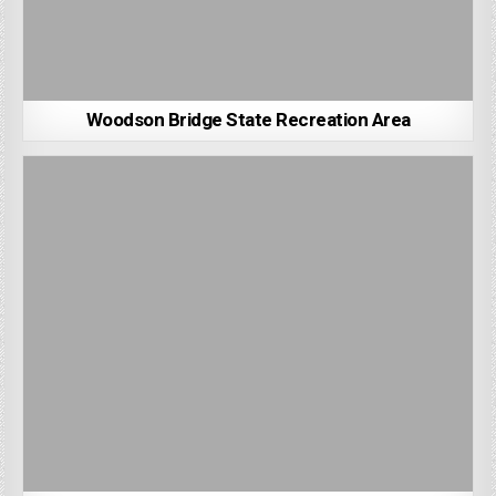
Woodson Bridge State Recreation Area