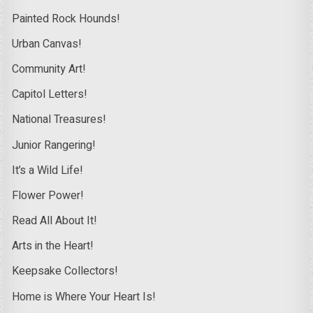
Painted Rock Hounds!
Urban Canvas!
Community Art!
Capitol Letters!
National Treasures!
Junior Rangering!
It’s a Wild Life!
Flower Power!
Read All About It!
Arts in the Heart!
Keepsake Collectors!
Home is Where Your Heart Is!