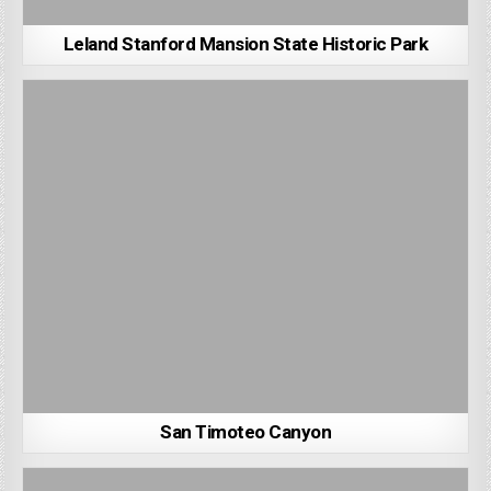
Leland Stanford Mansion State Historic Park
San Timoteo Canyon