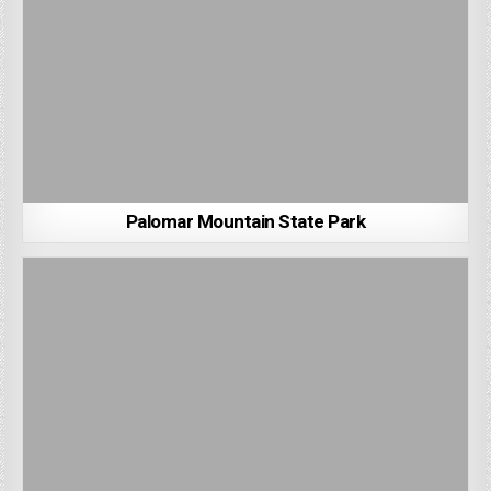
Palomar Mountain State Park