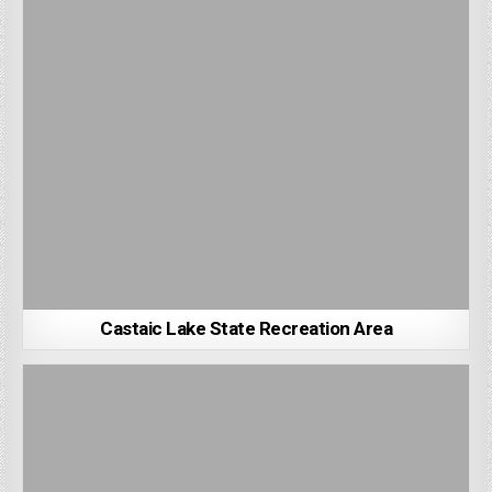
Castaic Lake State Recreation Area