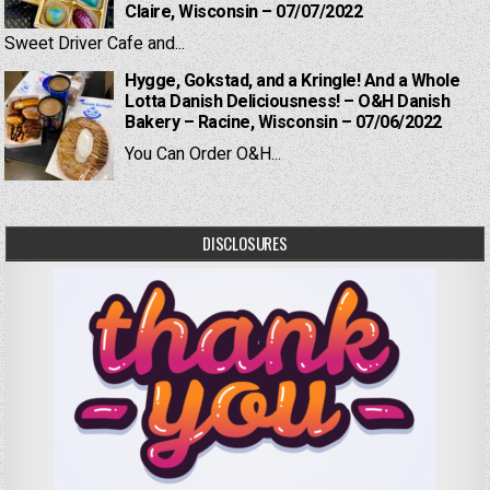
Claire, Wisconsin – 07/07/2022
Sweet Driver Cafe and...
Hygge, Gokstad, and a Kringle! And a Whole
Lotta Danish Deliciousness! – O&H Danish
Bakery – Racine, Wisconsin – 07/06/2022
You Can Order O&H...
DISCLOSURES