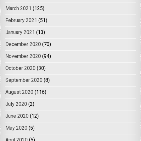
March 2021
(125)
February 2021
(51)
January 2021
(13)
December 2020
(70)
November 2020
(94)
October 2020
(30)
September 2020
(8)
August 2020
(116)
July 2020
(2)
June 2020
(12)
May 2020
(5)
April 2020
(5)