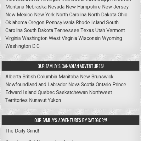
Montana
Nebraska
Nevada
New Hampshire
New Jersey
New Mexico
New York
North Carolina
North Dakota
Ohio
Oklahoma
Oregon
Pennsylvania
Rhode Island
South
Carolina
South Dakota
Tennessee
Texas
Utah
Vermont
Virginia
Washington
West Virginia
Wisconsin
Wyoming
Washington D.C.
OUR FAMILY’S CANADIAN ADVENTURES!
Alberta
British Columbia
Manitoba
New Brunswick
Newfoundland and Labrador
Nova Scotia
Ontario
Prince
Edward Island
Quebec
Saskatchewan
Northwest
Territories
Nunavut
Yukon
OUR FAMILY’S ADVENTURES BY CATEGORY!
The Daily Grind!