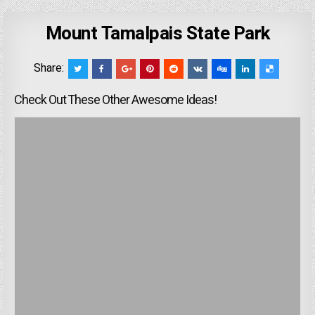
Mount Tamalpais State Park
Share:
Check Out These Other Awesome Ideas!