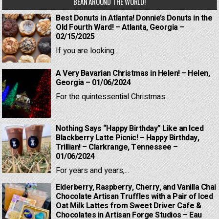
BEAN AROUND THE WORLD!
Best Donuts in Atlanta! Donnie’s Donuts in the
Old Fourth Ward! – Atlanta, Georgia –
02/15/2025
If you are looking...
A Very Bavarian Christmas in Helen! – Helen,
Georgia – 01/06/2024
For the quintessential Christmas...
Nothing Says “Happy Birthday” Like an Iced
Blackberry Latte Picnic! – Happy Birthday,
Trillian! – Clarkrange, Tennessee –
01/06/2024
For years and years,...
Elderberry, Raspberry, Cherry, and Vanilla Chai
Chocolate Artisan Truffles with a Pair of Iced
Oat Milk Lattes from Sweet Driver Cafe &
Chocolates in Artisan Forge Studios – Eau