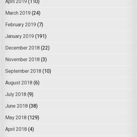
April 2019
(110)
March 2019
(24)
February 2019
(7)
January 2019
(191)
December 2018
(22)
November 2018
(3)
September 2018
(10)
August 2018
(6)
July 2018
(9)
June 2018
(38)
May 2018
(129)
April 2018
(4)