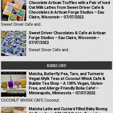
Chocolate Artisan Truffles with a Pair of Iced
Oat Milk Lattes from Sweet Driver Cafe &
Chocolates in Artisan Forge Studios – Eau
Claire, Wisconsin – 07/07/2022
Sweet Driver Cafe and...
Sweet Driver Chocolates & Cafe at Artisan
Forge Studios – Eau Claire, Wisconsin –
07/07/2022
Sweet Driver Cafe and...
BUBBLE LOVE!
Matcha, Butterfly Pea, Taro, and Turmeric
Vegan Mylk Teas at Coconut Whisk Cafe &
Bubble Tea Shop – A 100% Vegan, Gluten-
Free, and Allergy-Friendly Boba Cafe! –
Minneapolis, Minnesota – 07/07/2022
COCONUT WHISK CAFE Coconut...
Matcha Latte and Custard Filled Baby Boong