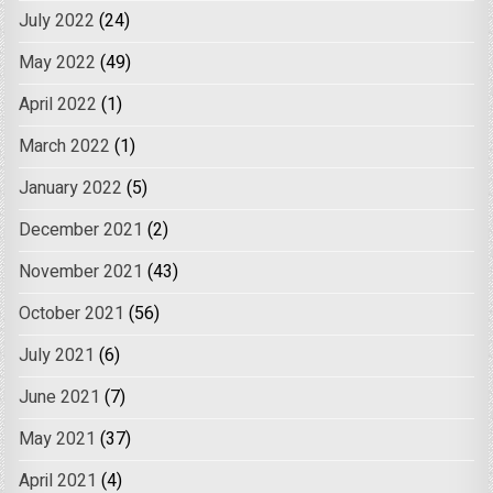
July 2022
(24)
May 2022
(49)
April 2022
(1)
March 2022
(1)
January 2022
(5)
December 2021
(2)
November 2021
(43)
October 2021
(56)
July 2021
(6)
June 2021
(7)
May 2021
(37)
April 2021
(4)