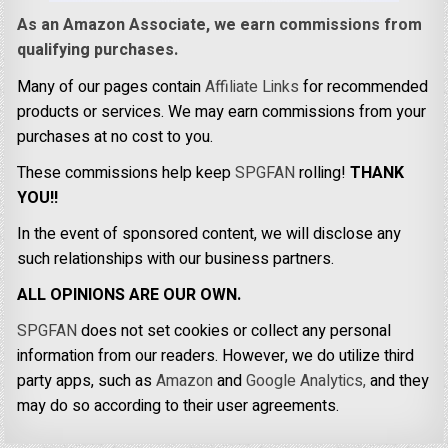
As an Amazon Associate, we earn commissions from
qualifying purchases.
Many of our pages contain
Affiliate Links
for recommended
products or services. We may earn commissions from your
purchases at no cost to you.
These commissions help keep
SPGFAN
rolling!
THANK
YOU!!
In the event of sponsored content, we will disclose any
such relationships with our business partners.
ALL OPINIONS ARE OUR OWN.
SPGFAN
does not set cookies or collect any personal
information from our readers. However, we do utilize third
party apps, such as
Amazon
and
Google Analytics,
and they
may do so according to their user agreements.