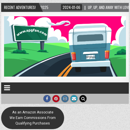
2025
RECENT ADVENTURES!
2024-01-06
UP, UP, AND AWAY WITH LOVE! THE NEW LOVE LOCK SCULPT
As an Amazon Associate
We Earn Commissions From
Qualifying Purchases