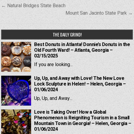
Post
← Natural Bridges State Beach
navigation
Mount San Jacinto State Park →
THE DAILY GRIND!
Best Donuts in Atlanta! Donnie’s Donuts in the
Old Fourth Ward! – Atlanta, Georgia –
02/15/2025
If you are looking...
Up, Up, and Away with Love! The New Love
Lock Sculpture in Helen! – Helen, Georgia –
01/06/2024
Up, Up, and Away...
Love is Taking Over! How a Global
Phenomenon is Reigniting Tourism in a Small
Mountain Town in Georgia! – Helen, Georgia –
01/06/2024