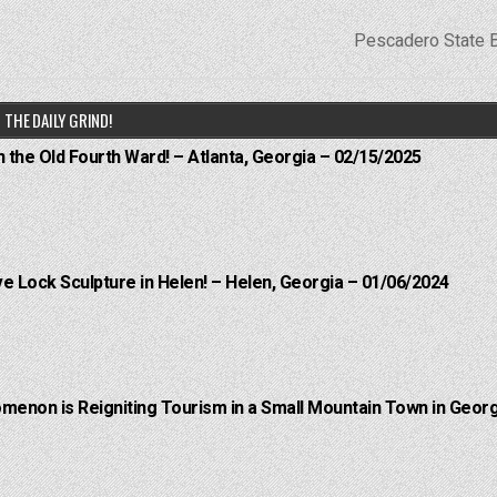
Pescadero State 
THE DAILY GRIND!
n the Old Fourth Ward! – Atlanta, Georgia – 02/15/2025
e Lock Sculpture in Helen! – Helen, Georgia – 01/06/2024
menon is Reigniting Tourism in a Small Mountain Town in Georg