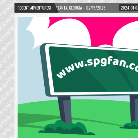
 WARD! – ATLANTA, GEORGIA – 02/15/2025
RECENT ADVENTURES!
2024-01-06
UP, UP, AND AWAY 