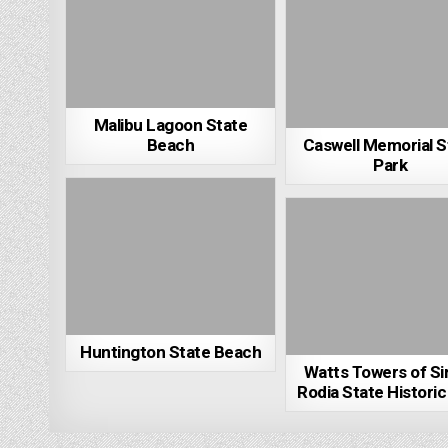
Malibu Lagoon State
Beach
Caswell Memorial S
Park
Huntington State Beach
Watts Towers of S
Rodia State Historic