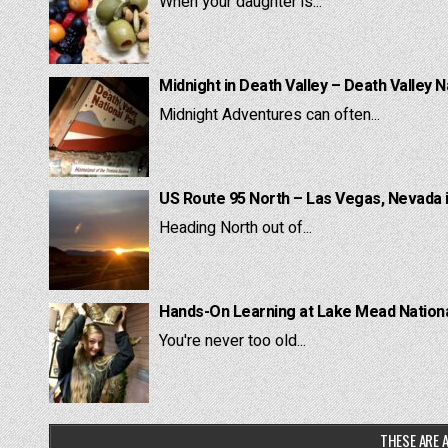
When your daughter is...
Midnight in Death Valley – Death Valley N
Midnight Adventures can often...
US Route 95 North – Las Vegas, Nevada 
Heading North out of...
Hands-On Learning at Lake Mead National
You're never too old...
THESE ARE A