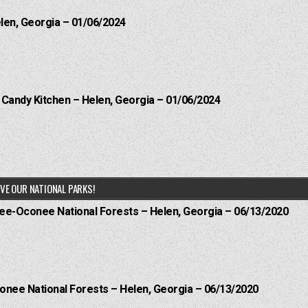
elen, Georgia – 01/06/2024
l Candy Kitchen – Helen, Georgia – 01/06/2024
VE OUR NATIONAL PARKS!
hee-Oconee National Forests – Helen, Georgia – 06/13/2020
onee National Forests – Helen, Georgia – 06/13/2020