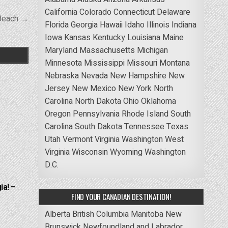
California
Colorado
Connecticut
Delaware
Beach →
Florida
Georgia
Hawaii
Idaho
Illinois
Indiana
Iowa
Kansas
Kentucky
Louisiana
Maine
Maryland
Massachusetts
Michigan
Minnesota
Mississippi
Missouri
Montana
Nebraska
Nevada
New Hampshire
New
Jersey
New Mexico
New York
North
Carolina
North Dakota
Ohio
Oklahoma
Oregon
Pennsylvania
Rhode Island
South
Carolina
South Dakota
Tennessee
Texas
Utah
Vermont
Virginia
Washington
West
Virginia
Wisconsin
Wyoming
Washington
D.C.
ia! –
FIND YOUR CANADIAN DESTINATION!
Alberta
British Columbia
Manitoba
New
Brunswick
Newfoundland and Labrador