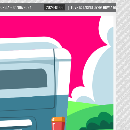
2024-01-06
LOVE IS TAKING OVER! HOW A GLOBAL PHENOMENON IS REIGNITING 