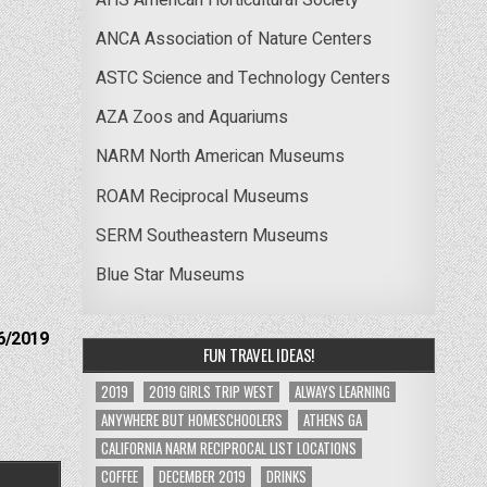
ANCA Association of Nature Centers
ASTC Science and Technology Centers
AZA Zoos and Aquariums
NARM North American Museums
ROAM Reciprocal Museums
SERM Southeastern Museums
Blue Star Museums
6/2019
FUN TRAVEL IDEAS!
2019
2019 GIRLS TRIP WEST
ALWAYS LEARNING
ANYWHERE BUT HOMESCHOOLERS
ATHENS GA
CALIFORNIA NARM RECIPROCAL LIST LOCATIONS
COFFEE
DECEMBER 2019
DRINKS