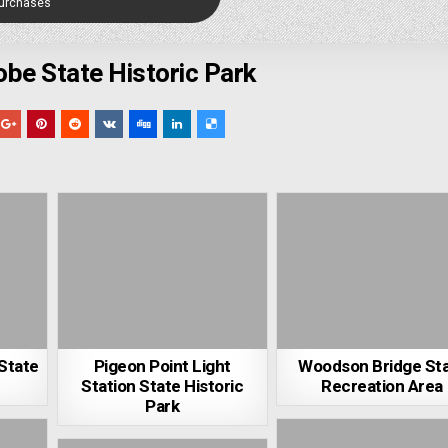
Purchases
be State Historic Park
 State
Pigeon Point Light
Woodson Bridge St
Station State Historic
Recreation Area
Park