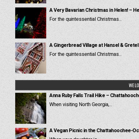
A Very Bavarian Christmas in Helen! – H
For the quintessential Christmas...
A Gingerbread Village at Hansel & Grete
For the quintessential Christmas...
WE LO
Anna Ruby Falls Trail Hike – Chattahooc
When visiting North Georgia,...
A Vegan Picnic in the Chattahoochee-Oc