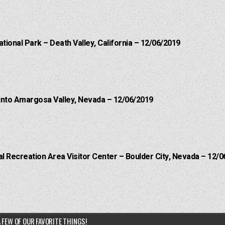
ational Park – Death Valley, California – 12/06/2019
into Amargosa Valley, Nevada – 12/06/2019
 Recreation Area Visitor Center – Boulder City, Nevada – 12/0
 FEW OF OUR FAVORITE THINGS!