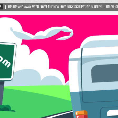
WITH LOVE! THE NEW LOVE LOCK SCULPTURE IN HELEN! – HELEN, GEORGIA – 01/06/2024