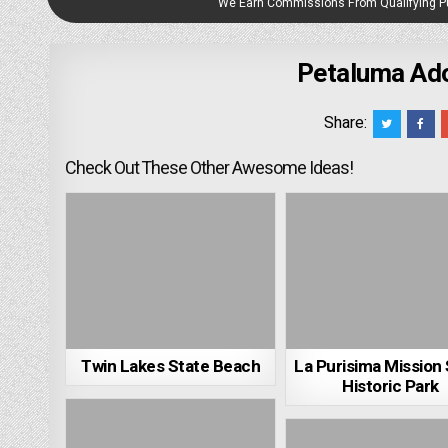
We Earn Commissions From Qualifying 
Petaluma Ado
Share:
Check Out These Other Awesome Ideas!
Twin Lakes State Beach
La Purisima Mission
Historic Park