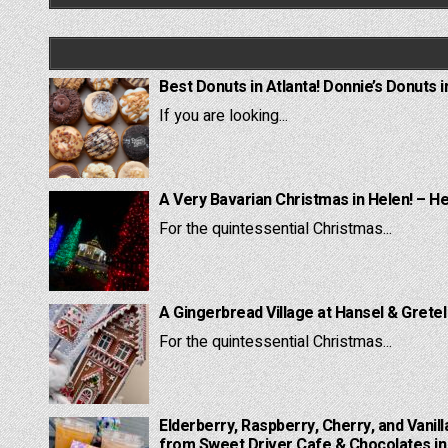
Best Donuts in Atlanta! Donnie’s Donuts i
If you are looking...
A Very Bavarian Christmas in Helen! – H
For the quintessential Christmas...
A Gingerbread Village at Hansel & Grete
For the quintessential Christmas...
Elderberry, Raspberry, Cherry, and Vanill
from Sweet Driver Cafe & Chocolates in 