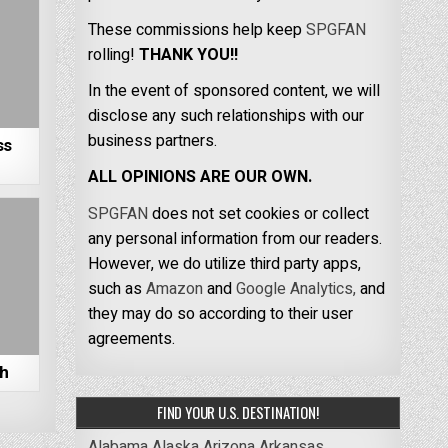
These commissions help keep
SPGFAN
rolling!
THANK YOU!!
In the event of sponsored content, we will
disclose any such relationships with our
business partners.
ss
ALL OPINIONS ARE OUR OWN.
SPGFAN
does not set cookies or collect
any personal information from our readers.
However, we do utilize third party apps,
such as
Amazon
and
Google Analytics,
and
they may do so according to their user
agreements.
ch
FIND YOUR U.S. DESTINATION!
Alabama
Alaska
Arizona
Arkansas