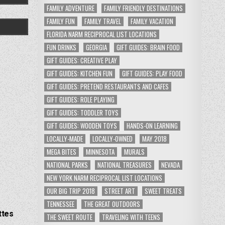
FAMILY ADVENTURE
FAMILY FRIENDLY DESTINATIONS
FAMILY FUN
FAMILY TRAVEL
FAMILY VACATION
FLORIDA NARM RECIPROCAL LIST LOCATIONS
FUN DRINKS
GEORGIA
GIFT GUIDES: BRAIN FOOD
GIFT GUIDES: CREATIVE PLAY
GIFT GUIDES: KITCHEN FUN
GIFT GUIDES: PLAY FOOD
GIFT GUIDES: PRETEND RESTAURANTS AND CAFES
GIFT GUIDES: ROLE PLAYING
GIFT GUIDES: TODDLER TOYS
GIFT GUIDES: WOODEN TOYS
HANDS-ON LEARNING
LOCALLY-MADE
LOCALLY-OWNED
MAY 2018
MEGA BITES
MINNESOTA
MURALS
NATIONAL PARKS
NATIONAL TREASURES
NEVADA
NEW YORK NARM RECIPROCAL LIST LOCATIONS
OUR BIG TRIP 2018
STREET ART
SWEET TREATS
TENNESSEE
THE GREAT OUTDOORS
ttes
THE SWEET ROUTE
TRAVELING WITH TEENS