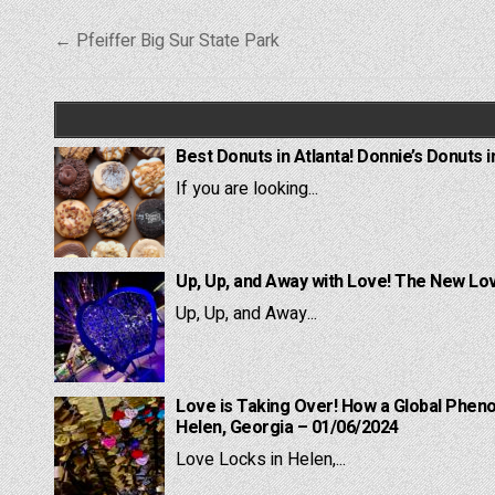
Post
← Pfeiffer Big Sur State Park
navigation
Best Donuts in Atlanta! Donnie’s Donuts i
If you are looking...
Up, Up, and Away with Love! The New Lov
Up, Up, and Away...
Love is Taking Over! How a Global Pheno
Helen, Georgia – 01/06/2024
Love Locks in Helen,...