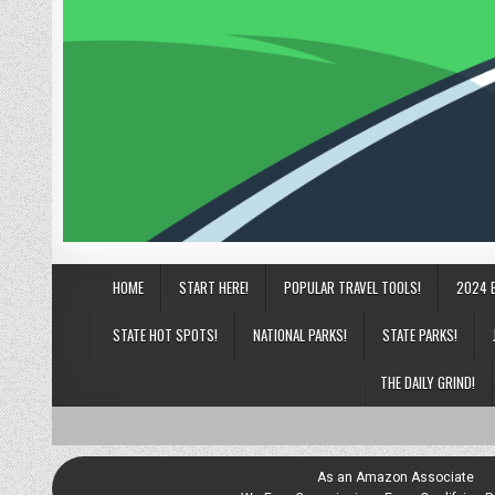
HOME
START HERE!
POPULAR TRAVEL TOOLS!
2024 
STATE HOT SPOTS!
NATIONAL PARKS!
STATE PARKS!
THE DAILY GRIND!
As an Amazon Associate