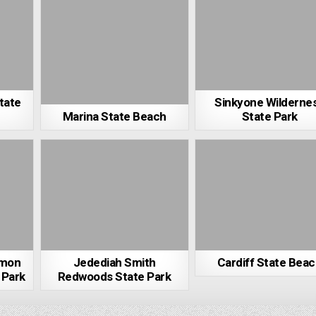
tate
Sinkyone Wilderne
Marina State Beach
State Park
imon
Jedediah Smith
Cardiff State Bea
 Park
Redwoods State Park