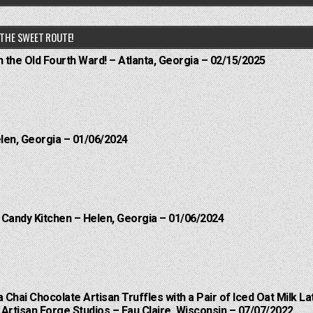
THE SWEET ROUTE!
n the Old Fourth Ward! – Atlanta, Georgia – 02/15/2025
elen, Georgia – 01/06/2024
l Candy Kitchen – Helen, Georgia – 01/06/2024
a Chai Chocolate Artisan Truffles with a Pair of Iced Oat Milk La
Artisan Forge Studios – Eau Claire, Wisconsin – 07/07/2022