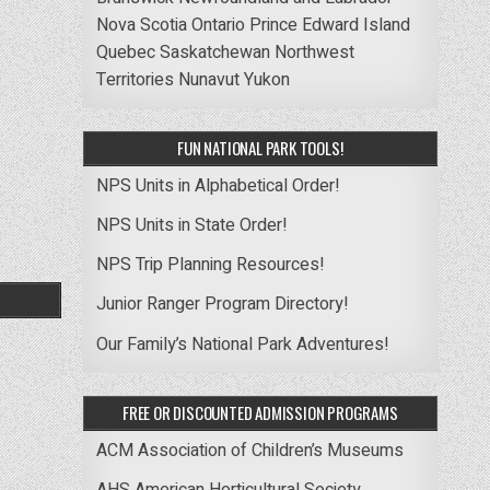
Nova Scotia
Ontario
Prince Edward Island
Quebec
Saskatchewan
Northwest
Territories
Nunavut
Yukon
FUN NATIONAL PARK TOOLS!
NPS Units in Alphabetical Order!
NPS Units in State Order!
NPS Trip Planning Resources!
Junior Ranger Program Directory!
Our Family’s National Park Adventures!
FREE OR DISCOUNTED ADMISSION PROGRAMS
ACM Association of Children’s Museums
AHS American Horticultural Society