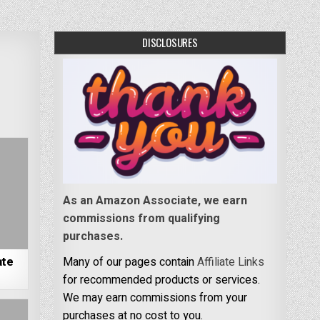
DISCLOSURES
As an Amazon Associate, we earn
commissions from qualifying
purchases.
ate
Many of our pages contain
Affiliate Links
for recommended products or services.
We may earn commissions from your
purchases at no cost to you.