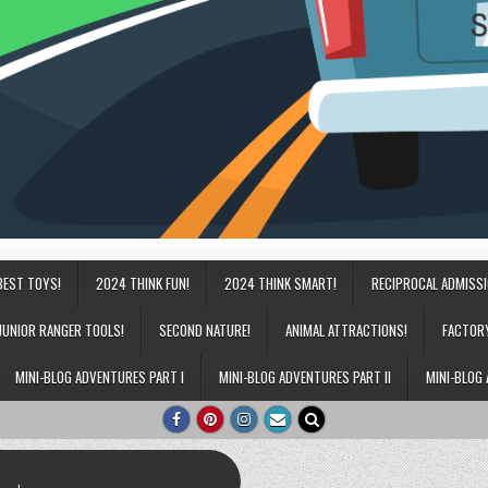
BEST TOYS!
2024 THINK FUN!
2024 THINK SMART!
RECIPROCAL ADMISS
JUNIOR RANGER TOOLS!
SECOND NATURE!
ANIMAL ATTRACTIONS!
FACTOR
MINI-BLOG ADVENTURES PART I
MINI-BLOG ADVENTURES PART II
MINI-BLOG 