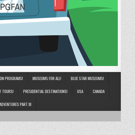
ION PROGRAMS!
MUSEUMS FOR ALL!
BLUE STAR MUSEUMS!
Y TOURS!
PRESIDENTIAL DESTINATIONS!
USA
CANADA
ADVENTURES PART III