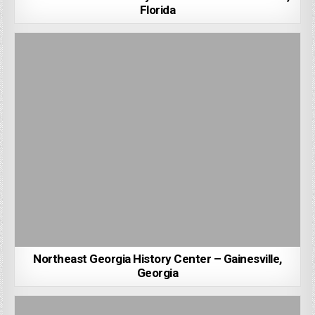
Florida
Northeast Georgia History Center – Gainesville,
Georgia