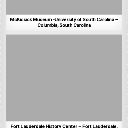
McKissick Museum -University of South Carolina –
Columbia, South Carolina
Fort Lauderdale History Center – Fort Lauderdale,