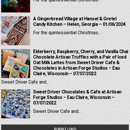
For the quintessential Christmas...
A Gingerbread Village at Hansel & Gretel
Candy Kitchen – Helen, Georgia – 01/06/2024
For the quintessential Christmas...
Elderberry, Raspberry, Cherry, and Vanilla Chai
Chocolate Artisan Truffles with a Pair of Iced
Oat Milk Lattes from Sweet Driver Cafe &
Chocolates in Artisan Forge Studios – Eau
Claire, Wisconsin – 07/07/2022
Sweet Driver Cafe and...
Sweet Driver Chocolates & Cafe at Artisan
Forge Studios – Eau Claire, Wisconsin –
07/07/2022
Sweet Driver Cafe and...
BUBBLE LOVE!