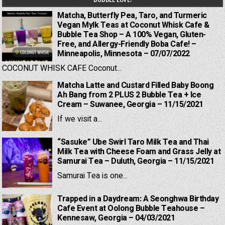
Matcha, Butterfly Pea, Taro, and Turmeric
Vegan Mylk Teas at Coconut Whisk Cafe &
Bubble Tea Shop – A 100% Vegan, Gluten-
Free, and Allergy-Friendly Boba Cafe! –
Minneapolis, Minnesota – 07/07/2022
COCONUT WHISK CAFE Coconut...
Matcha Latte and Custard Filled Baby Boong
Ah Bang from 2 PLUS 2 Bubble Tea + Ice
Cream – Suwanee, Georgia – 11/15/2021
If we visit a...
“Sasuke” Ube Swirl Taro Milk Tea and Thai
Milk Tea with Cheese Foam and Grass Jelly at
Samurai Tea – Duluth, Georgia – 11/15/2021
Samurai Tea is one...
Trapped in a Daydream: A Seonghwa Birthday
Cafe Event at Oolong Bubble Teahouse –
Kennesaw, Georgia – 04/03/2021