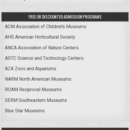
FREE OR DISCOUNTED ADMISSION PROGRAMS
ACM Association of Children’s Museums
AHS American Horticultural Society
ANCA Association of Nature Centers
ASTC Science and Technology Centers
AZA Zoos and Aquariums
NARM North American Museums
ROAM Reciprocal Museums
SERM Southeastern Museums
Blue Star Museums