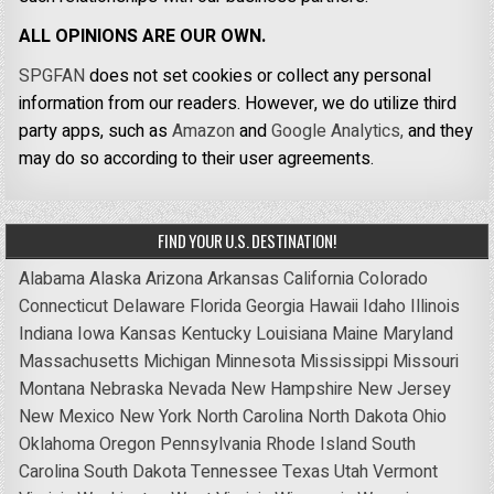
ALL OPINIONS ARE OUR OWN.
SPGFAN
does not set cookies or collect any personal
information from our readers. However, we do utilize third
party apps, such as
Amazon
and
Google Analytics,
and they
may do so according to their user agreements.
FIND YOUR U.S. DESTINATION!
Alabama
Alaska
Arizona
Arkansas
California
Colorado
Connecticut
Delaware
Florida
Georgia
Hawaii
Idaho
Illinois
Indiana
Iowa
Kansas
Kentucky
Louisiana
Maine
Maryland
Massachusetts
Michigan
Minnesota
Mississippi
Missouri
Montana
Nebraska
Nevada
New Hampshire
New Jersey
New Mexico
New York
North Carolina
North Dakota
Ohio
Oklahoma
Oregon
Pennsylvania
Rhode Island
South
Carolina
South Dakota
Tennessee
Texas
Utah
Vermont