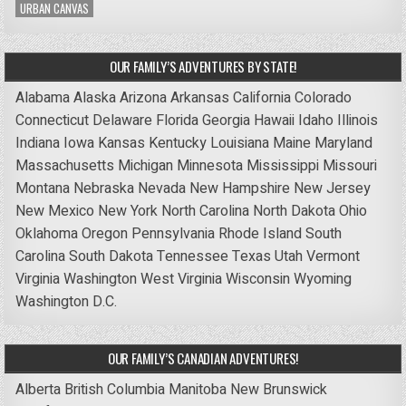
URBAN CANVAS
OUR FAMILY’S ADVENTURES BY STATE!
Alabama
Alaska
Arizona
Arkansas
California
Colorado
Connecticut
Delaware
Florida
Georgia
Hawaii
Idaho
Illinois
Indiana
Iowa
Kansas
Kentucky
Louisiana
Maine
Maryland
Massachusetts
Michigan
Minnesota
Mississippi
Missouri
Montana
Nebraska
Nevada
New Hampshire
New Jersey
New Mexico
New York
North Carolina
North Dakota
Ohio
Oklahoma
Oregon
Pennsylvania
Rhode Island
South
Carolina
South Dakota
Tennessee
Texas
Utah
Vermont
Virginia
Washington
West Virginia
Wisconsin
Wyoming
Washington D.C.
OUR FAMILY’S CANADIAN ADVENTURES!
Alberta
British Columbia
Manitoba
New Brunswick