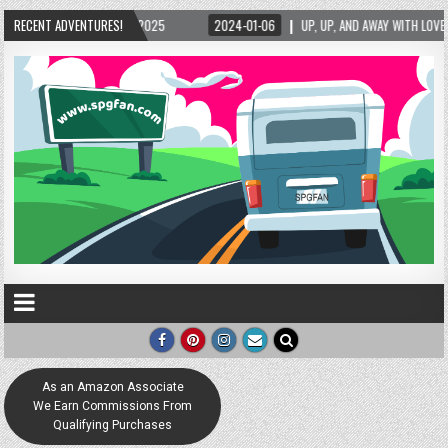
/2025
RECENT ADVENTURES!
2024-01-06
UP, UP, AND AWAY WITH LOVE! THE NEW LOVE LOCK SCULP
As an Amazon Associate
We Earn Commissions From
Qualifying Purchases