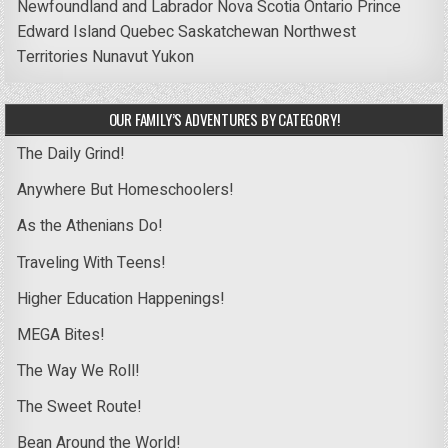
Newfoundland and Labrador
Nova Scotia
Ontario
Prince
Edward Island
Quebec
Saskatchewan
Northwest
Territories
Nunavut
Yukon
OUR FAMILY’S ADVENTURES BY CATEGORY!
The Daily Grind!
Anywhere But Homeschoolers!
As the Athenians Do!
Traveling With Teens!
Higher Education Happenings!
MEGA Bites!
The Way We Roll!
The Sweet Route!
Bean Around the World!