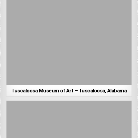
Tuscaloosa Museum of Art – Tuscaloosa, Alabama