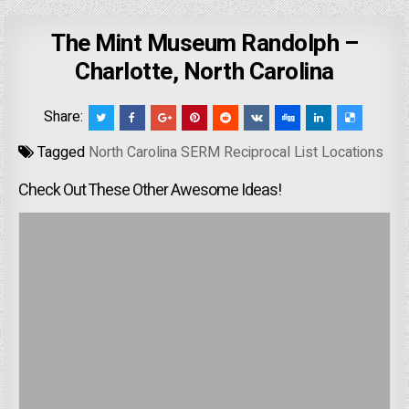
The Mint Museum Randolph –
Charlotte, North Carolina
Share:
Tagged
North Carolina SERM Reciprocal List Locations
Check Out These Other Awesome Ideas!