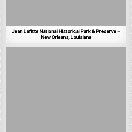
Jean Lafitte National Historical Park & Preserve –
New Orleans, Louisiana