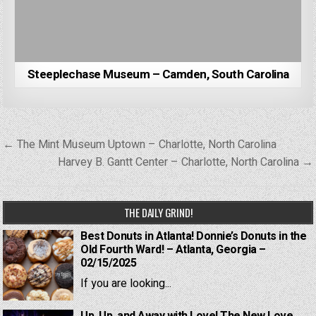
Steeplechase Museum – Camden, South Carolina
Post
← The Mint Museum Uptown – Charlotte, North Carolina
navigation
Harvey B. Gantt Center – Charlotte, North Carolina →
THE DAILY GRIND!
Best Donuts in Atlanta! Donnie’s Donuts in the
Old Fourth Ward! – Atlanta, Georgia –
02/15/2025
If you are looking...