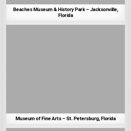
Beaches Museum & History Park – Jacksonville,
Florida
Museum of Fine Arts – St. Petersburg, Florida