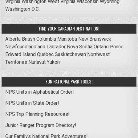
Virginia
Washington
West Virginia
Wisconsin
Wyoming
Washington D.C.
FIND YOUR CANADIAN DESTINATION!
Alberta
British Columbia
Manitoba
New Brunswick
Newfoundland and Labrador
Nova Scotia
Ontario
Prince
Edward Island
Quebec
Saskatchewan
Northwest
Territories
Nunavut
Yukon
FUN NATIONAL PARK TOOLS!
NPS Units in Alphabetical Order!
NPS Units in State Order!
NPS Trip Planning Resources!
Junior Ranger Program Directory!
Our Family’s National Park Adventures!