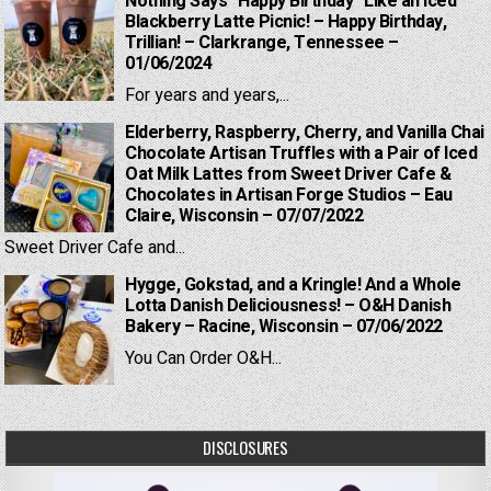
Nothing Says “Happy Birthday” Like an Iced
Blackberry Latte Picnic! – Happy Birthday,
Trillian! – Clarkrange, Tennessee –
01/06/2024
For years and years,...
Elderberry, Raspberry, Cherry, and Vanilla Chai
Chocolate Artisan Truffles with a Pair of Iced
Oat Milk Lattes from Sweet Driver Cafe &
Chocolates in Artisan Forge Studios – Eau
Claire, Wisconsin – 07/07/2022
Sweet Driver Cafe and...
Hygge, Gokstad, and a Kringle! And a Whole
Lotta Danish Deliciousness! – O&H Danish
Bakery – Racine, Wisconsin – 07/06/2022
You Can Order O&H...
DISCLOSURES