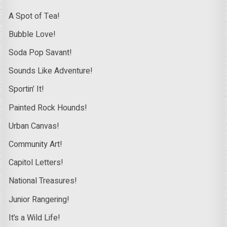
A Spot of Tea!
Bubble Love!
Soda Pop Savant!
Sounds Like Adventure!
Sportin’ It!
Painted Rock Hounds!
Urban Canvas!
Community Art!
Capitol Letters!
National Treasures!
Junior Rangering!
It’s a Wild Life!