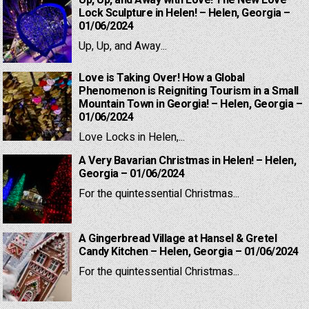
Up, Up, and Away with Love! The New Love
Lock Sculpture in Helen! – Helen, Georgia –
01/06/2024
Up, Up, and Away...
Love is Taking Over! How a Global
Phenomenon is Reigniting Tourism in a Small
Mountain Town in Georgia! – Helen, Georgia –
01/06/2024
Love Locks in Helen,...
A Very Bavarian Christmas in Helen! – Helen,
Georgia – 01/06/2024
For the quintessential Christmas...
A Gingerbread Village at Hansel & Gretel
Candy Kitchen – Helen, Georgia – 01/06/2024
For the quintessential Christmas...