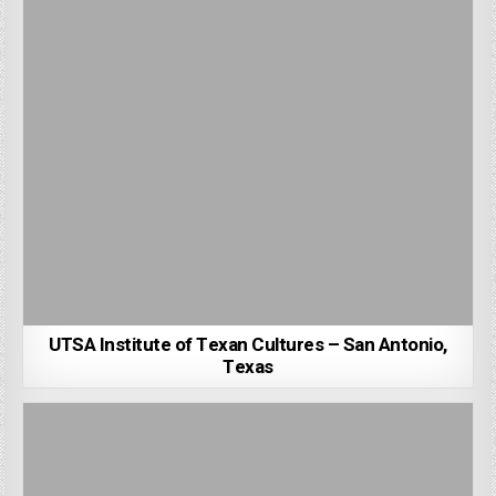
UTSA Institute of Texan Cultures – San Antonio,
Texas