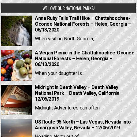
WE LOVE OUR NATIONAL PARKS!
Anna Ruby Falls Trail Hike – Chattahoochee-
Oconee National Forests – Helen, Georgia –
06/13/2020
When visiting North Georgia,...
A Vegan Picnic in the Chattahoochee-Oconee
National Forests – Helen, Georgia –
06/13/2020
When your daughter is...
Midnight in Death Valley – Death Valley
National Park – Death Valley, California –
12/06/2019
Midnight Adventures can often...
US Route 95 North – Las Vegas, Nevada into
Amargosa Valley, Nevada – 12/06/2019
Heading North out of...