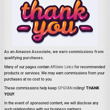
As an Amazon Associate, we earn commissions from
qualifying purchases.
Many of our pages contain
Affiliate Links
for recommended
products or services. We may earn commissions from your
purchases at no cost to you.
These commissions help keep
SPGFAN
rolling!
THANK
YOU!!
In the event of sponsored content, we will disclose any
such relationships with our business partners.