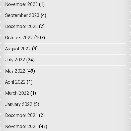
November 2023
(1)
September 2023
(4)
December 2022
(2)
October 2022
(107)
August 2022
(9)
July 2022
(24)
May 2022
(49)
April 2022
(1)
March 2022
(1)
January 2022
(5)
December 2021
(2)
November 2021
(43)