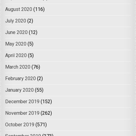
August 2020
(116)
July 2020
(2)
June 2020
(12)
May 2020
(5)
April 2020
(5)
March 2020
(76)
February 2020
(2)
January 2020
(55)
December 2019
(152)
November 2019
(262)
October 2019
(571)