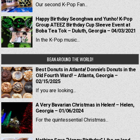
Our second K-Pop Fan...
Happy Birthday Seonghwa and Yunho! K-Pop
Group ATEEZ Birthday Cup Sleeve Event at
Boba Tea Tok – Duluth, Georgia – 04/03/2021
In the K-Pop music...
BEAN AROUND THE WORLD!
Best Donuts in Atlanta! Donnie’s Donuts in the
Old Fourth Ward! – Atlanta, Georgia –
02/15/2025
If you are looking...
A Very Bavarian Christmas in Helen! – Helen,
Georgia – 01/06/2024
For the quintessential Christmas...