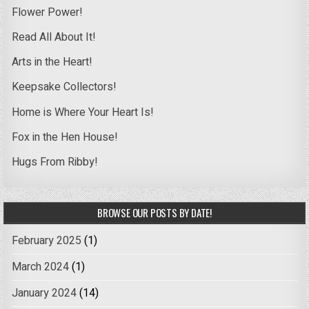
Flower Power!
Read All About It!
Arts in the Heart!
Keepsake Collectors!
Home is Where Your Heart Is!
Fox in the Hen House!
Hugs From Ribby!
BROWSE OUR POSTS BY DATE!
February 2025
(1)
March 2024
(1)
January 2024
(14)