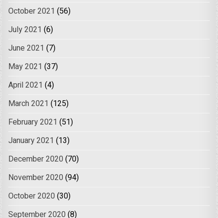
October 2021
(56)
July 2021
(6)
June 2021
(7)
May 2021
(37)
April 2021
(4)
March 2021
(125)
February 2021
(51)
January 2021
(13)
December 2020
(70)
November 2020
(94)
October 2020
(30)
September 2020
(8)