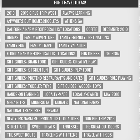
FUN TRAVEL IDEAS!
2019
2019 GIRLS TRIP WEST
ALWAYS LEARNING
ANYWHERE BUT HOMESCHOOLERS
ATHENS GA
CALIFORNIA NARM RECIPROCAL LIST LOCATIONS
COFFEE
DECEMBER 2019
DRINKS
FAMILY ADVENTURE
FAMILY FRIENDLY DESTINATIONS
FAMILY FUN
FAMILY TRAVEL
FAMILY VACATION
FLORIDA NARM RECIPROCAL LIST LOCATIONS
FUN DRINKS
GEORGIA
GIFT GUIDES: BRAIN FOOD
GIFT GUIDES: CREATIVE PLAY
GIFT GUIDES: KITCHEN FUN
GIFT GUIDES: PLAY FOOD
GIFT GUIDES: PRETEND RESTAURANTS AND CAFES
GIFT GUIDES: ROLE PLAYING
GIFT GUIDES: TODDLER TOYS
GIFT GUIDES: WOODEN TOYS
HANDS-ON LEARNING
LOCALLY-MADE
LOCALLY-OWNED
MAY 2018
MEGA BITES
MINNESOTA
MURALS
NATIONAL PARKS
NATIONAL TREASURES
NEVADA
NEW YORK NARM RECIPROCAL LIST LOCATIONS
OUR BIG TRIP 2018
STREET ART
SWEET TREATS
TENNESSEE
THE GREAT OUTDOORS
THE SWEET ROUTE
TRAVELING WITH TEENS
TRAVEL WITH KIDS