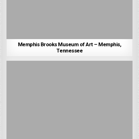
Memphis Brooks Museum of Art – Memphis,
Tennessee