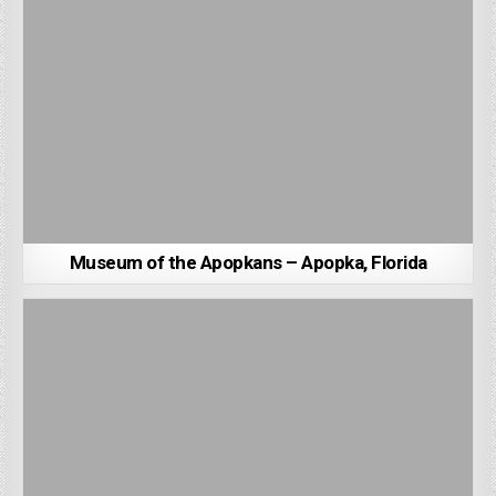
Museum of the Apopkans – Apopka, Florida