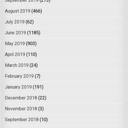
September 2019
(273)
August 2019
(466)
July 2019
(62)
June 2019
(1185)
May 2019
(903)
April 2019
(110)
March 2019
(24)
February 2019
(7)
January 2019
(191)
December 2018
(22)
November 2018
(3)
September 2018
(10)