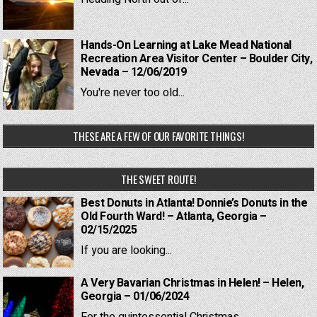
Hands-On Learning at Lake Mead National
Recreation Area Visitor Center – Boulder City,
Nevada – 12/06/2019
You're never too old...
THESE ARE A FEW OF OUR FAVORITE THINGS!
THE SWEET ROUTE!
Best Donuts in Atlanta! Donnie’s Donuts in the
Old Fourth Ward! – Atlanta, Georgia –
02/15/2025
If you are looking...
A Very Bavarian Christmas in Helen! – Helen,
Georgia – 01/06/2024