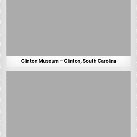
Clinton Museum – Clinton, South Carolina