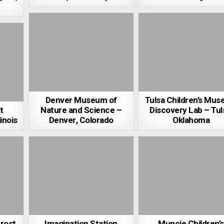
Denver Museum of
Tulsa Children’s Mu
t
Nature and Science –
Discovery Lab – Tul
inois
Denver, Colorado
Oklahoma
Frost
Imagination Station
Muncie Children’s