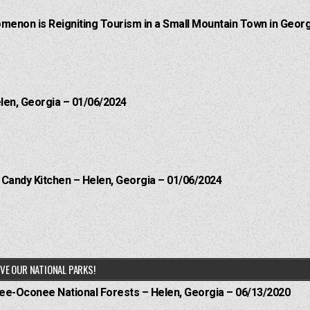
menon is Reigniting Tourism in a Small Mountain Town in Georg
elen, Georgia – 01/06/2024
l Candy Kitchen – Helen, Georgia – 01/06/2024
VE OUR NATIONAL PARKS!
hee-Oconee National Forests – Helen, Georgia – 06/13/2020