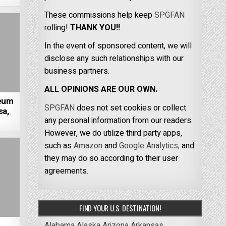
These commissions help keep
SPGFAN
rolling!
THANK YOU!!
In the event of sponsored content, we will
disclose any such relationships with our
business partners.
ALL OPINIONS ARE OUR OWN.
seum
SPGFAN
does not set cookies or collect
sa,
any personal information from our readers.
However, we do utilize third party apps,
such as
Amazon
and
Google Analytics,
and
they may do so according to their user
agreements.
FIND YOUR U.S. DESTINATION!
Alabama
Alaska
Arizona
Arkansas