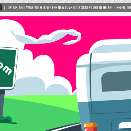
TH LOVE! THE NEW LOVE LOCK SCULPTURE IN HELEN! – HELEN, GEORGIA – 01/06/2024