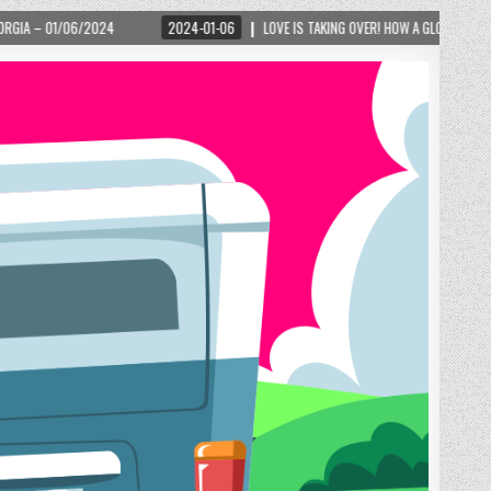
2024-01-06
LOVE IS TAKING OVER! HOW A GLOBAL PHENOMENON IS REIGNITING T