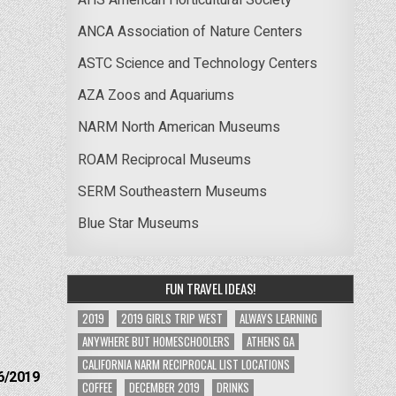
ANCA Association of Nature Centers
ASTC Science and Technology Centers
AZA Zoos and Aquariums
NARM North American Museums
ROAM Reciprocal Museums
SERM Southeastern Museums
Blue Star Museums
FUN TRAVEL IDEAS!
2019
2019 GIRLS TRIP WEST
ALWAYS LEARNING
ANYWHERE BUT HOMESCHOOLERS
ATHENS GA
CALIFORNIA NARM RECIPROCAL LIST LOCATIONS
6/2019
COFFEE
DECEMBER 2019
DRINKS