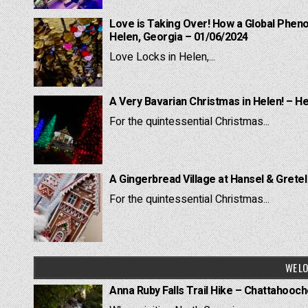
Love is Taking Over! How a Global Pheno
Helen, Georgia – 01/06/2024
Love Locks in Helen,...
A Very Bavarian Christmas in Helen! – H
For the quintessential Christmas...
A Gingerbread Village at Hansel & Grete
For the quintessential Christmas...
WE LO
Anna Ruby Falls Trail Hike – Chattahooc