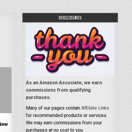
DISCLOSURES
As an Amazon Associate, we earn
commissions from qualifying
purchases.
Many of our pages contain
Affiliate Links
for recommended products or services.
e
We may earn commissions from your
New
purchases at no cost to you.