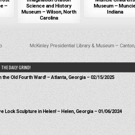
e –
Science and History
Museum – Muncie
Museum – Wilson, North
Indiana
Carolina
o
McKinley Presidential Library & Museum – Canton
THE DAILY GRIND!
n the Old Fourth Ward! – Atlanta, Georgia – 02/15/2025
e Lock Sculpture in Helen! – Helen, Georgia – 01/06/2024