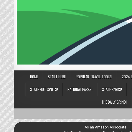
HOME
START HERE!
POPULAR TRAVEL TOOLS!
2024 
STATE HOT SPOTS!
NATIONAL PARKS!
STATE PARKS!
THE DAILY GRIND!
As an Amazon Associate