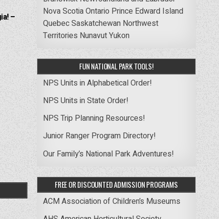
Nova Scotia
Ontario
Prince Edward Island
ia! –
Quebec
Saskatchewan
Northwest
Territories
Nunavut
Yukon
FUN NATIONAL PARK TOOLS!
NPS Units in Alphabetical Order!
NPS Units in State Order!
NPS Trip Planning Resources!
Junior Ranger Program Directory!
Our Family’s National Park Adventures!
FREE OR DISCOUNTED ADMISSION PROGRAMS
ACM Association of Children’s Museums
AHS American Horticultural Society