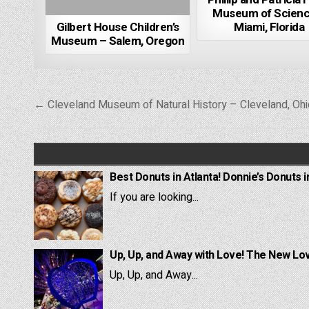
Museum of Scienc
Gilbert House Children’s
Miami, Florida
Museum – Salem, Oregon
Post
← Cleveland Museum of Natural History – Cleveland, Ohi
navigation
Best Donuts in Atlanta! Donnie’s Donuts i
If you are looking...
Up, Up, and Away with Love! The New Lov
Up, Up, and Away...