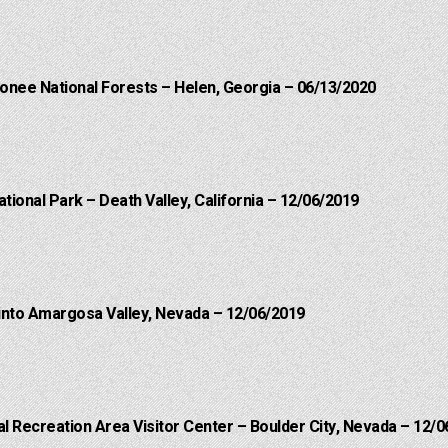
onee National Forests – Helen, Georgia – 06/13/2020
ational Park – Death Valley, California – 12/06/2019
into Amargosa Valley, Nevada – 12/06/2019
 Recreation Area Visitor Center – Boulder City, Nevada – 12/0