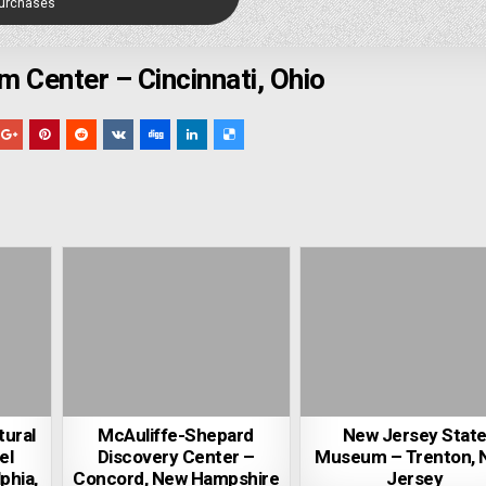
Purchases
m Center – Cincinnati, Ohio
tural
McAuliffe-Shepard
New Jersey Stat
el
Discovery Center –
Museum – Trenton, 
phia,
Concord, New Hampshire
Jersey