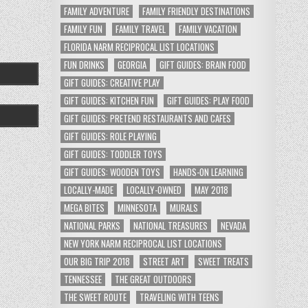
FAMILY ADVENTURE
FAMILY FRIENDLY DESTINATIONS
FAMILY FUN
FAMILY TRAVEL
FAMILY VACATION
FLORIDA NARM RECIPROCAL LIST LOCATIONS
FUN DRINKS
GEORGIA
GIFT GUIDES: BRAIN FOOD
GIFT GUIDES: CREATIVE PLAY
GIFT GUIDES: KITCHEN FUN
GIFT GUIDES: PLAY FOOD
GIFT GUIDES: PRETEND RESTAURANTS AND CAFES
GIFT GUIDES: ROLE PLAYING
GIFT GUIDES: TODDLER TOYS
GIFT GUIDES: WOODEN TOYS
HANDS-ON LEARNING
LOCALLY-MADE
LOCALLY-OWNED
MAY 2018
MEGA BITES
MINNESOTA
MURALS
NATIONAL PARKS
NATIONAL TREASURES
NEVADA
NEW YORK NARM RECIPROCAL LIST LOCATIONS
OUR BIG TRIP 2018
STREET ART
SWEET TREATS
TENNESSEE
THE GREAT OUTDOORS
THE SWEET ROUTE
TRAVELING WITH TEENS