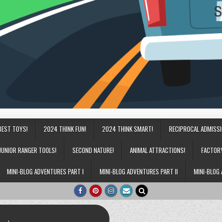
BEST TOYS!
2024 THINK FUN!
2024 THINK SMART!
RECIPROCAL ADMISS
JUNIOR RANGER TOOLS!
SECOND NATURE!
ANIMAL ATTRACTIONS!
FACTOR
MINI-BLOG ADVENTURES PART I
MINI-BLOG ADVENTURES PART II
MINI-BLOG 