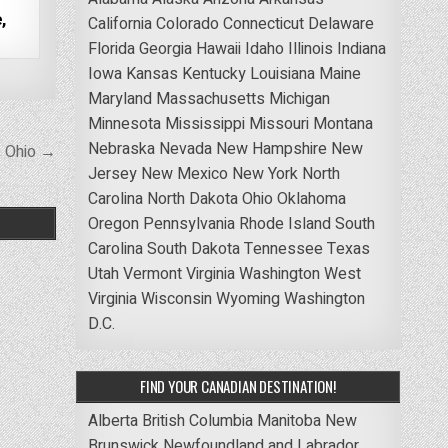
,
California
Colorado
Connecticut
Delaware
Florida
Georgia
Hawaii
Idaho
Illinois
Indiana
Iowa
Kansas
Kentucky
Louisiana
Maine
Maryland
Massachusetts
Michigan
Minnesota
Mississippi
Missouri
Montana
Nebraska
Nevada
New Hampshire
New
, Ohio →
Jersey
New Mexico
New York
North
Carolina
North Dakota
Ohio
Oklahoma
Oregon
Pennsylvania
Rhode Island
South
Carolina
South Dakota
Tennessee
Texas
Utah
Vermont
Virginia
Washington
West
Virginia
Wisconsin
Wyoming
Washington
D.C.
FIND YOUR CANADIAN DESTINATION!
Alberta
British Columbia
Manitoba
New
Brunswick
Newfoundland and Labrador