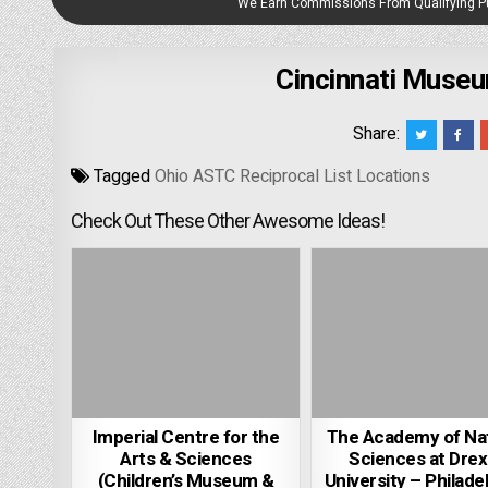
We Earn Commissions From Qualifying 
Cincinnati Museu
Share:
Tagged
Ohio ASTC Reciprocal List Locations
Check Out These Other Awesome Ideas!
Imperial Centre for the
The Academy of Na
Arts & Sciences
Sciences at Drex
(Children’s Museum &
University – Philadel