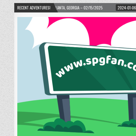
WARD! – ATLANTA, GEORGIA – 02/15/2025
RECENT ADVENTURES!
2024-01-06
UP, UP, AND AWAY WI