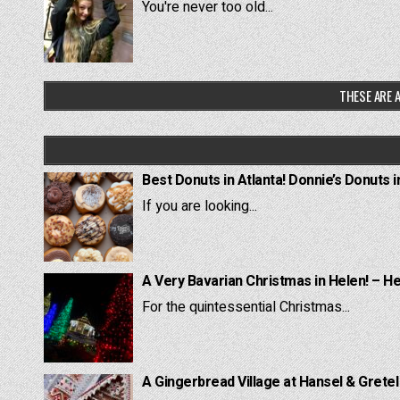
You're never too old...
THESE ARE A
Best Donuts in Atlanta! Donnie’s Donuts i
If you are looking...
A Very Bavarian Christmas in Helen! – H
For the quintessential Christmas...
A Gingerbread Village at Hansel & Grete