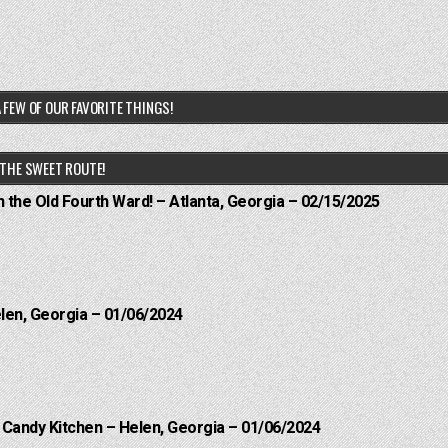
 FEW OF OUR FAVORITE THINGS!
THE SWEET ROUTE!
n the Old Fourth Ward! – Atlanta, Georgia – 02/15/2025
elen, Georgia – 01/06/2024
l Candy Kitchen – Helen, Georgia – 01/06/2024