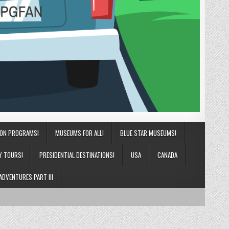
ION PROGRAMS!
MUSEUMS FOR ALL!
BLUE STAR MUSEUMS!
Y TOURS!
PRESIDENTIAL DESTINATIONS!
USA
CANADA
ADVENTURES PART III