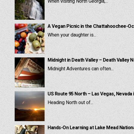
When visiting North Georgia,...
A Vegan Picnic in the Chattahoochee-Oc
When your daughter is...
Midnight in Death Valley – Death Valley N
Midnight Adventures can often...
US Route 95 North – Las Vegas, Nevada 
Heading North out of...
Hands-On Learning at Lake Mead National