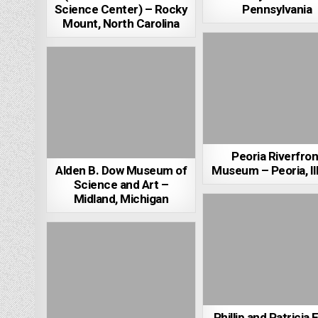
Science Center) – Rocky
Pennsylvania
Mount, North Carolina
Peoria Riverfron
Alden B. Dow Museum of
Museum – Peoria, Ill
Science and Art –
Midland, Michigan
Phillip and Patricia 