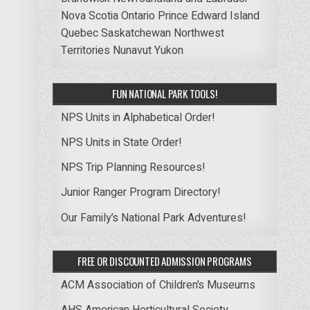
Nova Scotia
Ontario
Prince Edward Island
Quebec
Saskatchewan
Northwest
Territories
Nunavut
Yukon
FUN NATIONAL PARK TOOLS!
NPS Units in Alphabetical Order!
NPS Units in State Order!
NPS Trip Planning Resources!
Junior Ranger Program Directory!
Our Family’s National Park Adventures!
FREE OR DISCOUNTED ADMISSION PROGRAMS
ACM Association of Children’s Museums
AHS American Horticultural Society