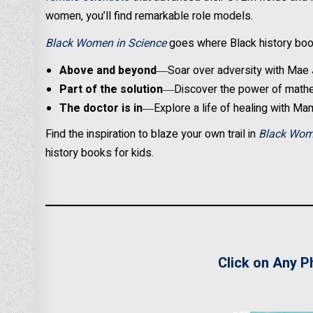
women, you’ll find remarkable role models.
Black Women in Science
goes where Black history book
Above and beyond
―Soar over adversity with Mae 
Part of the solution
―Discover the power of mathe
The doctor is in
―Explore a life of healing with Ma
Find the inspiration to blaze your own trail in
Black Wom
history books for kids.
Click on Any P