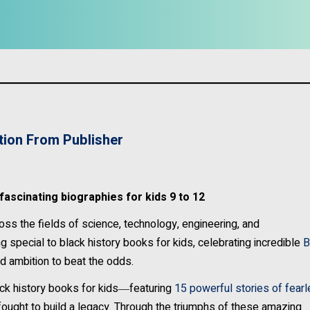
tion From Publisher
ascinating biographies for kids 9 to 12
ss the fields of science, technology, engineering, and
 special to black history books for kids, celebrating incredible
B
d ambition to beat the odds.
ck history books for kids―featuring
15 powerful stories of fear
ought to build a legacy. Through the triumphs of these amazing