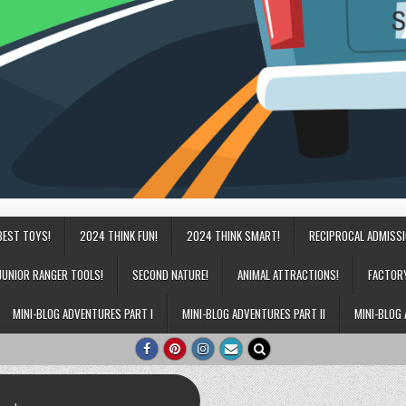
BEST TOYS!
2024 THINK FUN!
2024 THINK SMART!
RECIPROCAL ADMISS
JUNIOR RANGER TOOLS!
SECOND NATURE!
ANIMAL ATTRACTIONS!
FACTOR
MINI-BLOG ADVENTURES PART I
MINI-BLOG ADVENTURES PART II
MINI-BLOG 