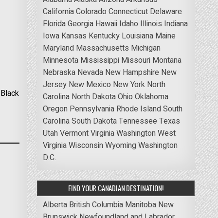
California
Colorado
Connecticut
Delaware
Florida
Georgia
Hawaii
Idaho
Illinois
Indiana
Iowa
Kansas
Kentucky
Louisiana
Maine
Maryland
Massachusetts
Michigan
Minnesota
Mississippi
Missouri
Montana
Nebraska
Nevada
New Hampshire
New
Jersey
New Mexico
New York
North
 Black
Carolina
North Dakota
Ohio
Oklahoma
Oregon
Pennsylvania
Rhode Island
South
Carolina
South Dakota
Tennessee
Texas
Utah
Vermont
Virginia
Washington
West
Virginia
Wisconsin
Wyoming
Washington
D.C.
FIND YOUR CANADIAN DESTINATION!
Alberta
British Columbia
Manitoba
New
Brunswick
Newfoundland and Labrador