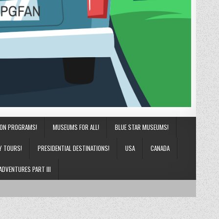
ION PROGRAMS!
MUSEUMS FOR ALL!
BLUE STAR MUSEUMS!
Y TOURS!
PRESIDENTIAL DESTINATIONS!
USA
CANADA
ADVENTURES PART III