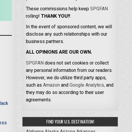
These commissions help keep
SPGFAN
rolling!
THANK YOU!!
In the event of sponsored content, we will
disclose any such relationships with our
business partners.
ALL OPINIONS ARE OUR OWN.
SPGFAN
does not set cookies or collect
any personal information from our readers.
However, we do utilize third party apps,
such as
Amazon
and
Google Analytics,
and
they may do so according to their user
agreements.
lack
FIND YOUR U.S. DESTINATION!
less
Alabama
Alaska
Arizona
Arkansas