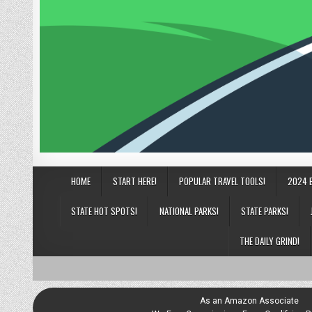
HOME
START HERE!
POPULAR TRAVEL TOOLS!
2024 
STATE HOT SPOTS!
NATIONAL PARKS!
STATE PARKS!
THE DAILY GRIND!
As an Amazon Associate