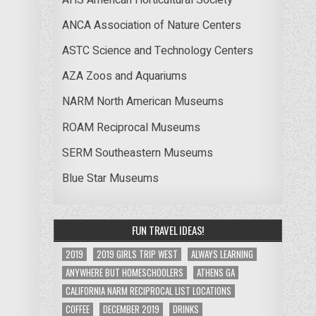
ANCA Association of Nature Centers
ASTC Science and Technology Centers
AZA Zoos and Aquariums
NARM North American Museums
ROAM Reciprocal Museums
SERM Southeastern Museums
Blue Star Museums
FUN TRAVEL IDEAS!
2019
2019 GIRLS TRIP WEST
ALWAYS LEARNING
ANYWHERE BUT HOMESCHOOLERS
ATHENS GA
CALIFORNIA NARM RECIPROCAL LIST LOCATIONS
COFFEE
DECEMBER 2019
DRINKS