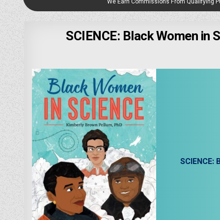
We Earn Commissions From Qualifying 
SCIENCE: Black Women in Sc
SCIENCE: B