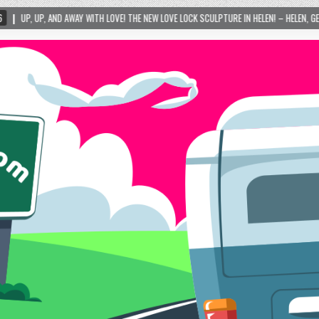
LOVE! THE NEW LOVE LOCK SCULPTURE IN HELEN! – HELEN, GEORGIA – 01/06/2024