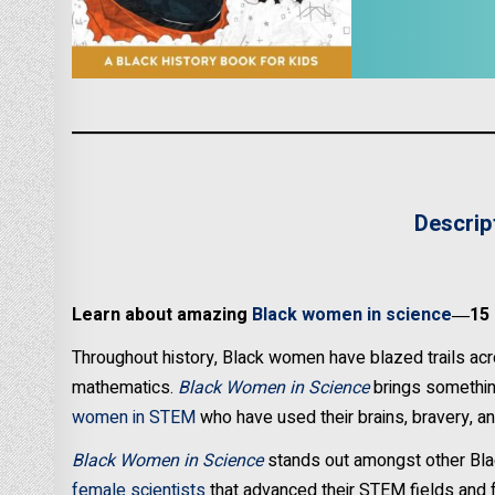
Descrip
Learn about amazing
Black women in science
―15 f
Throughout history, Black women have blazed trails acro
mathematics.
Black Women in Science
brings something
women in STEM
who have used their brains, bravery, an
Black Women in Science
stands out amongst other Bla
female scientists
that advanced their STEM fields and f