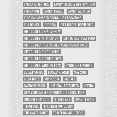
FAMILY ADVENTURE
FAMILY FRIENDLY DESTINATIONS
FAMILY FUN
FAMILY TRAVEL
FAMILY VACATION
FLORIDA NARM RECIPROCAL LIST LOCATIONS
FUN DRINKS
GEORGIA
GIFT GUIDES: BRAIN FOOD
GIFT GUIDES: CREATIVE PLAY
GIFT GUIDES: KITCHEN FUN
GIFT GUIDES: PLAY FOOD
GIFT GUIDES: PRETEND RESTAURANTS AND CAFES
GIFT GUIDES: ROLE PLAYING
GIFT GUIDES: TODDLER TOYS
GIFT GUIDES: WOODEN TOYS
HANDS-ON LEARNING
LOCALLY-MADE
LOCALLY-OWNED
MAY 2018
MEGA BITES
MINNESOTA
MURALS
NATIONAL PARKS
NATIONAL TREASURES
NEVADA
NEW YORK NARM RECIPROCAL LIST LOCATIONS
OUR BIG TRIP 2018
STREET ART
SWEET TREATS
TENNESSEE
THE GREAT OUTDOORS
THE SWEET ROUTE
TRAVELING WITH TEENS