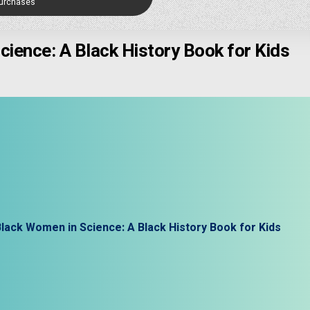
Purchases
ience: A Black History Book for Kids
lack Women in Science: A Black History Book for Kids