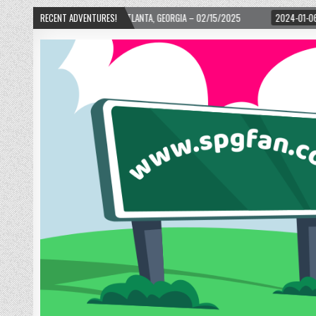
! – ATLANTA, GEORGIA – 02/15/2025
RECENT ADVENTURES!
2024-01-06
UP, UP, AND AWAY WITH 