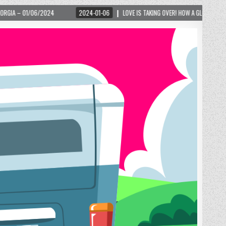
2024-01-06
LOVE IS TAKING OVER! HOW A GLOBAL PHENOMENON IS REIGNITING TOUR