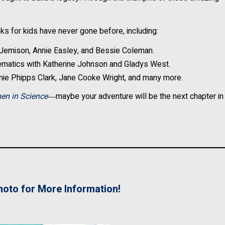
s for kids have never gone before, including:
Jemison, Annie Easley, and Bessie Coleman.
matics with Katherine Johnson and Gladys West.
mie Phipps Clark, Jane Cooke Wright, and many more.
en in Science
―maybe your adventure will be the next chapter in
hoto for More Information!