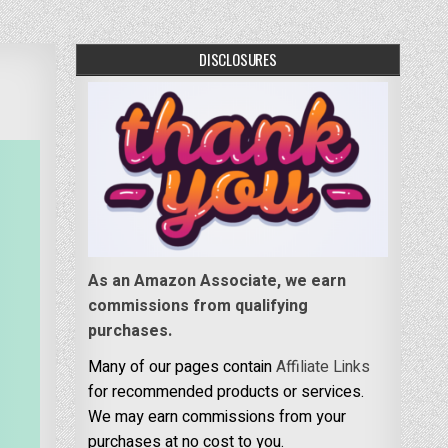
DISCLOSURES
As an Amazon Associate, we earn
commissions from qualifying
purchases.
Many of our pages contain
Affiliate Links
for recommended products or services.
We may earn commissions from your
purchases at no cost to you.