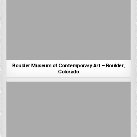
Boulder Museum of Contemporary Art – Boulder,
Colorado