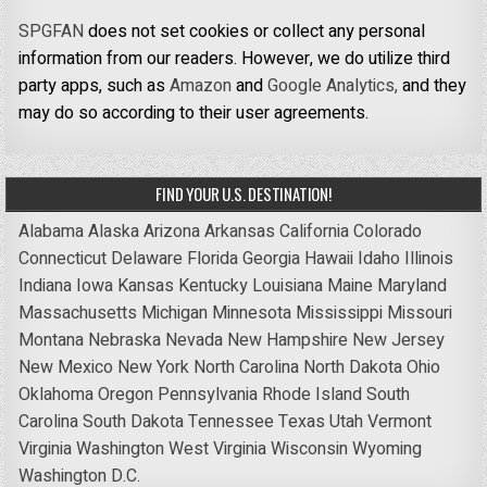
SPGFAN
does not set cookies or collect any personal
information from our readers. However, we do utilize third
party apps, such as
Amazon
and
Google Analytics,
and they
may do so according to their user agreements.
FIND YOUR U.S. DESTINATION!
Alabama
Alaska
Arizona
Arkansas
California
Colorado
Connecticut
Delaware
Florida
Georgia
Hawaii
Idaho
Illinois
Indiana
Iowa
Kansas
Kentucky
Louisiana
Maine
Maryland
Massachusetts
Michigan
Minnesota
Mississippi
Missouri
Montana
Nebraska
Nevada
New Hampshire
New Jersey
New Mexico
New York
North Carolina
North Dakota
Ohio
Oklahoma
Oregon
Pennsylvania
Rhode Island
South
Carolina
South Dakota
Tennessee
Texas
Utah
Vermont
Virginia
Washington
West Virginia
Wisconsin
Wyoming
Washington D.C.