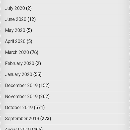
July 2020
(2)
June 2020
(12)
May 2020
(5)
April 2020
(5)
March 2020
(76)
February 2020
(2)
January 2020
(55)
December 2019
(152)
November 2019
(262)
October 2019
(571)
September 2019
(273)
August 2019
(466)