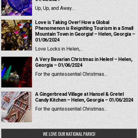
Up, Up, and Away...
Love is Taking Over! How a Global
Phenomenon is Reigniting Tourism in a Small
Mountain Town in Georgia! – Helen, Georgia –
01/06/2024
Love Locks in Helen,...
A Very Bavarian Christmas in Helen! – Helen,
Georgia – 01/06/2024
For the quintessential Christmas...
A Gingerbread Village at Hansel & Gretel
Candy Kitchen – Helen, Georgia – 01/06/2024
For the quintessential Christmas...
WE LOVE OUR NATIONAL PARKS!