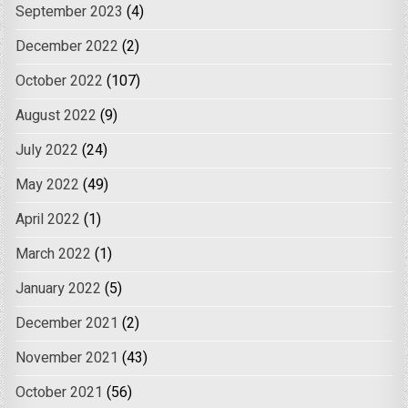
September 2023
(4)
December 2022
(2)
October 2022
(107)
August 2022
(9)
July 2022
(24)
May 2022
(49)
April 2022
(1)
March 2022
(1)
January 2022
(5)
December 2021
(2)
November 2021
(43)
October 2021
(56)