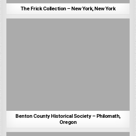
The Frick Collection – New York, New York
Benton County Historical Society – Philomath,
Oregon