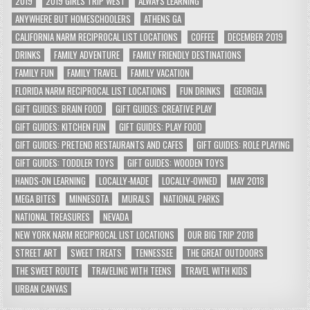
2019
2019 GIRLS TRIP WEST
ALWAYS LEARNING
ANYWHERE BUT HOMESCHOOLERS
ATHENS GA
CALIFORNIA NARM RECIPROCAL LIST LOCATIONS
COFFEE
DECEMBER 2019
DRINKS
FAMILY ADVENTURE
FAMILY FRIENDLY DESTINATIONS
FAMILY FUN
FAMILY TRAVEL
FAMILY VACATION
FLORIDA NARM RECIPROCAL LIST LOCATIONS
FUN DRINKS
GEORGIA
GIFT GUIDES: BRAIN FOOD
GIFT GUIDES: CREATIVE PLAY
GIFT GUIDES: KITCHEN FUN
GIFT GUIDES: PLAY FOOD
GIFT GUIDES: PRETEND RESTAURANTS AND CAFES
GIFT GUIDES: ROLE PLAYING
GIFT GUIDES: TODDLER TOYS
GIFT GUIDES: WOODEN TOYS
HANDS-ON LEARNING
LOCALLY-MADE
LOCALLY-OWNED
MAY 2018
MEGA BITES
MINNESOTA
MURALS
NATIONAL PARKS
NATIONAL TREASURES
NEVADA
NEW YORK NARM RECIPROCAL LIST LOCATIONS
OUR BIG TRIP 2018
STREET ART
SWEET TREATS
TENNESSEE
THE GREAT OUTDOORS
THE SWEET ROUTE
TRAVELING WITH TEENS
TRAVEL WITH KIDS
URBAN CANVAS