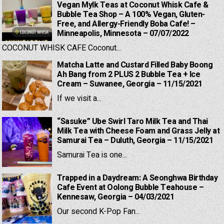
Vegan Mylk Teas at Coconut Whisk Cafe &
Bubble Tea Shop – A 100% Vegan, Gluten-
Free, and Allergy-Friendly Boba Cafe! –
Minneapolis, Minnesota – 07/07/2022
COCONUT WHISK CAFE Coconut...
Matcha Latte and Custard Filled Baby Boong
Ah Bang from 2 PLUS 2 Bubble Tea + Ice
Cream – Suwanee, Georgia – 11/15/2021
If we visit a...
“Sasuke” Ube Swirl Taro Milk Tea and Thai
Milk Tea with Cheese Foam and Grass Jelly at
Samurai Tea – Duluth, Georgia – 11/15/2021
Samurai Tea is one...
Trapped in a Daydream: A Seonghwa Birthday
Cafe Event at Oolong Bubble Teahouse –
Kennesaw, Georgia – 04/03/2021
Our second K-Pop Fan...