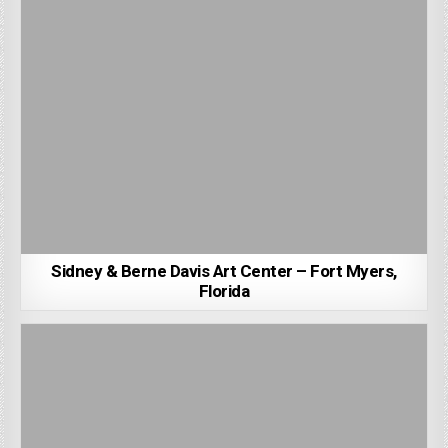
Sidney & Berne Davis Art Center – Fort Myers,
Florida