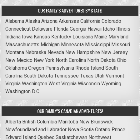
OUR FAMILY’S ADVENTURES BY STATE!
Alabama
Alaska
Arizona
Arkansas
California
Colorado
Connecticut
Delaware
Florida
Georgia
Hawaii
Idaho
Illinois
Indiana
Iowa
Kansas
Kentucky
Louisiana
Maine
Maryland
Massachusetts
Michigan
Minnesota
Mississippi
Missouri
Montana
Nebraska
Nevada
New Hampshire
New Jersey
New Mexico
New York
North Carolina
North Dakota
Ohio
Oklahoma
Oregon
Pennsylvania
Rhode Island
South
Carolina
South Dakota
Tennessee
Texas
Utah
Vermont
Virginia
Washington
West Virginia
Wisconsin
Wyoming
Washington D.C.
OUR FAMILY’S CANADIAN ADVENTURES!
Alberta
British Columbia
Manitoba
New Brunswick
Newfoundland and Labrador
Nova Scotia
Ontario
Prince
Edward Island
Quebec
Saskatchewan
Northwest