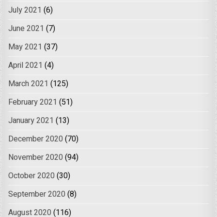
July 2021
(6)
June 2021
(7)
May 2021
(37)
April 2021
(4)
March 2021
(125)
February 2021
(51)
January 2021
(13)
December 2020
(70)
November 2020
(94)
October 2020
(30)
September 2020
(8)
August 2020
(116)