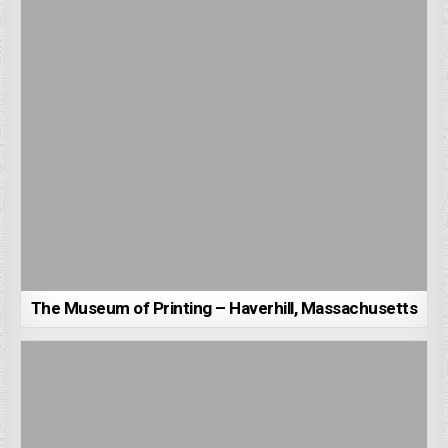
The Museum of Printing – Haverhill, Massachusetts