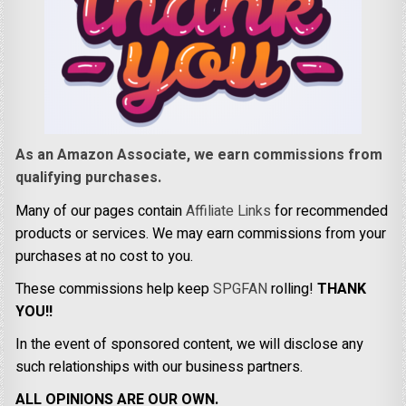
As an Amazon Associate, we earn commissions from
qualifying purchases.
Many of our pages contain
Affiliate Links
for recommended
products or services. We may earn commissions from your
purchases at no cost to you.
These commissions help keep
SPGFAN
rolling!
THANK
YOU!!
In the event of sponsored content, we will disclose any
such relationships with our business partners.
ALL OPINIONS ARE OUR OWN.