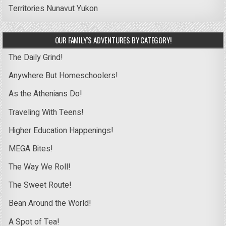
Territories
Nunavut
Yukon
OUR FAMILY’S ADVENTURES BY CATEGORY!
The Daily Grind!
Anywhere But Homeschoolers!
As the Athenians Do!
Traveling With Teens!
Higher Education Happenings!
MEGA Bites!
The Way We Roll!
The Sweet Route!
Bean Around the World!
A Spot of Tea!