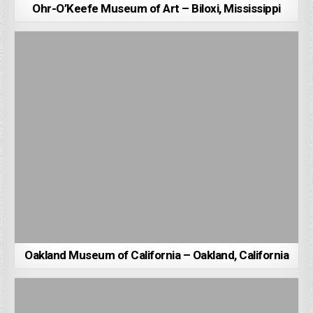
Ohr-O’Keefe Museum of Art – Biloxi, Mississippi
Oakland Museum of California – Oakland, California