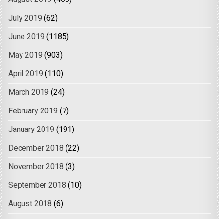
July 2019
(62)
June 2019
(1185)
May 2019
(903)
April 2019
(110)
March 2019
(24)
February 2019
(7)
January 2019
(191)
December 2018
(22)
November 2018
(3)
September 2018
(10)
August 2018
(6)