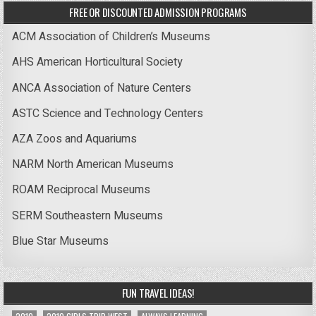
FREE OR DISCOUNTED ADMISSION PROGRAMS
ACM Association of Children’s Museums
AHS American Horticultural Society
ANCA Association of Nature Centers
ASTC Science and Technology Centers
AZA Zoos and Aquariums
NARM North American Museums
ROAM Reciprocal Museums
SERM Southeastern Museums
Blue Star Museums
FUN TRAVEL IDEAS!