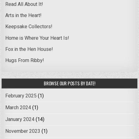
Read All About It!
Arts in the Heart!
Keepsake Collectors!
Home is Where Your Heart Is!
Fox in the Hen House!
Hugs From Ribby!
BROWSE OUR POSTS BY DATE!
February 2025
(1)
March 2024
(1)
January 2024
(14)
November 2023
(1)