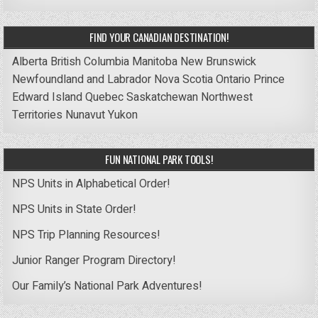
FIND YOUR CANADIAN DESTINATION!
Alberta
British Columbia
Manitoba
New Brunswick
Newfoundland and Labrador
Nova Scotia
Ontario
Prince
Edward Island
Quebec
Saskatchewan
Northwest
Territories
Nunavut
Yukon
FUN NATIONAL PARK TOOLS!
NPS Units in Alphabetical Order!
NPS Units in State Order!
NPS Trip Planning Resources!
Junior Ranger Program Directory!
Our Family’s National Park Adventures!