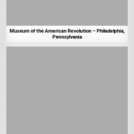
Museum of the American Revolution – Philadelphia,
Pennsylvania