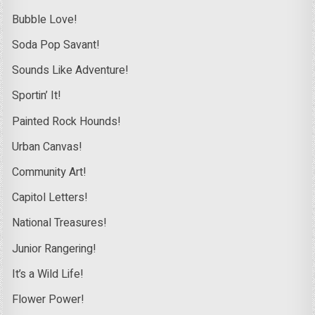
Bubble Love!
Soda Pop Savant!
Sounds Like Adventure!
Sportin’ It!
Painted Rock Hounds!
Urban Canvas!
Community Art!
Capitol Letters!
National Treasures!
Junior Rangering!
It’s a Wild Life!
Flower Power!