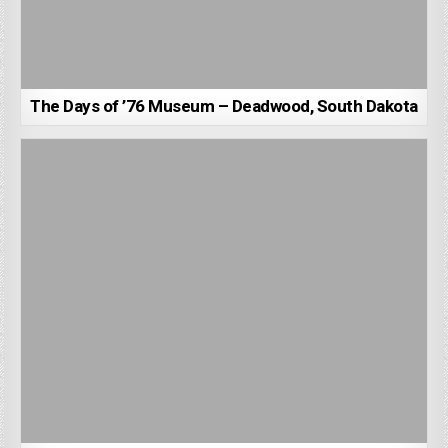
The Days of ’76 Museum – Deadwood, South Dakota