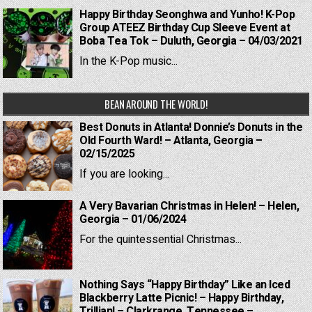
Happy Birthday Seonghwa and Yunho! K-Pop
Group ATEEZ Birthday Cup Sleeve Event at
Boba Tea Tok – Duluth, Georgia – 04/03/2021
In the K-Pop music...
BEAN AROUND THE WORLD!
Best Donuts in Atlanta! Donnie’s Donuts in the
Old Fourth Ward! – Atlanta, Georgia –
02/15/2025
If you are looking...
A Very Bavarian Christmas in Helen! – Helen,
Georgia – 01/06/2024
For the quintessential Christmas...
Nothing Says “Happy Birthday” Like an Iced
Blackberry Latte Picnic! – Happy Birthday,
Trillian! – Clarkrange, Tennessee –