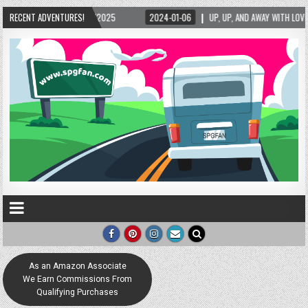
5/2025
RECENT ADVENTURES!
2024-01-06
UP, UP, AND AWAY WITH LOVE! THE NEW LOVE LOCK SCUL
As an Amazon Associate
We Earn Commissions From
Qualifying Purchases