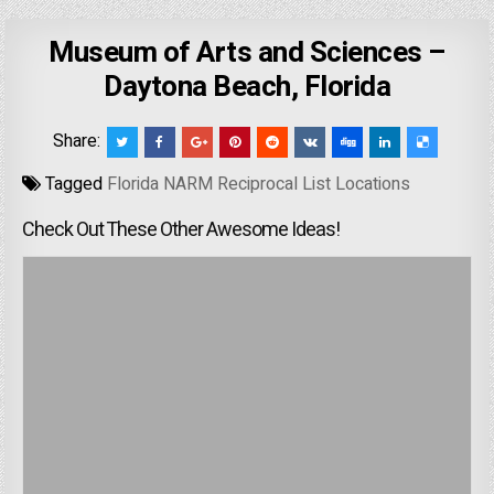
Museum of Arts and Sciences –
Daytona Beach, Florida
Share:
Tagged
Florida NARM Reciprocal List Locations
Check Out These Other Awesome Ideas!