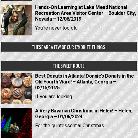
Hands-On Learning at Lake Mead National
Recreation Area Visitor Center – Boulder City,
Nevada – 12/06/2019
You're never too old...
THESE ARE A FEW OF OUR FAVORITE THINGS!
THE SWEET ROUTE!
Best Donuts in Atlanta! Donnie’s Donuts in the
Old Fourth Ward! – Atlanta, Georgia –
02/15/2025
If you are looking...
A Very Bavarian Christmas in Helen! – Helen,
Georgia – 01/06/2024
For the quintessential Christmas...