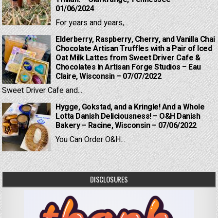
01/06/2024
For years and years,...
Elderberry, Raspberry, Cherry, and Vanilla Chai
Chocolate Artisan Truffles with a Pair of Iced
Oat Milk Lattes from Sweet Driver Cafe &
Chocolates in Artisan Forge Studios – Eau
Claire, Wisconsin – 07/07/2022
Sweet Driver Cafe and...
Hygge, Gokstad, and a Kringle! And a Whole
Lotta Danish Deliciousness! – O&H Danish
Bakery – Racine, Wisconsin – 07/06/2022
You Can Order O&H...
DISCLOSURES