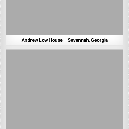
Andrew Low House – Savannah, Georgia