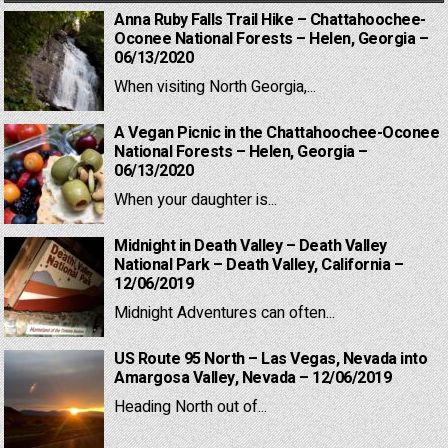
Anna Ruby Falls Trail Hike – Chattahoochee-
Oconee National Forests – Helen, Georgia –
06/13/2020
When visiting North Georgia,...
A Vegan Picnic in the Chattahoochee-Oconee
National Forests – Helen, Georgia –
06/13/2020
When your daughter is...
Midnight in Death Valley – Death Valley
National Park – Death Valley, California –
12/06/2019
Midnight Adventures can often...
US Route 95 North – Las Vegas, Nevada into
Amargosa Valley, Nevada – 12/06/2019
Heading North out of...