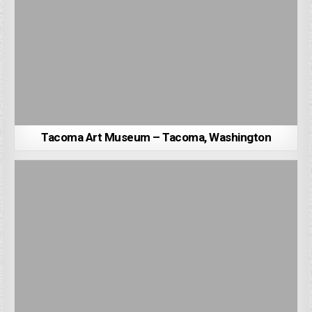
Tacoma Art Museum – Tacoma, Washington