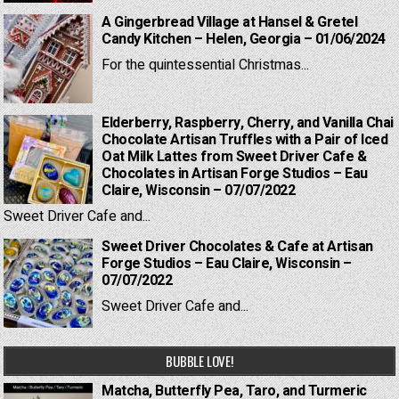
A Gingerbread Village at Hansel & Gretel
Candy Kitchen – Helen, Georgia – 01/06/2024
For the quintessential Christmas...
Elderberry, Raspberry, Cherry, and Vanilla Chai
Chocolate Artisan Truffles with a Pair of Iced
Oat Milk Lattes from Sweet Driver Cafe &
Chocolates in Artisan Forge Studios – Eau
Claire, Wisconsin – 07/07/2022
Sweet Driver Cafe and...
Sweet Driver Chocolates & Cafe at Artisan
Forge Studios – Eau Claire, Wisconsin –
07/07/2022
Sweet Driver Cafe and...
BUBBLE LOVE!
Matcha, Butterfly Pea, Taro, and Turmeric