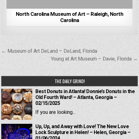
North Carolina Museum of Art – Raleigh, North
Carolina
Post
← Museum of Art DeLand – DeLand, Florida
navigation
Young at Art Museum – Davie, Florida →
THE DAILY GRIND!
Best Donuts in Atlanta! Donnie’s Donuts in the
Old Fourth Ward! – Atlanta, Georgia –
02/15/2025
If you are looking...
Up, Up, and Away with Love! The New Love
Lock Sculpture in Helen! – Helen, Georgia –
01/06/2024