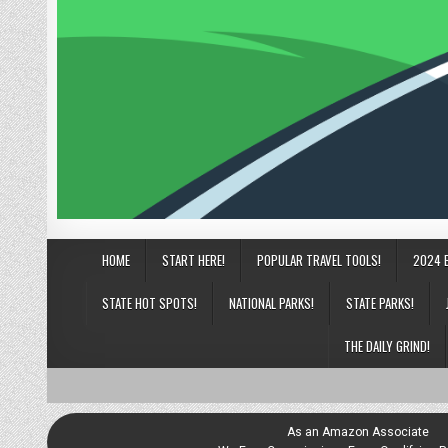
HOME
START HERE!
POPULAR TRAVEL TOOLS!
2024 
STATE HOT SPOTS!
NATIONAL PARKS!
STATE PARKS!
THE DAILY GRIND!
As an Amazon Associate