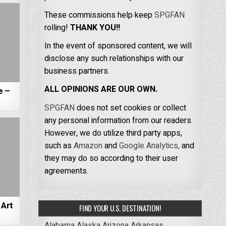
These commissions help keep
SPGFAN
rolling!
THANK YOU!!
In the event of sponsored content, we will
disclose any such relationships with our
business partners.
ALL OPINIONS ARE OUR OWN.
e –
SPGFAN
does not set cookies or collect
any personal information from our readers.
However, we do utilize third party apps,
such as
Amazon
and
Google Analytics,
and
they may do so according to their user
agreements.
Art
FIND YOUR U.S. DESTINATION!
Alabama
Alaska
Arizona
Arkansas