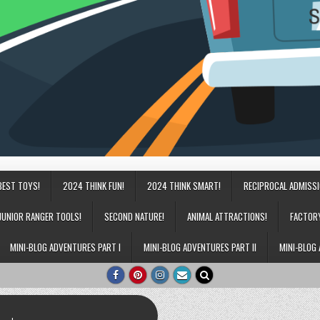
BEST TOYS!
2024 THINK FUN!
2024 THINK SMART!
RECIPROCAL ADMISS
JUNIOR RANGER TOOLS!
SECOND NATURE!
ANIMAL ATTRACTIONS!
FACTOR
MINI-BLOG ADVENTURES PART I
MINI-BLOG ADVENTURES PART II
MINI-BLOG 