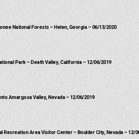
onee National Forests – Helen, Georgia – 06/13/2020
ational Park – Death Valley, California – 12/06/2019
into Amargosa Valley, Nevada – 12/06/2019
 Recreation Area Visitor Center – Boulder City, Nevada – 12/0