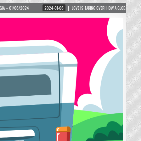
2024-01-06
LOVE IS TAKING OVER! HOW A GLOBAL PHENOMENON IS REIGNITING TOU