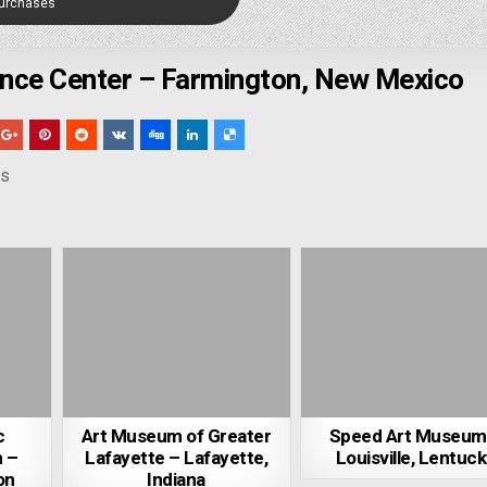
Purchases
ence Center – Farmington, New Mexico
ns
c
Art Museum of Greater
Speed Art Museum
 –
Lafayette – Lafayette,
Louisville, Lentuc
on
Indiana