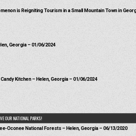
menon is Reigniting Tourism in a Small Mountain Town in Georg
elen, Georgia – 01/06/2024
l Candy Kitchen – Helen, Georgia – 01/06/2024
VE OUR NATIONAL PARKS!
hee-Oconee National Forests – Helen, Georgia – 06/13/2020