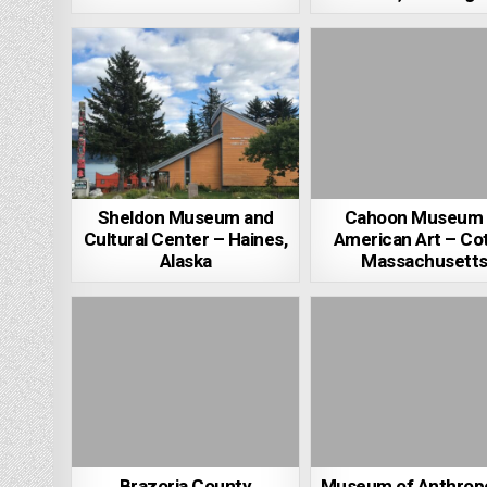
Sheldon Museum and
Cahoon Museum 
Cultural Center – Haines,
American Art – Cot
Alaska
Massachusett
Brazoria County
Museum of Anthrop