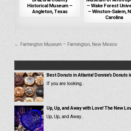
Historical Museum –
– Wake Forest Unive
Angleton, Texas
– Winston-Salem, N
Carolina
Post
← Farmington Museum – Farmington, New Mexico
navigation
Best Donuts in Atlanta! Donnie’s Donuts i
If you are looking...
Up, Up, and Away with Love! The New Lov
Up, Up, and Away...