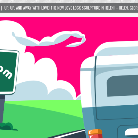
 LOVE! THE NEW LOVE LOCK SCULPTURE IN HELEN! – HELEN, GEORGIA – 01/06/2024