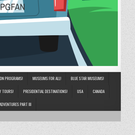
ION PROGRAMS!
MUSEUMS FOR ALL!
BLUE STAR MUSEUMS!
Y TOURS!
PRESIDENTIAL DESTINATIONS!
USA
CANADA
ADVENTURES PART III