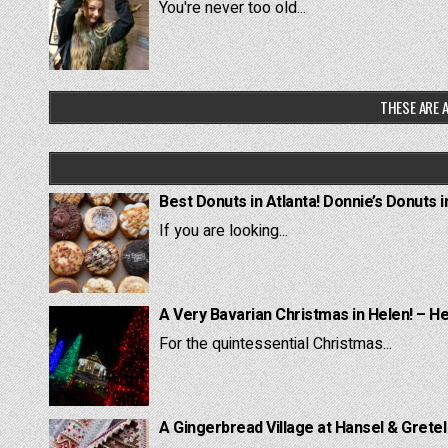
You're never too old...
THESE ARE A
Best Donuts in Atlanta! Donnie’s Donuts i
If you are looking...
A Very Bavarian Christmas in Helen! – H
For the quintessential Christmas...
A Gingerbread Village at Hansel & Grete