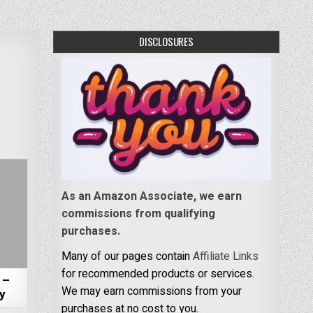
DISCLOSURES
As an Amazon Associate, we earn
commissions from qualifying
purchases.
Many of our pages contain
Affiliate Links
for recommended products or services.
 –
We may earn commissions from your
ky
purchases at no cost to you.