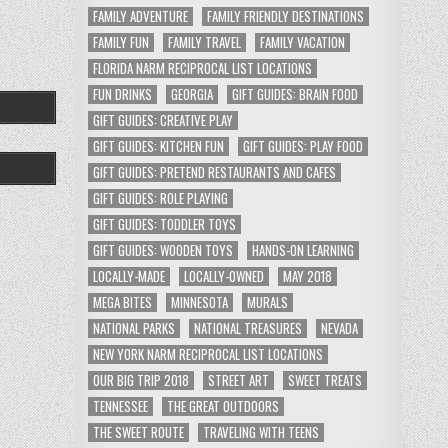
FAMILY ADVENTURE
FAMILY FRIENDLY DESTINATIONS
FAMILY FUN
FAMILY TRAVEL
FAMILY VACATION
FLORIDA NARM RECIPROCAL LIST LOCATIONS
FUN DRINKS
GEORGIA
GIFT GUIDES: BRAIN FOOD
GIFT GUIDES: CREATIVE PLAY
GIFT GUIDES: KITCHEN FUN
GIFT GUIDES: PLAY FOOD
GIFT GUIDES: PRETEND RESTAURANTS AND CAFES
GIFT GUIDES: ROLE PLAYING
GIFT GUIDES: TODDLER TOYS
GIFT GUIDES: WOODEN TOYS
HANDS-ON LEARNING
LOCALLY-MADE
LOCALLY-OWNED
MAY 2018
MEGA BITES
MINNESOTA
MURALS
NATIONAL PARKS
NATIONAL TREASURES
NEVADA
NEW YORK NARM RECIPROCAL LIST LOCATIONS
OUR BIG TRIP 2018
STREET ART
SWEET TREATS
TENNESSEE
THE GREAT OUTDOORS
THE SWEET ROUTE
TRAVELING WITH TEENS