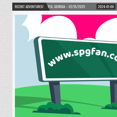
D! – ATLANTA, GEORGIA – 02/15/2025
RECENT ADVENTURES!
2024-01-06
UP, UP, AND AWAY WITH