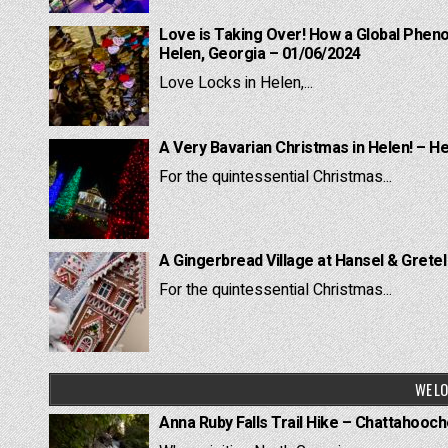
Love is Taking Over! How a Global Pheno
Helen, Georgia – 01/06/2024
Love Locks in Helen,...
A Very Bavarian Christmas in Helen! – H
For the quintessential Christmas...
A Gingerbread Village at Hansel & Grete
For the quintessential Christmas...
WE LO
Anna Ruby Falls Trail Hike – Chattahooc