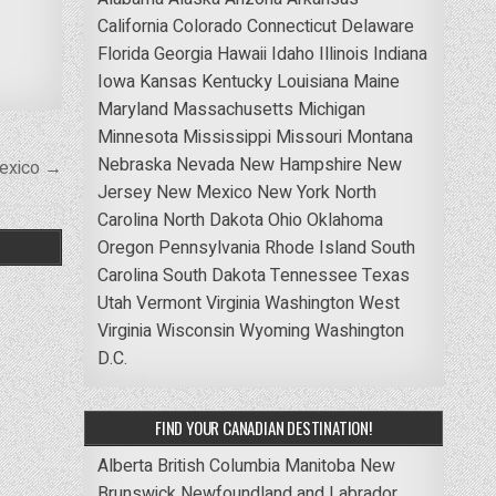
California
Colorado
Connecticut
Delaware
Florida
Georgia
Hawaii
Idaho
Illinois
Indiana
Iowa
Kansas
Kentucky
Louisiana
Maine
Maryland
Massachusetts
Michigan
Minnesota
Mississippi
Missouri
Montana
Nebraska
Nevada
New Hampshire
New
Mexico →
Jersey
New Mexico
New York
North
Carolina
North Dakota
Ohio
Oklahoma
Oregon
Pennsylvania
Rhode Island
South
Carolina
South Dakota
Tennessee
Texas
Utah
Vermont
Virginia
Washington
West
Virginia
Wisconsin
Wyoming
Washington
D.C.
FIND YOUR CANADIAN DESTINATION!
Alberta
British Columbia
Manitoba
New
Brunswick
Newfoundland and Labrador