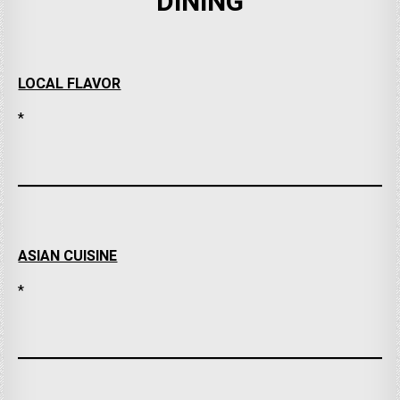
DINING
LOCAL FLAVOR
*
ASIAN CUISINE
*