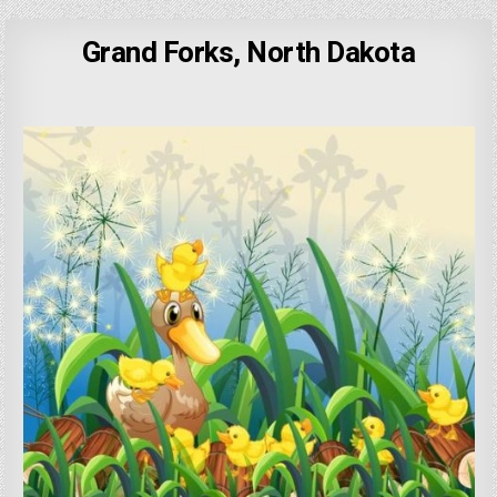
Grand Forks, North Dakota