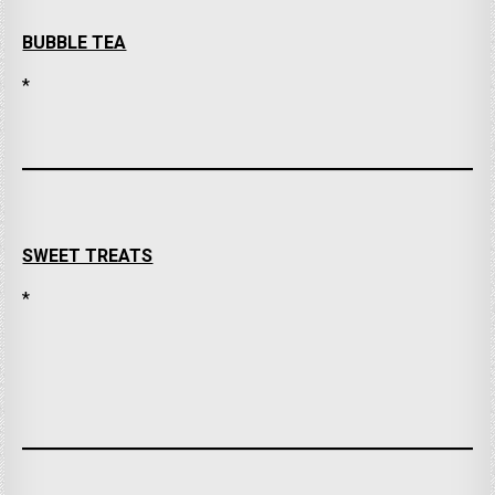
BUBBLE TEA
*
SWEET TREATS
*