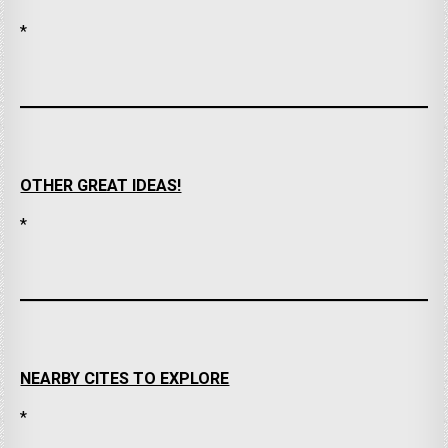
*
OTHER GREAT IDEAS!
*
NEARBY CITES TO EXPLORE
*