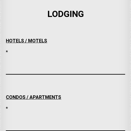
LODGING
HOTELS / MOTELS
*
CONDOS / APARTMENTS
*