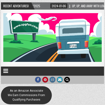
/2025
RECENT ADVENTURES!
2024-01-06
UP, UP, AND AWAY WITH LOVE! THE NEW LOVE LOCK SCULP
As an Amazon Associate
We Earn Commissions From
Qualifying Purchases