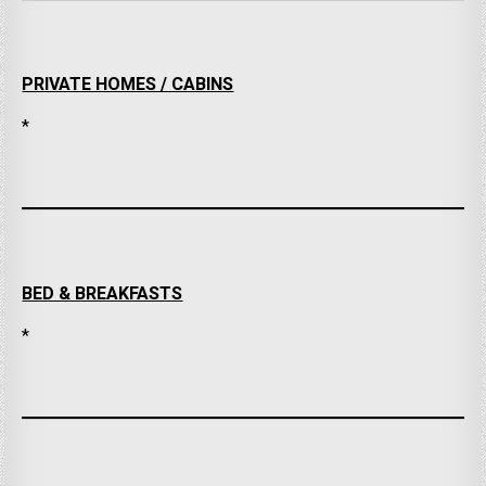
PRIVATE HOMES / CABINS
*
BED & BREAKFASTS
*