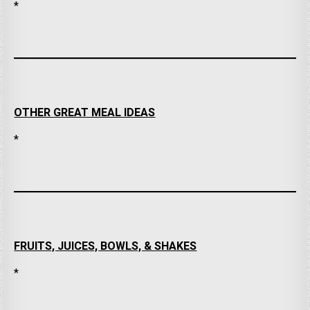
*
OTHER GREAT MEAL IDEAS
*
FRUITS, JUICES, BOWLS, & SHAKES
*