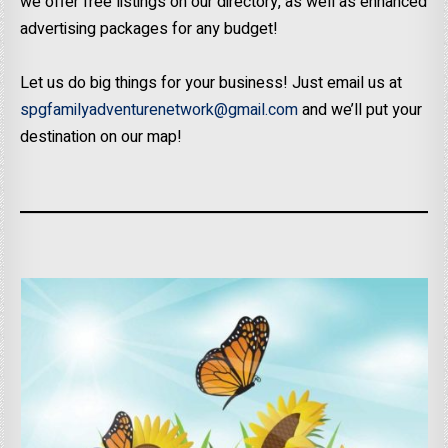
we offer free listings on our directory, as well as enhanced
advertising packages for any budget!
Let us do big things for your business! Just email us at
spgfamilyadventurenetwork@gmail.com
and we’ll put your
destination on our map!