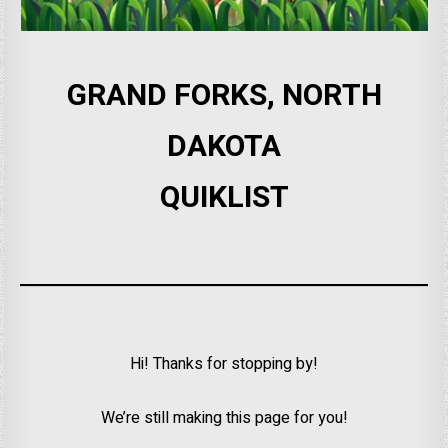
GRAND FORKS, NORTH
DAKOTA
QUIKLIST
Hi! Thanks for stopping by!
We’re still making this page for you!