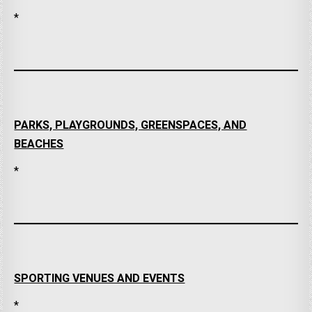
*
PARKS, PLAYGROUNDS, GREENSPACES, AND
BEACHES
*
SPORTING VENUES AND EVENTS
*