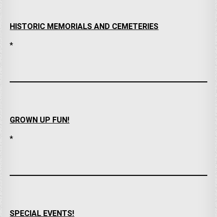
HISTORIC MEMORIALS AND CEMETERIES
*
GROWN UP FUN!
*
SPECIAL EVENTS!