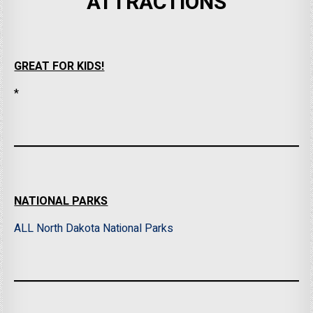
ATTRACTIONS
GREAT FOR KIDS!
*
NATIONAL PARKS
ALL North Dakota National Parks