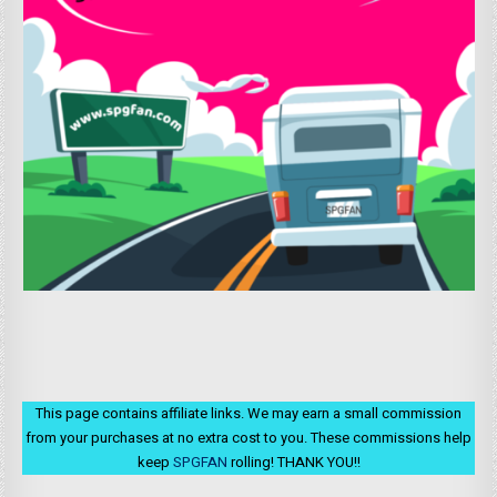
This page contains affiliate links. We may earn a small commission
from your purchases at no extra cost to you. These commissions help
keep
SPGFAN
rolling! THANK YOU!!