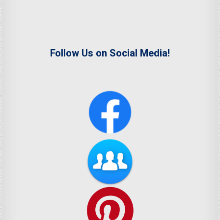
Follow Us on Social Media!