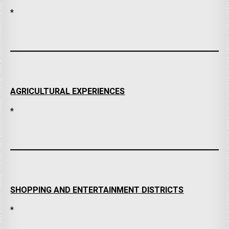
*
AGRICULTURAL EXPERIENCES
*
SHOPPING AND ENTERTAINMENT DISTRICTS
*