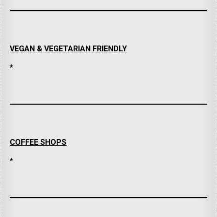
VEGAN & VEGETARIAN FRIENDLY
*
COFFEE SHOPS
*