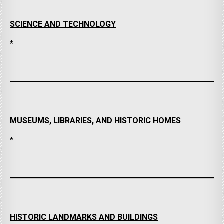
SCIENCE AND TECHNOLOGY
*
MUSEUMS, LIBRARIES, AND HISTORIC HOMES
*
HISTORIC LANDMARKS AND BUILDINGS