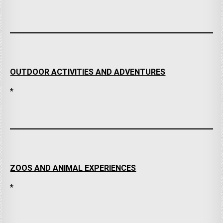
OUTDOOR ACTIVITIES AND ADVENTURES
*
ZOOS AND ANIMAL EXPERIENCES
*