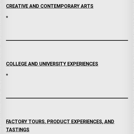
CREATIVE AND CONTEMPORARY ARTS
*
COLLEGE AND UNIVERSITY EXPERIENCES
*
FACTORY TOURS, PRODUCT EXPERIENCES, AND
TASTINGS