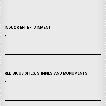
INDOOR ENTERTAINMENT
*
RELIGIOUS SITES, SHRINES, AND MONUMENTS
*