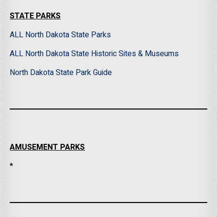
STATE PARKS
ALL North Dakota State Parks
ALL North Dakota State Historic Sites & Museums
North Dakota State Park Guide
AMUSEMENT PARKS
*