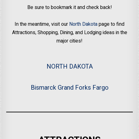
Be sure to bookmark it and check back!
In the meantime, visit our
North Dakota
page to find
Attractions, Shopping, Dining, and Lodging ideas in the
major cities!
NORTH DAKOTA
Bismarck
Grand Forks
Fargo