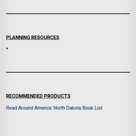
PLANNING RESOURCES
*
RECOMMENDED PRODUCTS
Read Around America: North Dakota Book List