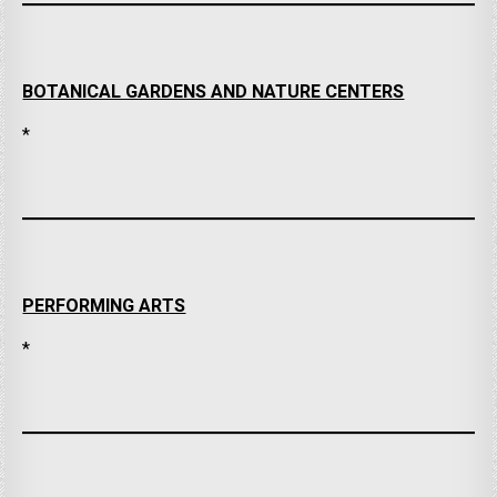
BOTANICAL GARDENS AND NATURE CENTERS
*
PERFORMING ARTS
*