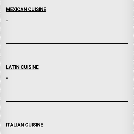
MEXICAN CUISINE
*
LATIN CUISINE
*
ITALIAN CUISINE