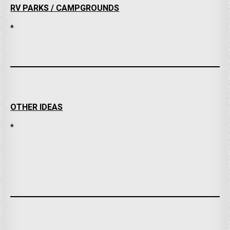
RV PARKS / CAMPGROUNDS
*
OTHER IDEAS
*