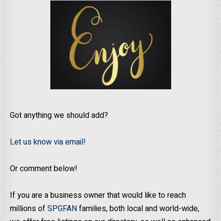
Got anything we should add?
Let us know via email!
Or comment below!
If you are a business owner that would like to reach
millions of
SPGFAN
families, both local and world-wide,