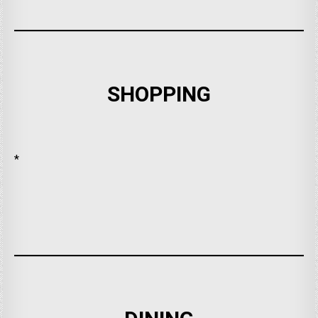
SHOPPING
*