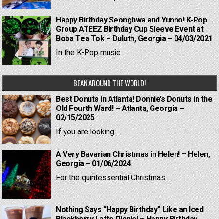
Happy Birthday Seonghwa and Yunho! K-Pop
Group ATEEZ Birthday Cup Sleeve Event at
Boba Tea Tok – Duluth, Georgia – 04/03/2021
In the K-Pop music...
BEAN AROUND THE WORLD!
Best Donuts in Atlanta! Donnie’s Donuts in the
Old Fourth Ward! – Atlanta, Georgia –
02/15/2025
If you are looking...
A Very Bavarian Christmas in Helen! – Helen,
Georgia – 01/06/2024
For the quintessential Christmas...
Nothing Says “Happy Birthday” Like an Iced