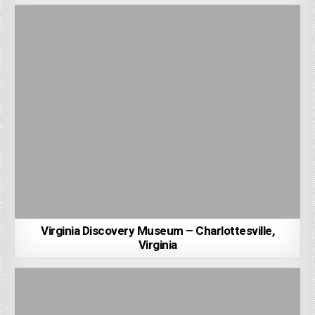
Virginia Discovery Museum – Charlottesville,
Virginia