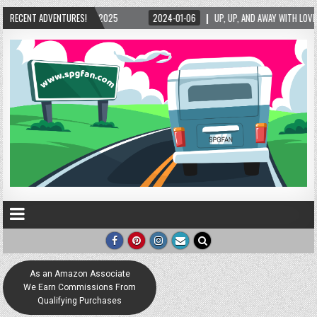
/2025
RECENT ADVENTURES!
2024-01-06
UP, UP, AND AWAY WITH LOVE! THE NEW LOVE LOCK SCULPT
As an Amazon Associate
We Earn Commissions From
Qualifying Purchases