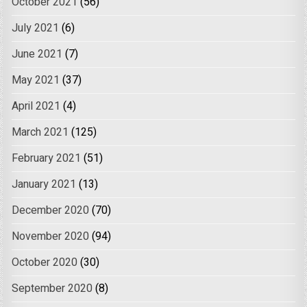
October 2021
(56)
July 2021
(6)
June 2021
(7)
May 2021
(37)
April 2021
(4)
March 2021
(125)
February 2021
(51)
January 2021
(13)
December 2020
(70)
November 2020
(94)
October 2020
(30)
September 2020
(8)