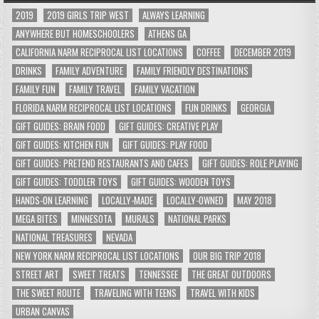
2019
2019 GIRLS TRIP WEST
ALWAYS LEARNING
ANYWHERE BUT HOMESCHOOLERS
ATHENS GA
CALIFORNIA NARM RECIPROCAL LIST LOCATIONS
COFFEE
DECEMBER 2019
DRINKS
FAMILY ADVENTURE
FAMILY FRIENDLY DESTINATIONS
FAMILY FUN
FAMILY TRAVEL
FAMILY VACATION
FLORIDA NARM RECIPROCAL LIST LOCATIONS
FUN DRINKS
GEORGIA
GIFT GUIDES: BRAIN FOOD
GIFT GUIDES: CREATIVE PLAY
GIFT GUIDES: KITCHEN FUN
GIFT GUIDES: PLAY FOOD
GIFT GUIDES: PRETEND RESTAURANTS AND CAFES
GIFT GUIDES: ROLE PLAYING
GIFT GUIDES: TODDLER TOYS
GIFT GUIDES: WOODEN TOYS
HANDS-ON LEARNING
LOCALLY-MADE
LOCALLY-OWNED
MAY 2018
MEGA BITES
MINNESOTA
MURALS
NATIONAL PARKS
NATIONAL TREASURES
NEVADA
NEW YORK NARM RECIPROCAL LIST LOCATIONS
OUR BIG TRIP 2018
STREET ART
SWEET TREATS
TENNESSEE
THE GREAT OUTDOORS
THE SWEET ROUTE
TRAVELING WITH TEENS
TRAVEL WITH KIDS
URBAN CANVAS