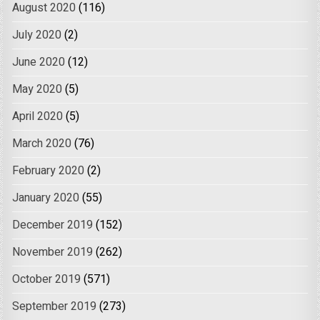
August 2020
(116)
July 2020
(2)
June 2020
(12)
May 2020
(5)
April 2020
(5)
March 2020
(76)
February 2020
(2)
January 2020
(55)
December 2019
(152)
November 2019
(262)
October 2019
(571)
September 2019
(273)