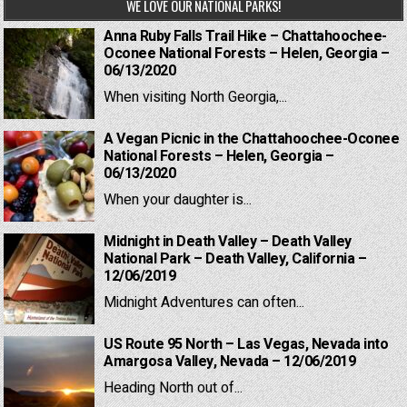
WE LOVE OUR NATIONAL PARKS!
Anna Ruby Falls Trail Hike – Chattahoochee-
Oconee National Forests – Helen, Georgia –
06/13/2020
When visiting North Georgia,...
A Vegan Picnic in the Chattahoochee-Oconee
National Forests – Helen, Georgia –
06/13/2020
When your daughter is...
Midnight in Death Valley – Death Valley
National Park – Death Valley, California –
12/06/2019
Midnight Adventures can often...
US Route 95 North – Las Vegas, Nevada into
Amargosa Valley, Nevada – 12/06/2019
Heading North out of...