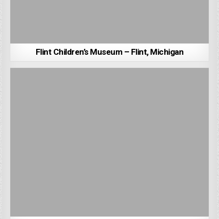
Flint Children’s Museum – Flint, Michigan