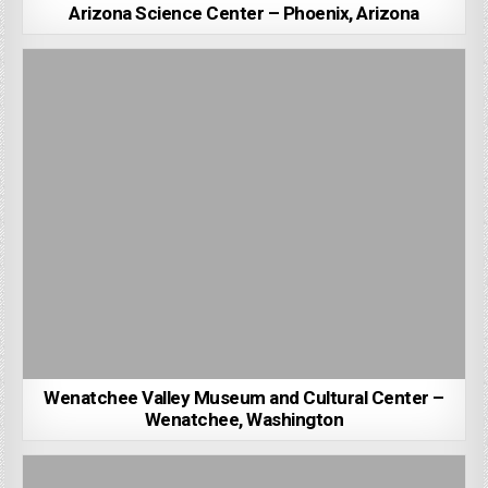
Arizona Science Center – Phoenix, Arizona
Wenatchee Valley Museum and Cultural Center –
Wenatchee, Washington