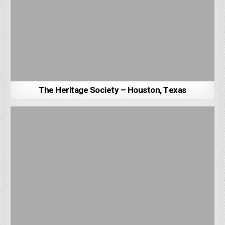
The Heritage Society – Houston, Texas