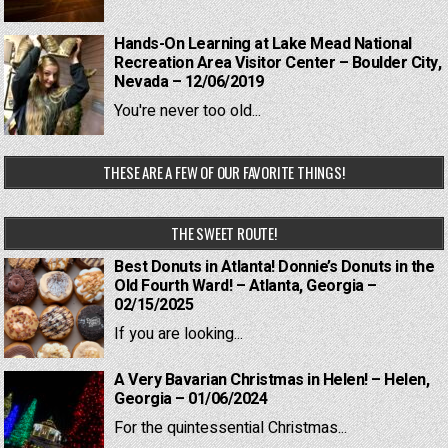
Hands-On Learning at Lake Mead National
Recreation Area Visitor Center – Boulder City,
Nevada – 12/06/2019
You're never too old...
THESE ARE A FEW OF OUR FAVORITE THINGS!
THE SWEET ROUTE!
Best Donuts in Atlanta! Donnie’s Donuts in the
Old Fourth Ward! – Atlanta, Georgia –
02/15/2025
If you are looking...
A Very Bavarian Christmas in Helen! – Helen,
Georgia – 01/06/2024
For the quintessential Christmas...