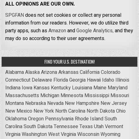
ALL OPINIONS ARE OUR OWN.
SPGFAN
does not set cookies or collect any personal
information from our readers. However, we do utilize third
party apps, such as
Amazon
and
Google Analytics,
and they
may do so according to their user agreements.
FIND YOUR U.S. DESTINATION!
Alabama
Alaska
Arizona
Arkansas
California
Colorado
Connecticut
Delaware
Florida
Georgia
Hawaii
Idaho
Illinois
Indiana
Iowa
Kansas
Kentucky
Louisiana
Maine
Maryland
Massachusetts
Michigan
Minnesota
Mississippi
Missouri
Montana
Nebraska
Nevada
New Hampshire
New Jersey
New Mexico
New York
North Carolina
North Dakota
Ohio
Oklahoma
Oregon
Pennsylvania
Rhode Island
South
Carolina
South Dakota
Tennessee
Texas
Utah
Vermont
Virginia
Washington
West Virginia
Wisconsin
Wyoming