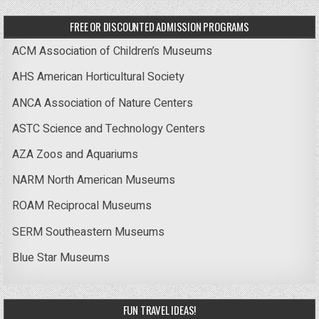
FREE OR DISCOUNTED ADMISSION PROGRAMS
ACM Association of Children’s Museums
AHS American Horticultural Society
ANCA Association of Nature Centers
ASTC Science and Technology Centers
AZA Zoos and Aquariums
NARM North American Museums
ROAM Reciprocal Museums
SERM Southeastern Museums
Blue Star Museums
FUN TRAVEL IDEAS!