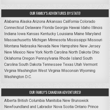
OUR FAMILY’S ADVENTURES BY STATE!
Alabama
Alaska
Arizona
Arkansas
California
Colorado
Connecticut
Delaware
Florida
Georgia
Hawaii
Idaho
Illinois
Indiana
Iowa
Kansas
Kentucky
Louisiana
Maine
Maryland
Massachusetts
Michigan
Minnesota
Mississippi
Missouri
Montana
Nebraska
Nevada
New Hampshire
New Jersey
New Mexico
New York
North Carolina
North Dakota
Ohio
Oklahoma
Oregon
Pennsylvania
Rhode Island
South
Carolina
South Dakota
Tennessee
Texas
Utah
Vermont
Virginia
Washington
West Virginia
Wisconsin
Wyoming
Washington D.C.
OUR FAMILY’S CANADIAN ADVENTURES!
Alberta
British Columbia
Manitoba
New Brunswick
Newfoundland and Labrador
Nova Scotia
Ontario
Prince