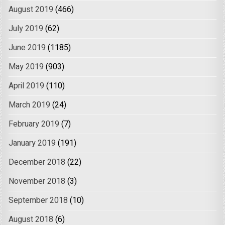
August 2019
(466)
July 2019
(62)
June 2019
(1185)
May 2019
(903)
April 2019
(110)
March 2019
(24)
February 2019
(7)
January 2019
(191)
December 2018
(22)
November 2018
(3)
September 2018
(10)
August 2018
(6)