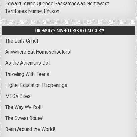
Edward Island
Quebec
Saskatchewan
Northwest
Territories
Nunavut
Yukon
OUR FAMILY’S ADVENTURES BY CATEGORY!
The Daily Grind!
Anywhere But Homeschoolers!
As the Athenians Do!
Traveling With Teens!
Higher Education Happenings!
MEGA Bites!
The Way We Roll!
The Sweet Route!
Bean Around the World!