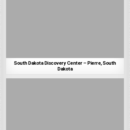
South Dakota Discovery Center – Pierre, South
Dakota