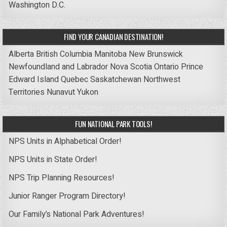
Washington D.C.
FIND YOUR CANADIAN DESTINATION!
Alberta
British Columbia
Manitoba
New Brunswick
Newfoundland and Labrador
Nova Scotia
Ontario
Prince
Edward Island
Quebec
Saskatchewan
Northwest
Territories
Nunavut
Yukon
FUN NATIONAL PARK TOOLS!
NPS Units in Alphabetical Order!
NPS Units in State Order!
NPS Trip Planning Resources!
Junior Ranger Program Directory!
Our Family’s National Park Adventures!