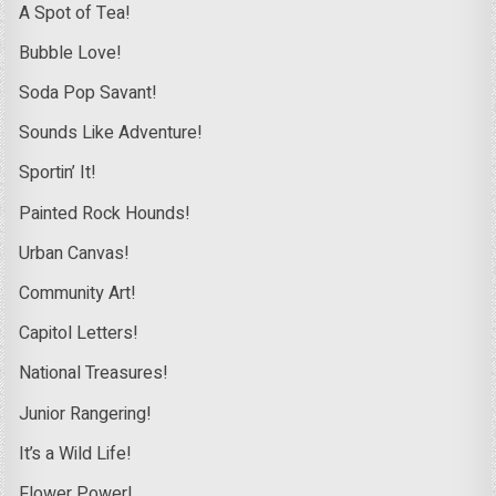
A Spot of Tea!
Bubble Love!
Soda Pop Savant!
Sounds Like Adventure!
Sportin’ It!
Painted Rock Hounds!
Urban Canvas!
Community Art!
Capitol Letters!
National Treasures!
Junior Rangering!
It’s a Wild Life!
Flower Power!