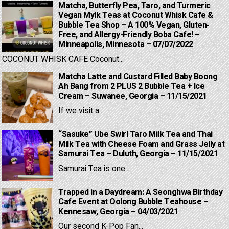
Matcha, Butterfly Pea, Taro, and Turmeric
Vegan Mylk Teas at Coconut Whisk Cafe &
Bubble Tea Shop – A 100% Vegan, Gluten-
Free, and Allergy-Friendly Boba Cafe! –
Minneapolis, Minnesota – 07/07/2022
COCONUT WHISK CAFE Coconut...
Matcha Latte and Custard Filled Baby Boong
Ah Bang from 2 PLUS 2 Bubble Tea + Ice
Cream – Suwanee, Georgia – 11/15/2021
If we visit a...
“Sasuke” Ube Swirl Taro Milk Tea and Thai
Milk Tea with Cheese Foam and Grass Jelly at
Samurai Tea – Duluth, Georgia – 11/15/2021
Samurai Tea is one...
Trapped in a Daydream: A Seonghwa Birthday
Cafe Event at Oolong Bubble Teahouse –
Kennesaw, Georgia – 04/03/2021
Our second K-Pop Fan...