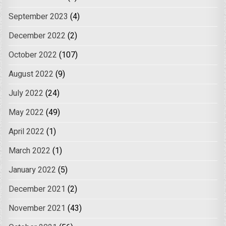
September 2023
(4)
December 2022
(2)
October 2022
(107)
August 2022
(9)
July 2022
(24)
May 2022
(49)
April 2022
(1)
March 2022
(1)
January 2022
(5)
December 2021
(2)
November 2021
(43)