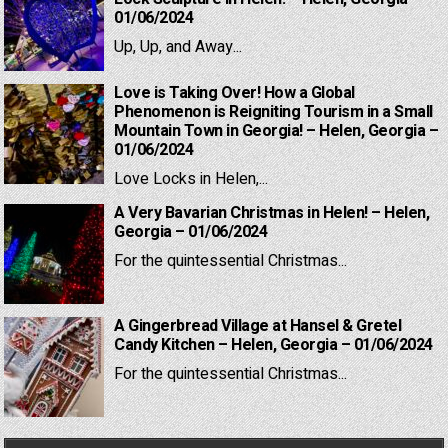
01/06/2024
Up, Up, and Away...
Love is Taking Over! How a Global
Phenomenon is Reigniting Tourism in a Small
Mountain Town in Georgia! – Helen, Georgia –
01/06/2024
Love Locks in Helen,...
A Very Bavarian Christmas in Helen! – Helen,
Georgia – 01/06/2024
For the quintessential Christmas...
A Gingerbread Village at Hansel & Gretel
Candy Kitchen – Helen, Georgia – 01/06/2024
For the quintessential Christmas...