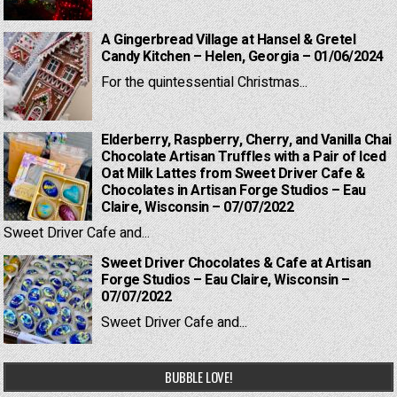
A Gingerbread Village at Hansel & Gretel
Candy Kitchen – Helen, Georgia – 01/06/2024
For the quintessential Christmas...
Elderberry, Raspberry, Cherry, and Vanilla Chai
Chocolate Artisan Truffles with a Pair of Iced
Oat Milk Lattes from Sweet Driver Cafe &
Chocolates in Artisan Forge Studios – Eau
Claire, Wisconsin – 07/07/2022
Sweet Driver Cafe and...
Sweet Driver Chocolates & Cafe at Artisan
Forge Studios – Eau Claire, Wisconsin –
07/07/2022
Sweet Driver Cafe and...
BUBBLE LOVE!