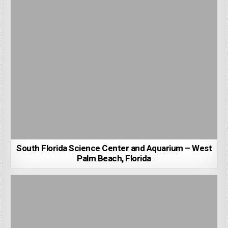
South Florida Science Center and Aquarium – West
Palm Beach, Florida