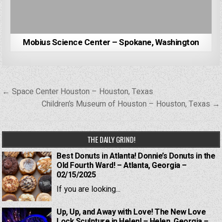
Mobius Science Center – Spokane, Washington
Post
← Space Center Houston – Houston, Texas
navigation
Children’s Museum of Houston – Houston, Texas →
THE DAILY GRIND!
Best Donuts in Atlanta! Donnie’s Donuts in the
Old Fourth Ward! – Atlanta, Georgia –
02/15/2025
If you are looking...
Up, Up, and Away with Love! The New Love
Lock Sculpture in Helen! – Helen, Georgia –