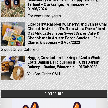
Blackberry Latte Picnic! – Happy Birthday,
Trillian! – Clarkrange, Tennessee –
01/06/2024
For years and years,...
Elderberry, Raspberry, Cherry, and Vanilla Chai
Chocolate Artisan Truffles with a Pair of Iced
Oat Milk Lattes from Sweet Driver Cafe &
Chocolates in Artisan Forge Studios – Eau
Claire, Wisconsin – 07/07/2022
Sweet Driver Cafe and...
Hygge, Gokstad, and a Kringle! And a Whole
Lotta Danish Deliciousness! – O&H Danish
Bakery – Racine, Wisconsin – 07/06/2022
You Can Order O&H...
DISCLOSURES