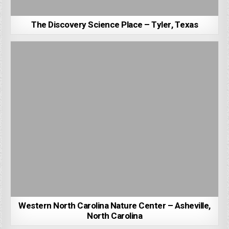
The Discovery Science Place – Tyler, Texas
Western North Carolina Nature Center – Asheville,
North Carolina