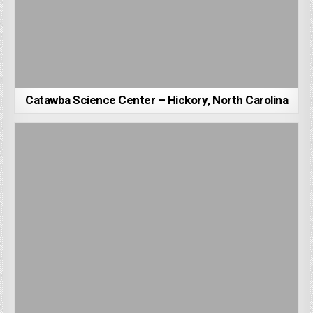
Catawba Science Center – Hickory, North Carolina