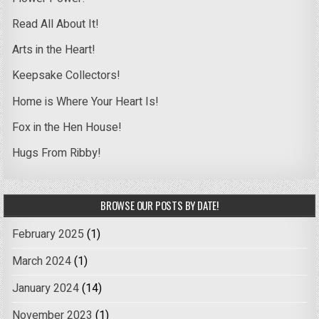
Read All About It!
Arts in the Heart!
Keepsake Collectors!
Home is Where Your Heart Is!
Fox in the Hen House!
Hugs From Ribby!
BROWSE OUR POSTS BY DATE!
February 2025
(1)
March 2024
(1)
January 2024
(14)
November 2023
(1)