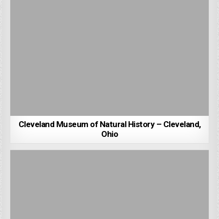
Cleveland Museum of Natural History – Cleveland,
Ohio