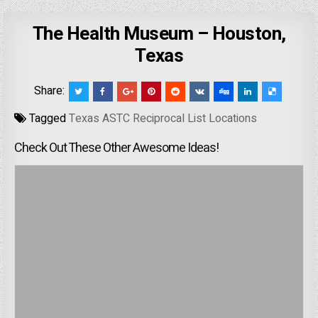
The Health Museum – Houston,
Texas
Share:
Tagged
Texas ASTC Reciprocal List Locations
Check Out These Other Awesome Ideas!