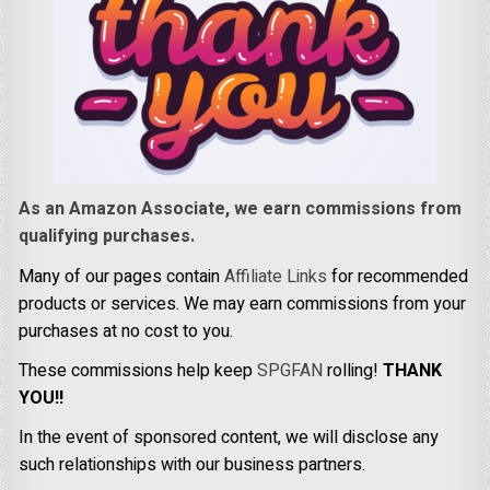
As an Amazon Associate, we earn commissions from
qualifying purchases.
Many of our pages contain
Affiliate Links
for recommended
products or services. We may earn commissions from your
purchases at no cost to you.
These commissions help keep
SPGFAN
rolling!
THANK
YOU!!
In the event of sponsored content, we will disclose any
such relationships with our business partners.