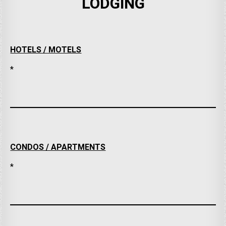
LODGING
HOTELS / MOTELS
*
CONDOS / APARTMENTS
*