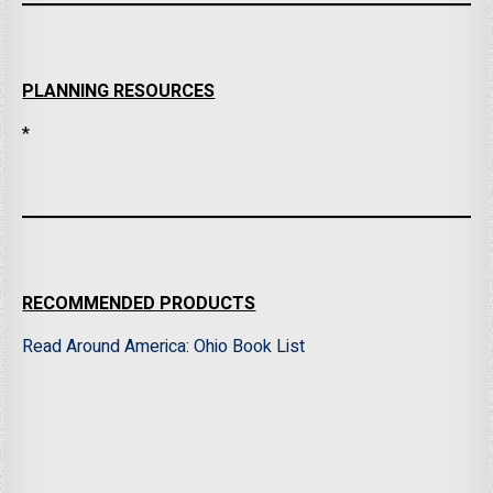
PLANNING RESOURCES
*
RECOMMENDED PRODUCTS
Read Around America: Ohio Book List