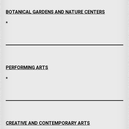
BOTANICAL GARDENS AND NATURE CENTERS
*
PERFORMING ARTS
*
CREATIVE AND CONTEMPORARY ARTS