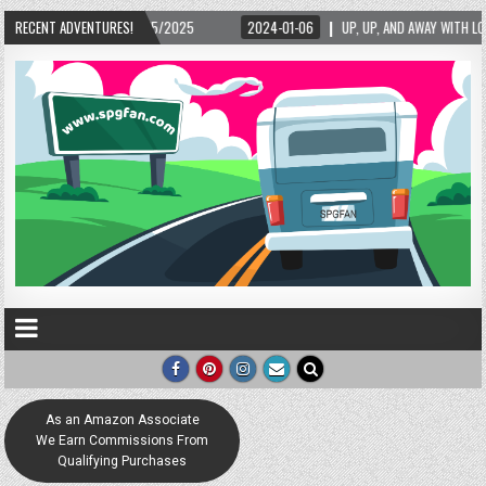
2/15/2025
RECENT ADVENTURES!
2024-01-06
UP, UP, AND AWAY WITH LOVE! THE NEW LOVE LOCK S
As an Amazon Associate
We Earn Commissions From
Qualifying Purchases