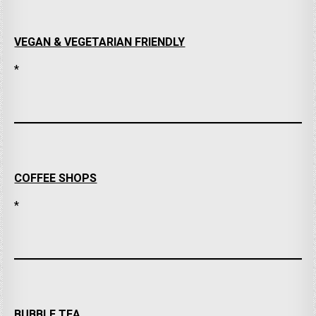
VEGAN & VEGETARIAN FRIENDLY
*
COFFEE SHOPS
*
BUBBLE TEA