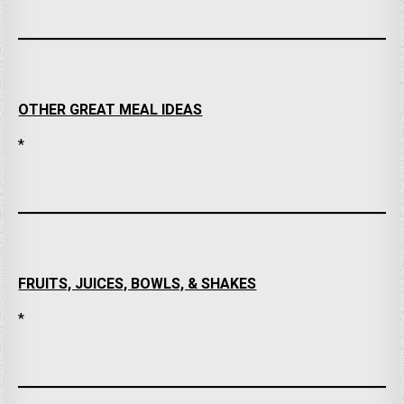
OTHER GREAT MEAL IDEAS
*
FRUITS, JUICES, BOWLS, & SHAKES
*