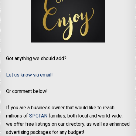
Got anything we should add?
Let us know via email!
Or comment below!
If you are a business owner that would like to reach
millions of
SPGFAN
families, both local and world-wide,
we offer free listings on our directory, as well as enhanced
advertising packages for any budget!