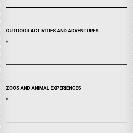
OUTDOOR ACTIVITIES AND ADVENTURES
*
ZOOS AND ANIMAL EXPERIENCES
*