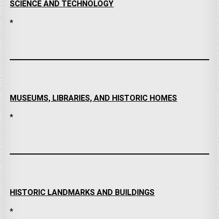
SCIENCE AND TECHNOLOGY
*
MUSEUMS, LIBRARIES, AND HISTORIC HOMES
*
HISTORIC LANDMARKS AND BUILDINGS
*