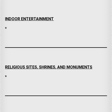
INDOOR ENTERTAINMENT
*
RELIGIOUS SITES, SHRINES, AND MONUMENTS
*