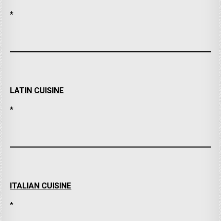
*
LATIN CUISINE
*
ITALIAN CUISINE
*