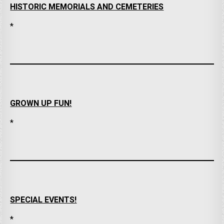
HISTORIC MEMORIALS AND CEMETERIES
*
GROWN UP FUN!
*
SPECIAL EVENTS!
*