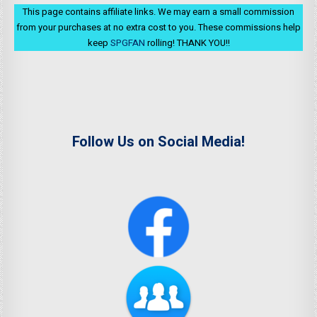
This page contains affiliate links. We may earn a small commission
from your purchases at no extra cost to you. These commissions help
keep
SPGFAN
rolling! THANK YOU!!
Follow Us on Social Media!