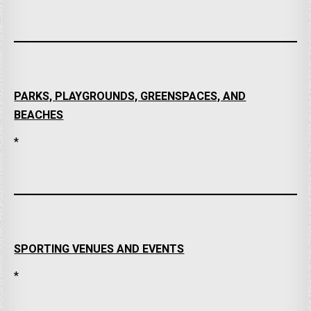
PARKS, PLAYGROUNDS, GREENSPACES, AND
BEACHES
*
SPORTING VENUES AND EVENTS
*