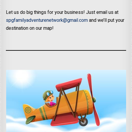
Let us do big things for your business! Just email us at
spgfamilyadventurenetwork@gmail.com
and we’ll put your
destination on our map!