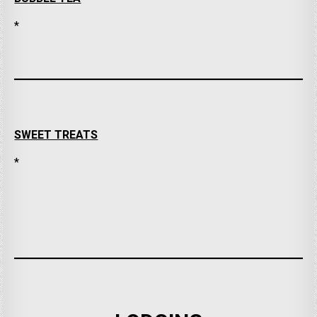
*
SWEET TREATS
*