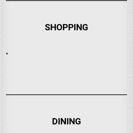
SHOPPING
*
DINING