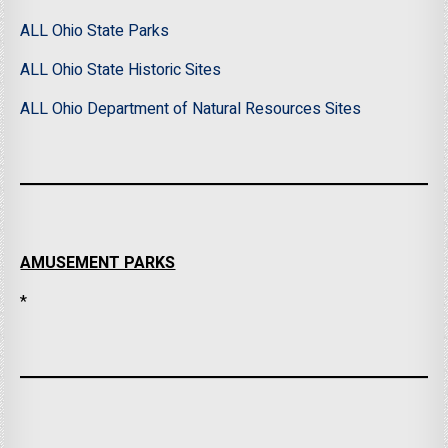
ALL Ohio State Parks
ALL Ohio State Historic Sites
ALL Ohio Department of Natural Resources Sites
AMUSEMENT PARKS
*