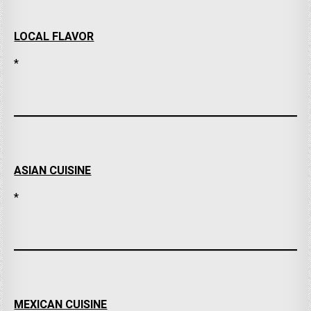
LOCAL FLAVOR
*
ASIAN CUISINE
*
MEXICAN CUISINE