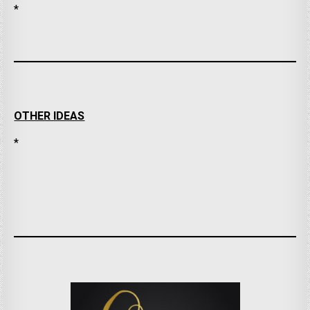
*
OTHER IDEAS
*