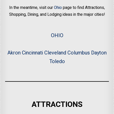
In the meantime, visit our
Ohio
page to find Attractions,
Shopping, Dining, and Lodging ideas in the major cities!
OHIO
Akron
Cincinnati
Cleveland
Columbus
Dayton
Toledo
ATTRACTIONS