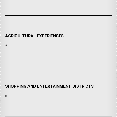
AGRICULTURAL EXPERIENCES
*
SHOPPING AND ENTERTAINMENT DISTRICTS
*