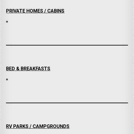
PRIVATE HOMES / CABINS
*
BED & BREAKFASTS
*
RV PARKS / CAMPGROUNDS