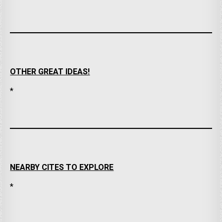
OTHER GREAT IDEAS!
*
NEARBY CITES TO EXPLORE
*