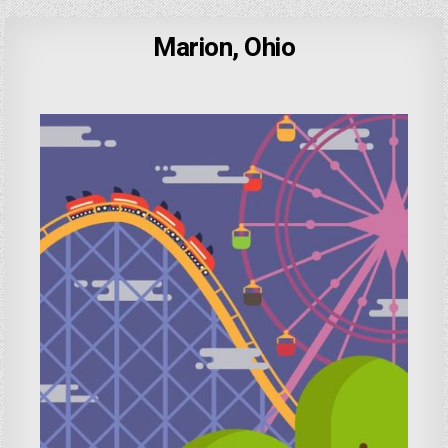
Marion, Ohio