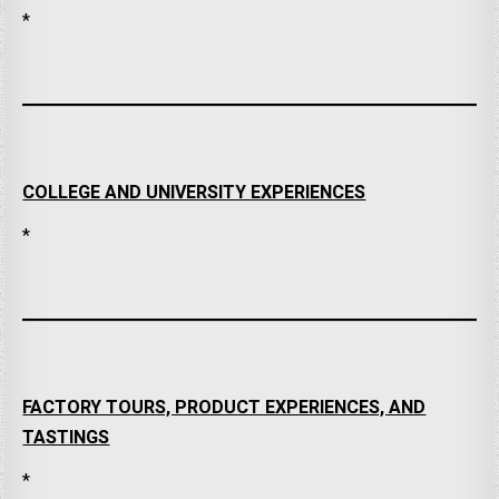
*
COLLEGE AND UNIVERSITY EXPERIENCES
*
FACTORY TOURS, PRODUCT EXPERIENCES, AND
TASTINGS
*