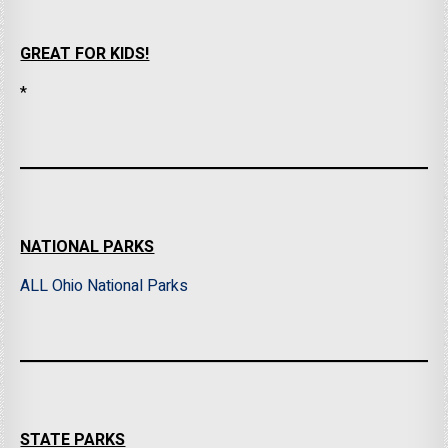
GREAT FOR KIDS!
*
NATIONAL PARKS
ALL Ohio National Parks
STATE PARKS