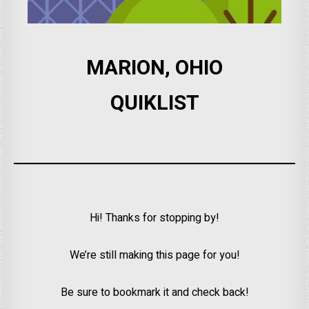
MARION, OHIO
QUIKLIST
Hi! Thanks for stopping by!
We’re still making this page for you!
Be sure to bookmark it and check back!