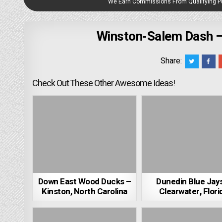
We Earn Commissions From Qualifying 
Winston-Salem Dash –
Share:
Check Out These Other Awesome Ideas!
Down East Wood Ducks –
Dunedin Blue Jay
Kinston, North Carolina
Clearwater, Flori