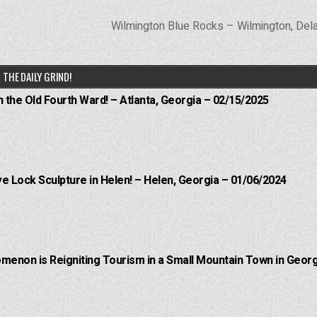
Wilmington Blue Rocks – Wilmington, De
THE DAILY GRIND!
n the Old Fourth Ward! – Atlanta, Georgia – 02/15/2025
e Lock Sculpture in Helen! – Helen, Georgia – 01/06/2024
menon is Reigniting Tourism in a Small Mountain Town in Georg