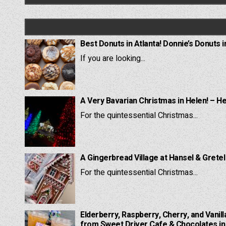
Best Donuts in Atlanta! Donnie’s Donuts i
If you are looking...
A Very Bavarian Christmas in Helen! – H
For the quintessential Christmas...
A Gingerbread Village at Hansel & Grete
For the quintessential Christmas...
Elderberry, Raspberry, Cherry, and Vanill
from Sweet Driver Cafe & Chocolates in 