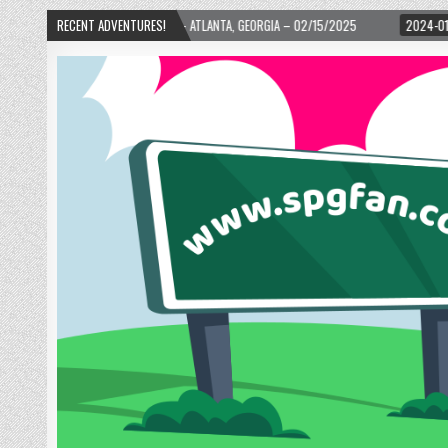
RTH WARD! – ATLANTA, GEORGIA – 02/15/2025
RECENT ADVENTURES!
2024-01-06
UP, UP, AND AW