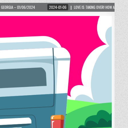
2024-01-06
LOVE IS TAKING OVER! HOW A GLOBAL PHENOMENON IS REIGNITI