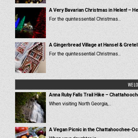
A Very Bavarian Christmas in Helen! – H
For the quintessential Christmas...
A Gingerbread Village at Hansel & Grete
For the quintessential Christmas...
WE LO
Anna Ruby Falls Trail Hike – Chattahooc
When visiting North Georgia,...
A Vegan Picnic in the Chattahoochee-Oc