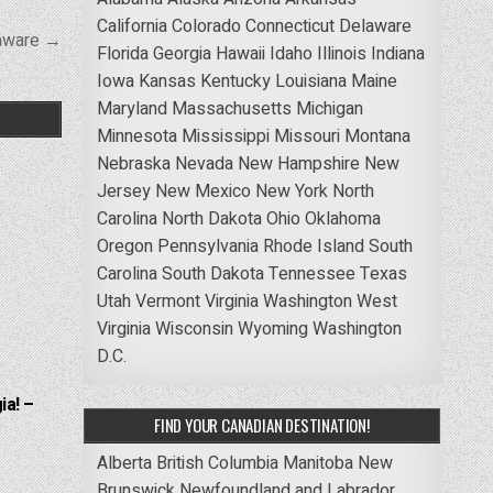
California
Colorado
Connecticut
Delaware
laware →
Florida
Georgia
Hawaii
Idaho
Illinois
Indiana
Iowa
Kansas
Kentucky
Louisiana
Maine
Maryland
Massachusetts
Michigan
Minnesota
Mississippi
Missouri
Montana
Nebraska
Nevada
New Hampshire
New
Jersey
New Mexico
New York
North
Carolina
North Dakota
Ohio
Oklahoma
Oregon
Pennsylvania
Rhode Island
South
Carolina
South Dakota
Tennessee
Texas
Utah
Vermont
Virginia
Washington
West
Virginia
Wisconsin
Wyoming
Washington
D.C.
ia! –
FIND YOUR CANADIAN DESTINATION!
Alberta
British Columbia
Manitoba
New
Brunswick
Newfoundland and Labrador