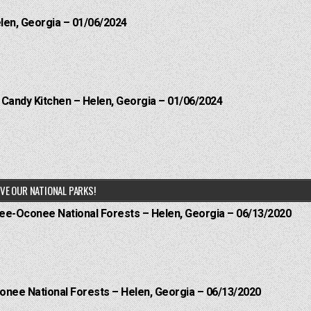
elen, Georgia – 01/06/2024
l Candy Kitchen – Helen, Georgia – 01/06/2024
VE OUR NATIONAL PARKS!
hee-Oconee National Forests – Helen, Georgia – 06/13/2020
onee National Forests – Helen, Georgia – 06/13/2020