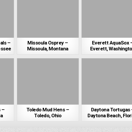
als –
Missoula Osprey –
Everett AquaSox 
essee
Missoula, Montana
Everett, Washingt
s –
Toledo Mud Hens –
Daytona Tortugas 
ia
Toledo, Ohio
Daytona Beach, Flor