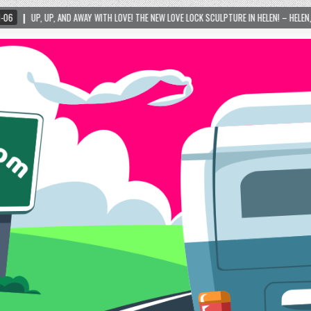
AY WITH LOVE! THE NEW LOVE LOCK SCULPTURE IN HELEN! – HELEN, GEORGIA – 01/06/2024