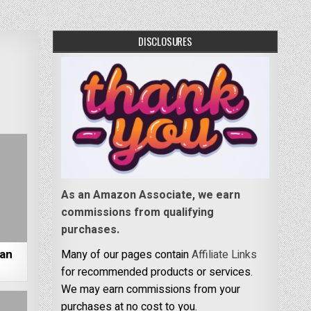
DISCLOSURES
As an Amazon Associate, we earn
commissions from qualifying
purchases.
San
Many of our pages contain
Affiliate Links
for recommended products or services.
We may earn commissions from your
purchases at no cost to you.