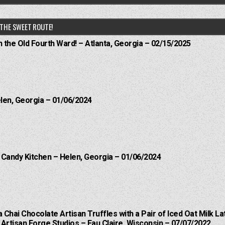
THE SWEET ROUTE!
n the Old Fourth Ward! – Atlanta, Georgia – 02/15/2025
elen, Georgia – 01/06/2024
l Candy Kitchen – Helen, Georgia – 01/06/2024
a Chai Chocolate Artisan Truffles with a Pair of Iced Oat Milk La
Artisan Forge Studios – Eau Claire, Wisconsin – 07/07/2022