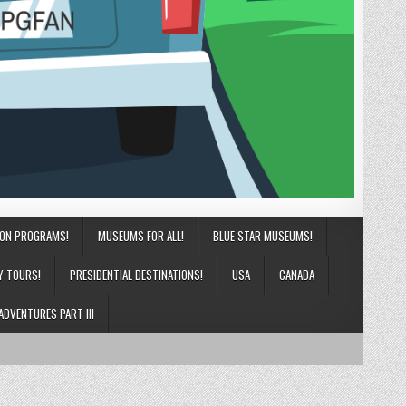
ION PROGRAMS!
MUSEUMS FOR ALL!
BLUE STAR MUSEUMS!
Y TOURS!
PRESIDENTIAL DESTINATIONS!
USA
CANADA
ADVENTURES PART III