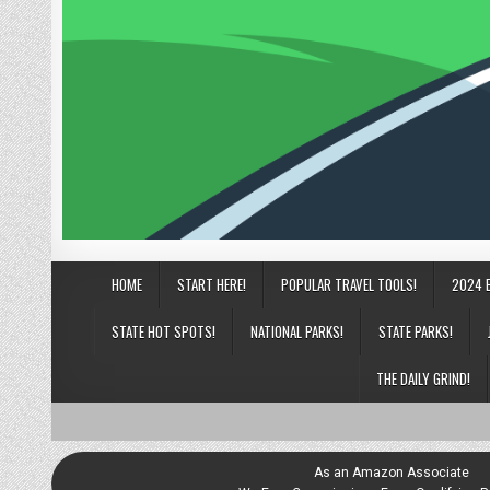
HOME
START HERE!
POPULAR TRAVEL TOOLS!
2024 
STATE HOT SPOTS!
NATIONAL PARKS!
STATE PARKS!
THE DAILY GRIND!
As an Amazon Associate