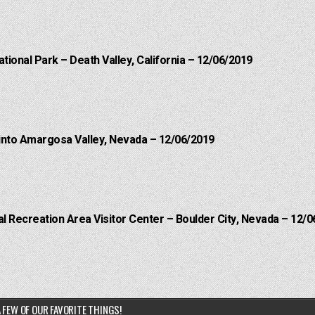
ational Park – Death Valley, California – 12/06/2019
into Amargosa Valley, Nevada – 12/06/2019
 Recreation Area Visitor Center – Boulder City, Nevada – 12/0
 FEW OF OUR FAVORITE THINGS!