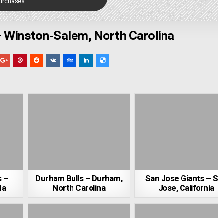
Purchases
 Winston-Salem, North Carolina
s –
Durham Bulls – Durham,
San Jose Giants – 
da
North Carolina
Jose, California