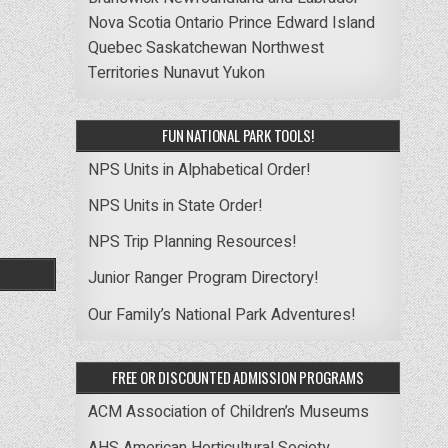
Nova Scotia
Ontario
Prince Edward Island
Quebec
Saskatchewan
Northwest
Territories
Nunavut
Yukon
FUN NATIONAL PARK TOOLS!
NPS Units in Alphabetical Order!
NPS Units in State Order!
NPS Trip Planning Resources!
Junior Ranger Program Directory!
Our Family’s National Park Adventures!
FREE OR DISCOUNTED ADMISSION PROGRAMS
ACM Association of Children’s Museums
AHS American Horticultural Society