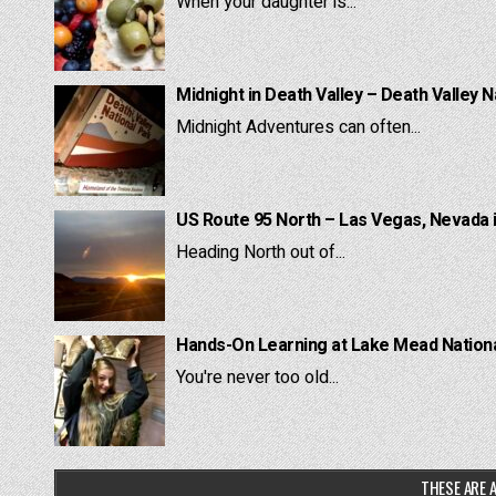
When your daughter is...
Midnight in Death Valley – Death Valley N
Midnight Adventures can often...
US Route 95 North – Las Vegas, Nevada 
Heading North out of...
Hands-On Learning at Lake Mead National
You're never too old...
THESE ARE A