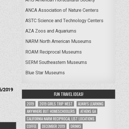
ANCA Association of Nature Centers
ASTC Science and Technology Centers
AZA Zoos and Aquariums
NARM North American Museums
ROAM Reciprocal Museums
SERM Southeastern Museums
Blue Star Museums
6/2019
FUN TRAVEL IDEAS!
2019
2019 GIRLS TRIP WEST
ALWAYS LEARNING
ANYWHERE BUT HOMESCHOOLERS
ATHENS GA
CALIFORNIA NARM RECIPROCAL LIST LOCATIONS
COFFEE
DECEMBER 2019
DRINKS