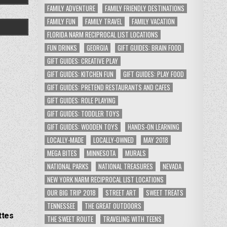
FAMILY ADVENTURE
FAMILY FRIENDLY DESTINATIONS
FAMILY FUN
FAMILY TRAVEL
FAMILY VACATION
FLORIDA NARM RECIPROCAL LIST LOCATIONS
FUN DRINKS
GEORGIA
GIFT GUIDES: BRAIN FOOD
GIFT GUIDES: CREATIVE PLAY
GIFT GUIDES: KITCHEN FUN
GIFT GUIDES: PLAY FOOD
GIFT GUIDES: PRETEND RESTAURANTS AND CAFES
GIFT GUIDES: ROLE PLAYING
GIFT GUIDES: TODDLER TOYS
GIFT GUIDES: WOODEN TOYS
HANDS-ON LEARNING
LOCALLY-MADE
LOCALLY-OWNED
MAY 2018
MEGA BITES
MINNESOTA
MURALS
NATIONAL PARKS
NATIONAL TREASURES
NEVADA
NEW YORK NARM RECIPROCAL LIST LOCATIONS
OUR BIG TRIP 2018
STREET ART
SWEET TREATS
TENNESSEE
THE GREAT OUTDOORS
ttes
THE SWEET ROUTE
TRAVELING WITH TEENS