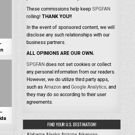
These commissions help keep
SPGFAN
rolling!
THANK YOU!!
In the event of sponsored content, we will
disclose any such relationships with our
business partners.
–
on
ALL OPINIONS ARE OUR OWN.
SPGFAN
does not set cookies or collect
any personal information from our readers.
However, we do utilize third party apps,
such as
Amazon
and
Google Analytics,
and
they may do so according to their user
agreements.
–
ida
FIND YOUR U.S. DESTINATION!
Alabama
Alaska
Arizona
Arkansas