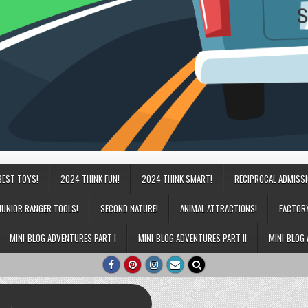
BEST TOYS!
2024 THINK FUN!
2024 THINK SMART!
RECIPROCAL ADMISS
JUNIOR RANGER TOOLS!
SECOND NATURE!
ANIMAL ATTRACTIONS!
FACTOR
MINI-BLOG ADVENTURES PART I
MINI-BLOG ADVENTURES PART II
MINI-BLOG 