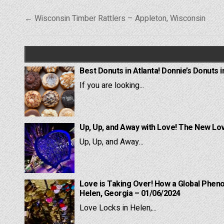
Post
← Wisconsin Timber Rattlers – Appleton, Wisconsin
navigation
Best Donuts in Atlanta! Donnie’s Donuts i
If you are looking...
Up, Up, and Away with Love! The New Lov
Up, Up, and Away...
Love is Taking Over! How a Global Pheno
Helen, Georgia – 01/06/2024
Love Locks in Helen,...