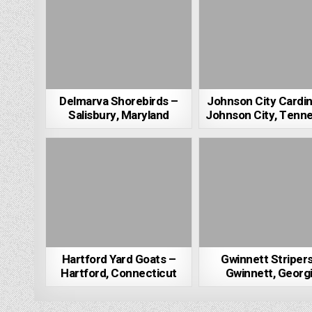
Delmarva Shorebirds –
Johnson City Cardin
Salisbury, Maryland
Johnson City, Tenn
Hartford Yard Goats –
Gwinnett Striper
Hartford, Connecticut
Gwinnett, Georg