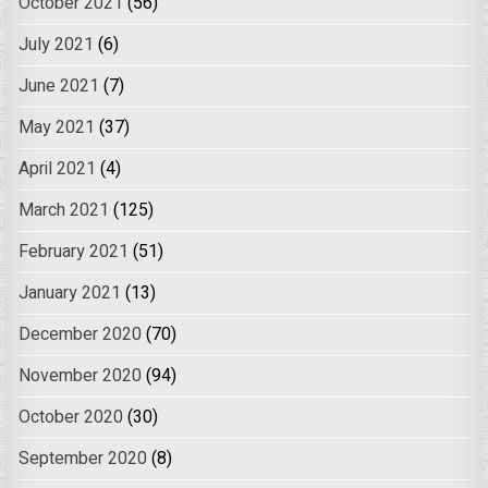
October 2021
(56)
July 2021
(6)
June 2021
(7)
May 2021
(37)
April 2021
(4)
March 2021
(125)
February 2021
(51)
January 2021
(13)
December 2020
(70)
November 2020
(94)
October 2020
(30)
September 2020
(8)