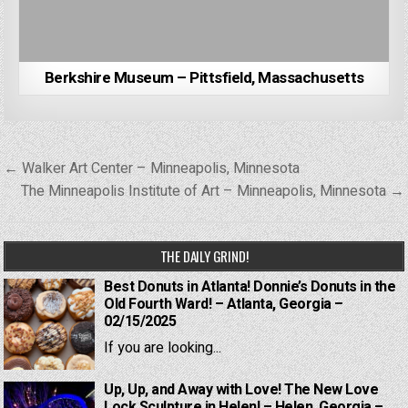
Berkshire Museum – Pittsfield, Massachusetts
Post
← Walker Art Center – Minneapolis, Minnesota
navigation
The Minneapolis Institute of Art – Minneapolis, Minnesota →
THE DAILY GRIND!
Best Donuts in Atlanta! Donnie’s Donuts in the
Old Fourth Ward! – Atlanta, Georgia –
02/15/2025
If you are looking...
Up, Up, and Away with Love! The New Love
Lock Sculpture in Helen! – Helen, Georgia –