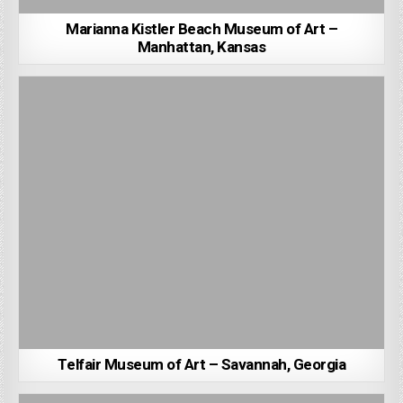
Marianna Kistler Beach Museum of Art –
Manhattan, Kansas
Telfair Museum of Art – Savannah, Georgia