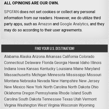
ALL OPINIONS ARE OUR OWN.
SPGFAN
does not set cookies or collect any personal
information from our readers. However, we do utilize third
party apps, such as
Amazon
and
Google Analytics,
and they
may do so according to their user agreements.
FIND YOUR U.S. DESTINATION!
Alabama
Alaska
Arizona
Arkansas
California
Colorado
Connecticut
Delaware
Florida
Georgia
Hawaii
Idaho
Illinois
Indiana
Iowa
Kansas
Kentucky
Louisiana
Maine
Maryland
Massachusetts
Michigan
Minnesota
Mississippi
Missouri
Montana
Nebraska
Nevada
New Hampshire
New Jersey
New Mexico
New York
North Carolina
North Dakota
Ohio
Oklahoma
Oregon
Pennsylvania
Rhode Island
South
Carolina
South Dakota
Tennessee
Texas
Utah
Vermont
Virginia
Washington
West Virginia
Wisconsin
Wyoming