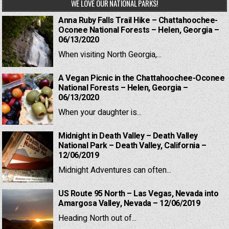
WE LOVE OUR NATIONAL PARKS!
Anna Ruby Falls Trail Hike – Chattahoochee-
Oconee National Forests – Helen, Georgia –
06/13/2020
When visiting North Georgia,...
A Vegan Picnic in the Chattahoochee-Oconee
National Forests – Helen, Georgia –
06/13/2020
When your daughter is...
Midnight in Death Valley – Death Valley
National Park – Death Valley, California –
12/06/2019
Midnight Adventures can often...
US Route 95 North – Las Vegas, Nevada into
Amargosa Valley, Nevada – 12/06/2019
Heading North out of...