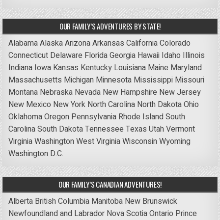
OUR FAMILY’S ADVENTURES BY STATE!
Alabama
Alaska
Arizona
Arkansas
California
Colorado
Connecticut
Delaware
Florida
Georgia
Hawaii
Idaho
Illinois
Indiana
Iowa
Kansas
Kentucky
Louisiana
Maine
Maryland
Massachusetts
Michigan
Minnesota
Mississippi
Missouri
Montana
Nebraska
Nevada
New Hampshire
New Jersey
New Mexico
New York
North Carolina
North Dakota
Ohio
Oklahoma
Oregon
Pennsylvania
Rhode Island
South
Carolina
South Dakota
Tennessee
Texas
Utah
Vermont
Virginia
Washington
West Virginia
Wisconsin
Wyoming
Washington D.C.
OUR FAMILY’S CANADIAN ADVENTURES!
Alberta
British Columbia
Manitoba
New Brunswick
Newfoundland and Labrador
Nova Scotia
Ontario
Prince