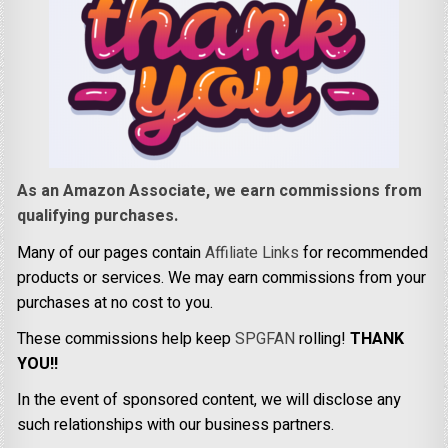
As an Amazon Associate, we earn commissions from
qualifying purchases.
Many of our pages contain
Affiliate Links
for recommended
products or services. We may earn commissions from your
purchases at no cost to you.
These commissions help keep
SPGFAN
rolling!
THANK
YOU!!
In the event of sponsored content, we will disclose any
such relationships with our business partners.