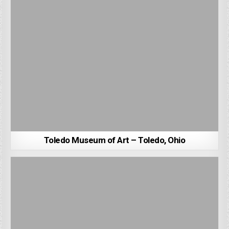
Toledo Museum of Art – Toledo, Ohio