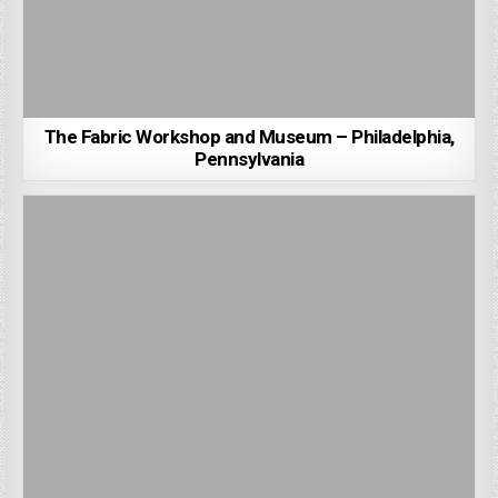
The Fabric Workshop and Museum – Philadelphia,
Pennsylvania