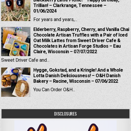
Blackberry Latte Picnic! – Happy Birthday,
Trillian! – Clarkrange, Tennessee –
01/06/2024
For years and years,...
Elderberry, Raspberry, Cherry, and Vanilla Chai
Chocolate Artisan Truffles with a Pair of Iced
Oat Milk Lattes from Sweet Driver Cafe &
Chocolates in Artisan Forge Studios – Eau
Claire, Wisconsin – 07/07/2022
Sweet Driver Cafe and...
Hygge, Gokstad, and a Kringle! And a Whole
Lotta Danish Deliciousness! – O&H Danish
Bakery – Racine, Wisconsin – 07/06/2022
You Can Order O&H...
DISCLOSURES