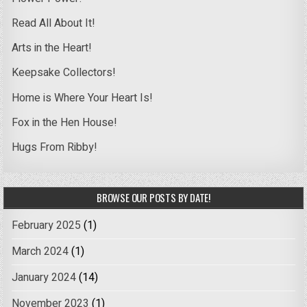
Read All About It!
Arts in the Heart!
Keepsake Collectors!
Home is Where Your Heart Is!
Fox in the Hen House!
Hugs From Ribby!
BROWSE OUR POSTS BY DATE!
February 2025
(1)
March 2024
(1)
January 2024
(14)
November 2023
(1)