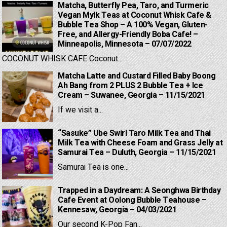
Matcha, Butterfly Pea, Taro, and Turmeric
Vegan Mylk Teas at Coconut Whisk Cafe &
Bubble Tea Shop – A 100% Vegan, Gluten-
Free, and Allergy-Friendly Boba Cafe! –
Minneapolis, Minnesota – 07/07/2022
COCONUT WHISK CAFE Coconut...
Matcha Latte and Custard Filled Baby Boong
Ah Bang from 2 PLUS 2 Bubble Tea + Ice
Cream – Suwanee, Georgia – 11/15/2021
If we visit a...
“Sasuke” Ube Swirl Taro Milk Tea and Thai
Milk Tea with Cheese Foam and Grass Jelly at
Samurai Tea – Duluth, Georgia – 11/15/2021
Samurai Tea is one...
Trapped in a Daydream: A Seonghwa Birthday
Cafe Event at Oolong Bubble Teahouse –
Kennesaw, Georgia – 04/03/2021
Our second K-Pop Fan...