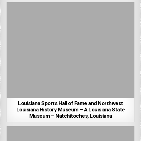
Louisiana Sports Hall of Fame and Northwest
Louisiana History Museum – A Louisiana State
Museum – Natchitoches, Louisiana