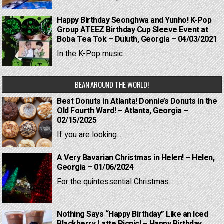
Happy Birthday Seonghwa and Yunho! K-Pop
Group ATEEZ Birthday Cup Sleeve Event at
Boba Tea Tok – Duluth, Georgia – 04/03/2021
In the K-Pop music...
BEAN AROUND THE WORLD!
Best Donuts in Atlanta! Donnie’s Donuts in the
Old Fourth Ward! – Atlanta, Georgia –
02/15/2025
If you are looking...
A Very Bavarian Christmas in Helen! – Helen,
Georgia – 01/06/2024
For the quintessential Christmas...
Nothing Says “Happy Birthday” Like an Iced