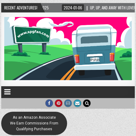
2025
RECENT ADVENTURES!
2024-01-06
UP, UP, AND AWAY WITH LOVE! THE NEW LOVE LOCK SCULPTU
As an Amazon Associate
We Earn Commissions From
Qualifying Purchases