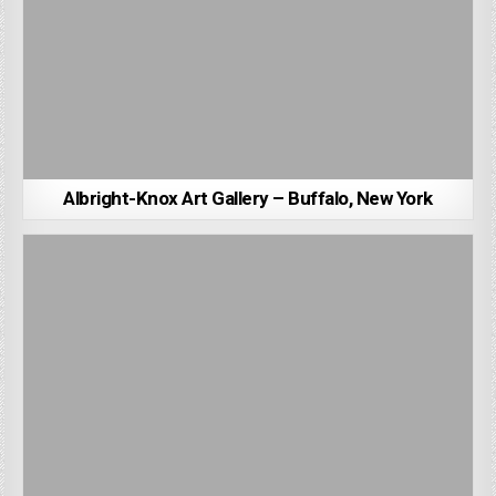
Albright-Knox Art Gallery – Buffalo, New York