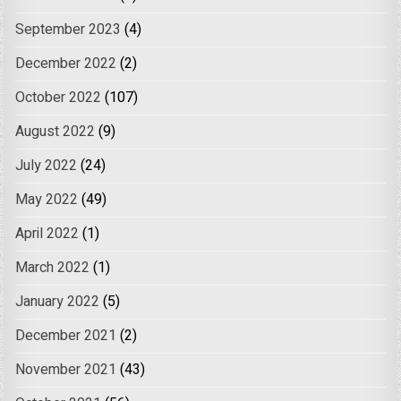
September 2023
(4)
December 2022
(2)
October 2022
(107)
August 2022
(9)
July 2022
(24)
May 2022
(49)
April 2022
(1)
March 2022
(1)
January 2022
(5)
December 2021
(2)
November 2021
(43)