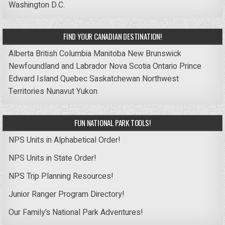
Washington D.C.
FIND YOUR CANADIAN DESTINATION!
Alberta
British Columbia
Manitoba
New Brunswick
Newfoundland and Labrador
Nova Scotia
Ontario
Prince
Edward Island
Quebec
Saskatchewan
Northwest
Territories
Nunavut
Yukon
FUN NATIONAL PARK TOOLS!
NPS Units in Alphabetical Order!
NPS Units in State Order!
NPS Trip Planning Resources!
Junior Ranger Program Directory!
Our Family’s National Park Adventures!