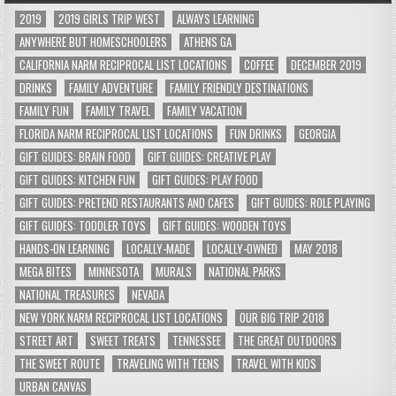
2019
2019 GIRLS TRIP WEST
ALWAYS LEARNING
ANYWHERE BUT HOMESCHOOLERS
ATHENS GA
CALIFORNIA NARM RECIPROCAL LIST LOCATIONS
COFFEE
DECEMBER 2019
DRINKS
FAMILY ADVENTURE
FAMILY FRIENDLY DESTINATIONS
FAMILY FUN
FAMILY TRAVEL
FAMILY VACATION
FLORIDA NARM RECIPROCAL LIST LOCATIONS
FUN DRINKS
GEORGIA
GIFT GUIDES: BRAIN FOOD
GIFT GUIDES: CREATIVE PLAY
GIFT GUIDES: KITCHEN FUN
GIFT GUIDES: PLAY FOOD
GIFT GUIDES: PRETEND RESTAURANTS AND CAFES
GIFT GUIDES: ROLE PLAYING
GIFT GUIDES: TODDLER TOYS
GIFT GUIDES: WOODEN TOYS
HANDS-ON LEARNING
LOCALLY-MADE
LOCALLY-OWNED
MAY 2018
MEGA BITES
MINNESOTA
MURALS
NATIONAL PARKS
NATIONAL TREASURES
NEVADA
NEW YORK NARM RECIPROCAL LIST LOCATIONS
OUR BIG TRIP 2018
STREET ART
SWEET TREATS
TENNESSEE
THE GREAT OUTDOORS
THE SWEET ROUTE
TRAVELING WITH TEENS
TRAVEL WITH KIDS
URBAN CANVAS