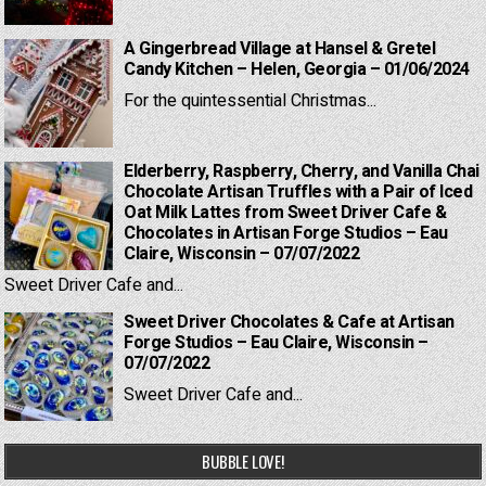
A Gingerbread Village at Hansel & Gretel
Candy Kitchen – Helen, Georgia – 01/06/2024
For the quintessential Christmas...
Elderberry, Raspberry, Cherry, and Vanilla Chai
Chocolate Artisan Truffles with a Pair of Iced
Oat Milk Lattes from Sweet Driver Cafe &
Chocolates in Artisan Forge Studios – Eau
Claire, Wisconsin – 07/07/2022
Sweet Driver Cafe and...
Sweet Driver Chocolates & Cafe at Artisan
Forge Studios – Eau Claire, Wisconsin –
07/07/2022
Sweet Driver Cafe and...
BUBBLE LOVE!