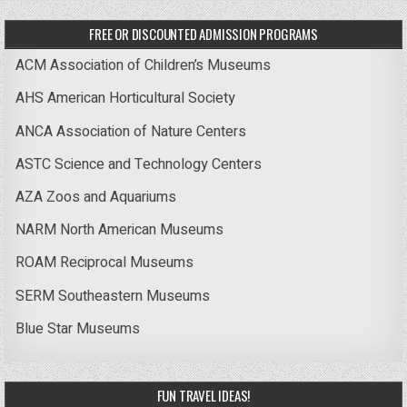
FREE OR DISCOUNTED ADMISSION PROGRAMS
ACM Association of Children’s Museums
AHS American Horticultural Society
ANCA Association of Nature Centers
ASTC Science and Technology Centers
AZA Zoos and Aquariums
NARM North American Museums
ROAM Reciprocal Museums
SERM Southeastern Museums
Blue Star Museums
FUN TRAVEL IDEAS!