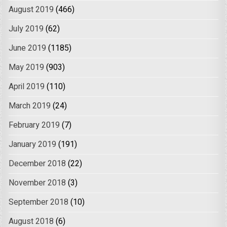
August 2019
(466)
July 2019
(62)
June 2019
(1185)
May 2019
(903)
April 2019
(110)
March 2019
(24)
February 2019
(7)
January 2019
(191)
December 2018
(22)
November 2018
(3)
September 2018
(10)
August 2018
(6)