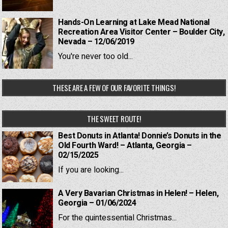
Hands-On Learning at Lake Mead National
Recreation Area Visitor Center – Boulder City,
Nevada – 12/06/2019
You're never too old...
THESE ARE A FEW OF OUR FAVORITE THINGS!
THE SWEET ROUTE!
Best Donuts in Atlanta! Donnie’s Donuts in the
Old Fourth Ward! – Atlanta, Georgia –
02/15/2025
If you are looking...
A Very Bavarian Christmas in Helen! – Helen,
Georgia – 01/06/2024
For the quintessential Christmas...