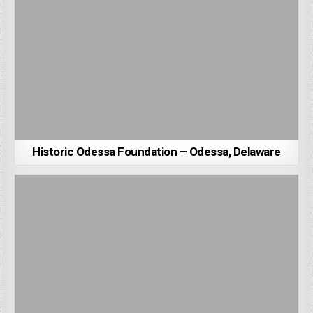
Historic Odessa Foundation – Odessa, Delaware