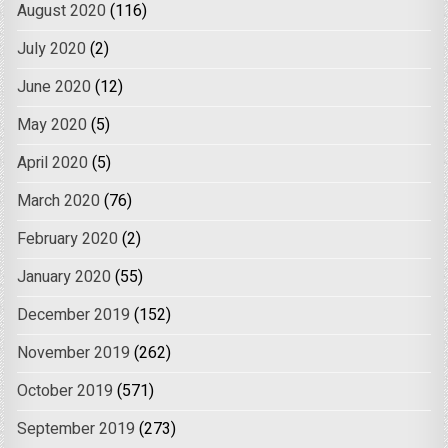
August 2020
(116)
July 2020
(2)
June 2020
(12)
May 2020
(5)
April 2020
(5)
March 2020
(76)
February 2020
(2)
January 2020
(55)
December 2019
(152)
November 2019
(262)
October 2019
(571)
September 2019
(273)