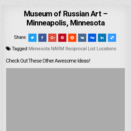
Museum of Russian Art –
Minneapolis, Minnesota
Share:
Tagged
Minnesota NARM Reciprocal List Locations
Check Out These Other Awesome Ideas!