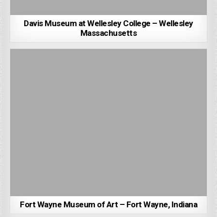
Davis Museum at Wellesley College – Wellesley
Massachusetts
Fort Wayne Museum of Art – Fort Wayne, Indiana