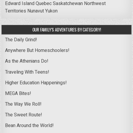
Edward Island
Quebec
Saskatchewan
Northwest
Territories
Nunavut
Yukon
OUR FAMILY’S ADVENTURES BY CATEGORY!
The Daily Grind!
Anywhere But Homeschoolers!
As the Athenians Do!
Traveling With Teens!
Higher Education Happenings!
MEGA Bites!
The Way We Roll!
The Sweet Route!
Bean Around the World!