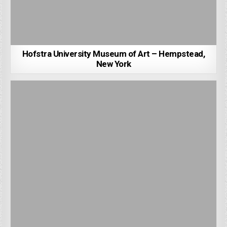
Hofstra University Museum of Art – Hempstead,
New York