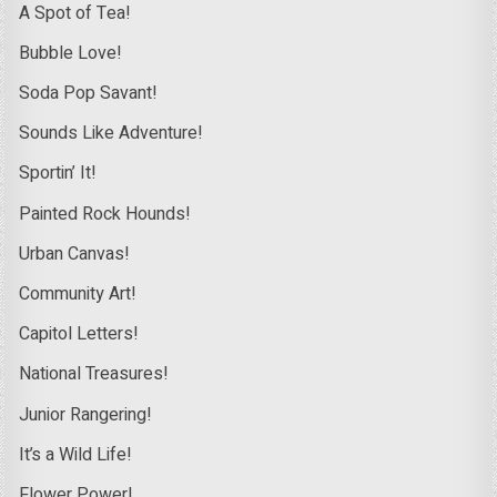
A Spot of Tea!
Bubble Love!
Soda Pop Savant!
Sounds Like Adventure!
Sportin’ It!
Painted Rock Hounds!
Urban Canvas!
Community Art!
Capitol Letters!
National Treasures!
Junior Rangering!
It’s a Wild Life!
Flower Power!