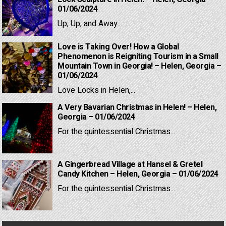
01/06/2024
Up, Up, and Away...
Love is Taking Over! How a Global
Phenomenon is Reigniting Tourism in a Small
Mountain Town in Georgia! – Helen, Georgia –
01/06/2024
Love Locks in Helen,...
A Very Bavarian Christmas in Helen! – Helen,
Georgia – 01/06/2024
For the quintessential Christmas...
A Gingerbread Village at Hansel & Gretel
Candy Kitchen – Helen, Georgia – 01/06/2024
For the quintessential Christmas...