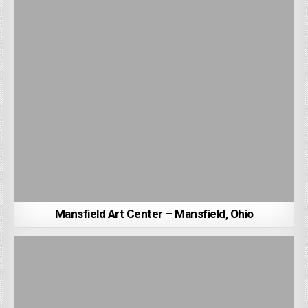
Mansfield Art Center – Mansfield, Ohio