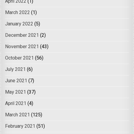
April 2022
(1)
March 2022
(1)
January 2022
(5)
December 2021
(2)
November 2021
(43)
October 2021
(56)
July 2021
(6)
June 2021
(7)
May 2021
(37)
April 2021
(4)
March 2021
(125)
February 2021
(51)