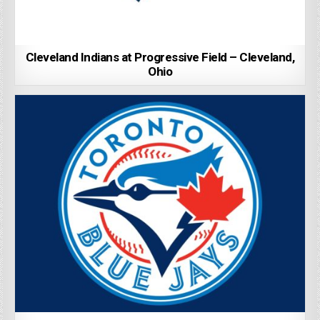
Cleveland Indians at Progressive Field – Cleveland,
Ohio