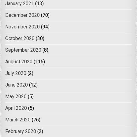
January 2021
(13)
December 2020
(70)
November 2020
(94)
October 2020
(30)
September 2020
(8)
August 2020
(116)
July 2020
(2)
June 2020
(12)
May 2020
(5)
April 2020
(5)
March 2020
(76)
February 2020
(2)