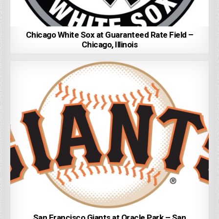
Chicago White Sox at Guaranteed Rate Field –
Chicago, Illinois
San Francisco Giants at Oracle Park – San