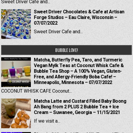
Sweet Driver Cafe and...
Sweet Driver Chocolates & Cafe at Artisan
Forge Studios – Eau Claire, Wisconsin –
07/07/2022
Sweet Driver Cafe and...
BUBBLE LOVE!
Matcha, Butterfly Pea, Taro, and Turmeric
Vegan Mylk Teas at Coconut Whisk Cafe &
Bubble Tea Shop – A 100% Vegan, Gluten-
Free, and Allergy-Friendly Boba Cafe! –
Minneapolis, Minnesota – 07/07/2022
COCONUT WHISK CAFE Coconut...
Matcha Latte and Custard Filled Baby Boong
Ah Bang from 2 PLUS 2 Bubble Tea + Ice
Cream – Suwanee, Georgia – 11/15/2021
If we visit a...