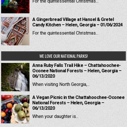
For the quintessential Christmas...
A Gingerbread Village at Hansel & Gretel
Candy Kitchen – Helen, Georgia – 01/06/2024
For the quintessential Christmas...
WE LOVE OUR NATIONAL PARKS!
Anna Ruby Falls Trail Hike – Chattahoochee-
Oconee National Forests – Helen, Georgia –
06/13/2020
When visiting North Georgia,...
A Vegan Picnic in the Chattahoochee-Oconee
National Forests – Helen, Georgia –
06/13/2020
When your daughter is...