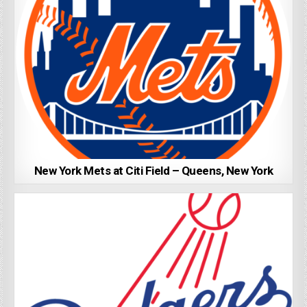
New York Mets at Citi Field – Queens, New York