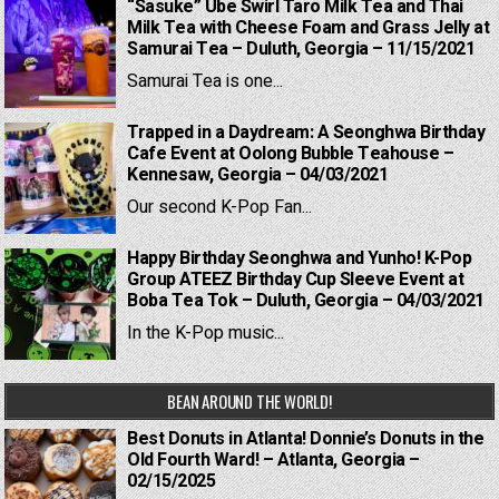
“Sasuke” Ube Swirl Taro Milk Tea and Thai
Milk Tea with Cheese Foam and Grass Jelly at
Samurai Tea – Duluth, Georgia – 11/15/2021
Samurai Tea is one...
Trapped in a Daydream: A Seonghwa Birthday
Cafe Event at Oolong Bubble Teahouse –
Kennesaw, Georgia – 04/03/2021
Our second K-Pop Fan...
Happy Birthday Seonghwa and Yunho! K-Pop
Group ATEEZ Birthday Cup Sleeve Event at
Boba Tea Tok – Duluth, Georgia – 04/03/2021
In the K-Pop music...
BEAN AROUND THE WORLD!
Best Donuts in Atlanta! Donnie’s Donuts in the
Old Fourth Ward! – Atlanta, Georgia –
02/15/2025