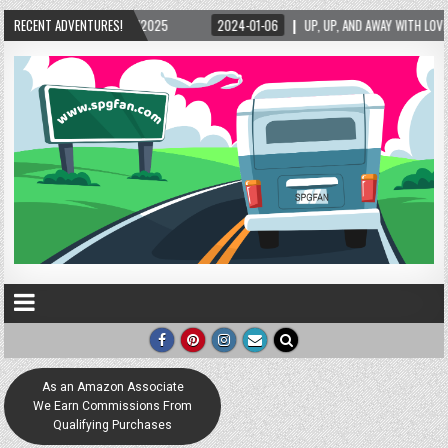
025
RECENT ADVENTURES!
2024-01-06
UP, UP, AND AWAY WITH LOVE! THE NEW LOVE LOCK SCULPTU
As an Amazon Associate
We Earn Commissions From
Qualifying Purchases