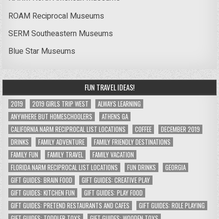
ROAM Reciprocal Museums
SERM Southeastern Museums
Blue Star Museums
FUN TRAVEL IDEAS!
2019
2019 GIRLS TRIP WEST
ALWAYS LEARNING
ANYWHERE BUT HOMESCHOOLERS
ATHENS GA
CALIFORNIA NARM RECIPROCAL LIST LOCATIONS
COFFEE
DECEMBER 2019
DRINKS
FAMILY ADVENTURE
FAMILY FRIENDLY DESTINATIONS
FAMILY FUN
FAMILY TRAVEL
FAMILY VACATION
FLORIDA NARM RECIPROCAL LIST LOCATIONS
FUN DRINKS
GEORGIA
GIFT GUIDES: BRAIN FOOD
GIFT GUIDES: CREATIVE PLAY
GIFT GUIDES: KITCHEN FUN
GIFT GUIDES: PLAY FOOD
GIFT GUIDES: PRETEND RESTAURANTS AND CAFES
GIFT GUIDES: ROLE PLAYING
GIFT GUIDES: TODDLER TOYS
GIFT GUIDES: WOODEN TOYS