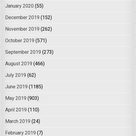
January 2020
(55)
December 2019
(152)
November 2019
(262)
October 2019
(571)
September 2019
(273)
August 2019
(466)
July 2019
(62)
June 2019
(1185)
May 2019
(903)
April 2019
(110)
March 2019
(24)
February 2019
(7)