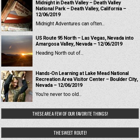
Midnight in Death Valley – Death Valley
National Park – Death Valley, California –
12/06/2019
Midnight Adventures can often...
US Route 95 North – Las Vegas, Nevada into
Amargosa Valley, Nevada – 12/06/2019
Heading North out of...
Hands-On Learning at Lake Mead National
Recreation Area Visitor Center – Boulder City,
Nevada – 12/06/2019
You're never too old...
THESE ARE A FEW OF OUR FAVORITE THINGS!
THE SWEET ROUTE!