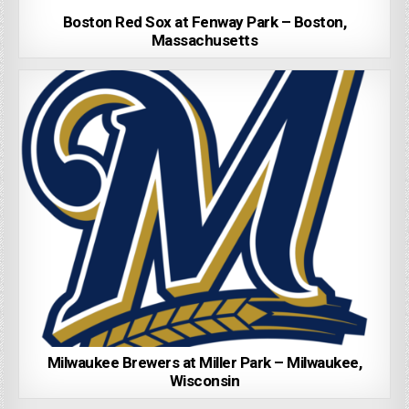
Boston Red Sox at Fenway Park – Boston,
Massachusetts
Milwaukee Brewers at Miller Park – Milwaukee,
Wisconsin