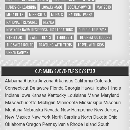
HANDS-ON LEARNING
LOCALLY-MADE
LOCALLY-OWNED
MAY 2018
MEGA BITES
MINNESOTA
MURALS
NATIONAL PARKS
NATIONAL TREASURES
NEVADA
NEW YORK NARM RECIPROCAL LIST LOCATIONS
OUR BIG TRIP 2018
STREET ART
SWEET TREATS
TENNESSEE
THE GREAT OUTDOORS
THE SWEET ROUTE
TRAVELING WITH TEENS
TRAVEL WITH KIDS
URBAN CANVAS
OUR FAMILY’S ADVENTURES BY STATE!
Alabama
Alaska
Arizona
Arkansas
California
Colorado
Connecticut
Delaware
Florida
Georgia
Hawaii
Idaho
Illinois
Indiana
Iowa
Kansas
Kentucky
Louisiana
Maine
Maryland
Massachusetts
Michigan
Minnesota
Mississippi
Missouri
Montana
Nebraska
Nevada
New Hampshire
New Jersey
New Mexico
New York
North Carolina
North Dakota
Ohio
Oklahoma
Oregon
Pennsylvania
Rhode Island
South