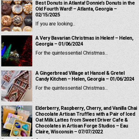
Best Donuts in Atlanta! Donnie’s Donuts in the
Old Fourth Ward! – Atlanta, Georgia –
02/15/2025
If you are looking...
A Very Bavarian Christmas in Helen! – Helen,
Georgia – 01/06/2024
For the quintessential Christmas...
A Gingerbread Village at Hansel & Gretel
Candy Kitchen – Helen, Georgia – 01/06/2024
For the quintessential Christmas...
Elderberry, Raspberry, Cherry, and Vanilla Chai
Chocolate Artisan Truffles with a Pair of Iced
Oat Milk Lattes from Sweet Driver Cafe &
Chocolates in Artisan Forge Studios – Eau
Claire, Wisconsin – 07/07/2022