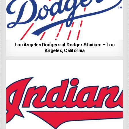
Los Angeles Dodgers at Dodger Stadium – Los
Angeles, California