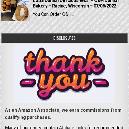
Lotta Danish Deliciousness! – O&H Danish
Bakery – Racine, Wisconsin – 07/06/2022
You Can Order O&H...
DISCLOSURES
As an Amazon Associate, we earn commissions from
qualifying purchases.
Many of our pages contain
Affiliate Links
for recommended