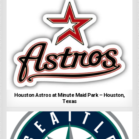
Houston Astros at Minute Maid Park – Houston,
Texas