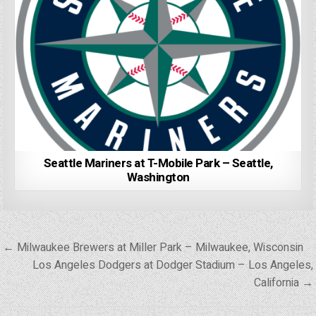
Seattle Mariners at T-Mobile Park – Seattle,
Washington
Post
← Milwaukee Brewers at Miller Park – Milwaukee, Wisconsin
navigation
Los Angeles Dodgers at Dodger Stadium – Los Angeles,
California →