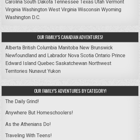
Carolina
South Dakota
Tennessee
Texas
Utah
Vermont
Virginia
Washington
West Virginia
Wisconsin
Wyoming
Washington D.C.
OUR FAMILY’S CANADIAN ADVENTURES!
Alberta
British Columbia
Manitoba
New Brunswick
Newfoundland and Labrador
Nova Scotia
Ontario
Prince
Edward Island
Quebec
Saskatchewan
Northwest
Territories
Nunavut
Yukon
OUR FAMILY’S ADVENTURES BY CATEGORY!
The Daily Grind!
Anywhere But Homeschoolers!
As the Athenians Do!
Traveling With Teens!