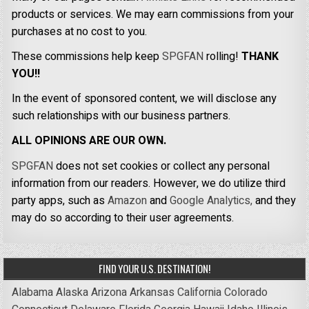
products or services. We may earn commissions from your
purchases at no cost to you.
These commissions help keep
SPGFAN
rolling!
THANK
YOU!!
In the event of sponsored content, we will disclose any
such relationships with our business partners.
ALL OPINIONS ARE OUR OWN.
SPGFAN
does not set cookies or collect any personal
information from our readers. However, we do utilize third
party apps, such as
Amazon
and
Google Analytics,
and they
may do so according to their user agreements.
FIND YOUR U.S. DESTINATION!
Alabama
Alaska
Arizona
Arkansas
California
Colorado