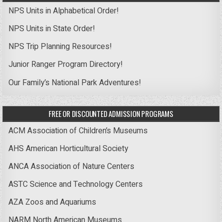
NPS Units in Alphabetical Order!
NPS Units in State Order!
NPS Trip Planning Resources!
Junior Ranger Program Directory!
Our Family’s National Park Adventures!
FREE OR DISCOUNTED ADMISSION PROGRAMS
ACM Association of Children’s Museums
AHS American Horticultural Society
ANCA Association of Nature Centers
ASTC Science and Technology Centers
AZA Zoos and Aquariums
NARM North American Museums