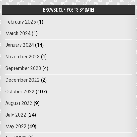
BROWSE OUR POSTS BY DATE!
February 2025
(1)
March 2024
(1)
January 2024
(14)
November 2023
(1)
September 2023
(4)
December 2022
(2)
October 2022
(107)
August 2022
(9)
July 2022
(24)
May 2022
(49)