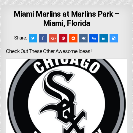
Miami Marlins at Marlins Park –
Miami, Florida
Share:
Check Out These Other Awesome Ideas!