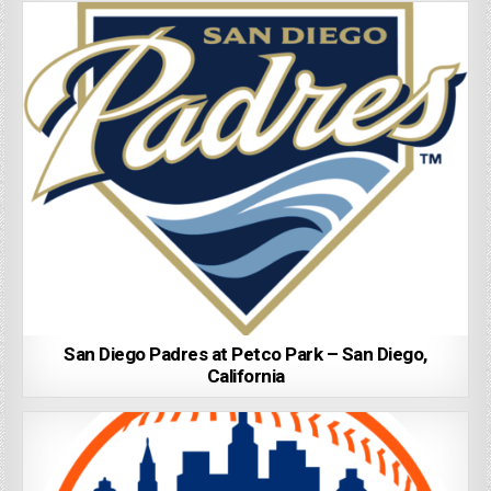
San Diego Padres at Petco Park – San Diego,
California