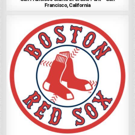
Francisco, California