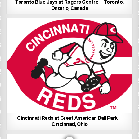
Toronto Blue Jays at Rogers Centre – Toronto,
Ontario, Canada
Cincinnati Reds at Great American Ball Park –
Cincinnati, Ohio