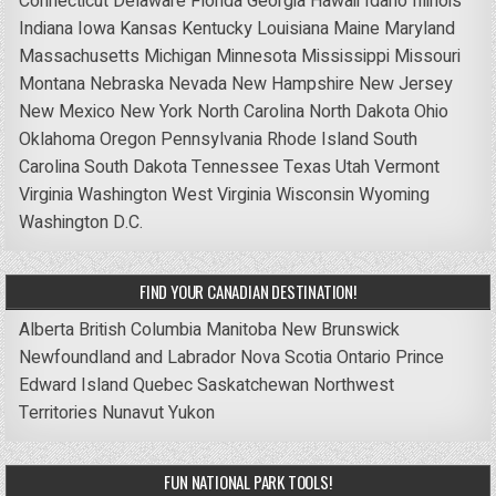
Connecticut
Delaware
Florida
Georgia
Hawaii
Idaho
Illinois
Indiana
Iowa
Kansas
Kentucky
Louisiana
Maine
Maryland
Massachusetts
Michigan
Minnesota
Mississippi
Missouri
Montana
Nebraska
Nevada
New Hampshire
New Jersey
New Mexico
New York
North Carolina
North Dakota
Ohio
Oklahoma
Oregon
Pennsylvania
Rhode Island
South
Carolina
South Dakota
Tennessee
Texas
Utah
Vermont
Virginia
Washington
West Virginia
Wisconsin
Wyoming
Washington D.C.
FIND YOUR CANADIAN DESTINATION!
Alberta
British Columbia
Manitoba
New Brunswick
Newfoundland and Labrador
Nova Scotia
Ontario
Prince
Edward Island
Quebec
Saskatchewan
Northwest
Territories
Nunavut
Yukon
FUN NATIONAL PARK TOOLS!