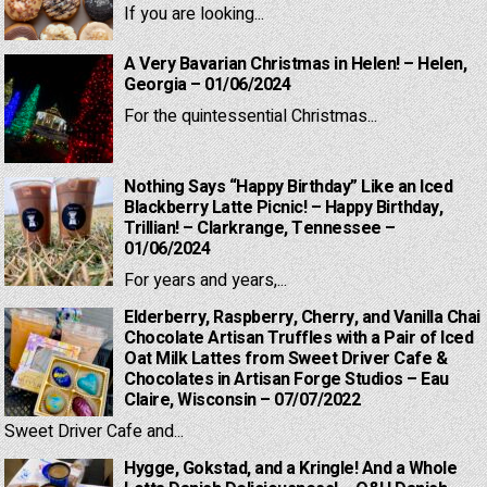
If you are looking...
A Very Bavarian Christmas in Helen! – Helen,
Georgia – 01/06/2024
For the quintessential Christmas...
Nothing Says “Happy Birthday” Like an Iced
Blackberry Latte Picnic! – Happy Birthday,
Trillian! – Clarkrange, Tennessee –
01/06/2024
For years and years,...
Elderberry, Raspberry, Cherry, and Vanilla Chai
Chocolate Artisan Truffles with a Pair of Iced
Oat Milk Lattes from Sweet Driver Cafe &
Chocolates in Artisan Forge Studios – Eau
Claire, Wisconsin – 07/07/2022
Sweet Driver Cafe and...
Hygge, Gokstad, and a Kringle! And a Whole