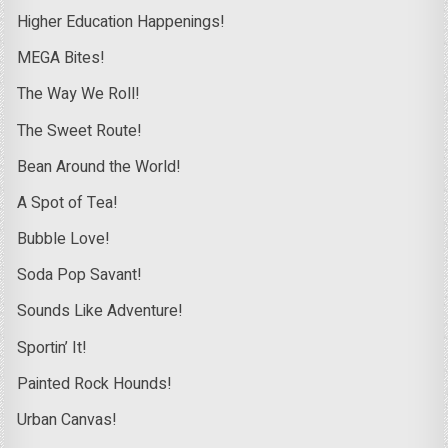
Higher Education Happenings!
MEGA Bites!
The Way We Roll!
The Sweet Route!
Bean Around the World!
A Spot of Tea!
Bubble Love!
Soda Pop Savant!
Sounds Like Adventure!
Sportin’ It!
Painted Rock Hounds!
Urban Canvas!