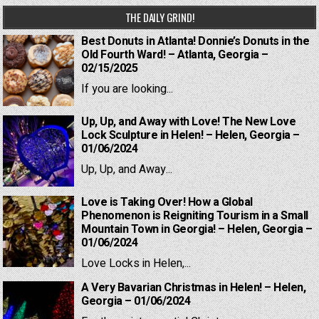
THE DAILY GRIND!
Best Donuts in Atlanta! Donnie’s Donuts in the
Old Fourth Ward! – Atlanta, Georgia –
02/15/2025
If you are looking...
Up, Up, and Away with Love! The New Love
Lock Sculpture in Helen! – Helen, Georgia –
01/06/2024
Up, Up, and Away...
Love is Taking Over! How a Global
Phenomenon is Reigniting Tourism in a Small
Mountain Town in Georgia! – Helen, Georgia –
01/06/2024
Love Locks in Helen,...
A Very Bavarian Christmas in Helen! – Helen,
Georgia – 01/06/2024