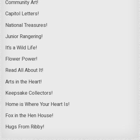
Community Art!
Capitol Letters!
National Treasures!
Junior Rangering!
It’s a Wild Life!
Flower Power!
Read All About It!
Arts in the Heart!
Keepsake Collectors!
Home is Where Your Heart Is!
Fox in the Hen House!
Hugs From Ribby!