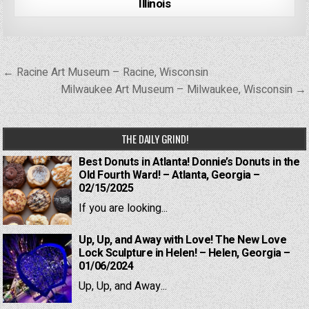
Illinois
Post
← Racine Art Museum – Racine, Wisconsin
navigation
Milwaukee Art Museum – Milwaukee, Wisconsin →
THE DAILY GRIND!
Best Donuts in Atlanta! Donnie’s Donuts in the
Old Fourth Ward! – Atlanta, Georgia –
02/15/2025
If you are looking...
Up, Up, and Away with Love! The New Love
Lock Sculpture in Helen! – Helen, Georgia –
01/06/2024
Up, Up, and Away...