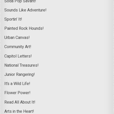
Soda Pop Savant!
Sounds Like Adventure!
Sportin’ It!
Painted Rock Hounds!
Urban Canvas!
Community Art!
Capitol Letters!
National Treasures!
Junior Rangering!
It’s a Wild Life!
Flower Power!
Read All About It!
Arts in the Heart!