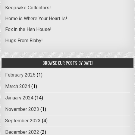
Keepsake Collectors!
Home is Where Your Heart Is!
Fox in the Hen House!
Hugs From Ribby!
BROWSE OUR POSTS BY DATE!
February 2025
(1)
March 2024
(1)
January 2024
(14)
November 2023
(1)
September 2023
(4)
December 2022
(2)