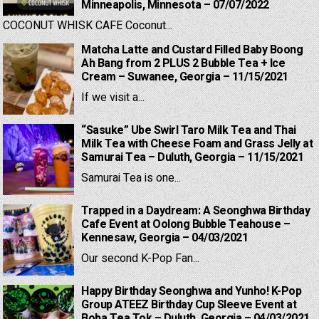
Minneapolis, Minnesota – 07/07/2022
COCONUT WHISK CAFE Coconut...
Matcha Latte and Custard Filled Baby Boong
Ah Bang from 2 PLUS 2 Bubble Tea + Ice
Cream – Suwanee, Georgia – 11/15/2021
If we visit a...
“Sasuke” Ube Swirl Taro Milk Tea and Thai
Milk Tea with Cheese Foam and Grass Jelly at
Samurai Tea – Duluth, Georgia – 11/15/2021
Samurai Tea is one...
Trapped in a Daydream: A Seonghwa Birthday
Cafe Event at Oolong Bubble Teahouse –
Kennesaw, Georgia – 04/03/2021
Our second K-Pop Fan...
Happy Birthday Seonghwa and Yunho! K-Pop
Group ATEEZ Birthday Cup Sleeve Event at
Boba Tea Tok – Duluth, Georgia – 04/03/2021