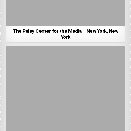
The Paley Center for the Media – New York, New
York