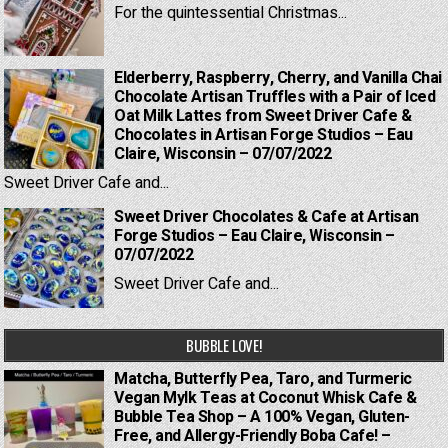
For the quintessential Christmas...
Elderberry, Raspberry, Cherry, and Vanilla Chai
Chocolate Artisan Truffles with a Pair of Iced
Oat Milk Lattes from Sweet Driver Cafe &
Chocolates in Artisan Forge Studios – Eau
Claire, Wisconsin – 07/07/2022
Sweet Driver Cafe and...
Sweet Driver Chocolates & Cafe at Artisan
Forge Studios – Eau Claire, Wisconsin –
07/07/2022
Sweet Driver Cafe and...
BUBBLE LOVE!
Matcha, Butterfly Pea, Taro, and Turmeric
Vegan Mylk Teas at Coconut Whisk Cafe &
Bubble Tea Shop – A 100% Vegan, Gluten-
Free, and Allergy-Friendly Boba Cafe! –