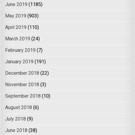
June 2019
(1185)
May 2019
(903)
April 2019
(110)
March 2019
(24)
February 2019
(7)
January 2019
(191)
December 2018
(22)
November 2018
(3)
September 2018
(10)
August 2018
(6)
July 2018
(9)
June 2018
(38)