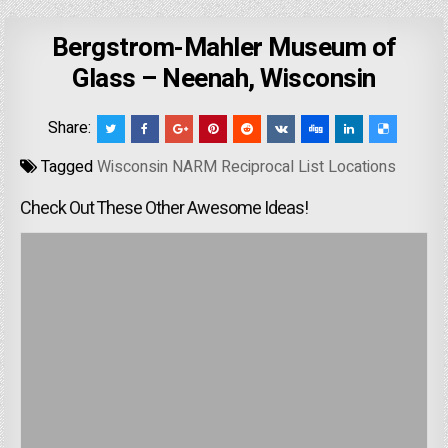
Bergstrom-Mahler Museum of
Glass – Neenah, Wisconsin
Share:
Tagged
Wisconsin NARM Reciprocal List Locations
Check Out These Other Awesome Ideas!