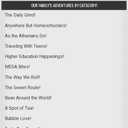
OUR FAMILY’S ADVENTURES BY CATEGORY!
The Daily Grind!
Anywhere But Homeschoolers!
As the Athenians Do!
Traveling With Teens!
Higher Education Happenings!
MEGA Bites!
The Way We Roll!
The Sweet Route!
Bean Around the World!
A Spot of Tea!
Bubble Love!