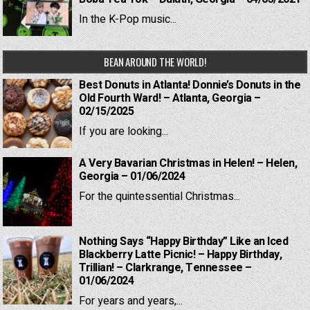
In the K-Pop music...
BEAN AROUND THE WORLD!
Best Donuts in Atlanta! Donnie’s Donuts in the
Old Fourth Ward! – Atlanta, Georgia –
02/15/2025
If you are looking...
A Very Bavarian Christmas in Helen! – Helen,
Georgia – 01/06/2024
For the quintessential Christmas...
Nothing Says “Happy Birthday” Like an Iced
Blackberry Latte Picnic! – Happy Birthday,
Trillian! – Clarkrange, Tennessee –
01/06/2024
For years and years,...