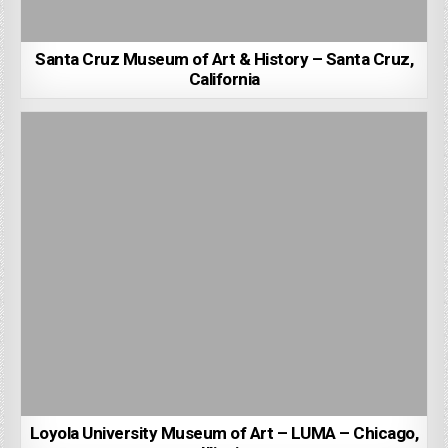
Santa Cruz Museum of Art & History – Santa Cruz,
California
Loyola University Museum of Art – LUMA – Chicago,