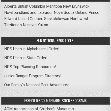
Alberta
British Columbia
Manitoba
New Brunswick
Newfoundland and Labrador
Nova Scotia
Ontario
Prince
Edward Island
Quebec
Saskatchewan
Northwest
Territories
Nunavut
Yukon
FUN NATIONAL PARK TOOLS!
NPS Units in Alphabetical Order!
NPS Units in State Order!
NPS Trip Planning Resources!
Junior Ranger Program Directory!
Our Family’s National Park Adventures!
FREE OR DISCOUNTED ADMISSION PROGRAMS
ACM Association of Children’s Museums