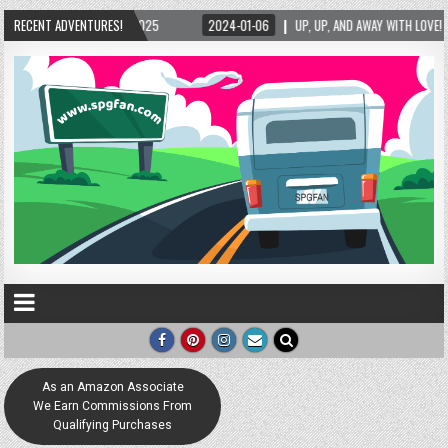
2025
RECENT ADVENTURES!
2024-01-06
UP, UP, AND AWAY WITH LOVE! THE NEW LOVE LOCK SCULPT
As an Amazon Associate
We Earn Commissions From
Qualifying Purchases