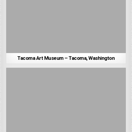
Tacoma Art Museum – Tacoma, Washington