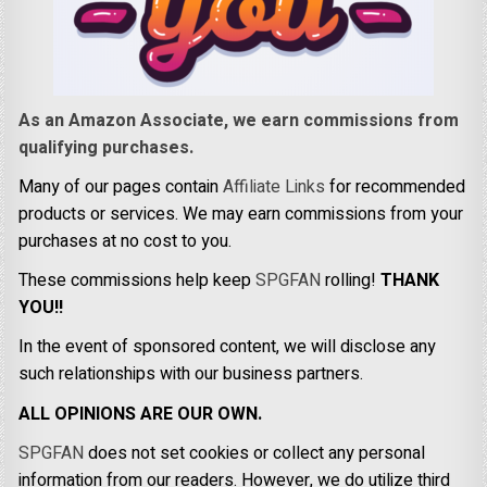
As an Amazon Associate, we earn commissions from
qualifying purchases.
Many of our pages contain
Affiliate Links
for recommended
products or services. We may earn commissions from your
purchases at no cost to you.
These commissions help keep
SPGFAN
rolling!
THANK
YOU!!
In the event of sponsored content, we will disclose any
such relationships with our business partners.
ALL OPINIONS ARE OUR OWN.
SPGFAN
does not set cookies or collect any personal
information from our readers. However, we do utilize third