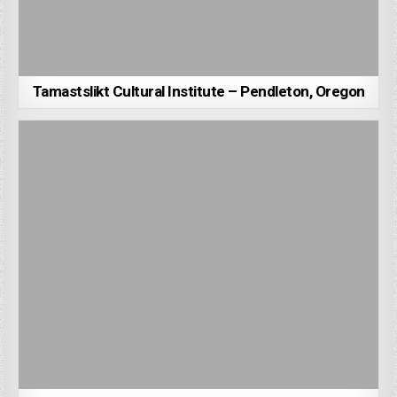
Tamastslikt Cultural Institute – Pendleton, Oregon