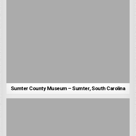
Sumter County Museum – Sumter, South Carolina