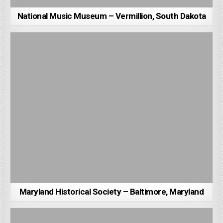
National Music Museum – Vermillion, South Dakota
Maryland Historical Society – Baltimore, Maryland