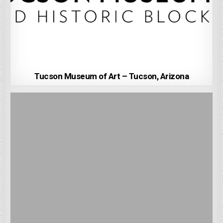
Tucson Museum of Art – Tucson, Arizona