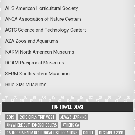
AHS American Horticultural Society
ANCA Association of Nature Centers
ASTC Science and Technology Centers
AZA Zoos and Aquariums
NARM North American Museums
ROAM Reciprocal Museums
SERM Southeastern Museums
Blue Star Museums
FUN TRAVEL IDEAS!
2019
2019 GIRLS TRIP WEST
ALWAYS LEARNING
ANYWHERE BUT HOMESCHOOLERS
ATHENS GA
CALIFORNIA NARM RECIPROCAL LIST LOCATIONS
COFFEE
DECEMBER 2019