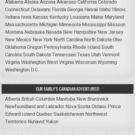
Alabama
Alaska
Arizona
Arkansas
California
Colorado
Connecticut
Delaware
Florida
Georgia
Hawaii
Idaho
Illinois
Indiana
Iowa
Kansas
Kentucky
Louisiana
Maine
Maryland
Massachusetts
Michigan
Minnesota
Mississippi
Missouri
Montana
Nebraska
Nevada
New Hampshire
New Jersey
New Mexico
New York
North Carolina
North Dakota
Ohio
Oklahoma
Oregon
Pennsylvania
Rhode Island
South
Carolina
South Dakota
Tennessee
Texas
Utah
Vermont
Virginia
Washington
West Virginia
Wisconsin
Wyoming
Washington D.C.
OUR FAMILY’S CANADIAN ADVENTURES!
Alberta
British Columbia
Manitoba
New Brunswick
Newfoundland and Labrador
Nova Scotia
Ontario
Prince
Edward Island
Quebec
Saskatchewan
Northwest
Territories
Nunavut
Yukon