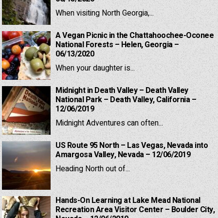
When visiting North Georgia,...
A Vegan Picnic in the Chattahoochee-Oconee
National Forests – Helen, Georgia –
06/13/2020
When your daughter is...
Midnight in Death Valley – Death Valley
National Park – Death Valley, California –
12/06/2019
Midnight Adventures can often...
US Route 95 North – Las Vegas, Nevada into
Amargosa Valley, Nevada – 12/06/2019
Heading North out of...
Hands-On Learning at Lake Mead National
Recreation Area Visitor Center – Boulder City,