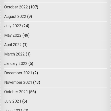
October 2022
(107)
August 2022
(9)
July 2022
(24)
May 2022
(49)
April 2022
(1)
March 2022
(1)
January 2022
(5)
December 2021
(2)
November 2021
(43)
October 2021
(56)
July 2021
(6)
June 2021
(7)