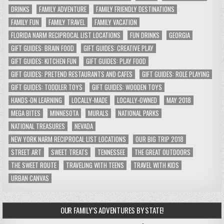
DRINKS
FAMILY ADVENTURE
FAMILY FRIENDLY DESTINATIONS
FAMILY FUN
FAMILY TRAVEL
FAMILY VACATION
FLORIDA NARM RECIPROCAL LIST LOCATIONS
FUN DRINKS
GEORGIA
GIFT GUIDES: BRAIN FOOD
GIFT GUIDES: CREATIVE PLAY
GIFT GUIDES: KITCHEN FUN
GIFT GUIDES: PLAY FOOD
GIFT GUIDES: PRETEND RESTAURANTS AND CAFES
GIFT GUIDES: ROLE PLAYING
GIFT GUIDES: TODDLER TOYS
GIFT GUIDES: WOODEN TOYS
HANDS-ON LEARNING
LOCALLY-MADE
LOCALLY-OWNED
MAY 2018
MEGA BITES
MINNESOTA
MURALS
NATIONAL PARKS
NATIONAL TREASURES
NEVADA
NEW YORK NARM RECIPROCAL LIST LOCATIONS
OUR BIG TRIP 2018
STREET ART
SWEET TREATS
TENNESSEE
THE GREAT OUTDOORS
THE SWEET ROUTE
TRAVELING WITH TEENS
TRAVEL WITH KIDS
URBAN CANVAS
OUR FAMILY’S ADVENTURES BY STATE!