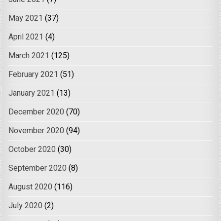
May 2021
(37)
April 2021
(4)
March 2021
(125)
February 2021
(51)
January 2021
(13)
December 2020
(70)
November 2020
(94)
October 2020
(30)
September 2020
(8)
August 2020
(116)
July 2020
(2)