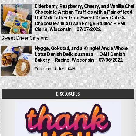
Elderberry, Raspberry, Cherry, and Vanilla Chai
Chocolate Artisan Truffles with a Pair of Iced
Oat Milk Lattes from Sweet Driver Cafe &
Chocolates in Artisan Forge Studios – Eau
Claire, Wisconsin – 07/07/2022
Sweet Driver Cafe and...
Hygge, Gokstad, and a Kringle! And a Whole
Lotta Danish Deliciousness! – O&H Danish
Bakery – Racine, Wisconsin – 07/06/2022
You Can Order O&H...
DISCLOSURES