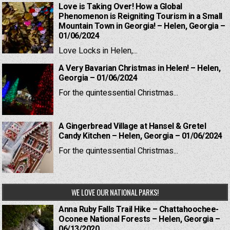
Love is Taking Over! How a Global
Phenomenon is Reigniting Tourism in a Small
Mountain Town in Georgia! – Helen, Georgia –
01/06/2024
Love Locks in Helen,...
A Very Bavarian Christmas in Helen! – Helen,
Georgia – 01/06/2024
For the quintessential Christmas...
A Gingerbread Village at Hansel & Gretel
Candy Kitchen – Helen, Georgia – 01/06/2024
For the quintessential Christmas...
WE LOVE OUR NATIONAL PARKS!
Anna Ruby Falls Trail Hike – Chattahoochee-
Oconee National Forests – Helen, Georgia –
06/13/2020