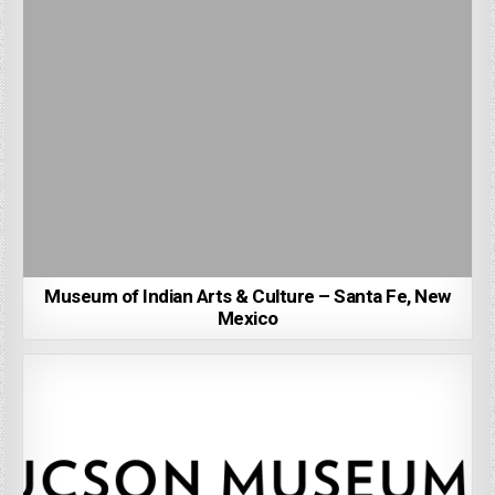
Museum of Indian Arts & Culture – Santa Fe, New
Mexico