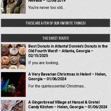
Nevada – 12/06/2019
You're never too old...
THESE ARE A FEW OF OUR FAVORITE THINGS!
THE SWEET ROUTE!
Best Donuts in Atlanta! Donnie’s Donuts in the
Old Fourth Ward! – Atlanta, Georgia –
02/15/2025
If you are looking...
A Very Bavarian Christmas in Helen! – Helen,
Georgia – 01/06/2024
For the quintessential Christmas...
A Gingerbread Village at Hansel & Gretel
Candy Kitchen – Helen, Georgia – 01/06/2024