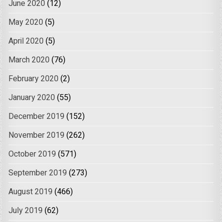
June 2020
(12)
May 2020
(5)
April 2020
(5)
March 2020
(76)
February 2020
(2)
January 2020
(55)
December 2019
(152)
November 2019
(262)
October 2019
(571)
September 2019
(273)
August 2019
(466)
July 2019
(62)