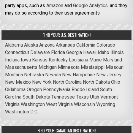
party apps, such as
Amazon
and
Google Analytics,
and they
may do so according to their user agreements.
FIND YOUR U.S. DESTINATION!
Alabama
Alaska
Arizona
Arkansas
California
Colorado
Connecticut
Delaware
Florida
Georgia
Hawaii
Idaho
Illinois
Indiana
Iowa
Kansas
Kentucky
Louisiana
Maine
Maryland
Massachusetts
Michigan
Minnesota
Mississippi
Missouri
Montana
Nebraska
Nevada
New Hampshire
New Jersey
New Mexico
New York
North Carolina
North Dakota
Ohio
Oklahoma
Oregon
Pennsylvania
Rhode Island
South
Carolina
South Dakota
Tennessee
Texas
Utah
Vermont
Virginia
Washington
West Virginia
Wisconsin
Wyoming
Washington D.C.
FIND YOUR CANADIAN DESTINATION!