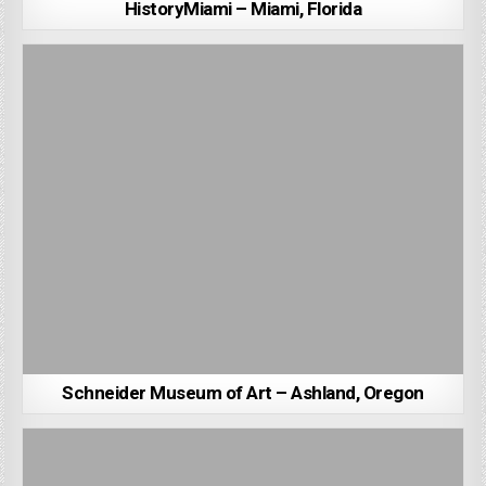
HistoryMiami – Miami, Florida
Schneider Museum of Art – Ashland, Oregon