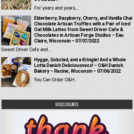
For years and years,...
Elderberry, Raspberry, Cherry, and Vanilla Chai
Chocolate Artisan Truffles with a Pair of Iced
Oat Milk Lattes from Sweet Driver Cafe &
Chocolates in Artisan Forge Studios – Eau
Claire, Wisconsin – 07/07/2022
Sweet Driver Cafe and...
Hygge, Gokstad, and a Kringle! And a Whole
Lotta Danish Deliciousness! – O&H Danish
Bakery – Racine, Wisconsin – 07/06/2022
You Can Order O&H...
DISCLOSURES