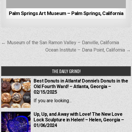
Palm Springs Art Museum – Palm Springs, California
Post
← Museum of the San Ramon Valley – Danville, California
navigation
Ocean Institute – Dana Point, California →
THE DAILY GRIND!
Best Donuts in Atlanta! Donnie’s Donuts in the
Old Fourth Ward! – Atlanta, Georgia –
02/15/2025
If you are looking...
Up, Up, and Away with Love! The New Love
Lock Sculpture in Helen! – Helen, Georgia –
01/06/2024