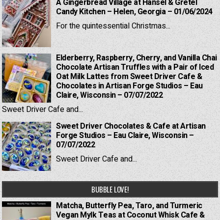
A Gingerbread Village at Hansel & Gretel
Candy Kitchen – Helen, Georgia – 01/06/2024
For the quintessential Christmas...
Elderberry, Raspberry, Cherry, and Vanilla Chai
Chocolate Artisan Truffles with a Pair of Iced
Oat Milk Lattes from Sweet Driver Cafe &
Chocolates in Artisan Forge Studios – Eau
Claire, Wisconsin – 07/07/2022
Sweet Driver Cafe and...
Sweet Driver Chocolates & Cafe at Artisan
Forge Studios – Eau Claire, Wisconsin –
07/07/2022
Sweet Driver Cafe and...
BUBBLE LOVE!
Matcha, Butterfly Pea, Taro, and Turmeric
Vegan Mylk Teas at Coconut Whisk Cafe &