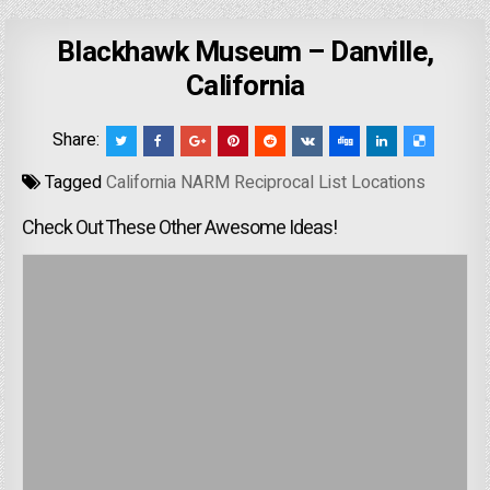
Blackhawk Museum – Danville,
California
Share:
Tagged
California NARM Reciprocal List Locations
Check Out These Other Awesome Ideas!