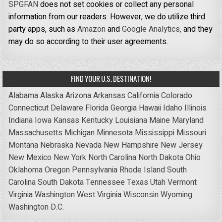
SPGFAN
does not set cookies or collect any personal
information from our readers. However, we do utilize third
party apps, such as
Amazon
and
Google Analytics,
and they
may do so according to their user agreements.
FIND YOUR U.S. DESTINATION!
Alabama
Alaska
Arizona
Arkansas
California
Colorado
Connecticut
Delaware
Florida
Georgia
Hawaii
Idaho
Illinois
Indiana
Iowa
Kansas
Kentucky
Louisiana
Maine
Maryland
Massachusetts
Michigan
Minnesota
Mississippi
Missouri
Montana
Nebraska
Nevada
New Hampshire
New Jersey
New Mexico
New York
North Carolina
North Dakota
Ohio
Oklahoma
Oregon
Pennsylvania
Rhode Island
South
Carolina
South Dakota
Tennessee
Texas
Utah
Vermont
Virginia
Washington
West Virginia
Wisconsin
Wyoming
Washington D.C.