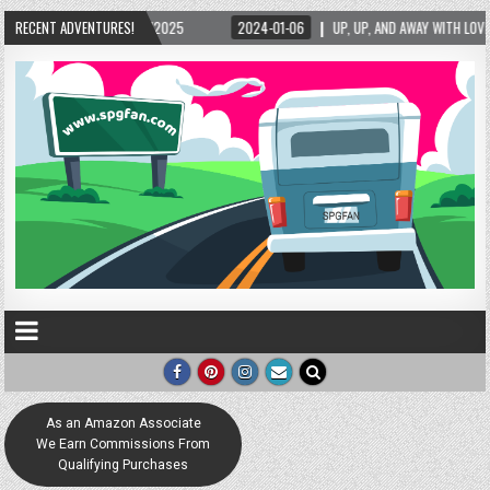
5/2025
RECENT ADVENTURES!
2024-01-06
UP, UP, AND AWAY WITH LOVE! THE NEW LOVE LOCK SCUL
As an Amazon Associate
We Earn Commissions From
Qualifying Purchases