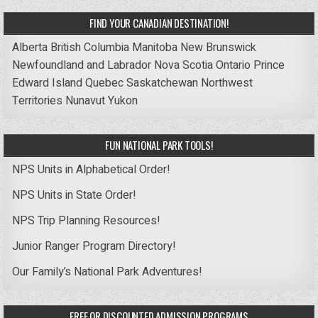
FIND YOUR CANADIAN DESTINATION!
Alberta
British Columbia
Manitoba
New Brunswick
Newfoundland and Labrador
Nova Scotia
Ontario
Prince
Edward Island
Quebec
Saskatchewan
Northwest
Territories
Nunavut
Yukon
FUN NATIONAL PARK TOOLS!
NPS Units in Alphabetical Order!
NPS Units in State Order!
NPS Trip Planning Resources!
Junior Ranger Program Directory!
Our Family’s National Park Adventures!
FREE OR DISCOUNTED ADMISSION PROGRAMS