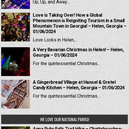
Up, Up, and Away...
Love is Taking Over! How a Global
Phenomenon is Reigniting Tourism in a Small
Mountain Town in Georgia! – Helen, Georgia –
01/06/2024
Love Locks in Helen,...
A Very Bavarian Christmas in Helen! – Helen,
Georgia – 01/06/2024
For the quintessential Christmas...
A Gingerbread Village at Hansel & Gretel
Candy Kitchen – Helen, Georgia – 01/06/2024
For the quintessential Christmas...
WE LOVE OUR NATIONAL PARKS!