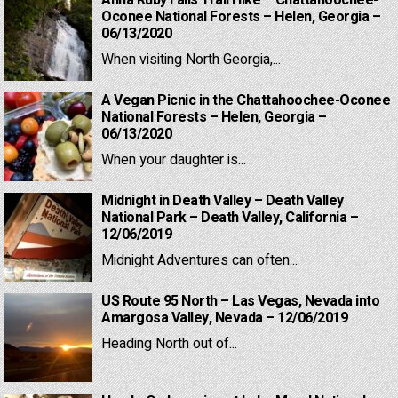
Anna Ruby Falls Trail Hike – Chattahoochee-
Oconee National Forests – Helen, Georgia –
06/13/2020
When visiting North Georgia,...
A Vegan Picnic in the Chattahoochee-Oconee
National Forests – Helen, Georgia –
06/13/2020
When your daughter is...
Midnight in Death Valley – Death Valley
National Park – Death Valley, California –
12/06/2019
Midnight Adventures can often...
US Route 95 North – Las Vegas, Nevada into
Amargosa Valley, Nevada – 12/06/2019
Heading North out of...