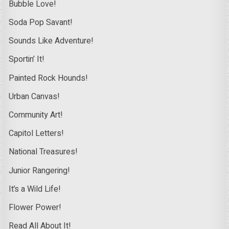
Bubble Love!
Soda Pop Savant!
Sounds Like Adventure!
Sportin’ It!
Painted Rock Hounds!
Urban Canvas!
Community Art!
Capitol Letters!
National Treasures!
Junior Rangering!
It’s a Wild Life!
Flower Power!
Read All About It!