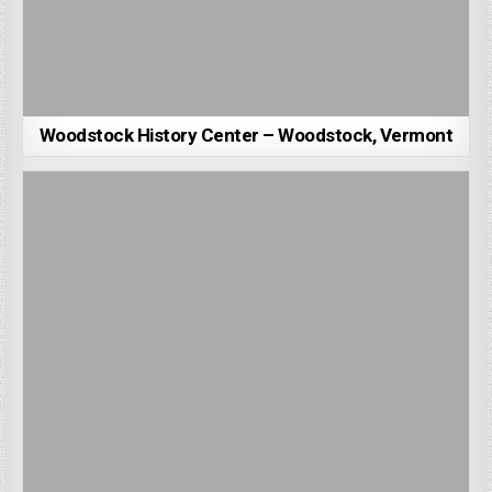
Woodstock History Center – Woodstock, Vermont