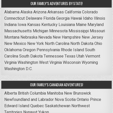
OUR FAMILY’S ADVENTURES BY STATE!
Alabama
Alaska
Arizona
Arkansas
California
Colorado
Connecticut
Delaware
Florida
Georgia
Hawaii
Idaho
Illinois
Indiana
Iowa
Kansas
Kentucky
Louisiana
Maine
Maryland
Massachusetts
Michigan
Minnesota
Mississippi
Missouri
Montana
Nebraska
Nevada
New Hampshire
New Jersey
New Mexico
New York
North Carolina
North Dakota
Ohio
Oklahoma
Oregon
Pennsylvania
Rhode Island
South
Carolina
South Dakota
Tennessee
Texas
Utah
Vermont
Virginia
Washington
West Virginia
Wisconsin
Wyoming
Washington D.C.
OUR FAMILY’S CANADIAN ADVENTURES!
Alberta
British Columbia
Manitoba
New Brunswick
Newfoundland and Labrador
Nova Scotia
Ontario
Prince
Edward Island
Quebec
Saskatchewan
Northwest
Territories
Nunavut
Yukon