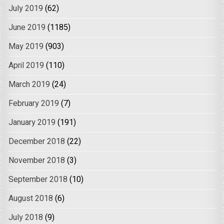
July 2019
(62)
June 2019
(1185)
May 2019
(903)
April 2019
(110)
March 2019
(24)
February 2019
(7)
January 2019
(191)
December 2018
(22)
November 2018
(3)
September 2018
(10)
August 2018
(6)
July 2018
(9)