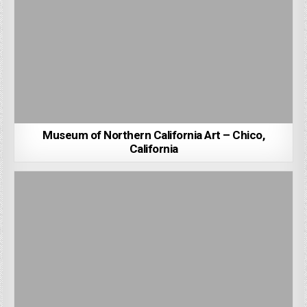
Museum of Northern California Art – Chico,
California