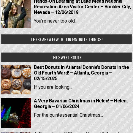
Hands-On Learning at Lake Mead National
Recreation Area Visitor Center – Boulder City,
Nevada – 12/06/2019
You're never too old...
THESE ARE A FEW OF OUR FAVORITE THINGS!
THE SWEET ROUTE!
Best Donuts in Atlanta! Donnie’s Donuts in the
Old Fourth Ward! – Atlanta, Georgia –
02/15/2025
If you are looking...
A Very Bavarian Christmas in Helen! – Helen,
Georgia – 01/06/2024
For the quintessential Christmas...