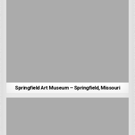
Springfield Art Museum – Springfield, Missouri