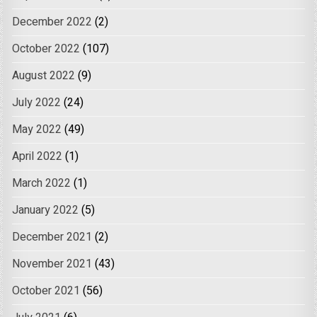
December 2022
(2)
October 2022
(107)
August 2022
(9)
July 2022
(24)
May 2022
(49)
April 2022
(1)
March 2022
(1)
January 2022
(5)
December 2021
(2)
November 2021
(43)
October 2021
(56)