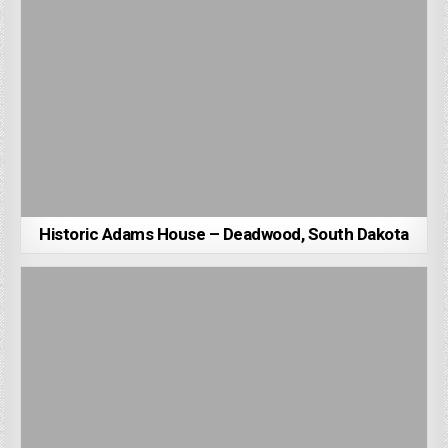
Historic Adams House – Deadwood, South Dakota