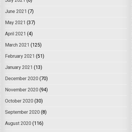
July 2021
(6)
June 2021
(7)
May 2021
(37)
April 2021
(4)
March 2021
(125)
February 2021
(51)
January 2021
(13)
December 2020
(70)
November 2020
(94)
October 2020
(30)
September 2020
(8)
August 2020
(116)