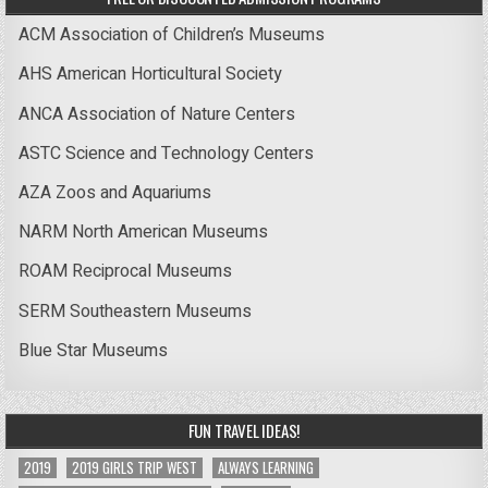
ACM Association of Children’s Museums
AHS American Horticultural Society
ANCA Association of Nature Centers
ASTC Science and Technology Centers
AZA Zoos and Aquariums
NARM North American Museums
ROAM Reciprocal Museums
SERM Southeastern Museums
Blue Star Museums
FUN TRAVEL IDEAS!
2019
2019 GIRLS TRIP WEST
ALWAYS LEARNING