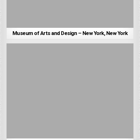
Museum of Arts and Design – New York, New York