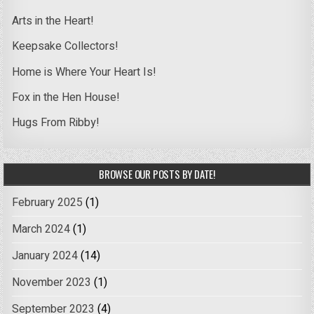
Arts in the Heart!
Keepsake Collectors!
Home is Where Your Heart Is!
Fox in the Hen House!
Hugs From Ribby!
BROWSE OUR POSTS BY DATE!
February 2025
(1)
March 2024
(1)
January 2024
(14)
November 2023
(1)
September 2023
(4)