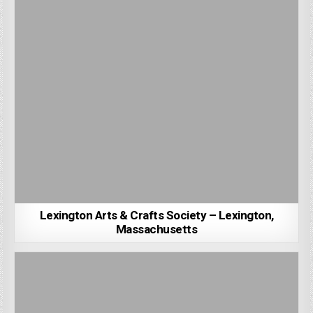
Lexington Arts & Crafts Society – Lexington,
Massachusetts