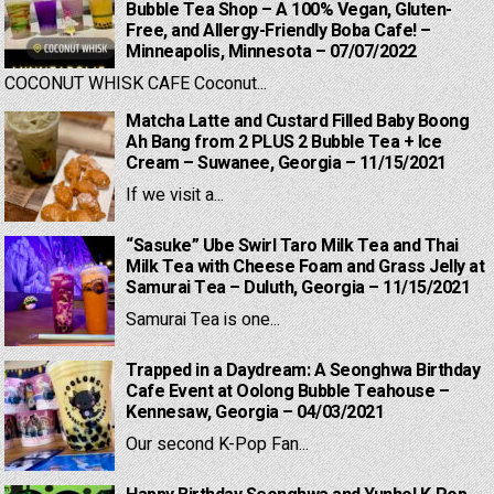
Bubble Tea Shop – A 100% Vegan, Gluten-
Free, and Allergy-Friendly Boba Cafe! –
Minneapolis, Minnesota – 07/07/2022
COCONUT WHISK CAFE Coconut...
Matcha Latte and Custard Filled Baby Boong
Ah Bang from 2 PLUS 2 Bubble Tea + Ice
Cream – Suwanee, Georgia – 11/15/2021
If we visit a...
“Sasuke” Ube Swirl Taro Milk Tea and Thai
Milk Tea with Cheese Foam and Grass Jelly at
Samurai Tea – Duluth, Georgia – 11/15/2021
Samurai Tea is one...
Trapped in a Daydream: A Seonghwa Birthday
Cafe Event at Oolong Bubble Teahouse –
Kennesaw, Georgia – 04/03/2021
Our second K-Pop Fan...