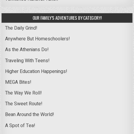
OUR FAMILY’S ADVENTURES BY CATEGORY!
The Daily Grind!
Anywhere But Homeschoolers!
As the Athenians Do!
Traveling With Teens!
Higher Education Happenings!
MEGA Bites!
The Way We Roll!
The Sweet Route!
Bean Around the World!
A Spot of Tea!