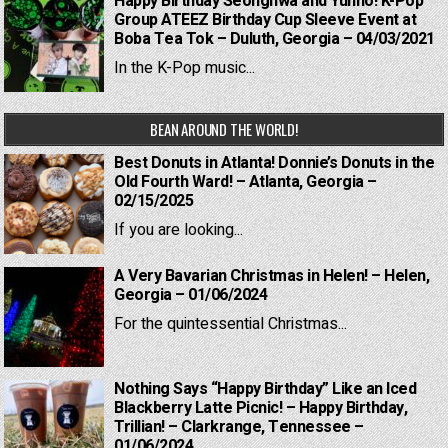
Happy Birthday Seonghwa and Yunho! K-Pop
Group ATEEZ Birthday Cup Sleeve Event at
Boba Tea Tok – Duluth, Georgia – 04/03/2021
In the K-Pop music...
BEAN AROUND THE WORLD!
Best Donuts in Atlanta! Donnie’s Donuts in the
Old Fourth Ward! – Atlanta, Georgia –
02/15/2025
If you are looking...
A Very Bavarian Christmas in Helen! – Helen,
Georgia – 01/06/2024
For the quintessential Christmas...
Nothing Says “Happy Birthday” Like an Iced
Blackberry Latte Picnic! – Happy Birthday,
Trillian! – Clarkrange, Tennessee –
01/06/2024