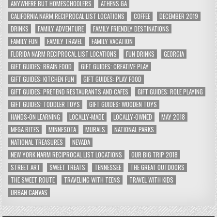
ANYWHERE BUT HOMESCHOOLERS
ATHENS GA
CALIFORNIA NARM RECIPROCAL LIST LOCATIONS
COFFEE
DECEMBER 2019
DRINKS
FAMILY ADVENTURE
FAMILY FRIENDLY DESTINATIONS
FAMILY FUN
FAMILY TRAVEL
FAMILY VACATION
FLORIDA NARM RECIPROCAL LIST LOCATIONS
FUN DRINKS
GEORGIA
GIFT GUIDES: BRAIN FOOD
GIFT GUIDES: CREATIVE PLAY
GIFT GUIDES: KITCHEN FUN
GIFT GUIDES: PLAY FOOD
GIFT GUIDES: PRETEND RESTAURANTS AND CAFES
GIFT GUIDES: ROLE PLAYING
GIFT GUIDES: TODDLER TOYS
GIFT GUIDES: WOODEN TOYS
HANDS-ON LEARNING
LOCALLY-MADE
LOCALLY-OWNED
MAY 2018
MEGA BITES
MINNESOTA
MURALS
NATIONAL PARKS
NATIONAL TREASURES
NEVADA
NEW YORK NARM RECIPROCAL LIST LOCATIONS
OUR BIG TRIP 2018
STREET ART
SWEET TREATS
TENNESSEE
THE GREAT OUTDOORS
THE SWEET ROUTE
TRAVELING WITH TEENS
TRAVEL WITH KIDS
URBAN CANVAS