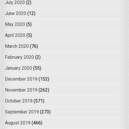
July 2020
(2)
June 2020
(12)
May 2020
(5)
April 2020
(5)
March 2020
(76)
February 2020
(2)
January 2020
(55)
December 2019
(152)
November 2019
(262)
October 2019
(571)
September 2019
(273)
August 2019
(466)