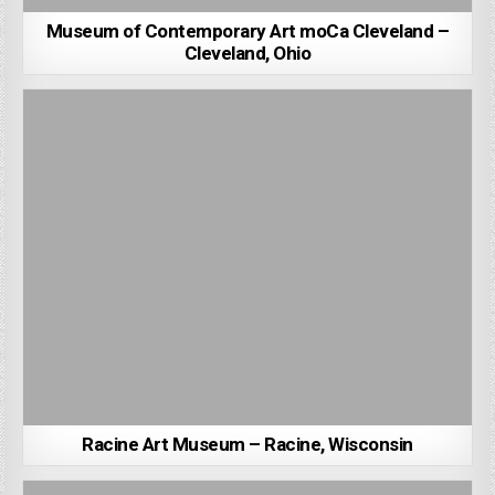
Museum of Contemporary Art moCa Cleveland –
Cleveland, Ohio
Racine Art Museum – Racine, Wisconsin