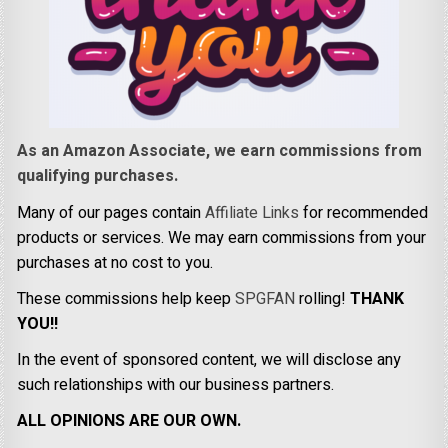
As an Amazon Associate, we earn commissions from
qualifying purchases.
Many of our pages contain
Affiliate Links
for recommended
products or services. We may earn commissions from your
purchases at no cost to you.
These commissions help keep
SPGFAN
rolling!
THANK
YOU!!
In the event of sponsored content, we will disclose any
such relationships with our business partners.
ALL OPINIONS ARE OUR OWN.