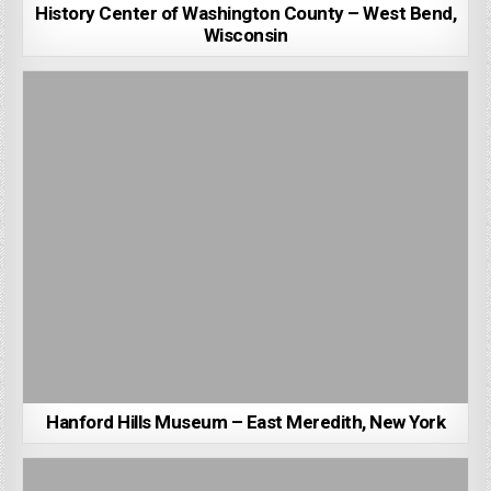
History Center of Washington County – West Bend,
Wisconsin
Hanford Hills Museum – East Meredith, New York