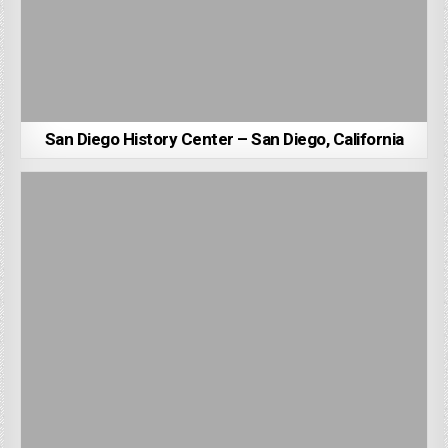
San Diego History Center – San Diego, California