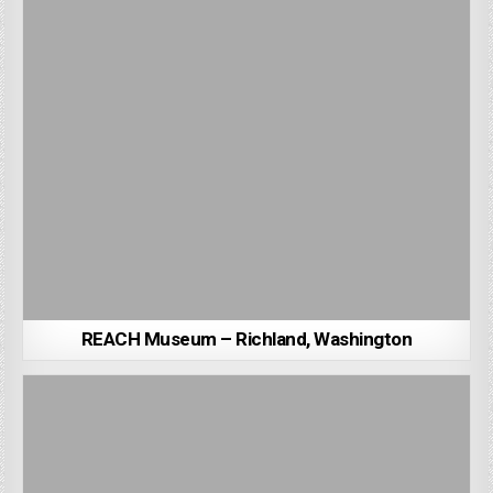
REACH Museum – Richland, Washington