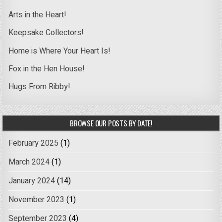
Arts in the Heart!
Keepsake Collectors!
Home is Where Your Heart Is!
Fox in the Hen House!
Hugs From Ribby!
BROWSE OUR POSTS BY DATE!
February 2025
(1)
March 2024
(1)
January 2024
(14)
November 2023
(1)
September 2023
(4)