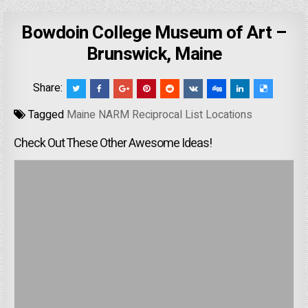
Bowdoin College Museum of Art –
Brunswick, Maine
Share:
Tagged
Maine NARM Reciprocal List Locations
Check Out These Other Awesome Ideas!