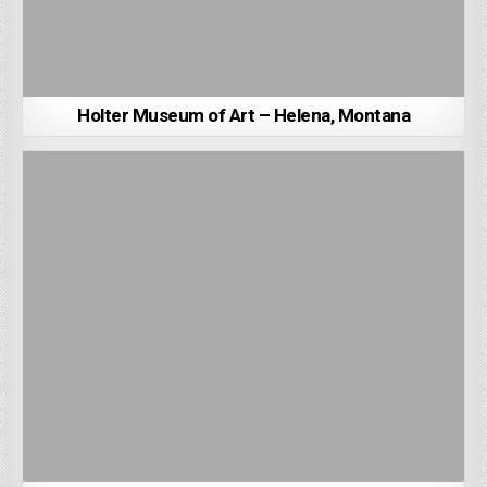
Holter Museum of Art – Helena, Montana