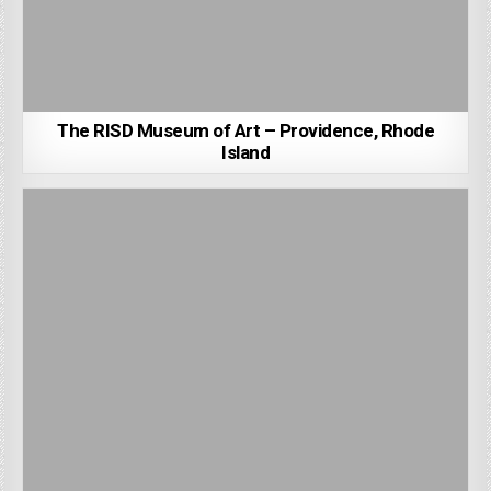
The RISD Museum of Art – Providence, Rhode
Island