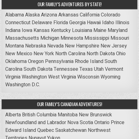
OUR FAMILY’S ADVENTURES BY STATE!
Alabama
Alaska
Arizona
Arkansas
California
Colorado
Connecticut
Delaware
Florida
Georgia
Hawaii
Idaho
Illinois
Indiana
Iowa
Kansas
Kentucky
Louisiana
Maine
Maryland
Massachusetts
Michigan
Minnesota
Mississippi
Missouri
Montana
Nebraska
Nevada
New Hampshire
New Jersey
New Mexico
New York
North Carolina
North Dakota
Ohio
Oklahoma
Oregon
Pennsylvania
Rhode Island
South
Carolina
South Dakota
Tennessee
Texas
Utah
Vermont
Virginia
Washington
West Virginia
Wisconsin
Wyoming
Washington D.C.
OUR FAMILY’S CANADIAN ADVENTURES!
Alberta
British Columbia
Manitoba
New Brunswick
Newfoundland and Labrador
Nova Scotia
Ontario
Prince
Edward Island
Quebec
Saskatchewan
Northwest
Territories
Nunavut
Yukon