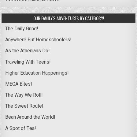
OUR FAMILY’S ADVENTURES BY CATEGORY!
The Daily Grind!
Anywhere But Homeschoolers!
As the Athenians Do!
Traveling With Teens!
Higher Education Happenings!
MEGA Bites!
The Way We Roll!
The Sweet Route!
Bean Around the World!
A Spot of Tea!