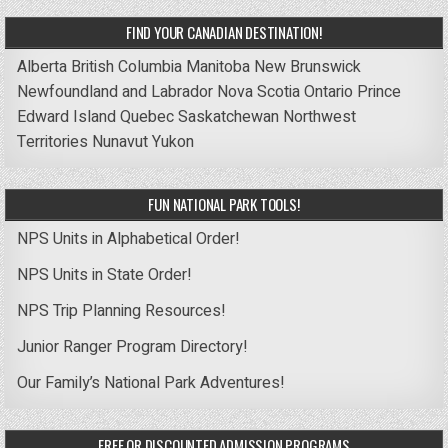
FIND YOUR CANADIAN DESTINATION!
Alberta
British Columbia
Manitoba
New Brunswick
Newfoundland and Labrador
Nova Scotia
Ontario
Prince
Edward Island
Quebec
Saskatchewan
Northwest
Territories
Nunavut
Yukon
FUN NATIONAL PARK TOOLS!
NPS Units in Alphabetical Order!
NPS Units in State Order!
NPS Trip Planning Resources!
Junior Ranger Program Directory!
Our Family’s National Park Adventures!
FREE OR DISCOUNTED ADMISSION PROGRAMS