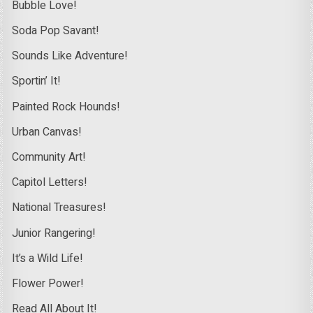
Bubble Love!
Soda Pop Savant!
Sounds Like Adventure!
Sportin’ It!
Painted Rock Hounds!
Urban Canvas!
Community Art!
Capitol Letters!
National Treasures!
Junior Rangering!
It’s a Wild Life!
Flower Power!
Read All About It!