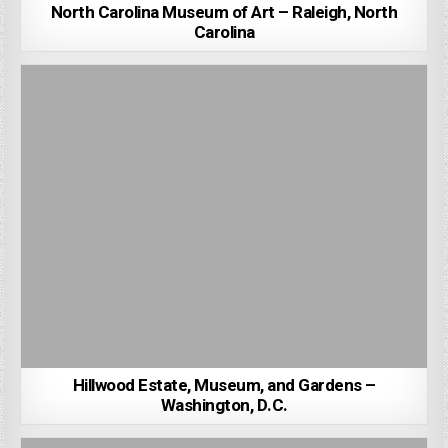
North Carolina Museum of Art – Raleigh, North
Carolina
Hillwood Estate, Museum, and Gardens –
Washington, D.C.