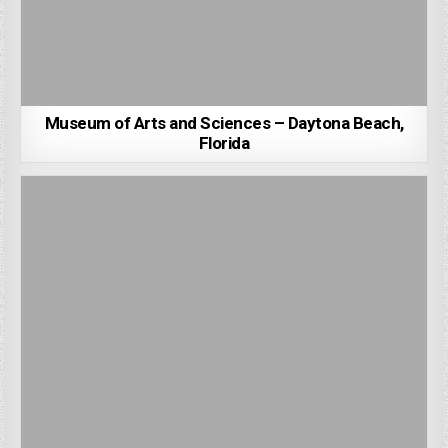
Museum of Arts and Sciences – Daytona Beach,
Florida