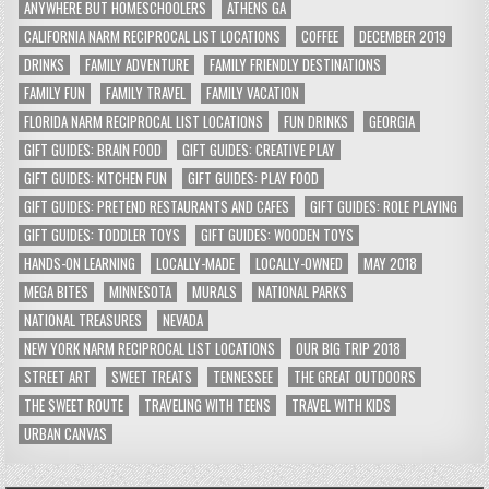
ANYWHERE BUT HOMESCHOOLERS
ATHENS GA
CALIFORNIA NARM RECIPROCAL LIST LOCATIONS
COFFEE
DECEMBER 2019
DRINKS
FAMILY ADVENTURE
FAMILY FRIENDLY DESTINATIONS
FAMILY FUN
FAMILY TRAVEL
FAMILY VACATION
FLORIDA NARM RECIPROCAL LIST LOCATIONS
FUN DRINKS
GEORGIA
GIFT GUIDES: BRAIN FOOD
GIFT GUIDES: CREATIVE PLAY
GIFT GUIDES: KITCHEN FUN
GIFT GUIDES: PLAY FOOD
GIFT GUIDES: PRETEND RESTAURANTS AND CAFES
GIFT GUIDES: ROLE PLAYING
GIFT GUIDES: TODDLER TOYS
GIFT GUIDES: WOODEN TOYS
HANDS-ON LEARNING
LOCALLY-MADE
LOCALLY-OWNED
MAY 2018
MEGA BITES
MINNESOTA
MURALS
NATIONAL PARKS
NATIONAL TREASURES
NEVADA
NEW YORK NARM RECIPROCAL LIST LOCATIONS
OUR BIG TRIP 2018
STREET ART
SWEET TREATS
TENNESSEE
THE GREAT OUTDOORS
THE SWEET ROUTE
TRAVELING WITH TEENS
TRAVEL WITH KIDS
URBAN CANVAS