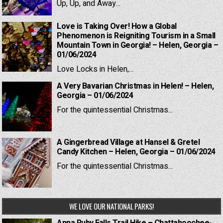
Up, Up, and Away...
Love is Taking Over! How a Global
Phenomenon is Reigniting Tourism in a Small
Mountain Town in Georgia! – Helen, Georgia –
01/06/2024
Love Locks in Helen,...
A Very Bavarian Christmas in Helen! – Helen,
Georgia – 01/06/2024
For the quintessential Christmas...
A Gingerbread Village at Hansel & Gretel
Candy Kitchen – Helen, Georgia – 01/06/2024
For the quintessential Christmas...
WE LOVE OUR NATIONAL PARKS!