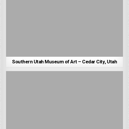
Southern Utah Museum of Art – Cedar City, Utah