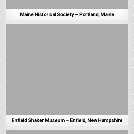
Maine Historical Society – Portland, Maine
Enfield Shaker Museum – Enfield, New Hampshire