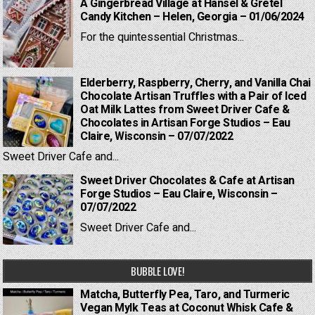
A Gingerbread Village at Hansel & Gretel
Candy Kitchen – Helen, Georgia – 01/06/2024
For the quintessential Christmas...
Elderberry, Raspberry, Cherry, and Vanilla Chai
Chocolate Artisan Truffles with a Pair of Iced
Oat Milk Lattes from Sweet Driver Cafe &
Chocolates in Artisan Forge Studios – Eau
Claire, Wisconsin – 07/07/2022
Sweet Driver Cafe and...
Sweet Driver Chocolates & Cafe at Artisan
Forge Studios – Eau Claire, Wisconsin –
07/07/2022
Sweet Driver Cafe and...
BUBBLE LOVE!
Matcha, Butterfly Pea, Taro, and Turmeric
Vegan Mylk Teas at Coconut Whisk Cafe &