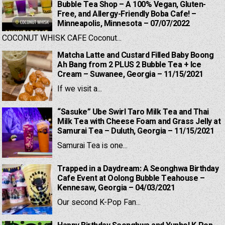
Bubble Tea Shop – A 100% Vegan, Gluten-
Free, and Allergy-Friendly Boba Cafe! –
Minneapolis, Minnesota – 07/07/2022
COCONUT WHISK CAFE Coconut...
Matcha Latte and Custard Filled Baby Boong
Ah Bang from 2 PLUS 2 Bubble Tea + Ice
Cream – Suwanee, Georgia – 11/15/2021
If we visit a...
“Sasuke” Ube Swirl Taro Milk Tea and Thai
Milk Tea with Cheese Foam and Grass Jelly at
Samurai Tea – Duluth, Georgia – 11/15/2021
Samurai Tea is one...
Trapped in a Daydream: A Seonghwa Birthday
Cafe Event at Oolong Bubble Teahouse –
Kennesaw, Georgia – 04/03/2021
Our second K-Pop Fan...