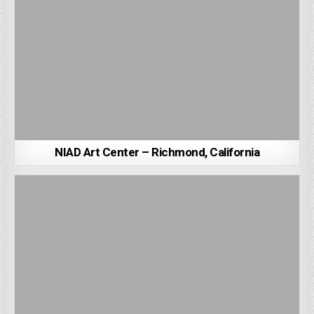
NIAD Art Center – Richmond, California