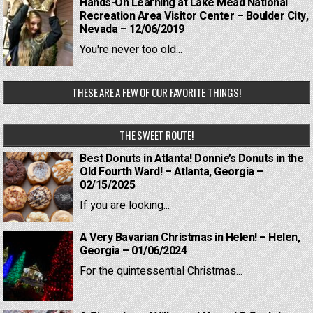
Hands-On Learning at Lake Mead National
Recreation Area Visitor Center – Boulder City,
Nevada – 12/06/2019
You're never too old...
THESE ARE A FEW OF OUR FAVORITE THINGS!
THE SWEET ROUTE!
Best Donuts in Atlanta! Donnie’s Donuts in the
Old Fourth Ward! – Atlanta, Georgia –
02/15/2025
If you are looking...
A Very Bavarian Christmas in Helen! – Helen,
Georgia – 01/06/2024
For the quintessential Christmas...