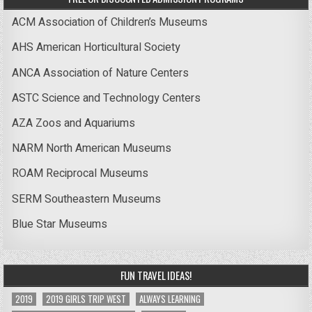
ACM Association of Children’s Museums
AHS American Horticultural Society
ANCA Association of Nature Centers
ASTC Science and Technology Centers
AZA Zoos and Aquariums
NARM North American Museums
ROAM Reciprocal Museums
SERM Southeastern Museums
Blue Star Museums
FUN TRAVEL IDEAS!
2019
2019 GIRLS TRIP WEST
ALWAYS LEARNING