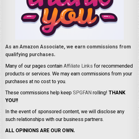
As an Amazon Associate, we earn commissions from
qualifying purchases.
Many of our pages contain
Affiliate Links
for recommended
products or services. We may earn commissions from your
purchases at no cost to you.
These commissions help keep
SPGFAN
rolling!
THANK
YOU!!
In the event of sponsored content, we will disclose any
such relationships with our business partners.
ALL OPINIONS ARE OUR OWN.