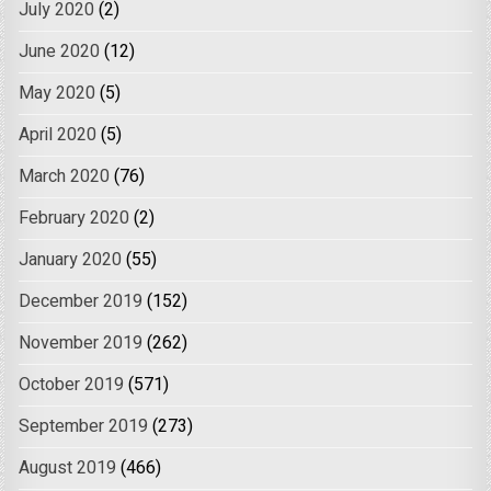
July 2020
(2)
June 2020
(12)
May 2020
(5)
April 2020
(5)
March 2020
(76)
February 2020
(2)
January 2020
(55)
December 2019
(152)
November 2019
(262)
October 2019
(571)
September 2019
(273)
August 2019
(466)