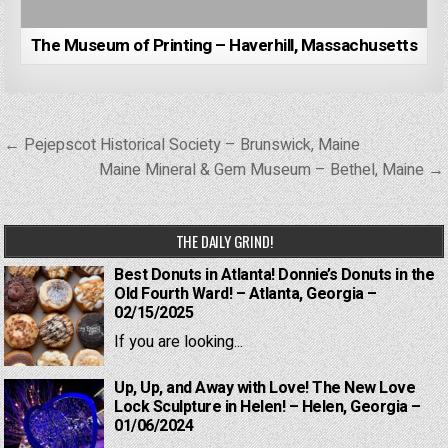
The Museum of Printing – Haverhill, Massachusetts
Post
← Pejepscot Historical Society – Brunswick, Maine
navigation
Maine Mineral & Gem Museum – Bethel, Maine →
THE DAILY GRIND!
Best Donuts in Atlanta! Donnie’s Donuts in the
Old Fourth Ward! – Atlanta, Georgia –
02/15/2025
If you are looking...
Up, Up, and Away with Love! The New Love
Lock Sculpture in Helen! – Helen, Georgia –
01/06/2024