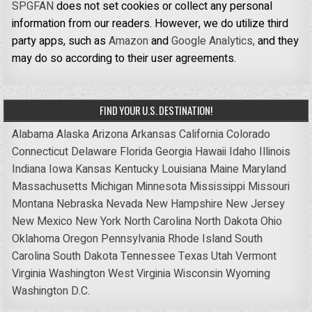
SPGFAN
does not set cookies or collect any personal
information from our readers. However, we do utilize third
party apps, such as
Amazon
and
Google Analytics,
and they
may do so according to their user agreements.
FIND YOUR U.S. DESTINATION!
Alabama
Alaska
Arizona
Arkansas
California
Colorado
Connecticut
Delaware
Florida
Georgia
Hawaii
Idaho
Illinois
Indiana
Iowa
Kansas
Kentucky
Louisiana
Maine
Maryland
Massachusetts
Michigan
Minnesota
Mississippi
Missouri
Montana
Nebraska
Nevada
New Hampshire
New Jersey
New Mexico
New York
North Carolina
North Dakota
Ohio
Oklahoma
Oregon
Pennsylvania
Rhode Island
South
Carolina
South Dakota
Tennessee
Texas
Utah
Vermont
Virginia
Washington
West Virginia
Wisconsin
Wyoming
Washington D.C.