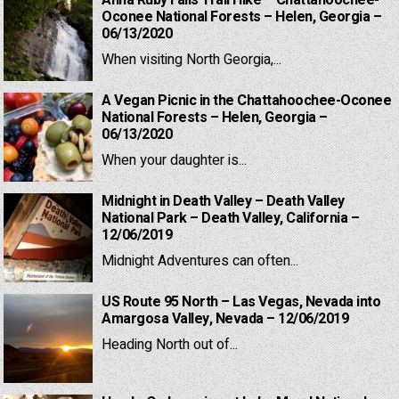
Anna Ruby Falls Trail Hike – Chattahoochee-
Oconee National Forests – Helen, Georgia –
06/13/2020
When visiting North Georgia,...
A Vegan Picnic in the Chattahoochee-Oconee
National Forests – Helen, Georgia –
06/13/2020
When your daughter is...
Midnight in Death Valley – Death Valley
National Park – Death Valley, California –
12/06/2019
Midnight Adventures can often...
US Route 95 North – Las Vegas, Nevada into
Amargosa Valley, Nevada – 12/06/2019
Heading North out of...