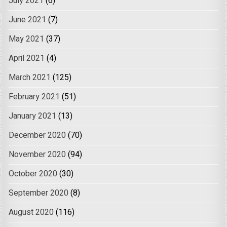
July 2021
(6)
June 2021
(7)
May 2021
(37)
April 2021
(4)
March 2021
(125)
February 2021
(51)
January 2021
(13)
December 2020
(70)
November 2020
(94)
October 2020
(30)
September 2020
(8)
August 2020
(116)