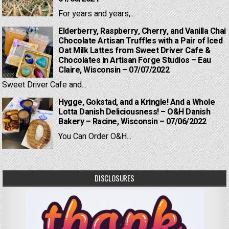
For years and years,...
Elderberry, Raspberry, Cherry, and Vanilla Chai
Chocolate Artisan Truffles with a Pair of Iced
Oat Milk Lattes from Sweet Driver Cafe &
Chocolates in Artisan Forge Studios – Eau
Claire, Wisconsin – 07/07/2022
Sweet Driver Cafe and...
Hygge, Gokstad, and a Kringle! And a Whole
Lotta Danish Deliciousness! – O&H Danish
Bakery – Racine, Wisconsin – 07/06/2022
You Can Order O&H...
DISCLOSURES