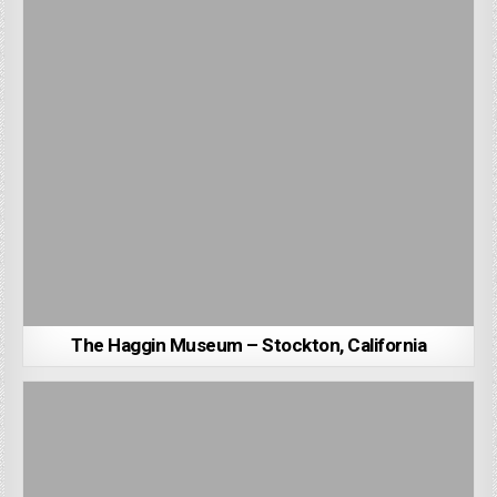
The Haggin Museum – Stockton, California