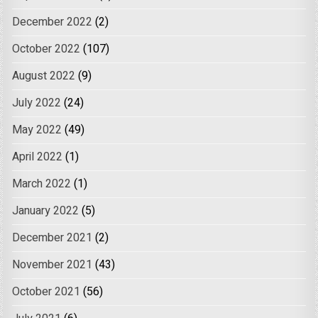
December 2022
(2)
October 2022
(107)
August 2022
(9)
July 2022
(24)
May 2022
(49)
April 2022
(1)
March 2022
(1)
January 2022
(5)
December 2021
(2)
November 2021
(43)
October 2021
(56)