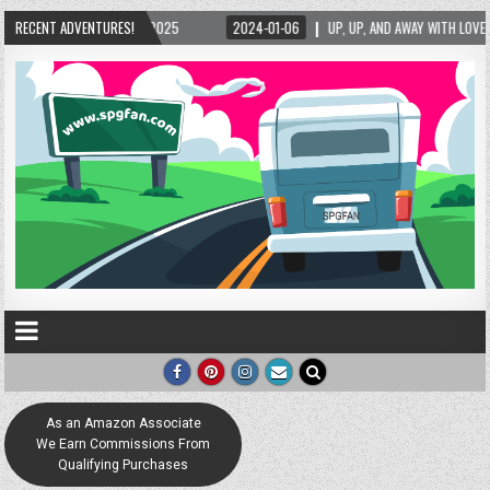
/2025
RECENT ADVENTURES!
2024-01-06
UP, UP, AND AWAY WITH LOVE! THE NEW LOVE LOCK SCULP
As an Amazon Associate
We Earn Commissions From
Qualifying Purchases