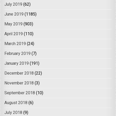
July 2019
(62)
June 2019
(1185)
May 2019
(903)
April 2019
(110)
March 2019
(24)
February 2019
(7)
January 2019
(191)
December 2018
(22)
November 2018
(3)
September 2018
(10)
August 2018
(6)
July 2018
(9)