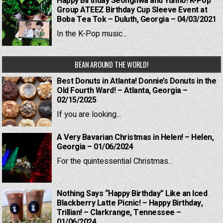
Happy Birthday Seonghwa and Yunho! K-Pop
Group ATEEZ Birthday Cup Sleeve Event at
Boba Tea Tok – Duluth, Georgia – 04/03/2021
In the K-Pop music...
BEAN AROUND THE WORLD!
Best Donuts in Atlanta! Donnie’s Donuts in the
Old Fourth Ward! – Atlanta, Georgia –
02/15/2025
If you are looking...
A Very Bavarian Christmas in Helen! – Helen,
Georgia – 01/06/2024
For the quintessential Christmas...
Nothing Says “Happy Birthday” Like an Iced
Blackberry Latte Picnic! – Happy Birthday,
Trillian! – Clarkrange, Tennessee –
01/06/2024