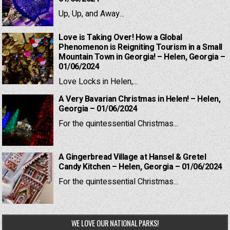
Up, Up, and Away...
Love is Taking Over! How a Global
Phenomenon is Reigniting Tourism in a Small
Mountain Town in Georgia! – Helen, Georgia –
01/06/2024
Love Locks in Helen,...
A Very Bavarian Christmas in Helen! – Helen,
Georgia – 01/06/2024
For the quintessential Christmas...
A Gingerbread Village at Hansel & Gretel
Candy Kitchen – Helen, Georgia – 01/06/2024
For the quintessential Christmas...
WE LOVE OUR NATIONAL PARKS!