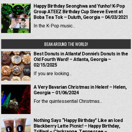
Happy Birthday Seonghwa and Yunho! K-Pop
Group ATEEZ Birthday Cup Sleeve Event at
Boba Tea Tok – Duluth, Georgia – 04/03/2021
In the K-Pop music...
BEAN AROUND THE WORLD!
Best Donuts in Atlanta! Donnie’s Donuts in the
Old Fourth Ward! – Atlanta, Georgia –
02/15/2025
If you are looking...
A Very Bavarian Christmas in Helen! – Helen,
Georgia – 01/06/2024
For the quintessential Christmas...
Nothing Says “Happy Birthday” Like an Iced
Blackberry Latte Picnic! – Happy Birthday,
Trillian! – Clarkrange, Tennessee –