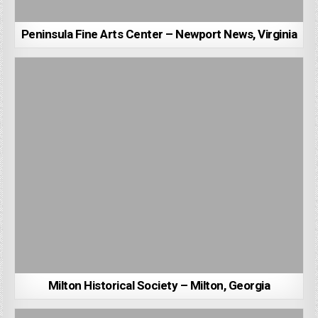
Peninsula Fine Arts Center – Newport News, Virginia
Milton Historical Society – Milton, Georgia