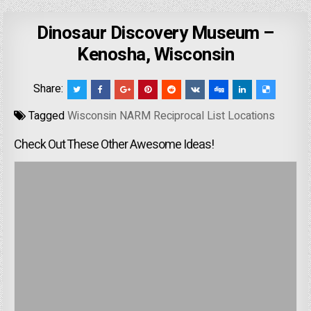
Dinosaur Discovery Museum –
Kenosha, Wisconsin
Share:
Tagged
Wisconsin NARM Reciprocal List Locations
Check Out These Other Awesome Ideas!