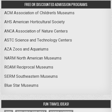
FREE OR DISCOUNTED ADMISSION PROGRAMS
ACM Association of Children’s Museums
AHS American Horticultural Society
ANCA Association of Nature Centers
ASTC Science and Technology Centers
AZA Zoos and Aquariums
NARM North American Museums
ROAM Reciprocal Museums
SERM Southeastern Museums
Blue Star Museums
FUN TRAVEL IDEAS!