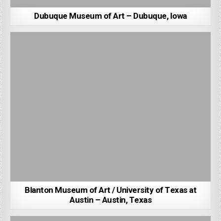
Dubuque Museum of Art – Dubuque, Iowa
Blanton Museum of Art / University of Texas at
Austin – Austin, Texas