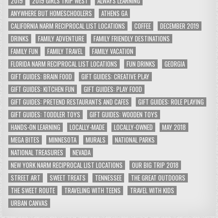
2019
2019 GIRLS TRIP WEST
ALWAYS LEARNING
ANYWHERE BUT HOMESCHOOLERS
ATHENS GA
CALIFORNIA NARM RECIPROCAL LIST LOCATIONS
COFFEE
DECEMBER 2019
DRINKS
FAMILY ADVENTURE
FAMILY FRIENDLY DESTINATIONS
FAMILY FUN
FAMILY TRAVEL
FAMILY VACATION
FLORIDA NARM RECIPROCAL LIST LOCATIONS
FUN DRINKS
GEORGIA
GIFT GUIDES: BRAIN FOOD
GIFT GUIDES: CREATIVE PLAY
GIFT GUIDES: KITCHEN FUN
GIFT GUIDES: PLAY FOOD
GIFT GUIDES: PRETEND RESTAURANTS AND CAFES
GIFT GUIDES: ROLE PLAYING
GIFT GUIDES: TODDLER TOYS
GIFT GUIDES: WOODEN TOYS
HANDS-ON LEARNING
LOCALLY-MADE
LOCALLY-OWNED
MAY 2018
MEGA BITES
MINNESOTA
MURALS
NATIONAL PARKS
NATIONAL TREASURES
NEVADA
NEW YORK NARM RECIPROCAL LIST LOCATIONS
OUR BIG TRIP 2018
STREET ART
SWEET TREATS
TENNESSEE
THE GREAT OUTDOORS
THE SWEET ROUTE
TRAVELING WITH TEENS
TRAVEL WITH KIDS
URBAN CANVAS