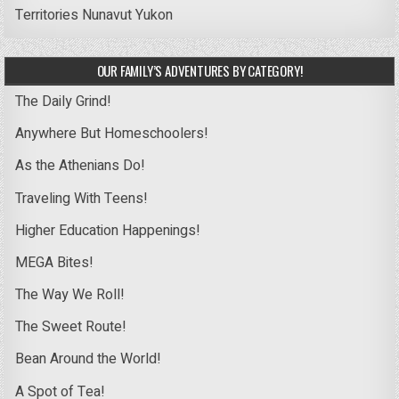
Territories
Nunavut
Yukon
OUR FAMILY’S ADVENTURES BY CATEGORY!
The Daily Grind!
Anywhere But Homeschoolers!
As the Athenians Do!
Traveling With Teens!
Higher Education Happenings!
MEGA Bites!
The Way We Roll!
The Sweet Route!
Bean Around the World!
A Spot of Tea!