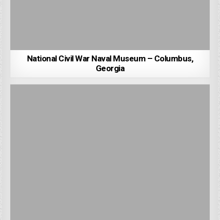
National Civil War Naval Museum – Columbus,
Georgia