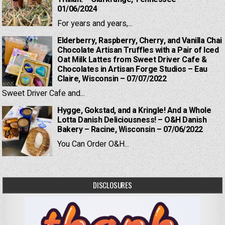
01/06/2024
For years and years,...
Elderberry, Raspberry, Cherry, and Vanilla Chai
Chocolate Artisan Truffles with a Pair of Iced
Oat Milk Lattes from Sweet Driver Cafe &
Chocolates in Artisan Forge Studios – Eau
Claire, Wisconsin – 07/07/2022
Sweet Driver Cafe and...
Hygge, Gokstad, and a Kringle! And a Whole
Lotta Danish Deliciousness! – O&H Danish
Bakery – Racine, Wisconsin – 07/06/2022
You Can Order O&H...
DISCLOSURES