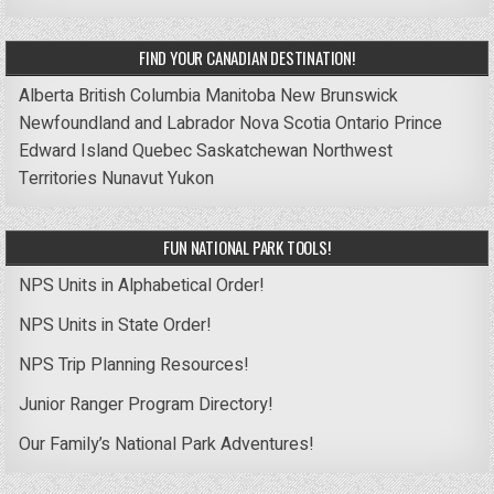
FIND YOUR CANADIAN DESTINATION!
Alberta
British Columbia
Manitoba
New Brunswick
Newfoundland and Labrador
Nova Scotia
Ontario
Prince
Edward Island
Quebec
Saskatchewan
Northwest
Territories
Nunavut
Yukon
FUN NATIONAL PARK TOOLS!
NPS Units in Alphabetical Order!
NPS Units in State Order!
NPS Trip Planning Resources!
Junior Ranger Program Directory!
Our Family’s National Park Adventures!