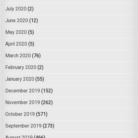
July 2020
(2)
June 2020
(12)
May 2020
(5)
April 2020
(5)
March 2020
(76)
February 2020
(2)
January 2020
(55)
December 2019
(152)
November 2019
(262)
October 2019
(571)
September 2019
(273)
August 2019
(466)