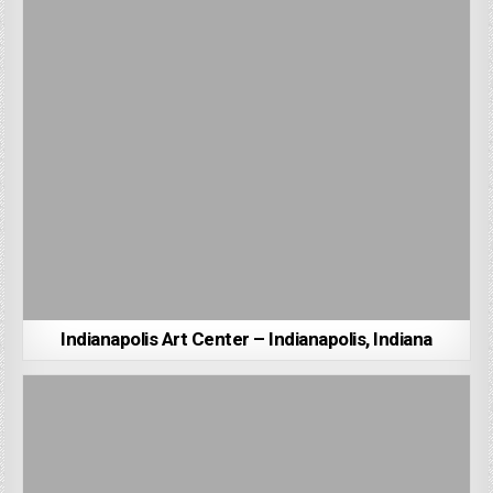
Indianapolis Art Center – Indianapolis, Indiana