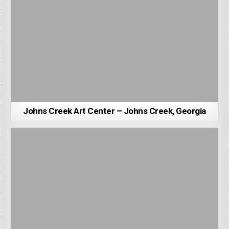
Johns Creek Art Center – Johns Creek, Georgia