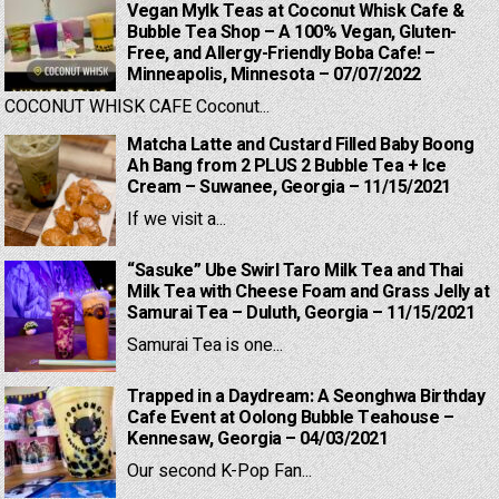
Vegan Mylk Teas at Coconut Whisk Cafe &
Bubble Tea Shop – A 100% Vegan, Gluten-
Free, and Allergy-Friendly Boba Cafe! –
Minneapolis, Minnesota – 07/07/2022
COCONUT WHISK CAFE Coconut...
Matcha Latte and Custard Filled Baby Boong
Ah Bang from 2 PLUS 2 Bubble Tea + Ice
Cream – Suwanee, Georgia – 11/15/2021
If we visit a...
“Sasuke” Ube Swirl Taro Milk Tea and Thai
Milk Tea with Cheese Foam and Grass Jelly at
Samurai Tea – Duluth, Georgia – 11/15/2021
Samurai Tea is one...
Trapped in a Daydream: A Seonghwa Birthday
Cafe Event at Oolong Bubble Teahouse –
Kennesaw, Georgia – 04/03/2021
Our second K-Pop Fan...