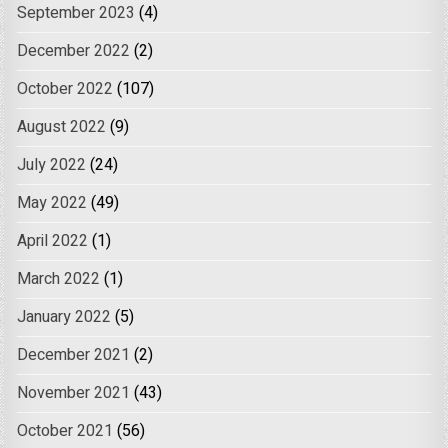
September 2023
(4)
December 2022
(2)
October 2022
(107)
August 2022
(9)
July 2022
(24)
May 2022
(49)
April 2022
(1)
March 2022
(1)
January 2022
(5)
December 2021
(2)
November 2021
(43)
October 2021
(56)