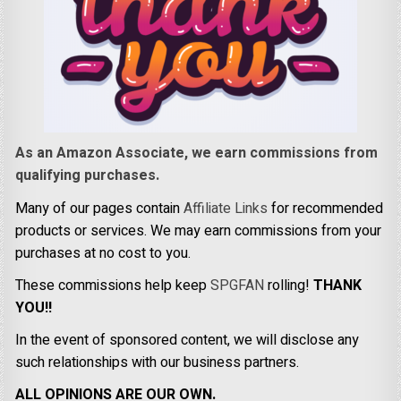
As an Amazon Associate, we earn commissions from
qualifying purchases.
Many of our pages contain
Affiliate Links
for recommended
products or services. We may earn commissions from your
purchases at no cost to you.
These commissions help keep
SPGFAN
rolling!
THANK
YOU!!
In the event of sponsored content, we will disclose any
such relationships with our business partners.
ALL OPINIONS ARE OUR OWN.