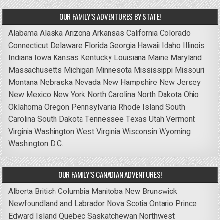
OUR FAMILY’S ADVENTURES BY STATE!
Alabama
Alaska
Arizona
Arkansas
California
Colorado
Connecticut
Delaware
Florida
Georgia
Hawaii
Idaho
Illinois
Indiana
Iowa
Kansas
Kentucky
Louisiana
Maine
Maryland
Massachusetts
Michigan
Minnesota
Mississippi
Missouri
Montana
Nebraska
Nevada
New Hampshire
New Jersey
New Mexico
New York
North Carolina
North Dakota
Ohio
Oklahoma
Oregon
Pennsylvania
Rhode Island
South
Carolina
South Dakota
Tennessee
Texas
Utah
Vermont
Virginia
Washington
West Virginia
Wisconsin
Wyoming
Washington D.C.
OUR FAMILY’S CANADIAN ADVENTURES!
Alberta
British Columbia
Manitoba
New Brunswick
Newfoundland and Labrador
Nova Scotia
Ontario
Prince
Edward Island
Quebec
Saskatchewan
Northwest