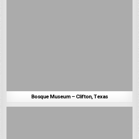
Bosque Museum – Clifton, Texas