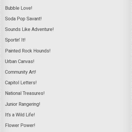
Bubble Love!
Soda Pop Savant!
Sounds Like Adventure!
Sportin’ It!
Painted Rock Hounds!
Urban Canvas!
Community Art!
Capitol Letters!
National Treasures!
Junior Rangering!
It’s a Wild Life!
Flower Power!