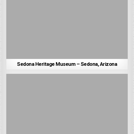
Sedona Heritage Museum – Sedona, Arizona