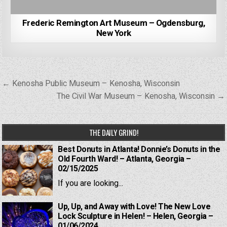
Frederic Remington Art Museum – Ogdensburg,
New York
Post
← Kenosha Public Museum – Kenosha, Wisconsin
navigation
The Civil War Museum – Kenosha, Wisconsin →
THE DAILY GRIND!
Best Donuts in Atlanta! Donnie’s Donuts in the
Old Fourth Ward! – Atlanta, Georgia –
02/15/2025
If you are looking...
Up, Up, and Away with Love! The New Love
Lock Sculpture in Helen! – Helen, Georgia –
01/06/2024