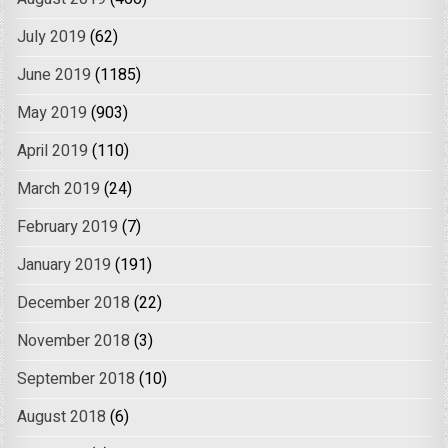
July 2019
(62)
June 2019
(1185)
May 2019
(903)
April 2019
(110)
March 2019
(24)
February 2019
(7)
January 2019
(191)
December 2018
(22)
November 2018
(3)
September 2018
(10)
August 2018
(6)