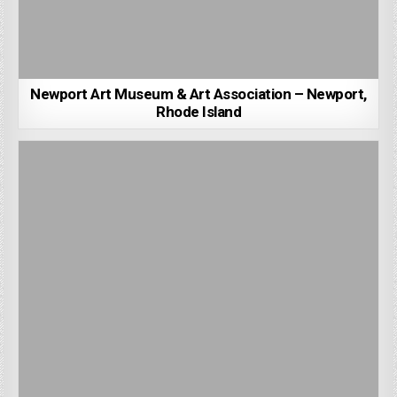
Newport Art Museum & Art Association – Newport,
Rhode Island