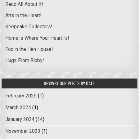
Read All About It!
Arts in the Heart!
Keepsake Collectors!
Home is Where Your Heart Is!
Fox in the Hen House!
Hugs From Ribby!
BROWSE OUR POSTS BY DATE!
February 2025
(1)
March 2024
(1)
January 2024
(14)
November 2023
(1)