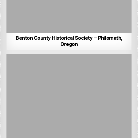
Benton County Historical Society – Philomath,
Oregon