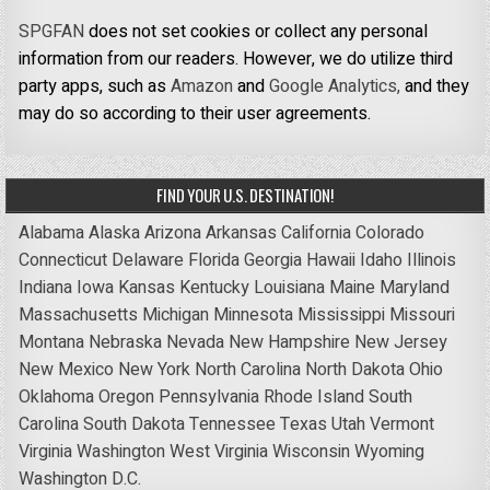
SPGFAN
does not set cookies or collect any personal
information from our readers. However, we do utilize third
party apps, such as
Amazon
and
Google Analytics,
and they
may do so according to their user agreements.
FIND YOUR U.S. DESTINATION!
Alabama
Alaska
Arizona
Arkansas
California
Colorado
Connecticut
Delaware
Florida
Georgia
Hawaii
Idaho
Illinois
Indiana
Iowa
Kansas
Kentucky
Louisiana
Maine
Maryland
Massachusetts
Michigan
Minnesota
Mississippi
Missouri
Montana
Nebraska
Nevada
New Hampshire
New Jersey
New Mexico
New York
North Carolina
North Dakota
Ohio
Oklahoma
Oregon
Pennsylvania
Rhode Island
South
Carolina
South Dakota
Tennessee
Texas
Utah
Vermont
Virginia
Washington
West Virginia
Wisconsin
Wyoming
Washington D.C.