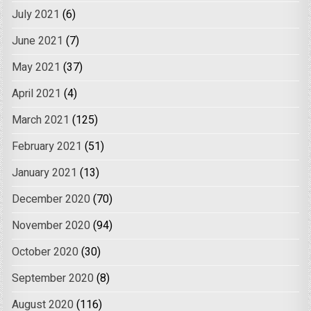
July 2021
(6)
June 2021
(7)
May 2021
(37)
April 2021
(4)
March 2021
(125)
February 2021
(51)
January 2021
(13)
December 2020
(70)
November 2020
(94)
October 2020
(30)
September 2020
(8)
August 2020
(116)