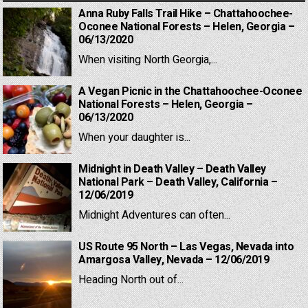
Anna Ruby Falls Trail Hike – Chattahoochee-
Oconee National Forests – Helen, Georgia –
06/13/2020
When visiting North Georgia,...
A Vegan Picnic in the Chattahoochee-Oconee
National Forests – Helen, Georgia –
06/13/2020
When your daughter is...
Midnight in Death Valley – Death Valley
National Park – Death Valley, California –
12/06/2019
Midnight Adventures can often...
US Route 95 North – Las Vegas, Nevada into
Amargosa Valley, Nevada – 12/06/2019
Heading North out of...