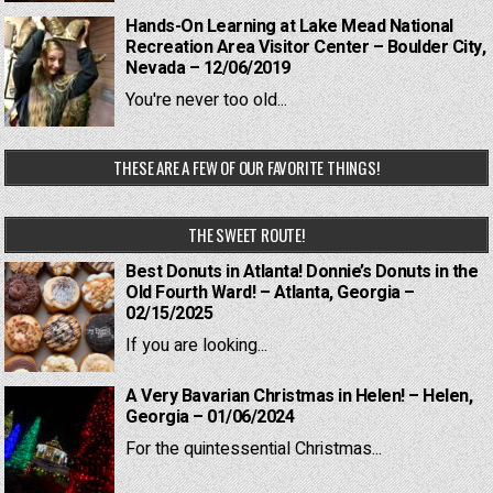
Hands-On Learning at Lake Mead National
Recreation Area Visitor Center – Boulder City,
Nevada – 12/06/2019
You're never too old...
THESE ARE A FEW OF OUR FAVORITE THINGS!
THE SWEET ROUTE!
Best Donuts in Atlanta! Donnie’s Donuts in the
Old Fourth Ward! – Atlanta, Georgia –
02/15/2025
If you are looking...
A Very Bavarian Christmas in Helen! – Helen,
Georgia – 01/06/2024
For the quintessential Christmas...