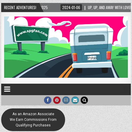
025
RECENT ADVENTURES!
2024-01-06
UP, UP, AND AWAY WITH LOVE! THE NEW LOVE LOCK SCULPTUR
As an Amazon Associate
We Earn Commissions From
Qualifying Purchases