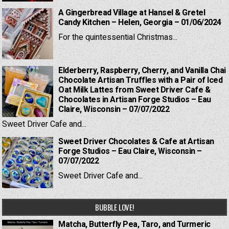
A Gingerbread Village at Hansel & Gretel
Candy Kitchen – Helen, Georgia – 01/06/2024
For the quintessential Christmas...
Elderberry, Raspberry, Cherry, and Vanilla Chai
Chocolate Artisan Truffles with a Pair of Iced
Oat Milk Lattes from Sweet Driver Cafe &
Chocolates in Artisan Forge Studios – Eau
Claire, Wisconsin – 07/07/2022
Sweet Driver Cafe and...
Sweet Driver Chocolates & Cafe at Artisan
Forge Studios – Eau Claire, Wisconsin –
07/07/2022
Sweet Driver Cafe and...
BUBBLE LOVE!
Matcha, Butterfly Pea, Taro, and Turmeric