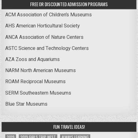
FREE OR DISCOUNTED ADMISSION PROGRAMS
ACM Association of Children’s Museums
AHS American Horticultural Society
ANCA Association of Nature Centers
ASTC Science and Technology Centers
AZA Zoos and Aquariums
NARM North American Museums
ROAM Reciprocal Museums
SERM Southeastern Museums
Blue Star Museums
FUN TRAVEL IDEAS!
2019
2019 GIRLS TRIP WEST
ALWAYS LEARNING