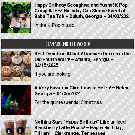
Happy Birthday Seonghwa and Yunho! K-Pop
Group ATEEZ Birthday Cup Sleeve Event at
Boba Tea Tok – Duluth, Georgia – 04/03/2021
In the K-Pop music...
BEAN AROUND THE WORLD!
Best Donuts in Atlanta! Donnie’s Donuts in the
Old Fourth Ward! – Atlanta, Georgia –
02/15/2025
If you are looking...
A Very Bavarian Christmas in Helen! – Helen,
Georgia – 01/06/2024
For the quintessential Christmas...
Nothing Says “Happy Birthday” Like an Iced
Blackberry Latte Picnic! – Happy Birthday,
Trillian! – Clarkrange, Tennessee –