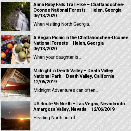
Anna Ruby Falls Trail Hike – Chattahoochee-
Oconee National Forests – Helen, Georgia –
06/13/2020
When visiting North Georgia,...
A Vegan Picnic in the Chattahoochee-Oconee
National Forests – Helen, Georgia –
06/13/2020
When your daughter is...
Midnight in Death Valley – Death Valley
National Park – Death Valley, California –
12/06/2019
Midnight Adventures can often...
US Route 95 North – Las Vegas, Nevada into
Amargosa Valley, Nevada – 12/06/2019
Heading North out of...