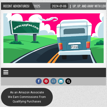
/2025
RECENT ADVENTURES!
2024-01-06
UP, UP, AND AWAY WITH LOVE! THE NEW LOVE LOCK SCULP
As an Amazon Associate
We Earn Commissions From
Qualifying Purchases