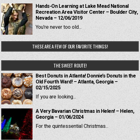
Hands-On Learning at Lake Mead National
Recreation Area Visitor Center – Boulder City,
Nevada – 12/06/2019
You're never too old...
THESE ARE A FEW OF OUR FAVORITE THINGS!
THE SWEET ROUTE!
Best Donuts in Atlanta! Donnie’s Donuts in the
Old Fourth Ward! – Atlanta, Georgia –
02/15/2025
If you are looking...
A Very Bavarian Christmas in Helen! – Helen,
Georgia – 01/06/2024
For the quintessential Christmas...