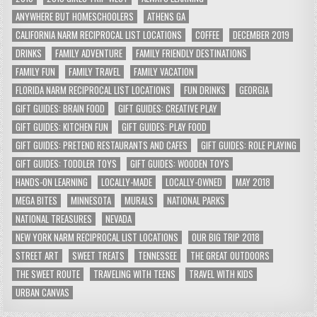
ANYWHERE BUT HOMESCHOOLERS
ATHENS GA
CALIFORNIA NARM RECIPROCAL LIST LOCATIONS
COFFEE
DECEMBER 2019
DRINKS
FAMILY ADVENTURE
FAMILY FRIENDLY DESTINATIONS
FAMILY FUN
FAMILY TRAVEL
FAMILY VACATION
FLORIDA NARM RECIPROCAL LIST LOCATIONS
FUN DRINKS
GEORGIA
GIFT GUIDES: BRAIN FOOD
GIFT GUIDES: CREATIVE PLAY
GIFT GUIDES: KITCHEN FUN
GIFT GUIDES: PLAY FOOD
GIFT GUIDES: PRETEND RESTAURANTS AND CAFES
GIFT GUIDES: ROLE PLAYING
GIFT GUIDES: TODDLER TOYS
GIFT GUIDES: WOODEN TOYS
HANDS-ON LEARNING
LOCALLY-MADE
LOCALLY-OWNED
MAY 2018
MEGA BITES
MINNESOTA
MURALS
NATIONAL PARKS
NATIONAL TREASURES
NEVADA
NEW YORK NARM RECIPROCAL LIST LOCATIONS
OUR BIG TRIP 2018
STREET ART
SWEET TREATS
TENNESSEE
THE GREAT OUTDOORS
THE SWEET ROUTE
TRAVELING WITH TEENS
TRAVEL WITH KIDS
URBAN CANVAS