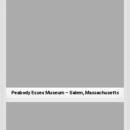
Peabody Essex Museum – Salem, Massachusetts