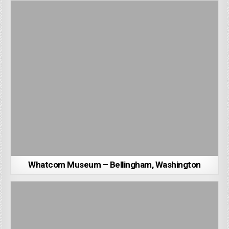
Whatcom Museum – Bellingham, Washington