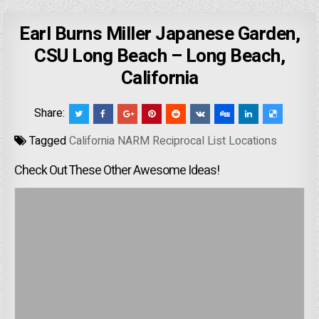
Earl Burns Miller Japanese Garden,
CSU Long Beach – Long Beach,
California
Share:
Tagged
California NARM Reciprocal List Locations
Check Out These Other Awesome Ideas!