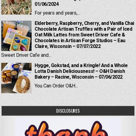
01/06/2024
For years and years,...
Elderberry, Raspberry, Cherry, and Vanilla Chai
Chocolate Artisan Truffles with a Pair of Iced
Oat Milk Lattes from Sweet Driver Cafe &
Chocolates in Artisan Forge Studios – Eau
Claire, Wisconsin – 07/07/2022
Sweet Driver Cafe and...
Hygge, Gokstad, and a Kringle! And a Whole
Lotta Danish Deliciousness! – O&H Danish
Bakery – Racine, Wisconsin – 07/06/2022
You Can Order O&H...
DISCLOSURES