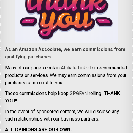
As an Amazon Associate, we earn commissions from
qualifying purchases.
Many of our pages contain
Affiliate Links
for recommended
products or services. We may earn commissions from your
purchases at no cost to you.
These commissions help keep
SPGFAN
rolling!
THANK
YOU!!
In the event of sponsored content, we will disclose any
such relationships with our business partners.
ALL OPINIONS ARE OUR OWN.