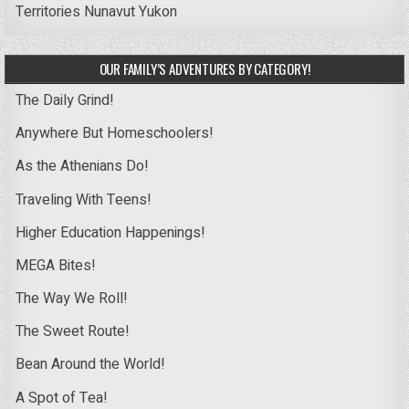
Territories
Nunavut
Yukon
OUR FAMILY’S ADVENTURES BY CATEGORY!
The Daily Grind!
Anywhere But Homeschoolers!
As the Athenians Do!
Traveling With Teens!
Higher Education Happenings!
MEGA Bites!
The Way We Roll!
The Sweet Route!
Bean Around the World!
A Spot of Tea!