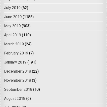
July 2019
(62)
June 2019
(1185)
May 2019
(903)
April 2019
(110)
March 2019
(24)
February 2019
(7)
January 2019
(191)
December 2018
(22)
November 2018
(3)
September 2018
(10)
August 2018
(6)