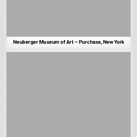
Neuberger Museum of Art – Purchase, New York