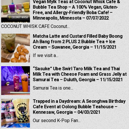
Vegan Mylk Teas at Coconut Whisk Cafe &
Bubble Tea Shop – A 100% Vegan, Gluten-
Free, and Allergy-Friendly Boba Cafe! –
Minneapolis, Minnesota – 07/07/2022
COCONUT WHISK CAFE Coconut...
Matcha Latte and Custard Filled Baby Boong
Ah Bang from 2 PLUS 2 Bubble Tea + Ice
Cream – Suwanee, Georgia – 11/15/2021
If we visit a...
“Sasuke” Ube Swirl Taro Milk Tea and Thai
Milk Tea with Cheese Foam and Grass Jelly at
Samurai Tea – Duluth, Georgia – 11/15/2021
Samurai Tea is one...
Trapped in a Daydream: A Seonghwa Birthday
Cafe Event at Oolong Bubble Teahouse –
Kennesaw, Georgia – 04/03/2021
Our second K-Pop Fan...