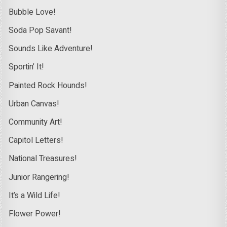
Bubble Love!
Soda Pop Savant!
Sounds Like Adventure!
Sportin’ It!
Painted Rock Hounds!
Urban Canvas!
Community Art!
Capitol Letters!
National Treasures!
Junior Rangering!
It’s a Wild Life!
Flower Power!