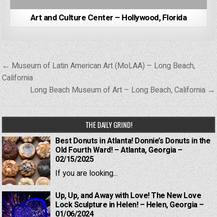
Art and Culture Center – Hollywood, Florida
Post
← Museum of Latin American Art (MoLAA) – Long Beach,
navigation
California
Long Beach Museum of Art – Long Beach, California →
THE DAILY GRIND!
Best Donuts in Atlanta! Donnie’s Donuts in the
Old Fourth Ward! – Atlanta, Georgia –
02/15/2025
If you are looking...
Up, Up, and Away with Love! The New Love
Lock Sculpture in Helen! – Helen, Georgia –
01/06/2024