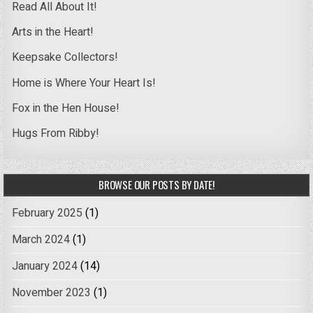
Read All About It!
Arts in the Heart!
Keepsake Collectors!
Home is Where Your Heart Is!
Fox in the Hen House!
Hugs From Ribby!
BROWSE OUR POSTS BY DATE!
February 2025
(1)
March 2024
(1)
January 2024
(14)
November 2023
(1)