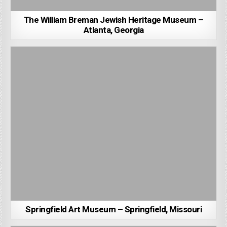
The William Breman Jewish Heritage Museum –
Atlanta, Georgia
Springfield Art Museum – Springfield, Missouri