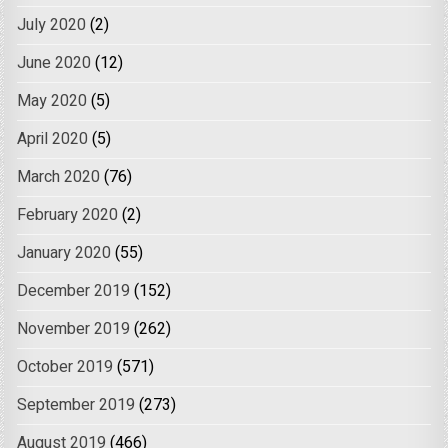
July 2020
(2)
June 2020
(12)
May 2020
(5)
April 2020
(5)
March 2020
(76)
February 2020
(2)
January 2020
(55)
December 2019
(152)
November 2019
(262)
October 2019
(571)
September 2019
(273)
August 2019
(466)