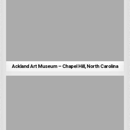
Ackland Art Museum – Chapel Hill, North Carolina