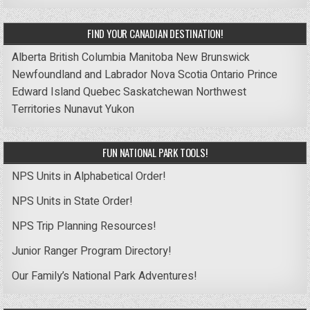
FIND YOUR CANADIAN DESTINATION!
Alberta
British Columbia
Manitoba
New Brunswick
Newfoundland and Labrador
Nova Scotia
Ontario
Prince
Edward Island
Quebec
Saskatchewan
Northwest
Territories
Nunavut
Yukon
FUN NATIONAL PARK TOOLS!
NPS Units in Alphabetical Order!
NPS Units in State Order!
NPS Trip Planning Resources!
Junior Ranger Program Directory!
Our Family’s National Park Adventures!