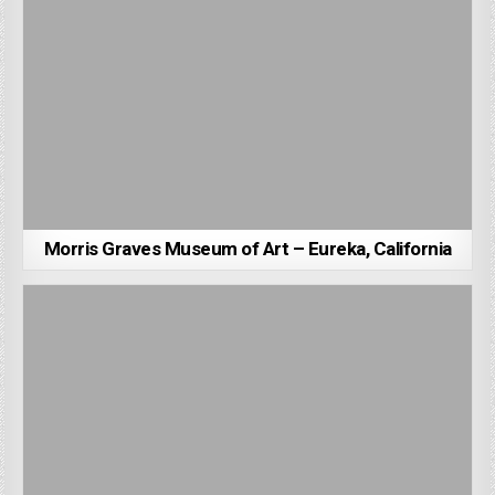
Morris Graves Museum of Art – Eureka, California