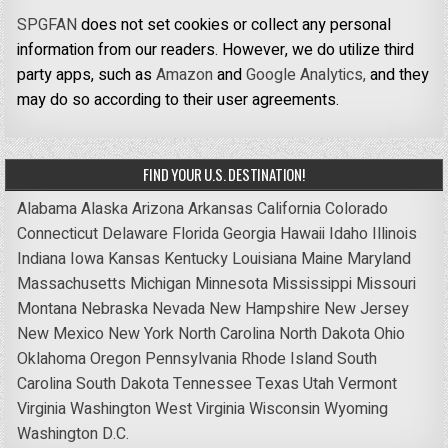
SPGFAN
does not set cookies or collect any personal
information from our readers. However, we do utilize third
party apps, such as
Amazon
and
Google Analytics,
and they
may do so according to their user agreements.
FIND YOUR U.S. DESTINATION!
Alabama
Alaska
Arizona
Arkansas
California
Colorado
Connecticut
Delaware
Florida
Georgia
Hawaii
Idaho
Illinois
Indiana
Iowa
Kansas
Kentucky
Louisiana
Maine
Maryland
Massachusetts
Michigan
Minnesota
Mississippi
Missouri
Montana
Nebraska
Nevada
New Hampshire
New Jersey
New Mexico
New York
North Carolina
North Dakota
Ohio
Oklahoma
Oregon
Pennsylvania
Rhode Island
South
Carolina
South Dakota
Tennessee
Texas
Utah
Vermont
Virginia
Washington
West Virginia
Wisconsin
Wyoming
Washington D.C.