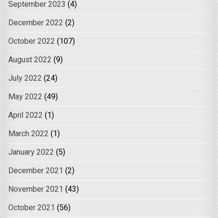
September 2023
(4)
December 2022
(2)
October 2022
(107)
August 2022
(9)
July 2022
(24)
May 2022
(49)
April 2022
(1)
March 2022
(1)
January 2022
(5)
December 2021
(2)
November 2021
(43)
October 2021
(56)