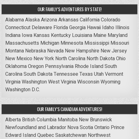
OUR FAMILY’S ADVENTURES BY STATE!
Alabama
Alaska
Arizona
Arkansas
California
Colorado
Connecticut
Delaware
Florida
Georgia
Hawaii
Idaho
Illinois
Indiana
Iowa
Kansas
Kentucky
Louisiana
Maine
Maryland
Massachusetts
Michigan
Minnesota
Mississippi
Missouri
Montana
Nebraska
Nevada
New Hampshire
New Jersey
New Mexico
New York
North Carolina
North Dakota
Ohio
Oklahoma
Oregon
Pennsylvania
Rhode Island
South
Carolina
South Dakota
Tennessee
Texas
Utah
Vermont
Virginia
Washington
West Virginia
Wisconsin
Wyoming
Washington D.C.
OUR FAMILY’S CANADIAN ADVENTURES!
Alberta
British Columbia
Manitoba
New Brunswick
Newfoundland and Labrador
Nova Scotia
Ontario
Prince
Edward Island
Quebec
Saskatchewan
Northwest