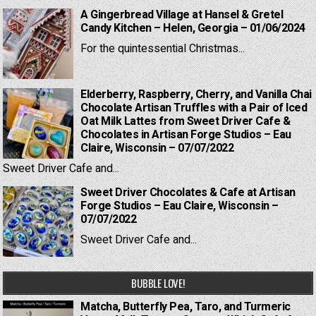
A Gingerbread Village at Hansel & Gretel
Candy Kitchen – Helen, Georgia – 01/06/2024
For the quintessential Christmas...
Elderberry, Raspberry, Cherry, and Vanilla Chai
Chocolate Artisan Truffles with a Pair of Iced
Oat Milk Lattes from Sweet Driver Cafe &
Chocolates in Artisan Forge Studios – Eau
Claire, Wisconsin – 07/07/2022
Sweet Driver Cafe and...
Sweet Driver Chocolates & Cafe at Artisan
Forge Studios – Eau Claire, Wisconsin –
07/07/2022
Sweet Driver Cafe and...
BUBBLE LOVE!
Matcha, Butterfly Pea, Taro, and Turmeric