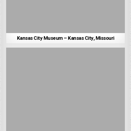
Kansas City Museum – Kansas City, Missouri