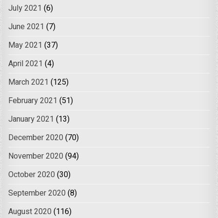
July 2021
(6)
June 2021
(7)
May 2021
(37)
April 2021
(4)
March 2021
(125)
February 2021
(51)
January 2021
(13)
December 2020
(70)
November 2020
(94)
October 2020
(30)
September 2020
(8)
August 2020
(116)