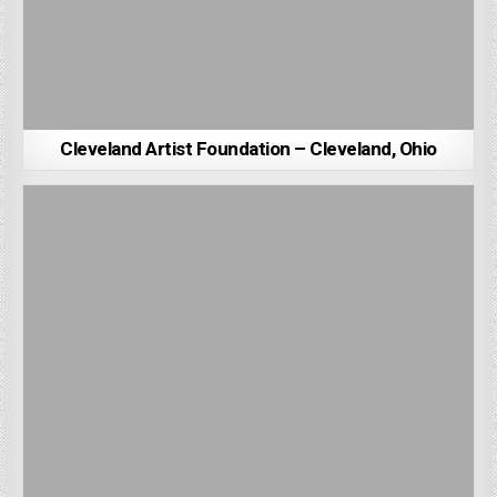
Cleveland Artist Foundation – Cleveland, Ohio