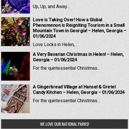
Up, Up, and Away...
Love is Taking Over! How a Global
Phenomenon is Reigniting Tourism in a Small
Mountain Town in Georgia! – Helen, Georgia –
01/06/2024
Love Locks in Helen,...
A Very Bavarian Christmas in Helen! – Helen,
Georgia – 01/06/2024
For the quintessential Christmas...
A Gingerbread Village at Hansel & Gretel
Candy Kitchen – Helen, Georgia – 01/06/2024
For the quintessential Christmas...
WE LOVE OUR NATIONAL PARKS!