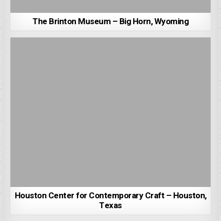
The Brinton Museum – Big Horn, Wyoming
Houston Center for Contemporary Craft – Houston,
Texas