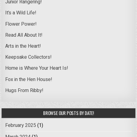
Junior Rangering!
It’s a Wild Life!
Flower Power!
Read All About It!
Arts in the Heart!
Keepsake Collectors!
Home is Where Your Heart Is!
Fox in the Hen House!
Hugs From Ribby!
BROWSE OUR POSTS BY DATE!
February 2025
(1)
March 2024
(1)