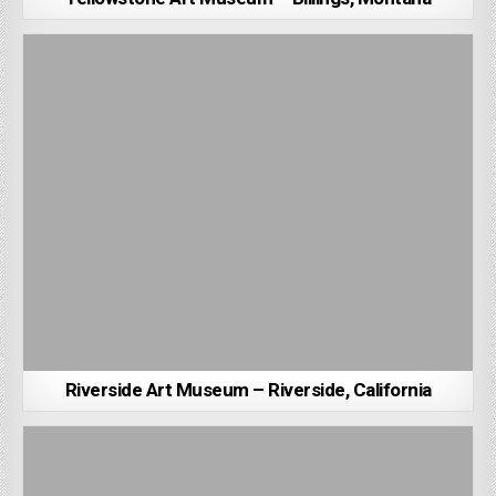
Riverside Art Museum – Riverside, California