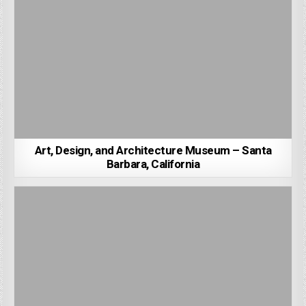
Art, Design, and Architecture Museum – Santa
Barbara, California