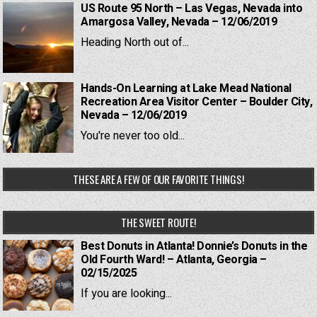
US Route 95 North – Las Vegas, Nevada into
Amargosa Valley, Nevada – 12/06/2019
Heading North out of...
Hands-On Learning at Lake Mead National
Recreation Area Visitor Center – Boulder City,
Nevada – 12/06/2019
You're never too old...
THESE ARE A FEW OF OUR FAVORITE THINGS!
THE SWEET ROUTE!
Best Donuts in Atlanta! Donnie’s Donuts in the
Old Fourth Ward! – Atlanta, Georgia –
02/15/2025
If you are looking...