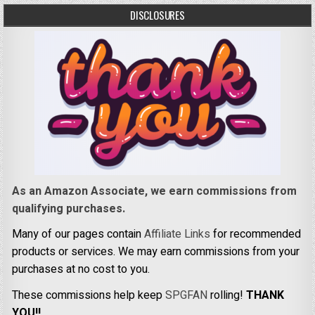
DISCLOSURES
As an Amazon Associate, we earn commissions from
qualifying purchases.
Many of our pages contain
Affiliate Links
for recommended
products or services. We may earn commissions from your
purchases at no cost to you.
These commissions help keep
SPGFAN
rolling!
THANK
YOU!!