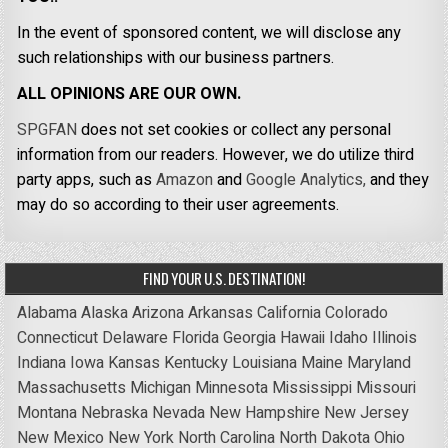
In the event of sponsored content, we will disclose any
such relationships with our business partners.
ALL OPINIONS ARE OUR OWN.
SPGFAN
does not set cookies or collect any personal
information from our readers. However, we do utilize third
party apps, such as
Amazon
and
Google Analytics,
and they
may do so according to their user agreements.
FIND YOUR U.S. DESTINATION!
Alabama
Alaska
Arizona
Arkansas
California
Colorado
Connecticut
Delaware
Florida
Georgia
Hawaii
Idaho
Illinois
Indiana
Iowa
Kansas
Kentucky
Louisiana
Maine
Maryland
Massachusetts
Michigan
Minnesota
Mississippi
Missouri
Montana
Nebraska
Nevada
New Hampshire
New Jersey
New Mexico
New York
North Carolina
North Dakota
Ohio