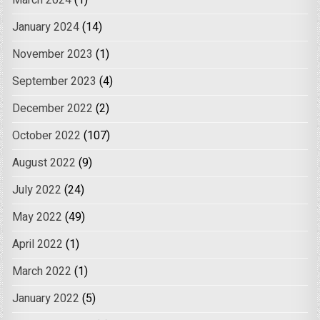
January 2024
(14)
November 2023
(1)
September 2023
(4)
December 2022
(2)
October 2022
(107)
August 2022
(9)
July 2022
(24)
May 2022
(49)
April 2022
(1)
March 2022
(1)
January 2022
(5)