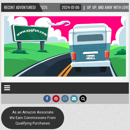
25
RECENT ADVENTURES!
2024-01-06
UP, UP, AND AWAY WITH LOVE! THE NEW LOVE LOCK SCULPTUR
As an Amazon Associate
We Earn Commissions From
Qualifying Purchases