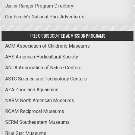
Junior Ranger Program Directory!
Our Family’s National Park Adventures!
FREE OR DISCOUNTED ADMISSION PROGRAMS
ACM Association of Children’s Museums
AHS American Horticultural Society
ANCA Association of Nature Centers
ASTC Science and Technology Centers
AZA Zoos and Aquariums
NARM North American Museums
ROAM Reciprocal Museums
SERM Southeastern Museums
Blue Star Museums