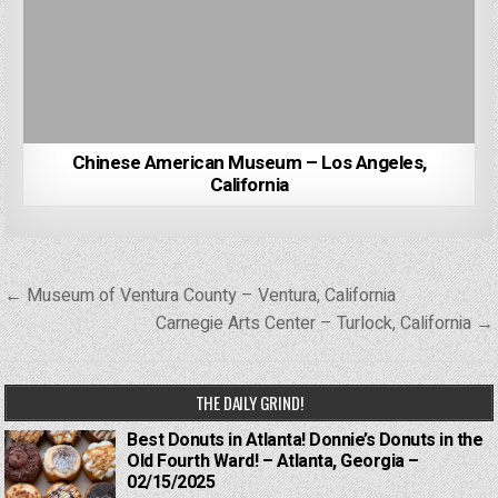
Chinese American Museum – Los Angeles,
California
Post
← Museum of Ventura County – Ventura, California
navigation
Carnegie Arts Center – Turlock, California →
THE DAILY GRIND!
Best Donuts in Atlanta! Donnie’s Donuts in the
Old Fourth Ward! – Atlanta, Georgia –
02/15/2025