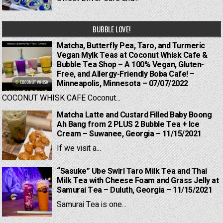
BUBBLE LOVE!
Matcha, Butterfly Pea, Taro, and Turmeric
Vegan Mylk Teas at Coconut Whisk Cafe &
Bubble Tea Shop – A 100% Vegan, Gluten-
Free, and Allergy-Friendly Boba Cafe! –
Minneapolis, Minnesota – 07/07/2022
COCONUT WHISK CAFE Coconut...
Matcha Latte and Custard Filled Baby Boong
Ah Bang from 2 PLUS 2 Bubble Tea + Ice
Cream – Suwanee, Georgia – 11/15/2021
If we visit a...
“Sasuke” Ube Swirl Taro Milk Tea and Thai
Milk Tea with Cheese Foam and Grass Jelly at
Samurai Tea – Duluth, Georgia – 11/15/2021
Samurai Tea is one...