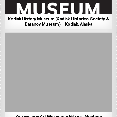
Kodiak History Museum (Kodiak Historical Society &
Baranov Museum) – Kodiak, Alaska
Yellowstone Art Museum – Billings, Montana