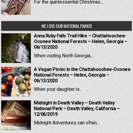
For the quintessential Christmas...
WE LOVE OUR NATIONAL PARKS!
Anna Ruby Falls Trail Hike – Chattahoochee-
Oconee National Forests – Helen, Georgia –
06/13/2020
When visiting North Georgia,...
A Vegan Picnic in the Chattahoochee-Oconee
National Forests – Helen, Georgia –
06/13/2020
When your daughter is...
Midnight in Death Valley – Death Valley
National Park – Death Valley, California –
12/06/2019
Midnight Adventures can often...