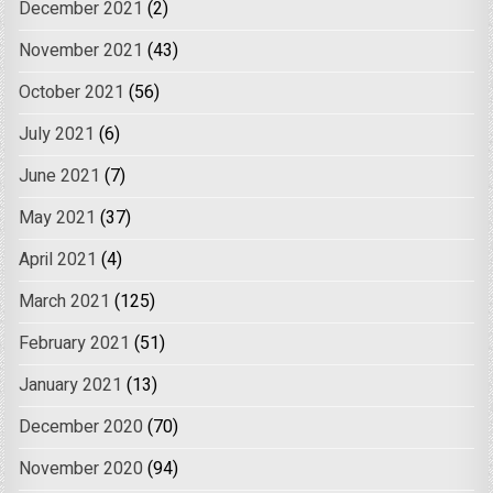
December 2021
(2)
November 2021
(43)
October 2021
(56)
July 2021
(6)
June 2021
(7)
May 2021
(37)
April 2021
(4)
March 2021
(125)
February 2021
(51)
January 2021
(13)
December 2020
(70)
November 2020
(94)