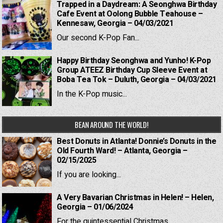
Trapped in a Daydream: A Seonghwa Birthday
Cafe Event at Oolong Bubble Teahouse –
Kennesaw, Georgia – 04/03/2021
Our second K-Pop Fan...
Happy Birthday Seonghwa and Yunho! K-Pop
Group ATEEZ Birthday Cup Sleeve Event at
Boba Tea Tok – Duluth, Georgia – 04/03/2021
In the K-Pop music...
BEAN AROUND THE WORLD!
Best Donuts in Atlanta! Donnie’s Donuts in the
Old Fourth Ward! – Atlanta, Georgia –
02/15/2025
If you are looking...
A Very Bavarian Christmas in Helen! – Helen,
Georgia – 01/06/2024
For the quintessential Christmas...