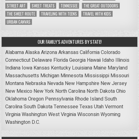
STREET ART
SWEET TREATS
TENNESSEE
THE GREAT OUTDOORS
THE SWEET ROUTE
TRAVELING WITH TEENS
TRAVEL WITH KIDS
URBAN CANVAS
OUR FAMILY’S ADVENTURES BY STATE!
Alabama
Alaska
Arizona
Arkansas
California
Colorado
Connecticut
Delaware
Florida
Georgia
Hawaii
Idaho
Illinois
Indiana
Iowa
Kansas
Kentucky
Louisiana
Maine
Maryland
Massachusetts
Michigan
Minnesota
Mississippi
Missouri
Montana
Nebraska
Nevada
New Hampshire
New Jersey
New Mexico
New York
North Carolina
North Dakota
Ohio
Oklahoma
Oregon
Pennsylvania
Rhode Island
South
Carolina
South Dakota
Tennessee
Texas
Utah
Vermont
Virginia
Washington
West Virginia
Wisconsin
Wyoming
Washington D.C.