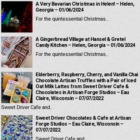
A Very Bavarian Christmas in Helen! – Helen,
Georgia – 01/06/2024
For the quintessential Christmas...
A Gingerbread Village at Hansel & Gretel
Candy Kitchen – Helen, Georgia – 01/06/2024
For the quintessential Christmas...
Elderberry, Raspberry, Cherry, and Vanilla Chai
Chocolate Artisan Truffles with a Pair of Iced
Oat Milk Lattes from Sweet Driver Cafe &
Chocolates in Artisan Forge Studios – Eau
Claire, Wisconsin – 07/07/2022
Sweet Driver Cafe and...
Sweet Driver Chocolates & Cafe at Artisan
Forge Studios – Eau Claire, Wisconsin –
07/07/2022
Sweet Driver Cafe and...