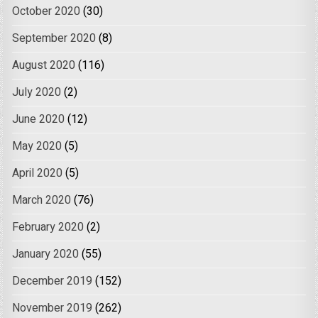
October 2020
(30)
September 2020
(8)
August 2020
(116)
July 2020
(2)
June 2020
(12)
May 2020
(5)
April 2020
(5)
March 2020
(76)
February 2020
(2)
January 2020
(55)
December 2019
(152)
November 2019
(262)