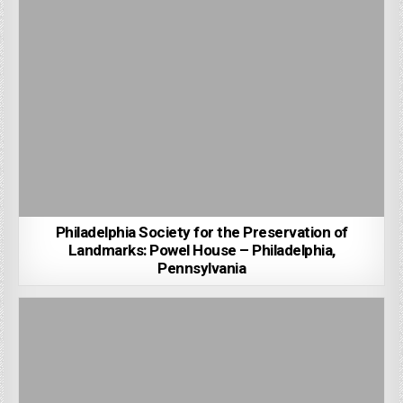
Philadelphia Society for the Preservation of
Landmarks: Powel House – Philadelphia,
Pennsylvania