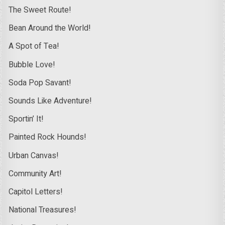
The Sweet Route!
Bean Around the World!
A Spot of Tea!
Bubble Love!
Soda Pop Savant!
Sounds Like Adventure!
Sportin’ It!
Painted Rock Hounds!
Urban Canvas!
Community Art!
Capitol Letters!
National Treasures!