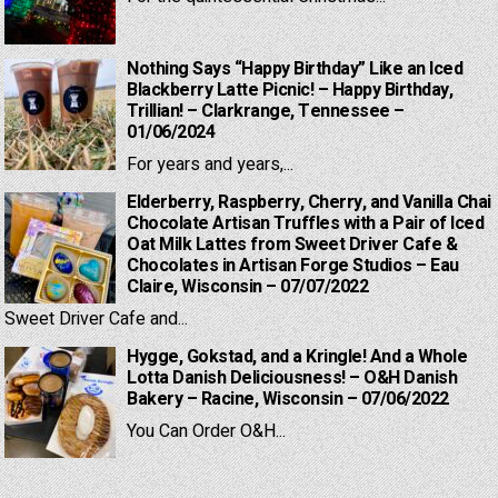
Nothing Says “Happy Birthday” Like an Iced
Blackberry Latte Picnic! – Happy Birthday,
Trillian! – Clarkrange, Tennessee –
01/06/2024
For years and years,...
Elderberry, Raspberry, Cherry, and Vanilla Chai
Chocolate Artisan Truffles with a Pair of Iced
Oat Milk Lattes from Sweet Driver Cafe &
Chocolates in Artisan Forge Studios – Eau
Claire, Wisconsin – 07/07/2022
Sweet Driver Cafe and...
Hygge, Gokstad, and a Kringle! And a Whole
Lotta Danish Deliciousness! – O&H Danish
Bakery – Racine, Wisconsin – 07/06/2022
You Can Order O&H...