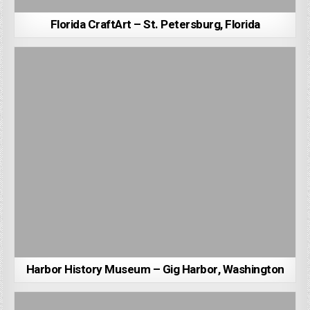
Florida CraftArt – St. Petersburg, Florida
Harbor History Museum – Gig Harbor, Washington