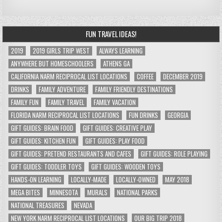
FUN TRAVEL IDEAS!
2019
2019 GIRLS TRIP WEST
ALWAYS LEARNING
ANYWHERE BUT HOMESCHOOLERS
ATHENS GA
CALIFORNIA NARM RECIPROCAL LIST LOCATIONS
COFFEE
DECEMBER 2019
DRINKS
FAMILY ADVENTURE
FAMILY FRIENDLY DESTINATIONS
FAMILY FUN
FAMILY TRAVEL
FAMILY VACATION
FLORIDA NARM RECIPROCAL LIST LOCATIONS
FUN DRINKS
GEORGIA
GIFT GUIDES: BRAIN FOOD
GIFT GUIDES: CREATIVE PLAY
GIFT GUIDES: KITCHEN FUN
GIFT GUIDES: PLAY FOOD
GIFT GUIDES: PRETEND RESTAURANTS AND CAFES
GIFT GUIDES: ROLE PLAYING
GIFT GUIDES: TODDLER TOYS
GIFT GUIDES: WOODEN TOYS
HANDS-ON LEARNING
LOCALLY-MADE
LOCALLY-OWNED
MAY 2018
MEGA BITES
MINNESOTA
MURALS
NATIONAL PARKS
NATIONAL TREASURES
NEVADA
NEW YORK NARM RECIPROCAL LIST LOCATIONS
OUR BIG TRIP 2018