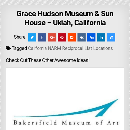
Grace Hudson Museum & Sun
House – Ukiah, California
Share:
Tagged
California NARM Reciprocal List Locations
Check Out These Other Awesome Ideas!