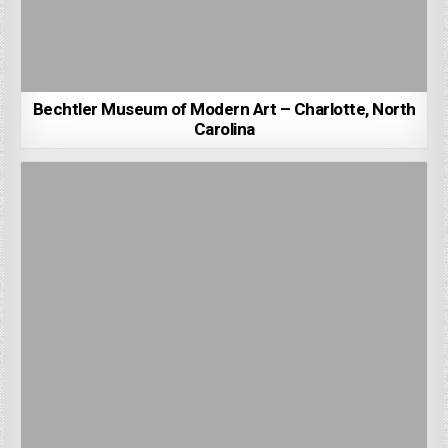
Bechtler Museum of Modern Art – Charlotte, North
Carolina