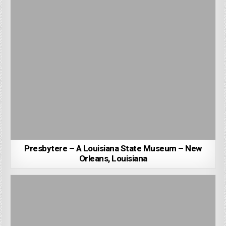
Presbytere – A Louisiana State Museum – New
Orleans, Louisiana