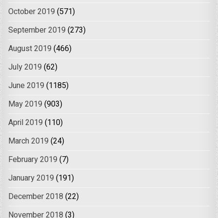
October 2019
(571)
September 2019
(273)
August 2019
(466)
July 2019
(62)
June 2019
(1185)
May 2019
(903)
April 2019
(110)
March 2019
(24)
February 2019
(7)
January 2019
(191)
December 2018
(22)
November 2018
(3)