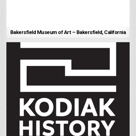
Bakersfield Museum of Art – Bakersfield, California