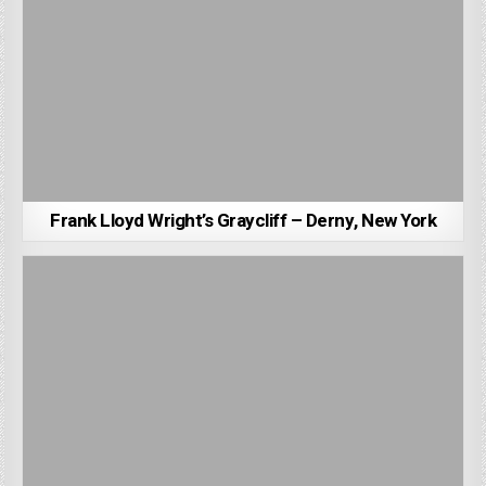
Frank Lloyd Wright’s Graycliff – Derny, New York