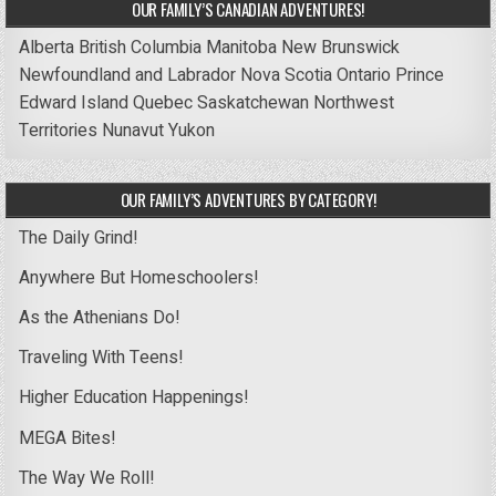
OUR FAMILY’S CANADIAN ADVENTURES!
Alberta
British Columbia
Manitoba
New Brunswick
Newfoundland and Labrador
Nova Scotia
Ontario
Prince
Edward Island
Quebec
Saskatchewan
Northwest
Territories
Nunavut
Yukon
OUR FAMILY’S ADVENTURES BY CATEGORY!
The Daily Grind!
Anywhere But Homeschoolers!
As the Athenians Do!
Traveling With Teens!
Higher Education Happenings!
MEGA Bites!
The Way We Roll!