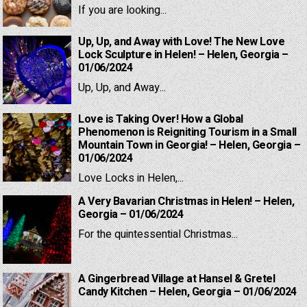
If you are looking...
Up, Up, and Away with Love! The New Love
Lock Sculpture in Helen! – Helen, Georgia –
01/06/2024
Up, Up, and Away...
Love is Taking Over! How a Global
Phenomenon is Reigniting Tourism in a Small
Mountain Town in Georgia! – Helen, Georgia –
01/06/2024
Love Locks in Helen,...
A Very Bavarian Christmas in Helen! – Helen,
Georgia – 01/06/2024
For the quintessential Christmas...
A Gingerbread Village at Hansel & Gretel
Candy Kitchen – Helen, Georgia – 01/06/2024