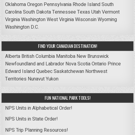
Oklahoma
Oregon
Pennsylvania
Rhode Island
South
Carolina
South Dakota
Tennessee
Texas
Utah
Vermont
Virginia
Washington
West Virginia
Wisconsin
Wyoming
Washington D.C.
FIND YOUR CANADIAN DESTINATION!
Alberta
British Columbia
Manitoba
New Brunswick
Newfoundland and Labrador
Nova Scotia
Ontario
Prince
Edward Island
Quebec
Saskatchewan
Northwest
Territories
Nunavut
Yukon
FUN NATIONAL PARK TOOLS!
NPS Units in Alphabetical Order!
NPS Units in State Order!
NPS Trip Planning Resources!