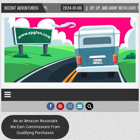
025
RECENT ADVENTURES!
2024-01-06
UP, UP, AND AWAY WITH LOVE! THE NEW LOVE LOCK SCULPTU
As an Amazon Associate
We Earn Commissions From
Qualifying Purchases