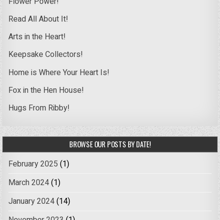
Flower Power!
Read All About It!
Arts in the Heart!
Keepsake Collectors!
Home is Where Your Heart Is!
Fox in the Hen House!
Hugs From Ribby!
BROWSE OUR POSTS BY DATE!
February 2025
(1)
March 2024
(1)
January 2024
(14)