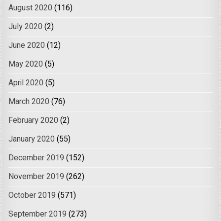
August 2020
(116)
July 2020
(2)
June 2020
(12)
May 2020
(5)
April 2020
(5)
March 2020
(76)
February 2020
(2)
January 2020
(55)
December 2019
(152)
November 2019
(262)
October 2019
(571)
September 2019
(273)