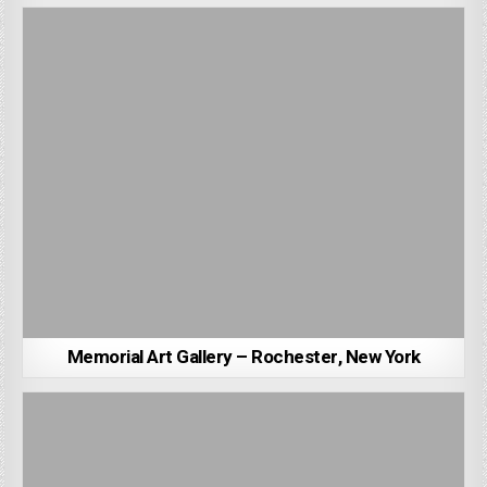
Memorial Art Gallery – Rochester, New York