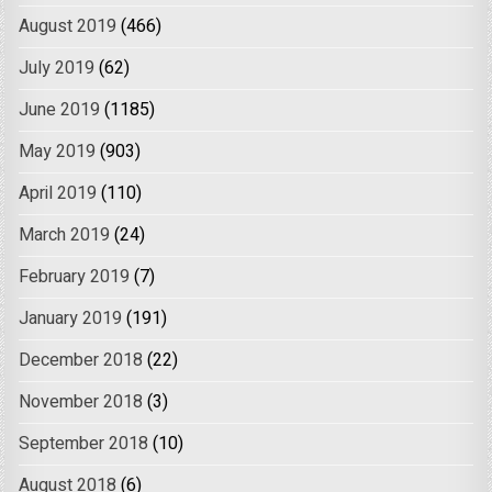
August 2019
(466)
July 2019
(62)
June 2019
(1185)
May 2019
(903)
April 2019
(110)
March 2019
(24)
February 2019
(7)
January 2019
(191)
December 2018
(22)
November 2018
(3)
September 2018
(10)
August 2018
(6)