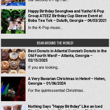
Our second K-Pop Fan...
Happy Birthday Seonghwa and Yunho! K-Pop
Group ATEEZ Birthday Cup Sleeve Event at
Boba Tea Tok – Duluth, Georgia – 04/03/2021
In the K-Pop music...
BEAN AROUND THE WORLD!
Best Donuts in Atlanta! Donnie’s Donuts in the
Old Fourth Ward! – Atlanta, Georgia –
02/15/2025
If you are looking...
A Very Bavarian Christmas in Helen! – Helen,
Georgia – 01/06/2024
For the quintessential Christmas...
Nothing Says “Happy Birthday” Like an Iced