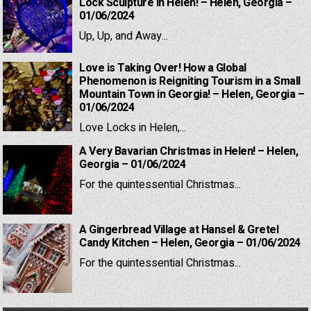
Lock Sculpture in Helen! – Helen, Georgia –
01/06/2024
Up, Up, and Away...
Love is Taking Over! How a Global
Phenomenon is Reigniting Tourism in a Small
Mountain Town in Georgia! – Helen, Georgia –
01/06/2024
Love Locks in Helen,...
A Very Bavarian Christmas in Helen! – Helen,
Georgia – 01/06/2024
For the quintessential Christmas...
A Gingerbread Village at Hansel & Gretel
Candy Kitchen – Helen, Georgia – 01/06/2024
For the quintessential Christmas...