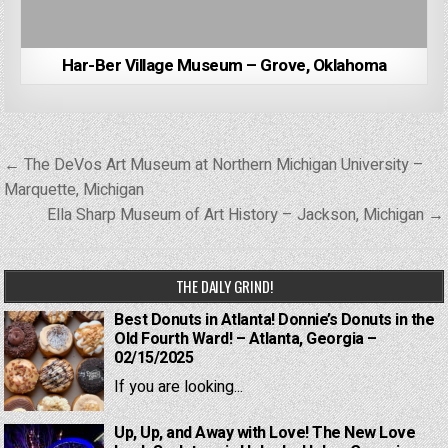
Har-Ber Village Museum – Grove, Oklahoma
Post
← The DeVos Art Museum at Northern Michigan University –
navigation
Marquette, Michigan
Ella Sharp Museum of Art History – Jackson, Michigan →
THE DAILY GRIND!
Best Donuts in Atlanta! Donnie’s Donuts in the
Old Fourth Ward! – Atlanta, Georgia –
02/15/2025
If you are looking...
Up, Up, and Away with Love! The New Love