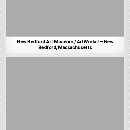
New Bedford Art Museum / ArtWorks! – New
Bedford, Massachusetts