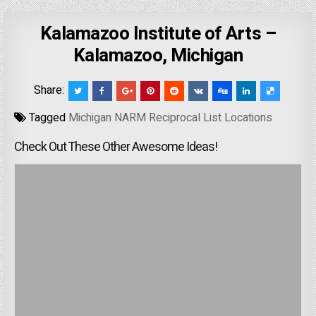
Kalamazoo Institute of Arts –
Kalamazoo, Michigan
Share:
Tagged
Michigan NARM Reciprocal List Locations
Check Out These Other Awesome Ideas!