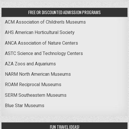
FREE OR DISCOUNTED ADMISSION PROGRAMS
ACM Association of Children’s Museums
AHS American Horticultural Society
ANCA Association of Nature Centers
ASTC Science and Technology Centers
AZA Zoos and Aquariums
NARM North American Museums
ROAM Reciprocal Museums
SERM Southeastern Museums
Blue Star Museums
FUN TRAVEL IDEAS!