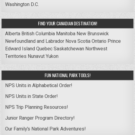
Washington D.C.
FIND YOUR CANADIAN DESTINATION!
Alberta
British Columbia
Manitoba
New Brunswick
Newfoundland and Labrador
Nova Scotia
Ontario
Prince
Edward Island
Quebec
Saskatchewan
Northwest
Territories
Nunavut
Yukon
FUN NATIONAL PARK TOOLS!
NPS Units in Alphabetical Order!
NPS Units in State Order!
NPS Trip Planning Resources!
Junior Ranger Program Directory!
Our Family’s National Park Adventures!