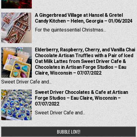
A Gingerbread Village at Hansel & Gretel
Candy Kitchen – Helen, Georgia – 01/06/2024
For the quintessential Christmas...
Elderberry, Raspberry, Cherry, and Vanilla Chai
Chocolate Artisan Truffles with a Pair of Iced
Oat Milk Lattes from Sweet Driver Cafe &
Chocolates in Artisan Forge Studios – Eau
Claire, Wisconsin – 07/07/2022
Sweet Driver Cafe and...
Sweet Driver Chocolates & Cafe at Artisan
Forge Studios – Eau Claire, Wisconsin –
07/07/2022
Sweet Driver Cafe and...
BUBBLE LOVE!