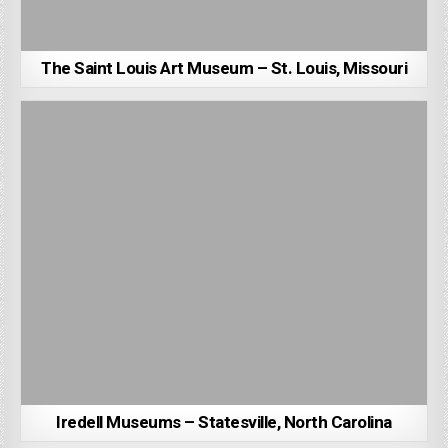
The Saint Louis Art Museum – St. Louis, Missouri
Iredell Museums – Statesville, North Carolina