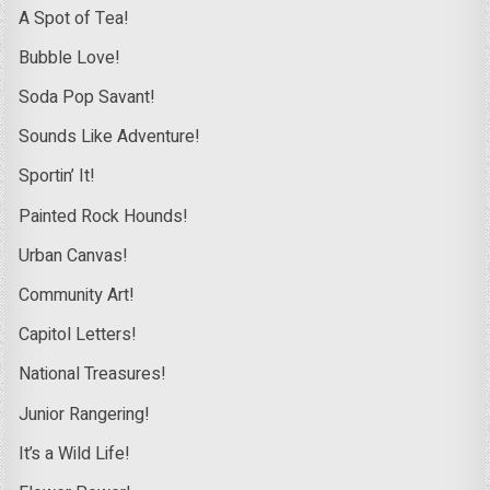
A Spot of Tea!
Bubble Love!
Soda Pop Savant!
Sounds Like Adventure!
Sportin’ It!
Painted Rock Hounds!
Urban Canvas!
Community Art!
Capitol Letters!
National Treasures!
Junior Rangering!
It’s a Wild Life!