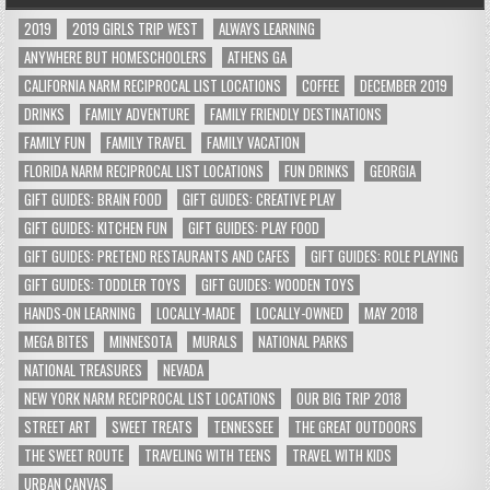
2019
2019 GIRLS TRIP WEST
ALWAYS LEARNING
ANYWHERE BUT HOMESCHOOLERS
ATHENS GA
CALIFORNIA NARM RECIPROCAL LIST LOCATIONS
COFFEE
DECEMBER 2019
DRINKS
FAMILY ADVENTURE
FAMILY FRIENDLY DESTINATIONS
FAMILY FUN
FAMILY TRAVEL
FAMILY VACATION
FLORIDA NARM RECIPROCAL LIST LOCATIONS
FUN DRINKS
GEORGIA
GIFT GUIDES: BRAIN FOOD
GIFT GUIDES: CREATIVE PLAY
GIFT GUIDES: KITCHEN FUN
GIFT GUIDES: PLAY FOOD
GIFT GUIDES: PRETEND RESTAURANTS AND CAFES
GIFT GUIDES: ROLE PLAYING
GIFT GUIDES: TODDLER TOYS
GIFT GUIDES: WOODEN TOYS
HANDS-ON LEARNING
LOCALLY-MADE
LOCALLY-OWNED
MAY 2018
MEGA BITES
MINNESOTA
MURALS
NATIONAL PARKS
NATIONAL TREASURES
NEVADA
NEW YORK NARM RECIPROCAL LIST LOCATIONS
OUR BIG TRIP 2018
STREET ART
SWEET TREATS
TENNESSEE
THE GREAT OUTDOORS
THE SWEET ROUTE
TRAVELING WITH TEENS
TRAVEL WITH KIDS
URBAN CANVAS