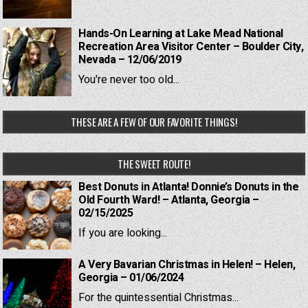
Hands-On Learning at Lake Mead National
Recreation Area Visitor Center – Boulder City,
Nevada – 12/06/2019
You're never too old...
THESE ARE A FEW OF OUR FAVORITE THINGS!
THE SWEET ROUTE!
Best Donuts in Atlanta! Donnie’s Donuts in the
Old Fourth Ward! – Atlanta, Georgia –
02/15/2025
If you are looking...
A Very Bavarian Christmas in Helen! – Helen,
Georgia – 01/06/2024
For the quintessential Christmas...