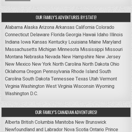
OUR FAMILY’S ADVENTURES BY STATE!
Alabama
Alaska
Arizona
Arkansas
California
Colorado
Connecticut
Delaware
Florida
Georgia
Hawaii
Idaho
Illinois
Indiana
Iowa
Kansas
Kentucky
Louisiana
Maine
Maryland
Massachusetts
Michigan
Minnesota
Mississippi
Missouri
Montana
Nebraska
Nevada
New Hampshire
New Jersey
New Mexico
New York
North Carolina
North Dakota
Ohio
Oklahoma
Oregon
Pennsylvania
Rhode Island
South
Carolina
South Dakota
Tennessee
Texas
Utah
Vermont
Virginia
Washington
West Virginia
Wisconsin
Wyoming
Washington D.C.
OUR FAMILY’S CANADIAN ADVENTURES!
Alberta
British Columbia
Manitoba
New Brunswick
Newfoundland and Labrador
Nova Scotia
Ontario
Prince