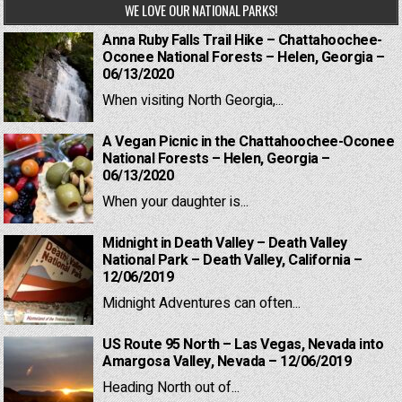
WE LOVE OUR NATIONAL PARKS!
Anna Ruby Falls Trail Hike – Chattahoochee-
Oconee National Forests – Helen, Georgia –
06/13/2020
When visiting North Georgia,...
A Vegan Picnic in the Chattahoochee-Oconee
National Forests – Helen, Georgia –
06/13/2020
When your daughter is...
Midnight in Death Valley – Death Valley
National Park – Death Valley, California –
12/06/2019
Midnight Adventures can often...
US Route 95 North – Las Vegas, Nevada into
Amargosa Valley, Nevada – 12/06/2019
Heading North out of...