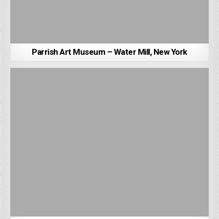
Parrish Art Museum – Water Mill, New York