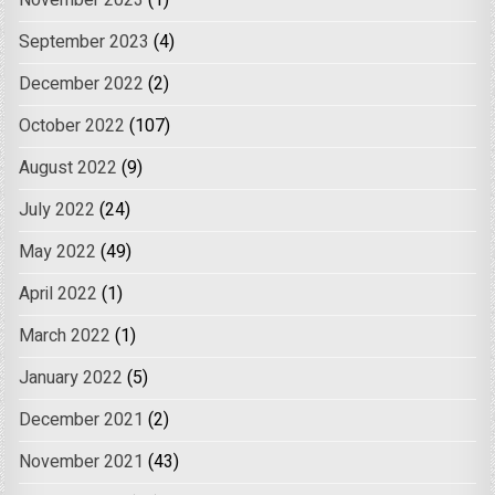
November 2023
(1)
September 2023
(4)
December 2022
(2)
October 2022
(107)
August 2022
(9)
July 2022
(24)
May 2022
(49)
April 2022
(1)
March 2022
(1)
January 2022
(5)
December 2021
(2)
November 2021
(43)