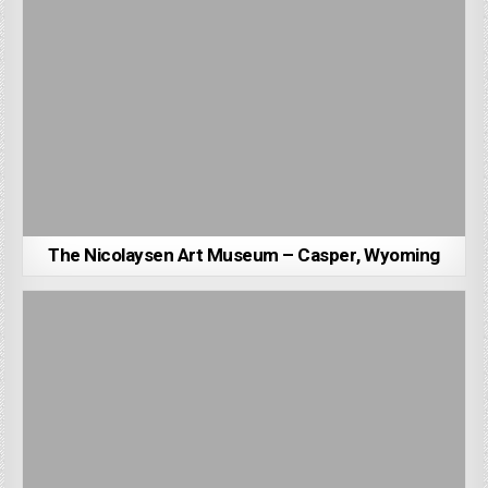
The Nicolaysen Art Museum – Casper, Wyoming