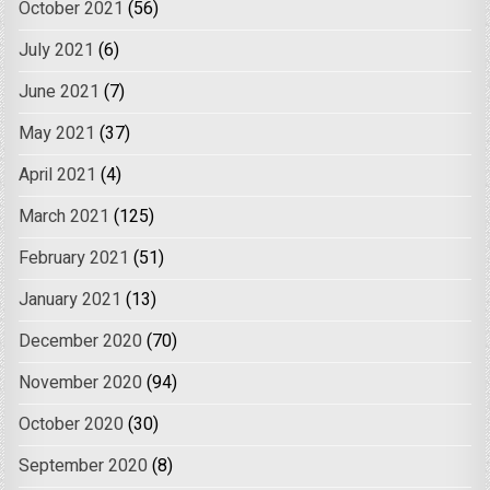
October 2021
(56)
July 2021
(6)
June 2021
(7)
May 2021
(37)
April 2021
(4)
March 2021
(125)
February 2021
(51)
January 2021
(13)
December 2020
(70)
November 2020
(94)
October 2020
(30)
September 2020
(8)