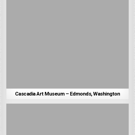
Cascadia Art Museum – Edmonds, Washington