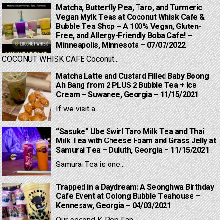
Matcha, Butterfly Pea, Taro, and Turmeric
Vegan Mylk Teas at Coconut Whisk Cafe &
Bubble Tea Shop – A 100% Vegan, Gluten-
Free, and Allergy-Friendly Boba Cafe! –
Minneapolis, Minnesota – 07/07/2022
COCONUT WHISK CAFE Coconut...
Matcha Latte and Custard Filled Baby Boong
Ah Bang from 2 PLUS 2 Bubble Tea + Ice
Cream – Suwanee, Georgia – 11/15/2021
If we visit a...
“Sasuke” Ube Swirl Taro Milk Tea and Thai
Milk Tea with Cheese Foam and Grass Jelly at
Samurai Tea – Duluth, Georgia – 11/15/2021
Samurai Tea is one...
Trapped in a Daydream: A Seonghwa Birthday
Cafe Event at Oolong Bubble Teahouse –
Kennesaw, Georgia – 04/03/2021