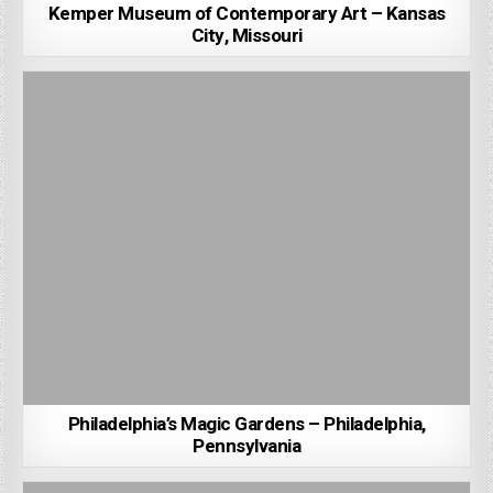
Kemper Museum of Contemporary Art – Kansas
City, Missouri
Philadelphia’s Magic Gardens – Philadelphia,
Pennsylvania