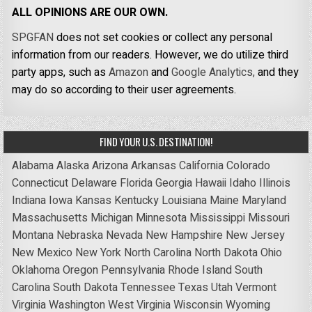
ALL OPINIONS ARE OUR OWN.
SPGFAN
does not set cookies or collect any personal
information from our readers. However, we do utilize third
party apps, such as
Amazon
and
Google Analytics,
and they
may do so according to their user agreements.
FIND YOUR U.S. DESTINATION!
Alabama
Alaska
Arizona
Arkansas
California
Colorado
Connecticut
Delaware
Florida
Georgia
Hawaii
Idaho
Illinois
Indiana
Iowa
Kansas
Kentucky
Louisiana
Maine
Maryland
Massachusetts
Michigan
Minnesota
Mississippi
Missouri
Montana
Nebraska
Nevada
New Hampshire
New Jersey
New Mexico
New York
North Carolina
North Dakota
Ohio
Oklahoma
Oregon
Pennsylvania
Rhode Island
South
Carolina
South Dakota
Tennessee
Texas
Utah
Vermont
Virginia
Washington
West Virginia
Wisconsin
Wyoming