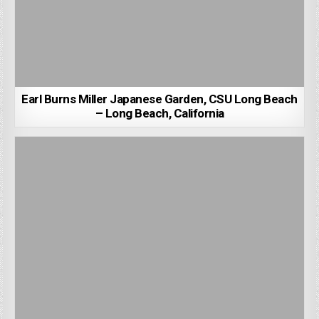
Earl Burns Miller Japanese Garden, CSU Long Beach
– Long Beach, California