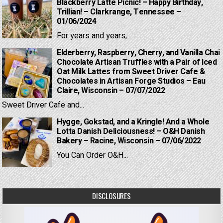
Blackberry Latte Picnic! – Happy Birthday,
Trillian! – Clarkrange, Tennessee –
01/06/2024
For years and years,...
Elderberry, Raspberry, Cherry, and Vanilla Chai
Chocolate Artisan Truffles with a Pair of Iced
Oat Milk Lattes from Sweet Driver Cafe &
Chocolates in Artisan Forge Studios – Eau
Claire, Wisconsin – 07/07/2022
Sweet Driver Cafe and...
Hygge, Gokstad, and a Kringle! And a Whole
Lotta Danish Deliciousness! – O&H Danish
Bakery – Racine, Wisconsin – 07/06/2022
You Can Order O&H...
DISCLOSURES