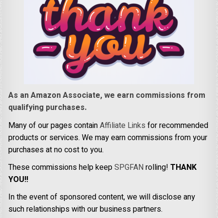
As an Amazon Associate, we earn commissions from
qualifying purchases.
Many of our pages contain
Affiliate Links
for recommended
products or services. We may earn commissions from your
purchases at no cost to you.
These commissions help keep
SPGFAN
rolling!
THANK
YOU!!
In the event of sponsored content, we will disclose any
such relationships with our business partners.