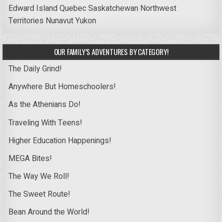
Edward Island
Quebec
Saskatchewan
Northwest
Territories
Nunavut
Yukon
OUR FAMILY’S ADVENTURES BY CATEGORY!
The Daily Grind!
Anywhere But Homeschoolers!
As the Athenians Do!
Traveling With Teens!
Higher Education Happenings!
MEGA Bites!
The Way We Roll!
The Sweet Route!
Bean Around the World!