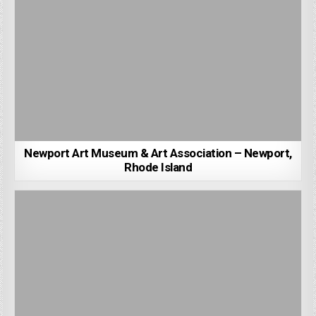
Newport Art Museum & Art Association – Newport,
Rhode Island