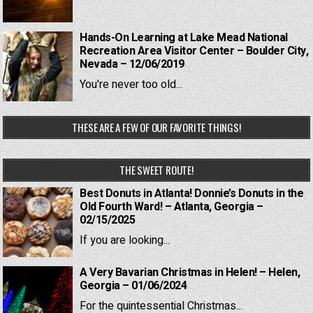
Hands-On Learning at Lake Mead National
Recreation Area Visitor Center – Boulder City,
Nevada – 12/06/2019
You're never too old...
THESE ARE A FEW OF OUR FAVORITE THINGS!
THE SWEET ROUTE!
Best Donuts in Atlanta! Donnie’s Donuts in the
Old Fourth Ward! – Atlanta, Georgia –
02/15/2025
If you are looking...
A Very Bavarian Christmas in Helen! – Helen,
Georgia – 01/06/2024
For the quintessential Christmas...