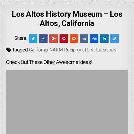
Los Altos History Museum – Los
Altos, California
Share:
Tagged
California NARM Reciprocal List Locations
Check Out These Other Awesome Ideas!