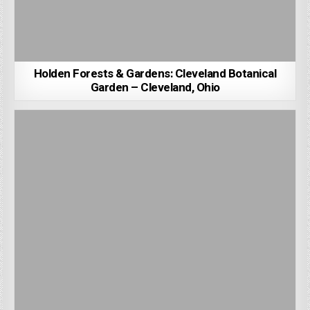
Holden Forests & Gardens: Cleveland Botanical
Garden – Cleveland, Ohio