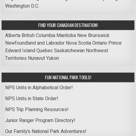
Washington D.C.
FIND YOUR CANADIAN DESTINATION!
Alberta
British Columbia
Manitoba
New Brunswick
Newfoundland and Labrador
Nova Scotia
Ontario
Prince
Edward Island
Quebec
Saskatchewan
Northwest
Territories
Nunavut
Yukon
FUN NATIONAL PARK TOOLS!
NPS Units in Alphabetical Order!
NPS Units in State Order!
NPS Trip Planning Resources!
Junior Ranger Program Directory!
Our Family’s National Park Adventures!