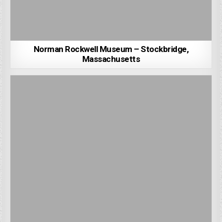
Norman Rockwell Museum – Stockbridge,
Massachusetts