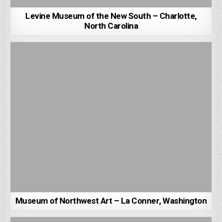
Levine Museum of the New South – Charlotte,
North Carolina
Museum of Northwest Art – La Conner, Washington