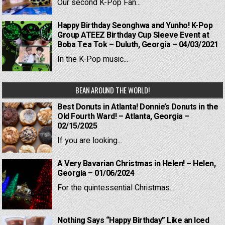
Our second K-Pop Fan...
Happy Birthday Seonghwa and Yunho! K-Pop
Group ATEEZ Birthday Cup Sleeve Event at
Boba Tea Tok – Duluth, Georgia – 04/03/2021
In the K-Pop music...
BEAN AROUND THE WORLD!
Best Donuts in Atlanta! Donnie’s Donuts in the
Old Fourth Ward! – Atlanta, Georgia –
02/15/2025
If you are looking...
A Very Bavarian Christmas in Helen! – Helen,
Georgia – 01/06/2024
For the quintessential Christmas...
Nothing Says “Happy Birthday” Like an Iced