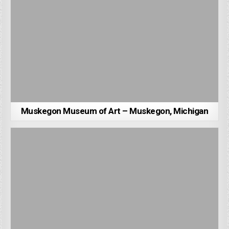
Muskegon Museum of Art – Muskegon, Michigan