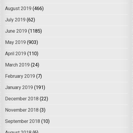
August 2019
(466)
July 2019
(62)
June 2019
(1185)
May 2019
(903)
April 2019
(110)
March 2019
(24)
February 2019
(7)
January 2019
(191)
December 2018
(22)
November 2018
(3)
September 2018
(10)
August 2018
(6)