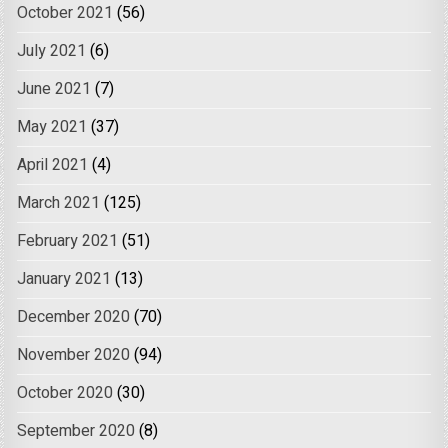
October 2021
(56)
July 2021
(6)
June 2021
(7)
May 2021
(37)
April 2021
(4)
March 2021
(125)
February 2021
(51)
January 2021
(13)
December 2020
(70)
November 2020
(94)
October 2020
(30)
September 2020
(8)