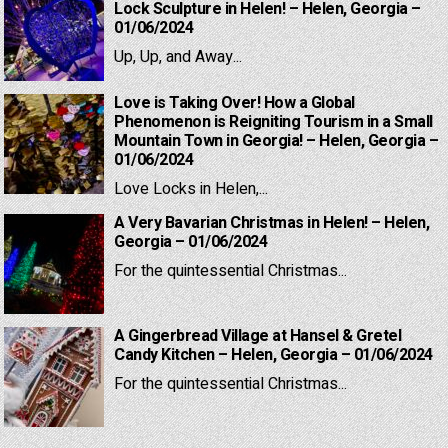
Lock Sculpture in Helen! – Helen, Georgia –
01/06/2024
Up, Up, and Away...
Love is Taking Over! How a Global
Phenomenon is Reigniting Tourism in a Small
Mountain Town in Georgia! – Helen, Georgia –
01/06/2024
Love Locks in Helen,...
A Very Bavarian Christmas in Helen! – Helen,
Georgia – 01/06/2024
For the quintessential Christmas...
A Gingerbread Village at Hansel & Gretel
Candy Kitchen – Helen, Georgia – 01/06/2024
For the quintessential Christmas...