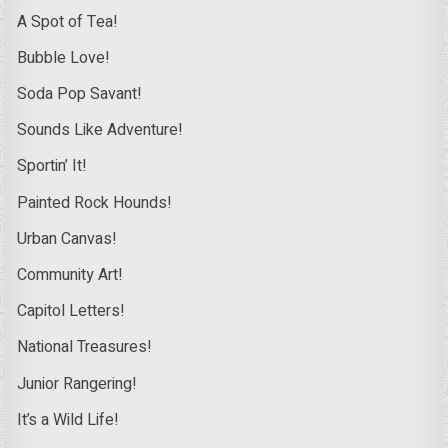
A Spot of Tea!
Bubble Love!
Soda Pop Savant!
Sounds Like Adventure!
Sportin’ It!
Painted Rock Hounds!
Urban Canvas!
Community Art!
Capitol Letters!
National Treasures!
Junior Rangering!
It’s a Wild Life!