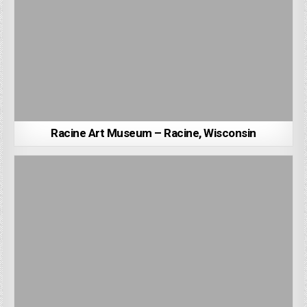
Racine Art Museum – Racine, Wisconsin