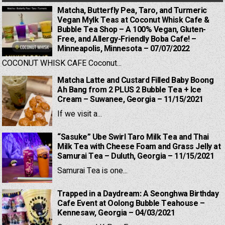
Matcha, Butterfly Pea, Taro, and Turmeric
Vegan Mylk Teas at Coconut Whisk Cafe &
Bubble Tea Shop – A 100% Vegan, Gluten-
Free, and Allergy-Friendly Boba Cafe! –
Minneapolis, Minnesota – 07/07/2022
COCONUT WHISK CAFE Coconut...
Matcha Latte and Custard Filled Baby Boong
Ah Bang from 2 PLUS 2 Bubble Tea + Ice
Cream – Suwanee, Georgia – 11/15/2021
If we visit a...
“Sasuke” Ube Swirl Taro Milk Tea and Thai
Milk Tea with Cheese Foam and Grass Jelly at
Samurai Tea – Duluth, Georgia – 11/15/2021
Samurai Tea is one...
Trapped in a Daydream: A Seonghwa Birthday
Cafe Event at Oolong Bubble Teahouse –
Kennesaw, Georgia – 04/03/2021