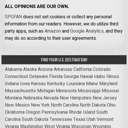
ALL OPINIONS ARE OUR OWN.
SPGFAN
does not set cookies or collect any personal
information from our readers. However, we do utilize third
party apps, such as
Amazon
and
Google Analytics,
and they
may do so according to their user agreements.
FIND YOUR U.S. DESTINATION!
Alabama
Alaska
Arizona
Arkansas
California
Colorado
Connecticut
Delaware
Florida
Georgia
Hawaii
Idaho
Illinois
Indiana
Iowa
Kansas
Kentucky
Louisiana
Maine
Maryland
Massachusetts
Michigan
Minnesota
Mississippi
Missouri
Montana
Nebraska
Nevada
New Hampshire
New Jersey
New Mexico
New York
North Carolina
North Dakota
Ohio
Oklahoma
Oregon
Pennsylvania
Rhode Island
South
Carolina
South Dakota
Tennessee
Texas
Utah
Vermont
Virginia
Washington
West Virginia
Wisconsin
Wyoming