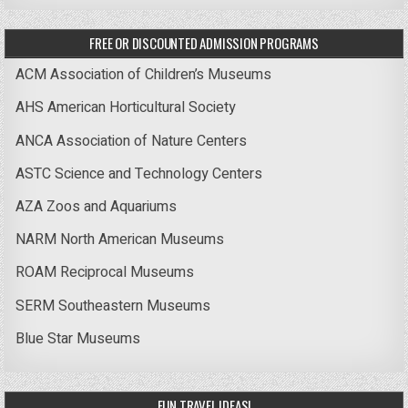
FREE OR DISCOUNTED ADMISSION PROGRAMS
ACM Association of Children’s Museums
AHS American Horticultural Society
ANCA Association of Nature Centers
ASTC Science and Technology Centers
AZA Zoos and Aquariums
NARM North American Museums
ROAM Reciprocal Museums
SERM Southeastern Museums
Blue Star Museums
FUN TRAVEL IDEAS!