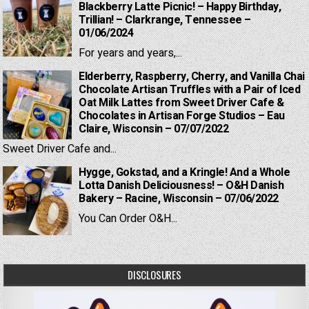
Blackberry Latte Picnic! – Happy Birthday,
Trillian! – Clarkrange, Tennessee –
01/06/2024
For years and years,...
Elderberry, Raspberry, Cherry, and Vanilla Chai
Chocolate Artisan Truffles with a Pair of Iced
Oat Milk Lattes from Sweet Driver Cafe &
Chocolates in Artisan Forge Studios – Eau
Claire, Wisconsin – 07/07/2022
Sweet Driver Cafe and...
Hygge, Gokstad, and a Kringle! And a Whole
Lotta Danish Deliciousness! – O&H Danish
Bakery – Racine, Wisconsin – 07/06/2022
You Can Order O&H...
DISCLOSURES