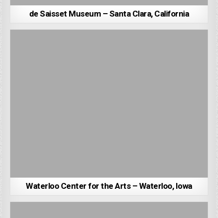
de Saisset Museum – Santa Clara, California
Waterloo Center for the Arts – Waterloo, Iowa