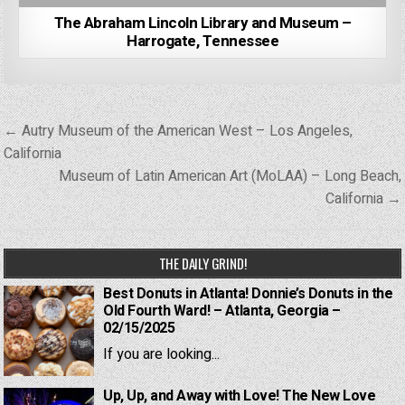
The Abraham Lincoln Library and Museum –
Harrogate, Tennessee
Post
← Autry Museum of the American West – Los Angeles,
navigation
California
Museum of Latin American Art (MoLAA) – Long Beach,
California →
THE DAILY GRIND!
Best Donuts in Atlanta! Donnie’s Donuts in the
Old Fourth Ward! – Atlanta, Georgia –
02/15/2025
If you are looking...
Up, Up, and Away with Love! The New Love