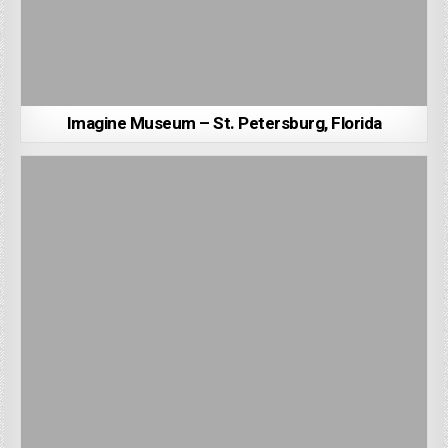
Imagine Museum – St. Petersburg, Florida