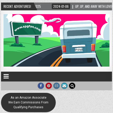
025
RECENT ADVENTURES!
2024-01-06
UP, UP, AND AWAY WITH LOVE! THE NEW LOVE LOCK SCULPTU
As an Amazon Associate
We Earn Commissions From
Qualifying Purchases