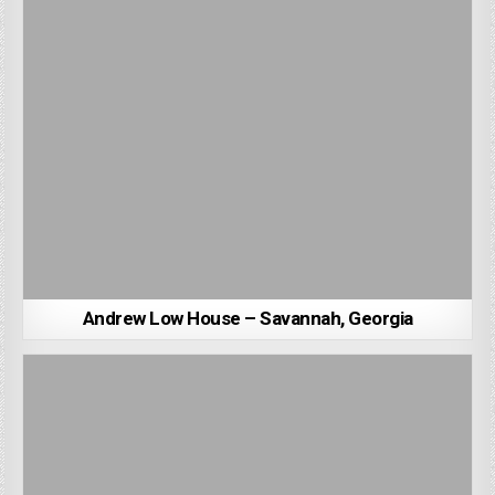
Andrew Low House – Savannah, Georgia