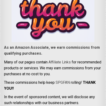
As an Amazon Associate, we earn commissions from
qualifying purchases.
Many of our pages contain
Affiliate Links
for recommended
products or services. We may earn commissions from your
purchases at no cost to you.
These commissions help keep
SPGFAN
rolling!
THANK
YOU!!
In the event of sponsored content, we will disclose any
such relationships with our business partners.