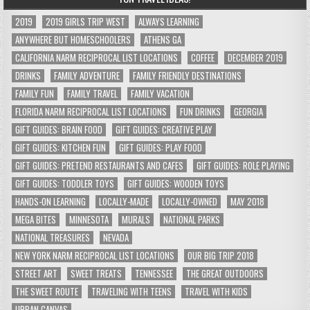
2019
2019 GIRLS TRIP WEST
ALWAYS LEARNING
ANYWHERE BUT HOMESCHOOLERS
ATHENS GA
CALIFORNIA NARM RECIPROCAL LIST LOCATIONS
COFFEE
DECEMBER 2019
DRINKS
FAMILY ADVENTURE
FAMILY FRIENDLY DESTINATIONS
FAMILY FUN
FAMILY TRAVEL
FAMILY VACATION
FLORIDA NARM RECIPROCAL LIST LOCATIONS
FUN DRINKS
GEORGIA
GIFT GUIDES: BRAIN FOOD
GIFT GUIDES: CREATIVE PLAY
GIFT GUIDES: KITCHEN FUN
GIFT GUIDES: PLAY FOOD
GIFT GUIDES: PRETEND RESTAURANTS AND CAFES
GIFT GUIDES: ROLE PLAYING
GIFT GUIDES: TODDLER TOYS
GIFT GUIDES: WOODEN TOYS
HANDS-ON LEARNING
LOCALLY-MADE
LOCALLY-OWNED
MAY 2018
MEGA BITES
MINNESOTA
MURALS
NATIONAL PARKS
NATIONAL TREASURES
NEVADA
NEW YORK NARM RECIPROCAL LIST LOCATIONS
OUR BIG TRIP 2018
STREET ART
SWEET TREATS
TENNESSEE
THE GREAT OUTDOORS
THE SWEET ROUTE
TRAVELING WITH TEENS
TRAVEL WITH KIDS
URBAN CANVAS