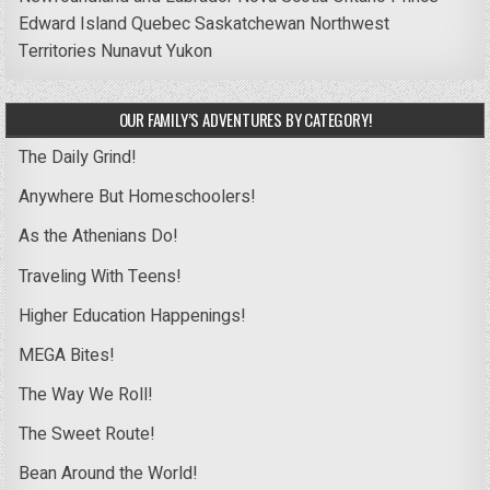
Edward Island
Quebec
Saskatchewan
Northwest
Territories
Nunavut
Yukon
OUR FAMILY’S ADVENTURES BY CATEGORY!
The Daily Grind!
Anywhere But Homeschoolers!
As the Athenians Do!
Traveling With Teens!
Higher Education Happenings!
MEGA Bites!
The Way We Roll!
The Sweet Route!
Bean Around the World!