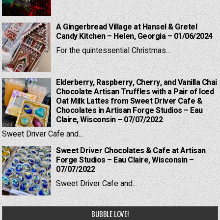
A Gingerbread Village at Hansel & Gretel
Candy Kitchen – Helen, Georgia – 01/06/2024
For the quintessential Christmas...
Elderberry, Raspberry, Cherry, and Vanilla Chai
Chocolate Artisan Truffles with a Pair of Iced
Oat Milk Lattes from Sweet Driver Cafe &
Chocolates in Artisan Forge Studios – Eau
Claire, Wisconsin – 07/07/2022
Sweet Driver Cafe and...
Sweet Driver Chocolates & Cafe at Artisan
Forge Studios – Eau Claire, Wisconsin –
07/07/2022
Sweet Driver Cafe and...
BUBBLE LOVE!