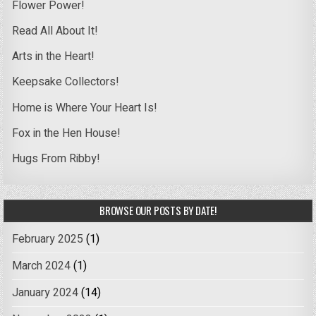
Flower Power!
Read All About It!
Arts in the Heart!
Keepsake Collectors!
Home is Where Your Heart Is!
Fox in the Hen House!
Hugs From Ribby!
BROWSE OUR POSTS BY DATE!
February 2025
(1)
March 2024
(1)
January 2024
(14)