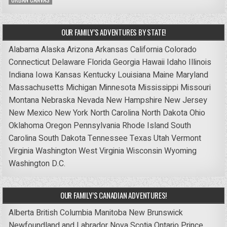
OUR FAMILY’S ADVENTURES BY STATE!
Alabama
Alaska
Arizona
Arkansas
California
Colorado
Connecticut
Delaware
Florida
Georgia
Hawaii
Idaho
Illinois
Indiana
Iowa
Kansas
Kentucky
Louisiana
Maine
Maryland
Massachusetts
Michigan
Minnesota
Mississippi
Missouri
Montana
Nebraska
Nevada
New Hampshire
New Jersey
New Mexico
New York
North Carolina
North Dakota
Ohio
Oklahoma
Oregon
Pennsylvania
Rhode Island
South
Carolina
South Dakota
Tennessee
Texas
Utah
Vermont
Virginia
Washington
West Virginia
Wisconsin
Wyoming
Washington D.C.
OUR FAMILY’S CANADIAN ADVENTURES!
Alberta
British Columbia
Manitoba
New Brunswick
Newfoundland and Labrador
Nova Scotia
Ontario
Prince