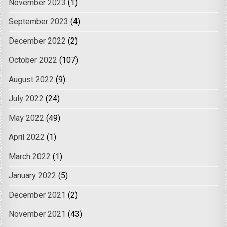
November 2023
(1)
September 2023
(4)
December 2022
(2)
October 2022
(107)
August 2022
(9)
July 2022
(24)
May 2022
(49)
April 2022
(1)
March 2022
(1)
January 2022
(5)
December 2021
(2)
November 2021
(43)