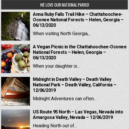
WE LOVE OUR NATIONAL PARKS!
Anna Ruby Falls Trail Hike – Chattahoochee-
Oconee National Forests – Helen, Georgia –
06/13/2020
When visiting North Georgia,...
A Vegan Picnic in the Chattahoochee-Oconee
National Forests – Helen, Georgia –
06/13/2020
When your daughter is...
Midnight in Death Valley – Death Valley
National Park – Death Valley, California –
12/06/2019
Midnight Adventures can often...
US Route 95 North – Las Vegas, Nevada into
Amargosa Valley, Nevada – 12/06/2019
Heading North out of...