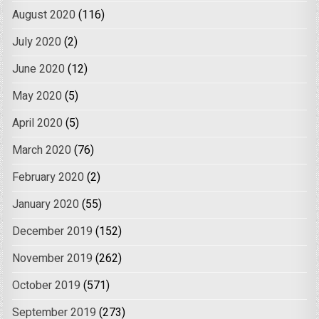
August 2020
(116)
July 2020
(2)
June 2020
(12)
May 2020
(5)
April 2020
(5)
March 2020
(76)
February 2020
(2)
January 2020
(55)
December 2019
(152)
November 2019
(262)
October 2019
(571)
September 2019
(273)