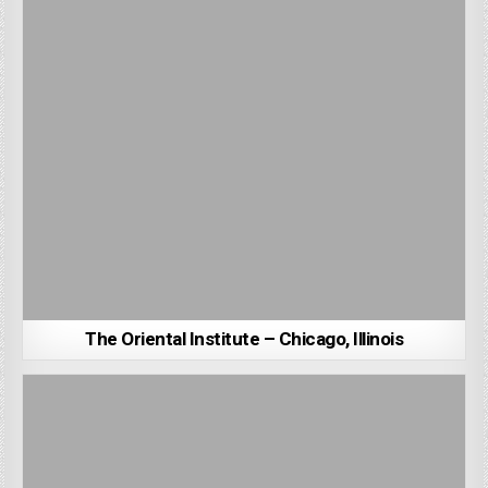
The Oriental Institute – Chicago, Illinois