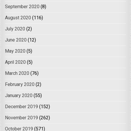
September 2020
(8)
August 2020
(116)
July 2020
(2)
June 2020
(12)
May 2020
(5)
April 2020
(5)
March 2020
(76)
February 2020
(2)
January 2020
(55)
December 2019
(152)
November 2019
(262)
October 2019
(571)