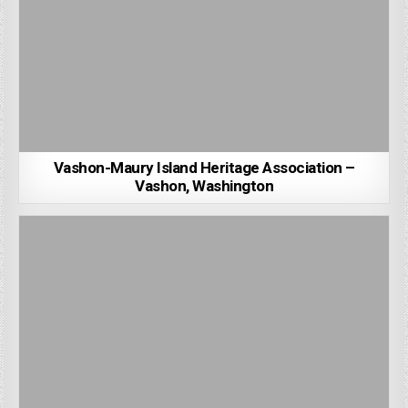
Vashon-Maury Island Heritage Association –
Vashon, Washington