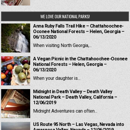
WE LOVE OUR NATIONAL PARKS!
Anna Ruby Falls Trail Hike – Chattahoochee-
Oconee National Forests – Helen, Georgia –
06/13/2020
When visiting North Georgia,...
A Vegan Picnic in the Chattahoochee-Oconee
National Forests – Helen, Georgia –
06/13/2020
When your daughter is...
Midnight in Death Valley – Death Valley
National Park – Death Valley, California –
12/06/2019
Midnight Adventures can often...
US Route 95 North – Las Vegas, Nevada into