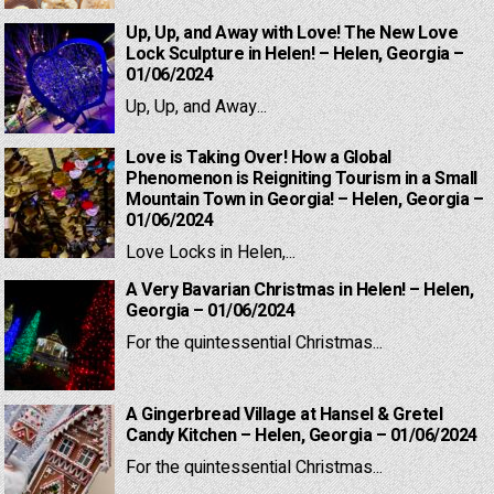
Up, Up, and Away with Love! The New Love
Lock Sculpture in Helen! – Helen, Georgia –
01/06/2024
Up, Up, and Away...
Love is Taking Over! How a Global
Phenomenon is Reigniting Tourism in a Small
Mountain Town in Georgia! – Helen, Georgia –
01/06/2024
Love Locks in Helen,...
A Very Bavarian Christmas in Helen! – Helen,
Georgia – 01/06/2024
For the quintessential Christmas...
A Gingerbread Village at Hansel & Gretel
Candy Kitchen – Helen, Georgia – 01/06/2024
For the quintessential Christmas...