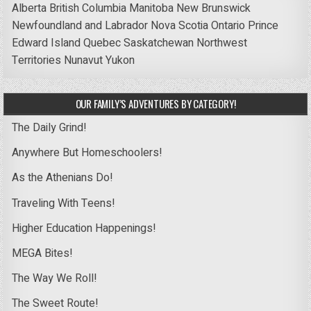
Alberta
British Columbia
Manitoba
New Brunswick
Newfoundland and Labrador
Nova Scotia
Ontario
Prince
Edward Island
Quebec
Saskatchewan
Northwest
Territories
Nunavut
Yukon
OUR FAMILY’S ADVENTURES BY CATEGORY!
The Daily Grind!
Anywhere But Homeschoolers!
As the Athenians Do!
Traveling With Teens!
Higher Education Happenings!
MEGA Bites!
The Way We Roll!
The Sweet Route!