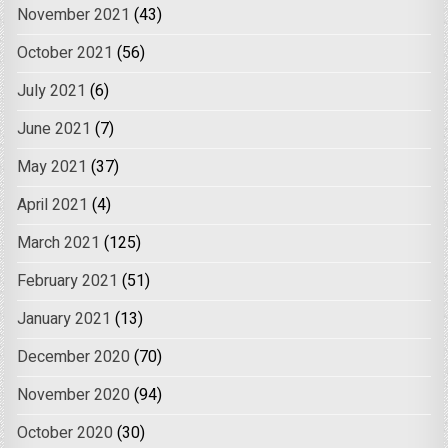
November 2021
(43)
October 2021
(56)
July 2021
(6)
June 2021
(7)
May 2021
(37)
April 2021
(4)
March 2021
(125)
February 2021
(51)
January 2021
(13)
December 2020
(70)
November 2020
(94)
October 2020
(30)