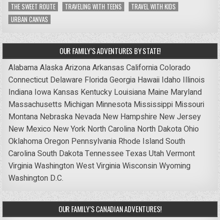
THE SWEET ROUTE
TRAVELING WITH TEENS
TRAVEL WITH KIDS
URBAN CANVAS
OUR FAMILY’S ADVENTURES BY STATE!
Alabama
Alaska
Arizona
Arkansas
California
Colorado
Connecticut
Delaware
Florida
Georgia
Hawaii
Idaho
Illinois
Indiana
Iowa
Kansas
Kentucky
Louisiana
Maine
Maryland
Massachusetts
Michigan
Minnesota
Mississippi
Missouri
Montana
Nebraska
Nevada
New Hampshire
New Jersey
New Mexico
New York
North Carolina
North Dakota
Ohio
Oklahoma
Oregon
Pennsylvania
Rhode Island
South
Carolina
South Dakota
Tennessee
Texas
Utah
Vermont
Virginia
Washington
West Virginia
Wisconsin
Wyoming
Washington D.C.
OUR FAMILY’S CANADIAN ADVENTURES!