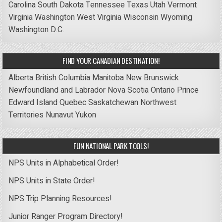
Carolina
South Dakota
Tennessee
Texas
Utah
Vermont
Virginia
Washington
West Virginia
Wisconsin
Wyoming
Washington D.C.
FIND YOUR CANADIAN DESTINATION!
Alberta
British Columbia
Manitoba
New Brunswick
Newfoundland and Labrador
Nova Scotia
Ontario
Prince
Edward Island
Quebec
Saskatchewan
Northwest
Territories
Nunavut
Yukon
FUN NATIONAL PARK TOOLS!
NPS Units in Alphabetical Order!
NPS Units in State Order!
NPS Trip Planning Resources!
Junior Ranger Program Directory!