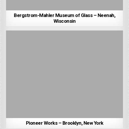
Bergstrom-Mahler Museum of Glass – Neenah,
Wisconsin
Pioneer Works – Brooklyn, New York