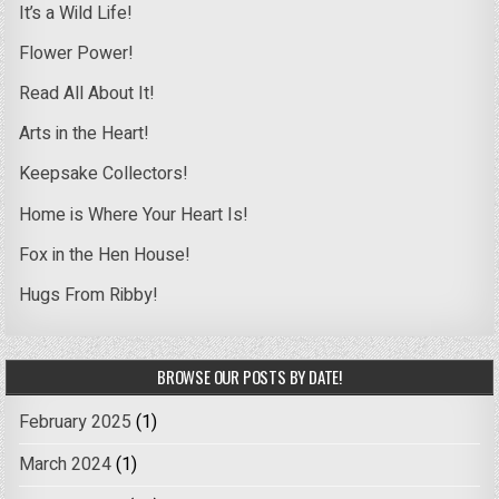
It’s a Wild Life!
Flower Power!
Read All About It!
Arts in the Heart!
Keepsake Collectors!
Home is Where Your Heart Is!
Fox in the Hen House!
Hugs From Ribby!
BROWSE OUR POSTS BY DATE!
February 2025
(1)
March 2024
(1)