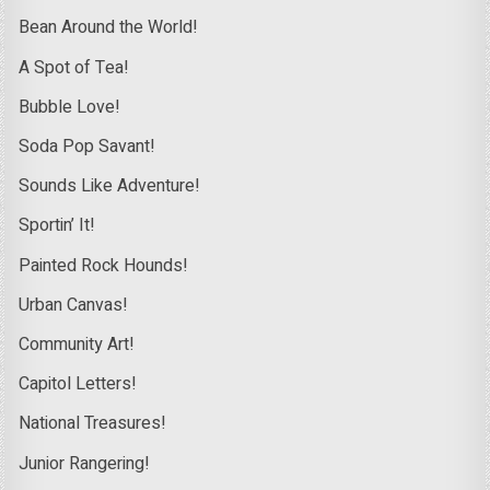
Bean Around the World!
A Spot of Tea!
Bubble Love!
Soda Pop Savant!
Sounds Like Adventure!
Sportin’ It!
Painted Rock Hounds!
Urban Canvas!
Community Art!
Capitol Letters!
National Treasures!
Junior Rangering!