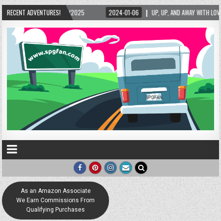
5/2025
RECENT ADVENTURES!
2024-01-06
UP, UP, AND AWAY WITH LOVE! THE NEW LOVE LOCK SCUL
As an Amazon Associate
We Earn Commissions From
Qualifying Purchases