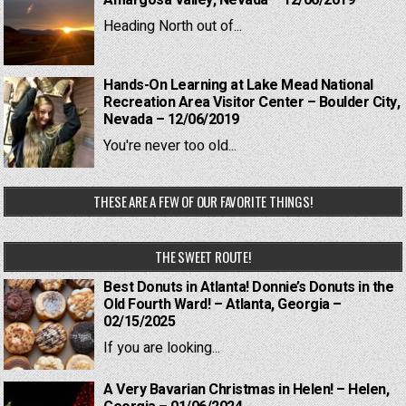
Amargosa Valley, Nevada – 12/06/2019
Heading North out of...
Hands-On Learning at Lake Mead National
Recreation Area Visitor Center – Boulder City,
Nevada – 12/06/2019
You're never too old...
THESE ARE A FEW OF OUR FAVORITE THINGS!
THE SWEET ROUTE!
Best Donuts in Atlanta! Donnie’s Donuts in the
Old Fourth Ward! – Atlanta, Georgia –
02/15/2025
If you are looking...
A Very Bavarian Christmas in Helen! – Helen,