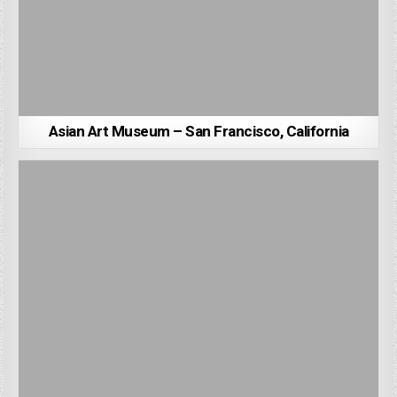
Asian Art Museum – San Francisco, California