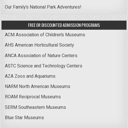
Our Family’s National Park Adventures!
FREE OR DISCOUNTED ADMISSION PROGRAMS
ACM Association of Children’s Museums
AHS American Horticultural Society
ANCA Association of Nature Centers
ASTC Science and Technology Centers
AZA Zoos and Aquariums
NARM North American Museums
ROAM Reciprocal Museums
SERM Southeastern Museums
Blue Star Museums