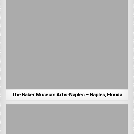
The Baker Museum Artis-Naples – Naples, Florida