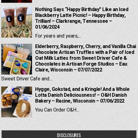
Nothing Says “Happy Birthday” Like an Iced
Blackberry Latte Picnic! – Happy Birthday,
Trillian! – Clarkrange, Tennessee –
01/06/2024
For years and years,...
Elderberry, Raspberry, Cherry, and Vanilla Chai
Chocolate Artisan Truffles with a Pair of Iced
Oat Milk Lattes from Sweet Driver Cafe &
Chocolates in Artisan Forge Studios – Eau
Claire, Wisconsin – 07/07/2022
Sweet Driver Cafe and...
Hygge, Gokstad, and a Kringle! And a Whole
Lotta Danish Deliciousness! – O&H Danish
Bakery – Racine, Wisconsin – 07/06/2022
You Can Order O&H...
DISCLOSURES