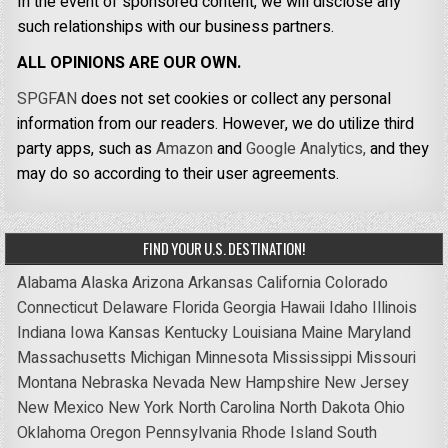
In the event of sponsored content, we will disclose any
such relationships with our business partners.
ALL OPINIONS ARE OUR OWN.
SPGFAN
does not set cookies or collect any personal
information from our readers. However, we do utilize third
party apps, such as
Amazon
and
Google Analytics,
and they
may do so according to their user agreements.
FIND YOUR U.S. DESTINATION!
Alabama
Alaska
Arizona
Arkansas
California
Colorado
Connecticut
Delaware
Florida
Georgia
Hawaii
Idaho
Illinois
Indiana
Iowa
Kansas
Kentucky
Louisiana
Maine
Maryland
Massachusetts
Michigan
Minnesota
Mississippi
Missouri
Montana
Nebraska
Nevada
New Hampshire
New Jersey
New Mexico
New York
North Carolina
North Dakota
Ohio
Oklahoma
Oregon
Pennsylvania
Rhode Island
South