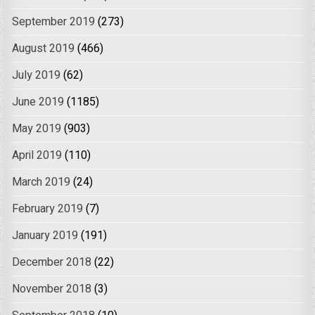
September 2019
(273)
August 2019
(466)
July 2019
(62)
June 2019
(1185)
May 2019
(903)
April 2019
(110)
March 2019
(24)
February 2019
(7)
January 2019
(191)
December 2018
(22)
November 2018
(3)