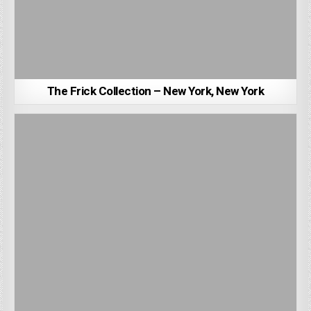
The Frick Collection – New York, New York