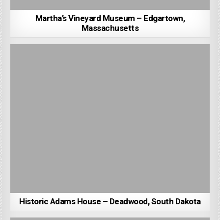
Martha’s Vineyard Museum – Edgartown,
Massachusetts
Historic Adams House – Deadwood, South Dakota