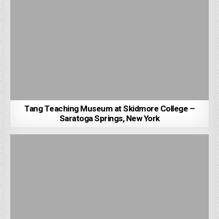
Tang Teaching Museum at Skidmore College –
Saratoga Springs, New York