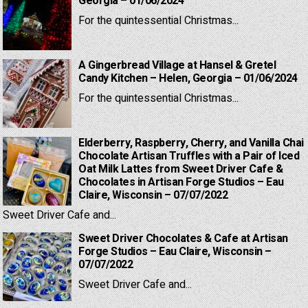
Georgia – 01/06/2024
For the quintessential Christmas...
A Gingerbread Village at Hansel & Gretel
Candy Kitchen – Helen, Georgia – 01/06/2024
For the quintessential Christmas...
Elderberry, Raspberry, Cherry, and Vanilla Chai
Chocolate Artisan Truffles with a Pair of Iced
Oat Milk Lattes from Sweet Driver Cafe &
Chocolates in Artisan Forge Studios – Eau
Claire, Wisconsin – 07/07/2022
Sweet Driver Cafe and...
Sweet Driver Chocolates & Cafe at Artisan
Forge Studios – Eau Claire, Wisconsin –
07/07/2022
Sweet Driver Cafe and...