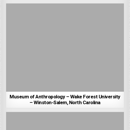
Museum of Anthropology – Wake Forest University
– Winston-Salem, North Carolina