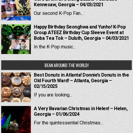
Kennesaw, Georgia – 04/03/2021
Our second K-Pop Fan...
Happy Birthday Seonghwa and Yunho! K-Pop
Group ATEEZ Birthday Cup Sleeve Event at
Boba Tea Tok – Duluth, Georgia – 04/03/2021
In the K-Pop music...
BEAN AROUND THE WORLD!
Best Donuts in Atlanta! Donnie’s Donuts in the
Old Fourth Ward! – Atlanta, Georgia –
02/15/2025
If you are looking...
A Very Bavarian Christmas in Helen! – Helen,
Georgia – 01/06/2024
For the quintessential Christmas...