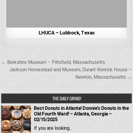
LHUCA – Lubbock, Texas
Post
← Berkshire Museum – Pittsfield, Massachusetts
navigation
Jackson Homestead and Museum; Durant-Kenrick House –
Newton, Massachusetts →
THE DAILY GRIND!
Best Donuts in Atlanta! Donnie’s Donuts in the
Old Fourth Ward! – Atlanta, Georgia –
02/15/2025
If you are looking...