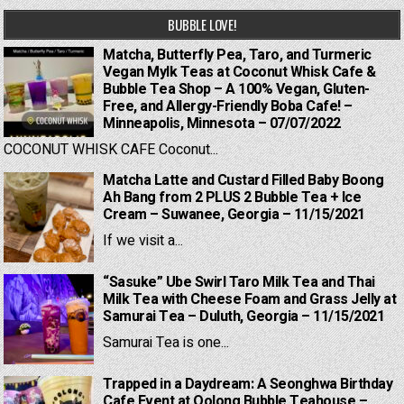
BUBBLE LOVE!
Matcha, Butterfly Pea, Taro, and Turmeric
Vegan Mylk Teas at Coconut Whisk Cafe &
Bubble Tea Shop – A 100% Vegan, Gluten-
Free, and Allergy-Friendly Boba Cafe! –
Minneapolis, Minnesota – 07/07/2022
COCONUT WHISK CAFE Coconut...
Matcha Latte and Custard Filled Baby Boong
Ah Bang from 2 PLUS 2 Bubble Tea + Ice
Cream – Suwanee, Georgia – 11/15/2021
If we visit a...
“Sasuke” Ube Swirl Taro Milk Tea and Thai
Milk Tea with Cheese Foam and Grass Jelly at
Samurai Tea – Duluth, Georgia – 11/15/2021
Samurai Tea is one...
Trapped in a Daydream: A Seonghwa Birthday
Cafe Event at Oolong Bubble Teahouse –