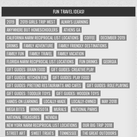
FUN TRAVEL IDEAS!
2019
2019 GIRLS TRIP WEST
ALWAYS LEARNING
ANYWHERE BUT HOMESCHOOLERS
ATHENS GA
CALIFORNIA NARM RECIPROCAL LIST LOCATIONS
COFFEE
DECEMBER 2019
DRINKS
FAMILY ADVENTURE
FAMILY FRIENDLY DESTINATIONS
FAMILY FUN
FAMILY TRAVEL
FAMILY VACATION
FLORIDA NARM RECIPROCAL LIST LOCATIONS
FUN DRINKS
GEORGIA
GIFT GUIDES: BRAIN FOOD
GIFT GUIDES: CREATIVE PLAY
GIFT GUIDES: KITCHEN FUN
GIFT GUIDES: PLAY FOOD
GIFT GUIDES: PRETEND RESTAURANTS AND CAFES
GIFT GUIDES: ROLE PLAYING
GIFT GUIDES: TODDLER TOYS
GIFT GUIDES: WOODEN TOYS
HANDS-ON LEARNING
LOCALLY-MADE
LOCALLY-OWNED
MAY 2018
MEGA BITES
MINNESOTA
MURALS
NATIONAL PARKS
NATIONAL TREASURES
NEVADA
NEW YORK NARM RECIPROCAL LIST LOCATIONS
OUR BIG TRIP 2018
STREET ART
SWEET TREATS
TENNESSEE
THE GREAT OUTDOORS