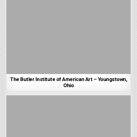
The Butler Institute of American Art – Youngstown,
Ohio