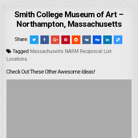
Smith College Museum of Art –
Northampton, Massachusetts
Share:
Tagged
Massachusetts NARM Reciprocal List
Locations
Check Out These Other Awesome Ideas!