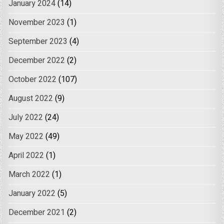
January 2024
(14)
November 2023
(1)
September 2023
(4)
December 2022
(2)
October 2022
(107)
August 2022
(9)
July 2022
(24)
May 2022
(49)
April 2022
(1)
March 2022
(1)
January 2022
(5)
December 2021
(2)