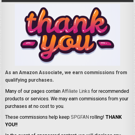
As an Amazon Associate, we earn commissions from
qualifying purchases.
Many of our pages contain
Affiliate Links
for recommended
products or services. We may earn commissions from your
purchases at no cost to you.
These commissions help keep
SPGFAN
rolling!
THANK
YOU!!