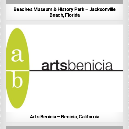
Beaches Museum & History Park – Jacksonville
Beach, Florida
Arts Benicia – Benicia, California