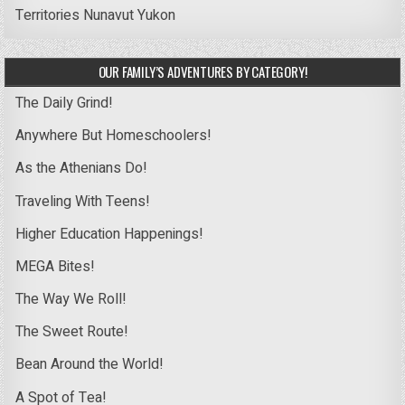
Territories
Nunavut
Yukon
OUR FAMILY’S ADVENTURES BY CATEGORY!
The Daily Grind!
Anywhere But Homeschoolers!
As the Athenians Do!
Traveling With Teens!
Higher Education Happenings!
MEGA Bites!
The Way We Roll!
The Sweet Route!
Bean Around the World!
A Spot of Tea!