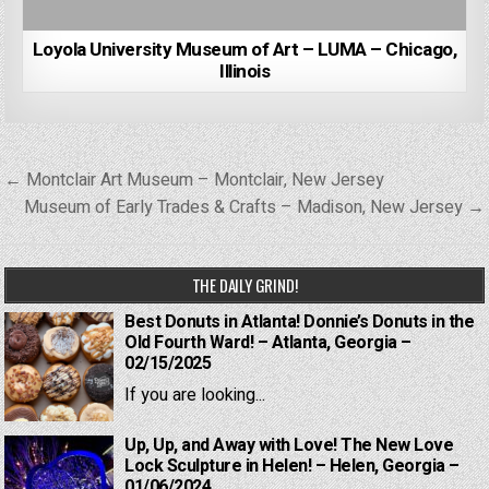
Loyola University Museum of Art – LUMA – Chicago,
Illinois
Post
← Montclair Art Museum – Montclair, New Jersey
navigation
Museum of Early Trades & Crafts – Madison, New Jersey →
THE DAILY GRIND!
Best Donuts in Atlanta! Donnie’s Donuts in the
Old Fourth Ward! – Atlanta, Georgia –
02/15/2025
If you are looking...
Up, Up, and Away with Love! The New Love
Lock Sculpture in Helen! – Helen, Georgia –
01/06/2024