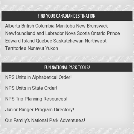
FIND YOUR CANADIAN DESTINATION!
Alberta
British Columbia
Manitoba
New Brunswick
Newfoundland and Labrador
Nova Scotia
Ontario
Prince
Edward Island
Quebec
Saskatchewan
Northwest
Territories
Nunavut
Yukon
FUN NATIONAL PARK TOOLS!
NPS Units in Alphabetical Order!
NPS Units in State Order!
NPS Trip Planning Resources!
Junior Ranger Program Directory!
Our Family’s National Park Adventures!