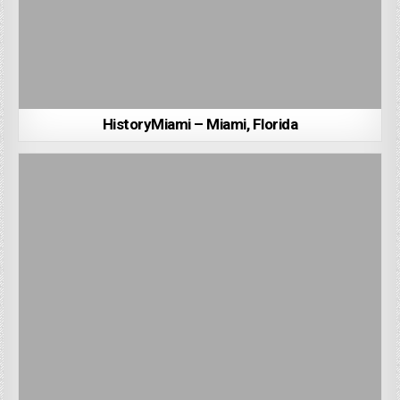
HistoryMiami – Miami, Florida