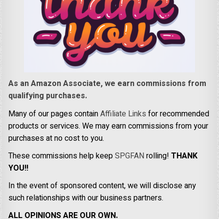
As an Amazon Associate, we earn commissions from
qualifying purchases.
Many of our pages contain
Affiliate Links
for recommended
products or services. We may earn commissions from your
purchases at no cost to you.
These commissions help keep
SPGFAN
rolling!
THANK
YOU!!
In the event of sponsored content, we will disclose any
such relationships with our business partners.
ALL OPINIONS ARE OUR OWN.