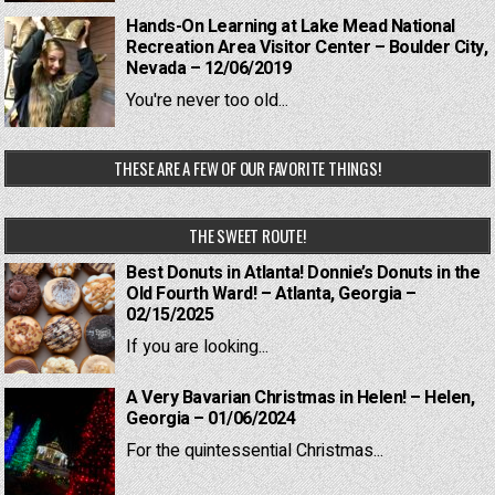
Hands-On Learning at Lake Mead National
Recreation Area Visitor Center – Boulder City,
Nevada – 12/06/2019
You're never too old...
THESE ARE A FEW OF OUR FAVORITE THINGS!
THE SWEET ROUTE!
Best Donuts in Atlanta! Donnie’s Donuts in the
Old Fourth Ward! – Atlanta, Georgia –
02/15/2025
If you are looking...
A Very Bavarian Christmas in Helen! – Helen,
Georgia – 01/06/2024
For the quintessential Christmas...