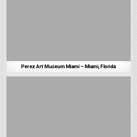
Perez Art Museum Miami – Miami, Florida