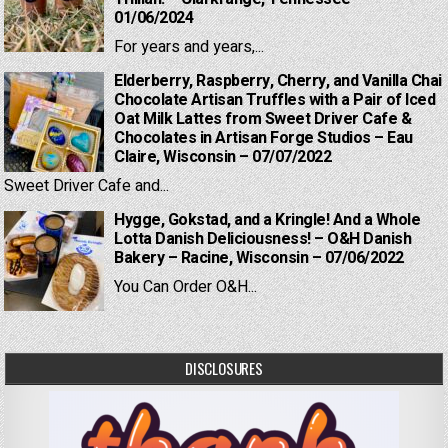
01/06/2024
For years and years,...
Elderberry, Raspberry, Cherry, and Vanilla Chai
Chocolate Artisan Truffles with a Pair of Iced
Oat Milk Lattes from Sweet Driver Cafe &
Chocolates in Artisan Forge Studios – Eau
Claire, Wisconsin – 07/07/2022
Sweet Driver Cafe and...
Hygge, Gokstad, and a Kringle! And a Whole
Lotta Danish Deliciousness! – O&H Danish
Bakery – Racine, Wisconsin – 07/06/2022
You Can Order O&H...
DISCLOSURES