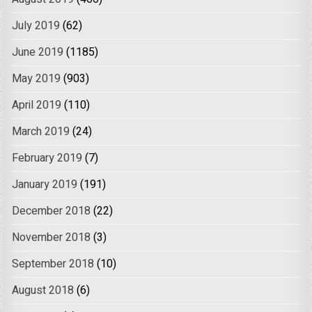
July 2019
(62)
June 2019
(1185)
May 2019
(903)
April 2019
(110)
March 2019
(24)
February 2019
(7)
January 2019
(191)
December 2018
(22)
November 2018
(3)
September 2018
(10)
August 2018
(6)