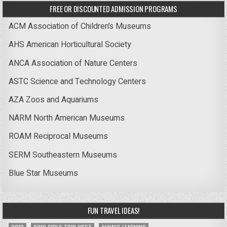
FREE OR DISCOUNTED ADMISSION PROGRAMS
ACM Association of Children’s Museums
AHS American Horticultural Society
ANCA Association of Nature Centers
ASTC Science and Technology Centers
AZA Zoos and Aquariums
NARM North American Museums
ROAM Reciprocal Museums
SERM Southeastern Museums
Blue Star Museums
FUN TRAVEL IDEAS!