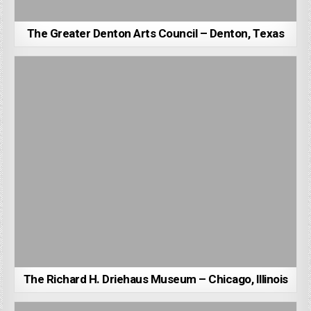
The Greater Denton Arts Council – Denton, Texas
The Richard H. Driehaus Museum – Chicago, Illinois