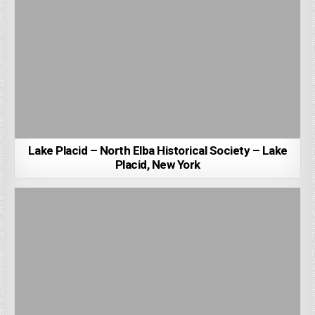
Lake Placid – North Elba Historical Society – Lake
Placid, New York