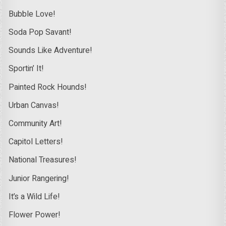
Bubble Love!
Soda Pop Savant!
Sounds Like Adventure!
Sportin’ It!
Painted Rock Hounds!
Urban Canvas!
Community Art!
Capitol Letters!
National Treasures!
Junior Rangering!
It’s a Wild Life!
Flower Power!