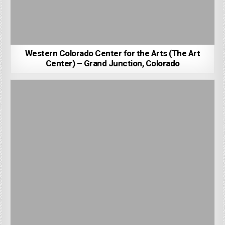
Western Colorado Center for the Arts (The Art
Center) – Grand Junction, Colorado