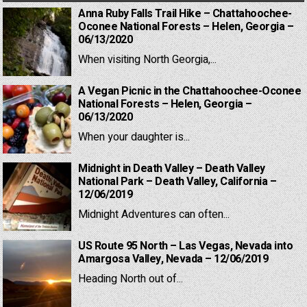
Anna Ruby Falls Trail Hike – Chattahoochee-
Oconee National Forests – Helen, Georgia –
06/13/2020
When visiting North Georgia,...
A Vegan Picnic in the Chattahoochee-Oconee
National Forests – Helen, Georgia –
06/13/2020
When your daughter is...
Midnight in Death Valley – Death Valley
National Park – Death Valley, California –
12/06/2019
Midnight Adventures can often...
US Route 95 North – Las Vegas, Nevada into
Amargosa Valley, Nevada – 12/06/2019
Heading North out of...