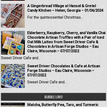
A Gingerbread Village at Hansel & Gretel
Candy Kitchen – Helen, Georgia – 01/06/2024
For the quintessential Christmas...
Elderberry, Raspberry, Cherry, and Vanilla Chai
Chocolate Artisan Truffles with a Pair of Iced
Oat Milk Lattes from Sweet Driver Cafe &
Chocolates in Artisan Forge Studios – Eau
Claire, Wisconsin – 07/07/2022
Sweet Driver Cafe and...
Sweet Driver Chocolates & Cafe at Artisan
Forge Studios – Eau Claire, Wisconsin –
07/07/2022
Sweet Driver Cafe and...
BUBBLE LOVE!
Matcha, Butterfly Pea, Taro, and Turmeric