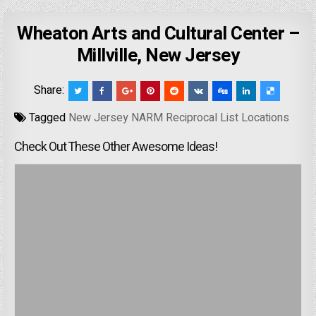
Wheaton Arts and Cultural Center –
Millville, New Jersey
Share:
Tagged
New Jersey NARM Reciprocal List Locations
Check Out These Other Awesome Ideas!