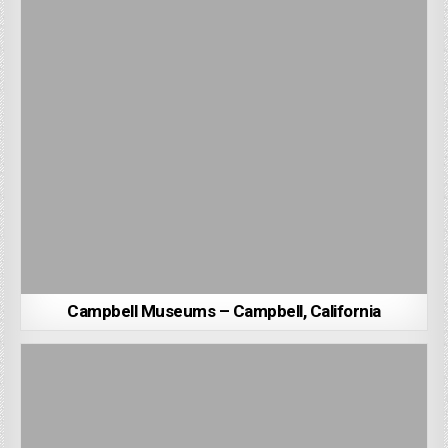
Campbell Museums – Campbell, California