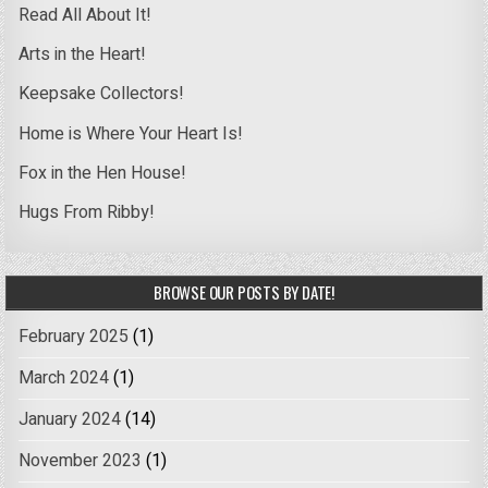
Read All About It!
Arts in the Heart!
Keepsake Collectors!
Home is Where Your Heart Is!
Fox in the Hen House!
Hugs From Ribby!
BROWSE OUR POSTS BY DATE!
February 2025
(1)
March 2024
(1)
January 2024
(14)
November 2023
(1)