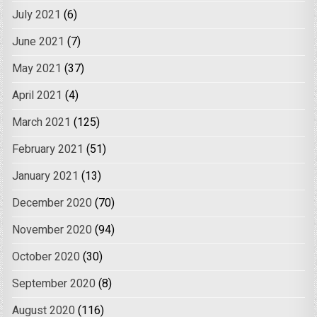
July 2021
(6)
June 2021
(7)
May 2021
(37)
April 2021
(4)
March 2021
(125)
February 2021
(51)
January 2021
(13)
December 2020
(70)
November 2020
(94)
October 2020
(30)
September 2020
(8)
August 2020
(116)