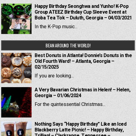
Happy Birthday Seonghwa and Yunho! K-Pop
Group ATEEZ Birthday Cup Sleeve Event at
Boba Tea Tok – Duluth, Georgia – 04/03/2021
In the K-Pop music...
BEAN AROUND THE WORLD!
Best Donuts in Atlanta! Donnie’s Donuts in the
Old Fourth Ward! – Atlanta, Georgia –
02/15/2025
If you are looking...
A Very Bavarian Christmas in Helen! – Helen,
Georgia – 01/06/2024
For the quintessential Christmas...
Nothing Says “Happy Birthday” Like an Iced
Blackberry Latte Picnic! – Happy Birthday,
Trillian! – Clarkrange, Tennessee –