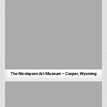
The Nicolaysen Art Museum – Casper, Wyoming