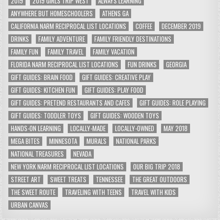
2019
2019 GIRLS TRIP WEST
ALWAYS LEARNING
ANYWHERE BUT HOMESCHOOLERS
ATHENS GA
CALIFORNIA NARM RECIPROCAL LIST LOCATIONS
COFFEE
DECEMBER 2019
DRINKS
FAMILY ADVENTURE
FAMILY FRIENDLY DESTINATIONS
FAMILY FUN
FAMILY TRAVEL
FAMILY VACATION
FLORIDA NARM RECIPROCAL LIST LOCATIONS
FUN DRINKS
GEORGIA
GIFT GUIDES: BRAIN FOOD
GIFT GUIDES: CREATIVE PLAY
GIFT GUIDES: KITCHEN FUN
GIFT GUIDES: PLAY FOOD
GIFT GUIDES: PRETEND RESTAURANTS AND CAFES
GIFT GUIDES: ROLE PLAYING
GIFT GUIDES: TODDLER TOYS
GIFT GUIDES: WOODEN TOYS
HANDS-ON LEARNING
LOCALLY-MADE
LOCALLY-OWNED
MAY 2018
MEGA BITES
MINNESOTA
MURALS
NATIONAL PARKS
NATIONAL TREASURES
NEVADA
NEW YORK NARM RECIPROCAL LIST LOCATIONS
OUR BIG TRIP 2018
STREET ART
SWEET TREATS
TENNESSEE
THE GREAT OUTDOORS
THE SWEET ROUTE
TRAVELING WITH TEENS
TRAVEL WITH KIDS
URBAN CANVAS