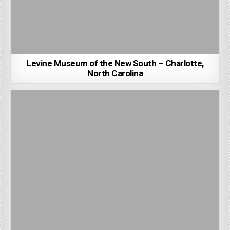
Levine Museum of the New South – Charlotte,
North Carolina