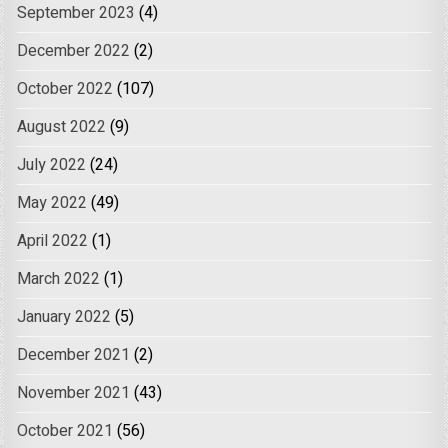
September 2023
(4)
December 2022
(2)
October 2022
(107)
August 2022
(9)
July 2022
(24)
May 2022
(49)
April 2022
(1)
March 2022
(1)
January 2022
(5)
December 2021
(2)
November 2021
(43)
October 2021
(56)