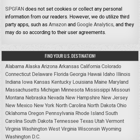
SPGFAN
does not set cookies or collect any personal
information from our readers. However, we do utilize third
party apps, such as
Amazon
and
Google Analytics,
and they
may do so according to their user agreements.
FIND YOUR U.S. DESTINATION!
Alabama
Alaska
Arizona
Arkansas
California
Colorado
Connecticut
Delaware
Florida
Georgia
Hawaii
Idaho
Illinois
Indiana
Iowa
Kansas
Kentucky
Louisiana
Maine
Maryland
Massachusetts
Michigan
Minnesota
Mississippi
Missouri
Montana
Nebraska
Nevada
New Hampshire
New Jersey
New Mexico
New York
North Carolina
North Dakota
Ohio
Oklahoma
Oregon
Pennsylvania
Rhode Island
South
Carolina
South Dakota
Tennessee
Texas
Utah
Vermont
Virginia
Washington
West Virginia
Wisconsin
Wyoming
Washington D.C.