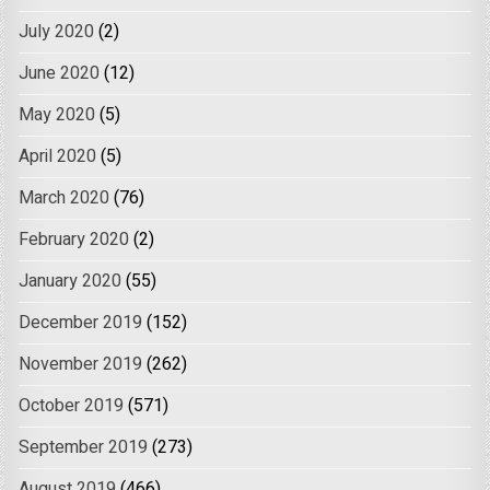
July 2020
(2)
June 2020
(12)
May 2020
(5)
April 2020
(5)
March 2020
(76)
February 2020
(2)
January 2020
(55)
December 2019
(152)
November 2019
(262)
October 2019
(571)
September 2019
(273)
August 2019
(466)