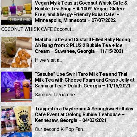
Vegan Mylk Teas at Coconut Whisk Cafe &
Bubble Tea Shop – A 100% Vegan, Gluten-
Free, and Allergy-Friendly Boba Cafe! –
Minneapolis, Minnesota – 07/07/2022
COCONUT WHISK CAFE Coconut...
Matcha Latte and Custard Filled Baby Boong
Ah Bang from 2 PLUS 2 Bubble Tea + Ice
Cream – Suwanee, Georgia – 11/15/2021
If we visit a...
“Sasuke” Ube Swirl Taro Milk Tea and Thai
Milk Tea with Cheese Foam and Grass Jelly at
Samurai Tea – Duluth, Georgia – 11/15/2021
Samurai Tea is one...
Trapped in a Daydream: A Seonghwa Birthday
Cafe Event at Oolong Bubble Teahouse –
Kennesaw, Georgia – 04/03/2021
Our second K-Pop Fan...