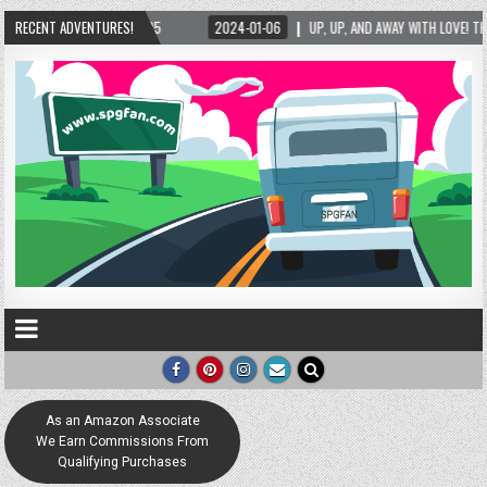
025
RECENT ADVENTURES!
2024-01-06
UP, UP, AND AWAY WITH LOVE! THE NEW LOVE LOCK SCULPTU
As an Amazon Associate
We Earn Commissions From
Qualifying Purchases