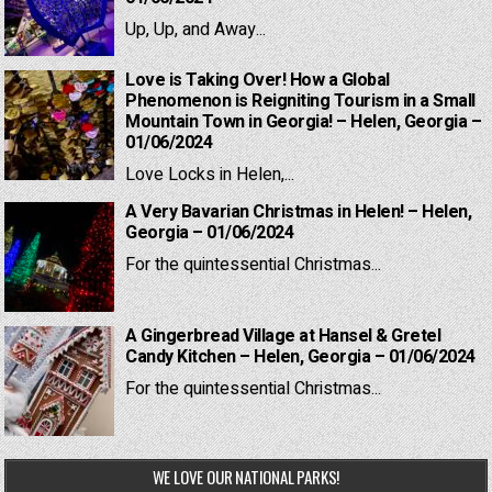
Up, Up, and Away...
Love is Taking Over! How a Global
Phenomenon is Reigniting Tourism in a Small
Mountain Town in Georgia! – Helen, Georgia –
01/06/2024
Love Locks in Helen,...
A Very Bavarian Christmas in Helen! – Helen,
Georgia – 01/06/2024
For the quintessential Christmas...
A Gingerbread Village at Hansel & Gretel
Candy Kitchen – Helen, Georgia – 01/06/2024
For the quintessential Christmas...
WE LOVE OUR NATIONAL PARKS!