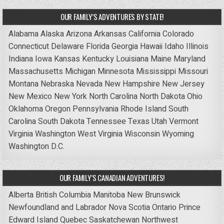
OUR FAMILY’S ADVENTURES BY STATE!
Alabama
Alaska
Arizona
Arkansas
California
Colorado
Connecticut
Delaware
Florida
Georgia
Hawaii
Idaho
Illinois
Indiana
Iowa
Kansas
Kentucky
Louisiana
Maine
Maryland
Massachusetts
Michigan
Minnesota
Mississippi
Missouri
Montana
Nebraska
Nevada
New Hampshire
New Jersey
New Mexico
New York
North Carolina
North Dakota
Ohio
Oklahoma
Oregon
Pennsylvania
Rhode Island
South
Carolina
South Dakota
Tennessee
Texas
Utah
Vermont
Virginia
Washington
West Virginia
Wisconsin
Wyoming
Washington D.C.
OUR FAMILY’S CANADIAN ADVENTURES!
Alberta
British Columbia
Manitoba
New Brunswick
Newfoundland and Labrador
Nova Scotia
Ontario
Prince
Edward Island
Quebec
Saskatchewan
Northwest