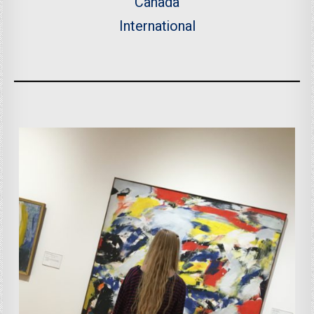
Canada
International