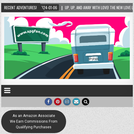
RECENT ADVENTURES!
UP, UP, AND AWAY WITH LOVE! THE NEW LOVE LOCK SCULPTURE IN HELEN! – HELEN, GEO
As an Amazon Associate
We Earn Commissions From
Qualifying Purchases