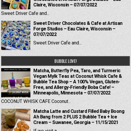
Claire, Wisconsin – 07/07/2022
Sweet Driver Cafe and...
Sweet Driver Chocolates & Cafe at Artisan
Forge Studios – Eau Claire, Wisconsin –
07/07/2022
Sweet Driver Cafe and...
BUBBLE LOVE!
Matcha, Butterfly Pea, Taro, and Turmeric
Vegan Mylk Teas at Coconut Whisk Cafe &
Bubble Tea Shop – A 100% Vegan, Gluten-
Free, and Allergy-Friendly Boba Cafe! –
Minneapolis, Minnesota – 07/07/2022
COCONUT WHISK CAFE Coconut...
Matcha Latte and Custard Filled Baby Boong
Ah Bang from 2 PLUS 2 Bubble Tea + Ice
Cream – Suwanee, Georgia – 11/15/2021