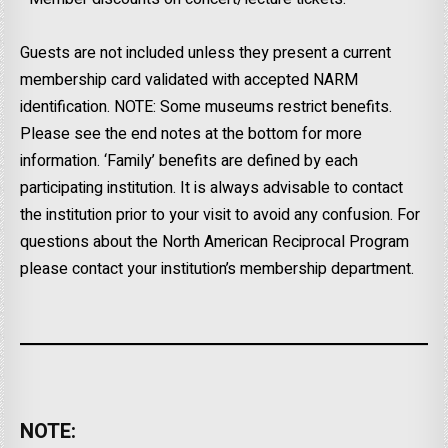
Guests are not included unless they present a current
membership card validated with accepted NARM
identification. NOTE: Some museums restrict benefits.
Please see the end notes at the bottom for more
information. ‘Family’ benefits are defined by each
participating institution. It is always advisable to contact
the institution prior to your visit to avoid any confusion. For
questions about the North American Reciprocal Program
please contact your institution’s membership department.
NOTE: