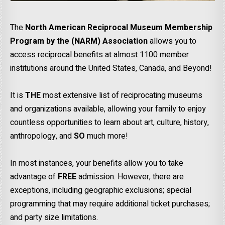
The
North American Reciprocal Museum Membership
Program by the (NARM) Association
allows you to
access reciprocal benefits at almost 1100 member
institutions around the United States, Canada, and Beyond!
It is
THE
most extensive list of reciprocating museums
and organizations available, allowing your family to enjoy
countless opportunities to learn about art, culture, history,
anthropology, and
SO
much more!
In most instances, your benefits allow you to take
advantage of
FREE
admission. However, there are
exceptions, including geographic exclusions; special
programming that may require additional ticket purchases;
and party size limitations.