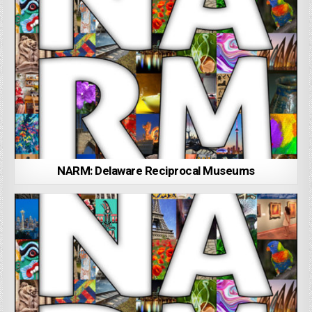
NARM: Delaware Reciprocal Museums