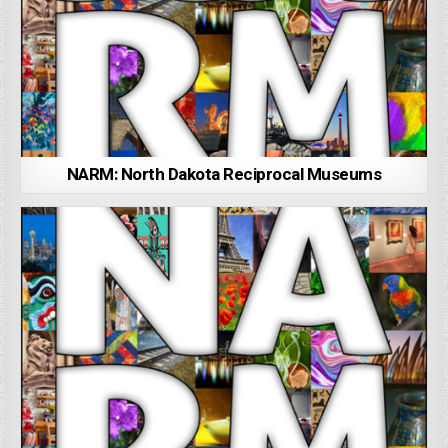
NARM: North Dakota Reciprocal Museums