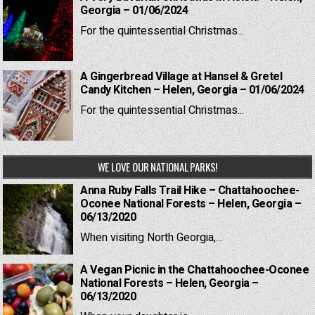
Georgia – 01/06/2024
For the quintessential Christmas...
A Gingerbread Village at Hansel & Gretel
Candy Kitchen – Helen, Georgia – 01/06/2024
For the quintessential Christmas...
WE LOVE OUR NATIONAL PARKS!
Anna Ruby Falls Trail Hike – Chattahoochee-
Oconee National Forests – Helen, Georgia –
06/13/2020
When visiting North Georgia,...
A Vegan Picnic in the Chattahoochee-Oconee
National Forests – Helen, Georgia –
06/13/2020