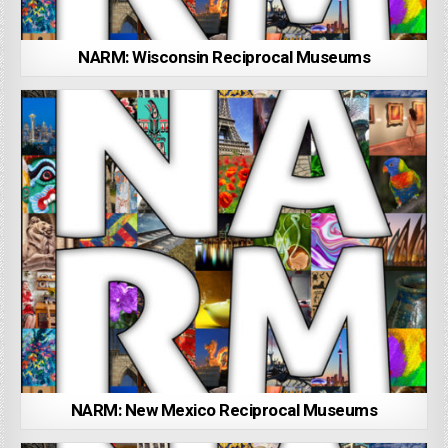
NARM: Wisconsin Reciprocal Museums
NARM: New Mexico Reciprocal Museums