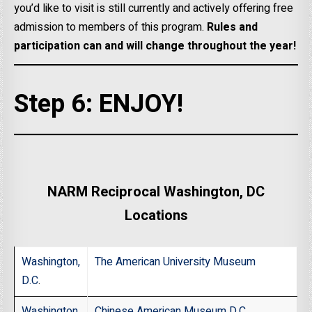
you’d like to visit is still currently and actively offering free
admission to members of this program.
Rules and
participation can and will change throughout the year!
Step 6: ENJOY!
NARM Reciprocal Washington, DC
Locations
Washington,
The American University Museum
D.C
.
Washington,
Chinese American Museum D.C