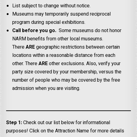
List subject to change without notice.
Museums may temporarily suspend reciprocal
program during special exhibitions.
Call before you go.
Some museums do not honor
NARM benefits from other local museums.
There
ARE
geographic restrictions between certain
locations within a reasonable distance from each
other. There
ARE
other exclusions. Also, verify your
party size covered by your membership, versus the
number of people who may be covered by the free
admission when you are visiting.
Step 1:
Check out our list below for informational
purposes! Click on the Attraction Name for more details