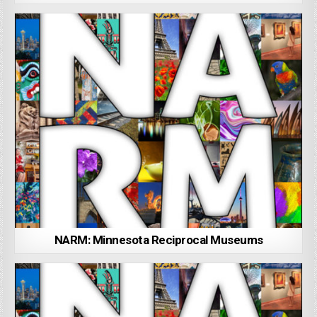
NARM: Minnesota Reciprocal Museums