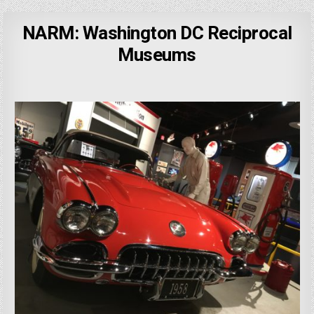
NARM: Washington DC Reciprocal
Museums