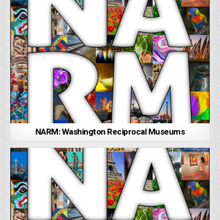
NARM: Washington Reciprocal Museums