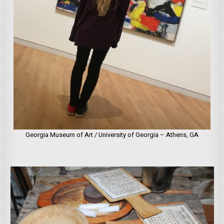
Georgia Museum of Art / University of Georgia – Athens, GA