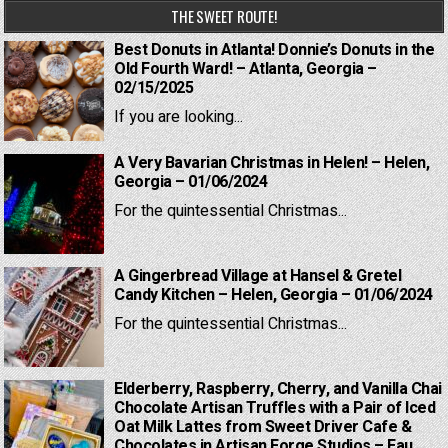
THE SWEET ROUTE!
Best Donuts in Atlanta! Donnie’s Donuts in the
Old Fourth Ward! – Atlanta, Georgia –
02/15/2025
If you are looking...
A Very Bavarian Christmas in Helen! – Helen,
Georgia – 01/06/2024
For the quintessential Christmas...
A Gingerbread Village at Hansel & Gretel
Candy Kitchen – Helen, Georgia – 01/06/2024
For the quintessential Christmas...
Elderberry, Raspberry, Cherry, and Vanilla Chai
Chocolate Artisan Truffles with a Pair of Iced
Oat Milk Lattes from Sweet Driver Cafe &
Chocolates in Artisan Forge Studios – Eau