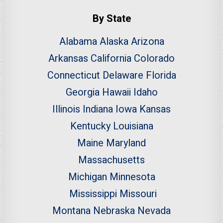
By State
Alabama
Alaska
Arizona
Arkansas
California
Colorado
Connecticut
Delaware
Florida
Georgia
Hawaii
Idaho
Illinois
Indiana
Iowa
Kansas
Kentucky
Louisiana
Maine
Maryland
Massachusetts
Michigan
Minnesota
Mississippi
Missouri
Montana
Nebraska
Nevada