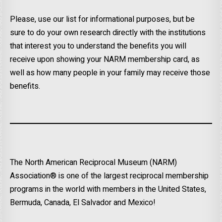
Please, use our list for informational purposes, but be
sure to do your own research directly with the institutions
that interest you to understand the benefits you will
receive upon showing your NARM membership card, as
well as how many people in your family may receive those
benefits.
The North American Reciprocal Museum (NARM)
Association® is one of the largest reciprocal membership
programs in the world with members in the United States,
Bermuda, Canada, El Salvador and Mexico!