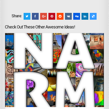
Share:
Check Out These Other Awesome Ideas!