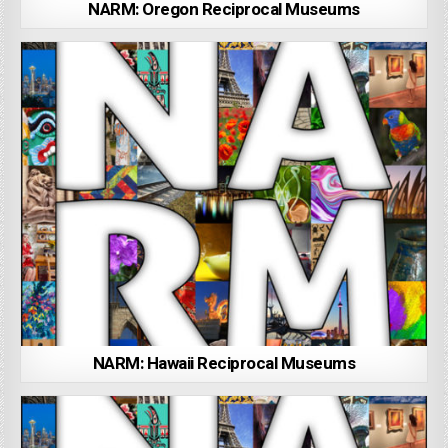
NARM: Oregon Reciprocal Museums
NARM: Hawaii Reciprocal Museums