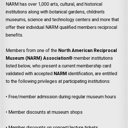
NARM has over 1,000 arts, cultural, and historical
institutions along with botanical gardens, children’s
museums, science and technology centers and more that
offer their individual NARM qualified members reciprocal
benefits.
Members from one of the
North American Reciprocal
Museum (NARM)
Association
® member institutions
listed below, who present a current membership card
validated with accepted
NARM
identification, are entitled
to the following privileges at participating institutions:
• Free/member admission during regular museum hours
• Member discounts at museum shops
• Member discounts on concert/lecture tickets.