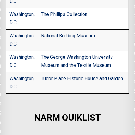
D.C.
Washington,
The Phillips Collection
D.C.
Washington,
National Building Museum
D.C.
Washington,
The George Washington University
D.C.
Museum and the Textile Museum
Washington,
Tudor Place Historic House and Garden
D.C.
NARM QUIKLIST