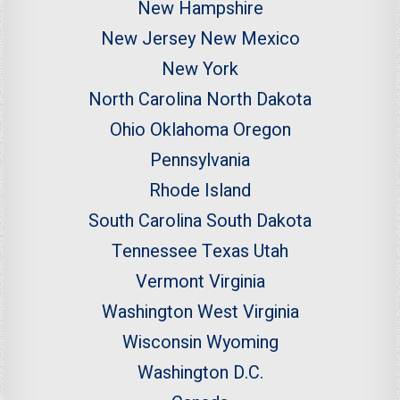
New Hampshire
New Jersey
New Mexico
New York
North Carolina
North Dakota
Ohio
Oklahoma
Oregon
Pennsylvania
Rhode Island
South Carolina
South Dakota
Tennessee
Texas
Utah
Vermont
Virginia
Washington
West Virginia
Wisconsin
Wyoming
Washington D.C.