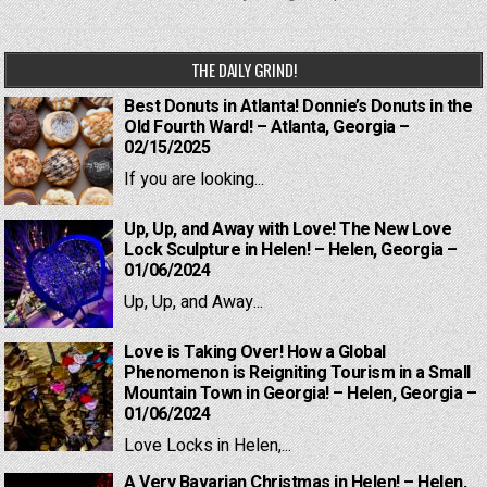
THE DAILY GRIND!
Best Donuts in Atlanta! Donnie’s Donuts in the
Old Fourth Ward! – Atlanta, Georgia –
02/15/2025
If you are looking...
Up, Up, and Away with Love! The New Love
Lock Sculpture in Helen! – Helen, Georgia –
01/06/2024
Up, Up, and Away...
Love is Taking Over! How a Global
Phenomenon is Reigniting Tourism in a Small
Mountain Town in Georgia! – Helen, Georgia –
01/06/2024
Love Locks in Helen,...
A Very Bavarian Christmas in Helen! – Helen,