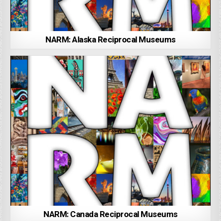
NARM: Alaska Reciprocal Museums
NARM: Canada Reciprocal Museums