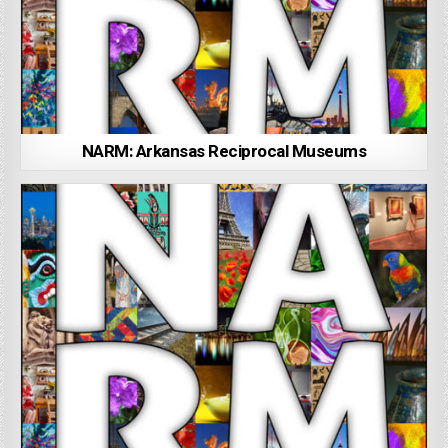
NARM: Arkansas Reciprocal Museums