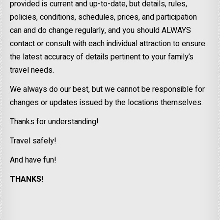
provided is current and up-to-date, but details, rules,
policies, conditions, schedules, prices, and participation
can and do change regularly, and you should ALWAYS
contact or consult with each individual attraction to ensure
the latest accuracy of details pertinent to your family’s
travel needs.
We always do our best, but we cannot be responsible for
changes or updates issued by the locations themselves.
Thanks for understanding!
Travel safely!
And have fun!
THANKS!