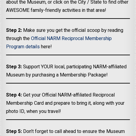
about the Museum, or click on the City / State to find other
AWESOME family-friendly activities in that area!
Step 2:
Make sure you get the official scoop by reading
through the
Official NARM Reciprocal Membership
Program details
here!
Step 3:
Support YOUR local, participating NARM-affiliated
Museum by purchasing a Membership Package!
Step 4:
Get your Official NARM-affiliated Reciprocal
Membership Card and prepare to bring it, along with your
photo ID, when you travel!
Step 5:
Don’t forget to call ahead to ensure the Museum