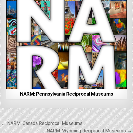
NARM: Pennsylvania Reciprocal Museums
Post
← NARM: Canada Reciprocal Museums
navigation
NARM: Wyoming Reciprocal Museums →