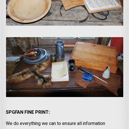
SPGFAN FINE PRINT:
We do everything we can to ensure all information