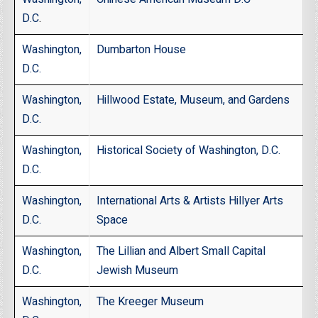
D.C
.
Washington,
Dumbarton House
D.C.
Washington,
Hillwood Estate, Museum, and Gardens
D.C.
Washington,
Historical Society of Washington, D.C.
D.C.
Washington,
International Arts & Artists Hillyer Arts
D.C.
Space
Washington,
The Lillian and Albert Small Capital
D.C.
Jewish Museum
Washington,
The Kreeger Museum