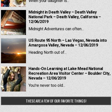
When your daughter is...
Midnight in Death Valley – Death Valley
National Park – Death Valley, California –
12/06/2019
Midnight Adventures can often...
US Route 95 North – Las Vegas, Nevada into
Amargosa Valley, Nevada – 12/06/2019
Heading North out of...
Hands-On Learning at Lake Mead National
Recreation Area Visitor Center – Boulder City,
Nevada – 12/06/2019
You're never too old...
THESE ARE A FEW OF OUR FAVORITE THINGS!