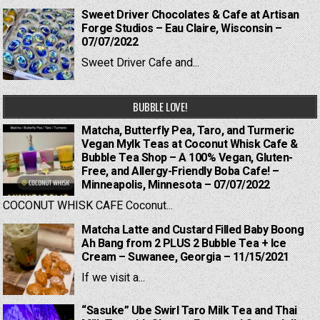
Sweet Driver Chocolates & Cafe at Artisan
Forge Studios – Eau Claire, Wisconsin –
07/07/2022
Sweet Driver Cafe and...
BUBBLE LOVE!
Matcha, Butterfly Pea, Taro, and Turmeric
Vegan Mylk Teas at Coconut Whisk Cafe &
Bubble Tea Shop – A 100% Vegan, Gluten-
Free, and Allergy-Friendly Boba Cafe! –
Minneapolis, Minnesota – 07/07/2022
COCONUT WHISK CAFE Coconut...
Matcha Latte and Custard Filled Baby Boong
Ah Bang from 2 PLUS 2 Bubble Tea + Ice
Cream – Suwanee, Georgia – 11/15/2021
If we visit a...
“Sasuke” Ube Swirl Taro Milk Tea and Thai