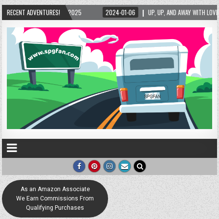
2024-01-06
RECENT ADVENTURES!
UP, UP, AND AWAY WITH LOVE! THE NEW LOVE LOCK SCULPTURE IN HEL
As an Amazon Associate
We Earn Commissions From
Qualifying Purchases