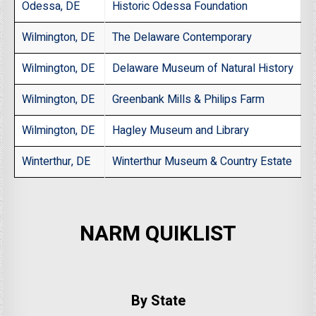
Odessa, DE
Historic Odessa Foundation
Wilmington, DE
The Delaware Contemporary
Wilmington, DE
Delaware Museum of Natural History
Wilmington, DE
Greenbank Mills & Philips Farm
Wilmington, DE
Hagley Museum and Library
Winterthur, DE
Winterthur Museum & Country Estate
NARM QUIKLIST
By State