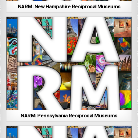
NARM: New Hampshire Reciprocal Museums
NARM: Pennsylvania Reciprocal Museums