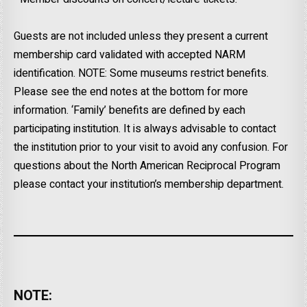
Guests are not included unless they present a current
membership card validated with accepted NARM
identification. NOTE: Some museums restrict benefits.
Please see the end notes at the bottom for more
information. ‘Family’ benefits are defined by each
participating institution. It is always advisable to contact
the institution prior to your visit to avoid any confusion. For
questions about the North American Reciprocal Program
please contact your institution’s membership department.
NOTE: