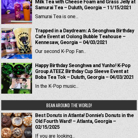
Milk Tea with Cheese Foam and Grass Jelly at
Samurai Tea – Duluth, Georgia – 11/15/2021
Samurai Tea is one...
Trapped in a Daydream: A Seonghwa Birthday
Cafe Event at Oolong Bubble Teahouse –
Kennesaw, Georgia – 04/03/2021
Our second K-Pop Fan...
Happy Birthday Seonghwa and Yunho! K-Pop
Group ATEEZ Birthday Cup Sleeve Event at
Boba Tea Tok – Duluth, Georgia – 04/03/2021
In the K-Pop music...
BEAN AROUND THE WORLD!
Best Donuts in Atlanta! Donnie’s Donuts in the
Old Fourth Ward! – Atlanta, Georgia –
02/15/2025
If you are looking...