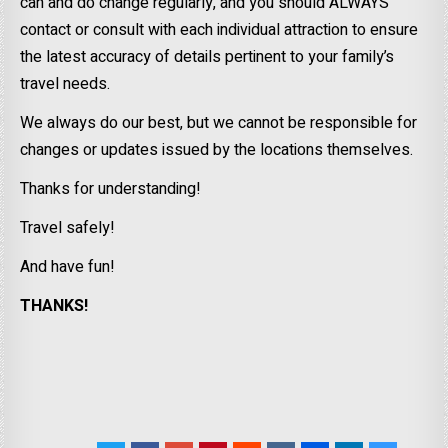
can and do change regularly, and you should ALWAYS
contact or consult with each individual attraction to ensure
the latest accuracy of details pertinent to your family’s
travel needs.
We always do our best, but we cannot be responsible for
changes or updates issued by the locations themselves.
Thanks for understanding!
Travel safely!
And have fun!
THANKS!