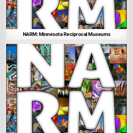
NARM: Minnesota Reciprocal Museums