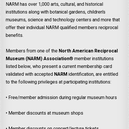
NARM has over 1,000 arts, cultural, and historical
institutions along with botanical gardens, children’s
museums, science and technology centers and more that
offer their individual NARM qualified members reciprocal
benefits.
Members from one of the
North American Reciprocal
Museum (NARM)
Association
® member institutions
listed below, who present a current membership card
validated with accepted
NARM
identification, are entitled
to the following privileges at participating institutions:
• Free/member admission during regular museum hours
• Member discounts at museum shops
• Member discounts on concert/lecture tickets.