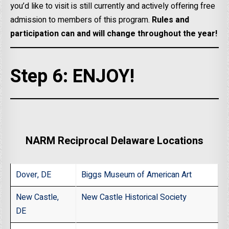
you’d like to visit is still currently and actively offering free
admission to members of this program.
Rules and
participation can and will change throughout the year!
Step 6: ENJOY!
NARM Reciprocal Delaware Locations
Dover, DE
Biggs Museum of American Art
New Castle,
New Castle Historical Society
DE