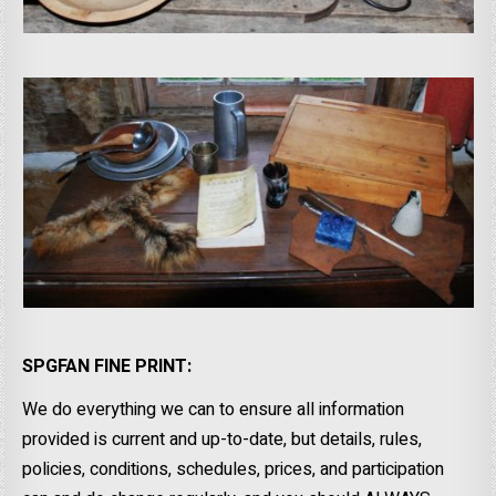
SPGFAN FINE PRINT:
We do everything we can to ensure all information
provided is current and up-to-date, but details, rules,
policies, conditions, schedules, prices, and participation