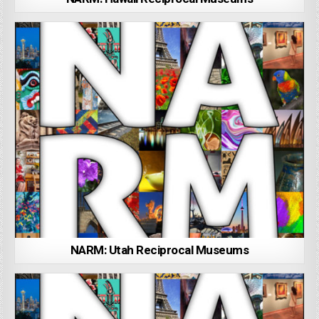
NARM: Utah Reciprocal Museums