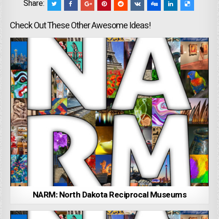
Share:
Check Out These Other Awesome Ideas!
NARM: North Dakota Reciprocal Museums