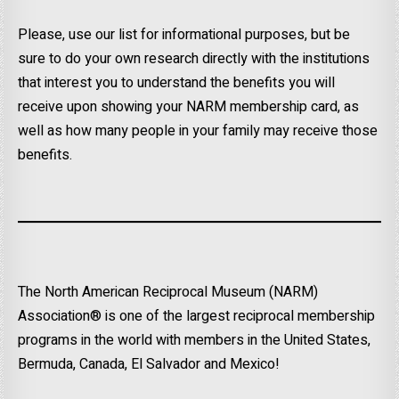
Please, use our list for informational purposes, but be
sure to do your own research directly with the institutions
that interest you to understand the benefits you will
receive upon showing your NARM membership card, as
well as how many people in your family may receive those
benefits.
The North American Reciprocal Museum (NARM)
Association® is one of the largest reciprocal membership
programs in the world with members in the United States,
Bermuda, Canada, El Salvador and Mexico!