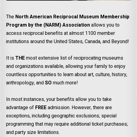
The
North American Reciprocal Museum Membership
Program by the (NARM) Association
allows you to
access reciprocal benefits at almost 1100 member
institutions around the United States, Canada, and Beyond!
It is
THE
most extensive list of reciprocating museums
and organizations available, allowing your family to enjoy
countless opportunities to learn about art, culture, history,
anthropology, and
SO
much more!
In most instances, your benefits allow you to take
advantage of
FREE
admission. However, there are
exceptions, including geographic exclusions; special
programming that may require additional ticket purchases;
and party size limitations.