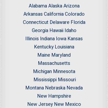
Alabama
Alaska
Arizona
Arkansas
California
Colorado
Connecticut
Delaware
Florida
Georgia
Hawaii
Idaho
Illinois
Indiana
Iowa
Kansas
Kentucky
Louisiana
Maine
Maryland
Massachusetts
Michigan
Minnesota
Mississippi
Missouri
Montana
Nebraska
Nevada
New Hampshire
New Jersey
New Mexico