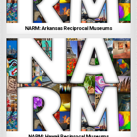
NARM: Arkansas Reciprocal Museums
NARM: Hawaii Reciprocal Museums