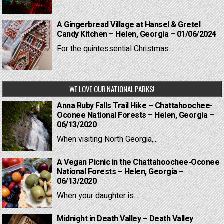
A Gingerbread Village at Hansel & Gretel
Candy Kitchen – Helen, Georgia – 01/06/2024
For the quintessential Christmas...
WE LOVE OUR NATIONAL PARKS!
Anna Ruby Falls Trail Hike – Chattahoochee-
Oconee National Forests – Helen, Georgia –
06/13/2020
When visiting North Georgia,...
A Vegan Picnic in the Chattahoochee-Oconee
National Forests – Helen, Georgia –
06/13/2020
When your daughter is...
Midnight in Death Valley – Death Valley