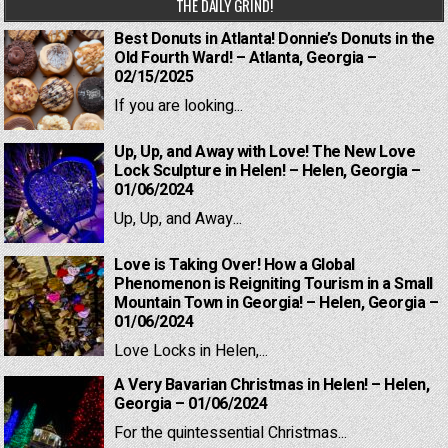
THE DAILY GRIND!
Best Donuts in Atlanta! Donnie’s Donuts in the
Old Fourth Ward! – Atlanta, Georgia –
02/15/2025
If you are looking...
Up, Up, and Away with Love! The New Love
Lock Sculpture in Helen! – Helen, Georgia –
01/06/2024
Up, Up, and Away...
Love is Taking Over! How a Global
Phenomenon is Reigniting Tourism in a Small
Mountain Town in Georgia! – Helen, Georgia –
01/06/2024
Love Locks in Helen,...
A Very Bavarian Christmas in Helen! – Helen,
Georgia – 01/06/2024
For the quintessential Christmas...