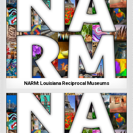
NARM: Louisiana Reciprocal Museums