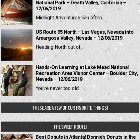
National Park – Death Valley, California –
12/06/2019
Midnight Adventures can often...
US Route 95 North – Las Vegas, Nevada into
Amargosa Valley, Nevada – 12/06/2019
Heading North out of...
Hands-On Learning at Lake Mead National
Recreation Area Visitor Center – Boulder City,
Nevada – 12/06/2019
You're never too old...
THESE ARE A FEW OF OUR FAVORITE THINGS!
THE SWEET ROUTE!
Best Donuts in Atlanta! Donnie’s Donuts in the