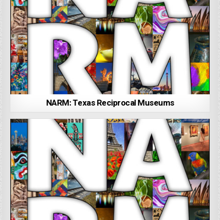
NARM: Texas Reciprocal Museums