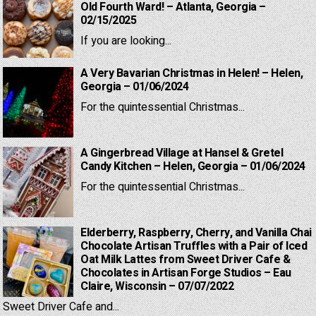
Old Fourth Ward! – Atlanta, Georgia –
02/15/2025
If you are looking...
A Very Bavarian Christmas in Helen! – Helen,
Georgia – 01/06/2024
For the quintessential Christmas...
A Gingerbread Village at Hansel & Gretel
Candy Kitchen – Helen, Georgia – 01/06/2024
For the quintessential Christmas...
Elderberry, Raspberry, Cherry, and Vanilla Chai
Chocolate Artisan Truffles with a Pair of Iced
Oat Milk Lattes from Sweet Driver Cafe &
Chocolates in Artisan Forge Studios – Eau
Claire, Wisconsin – 07/07/2022
Sweet Driver Cafe and...