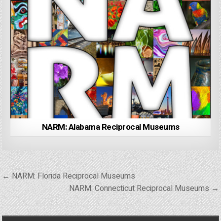
NARM: Alabama Reciprocal Museums
Post
← NARM: Florida Reciprocal Museums
navigation
NARM: Connecticut Reciprocal Museums →