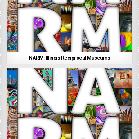
NARM: Illinois Reciprocal Museums