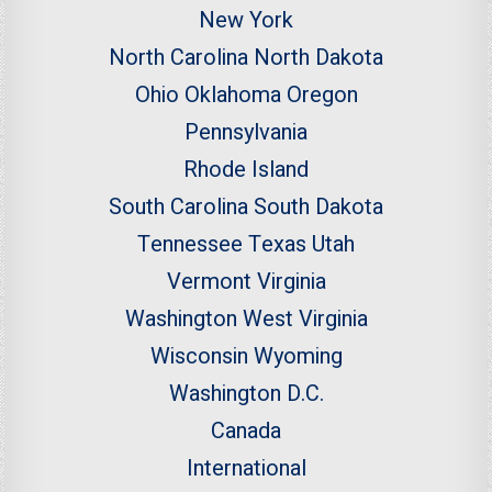
New York
North Carolina
North Dakota
Ohio
Oklahoma
Oregon
Pennsylvania
Rhode Island
South Carolina
South Dakota
Tennessee
Texas
Utah
Vermont
Virginia
Washington
West Virginia
Wisconsin
Wyoming
Washington D.C.
Canada
International