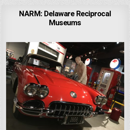
NARM: Delaware Reciprocal
Museums