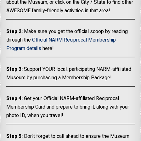
about the Museum, or click on the City / State to find other
AWESOME family-friendly activities in that area!
Step 2:
Make sure you get the official scoop by reading
through the
Official NARM Reciprocal Membership
Program details
here!
Step 3:
Support YOUR local, participating NARM-affiliated
Museum by purchasing a Membership Package!
Step 4:
Get your Official NARM-affiliated Reciprocal
Membership Card and prepare to bring it, along with your
photo ID, when you travel!
Step 5:
Don’t forget to call ahead to ensure the Museum