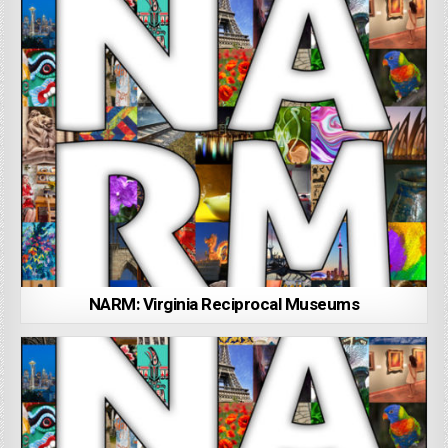
NARM: Virginia Reciprocal Museums