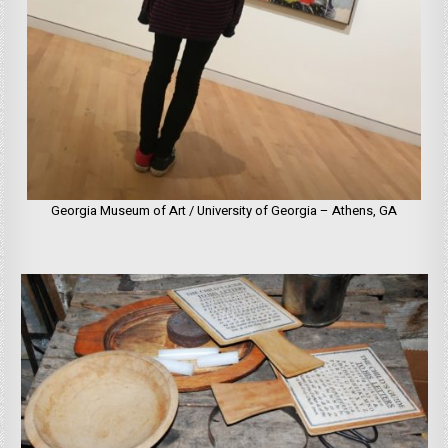
Georgia Museum of Art / University of Georgia – Athens, GA