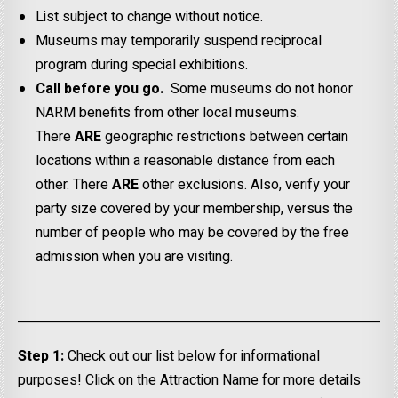
List subject to change without notice.
Museums may temporarily suspend reciprocal
program during special exhibitions.
Call before you go.
Some museums do not honor
NARM benefits from other local museums.
There
ARE
geographic restrictions between certain
locations within a reasonable distance from each
other. There
ARE
other exclusions. Also, verify your
party size covered by your membership, versus the
number of people who may be covered by the free
admission when you are visiting.
Step 1:
Check out our list below for informational
purposes! Click on the Attraction Name for more details