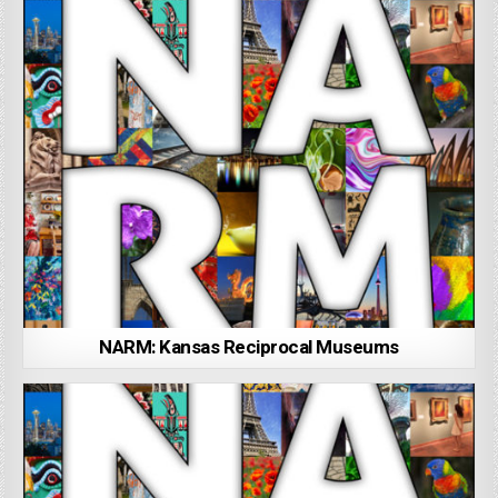
NARM: Kansas Reciprocal Museums