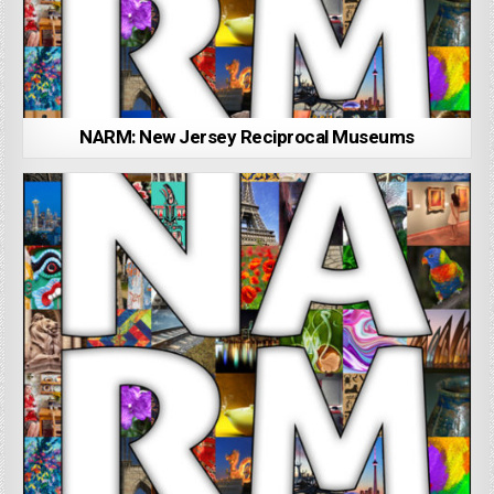
NARM: New Jersey Reciprocal Museums