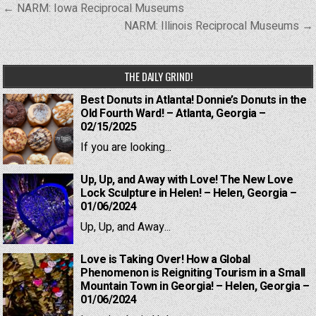
Post
← NARM: Iowa Reciprocal Museums
navigation
NARM: Illinois Reciprocal Museums →
THE DAILY GRIND!
Best Donuts in Atlanta! Donnie’s Donuts in the
Old Fourth Ward! – Atlanta, Georgia –
02/15/2025
If you are looking...
Up, Up, and Away with Love! The New Love
Lock Sculpture in Helen! – Helen, Georgia –
01/06/2024
Up, Up, and Away...
Love is Taking Over! How a Global
Phenomenon is Reigniting Tourism in a Small
Mountain Town in Georgia! – Helen, Georgia –
01/06/2024