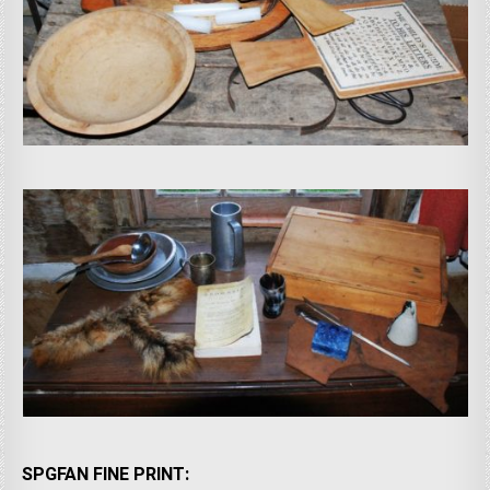
SPGFAN FINE PRINT: