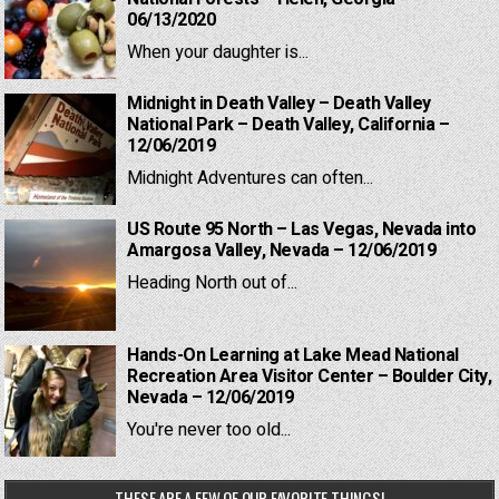
06/13/2020
When your daughter is...
Midnight in Death Valley – Death Valley
National Park – Death Valley, California –
12/06/2019
Midnight Adventures can often...
US Route 95 North – Las Vegas, Nevada into
Amargosa Valley, Nevada – 12/06/2019
Heading North out of...
Hands-On Learning at Lake Mead National
Recreation Area Visitor Center – Boulder City,
Nevada – 12/06/2019
You're never too old...
THESE ARE A FEW OF OUR FAVORITE THINGS!