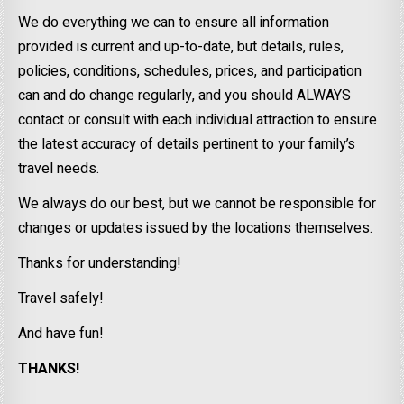
We do everything we can to ensure all information
provided is current and up-to-date, but details, rules,
policies, conditions, schedules, prices, and participation
can and do change regularly, and you should ALWAYS
contact or consult with each individual attraction to ensure
the latest accuracy of details pertinent to your family’s
travel needs.
We always do our best, but we cannot be responsible for
changes or updates issued by the locations themselves.
Thanks for understanding!
Travel safely!
And have fun!
THANKS!