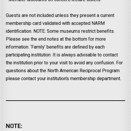
Guests are not included unless they present a current
membership card validated with accepted NARM
identification. NOTE: Some museums restrict benefits.
Please see the end notes at the bottom for more
information. ‘Family’ benefits are defined by each
participating institution. It is always advisable to contact
the institution prior to your visit to avoid any confusion. For
questions about the North American Reciprocal Program
please contact your institution’s membership department.
NOTE: