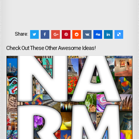
Share:
Check Out These Other Awesome Ideas!