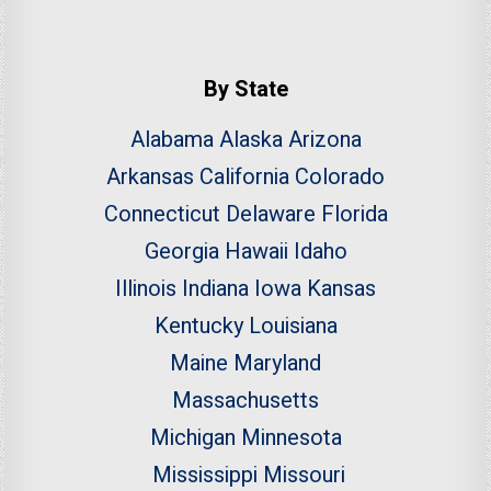
By State
Alabama
Alaska
Arizona
Arkansas
California
Colorado
Connecticut
Delaware
Florida
Georgia
Hawaii
Idaho
Illinois
Indiana
Iowa
Kansas
Kentucky
Louisiana
Maine
Maryland
Massachusetts
Michigan
Minnesota
Mississippi
Missouri