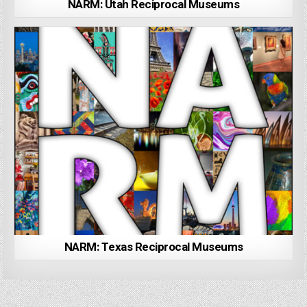
NARM: Utah Reciprocal Museums
NARM: Texas Reciprocal Museums