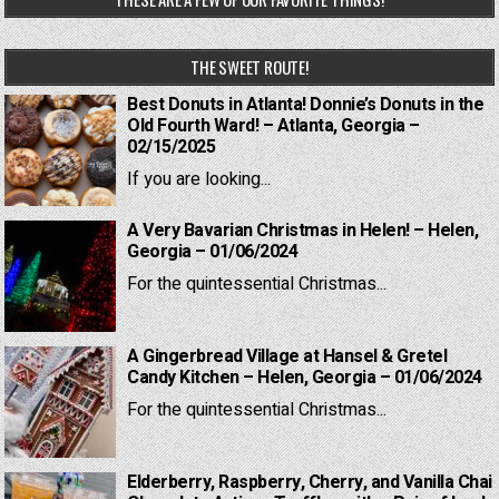
THE SWEET ROUTE!
Best Donuts in Atlanta! Donnie’s Donuts in the
Old Fourth Ward! – Atlanta, Georgia –
02/15/2025
If you are looking...
A Very Bavarian Christmas in Helen! – Helen,
Georgia – 01/06/2024
For the quintessential Christmas...
A Gingerbread Village at Hansel & Gretel
Candy Kitchen – Helen, Georgia – 01/06/2024
For the quintessential Christmas...
Elderberry, Raspberry, Cherry, and Vanilla Chai