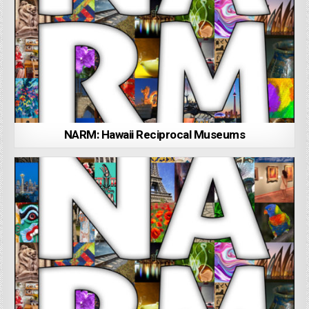
NARM: Hawaii Reciprocal Museums