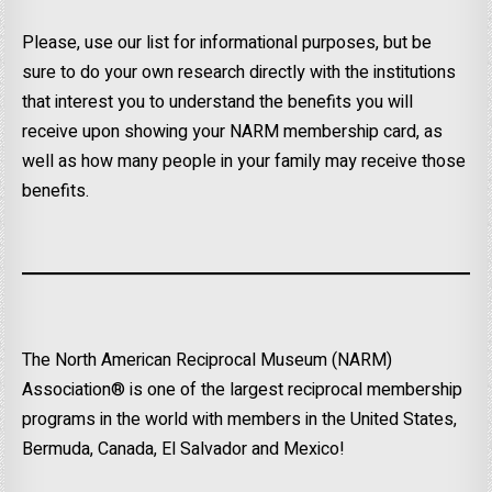
Please, use our list for informational purposes, but be
sure to do your own research directly with the institutions
that interest you to understand the benefits you will
receive upon showing your NARM membership card, as
well as how many people in your family may receive those
benefits.
The North American Reciprocal Museum (NARM)
Association® is one of the largest reciprocal membership
programs in the world with members in the United States,
Bermuda, Canada, El Salvador and Mexico!