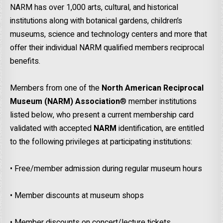
NARM has over 1,000 arts, cultural, and historical
institutions along with botanical gardens, children’s
museums, science and technology centers and more that
offer their individual NARM qualified members reciprocal
benefits.
Members from one of the
North American Reciprocal
Museum (NARM)
Association
® member institutions
listed below, who present a current membership card
validated with accepted
NARM
identification, are entitled
to the following privileges at participating institutions:
• Free/member admission during regular museum hours
• Member discounts at museum shops
• Member discounts on concert/lecture tickets.