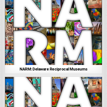
NARM: Delaware Reciprocal Museums