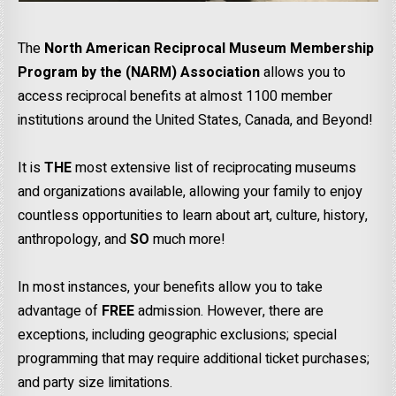
The
North American Reciprocal Museum Membership
Program by the (NARM) Association
allows you to
access reciprocal benefits at almost 1100 member
institutions around the United States, Canada, and Beyond!
It is
THE
most extensive list of reciprocating museums
and organizations available, allowing your family to enjoy
countless opportunities to learn about art, culture, history,
anthropology, and
SO
much more!
In most instances, your benefits allow you to take
advantage of
FREE
admission. However, there are
exceptions, including geographic exclusions; special
programming that may require additional ticket purchases;
and party size limitations.