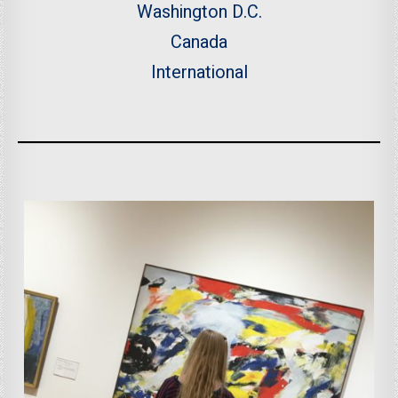
Washington D.C.
Canada
International