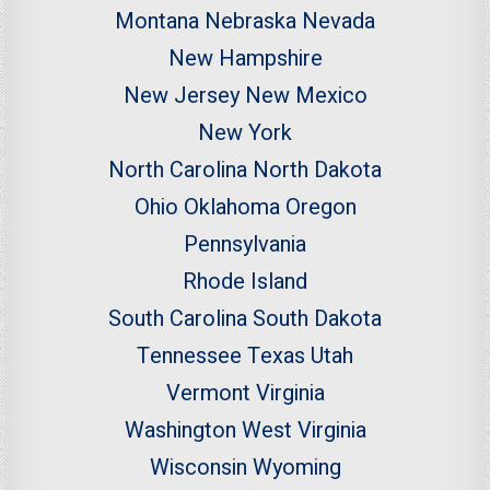
Montana
Nebraska
Nevada
New Hampshire
New Jersey
New Mexico
New York
North Carolina
North Dakota
Ohio
Oklahoma
Oregon
Pennsylvania
Rhode Island
South Carolina
South Dakota
Tennessee
Texas
Utah
Vermont
Virginia
Washington
West Virginia
Wisconsin
Wyoming