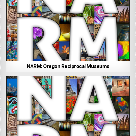
NARM: Oregon Reciprocal Museums