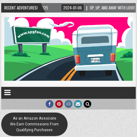
2024-01-06
RECENT ADVENTURES!
UP, UP, AND AWAY WITH LOVE! THE NEW LOVE LOCK SCULPTURE IN HELE
As an Amazon Associate
We Earn Commissions From
Qualifying Purchases