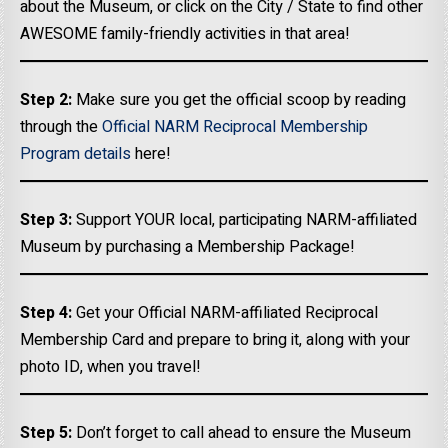
about the Museum, or click on the City / State to find other
AWESOME family-friendly activities in that area!
Step 2:
Make sure you get the official scoop by reading
through the
Official NARM Reciprocal Membership
Program details
here!
Step 3:
Support YOUR local, participating NARM-affiliated
Museum by purchasing a Membership Package!
Step 4:
Get your Official NARM-affiliated Reciprocal
Membership Card and prepare to bring it, along with your
photo ID, when you travel!
Step 5:
Don’t forget to call ahead to ensure the Museum