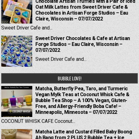
Chocolate Artisan Truffles with a Pair of Iced
Oat Milk Lattes from Sweet Driver Cafe &
Chocolates in Artisan Forge Studios – Eau
Claire, Wisconsin – 07/07/2022
Sweet Driver Cafe and...
Sweet Driver Chocolates & Cafe at Artisan
Forge Studios – Eau Claire, Wisconsin –
07/07/2022
Sweet Driver Cafe and...
BUBBLE LOVE!
Matcha, Butterfly Pea, Taro, and Turmeric
Vegan Mylk Teas at Coconut Whisk Cafe &
Bubble Tea Shop – A 100% Vegan, Gluten-
Free, and Allergy-Friendly Boba Cafe! –
Minneapolis, Minnesota – 07/07/2022
COCONUT WHISK CAFE Coconut...
Matcha Latte and Custard Filled Baby Boong
Ah Bang from 2 PLUS 2 Bubble Tea + Ice