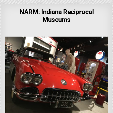
NARM: Indiana Reciprocal
Museums