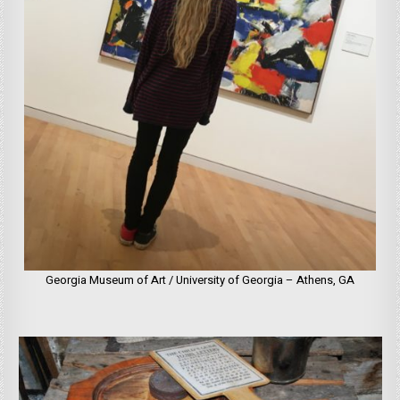
Georgia Museum of Art / University of Georgia – Athens, GA