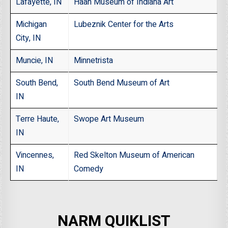
Lafayette, IN
Haan Museum of Indiana Art
Michigan
Lubeznik Center for the Arts
City, IN
Muncie, IN
Minnetrista
South Bend,
South Bend Museum of Art
IN
Terre Haute,
Swope Art Museum
IN
Vincennes,
Red Skelton Museum of American
IN
Comedy
NARM QUIKLIST