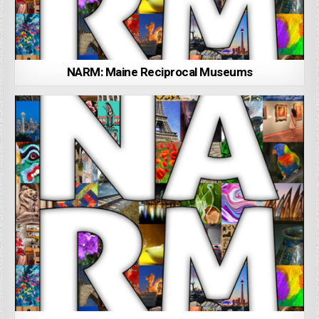
NARM: Maine Reciprocal Museums