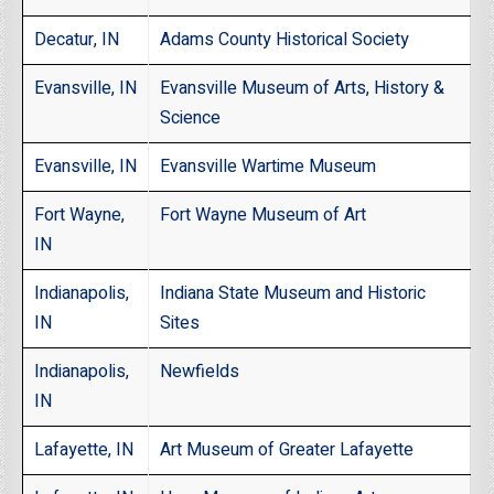
Decatur, IN
Adams County Historical Society
Evansville, IN
Evansville Museum of Arts, History &
Science
Evansville, IN
Evansville Wartime Museum
Fort Wayne,
Fort Wayne Museum of Art
IN
Indianapolis,
Indiana State Museum and Historic
IN
Sites
Indianapolis,
Newfields
IN
Lafayette, IN
Art Museum of Greater Lafayette