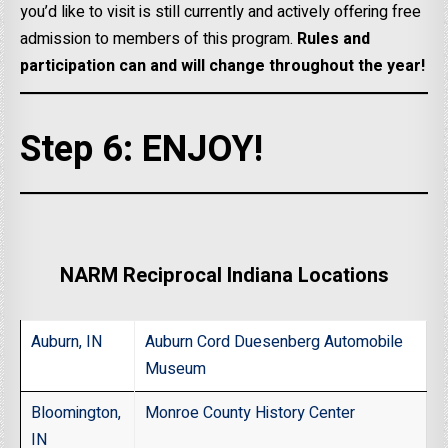
you’d like to visit is still currently and actively offering free
admission to members of this program.
Rules and
participation can and will change throughout the year!
Step 6: ENJOY!
NARM Reciprocal Indiana Locations
Auburn, IN
Auburn Cord Duesenberg Automobile
Museum
Bloomington,
Monroe County History Center
IN