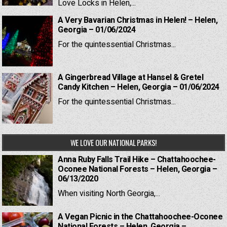
Love Locks in Helen,...
A Very Bavarian Christmas in Helen! – Helen,
Georgia – 01/06/2024
For the quintessential Christmas...
A Gingerbread Village at Hansel & Gretel
Candy Kitchen – Helen, Georgia – 01/06/2024
For the quintessential Christmas...
WE LOVE OUR NATIONAL PARKS!
Anna Ruby Falls Trail Hike – Chattahoochee-
Oconee National Forests – Helen, Georgia –
06/13/2020
When visiting North Georgia,...
A Vegan Picnic in the Chattahoochee-Oconee
National Forests – Helen, Georgia –