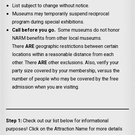
List subject to change without notice.
Museums may temporarily suspend reciprocal
program during special exhibitions.
Call before you go.
Some museums do not honor
NARM benefits from other local museums.
There
ARE
geographic restrictions between certain
locations within a reasonable distance from each
other. There
ARE
other exclusions. Also, verify your
party size covered by your membership, versus the
number of people who may be covered by the free
admission when you are visiting.
Step 1:
Check out our list below for informational
purposes! Click on the Attraction Name for more details