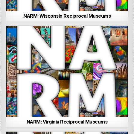
NARM: Wisconsin Reciprocal Museums
NARM: Virginia Reciprocal Museums