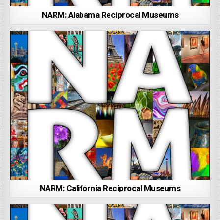
NARM: Alabama Reciprocal Museums
NARM: California Reciprocal Museums