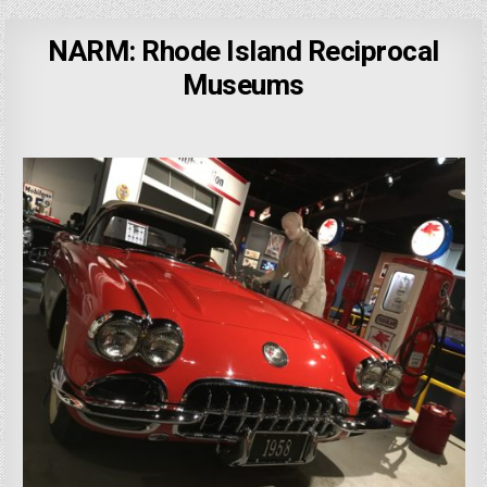
NARM: Rhode Island Reciprocal
Museums