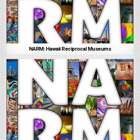
NARM: Hawaii Reciprocal Museums