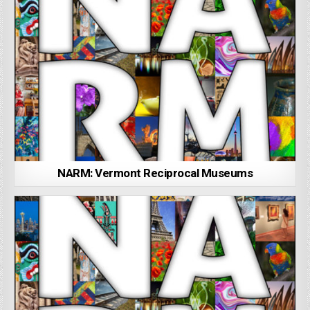
NARM: Vermont Reciprocal Museums