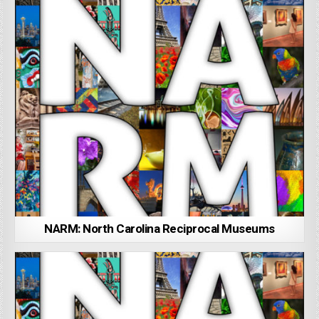
NARM: North Carolina Reciprocal Museums