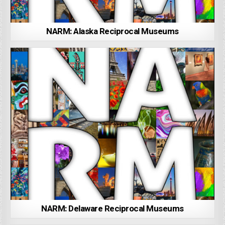
NARM: Alaska Reciprocal Museums
NARM: Delaware Reciprocal Museums