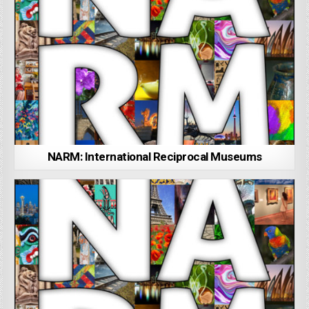
NARM: International Reciprocal Museums