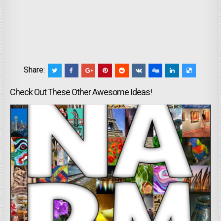
Share:
Check Out These Other Awesome Ideas!