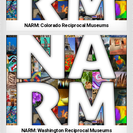
NARM: Colorado Reciprocal Museums
NARM: Washington Reciprocal Museums