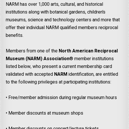
NARM has over 1,000 arts, cultural, and historical
institutions along with botanical gardens, children’s
museums, science and technology centers and more that
offer their individual NARM qualified members reciprocal
benefits.
Members from one of the
North American Reciprocal
Museum (NARM)
Association
® member institutions
listed below, who present a current membership card
validated with accepted
NARM
identification, are entitled
to the following privileges at participating institutions:
• Free/member admission during regular museum hours
• Member discounts at museum shops
• Member discounts on concert/lecture tickets.