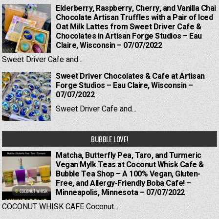
Elderberry, Raspberry, Cherry, and Vanilla Chai
Chocolate Artisan Truffles with a Pair of Iced
Oat Milk Lattes from Sweet Driver Cafe &
Chocolates in Artisan Forge Studios – Eau
Claire, Wisconsin – 07/07/2022
Sweet Driver Cafe and...
Sweet Driver Chocolates & Cafe at Artisan
Forge Studios – Eau Claire, Wisconsin –
07/07/2022
Sweet Driver Cafe and...
BUBBLE LOVE!
Matcha, Butterfly Pea, Taro, and Turmeric
Vegan Mylk Teas at Coconut Whisk Cafe &
Bubble Tea Shop – A 100% Vegan, Gluten-
Free, and Allergy-Friendly Boba Cafe! –
Minneapolis, Minnesota – 07/07/2022
COCONUT WHISK CAFE Coconut...