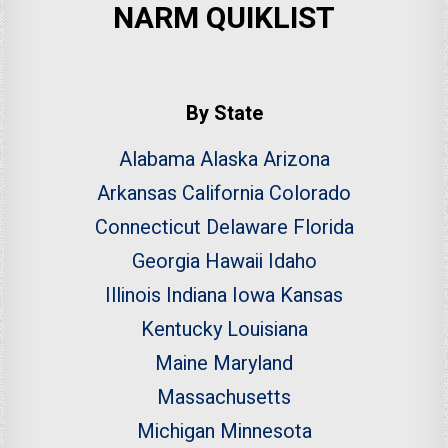
NARM QUIKLIST
By State
Alabama
Alaska
Arizona
Arkansas
California
Colorado
Connecticut
Delaware
Florida
Georgia
Hawaii
Idaho
Illinois
Indiana
Iowa
Kansas
Kentucky
Louisiana
Maine
Maryland
Massachusetts
Michigan
Minnesota