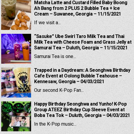
Matcha Latte and Custard Filled Baby Boong
Ah Bang from 2 PLUS 2 Bubble Tea + Ice
Cream – Suwanee, Georgia – 11/15/2021
If we visit a...
“Sasuke” Ube Swirl Taro Milk Tea and Thai
Milk Tea with Cheese Foam and Grass Jelly at
Samurai Tea – Duluth, Georgia – 11/15/2021
Samurai Tea is one...
Trapped in a Daydream: A Seonghwa Birthday
Cafe Event at Oolong Bubble Teahouse –
Kennesaw, Georgia – 04/03/2021
Our second K-Pop Fan...
Happy Birthday Seonghwa and Yunho! K-Pop
Group ATEEZ Birthday Cup Sleeve Event at
Boba Tea Tok – Duluth, Georgia – 04/03/2021
In the K-Pop music...