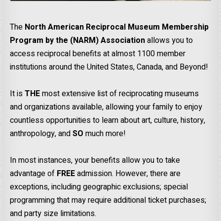
The
North American Reciprocal Museum Membership
Program by the (NARM) Association
allows you to
access reciprocal benefits at almost 1100 member
institutions around the United States, Canada, and Beyond!
It is
THE
most extensive list of reciprocating museums
and organizations available, allowing your family to enjoy
countless opportunities to learn about art, culture, history,
anthropology, and
SO
much more!
In most instances, your benefits allow you to take
advantage of
FREE
admission. However, there are
exceptions, including geographic exclusions; special
programming that may require additional ticket purchases;
and party size limitations.