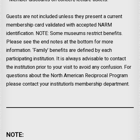
Guests are not included unless they present a current
membership card validated with accepted NARM
identification. NOTE: Some museums restrict benefits.
Please see the end notes at the bottom for more
information. ‘Family’ benefits are defined by each
participating institution. It is always advisable to contact
the institution prior to your visit to avoid any confusion. For
questions about the North American Reciprocal Program
please contact your institution’s membership department.
NOTE: