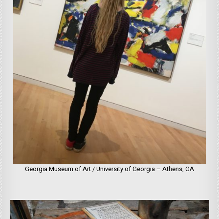
Georgia Museum of Art / University of Georgia – Athens, GA