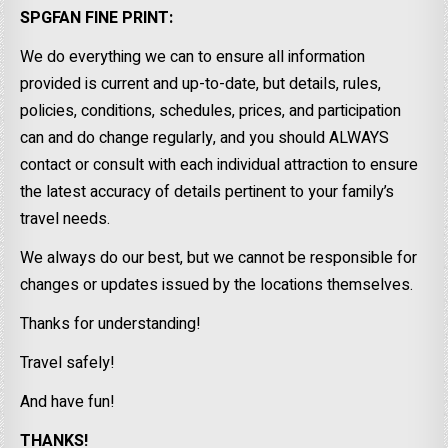
SPGFAN FINE PRINT:
We do everything we can to ensure all information
provided is current and up-to-date, but details, rules,
policies, conditions, schedules, prices, and participation
can and do change regularly, and you should ALWAYS
contact or consult with each individual attraction to ensure
the latest accuracy of details pertinent to your family’s
travel needs.
We always do our best, but we cannot be responsible for
changes or updates issued by the locations themselves.
Thanks for understanding!
Travel safely!
And have fun!
THANKS!