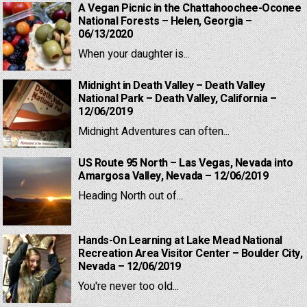
A Vegan Picnic in the Chattahoochee-Oconee
National Forests – Helen, Georgia –
06/13/2020
When your daughter is...
Midnight in Death Valley – Death Valley
National Park – Death Valley, California –
12/06/2019
Midnight Adventures can often...
US Route 95 North – Las Vegas, Nevada into
Amargosa Valley, Nevada – 12/06/2019
Heading North out of...
Hands-On Learning at Lake Mead National
Recreation Area Visitor Center – Boulder City,
Nevada – 12/06/2019
You're never too old...