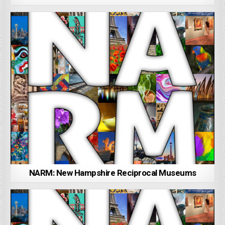
NARM: New Hampshire Reciprocal Museums