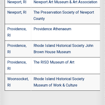
Newport, RI
Newport Art Museum & Art Association
Newport, RI
The Preservation Society of Newport
County
Providence,
Providence Athenaeum
RI
Providence,
Rhode Island Historical Society John
RI
Brown House Museum
Providence,
The RISD Museum of Art
RI
Woonsocket,
Rhode Island Historical Society
RI
Museum of Work & Culture