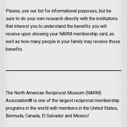
Please, use our list for informational purposes, but be
sure to do your own research directly with the institutions
that interest you to understand the benefits you will
receive upon showing your NARM membership card, as
well as how many people in your family may receive those
benefits.
The North American Reciprocal Museum (NARM)
Association® is one of the largest reciprocal membership
programs in the world with members in the United States,
Bermuda, Canada, El Salvador and Mexico!