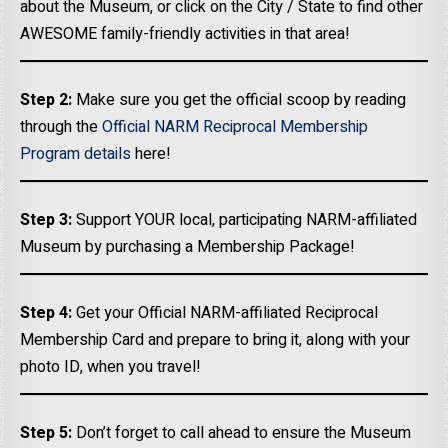
about the Museum, or click on the City / State to find other
AWESOME family-friendly activities in that area!
Step 2:
Make sure you get the official scoop by reading
through the
Official NARM Reciprocal Membership
Program details
here!
Step 3:
Support YOUR local, participating NARM-affiliated
Museum by purchasing a Membership Package!
Step 4:
Get your Official NARM-affiliated Reciprocal
Membership Card and prepare to bring it, along with your
photo ID, when you travel!
Step 5:
Don’t forget to call ahead to ensure the Museum