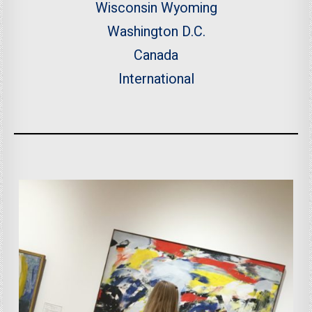
Wisconsin
Wyoming
Washington D.C.
Canada
International