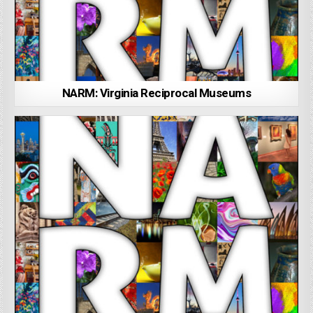
NARM: Virginia Reciprocal Museums