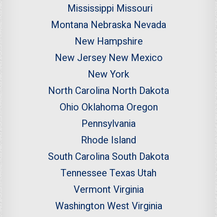
Mississippi
Missouri
Montana
Nebraska
Nevada
New Hampshire
New Jersey
New Mexico
New York
North Carolina
North Dakota
Ohio
Oklahoma
Oregon
Pennsylvania
Rhode Island
South Carolina
South Dakota
Tennessee
Texas
Utah
Vermont
Virginia
Washington
West Virginia