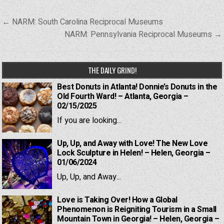
Post
← NARM: South Carolina Reciprocal Museums
navigation
NARM: Pennsylvania Reciprocal Museums →
THE DAILY GRIND!
Best Donuts in Atlanta! Donnie’s Donuts in the
Old Fourth Ward! – Atlanta, Georgia –
02/15/2025
If you are looking...
Up, Up, and Away with Love! The New Love
Lock Sculpture in Helen! – Helen, Georgia –
01/06/2024
Up, Up, and Away...
Love is Taking Over! How a Global
Phenomenon is Reigniting Tourism in a Small
Mountain Town in Georgia! – Helen, Georgia –