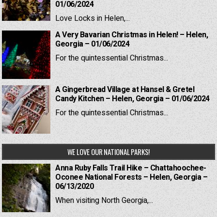
01/06/2024
Love Locks in Helen,...
A Very Bavarian Christmas in Helen! – Helen,
Georgia – 01/06/2024
For the quintessential Christmas...
A Gingerbread Village at Hansel & Gretel
Candy Kitchen – Helen, Georgia – 01/06/2024
For the quintessential Christmas...
WE LOVE OUR NATIONAL PARKS!
Anna Ruby Falls Trail Hike – Chattahoochee-
Oconee National Forests – Helen, Georgia –
06/13/2020
When visiting North Georgia,...