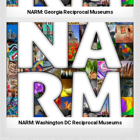
NARM: Georgia Reciprocal Museums
NARM: Washington DC Reciprocal Museums