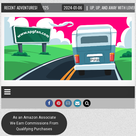
24-01-06
RECENT ADVENTURES!
UP, UP, AND AWAY WITH LOVE! THE NEW LOVE LOCK SCULPTURE IN HELEN! – 
As an Amazon Associate
We Earn Commissions From
Qualifying Purchases