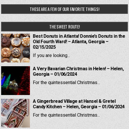
THESE ARE A FEW OF OUR FAVORITE THINGS!
THE SWEET ROUTE!
Best Donuts in Atlanta! Donnie’s Donuts in the
Old Fourth Ward! – Atlanta, Georgia –
02/15/2025
If you are looking...
A Very Bavarian Christmas in Helen! – Helen,
Georgia – 01/06/2024
For the quintessential Christmas...
A Gingerbread Village at Hansel & Gretel
Candy Kitchen – Helen, Georgia – 01/06/2024
For the quintessential Christmas...