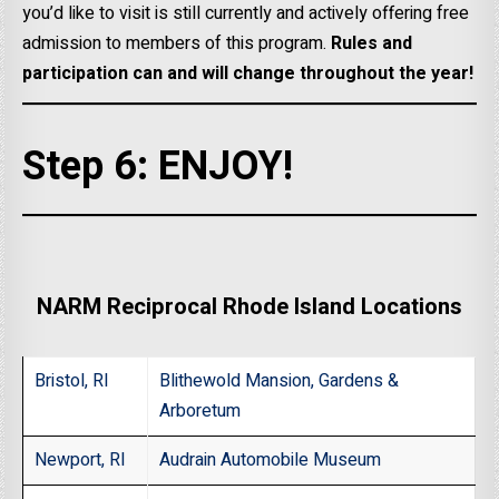
you’d like to visit is still currently and actively offering free
admission to members of this program.
Rules and
participation can and will change throughout the year!
Step 6: ENJOY!
NARM Reciprocal Rhode Island Locations
Bristol, RI
Blithewold Mansion, Gardens &
Arboretum
Newport, RI
Audrain Automobile Museum