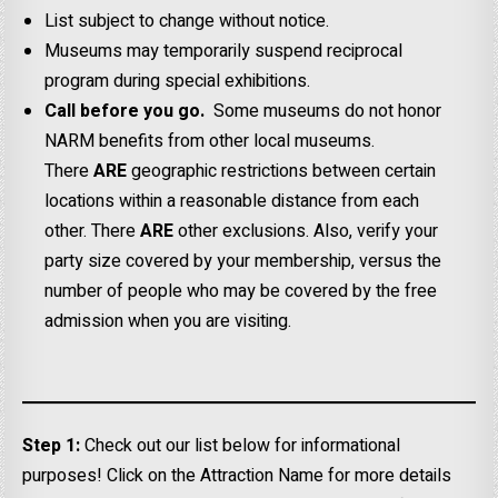
List subject to change without notice.
Museums may temporarily suspend reciprocal
program during special exhibitions.
Call before you go.
Some museums do not honor
NARM benefits from other local museums.
There
ARE
geographic restrictions between certain
locations within a reasonable distance from each
other. There
ARE
other exclusions. Also, verify your
party size covered by your membership, versus the
number of people who may be covered by the free
admission when you are visiting.
Step 1:
Check out our list below for informational
purposes! Click on the Attraction Name for more details