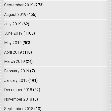
September 2019
(273)
August 2019
(466)
July 2019
(62)
June 2019
(1185)
May 2019
(903)
April 2019
(110)
March 2019
(24)
February 2019
(7)
January 2019
(191)
December 2018
(22)
November 2018
(3)
September 2018
(10)