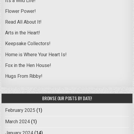
It’s a Wild Life!
Flower Power!
Read All About It!
Arts in the Heart!
Keepsake Collectors!
Home is Where Your Heart Is!
Fox in the Hen House!
Hugs From Ribby!
BROWSE OUR POSTS BY DATE!
February 2025
(1)
March 2024
(1)
January 2024
(14)