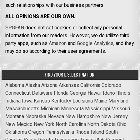
such relationships with our business partners.
ALL OPINIONS ARE OUR OWN.
SPGFAN
does not set cookies or collect any personal
information from our readers. However, we do utilize third
party apps, such as
Amazon
and
Google Analytics,
and they
may do so according to their user agreements.
FIND YOUR U.S. DESTINATION!
Alabama
Alaska
Arizona
Arkansas
California
Colorado
Connecticut
Delaware
Florida
Georgia
Hawaii
Idaho
Illinois
Indiana
Iowa
Kansas
Kentucky
Louisiana
Maine
Maryland
Massachusetts
Michigan
Minnesota
Mississippi
Missouri
Montana
Nebraska
Nevada
New Hampshire
New Jersey
New Mexico
New York
North Carolina
North Dakota
Ohio
Oklahoma
Oregon
Pennsylvania
Rhode Island
South
Carolina
South Dakota
Tennessee
Texas
Utah
Vermont