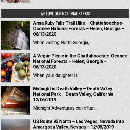
WE LOVE OUR NATIONAL PARKS!
Anna Ruby Falls Trail Hike – Chattahoochee-
Oconee National Forests – Helen, Georgia –
06/13/2020
When visiting North Georgia,...
A Vegan Picnic in the Chattahoochee-Oconee
National Forests – Helen, Georgia –
06/13/2020
When your daughter is...
Midnight in Death Valley – Death Valley
National Park – Death Valley, California –
12/06/2019
Midnight Adventures can often...
US Route 95 North – Las Vegas, Nevada into
Amargosa Valley, Nevada – 12/06/2019