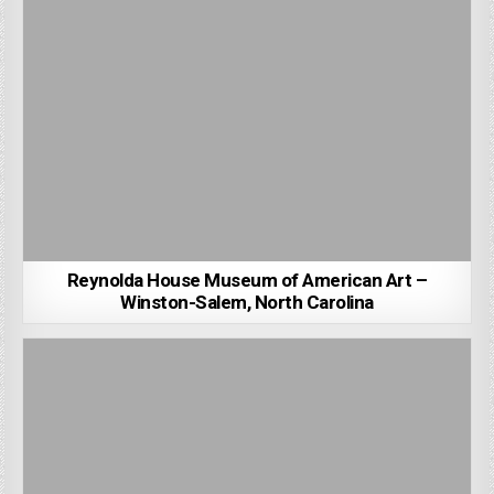
Reynolda House Museum of American Art –
Winston-Salem, North Carolina