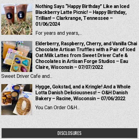
Nothing Says “Happy Birthday” Like an Iced
Blackberry Latte Picnic! – Happy Birthday,
Trillian! – Clarkrange, Tennessee –
01/06/2024
For years and years,...
Elderberry, Raspberry, Cherry, and Vanilla Chai
Chocolate Artisan Truffles with a Pair of Iced
Oat Milk Lattes from Sweet Driver Cafe &
Chocolates in Artisan Forge Studios – Eau
Claire, Wisconsin – 07/07/2022
Sweet Driver Cafe and...
Hygge, Gokstad, and a Kringle! And a Whole
Lotta Danish Deliciousness! – O&H Danish
Bakery – Racine, Wisconsin – 07/06/2022
You Can Order O&H...
DISCLOSURES