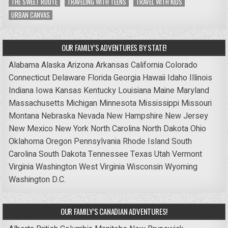
THE SWEET ROUTE
TRAVELING WITH TEENS
TRAVEL WITH KIDS
URBAN CANVAS
OUR FAMILY’S ADVENTURES BY STATE!
Alabama
Alaska
Arizona
Arkansas
California
Colorado
Connecticut
Delaware
Florida
Georgia
Hawaii
Idaho
Illinois
Indiana
Iowa
Kansas
Kentucky
Louisiana
Maine
Maryland
Massachusetts
Michigan
Minnesota
Mississippi
Missouri
Montana
Nebraska
Nevada
New Hampshire
New Jersey
New Mexico
New York
North Carolina
North Dakota
Ohio
Oklahoma
Oregon
Pennsylvania
Rhode Island
South
Carolina
South Dakota
Tennessee
Texas
Utah
Vermont
Virginia
Washington
West Virginia
Wisconsin
Wyoming
Washington D.C.
OUR FAMILY’S CANADIAN ADVENTURES!