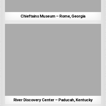
Chieftains Museum – Rome, Georgia
River Discovery Center – Paducah, Kentucky