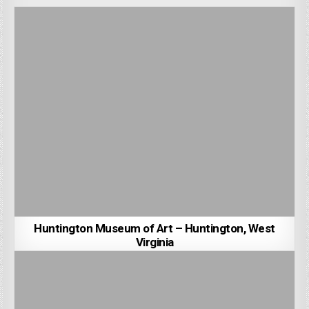
Huntington Museum of Art – Huntington, West
Virginia