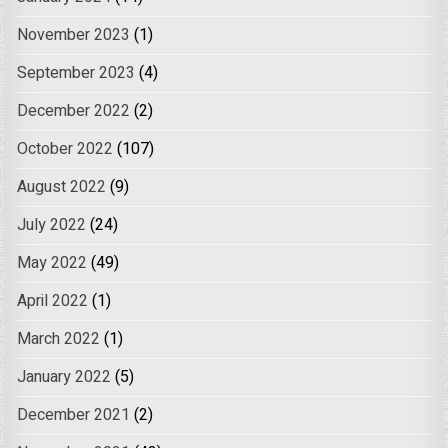
November 2023
(1)
September 2023
(4)
December 2022
(2)
October 2022
(107)
August 2022
(9)
July 2022
(24)
May 2022
(49)
April 2022
(1)
March 2022
(1)
January 2022
(5)
December 2021
(2)