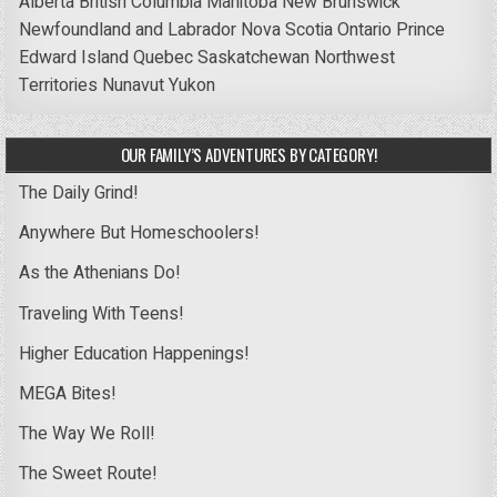
Alberta
British Columbia
Manitoba
New Brunswick
Newfoundland and Labrador
Nova Scotia
Ontario
Prince
Edward Island
Quebec
Saskatchewan
Northwest
Territories
Nunavut
Yukon
OUR FAMILY’S ADVENTURES BY CATEGORY!
The Daily Grind!
Anywhere But Homeschoolers!
As the Athenians Do!
Traveling With Teens!
Higher Education Happenings!
MEGA Bites!
The Way We Roll!
The Sweet Route!