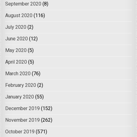
September 2020
(8)
August 2020
(116)
July 2020
(2)
June 2020
(12)
May 2020
(5)
April 2020
(5)
March 2020
(76)
February 2020
(2)
January 2020
(55)
December 2019
(152)
November 2019
(262)
October 2019
(571)