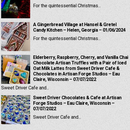
For the quintessential Christmas...
A Gingerbread Village at Hansel & Gretel
Candy Kitchen – Helen, Georgia – 01/06/2024
For the quintessential Christmas...
Elderberry, Raspberry, Cherry, and Vanilla Chai
Chocolate Artisan Truffles with a Pair of Iced
Oat Milk Lattes from Sweet Driver Cafe &
Chocolates in Artisan Forge Studios – Eau
Claire, Wisconsin – 07/07/2022
Sweet Driver Cafe and...
Sweet Driver Chocolates & Cafe at Artisan
Forge Studios – Eau Claire, Wisconsin –
07/07/2022
Sweet Driver Cafe and...