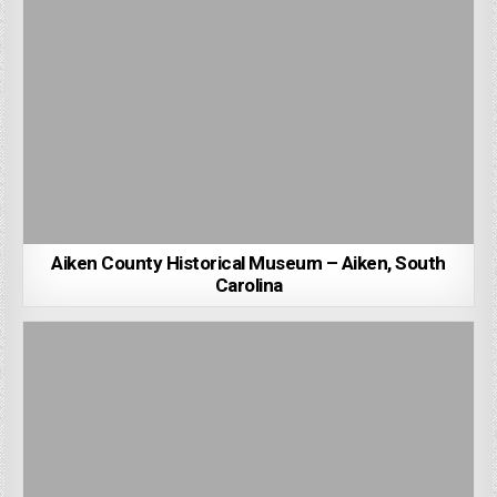
Aiken County Historical Museum – Aiken, South
Carolina