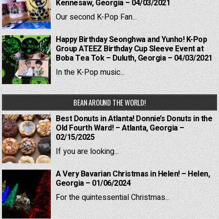
Kennesaw, Georgia – 04/03/2021
Our second K-Pop Fan...
Happy Birthday Seonghwa and Yunho! K-Pop
Group ATEEZ Birthday Cup Sleeve Event at
Boba Tea Tok – Duluth, Georgia – 04/03/2021
In the K-Pop music...
BEAN AROUND THE WORLD!
Best Donuts in Atlanta! Donnie’s Donuts in the
Old Fourth Ward! – Atlanta, Georgia –
02/15/2025
If you are looking...
A Very Bavarian Christmas in Helen! – Helen,
Georgia – 01/06/2024
For the quintessential Christmas...