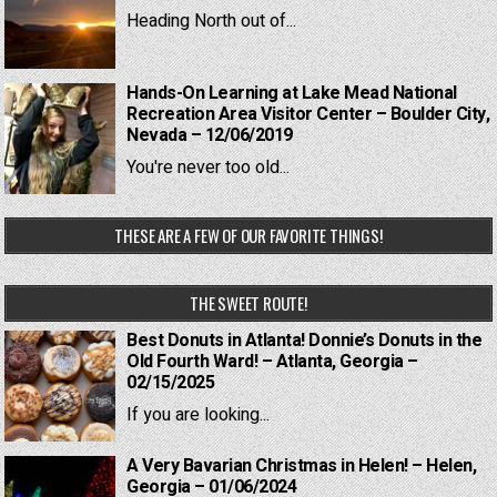
Heading North out of...
Hands-On Learning at Lake Mead National
Recreation Area Visitor Center – Boulder City,
Nevada – 12/06/2019
You're never too old...
THESE ARE A FEW OF OUR FAVORITE THINGS!
THE SWEET ROUTE!
Best Donuts in Atlanta! Donnie’s Donuts in the
Old Fourth Ward! – Atlanta, Georgia –
02/15/2025
If you are looking...
A Very Bavarian Christmas in Helen! – Helen,
Georgia – 01/06/2024