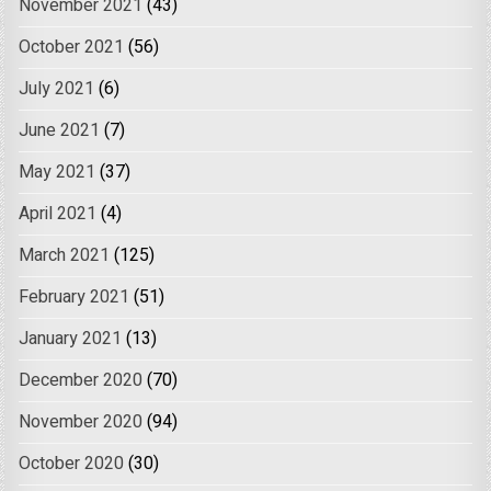
November 2021
(43)
October 2021
(56)
July 2021
(6)
June 2021
(7)
May 2021
(37)
April 2021
(4)
March 2021
(125)
February 2021
(51)
January 2021
(13)
December 2020
(70)
November 2020
(94)
October 2020
(30)