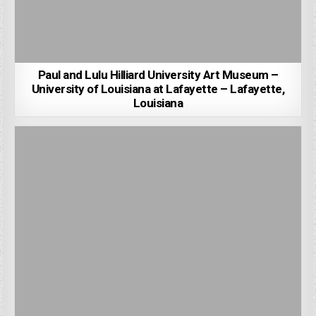
Paul and Lulu Hilliard University Art Museum –
University of Louisiana at Lafayette – Lafayette,
Louisiana