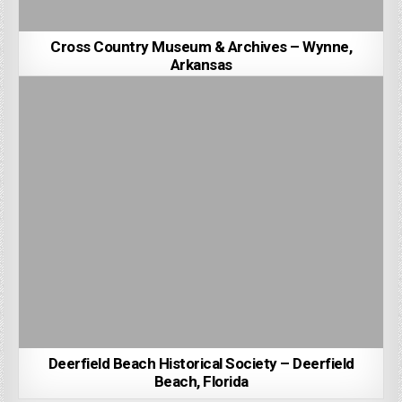
Cross Country Museum & Archives – Wynne,
Arkansas
Deerfield Beach Historical Society – Deerfield
Beach, Florida