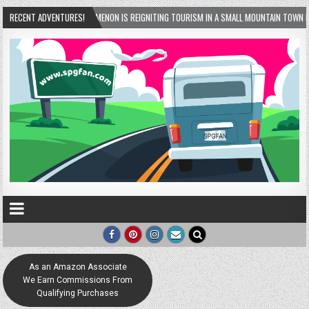
OMENON IS REIGNITING TOURISM IN A SMALL MOUNTAIN TOWN IN GEORGIA! – HELEN, GEORG
RECENT ADVENTURES!
As an Amazon Associate
We Earn Commissions From
Qualifying Purchases