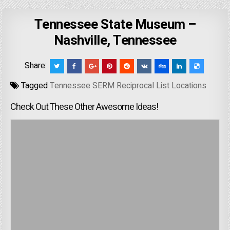
Tennessee State Museum –
Nashville, Tennessee
Share:
Tagged
Tennessee SERM Reciprocal List Locations
Check Out These Other Awesome Ideas!