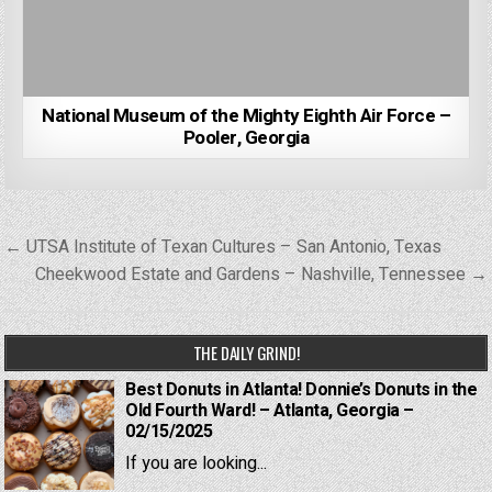
National Museum of the Mighty Eighth Air Force –
Pooler, Georgia
Post
← UTSA Institute of Texan Cultures – San Antonio, Texas
navigation
Cheekwood Estate and Gardens – Nashville, Tennessee →
THE DAILY GRIND!
Best Donuts in Atlanta! Donnie’s Donuts in the
Old Fourth Ward! – Atlanta, Georgia –
02/15/2025
If you are looking...