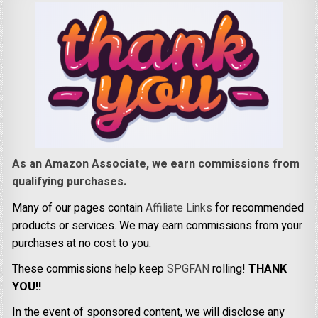
As an Amazon Associate, we earn commissions from
qualifying purchases.
Many of our pages contain
Affiliate Links
for recommended
products or services. We may earn commissions from your
purchases at no cost to you.
These commissions help keep
SPGFAN
rolling!
THANK
YOU!!
In the event of sponsored content, we will disclose any