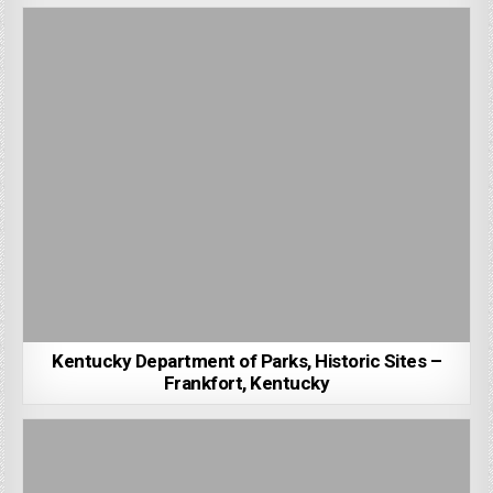
Kentucky Department of Parks, Historic Sites –
Frankfort, Kentucky