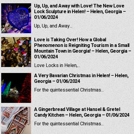
Up, Up, and Away with Love! The New Love
Lock Sculpture in Helen! – Helen, Georgia –
01/06/2024
Up, Up, and Away...
Love is Taking Over! How a Global
Phenomenon is Reigniting Tourism in a Small
Mountain Town in Georgia! – Helen, Georgia –
01/06/2024
Love Locks in Helen,...
A Very Bavarian Christmas in Helen! – Helen,
Georgia – 01/06/2024
For the quintessential Christmas...
A Gingerbread Village at Hansel & Gretel
Candy Kitchen – Helen, Georgia – 01/06/2024
For the quintessential Christmas...