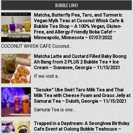
BUBBLE LOVE!
Matcha, Butterfly Pea, Taro, and Turmeric
Vegan Mylk Teas at Coconut Whisk Cafe &
Bubble Tea Shop – A 100% Vegan, Gluten-
Free, and Allergy-Friendly Boba Cafe! –
Minneapolis, Minnesota – 07/07/2022
COCONUT WHISK CAFE Coconut...
Matcha Latte and Custard Filled Baby Boong
Ah Bang from 2 PLUS 2 Bubble Tea + Ice
Cream – Suwanee, Georgia – 11/15/2021
If we visit a...
“Sasuke” Ube Swirl Taro Milk Tea and Thai
Milk Tea with Cheese Foam and Grass Jelly at
Samurai Tea – Duluth, Georgia – 11/15/2021
Samurai Tea is one...
Trapped in a Daydream: A Seonghwa Birthday
Cafe Event at Oolong Bubble Teahouse –