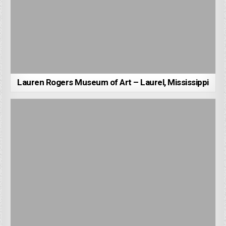
Lauren Rogers Museum of Art – Laurel, Mississippi