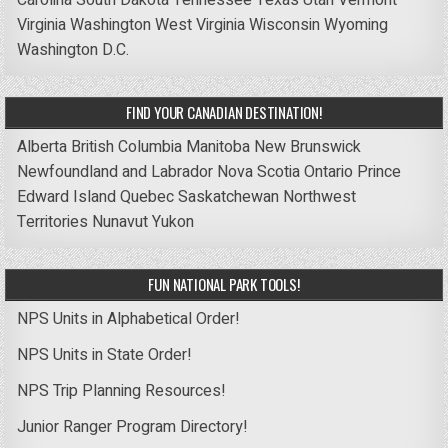
Virginia
Washington
West Virginia
Wisconsin
Wyoming
Washington D.C.
FIND YOUR CANADIAN DESTINATION!
Alberta
British Columbia
Manitoba
New Brunswick
Newfoundland and Labrador
Nova Scotia
Ontario
Prince
Edward Island
Quebec
Saskatchewan
Northwest
Territories
Nunavut
Yukon
FUN NATIONAL PARK TOOLS!
NPS Units in Alphabetical Order!
NPS Units in State Order!
NPS Trip Planning Resources!
Junior Ranger Program Directory!