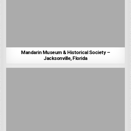
Mandarin Museum & Historical Society –
Jacksonville, Florida