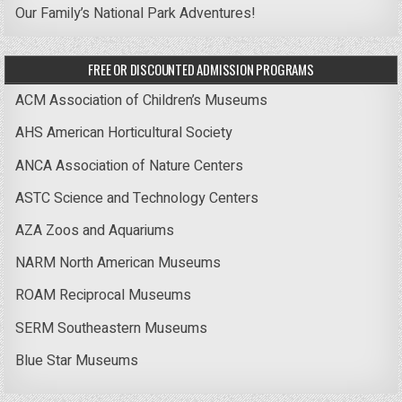
Our Family’s National Park Adventures!
FREE OR DISCOUNTED ADMISSION PROGRAMS
ACM Association of Children’s Museums
AHS American Horticultural Society
ANCA Association of Nature Centers
ASTC Science and Technology Centers
AZA Zoos and Aquariums
NARM North American Museums
ROAM Reciprocal Museums
SERM Southeastern Museums
Blue Star Museums