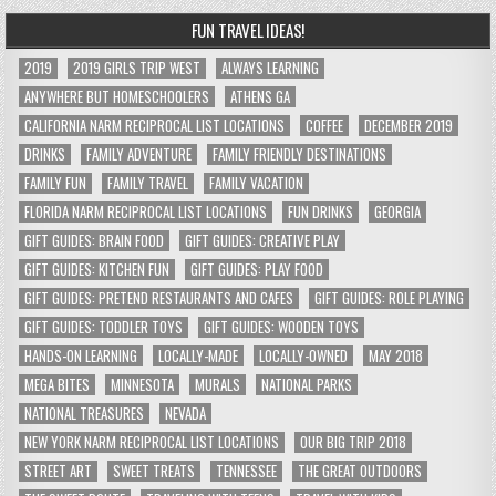
FUN TRAVEL IDEAS!
2019
2019 GIRLS TRIP WEST
ALWAYS LEARNING
ANYWHERE BUT HOMESCHOOLERS
ATHENS GA
CALIFORNIA NARM RECIPROCAL LIST LOCATIONS
COFFEE
DECEMBER 2019
DRINKS
FAMILY ADVENTURE
FAMILY FRIENDLY DESTINATIONS
FAMILY FUN
FAMILY TRAVEL
FAMILY VACATION
FLORIDA NARM RECIPROCAL LIST LOCATIONS
FUN DRINKS
GEORGIA
GIFT GUIDES: BRAIN FOOD
GIFT GUIDES: CREATIVE PLAY
GIFT GUIDES: KITCHEN FUN
GIFT GUIDES: PLAY FOOD
GIFT GUIDES: PRETEND RESTAURANTS AND CAFES
GIFT GUIDES: ROLE PLAYING
GIFT GUIDES: TODDLER TOYS
GIFT GUIDES: WOODEN TOYS
HANDS-ON LEARNING
LOCALLY-MADE
LOCALLY-OWNED
MAY 2018
MEGA BITES
MINNESOTA
MURALS
NATIONAL PARKS
NATIONAL TREASURES
NEVADA
NEW YORK NARM RECIPROCAL LIST LOCATIONS
OUR BIG TRIP 2018
STREET ART
SWEET TREATS
TENNESSEE
THE GREAT OUTDOORS