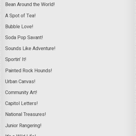
Bean Around the World!
A Spot of Tea!
Bubble Love!
Soda Pop Savant!
Sounds Like Adventure!
Sportin’ It!
Painted Rock Hounds!
Urban Canvas!
Community Art!
Capitol Letters!
National Treasures!
Junior Rangering!