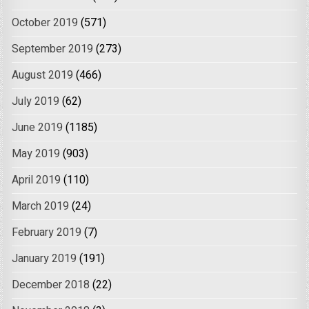
October 2019
(571)
September 2019
(273)
August 2019
(466)
July 2019
(62)
June 2019
(1185)
May 2019
(903)
April 2019
(110)
March 2019
(24)
February 2019
(7)
January 2019
(191)
December 2018
(22)