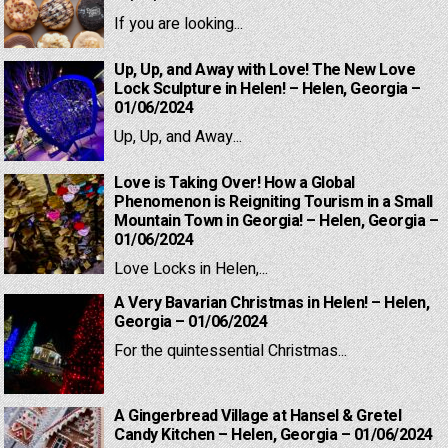
If you are looking...
Up, Up, and Away with Love! The New Love
Lock Sculpture in Helen! – Helen, Georgia –
01/06/2024
Up, Up, and Away...
Love is Taking Over! How a Global
Phenomenon is Reigniting Tourism in a Small
Mountain Town in Georgia! – Helen, Georgia –
01/06/2024
Love Locks in Helen,...
A Very Bavarian Christmas in Helen! – Helen,
Georgia – 01/06/2024
For the quintessential Christmas...
A Gingerbread Village at Hansel & Gretel
Candy Kitchen – Helen, Georgia – 01/06/2024