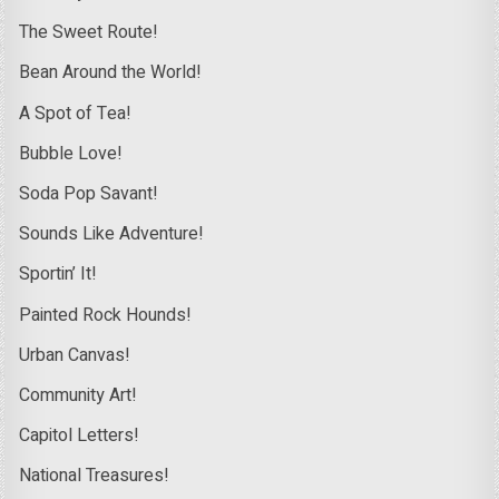
The Sweet Route!
Bean Around the World!
A Spot of Tea!
Bubble Love!
Soda Pop Savant!
Sounds Like Adventure!
Sportin’ It!
Painted Rock Hounds!
Urban Canvas!
Community Art!
Capitol Letters!
National Treasures!