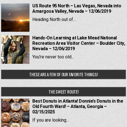
US Route 95 North – Las Vegas, Nevada into
Amargosa Valley, Nevada – 12/06/2019
Heading North out of...
Hands-On Learning at Lake Mead National
Recreation Area Visitor Center – Boulder City,
Nevada – 12/06/2019
You're never too old...
THESE ARE A FEW OF OUR FAVORITE THINGS!
THE SWEET ROUTE!
Best Donuts in Atlanta! Donnie’s Donuts in the
Old Fourth Ward! – Atlanta, Georgia –
02/15/2025
If you are looking...