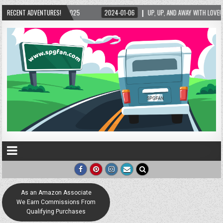
25
RECENT ADVENTURES!
2024-01-06
UP, UP, AND AWAY WITH LOVE! THE NEW LOVE LOCK SCULPTUR
As an Amazon Associate
We Earn Commissions From
Qualifying Purchases