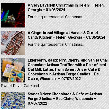
A Very Bavarian Christmas in Helen! – Helen,
Georgia – 01/06/2024
For the quintessential Christmas...
A Gingerbread Village at Hansel & Gretel
Candy Kitchen – Helen, Georgia – 01/06/2024
For the quintessential Christmas...
Elderberry, Raspberry, Cherry, and Vanilla Chai
Chocolate Artisan Truffles with a Pair of Iced
Oat Milk Lattes from Sweet Driver Cafe &
Chocolates in Artisan Forge Studios – Eau
Claire, Wisconsin – 07/07/2022
Sweet Driver Cafe and...
Sweet Driver Chocolates & Cafe at Artisan
Forge Studios – Eau Claire, Wisconsin –
07/07/2022