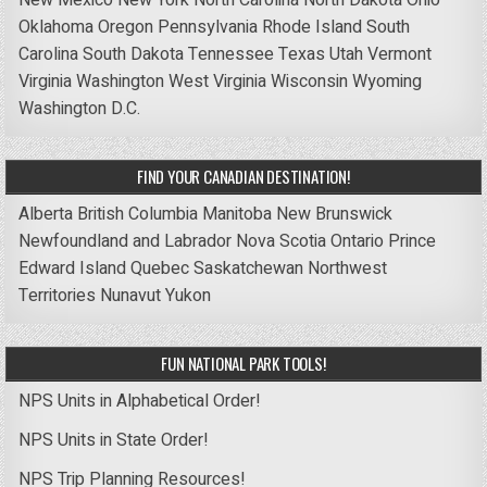
Oklahoma
Oregon
Pennsylvania
Rhode Island
South
Carolina
South Dakota
Tennessee
Texas
Utah
Vermont
Virginia
Washington
West Virginia
Wisconsin
Wyoming
Washington D.C.
FIND YOUR CANADIAN DESTINATION!
Alberta
British Columbia
Manitoba
New Brunswick
Newfoundland and Labrador
Nova Scotia
Ontario
Prince
Edward Island
Quebec
Saskatchewan
Northwest
Territories
Nunavut
Yukon
FUN NATIONAL PARK TOOLS!
NPS Units in Alphabetical Order!
NPS Units in State Order!
NPS Trip Planning Resources!