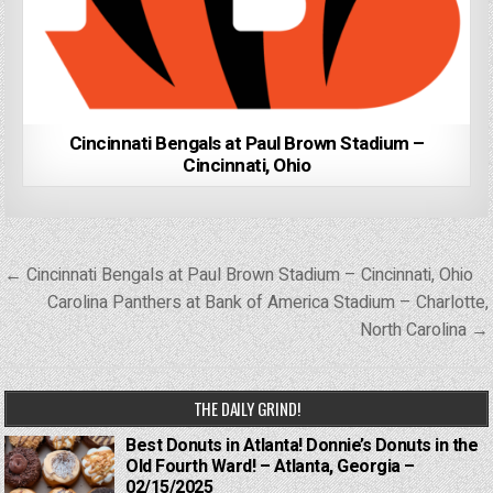
Cincinnati Bengals at Paul Brown Stadium –
Cincinnati, Ohio
Post
← Cincinnati Bengals at Paul Brown Stadium – Cincinnati, Ohio
navigation
Carolina Panthers at Bank of America Stadium – Charlotte,
North Carolina →
THE DAILY GRIND!
Best Donuts in Atlanta! Donnie’s Donuts in the
Old Fourth Ward! – Atlanta, Georgia –
02/15/2025