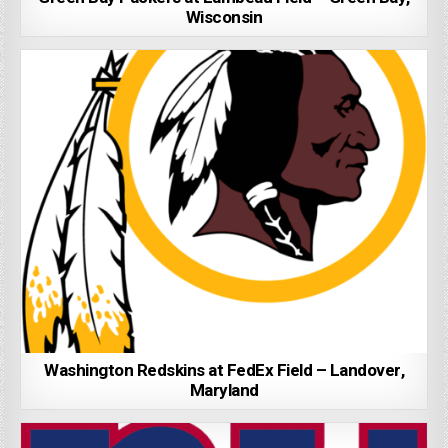
Wisconsin
Washington Redskins at FedEx Field – Landover,
Maryland