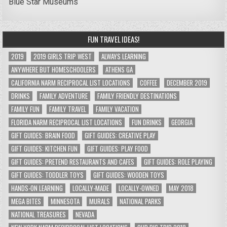
Blue Star Museums
FUN TRAVEL IDEAS!
2019
2019 GIRLS TRIP WEST
ALWAYS LEARNING
ANYWHERE BUT HOMESCHOOLERS
ATHENS GA
CALIFORNIA NARM RECIPROCAL LIST LOCATIONS
COFFEE
DECEMBER 2019
DRINKS
FAMILY ADVENTURE
FAMILY FRIENDLY DESTINATIONS
FAMILY FUN
FAMILY TRAVEL
FAMILY VACATION
FLORIDA NARM RECIPROCAL LIST LOCATIONS
FUN DRINKS
GEORGIA
GIFT GUIDES: BRAIN FOOD
GIFT GUIDES: CREATIVE PLAY
GIFT GUIDES: KITCHEN FUN
GIFT GUIDES: PLAY FOOD
GIFT GUIDES: PRETEND RESTAURANTS AND CAFES
GIFT GUIDES: ROLE PLAYING
GIFT GUIDES: TODDLER TOYS
GIFT GUIDES: WOODEN TOYS
HANDS-ON LEARNING
LOCALLY-MADE
LOCALLY-OWNED
MAY 2018
MEGA BITES
MINNESOTA
MURALS
NATIONAL PARKS
NATIONAL TREASURES
NEVADA