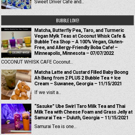
Sweet Driver Cafe and...
BUBBLE LOVE!
Matcha, Butterfly Pea, Taro, and Turmeric
Vegan Mylk Teas at Coconut Whisk Cafe &
Bubble Tea Shop – A 100% Vegan, Gluten-
Free, and Allergy-Friendly Boba Cafe! –
Minneapolis, Minnesota – 07/07/2022
COCONUT WHISK CAFE Coconut...
Matcha Latte and Custard Filled Baby Boong
Ah Bang from 2 PLUS 2 Bubble Tea + Ice
Cream – Suwanee, Georgia – 11/15/2021
If we visit a...
“Sasuke” Ube Swirl Taro Milk Tea and Thai
Milk Tea with Cheese Foam and Grass Jelly at
Samurai Tea – Duluth, Georgia – 11/15/2021
Samurai Tea is one...