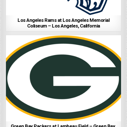
Los Angeles Rams at Los Angeles Memorial
Coliseum – Los Angeles, California
Green Bay Packers at Lambeau Field – Green Bay,