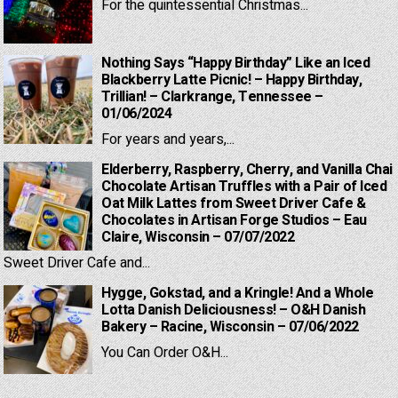
For the quintessential Christmas...
Nothing Says “Happy Birthday” Like an Iced
Blackberry Latte Picnic! – Happy Birthday,
Trillian! – Clarkrange, Tennessee –
01/06/2024
For years and years,...
Elderberry, Raspberry, Cherry, and Vanilla Chai
Chocolate Artisan Truffles with a Pair of Iced
Oat Milk Lattes from Sweet Driver Cafe &
Chocolates in Artisan Forge Studios – Eau
Claire, Wisconsin – 07/07/2022
Sweet Driver Cafe and...
Hygge, Gokstad, and a Kringle! And a Whole
Lotta Danish Deliciousness! – O&H Danish
Bakery – Racine, Wisconsin – 07/06/2022
You Can Order O&H...