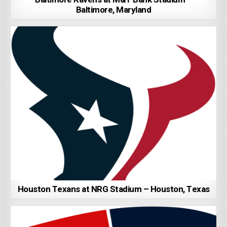
Baltimore, Maryland
Houston Texans at NRG Stadium – Houston, Texas