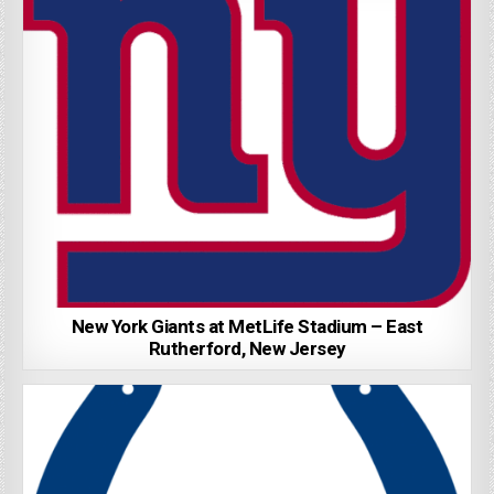
New York Giants at MetLife Stadium – East
Rutherford, New Jersey