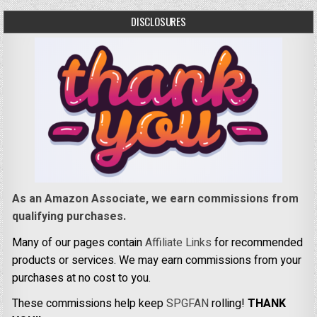
DISCLOSURES
As an Amazon Associate, we earn commissions from
qualifying purchases.
Many of our pages contain
Affiliate Links
for recommended
products or services. We may earn commissions from your
purchases at no cost to you.
These commissions help keep
SPGFAN
rolling!
THANK