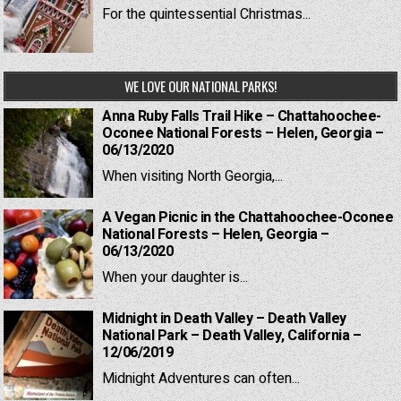
For the quintessential Christmas...
WE LOVE OUR NATIONAL PARKS!
Anna Ruby Falls Trail Hike – Chattahoochee-
Oconee National Forests – Helen, Georgia –
06/13/2020
When visiting North Georgia,...
A Vegan Picnic in the Chattahoochee-Oconee
National Forests – Helen, Georgia –
06/13/2020
When your daughter is...
Midnight in Death Valley – Death Valley
National Park – Death Valley, California –
12/06/2019
Midnight Adventures can often...