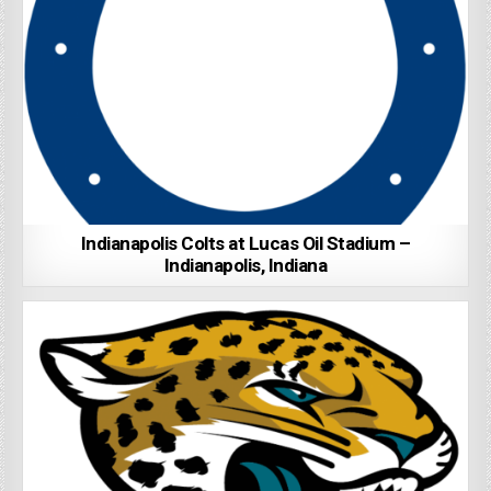
Indianapolis Colts at Lucas Oil Stadium –
Indianapolis, Indiana