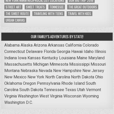
NEW YORK NARM RECIPROCAL LIST LOCATIONS
OUR BIG TRIP 2018
STREET ART
SWEET TREATS
TENNESSEE
THE GREAT OUTDOORS
THE SWEET ROUTE
TRAVELING WITH TEENS
TRAVEL WITH KIDS
URBAN CANVAS
OUR FAMILY’S ADVENTURES BY STATE!
Alabama
Alaska
Arizona
Arkansas
California
Colorado
Connecticut
Delaware
Florida
Georgia
Hawaii
Idaho
Illinois
Indiana
Iowa
Kansas
Kentucky
Louisiana
Maine
Maryland
Massachusetts
Michigan
Minnesota
Mississippi
Missouri
Montana
Nebraska
Nevada
New Hampshire
New Jersey
New Mexico
New York
North Carolina
North Dakota
Ohio
Oklahoma
Oregon
Pennsylvania
Rhode Island
South
Carolina
South Dakota
Tennessee
Texas
Utah
Vermont
Virginia
Washington
West Virginia
Wisconsin
Wyoming
Washington D.C.