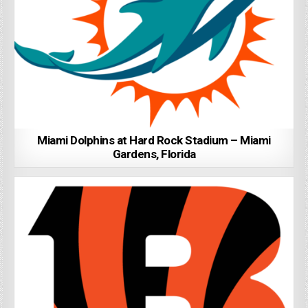
Miami Dolphins at Hard Rock Stadium – Miami
Gardens, Florida