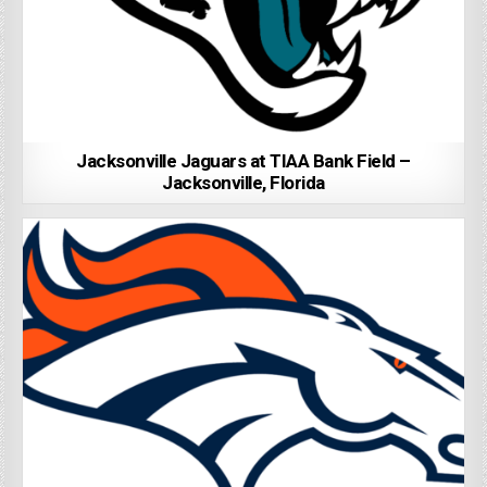
Jacksonville Jaguars at TIAA Bank Field –
Jacksonville, Florida