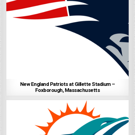
New England Patriots at Gillette Stadium –
Foxborough, Massachusetts