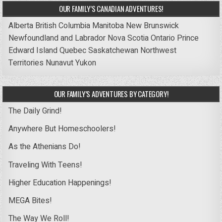
OUR FAMILY’S CANADIAN ADVENTURES!
Alberta
British Columbia
Manitoba
New Brunswick
Newfoundland and Labrador
Nova Scotia
Ontario
Prince
Edward Island
Quebec
Saskatchewan
Northwest
Territories
Nunavut
Yukon
OUR FAMILY’S ADVENTURES BY CATEGORY!
The Daily Grind!
Anywhere But Homeschoolers!
As the Athenians Do!
Traveling With Teens!
Higher Education Happenings!
MEGA Bites!
The Way We Roll!