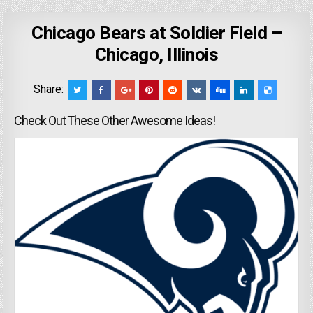
Chicago Bears at Soldier Field –
Chicago, Illinois
Share:
Check Out These Other Awesome Ideas!