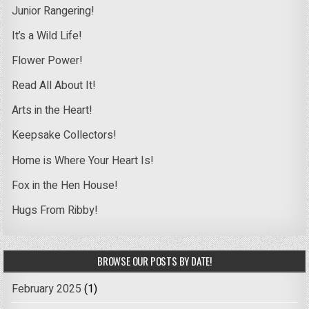
Junior Rangering!
It’s a Wild Life!
Flower Power!
Read All About It!
Arts in the Heart!
Keepsake Collectors!
Home is Where Your Heart Is!
Fox in the Hen House!
Hugs From Ribby!
BROWSE OUR POSTS BY DATE!
February 2025
(1)