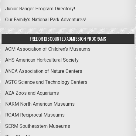
Junior Ranger Program Directory!
Our Family’s National Park Adventures!
FREE OR DISCOUNTED ADMISSION PROGRAMS
ACM Association of Children’s Museums
AHS American Horticultural Society
ANCA Association of Nature Centers
ASTC Science and Technology Centers
AZA Zoos and Aquariums
NARM North American Museums
ROAM Reciprocal Museums
SERM Southeastern Museums