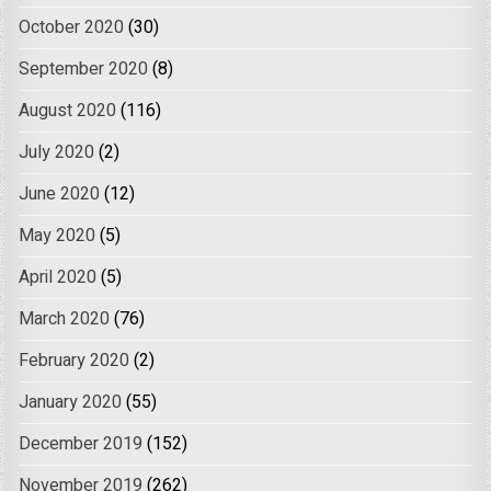
October 2020
(30)
September 2020
(8)
August 2020
(116)
July 2020
(2)
June 2020
(12)
May 2020
(5)
April 2020
(5)
March 2020
(76)
February 2020
(2)
January 2020
(55)
December 2019
(152)
November 2019
(262)