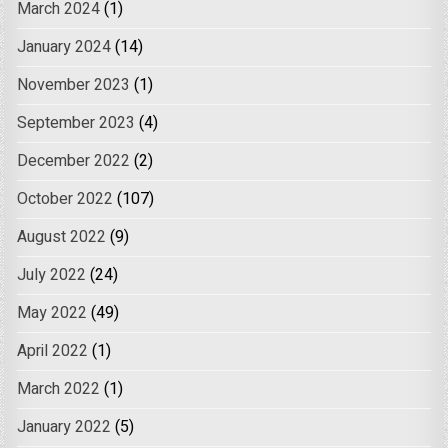
March 2024
(1)
January 2024
(14)
November 2023
(1)
September 2023
(4)
December 2022
(2)
October 2022
(107)
August 2022
(9)
July 2022
(24)
May 2022
(49)
April 2022
(1)
March 2022
(1)
January 2022
(5)