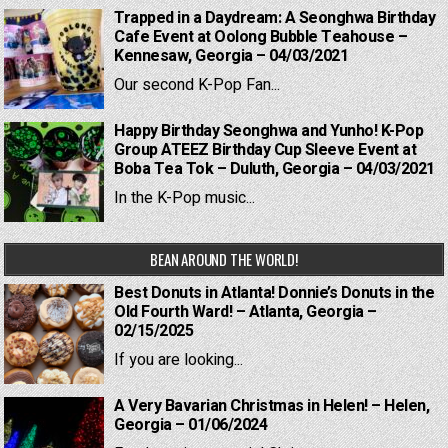
Trapped in a Daydream: A Seonghwa Birthday
Cafe Event at Oolong Bubble Teahouse –
Kennesaw, Georgia – 04/03/2021
Our second K-Pop Fan...
Happy Birthday Seonghwa and Yunho! K-Pop
Group ATEEZ Birthday Cup Sleeve Event at
Boba Tea Tok – Duluth, Georgia – 04/03/2021
In the K-Pop music...
BEAN AROUND THE WORLD!
Best Donuts in Atlanta! Donnie’s Donuts in the
Old Fourth Ward! – Atlanta, Georgia –
02/15/2025
If you are looking...
A Very Bavarian Christmas in Helen! – Helen,
Georgia – 01/06/2024