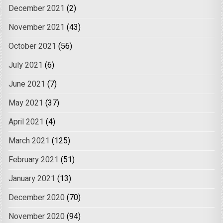
December 2021
(2)
November 2021
(43)
October 2021
(56)
July 2021
(6)
June 2021
(7)
May 2021
(37)
April 2021
(4)
March 2021
(125)
February 2021
(51)
January 2021
(13)
December 2020
(70)
November 2020
(94)