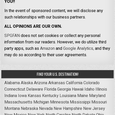
YOU!!
In the event of sponsored content, we will disclose any
such relationships with our business partners.
ALL OPINIONS ARE OUR OWN.
SPGFAN
does not set cookies or collect any personal
information from our readers. However, we do utilize third
party apps, such as
Amazon
and
Google Analytics,
and they
may do so according to their user agreements.
FIND YOUR U.S. DESTINATION!
Alabama
Alaska
Arizona
Arkansas
California
Colorado
Connecticut
Delaware
Florida
Georgia
Hawaii
Idaho
Illinois
Indiana
Iowa
Kansas
Kentucky
Louisiana
Maine
Maryland
Massachusetts
Michigan
Minnesota
Mississippi
Missouri
Montana
Nebraska
Nevada
New Hampshire
New Jersey
New Mexico
New York
North Carolina
North Dakota
Ohio