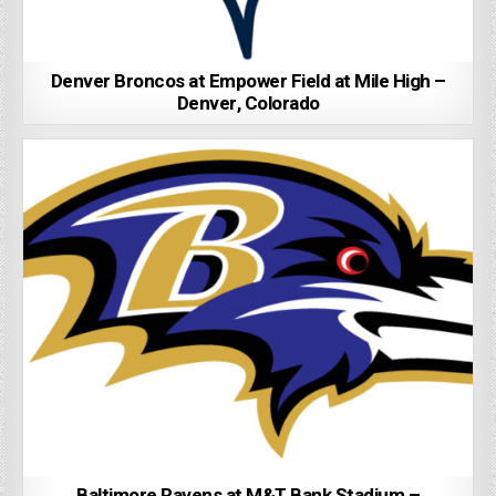
Denver Broncos at Empower Field at Mile High –
Denver, Colorado
Baltimore Ravens at M&T Bank Stadium –