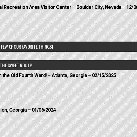
 Recreation Area Visitor Center – Boulder City, Nevada – 12/0
 FEW OF OUR FAVORITE THINGS!
THE SWEET ROUTE!
n the Old Fourth Ward! – Atlanta, Georgia – 02/15/2025
elen, Georgia – 01/06/2024