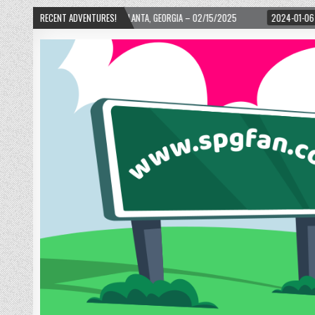
ARD! – ATLANTA, GEORGIA – 02/15/2025
RECENT ADVENTURES!
2024-01-06
UP, UP, AND AWAY WI