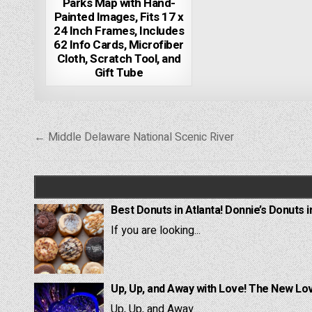
Parks Map with Hand-
Painted Images, Fits 17 x
24 Inch Frames, Includes
62 Info Cards, Microfiber
Cloth, Scratch Tool, and
Gift Tube
Post
← Middle Delaware National Scenic River
navigation
Best Donuts in Atlanta! Donnie’s Donuts i
If you are looking...
Up, Up, and Away with Love! The New Lov
Up, Up, and Away...