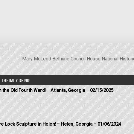
Mary McLeod Bethune Council House National Histori
THE DAILY GRIND!
n the Old Fourth Ward! – Atlanta, Georgia – 02/15/2025
e Lock Sculpture in Helen! – Helen, Georgia – 01/06/2024