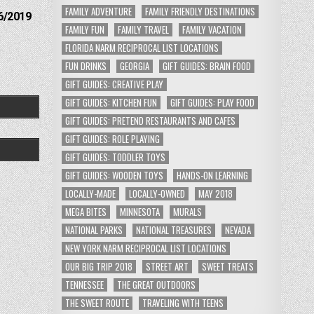
FAMILY ADVENTURE
FAMILY FRIENDLY DESTINATIONS
6/2019
FAMILY FUN
FAMILY TRAVEL
FAMILY VACATION
FLORIDA NARM RECIPROCAL LIST LOCATIONS
FUN DRINKS
GEORGIA
GIFT GUIDES: BRAIN FOOD
GIFT GUIDES: CREATIVE PLAY
GIFT GUIDES: KITCHEN FUN
GIFT GUIDES: PLAY FOOD
GIFT GUIDES: PRETEND RESTAURANTS AND CAFES
GIFT GUIDES: ROLE PLAYING
GIFT GUIDES: TODDLER TOYS
GIFT GUIDES: WOODEN TOYS
HANDS-ON LEARNING
LOCALLY-MADE
LOCALLY-OWNED
MAY 2018
MEGA BITES
MINNESOTA
MURALS
NATIONAL PARKS
NATIONAL TREASURES
NEVADA
NEW YORK NARM RECIPROCAL LIST LOCATIONS
OUR BIG TRIP 2018
STREET ART
SWEET TREATS
TENNESSEE
THE GREAT OUTDOORS
THE SWEET ROUTE
TRAVELING WITH TEENS