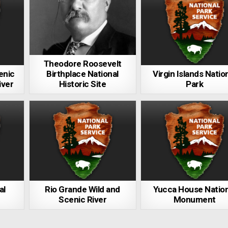
Theodore Roosevelt
enic
Birthplace National
Virgin Islands Natio
iver
Historic Site
Park
al
Rio Grande Wild and
Yucca House Nation
Scenic River
Monument