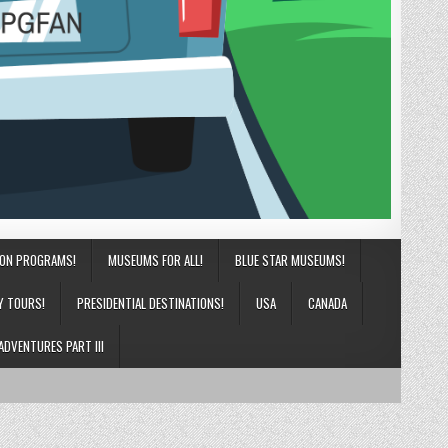
ION PROGRAMS!
MUSEUMS FOR ALL!
BLUE STAR MUSEUMS!
Y TOURS!
PRESIDENTIAL DESTINATIONS!
USA
CANADA
ADVENTURES PART III