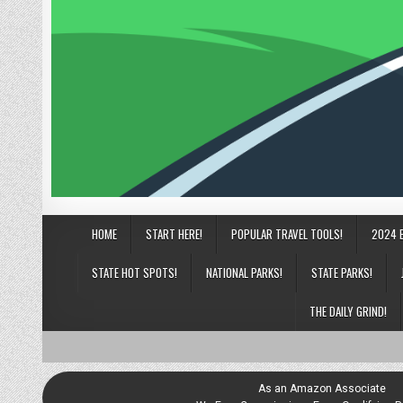
HOME
START HERE!
POPULAR TRAVEL TOOLS!
2024 
STATE HOT SPOTS!
NATIONAL PARKS!
STATE PARKS!
THE DAILY GRIND!
As an Amazon Associate