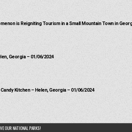
menon is Reigniting Tourism in a Small Mountain Town in Georg
elen, Georgia – 01/06/2024
l Candy Kitchen – Helen, Georgia – 01/06/2024
VE OUR NATIONAL PARKS!