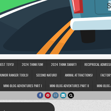
BEST TOYS!
2024 THINK FUN!
2024 THINK SMART!
RECIPROCAL ADMISS
JUNIOR RANGER TOOLS!
SECOND NATURE!
ANIMAL ATTRACTIONS!
FACTOR
MINI-BLOG ADVENTURES PART I
MINI-BLOG ADVENTURES PART II
MINI-BLOG 