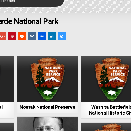
Purchases
rde National Park
al
Noatak National Preserve
Washita Battlefiel
National Historic Si