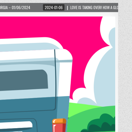
2024-01-06
LOVE IS TAKING OVER! HOW A GLOBAL PHENOMENON IS REIGNITING T