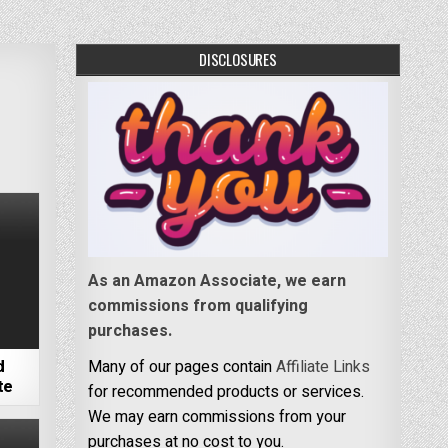
DISCLOSURES
As an Amazon Associate, we earn
commissions from qualifying
purchases.
d
Many of our pages contain
Affiliate Links
te
for recommended products or services.
We may earn commissions from your
purchases at no cost to you.