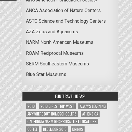
ANCA Association of Nature Centers
ASTC Science and Technology Centers
AZA Zoos and Aquariums
NARM North American Museums
ROAM Reciprocal Museums
SERM Southeastern Museums
Blue Star Museums
FUN TRAVEL IDEAS!
2019
2019 GIRLS TRIP WEST
ALWAYS LEARNING
ANYWHERE BUT HOMESCHOOLERS
ATHENS GA
CALIFORNIA NARM RECIPROCAL LIST LOCATIONS
COFFEE
DECEMBER 2019
DRINKS