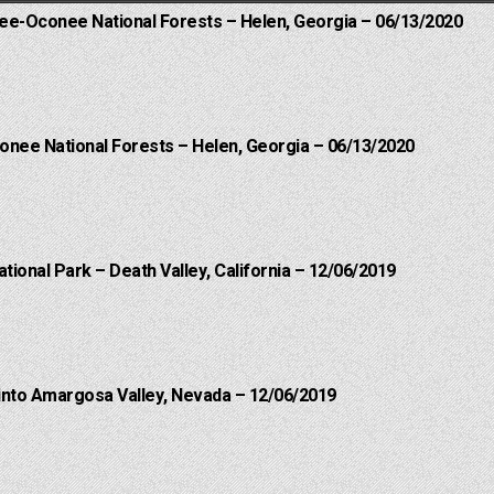
hee-Oconee National Forests – Helen, Georgia – 06/13/2020
onee National Forests – Helen, Georgia – 06/13/2020
ational Park – Death Valley, California – 12/06/2019
into Amargosa Valley, Nevada – 12/06/2019