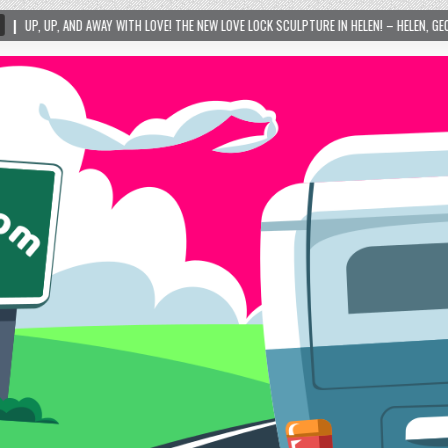
TH LOVE! THE NEW LOVE LOCK SCULPTURE IN HELEN! – HELEN, GEORGIA – 01/06/2024