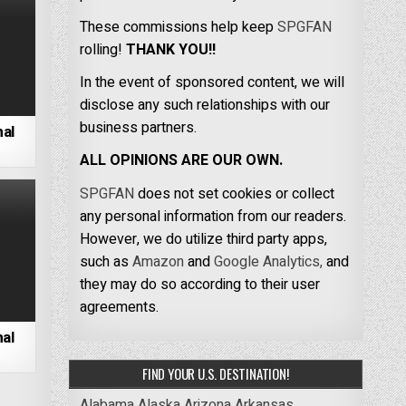
These commissions help keep
SPGFAN
rolling!
THANK YOU!!
In the event of sponsored content, we will
disclose any such relationships with our
business partners.
nal
ALL OPINIONS ARE OUR OWN.
SPGFAN
does not set cookies or collect
any personal information from our readers.
However, we do utilize third party apps,
such as
Amazon
and
Google Analytics,
and
they may do so according to their user
agreements.
al
FIND YOUR U.S. DESTINATION!
Alabama
Alaska
Arizona
Arkansas