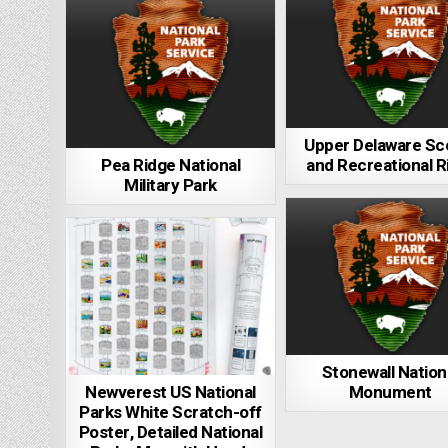
Upper Delaware Sc
Pea Ridge National
and Recreational R
Military Park
Stonewall Nation
Newverest US National
Monument
Parks White Scratch-off
Poster, Detailed National