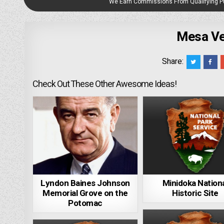
We Earn Commissions From Qualifying 
Mesa Ve
Share:
Check Out These Other Awesome Ideas!
Lyndon Baines Johnson
Minidoka Nation
Memorial Grove on the
Historic Site
Potomac