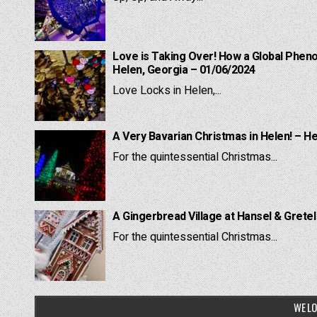
Love is Taking Over! How a Global Pheno
Helen, Georgia – 01/06/2024
Love Locks in Helen,...
A Very Bavarian Christmas in Helen! – H
For the quintessential Christmas...
A Gingerbread Village at Hansel & Grete
For the quintessential Christmas...
WE LO