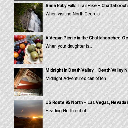
Anna Ruby Falls Trail Hike – Chattahooc
When visiting North Georgia,...
A Vegan Picnic in the Chattahoochee-Oc
When your daughter is...
Midnight in Death Valley – Death Valley N
Midnight Adventures can often...
US Route 95 North – Las Vegas, Nevada 
Heading North out of...