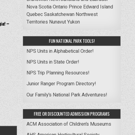
Nova Scotia
Ontario
Prince Edward Island
Quebec
Saskatchewan
Northwest
Territories
Nunavut
Yukon
ia! –
FUN NATIONAL PARK TOOLS!
NPS Units in Alphabetical Order!
NPS Units in State Order!
NPS Trip Planning Resources!
Junior Ranger Program Directory!
Our Family’s National Park Adventures!
FREE OR DISCOUNTED ADMISSION PROGRAMS
ACM Association of Children’s Museums
AHS American Horticultural Society