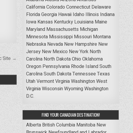
California
Colorado
Connecticut
Delaware
Florida
Georgia
Hawaii
Idaho
Illinois
Indiana
Iowa
Kansas
Kentucky
Louisiana
Maine
Maryland
Massachusetts
Michigan
Minnesota
Mississippi
Missouri
Montana
Nebraska
Nevada
New Hampshire
New
Jersey
New Mexico
New York
North
c Site →
Carolina
North Dakota
Ohio
Oklahoma
Oregon
Pennsylvania
Rhode Island
South
Carolina
South Dakota
Tennessee
Texas
Utah
Vermont
Virginia
Washington
West
Virginia
Wisconsin
Wyoming
Washington
D.C.
FIND YOUR CANADIAN DESTINATION!
Alberta
British Columbia
Manitoba
New
Brunswick
Newfoundland and Labrador