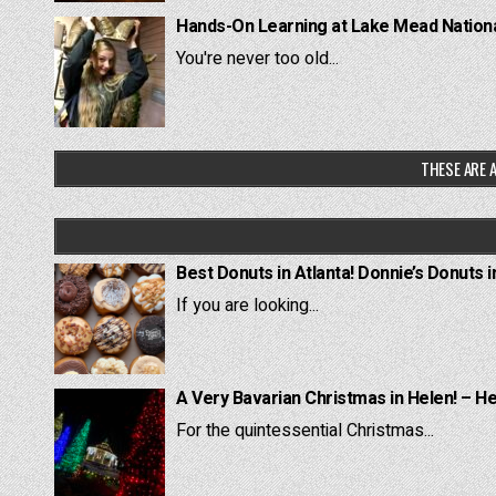
Hands-On Learning at Lake Mead National
You're never too old...
THESE ARE A
Best Donuts in Atlanta! Donnie’s Donuts i
If you are looking...
A Very Bavarian Christmas in Helen! – H
For the quintessential Christmas...