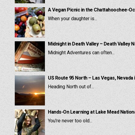
A Vegan Picnic in the Chattahoochee-Oc
When your daughter is...
Midnight in Death Valley – Death Valley N
Midnight Adventures can often...
US Route 95 North – Las Vegas, Nevada 
Heading North out of...
Hands-On Learning at Lake Mead National
You're never too old...