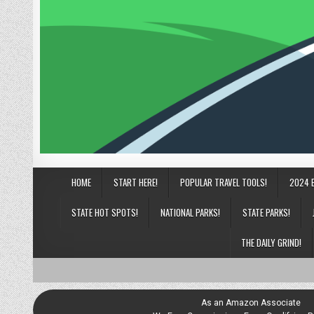
HOME
START HERE!
POPULAR TRAVEL TOOLS!
2024 
STATE HOT SPOTS!
NATIONAL PARKS!
STATE PARKS!
THE DAILY GRIND!
As an Amazon Associate