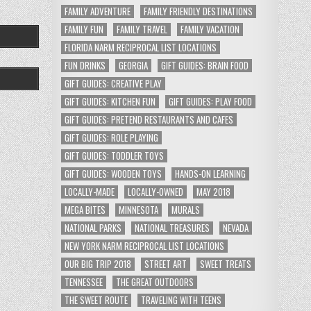
FAMILY ADVENTURE
FAMILY FRIENDLY DESTINATIONS
FAMILY FUN
FAMILY TRAVEL
FAMILY VACATION
FLORIDA NARM RECIPROCAL LIST LOCATIONS
FUN DRINKS
GEORGIA
GIFT GUIDES: BRAIN FOOD
GIFT GUIDES: CREATIVE PLAY
GIFT GUIDES: KITCHEN FUN
GIFT GUIDES: PLAY FOOD
GIFT GUIDES: PRETEND RESTAURANTS AND CAFES
GIFT GUIDES: ROLE PLAYING
GIFT GUIDES: TODDLER TOYS
GIFT GUIDES: WOODEN TOYS
HANDS-ON LEARNING
LOCALLY-MADE
LOCALLY-OWNED
MAY 2018
MEGA BITES
MINNESOTA
MURALS
NATIONAL PARKS
NATIONAL TREASURES
NEVADA
NEW YORK NARM RECIPROCAL LIST LOCATIONS
OUR BIG TRIP 2018
STREET ART
SWEET TREATS
TENNESSEE
THE GREAT OUTDOORS
THE SWEET ROUTE
TRAVELING WITH TEENS