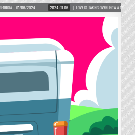
2024-01-06
LOVE IS TAKING OVER! HOW A GLOBAL PHENOMENON IS REIGNITING T