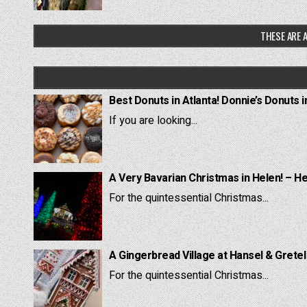
THESE ARE A
Best Donuts in Atlanta! Donnie’s Donuts i
If you are looking...
A Very Bavarian Christmas in Helen! – H
For the quintessential Christmas...
A Gingerbread Village at Hansel & Grete
For the quintessential Christmas...