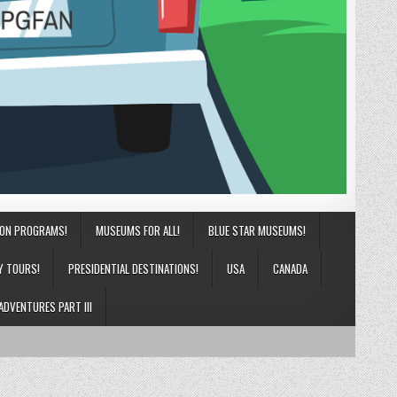
ION PROGRAMS!
MUSEUMS FOR ALL!
BLUE STAR MUSEUMS!
Y TOURS!
PRESIDENTIAL DESTINATIONS!
USA
CANADA
ADVENTURES PART III