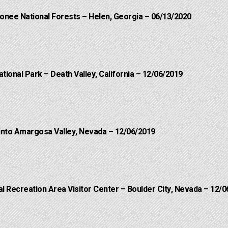
onee National Forests – Helen, Georgia – 06/13/2020
ational Park – Death Valley, California – 12/06/2019
into Amargosa Valley, Nevada – 12/06/2019
 Recreation Area Visitor Center – Boulder City, Nevada – 12/0