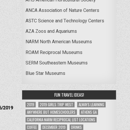
ANCA Association of Nature Centers
ASTC Science and Technology Centers
AZA Zoos and Aquariums
NARM North American Museums
ROAM Reciprocal Museums
SERM Southeastern Museums
Blue Star Museums
FUN TRAVEL IDEAS!
2019
2019 GIRLS TRIP WEST
ALWAYS LEARNING
6/2019
ANYWHERE BUT HOMESCHOOLERS
ATHENS GA
CALIFORNIA NARM RECIPROCAL LIST LOCATIONS
COFFEE
DECEMBER 2019
DRINKS