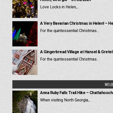
Love Locks in Helen,...
A Very Bavarian Christmas in Helen! – H
For the quintessential Christmas...
A Gingerbread Village at Hansel & Grete
For the quintessential Christmas...
WE LO
Anna Ruby Falls Trail Hike – Chattahooc
When visiting North Georgia,...