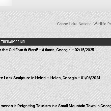
Chase Lake National Wildlife 
THE DAILY GRIND!
n the Old Fourth Ward! – Atlanta, Georgia – 02/15/2025
e Lock Sculpture in Helen! – Helen, Georgia – 01/06/2024
menon is Reigniting Tourism in a Small Mountain Town in Georg