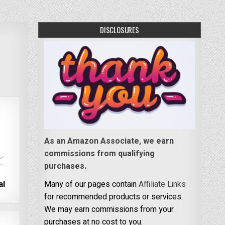
DISCLOSURES
As an Amazon Associate, we earn
commissions from qualifying
purchases.
al
Many of our pages contain
Affiliate Links
for recommended products or services.
We may earn commissions from your
purchases at no cost to you.