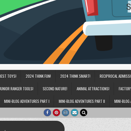
BEST TOYS!
2024 THINK FUN!
2024 THINK SMART!
RECIPROCAL ADMISS
JUNIOR RANGER TOOLS!
SECOND NATURE!
ANIMAL ATTRACTIONS!
FACTOR
MINI-BLOG ADVENTURES PART I
MINI-BLOG ADVENTURES PART II
MINI-BLOG 