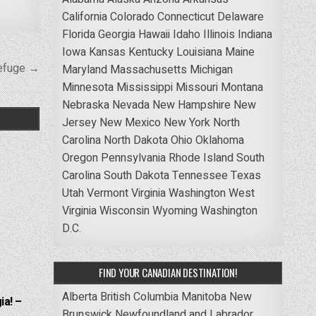
California
Colorado
Connecticut
Delaware
Florida
Georgia
Hawaii
Idaho
Illinois
Indiana
Iowa
Kansas
Kentucky
Louisiana
Maine
Refuge →
Maryland
Massachusetts
Michigan
Minnesota
Mississippi
Missouri
Montana
Nebraska
Nevada
New Hampshire
New
Jersey
New Mexico
New York
North
Carolina
North Dakota
Ohio
Oklahoma
Oregon
Pennsylvania
Rhode Island
South
Carolina
South Dakota
Tennessee
Texas
Utah
Vermont
Virginia
Washington
West
Virginia
Wisconsin
Wyoming
Washington
D.C.
FIND YOUR CANADIAN DESTINATION!
Alberta
British Columbia
Manitoba
New
ia! –
Brunswick
Newfoundland and Labrador