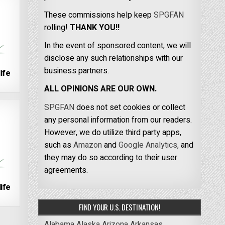
These commissions help keep
SPGFAN
rolling!
THANK YOU!!
In the event of sponsored content, we will
disclose any such relationships with our
business partners.
ife
ALL OPINIONS ARE OUR OWN.
SPGFAN
does not set cookies or collect
any personal information from our readers.
However, we do utilize third party apps,
such as
Amazon
and
Google Analytics,
and
they may do so according to their user
agreements.
ife
FIND YOUR U.S. DESTINATION!
Alabama
Alaska
Arizona
Arkansas