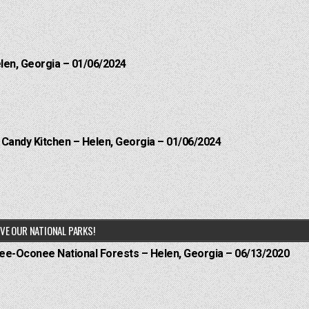
elen, Georgia – 01/06/2024
l Candy Kitchen – Helen, Georgia – 01/06/2024
VE OUR NATIONAL PARKS!
hee-Oconee National Forests – Helen, Georgia – 06/13/2020