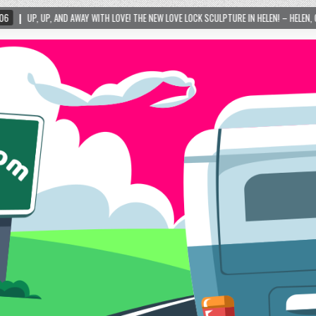
TH LOVE! THE NEW LOVE LOCK SCULPTURE IN HELEN! – HELEN, GEORGIA – 01/06/2024