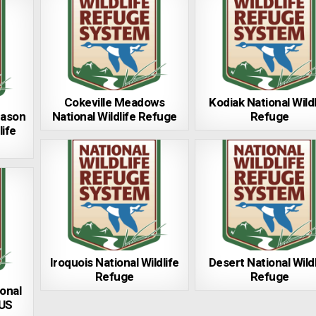
Cokeville Meadows
Kodiak National Wildl
Mason
National Wildlife Refuge
Refuge
life
Iroquois National Wildlife
Desert National Wildl
Refuge
Refuge
onal
 US