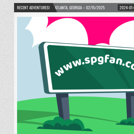
WARD! – ATLANTA, GEORGIA – 02/15/2025
RECENT ADVENTURES!
2024-01-06
UP, UP, AND AWAY WI