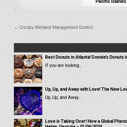
Pacific Islands
Post
← Crosby Wetland Management District
navigation
Best Donuts in Atlanta! Donnie’s Donuts i
If you are looking...
Up, Up, and Away with Love! The New Lov
Up, Up, and Away...
Love is Taking Over! How a Global Pheno
Helen, Georgia – 01/06/2024