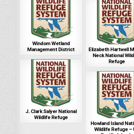
Windom Wetland
Management District
Elizabeth Hartwell 
Neck National Wild
Refuge
J. Clark Salyer National
Wildlife Refuge
Howland Island Nati
Wildlife Refuge –