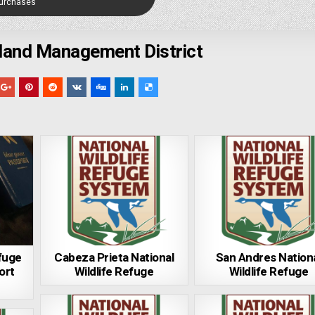
Purchases
land Management District
efuge
Cabeza Prieta National
San Andres Nation
ort
Wildlife Refuge
Wildlife Refuge