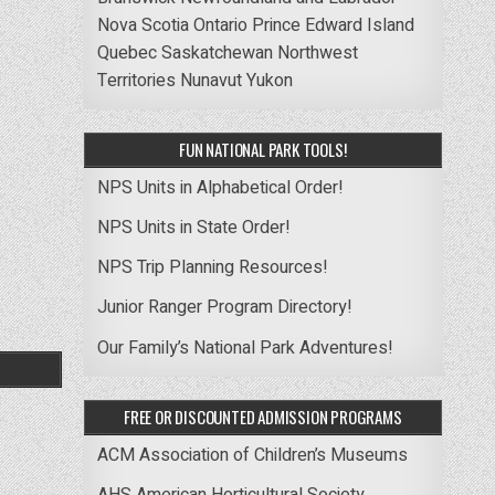
Nova Scotia
Ontario
Prince Edward Island
Quebec
Saskatchewan
Northwest
Territories
Nunavut
Yukon
FUN NATIONAL PARK TOOLS!
NPS Units in Alphabetical Order!
NPS Units in State Order!
NPS Trip Planning Resources!
Junior Ranger Program Directory!
Our Family’s National Park Adventures!
FREE OR DISCOUNTED ADMISSION PROGRAMS
ACM Association of Children’s Museums
AHS American Horticultural Society