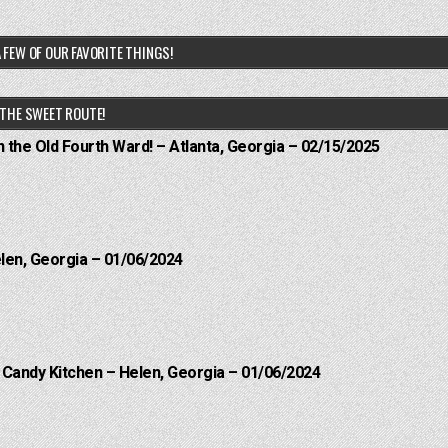
 FEW OF OUR FAVORITE THINGS!
THE SWEET ROUTE!
n the Old Fourth Ward! – Atlanta, Georgia – 02/15/2025
elen, Georgia – 01/06/2024
l Candy Kitchen – Helen, Georgia – 01/06/2024