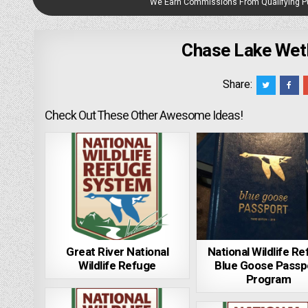
We Earn Commissions From Qualifying 
Chase Lake Wet
Share:
Check Out These Other Awesome Ideas!
Great River National
National Wildlife R
Wildlife Refuge
Blue Goose Passp
Program