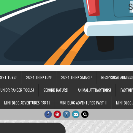
BEST TOYS!
2024 THINK FUN!
2024 THINK SMART!
RECIPROCAL ADMISS
JUNIOR RANGER TOOLS!
SECOND NATURE!
ANIMAL ATTRACTIONS!
FACTOR
MINI-BLOG ADVENTURES PART I
MINI-BLOG ADVENTURES PART II
MINI-BLOG 