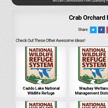
We Earn Commissions From Qualifying 
Crab Orchard 
Share:
Check Out These Other Awesome Ideas!
Caddo Lake National
Waubay Wetlan
Wildlife Refuge
Management Distr