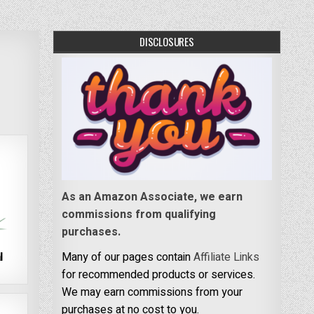
DISCLOSURES
As an Amazon Associate, we earn
commissions from qualifying
purchases.
l
Many of our pages contain
Affiliate Links
for recommended products or services.
We may earn commissions from your
purchases at no cost to you.