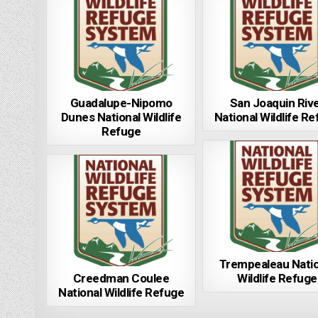
Guadalupe-Nipomo
San Joaquin Riv
Dunes National Wildlife
National Wildlife R
Refuge
Trempealeau Natio
Creedman Coulee
Wildlife Refuge
National Wildlife Refuge