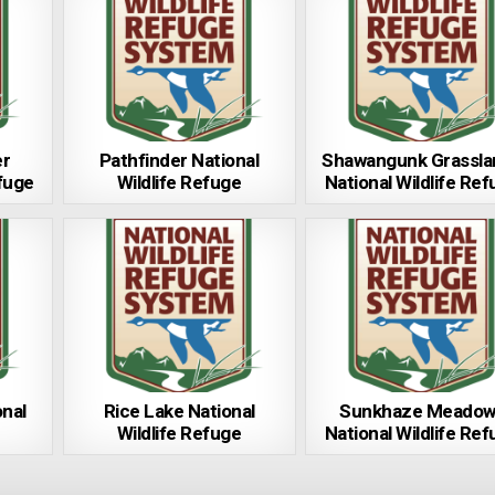
er
Pathfinder National
Shawangunk Grassla
efuge
Wildlife Refuge
National Wildlife Re
nal
Rice Lake National
Sunkhaze Meadow
Wildlife Refuge
National Wildlife Re