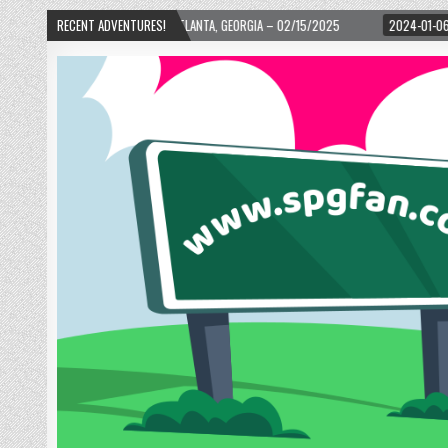
ARD! – ATLANTA, GEORGIA – 02/15/2025
RECENT ADVENTURES!
2024-01-06
UP, UP, AND AWAY WI