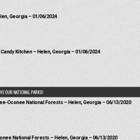
elen, Georgia – 01/06/2024
l Candy Kitchen – Helen, Georgia – 01/06/2024
VE OUR NATIONAL PARKS!
hee-Oconee National Forests – Helen, Georgia – 06/13/2020
onee National Forests – Helen, Georgia – 06/13/2020