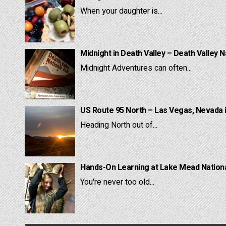
When your daughter is...
Midnight in Death Valley – Death Valley N
Midnight Adventures can often...
US Route 95 North – Las Vegas, Nevada 
Heading North out of...
Hands-On Learning at Lake Mead National
You're never too old...