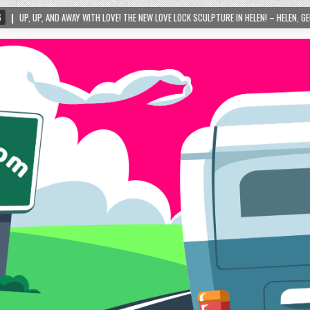
TH LOVE! THE NEW LOVE LOCK SCULPTURE IN HELEN! – HELEN, GEORGIA – 01/06/2024