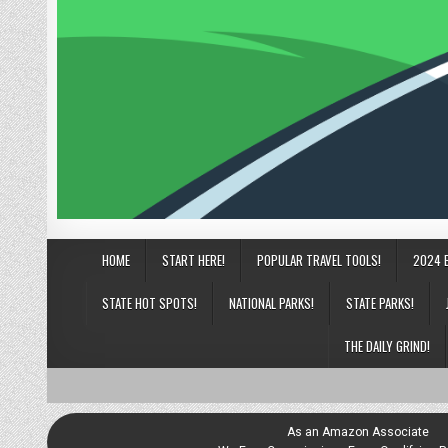
HOME
START HERE!
POPULAR TRAVEL TOOLS!
2024 
STATE HOT SPOTS!
NATIONAL PARKS!
STATE PARKS!
THE DAILY GRIND!
As an Amazon Associate