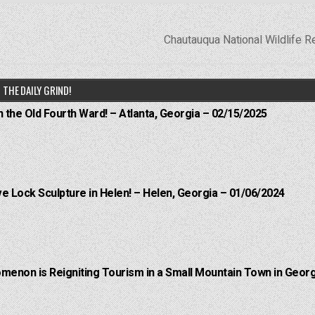
Chautauqua National Wildlife 
THE DAILY GRIND!
n the Old Fourth Ward! – Atlanta, Georgia – 02/15/2025
e Lock Sculpture in Helen! – Helen, Georgia – 01/06/2024
menon is Reigniting Tourism in a Small Mountain Town in Georg