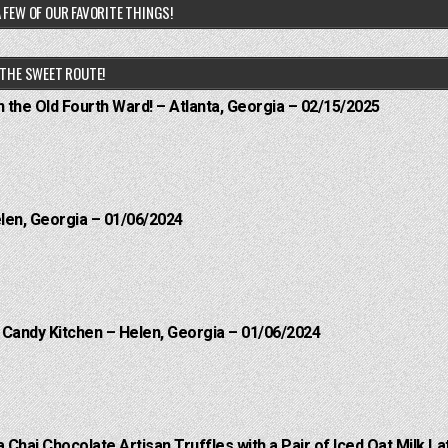
 FEW OF OUR FAVORITE THINGS!
THE SWEET ROUTE!
n the Old Fourth Ward! – Atlanta, Georgia – 02/15/2025
elen, Georgia – 01/06/2024
l Candy Kitchen – Helen, Georgia – 01/06/2024
a Chai Chocolate Artisan Truffles with a Pair of Iced Oat Milk La