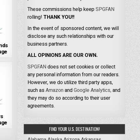
These commissions help keep
SPGFAN
rolling!
THANK YOU!!
In the event of sponsored content, we will
disclose any such relationships with our
business partners.
nds
fuge
ALL OPINIONS ARE OUR OWN.
SPGFAN
does not set cookies or collect
any personal information from our readers.
However, we do utilize third party apps,
such as
Amazon
and
Google Analytics,
and
they may do so according to their user
agreements.
s
fuge
FIND YOUR U.S. DESTINATION!
Alabama
Alaska
Arizona
Arkansas