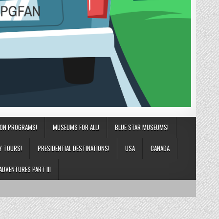
ION PROGRAMS!
MUSEUMS FOR ALL!
BLUE STAR MUSEUMS!
Y TOURS!
PRESIDENTIAL DESTINATIONS!
USA
CANADA
ADVENTURES PART III