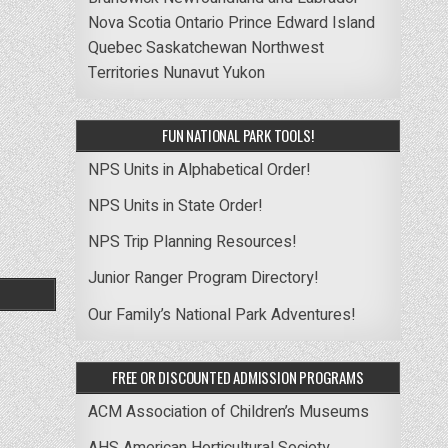
Nova Scotia
Ontario
Prince Edward Island
Quebec
Saskatchewan
Northwest
Territories
Nunavut
Yukon
FUN NATIONAL PARK TOOLS!
NPS Units in Alphabetical Order!
NPS Units in State Order!
NPS Trip Planning Resources!
Junior Ranger Program Directory!
Our Family’s National Park Adventures!
FREE OR DISCOUNTED ADMISSION PROGRAMS
ACM Association of Children’s Museums
AHS American Horticultural Society