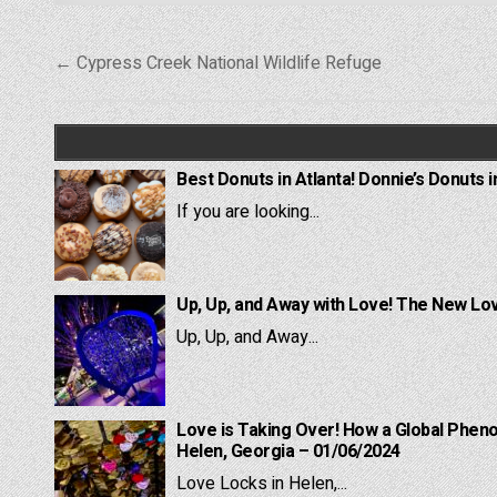
Post
← Cypress Creek National Wildlife Refuge
navigation
Best Donuts in Atlanta! Donnie’s Donuts i
If you are looking...
Up, Up, and Away with Love! The New Lov
Up, Up, and Away...
Love is Taking Over! How a Global Pheno
Helen, Georgia – 01/06/2024
Love Locks in Helen,...