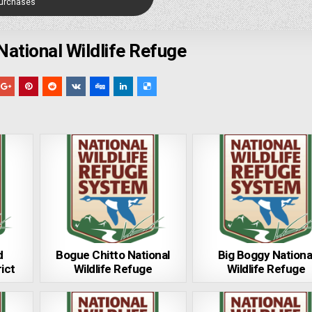
Purchases
National Wildlife Refuge
d
Bogue Chitto National
Big Boggy Nationa
ict
Wildlife Refuge
Wildlife Refuge