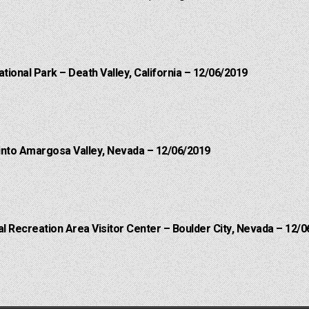
ational Park – Death Valley, California – 12/06/2019
into Amargosa Valley, Nevada – 12/06/2019
 Recreation Area Visitor Center – Boulder City, Nevada – 12/0