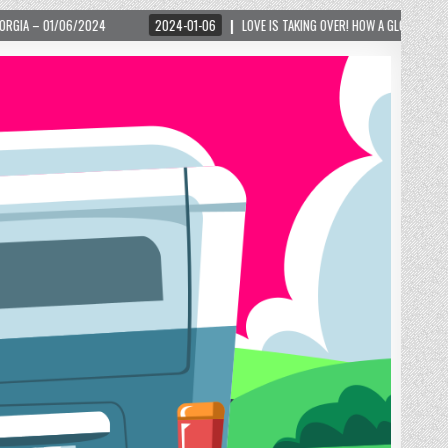
2024-01-06
LOVE IS TAKING OVER! HOW A GLOBAL PHENOMENON IS REIGNITING TO