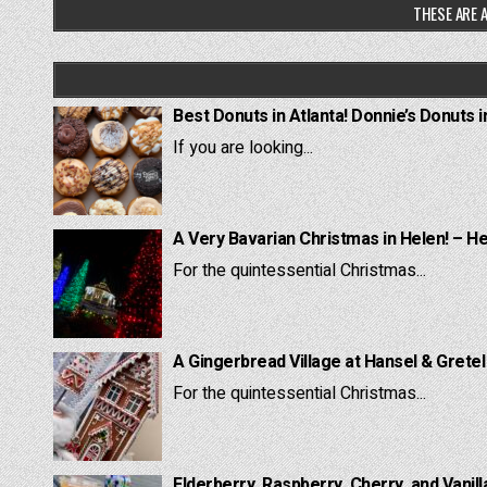
THESE ARE A
Best Donuts in Atlanta! Donnie’s Donuts i
If you are looking...
A Very Bavarian Christmas in Helen! – H
For the quintessential Christmas...
A Gingerbread Village at Hansel & Grete
For the quintessential Christmas...
Elderberry, Raspberry, Cherry, and Vanill