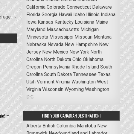
California
Colorado
Connecticut
Delaware
Florida
Georgia
Hawaii
Idaho
Illinois
Indiana
Refuge →
Iowa
Kansas
Kentucky
Louisiana
Maine
Maryland
Massachusetts
Michigan
Minnesota
Mississippi
Missouri
Montana
Nebraska
Nevada
New Hampshire
New
Jersey
New Mexico
New York
North
Carolina
North Dakota
Ohio
Oklahoma
Oregon
Pennsylvania
Rhode Island
South
Carolina
South Dakota
Tennessee
Texas
Utah
Vermont
Virginia
Washington
West
Virginia
Wisconsin
Wyoming
Washington
D.C.
FIND YOUR CANADIAN DESTINATION!
ia! –
Alberta
British Columbia
Manitoba
New
Brunswick
Newfoundland and Labrador