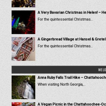
A Very Bavarian Christmas in Helen! – H
For the quintessential Christmas...
A Gingerbread Village at Hansel & Grete
For the quintessential Christmas...
WE LO
Anna Ruby Falls Trail Hike – Chattahooc
When visiting North Georgia,...
A Vegan Picnic in the Chattahoochee-Oc