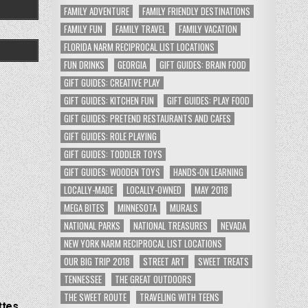
FAMILY ADVENTURE
FAMILY FRIENDLY DESTINATIONS
FAMILY FUN
FAMILY TRAVEL
FAMILY VACATION
FLORIDA NARM RECIPROCAL LIST LOCATIONS
FUN DRINKS
GEORGIA
GIFT GUIDES: BRAIN FOOD
GIFT GUIDES: CREATIVE PLAY
GIFT GUIDES: KITCHEN FUN
GIFT GUIDES: PLAY FOOD
GIFT GUIDES: PRETEND RESTAURANTS AND CAFES
GIFT GUIDES: ROLE PLAYING
GIFT GUIDES: TODDLER TOYS
GIFT GUIDES: WOODEN TOYS
HANDS-ON LEARNING
LOCALLY-MADE
LOCALLY-OWNED
MAY 2018
MEGA BITES
MINNESOTA
MURALS
NATIONAL PARKS
NATIONAL TREASURES
NEVADA
NEW YORK NARM RECIPROCAL LIST LOCATIONS
OUR BIG TRIP 2018
STREET ART
SWEET TREATS
TENNESSEE
THE GREAT OUTDOORS
THE SWEET ROUTE
TRAVELING WITH TEENS
ttes