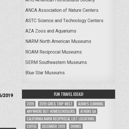
ANCA Association of Nature Centers
ASTC Science and Technology Centers
AZA Zoos and Aquariums
NARM North American Museums
ROAM Reciprocal Museums
SERM Southeastern Museums
Blue Star Museums
FUN TRAVEL IDEAS!
6/2019
2019
2019 GIRLS TRIP WEST
ALWAYS LEARNING
ANYWHERE BUT HOMESCHOOLERS
ATHENS GA
CALIFORNIA NARM RECIPROCAL LIST LOCATIONS
COFFEE
DECEMBER 2019
DRINKS