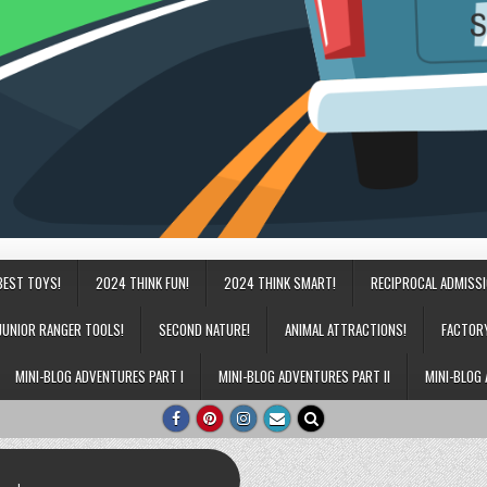
BEST TOYS!
2024 THINK FUN!
2024 THINK SMART!
RECIPROCAL ADMISS
JUNIOR RANGER TOOLS!
SECOND NATURE!
ANIMAL ATTRACTIONS!
FACTOR
MINI-BLOG ADVENTURES PART I
MINI-BLOG ADVENTURES PART II
MINI-BLOG 