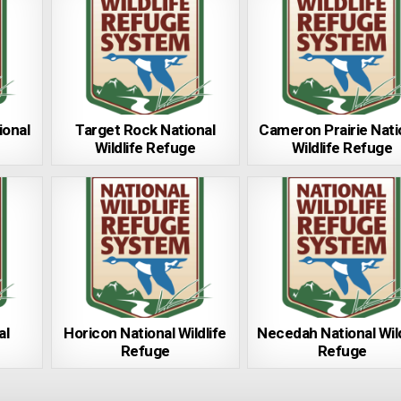
ional
Target Rock National
Cameron Prairie Nati
Wildlife Refuge
Wildlife Refuge
al
Horicon National Wildlife
Necedah National Wild
Refuge
Refuge