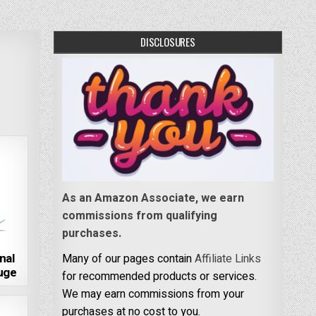
DISCLOSURES
As an Amazon Associate, we earn
commissions from qualifying
purchases.
nal
Many of our pages contain
Affiliate Links
fuge
for recommended products or services.
We may earn commissions from your
purchases at no cost to you.