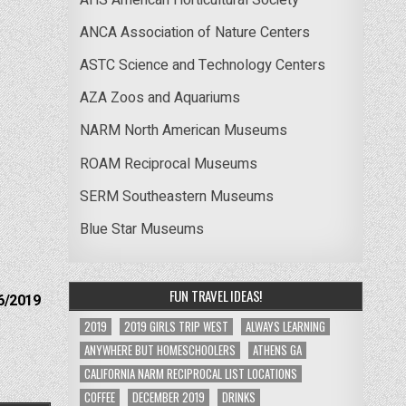
ANCA Association of Nature Centers
ASTC Science and Technology Centers
AZA Zoos and Aquariums
NARM North American Museums
ROAM Reciprocal Museums
SERM Southeastern Museums
Blue Star Museums
FUN TRAVEL IDEAS!
6/2019
2019
2019 GIRLS TRIP WEST
ALWAYS LEARNING
ANYWHERE BUT HOMESCHOOLERS
ATHENS GA
CALIFORNIA NARM RECIPROCAL LIST LOCATIONS
COFFEE
DECEMBER 2019
DRINKS