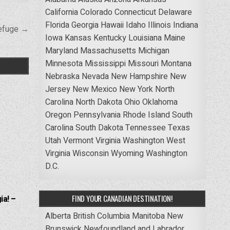
California
Colorado
Connecticut
Delaware
Florida
Georgia
Hawaii
Idaho
Illinois
Indiana
Refuge →
Iowa
Kansas
Kentucky
Louisiana
Maine
Maryland
Massachusetts
Michigan
Minnesota
Mississippi
Missouri
Montana
Nebraska
Nevada
New Hampshire
New
Jersey
New Mexico
New York
North
Carolina
North Dakota
Ohio
Oklahoma
Oregon
Pennsylvania
Rhode Island
South
Carolina
South Dakota
Tennessee
Texas
Utah
Vermont
Virginia
Washington
West
Virginia
Wisconsin
Wyoming
Washington
D.C.
FIND YOUR CANADIAN DESTINATION!
ia! –
Alberta
British Columbia
Manitoba
New
Brunswick
Newfoundland and Labrador