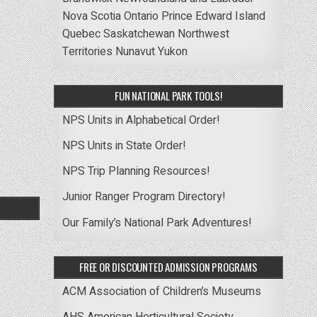
Nova Scotia
Ontario
Prince Edward Island
Quebec
Saskatchewan
Northwest
Territories
Nunavut
Yukon
FUN NATIONAL PARK TOOLS!
NPS Units in Alphabetical Order!
NPS Units in State Order!
NPS Trip Planning Resources!
Junior Ranger Program Directory!
Our Family’s National Park Adventures!
FREE OR DISCOUNTED ADMISSION PROGRAMS
ACM Association of Children’s Museums
AHS American Horticultural Society