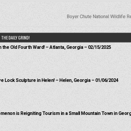
Boyer Chute National Wildlife 
THE DAILY GRIND!
n the Old Fourth Ward! – Atlanta, Georgia – 02/15/2025
e Lock Sculpture in Helen! – Helen, Georgia – 01/06/2024
menon is Reigniting Tourism in a Small Mountain Town in Georg