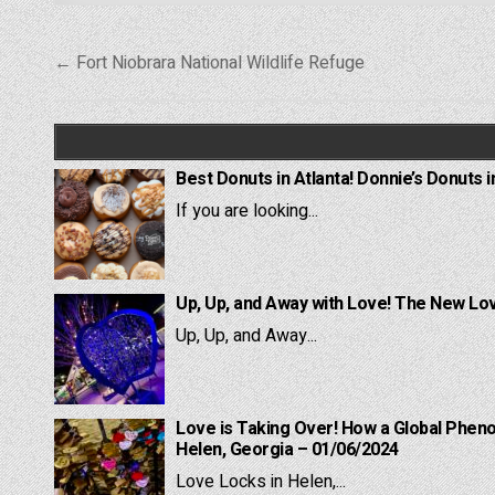
Post
← Fort Niobrara National Wildlife Refuge
navigation
Best Donuts in Atlanta! Donnie’s Donuts i
If you are looking...
Up, Up, and Away with Love! The New Lov
Up, Up, and Away...
Love is Taking Over! How a Global Pheno
Helen, Georgia – 01/06/2024
Love Locks in Helen,...