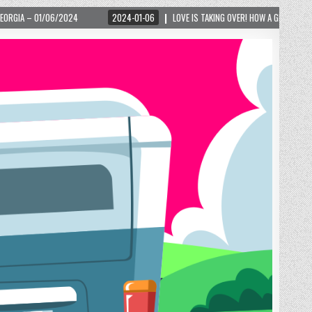
2024-01-06
LOVE IS TAKING OVER! HOW A GLOBAL PHENOMENON IS REIGNITING