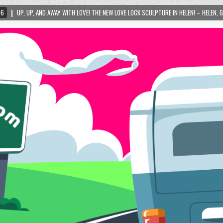
WITH LOVE! THE NEW LOVE LOCK SCULPTURE IN HELEN! – HELEN, GEORGIA – 01/06/2024