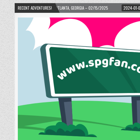
 WARD! – ATLANTA, GEORGIA – 02/15/2025
RECENT ADVENTURES!
2024-01-06
UP, UP, AND AWAY 