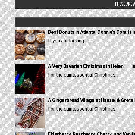
THESE ARE A
Best Donuts in Atlanta! Donnie’s Donuts i
If you are looking...
A Very Bavarian Christmas in Helen! – H
For the quintessential Christmas...
A Gingerbread Village at Hansel & Grete
For the quintessential Christmas...
Elderberry, Raspberry, Cherry, and Vanill