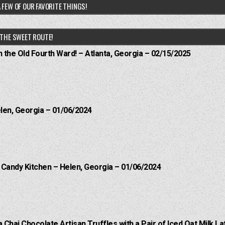
 FEW OF OUR FAVORITE THINGS!
THE SWEET ROUTE!
n the Old Fourth Ward! – Atlanta, Georgia – 02/15/2025
elen, Georgia – 01/06/2024
l Candy Kitchen – Helen, Georgia – 01/06/2024
a Chai Chocolate Artisan Truffles with a Pair of Iced Oat Milk La