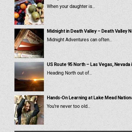
When your daughter is...
Midnight in Death Valley – Death Valley N
Midnight Adventures can often...
US Route 95 North – Las Vegas, Nevada 
Heading North out of...
Hands-On Learning at Lake Mead National
You're never too old...