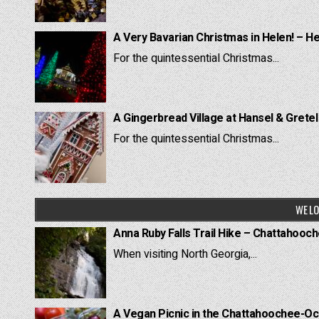
A Very Bavarian Christmas in Helen! – H
For the quintessential Christmas...
A Gingerbread Village at Hansel & Grete
For the quintessential Christmas...
WE LO
Anna Ruby Falls Trail Hike – Chattahooc
When visiting North Georgia,...
A Vegan Picnic in the Chattahoochee-Oc