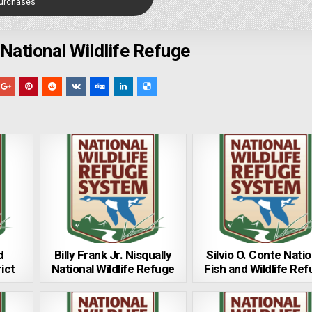
Purchases
National Wildlife Refuge
d
Billy Frank Jr. Nisqually
Silvio O. Conte Natio
ict
National Wildlife Refuge
Fish and Wildlife Re