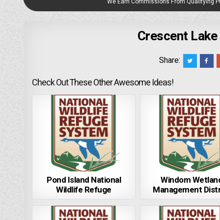
We Earn Commissions From Qualifying 
Crescent Lake 
Share:
Check Out These Other Awesome Ideas!
Pond Island National
Windom Wetlan
Wildlife Refuge
Management Distr