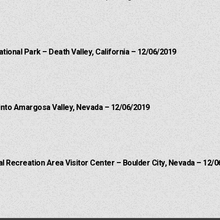
ational Park – Death Valley, California – 12/06/2019
into Amargosa Valley, Nevada – 12/06/2019
 Recreation Area Visitor Center – Boulder City, Nevada – 12/0