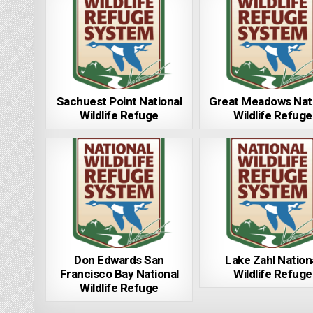
Sachuest Point National
Great Meadows Nat
Wildlife Refuge
Wildlife Refuge
Don Edwards San
Lake Zahl Nation
Francisco Bay National
Wildlife Refuge
Wildlife Refuge