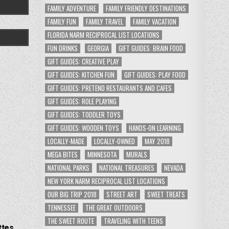
FAMILY ADVENTURE
FAMILY FRIENDLY DESTINATIONS
FAMILY FUN
FAMILY TRAVEL
FAMILY VACATION
FLORIDA NARM RECIPROCAL LIST LOCATIONS
FUN DRINKS
GEORGIA
GIFT GUIDES: BRAIN FOOD
GIFT GUIDES: CREATIVE PLAY
GIFT GUIDES: KITCHEN FUN
GIFT GUIDES: PLAY FOOD
GIFT GUIDES: PRETEND RESTAURANTS AND CAFES
GIFT GUIDES: ROLE PLAYING
GIFT GUIDES: TODDLER TOYS
GIFT GUIDES: WOODEN TOYS
HANDS-ON LEARNING
LOCALLY-MADE
LOCALLY-OWNED
MAY 2018
MEGA BITES
MINNESOTA
MURALS
NATIONAL PARKS
NATIONAL TREASURES
NEVADA
NEW YORK NARM RECIPROCAL LIST LOCATIONS
OUR BIG TRIP 2018
STREET ART
SWEET TREATS
TENNESSEE
THE GREAT OUTDOORS
THE SWEET ROUTE
TRAVELING WITH TEENS
ttes