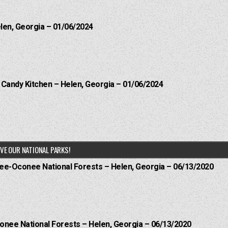
elen, Georgia – 01/06/2024
l Candy Kitchen – Helen, Georgia – 01/06/2024
VE OUR NATIONAL PARKS!
hee-Oconee National Forests – Helen, Georgia – 06/13/2020
onee National Forests – Helen, Georgia – 06/13/2020