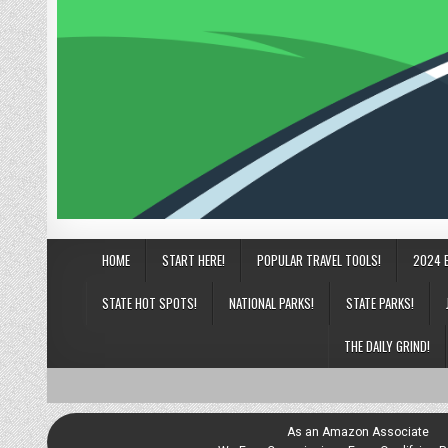
HOME
START HERE!
POPULAR TRAVEL TOOLS!
2024 
STATE HOT SPOTS!
NATIONAL PARKS!
STATE PARKS!
THE DAILY GRIND!
As an Amazon Associate