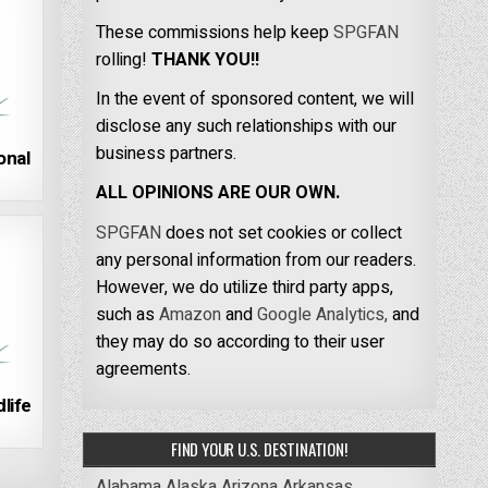
These commissions help keep
SPGFAN
rolling!
THANK YOU!!
In the event of sponsored content, we will
disclose any such relationships with our
business partners.
onal
ALL OPINIONS ARE OUR OWN.
SPGFAN
does not set cookies or collect
any personal information from our readers.
However, we do utilize third party apps,
such as
Amazon
and
Google Analytics,
and
they may do so according to their user
agreements.
life
FIND YOUR U.S. DESTINATION!
Alabama
Alaska
Arizona
Arkansas