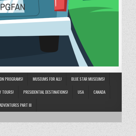
ION PROGRAMS!
MUSEUMS FOR ALL!
BLUE STAR MUSEUMS!
Y TOURS!
PRESIDENTIAL DESTINATIONS!
USA
CANADA
ADVENTURES PART III