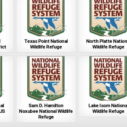
d
Texas Point National
North Platte Nation
ict
Wildlife Refuge
Wildlife Refuge
al
Sam D. Hamilton
Lake Isom Nationa
 US
Noxubee National Wildlife
Wildlife Refuge
Refuge