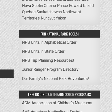
Nova Scotia
Ontario
Prince Edward Island
Quebec
Saskatchewan
Northwest
Territories
Nunavut
Yukon
FUN NATIONAL PARK TOOLS!
NPS Units in Alphabetical Order!
NPS Units in State Order!
NPS Trip Planning Resources!
Junior Ranger Program Directory!
Our Family’s National Park Adventures!
FREE OR DISCOUNTED ADMISSION PROGRAMS
ACM Association of Children’s Museums
AHS American Horticultural Society