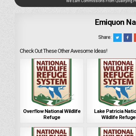
We Earn Commissions From Qualifying 
Emiquon Nat
Share:
Check Out These Other Awesome Ideas!
Overflow National Wildlife
Lake Patricia Nati
Refuge
Wildlife Refuge