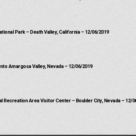
ational Park – Death Valley, California – 12/06/2019
into Amargosa Valley, Nevada – 12/06/2019
 Recreation Area Visitor Center – Boulder City, Nevada – 12/0