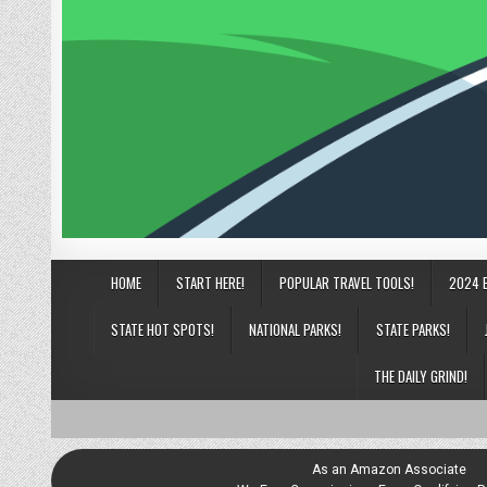
HOME
START HERE!
POPULAR TRAVEL TOOLS!
2024 
STATE HOT SPOTS!
NATIONAL PARKS!
STATE PARKS!
THE DAILY GRIND!
As an Amazon Associate