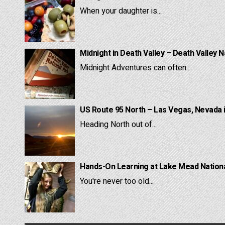
When your daughter is...
Midnight in Death Valley – Death Valley N
Midnight Adventures can often...
US Route 95 North – Las Vegas, Nevada 
Heading North out of...
Hands-On Learning at Lake Mead National
You're never too old...