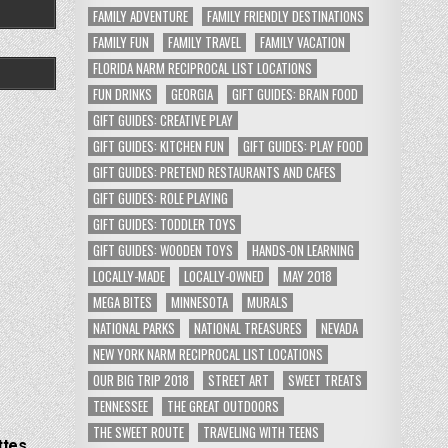
FAMILY ADVENTURE
FAMILY FRIENDLY DESTINATIONS
FAMILY FUN
FAMILY TRAVEL
FAMILY VACATION
FLORIDA NARM RECIPROCAL LIST LOCATIONS
FUN DRINKS
GEORGIA
GIFT GUIDES: BRAIN FOOD
GIFT GUIDES: CREATIVE PLAY
GIFT GUIDES: KITCHEN FUN
GIFT GUIDES: PLAY FOOD
GIFT GUIDES: PRETEND RESTAURANTS AND CAFES
GIFT GUIDES: ROLE PLAYING
GIFT GUIDES: TODDLER TOYS
GIFT GUIDES: WOODEN TOYS
HANDS-ON LEARNING
LOCALLY-MADE
LOCALLY-OWNED
MAY 2018
MEGA BITES
MINNESOTA
MURALS
NATIONAL PARKS
NATIONAL TREASURES
NEVADA
NEW YORK NARM RECIPROCAL LIST LOCATIONS
OUR BIG TRIP 2018
STREET ART
SWEET TREATS
TENNESSEE
THE GREAT OUTDOORS
THE SWEET ROUTE
TRAVELING WITH TEENS
ttes