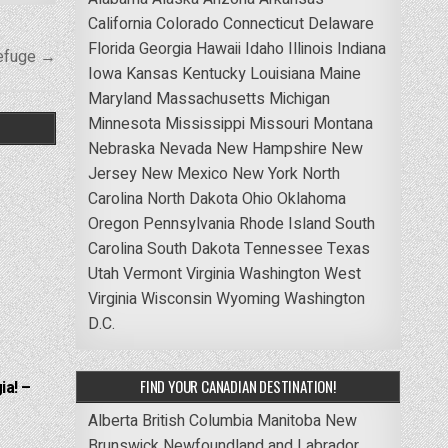
California
Colorado
Connecticut
Delaware
Florida
Georgia
Hawaii
Idaho
Illinois
Indiana
Refuge →
Iowa
Kansas
Kentucky
Louisiana
Maine
Maryland
Massachusetts
Michigan
Minnesota
Mississippi
Missouri
Montana
Nebraska
Nevada
New Hampshire
New
Jersey
New Mexico
New York
North
Carolina
North Dakota
Ohio
Oklahoma
Oregon
Pennsylvania
Rhode Island
South
Carolina
South Dakota
Tennessee
Texas
Utah
Vermont
Virginia
Washington
West
Virginia
Wisconsin
Wyoming
Washington
D.C.
FIND YOUR CANADIAN DESTINATION!
ia! –
Alberta
British Columbia
Manitoba
New
Brunswick
Newfoundland and Labrador