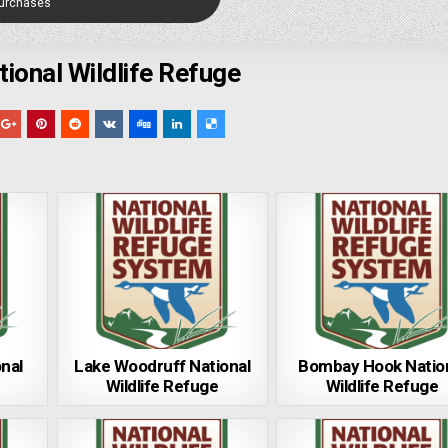
Purchases
ional Wildlife Refuge
onal
Lake Woodruff National
Bombay Hook Natio
Wildlife Refuge
Wildlife Refuge