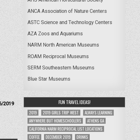
ANCA Association of Nature Centers
ASTC Science and Technology Centers
AZA Zoos and Aquariums
NARM North American Museums
ROAM Reciprocal Museums
SERM Southeastern Museums
Blue Star Museums
FUN TRAVEL IDEAS!
6/2019
2019
2019 GIRLS TRIP WEST
ALWAYS LEARNING
ANYWHERE BUT HOMESCHOOLERS
ATHENS GA
CALIFORNIA NARM RECIPROCAL LIST LOCATIONS
COFFEE
DECEMBER 2019
DRINKS