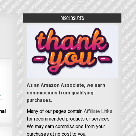
DISCLOSURES
As an Amazon Associate, we earn
commissions from qualifying
purchases.
nal
Many of our pages contain
Affiliate Links
for recommended products or services.
We may earn commissions from your
purchases at no cost to you.