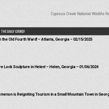
Cypress Creek National Wildlife 
THE DAILY GRIND!
n the Old Fourth Ward! – Atlanta, Georgia – 02/15/2025
e Lock Sculpture in Helen! – Helen, Georgia – 01/06/2024
menon is Reigniting Tourism in a Small Mountain Town in Georg