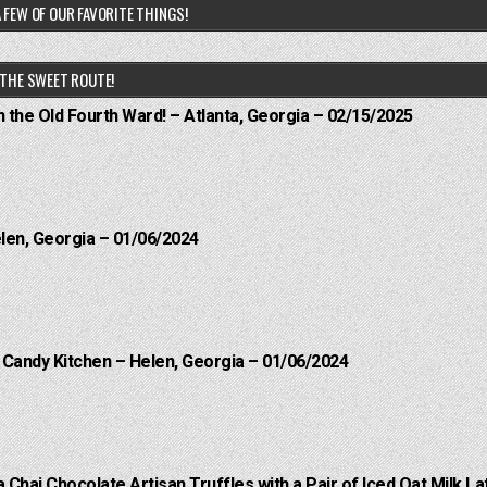
 FEW OF OUR FAVORITE THINGS!
THE SWEET ROUTE!
n the Old Fourth Ward! – Atlanta, Georgia – 02/15/2025
elen, Georgia – 01/06/2024
l Candy Kitchen – Helen, Georgia – 01/06/2024
a Chai Chocolate Artisan Truffles with a Pair of Iced Oat Milk La