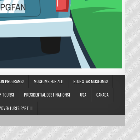
ION PROGRAMS!
MUSEUMS FOR ALL!
BLUE STAR MUSEUMS!
Y TOURS!
PRESIDENTIAL DESTINATIONS!
USA
CANADA
ADVENTURES PART III