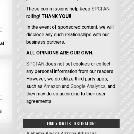
These commissions help keep
SPGFAN
rolling!
THANK YOU!!
In the event of sponsored content, we will
disclose any such relationships with our
business partners.
al
ALL OPINIONS ARE OUR OWN.
SPGFAN
does not set cookies or collect
any personal information from our readers.
However, we do utilize third party apps,
such as
Amazon
and
Google Analytics,
and
they may do so according to their user
agreements.
l
FIND YOUR U.S. DESTINATION!
Alabama
Alaska
Arizona
Arkansas