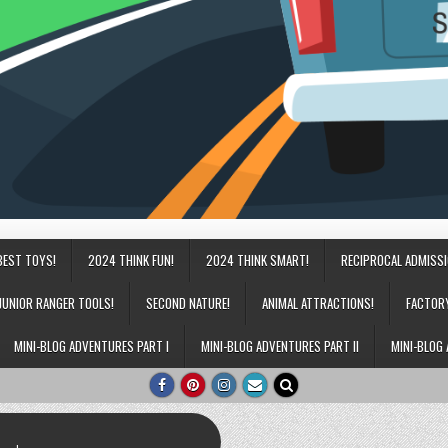
BEST TOYS!
2024 THINK FUN!
2024 THINK SMART!
RECIPROCAL ADMISS
JUNIOR RANGER TOOLS!
SECOND NATURE!
ANIMAL ATTRACTIONS!
FACTOR
MINI-BLOG ADVENTURES PART I
MINI-BLOG ADVENTURES PART II
MINI-BLOG 