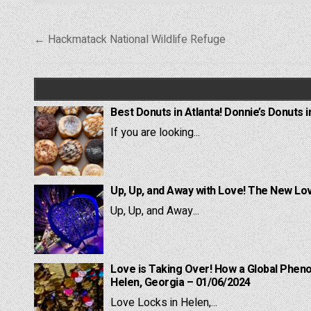
Post
← Hackmatack National Wildlife Refuge
navigation
Best Donuts in Atlanta! Donnie’s Donuts i
If you are looking...
Up, Up, and Away with Love! The New Lov
Up, Up, and Away...
Love is Taking Over! How a Global Pheno
Helen, Georgia – 01/06/2024
Love Locks in Helen,...