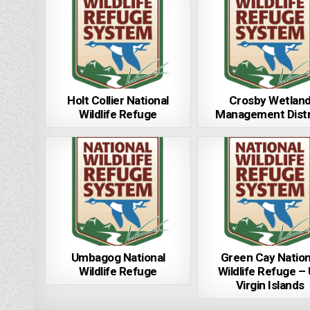
Holt Collier National
Crosby Wetlan
Wildlife Refuge
Management Distr
Umbagog National
Green Cay Nation
Wildlife Refuge
Wildlife Refuge –
Virgin Islands