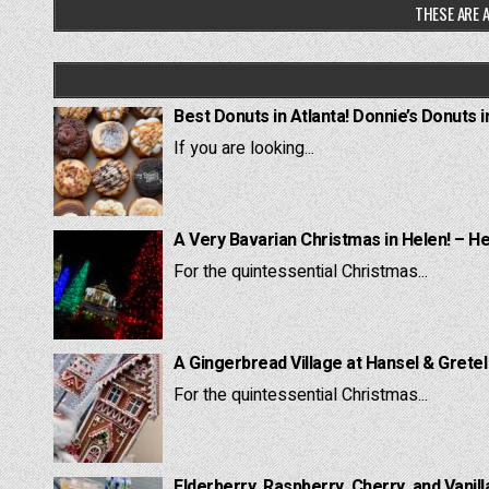
THESE ARE A
Best Donuts in Atlanta! Donnie’s Donuts i
If you are looking...
A Very Bavarian Christmas in Helen! – H
For the quintessential Christmas...
A Gingerbread Village at Hansel & Grete
For the quintessential Christmas...
Elderberry, Raspberry, Cherry, and Vanill