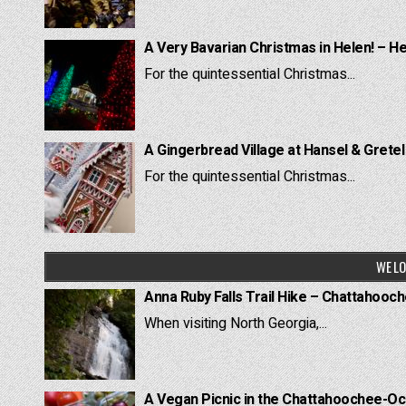
A Very Bavarian Christmas in Helen! – H
For the quintessential Christmas...
A Gingerbread Village at Hansel & Grete
For the quintessential Christmas...
WE LO
Anna Ruby Falls Trail Hike – Chattahooc
When visiting North Georgia,...
A Vegan Picnic in the Chattahoochee-Oc