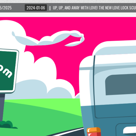
24-01-06
UP, UP, AND AWAY WITH LOVE! THE NEW LOVE LOCK SCULPTURE IN HELEN! –