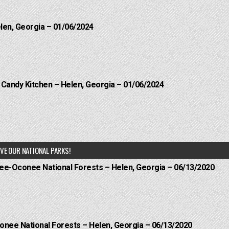
elen, Georgia – 01/06/2024
l Candy Kitchen – Helen, Georgia – 01/06/2024
VE OUR NATIONAL PARKS!
hee-Oconee National Forests – Helen, Georgia – 06/13/2020
onee National Forests – Helen, Georgia – 06/13/2020