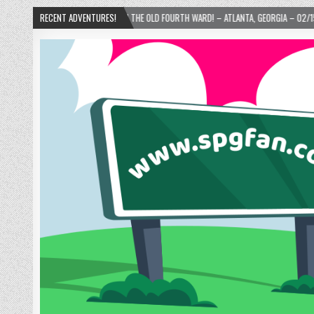
NIE’S DONUTS IN THE OLD FOURTH WARD! – ATLANTA, GEORGIA – 02/15/2025
RECENT ADVENTURES!
20