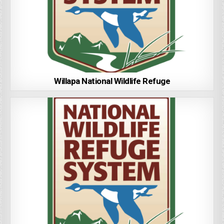
Willapa National Wildlife Refuge