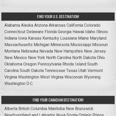
FIND YOUR U.S. DESTINATION!
Alabama
Alaska
Arizona
Arkansas
California
Colorado
Connecticut
Delaware
Florida
Georgia
Hawaii
Idaho
Illinois
Indiana
Iowa
Kansas
Kentucky
Louisiana
Maine
Maryland
Massachusetts
Michigan
Minnesota
Mississippi
Missouri
Montana
Nebraska
Nevada
New Hampshire
New Jersey
New Mexico
New York
North Carolina
North Dakota
Ohio
Oklahoma
Oregon
Pennsylvania
Rhode Island
South
Carolina
South Dakota
Tennessee
Texas
Utah
Vermont
Virginia
Washington
West Virginia
Wisconsin
Wyoming
Washington D.C.
FIND YOUR CANADIAN DESTINATION!
Alberta
British Columbia
Manitoba
New Brunswick
Newfoundland and Labrador
Nova Scotia
Ontario
Prince