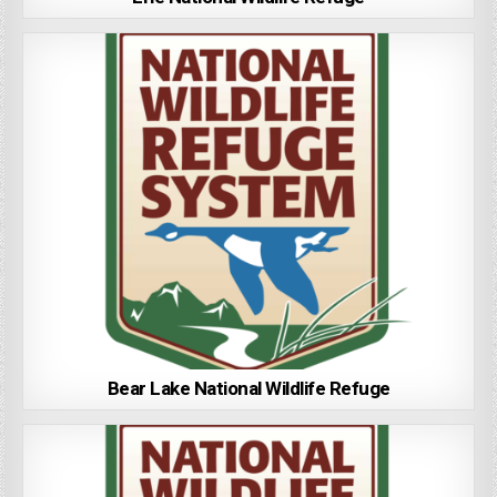
Bear Lake National Wildlife Refuge