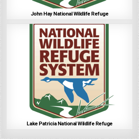
John Hay National Wildlife Refuge
Lake Patricia National Wildlife Refuge