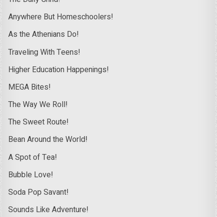
Anywhere But Homeschoolers!
As the Athenians Do!
Traveling With Teens!
Higher Education Happenings!
MEGA Bites!
The Way We Roll!
The Sweet Route!
Bean Around the World!
A Spot of Tea!
Bubble Love!
Soda Pop Savant!
Sounds Like Adventure!