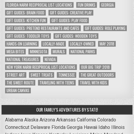
FLORIDA NARM RECIPROCAL LIST LOCATIONS
FUN DRINKS
GEORGIA
GIFT GUIDES: BRAIN FOOD
GIFT GUIDES: CREATIVE PLAY
GIFT GUIDES: KITCHEN FUN
GIFT GUIDES: PLAY FOOD
GIFT GUIDES: PRETEND RESTAURANTS AND CAFES
GIFT GUIDES: ROLE PLAYING
GIFT GUIDES: TODDLER TOYS
GIFT GUIDES: WOODEN TOYS
HANDS-ON LEARNING
LOCALLY-MADE
LOCALLY-OWNED
MAY 2018
MEGA BITES
MINNESOTA
MURALS
NATIONAL PARKS
NATIONAL TREASURES
NEVADA
NEW YORK NARM RECIPROCAL LIST LOCATIONS
OUR BIG TRIP 2018
STREET ART
SWEET TREATS
TENNESSEE
THE GREAT OUTDOORS
THE SWEET ROUTE
TRAVELING WITH TEENS
TRAVEL WITH KIDS
URBAN CANVAS
OUR FAMILY’S ADVENTURES BY STATE!
Alabama
Alaska
Arizona
Arkansas
California
Colorado
Connecticut
Delaware
Florida
Georgia
Hawaii
Idaho
Illinois