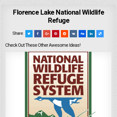
Florence Lake National Wildlife
Refuge
Share:
Check Out These Other Awesome Ideas!