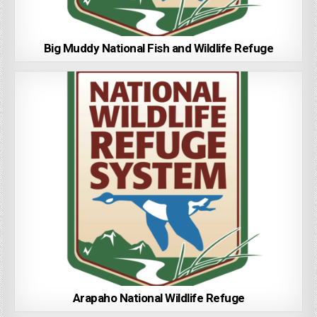
Big Muddy National Fish and Wildlife Refuge
Arapaho National Wildlife Refuge