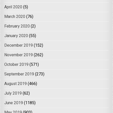
April 2020
(5)
March 2020
(76)
February 2020
(2)
January 2020
(55)
December 2019
(152)
November 2019
(262)
October 2019
(571)
September 2019
(273)
August 2019
(466)
July 2019
(62)
June 2019
(1185)
May 2019
(903)