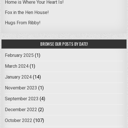
Home is Where Your Heart Is!
Fox in the Hen House!
Hugs From Ribby!
BROWSE OUR POSTS BY DATE!
February 2025
(1)
March 2024
(1)
January 2024
(14)
November 2023
(1)
September 2023
(4)
December 2022
(2)
October 2022
(107)