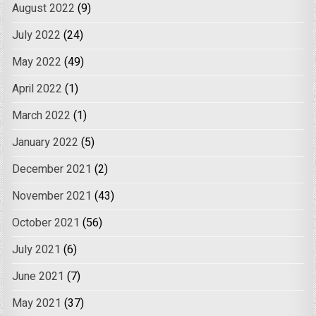
August 2022
(9)
July 2022
(24)
May 2022
(49)
April 2022
(1)
March 2022
(1)
January 2022
(5)
December 2021
(2)
November 2021
(43)
October 2021
(56)
July 2021
(6)
June 2021
(7)
May 2021
(37)