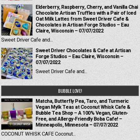
Elderberry, Raspberry, Cherry, and Vanilla Chai
Chocolate Artisan Truffles with a Pair of Iced
Oat Milk Lattes from Sweet Driver Cafe &
Chocolates in Artisan Forge Studios – Eau
Claire, Wisconsin – 07/07/2022
Sweet Driver Cafe and...
Sweet Driver Chocolates & Cafe at Artisan
Forge Studios – Eau Claire, Wisconsin –
07/07/2022
Sweet Driver Cafe and...
BUBBLE LOVE!
Matcha, Butterfly Pea, Taro, and Turmeric
Vegan Mylk Teas at Coconut Whisk Cafe &
Bubble Tea Shop – A 100% Vegan, Gluten-
Free, and Allergy-Friendly Boba Cafe! –
Minneapolis, Minnesota – 07/07/2022
COCONUT WHISK CAFE Coconut...