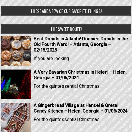
THESE ARE A FEW OF OUR FAVORITE THINGS!
THE SWEET ROUTE!
Best Donuts in Atlanta! Donnie’s Donuts in the
Old Fourth Ward! – Atlanta, Georgia –
02/15/2025
If you are looking...
A Very Bavarian Christmas in Helen! – Helen,
Georgia – 01/06/2024
For the quintessential Christmas...
A Gingerbread Village at Hansel & Gretel
Candy Kitchen – Helen, Georgia – 01/06/2024
For the quintessential Christmas...