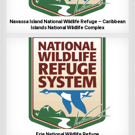
Navassa Island National Wildlife Refuge – Caribbean
Islands National Wildlife Complex
Erie National Wildlife Refuge