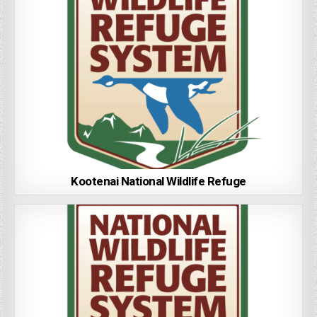
Kootenai National Wildlife Refuge