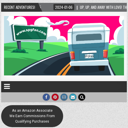
RECENT ADVENTURES!
2024-01-06
UP, UP, AND AWAY WITH LOVE! THE NEW LOVE LOCK SCULPTURE I
As an Amazon Associate
We Earn Commissions From
Qualifying Purchases