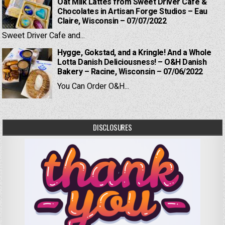
Oat Milk Lattes from Sweet Driver Cafe &
Chocolates in Artisan Forge Studios – Eau
Claire, Wisconsin – 07/07/2022
Sweet Driver Cafe and...
Hygge, Gokstad, and a Kringle! And a Whole
Lotta Danish Deliciousness! – O&H Danish
Bakery – Racine, Wisconsin – 07/06/2022
You Can Order O&H...
DISCLOSURES