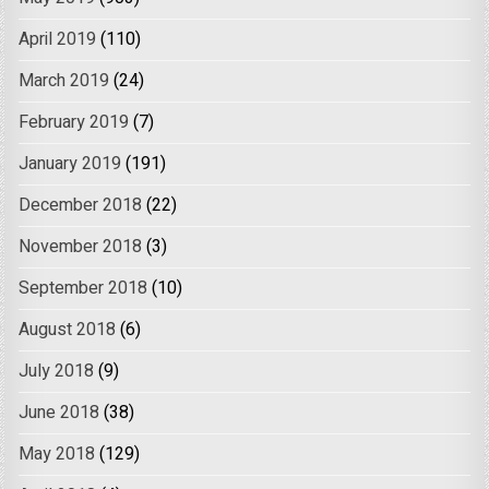
April 2019
(110)
March 2019
(24)
February 2019
(7)
January 2019
(191)
December 2018
(22)
November 2018
(3)
September 2018
(10)
August 2018
(6)
July 2018
(9)
June 2018
(38)
May 2018
(129)