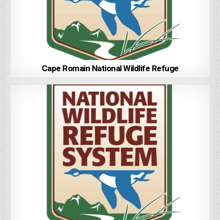
Cape Romain National Wildlife Refuge