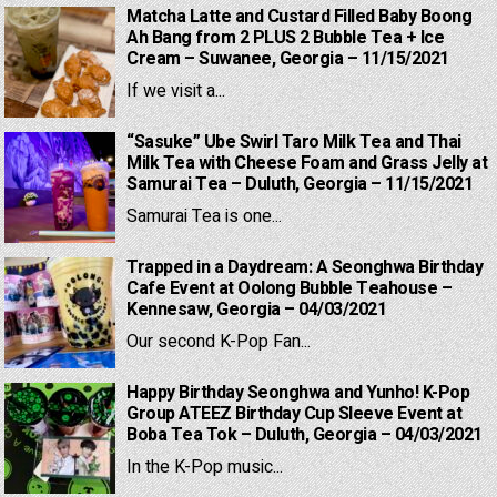
Matcha Latte and Custard Filled Baby Boong
Ah Bang from 2 PLUS 2 Bubble Tea + Ice
Cream – Suwanee, Georgia – 11/15/2021
If we visit a...
“Sasuke” Ube Swirl Taro Milk Tea and Thai
Milk Tea with Cheese Foam and Grass Jelly at
Samurai Tea – Duluth, Georgia – 11/15/2021
Samurai Tea is one...
Trapped in a Daydream: A Seonghwa Birthday
Cafe Event at Oolong Bubble Teahouse –
Kennesaw, Georgia – 04/03/2021
Our second K-Pop Fan...
Happy Birthday Seonghwa and Yunho! K-Pop
Group ATEEZ Birthday Cup Sleeve Event at
Boba Tea Tok – Duluth, Georgia – 04/03/2021
In the K-Pop music...