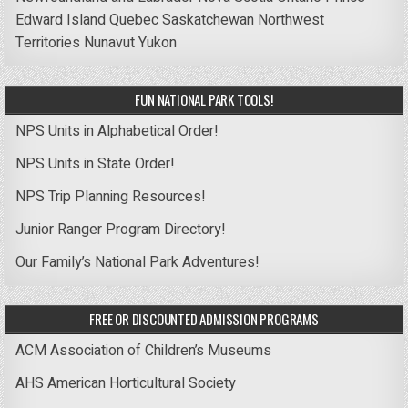
Edward Island
Quebec
Saskatchewan
Northwest
Territories
Nunavut
Yukon
FUN NATIONAL PARK TOOLS!
NPS Units in Alphabetical Order!
NPS Units in State Order!
NPS Trip Planning Resources!
Junior Ranger Program Directory!
Our Family’s National Park Adventures!
FREE OR DISCOUNTED ADMISSION PROGRAMS
ACM Association of Children’s Museums
AHS American Horticultural Society