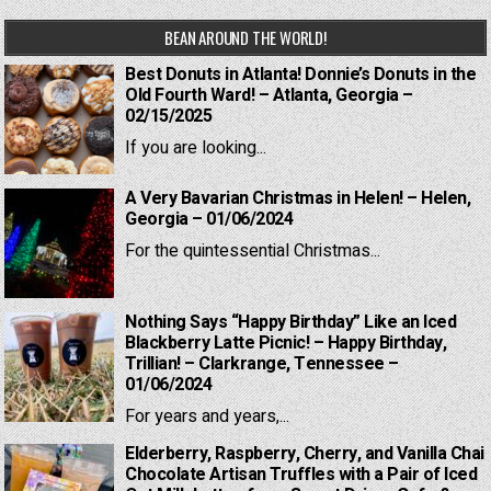
BEAN AROUND THE WORLD!
Best Donuts in Atlanta! Donnie’s Donuts in the
Old Fourth Ward! – Atlanta, Georgia –
02/15/2025
If you are looking...
A Very Bavarian Christmas in Helen! – Helen,
Georgia – 01/06/2024
For the quintessential Christmas...
Nothing Says “Happy Birthday” Like an Iced
Blackberry Latte Picnic! – Happy Birthday,
Trillian! – Clarkrange, Tennessee –
01/06/2024
For years and years,...
Elderberry, Raspberry, Cherry, and Vanilla Chai
Chocolate Artisan Truffles with a Pair of Iced