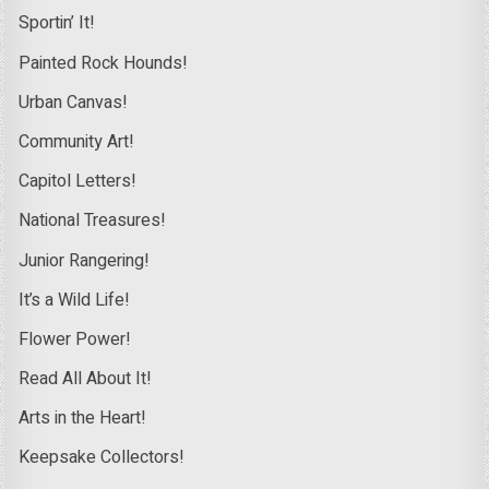
Sportin’ It!
Painted Rock Hounds!
Urban Canvas!
Community Art!
Capitol Letters!
National Treasures!
Junior Rangering!
It’s a Wild Life!
Flower Power!
Read All About It!
Arts in the Heart!
Keepsake Collectors!