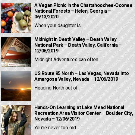
A Vegan Picnic in the Chattahoochee-Oconee
National Forests – Helen, Georgia –
06/13/2020
When your daughter is...
Midnight in Death Valley – Death Valley
National Park – Death Valley, California –
12/06/2019
Midnight Adventures can often...
US Route 95 North – Las Vegas, Nevada into
Amargosa Valley, Nevada – 12/06/2019
Heading North out of...
Hands-On Learning at Lake Mead National
Recreation Area Visitor Center – Boulder City,
Nevada – 12/06/2019
You're never too old...