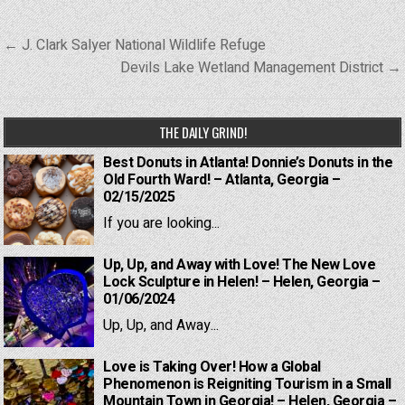
Post
← J. Clark Salyer National Wildlife Refuge
navigation
Devils Lake Wetland Management District →
THE DAILY GRIND!
Best Donuts in Atlanta! Donnie’s Donuts in the
Old Fourth Ward! – Atlanta, Georgia –
02/15/2025
If you are looking...
Up, Up, and Away with Love! The New Love
Lock Sculpture in Helen! – Helen, Georgia –
01/06/2024
Up, Up, and Away...
Love is Taking Over! How a Global
Phenomenon is Reigniting Tourism in a Small
Mountain Town in Georgia! – Helen, Georgia –