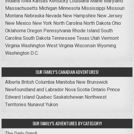
Indiana
Iowa
Kansas
Kentucky
Louisiana
Maine
Maryland
Massachusetts
Michigan
Minnesota
Mississippi
Missouri
Montana
Nebraska
Nevada
New Hampshire
New Jersey
New Mexico
New York
North Carolina
North Dakota
Ohio
Oklahoma
Oregon
Pennsylvania
Rhode Island
South
Carolina
South Dakota
Tennessee
Texas
Utah
Vermont
Virginia
Washington
West Virginia
Wisconsin
Wyoming
Washington D.C.
OUR FAMILY’S CANADIAN ADVENTURES!
Alberta
British Columbia
Manitoba
New Brunswick
Newfoundland and Labrador
Nova Scotia
Ontario
Prince
Edward Island
Quebec
Saskatchewan
Northwest
Territories
Nunavut
Yukon
OUR FAMILY’S ADVENTURES BY CATEGORY!
The Daily Grind!