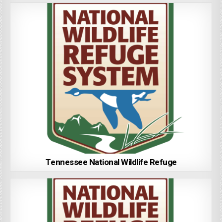
Tennessee National Wildlife Refuge