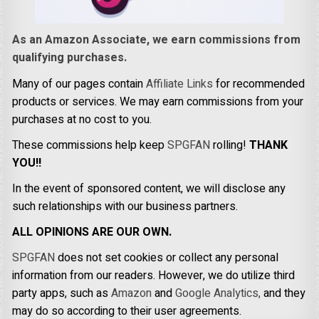
As an Amazon Associate, we earn commissions from
qualifying purchases.
Many of our pages contain
Affiliate Links
for recommended
products or services. We may earn commissions from your
purchases at no cost to you.
These commissions help keep
SPGFAN
rolling!
THANK
YOU!!
In the event of sponsored content, we will disclose any
such relationships with our business partners.
ALL OPINIONS ARE OUR OWN.
SPGFAN
does not set cookies or collect any personal
information from our readers. However, we do utilize third
party apps, such as
Amazon
and
Google Analytics,
and they
may do so according to their user agreements.