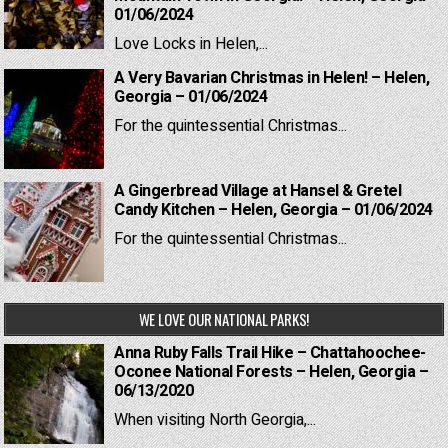
01/06/2024
Love Locks in Helen,...
A Very Bavarian Christmas in Helen! – Helen,
Georgia – 01/06/2024
For the quintessential Christmas...
A Gingerbread Village at Hansel & Gretel
Candy Kitchen – Helen, Georgia – 01/06/2024
For the quintessential Christmas...
WE LOVE OUR NATIONAL PARKS!
Anna Ruby Falls Trail Hike – Chattahoochee-
Oconee National Forests – Helen, Georgia –
06/13/2020
When visiting North Georgia,...