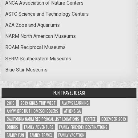
ANCA Association of Nature Centers
ASTC Science and Technology Centers
AZA Zoos and Aquariums
NARM North American Museums
ROAM Reciprocal Museums
SERM Southeastern Museums
Blue Star Museums
FUN TRAVEL IDEAS!
2019
2019 GIRLS TRIP WEST
ALWAYS LEARNING
ANYWHERE BUT HOMESCHOOLERS
ATHENS GA
CALIFORNIA NARM RECIPROCAL LIST LOCATIONS
COFFEE
DECEMBER 2019
DRINKS
FAMILY ADVENTURE
FAMILY FRIENDLY DESTINATIONS
FAMILY FUN
FAMILY TRAVEL
FAMILY VACATION