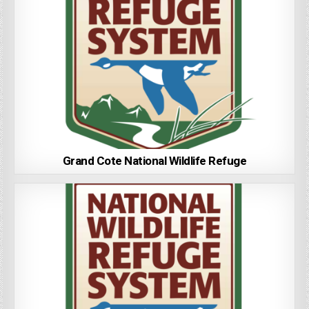
Grand Cote National Wildlife Refuge