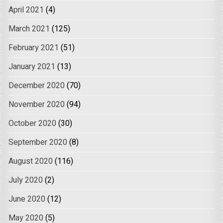
April 2021
(4)
March 2021
(125)
February 2021
(51)
January 2021
(13)
December 2020
(70)
November 2020
(94)
October 2020
(30)
September 2020
(8)
August 2020
(116)
July 2020
(2)
June 2020
(12)
May 2020
(5)