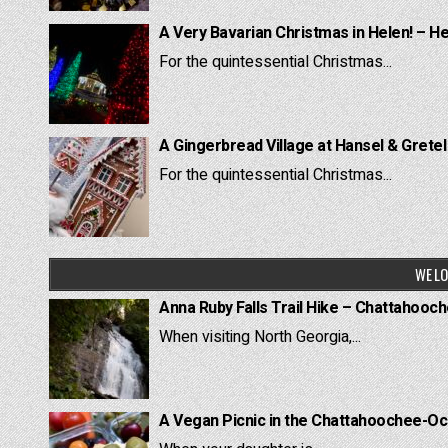
A Very Bavarian Christmas in Helen! – H
For the quintessential Christmas...
A Gingerbread Village at Hansel & Grete
For the quintessential Christmas...
WE LO
Anna Ruby Falls Trail Hike – Chattahooc
When visiting North Georgia,...
A Vegan Picnic in the Chattahoochee-Oc