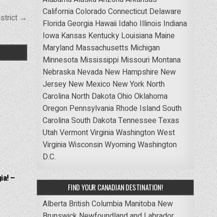
California
Colorado
Connecticut
Delaware
strict →
Florida
Georgia
Hawaii
Idaho
Illinois
Indiana
Iowa
Kansas
Kentucky
Louisiana
Maine
Maryland
Massachusetts
Michigan
Minnesota
Mississippi
Missouri
Montana
Nebraska
Nevada
New Hampshire
New
Jersey
New Mexico
New York
North
Carolina
North Dakota
Ohio
Oklahoma
Oregon
Pennsylvania
Rhode Island
South
Carolina
South Dakota
Tennessee
Texas
Utah
Vermont
Virginia
Washington
West
Virginia
Wisconsin
Wyoming
Washington
D.C.
ia! –
FIND YOUR CANADIAN DESTINATION!
Alberta
British Columbia
Manitoba
New
Brunswick
Newfoundland and Labrador