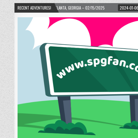
WARD! – ATLANTA, GEORGIA – 02/15/2025
RECENT ADVENTURES!
2024-01-06
UP, UP, AND AWAY W