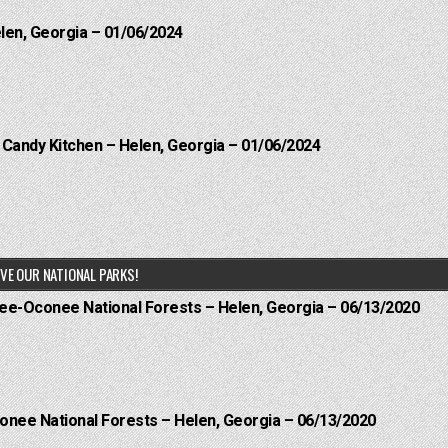
elen, Georgia – 01/06/2024
l Candy Kitchen – Helen, Georgia – 01/06/2024
VE OUR NATIONAL PARKS!
hee-Oconee National Forests – Helen, Georgia – 06/13/2020
onee National Forests – Helen, Georgia – 06/13/2020