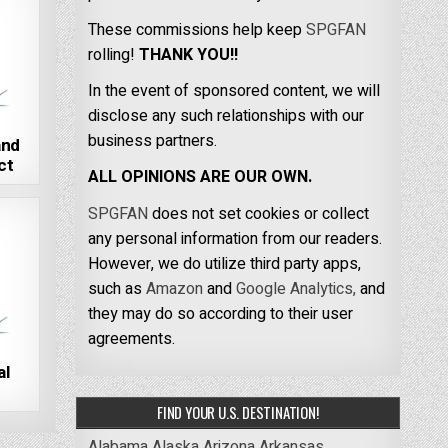
These commissions help keep
SPGFAN
rolling!
THANK YOU!!
In the event of sponsored content, we will
disclose any such relationships with our
business partners.
and
ct
ALL OPINIONS ARE OUR OWN.
SPGFAN
does not set cookies or collect
any personal information from our readers.
However, we do utilize third party apps,
such as
Amazon
and
Google Analytics,
and
they may do so according to their user
agreements.
al
FIND YOUR U.S. DESTINATION!
Alabama
Alaska
Arizona
Arkansas