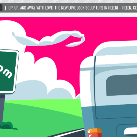
ITH LOVE! THE NEW LOVE LOCK SCULPTURE IN HELEN! – HELEN, GEORGIA – 01/06/2024