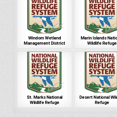
Windom Wetland
Marin Islands Nati
Management District
Wildlife Refuge
St. Marks National
Desert National Wil
Wildlife Refuge
Refuge