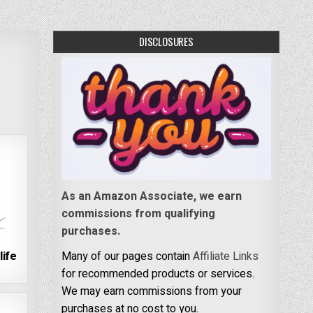
DISCLOSURES
As an Amazon Associate, we earn
commissions from qualifying
purchases.
life
Many of our pages contain
Affiliate Links
for recommended products or services.
We may earn commissions from your
purchases at no cost to you.