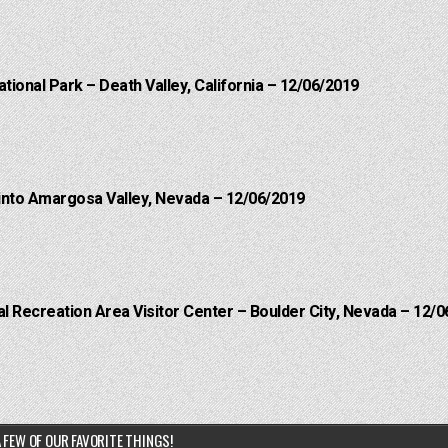
ational Park – Death Valley, California – 12/06/2019
into Amargosa Valley, Nevada – 12/06/2019
 Recreation Area Visitor Center – Boulder City, Nevada – 12/0
 FEW OF OUR FAVORITE THINGS!