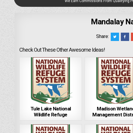
We Earn Commissions From Qualifying 
Mandalay Nat
Share:
Check Out These Other Awesome Ideas!
Tule Lake National
Madison Wetlan
Wildlife Refuge
Management Distr