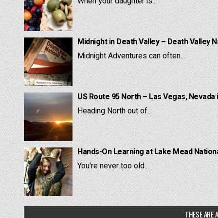
When your daughter is...
Midnight in Death Valley – Death Valley N
Midnight Adventures can often...
US Route 95 North – Las Vegas, Nevada 
Heading North out of...
Hands-On Learning at Lake Mead National
You're never too old...
THESE ARE A