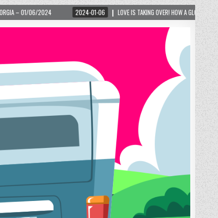
2024-01-06
LOVE IS TAKING OVER! HOW A GLOBAL PHENOMENON IS REIGNITING 