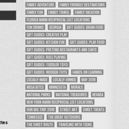
FAMILY ADVENTURE
FAMILY FRIENDLY DESTINATIONS
FAMILY FUN
FAMILY TRAVEL
FAMILY VACATION
FLORIDA NARM RECIPROCAL LIST LOCATIONS
FUN DRINKS
GEORGIA
GIFT GUIDES: BRAIN FOOD
GIFT GUIDES: CREATIVE PLAY
GIFT GUIDES: KITCHEN FUN
GIFT GUIDES: PLAY FOOD
GIFT GUIDES: PRETEND RESTAURANTS AND CAFES
GIFT GUIDES: ROLE PLAYING
GIFT GUIDES: TODDLER TOYS
GIFT GUIDES: WOODEN TOYS
HANDS-ON LEARNING
LOCALLY-MADE
LOCALLY-OWNED
MAY 2018
MEGA BITES
MINNESOTA
MURALS
NATIONAL PARKS
NATIONAL TREASURES
NEVADA
NEW YORK NARM RECIPROCAL LIST LOCATIONS
OUR BIG TRIP 2018
STREET ART
SWEET TREATS
TENNESSEE
THE GREAT OUTDOORS
ttes
THE SWEET ROUTE
TRAVELING WITH TEENS