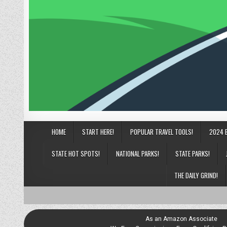
HOME
START HERE!
POPULAR TRAVEL TOOLS!
2024 
STATE HOT SPOTS!
NATIONAL PARKS!
STATE PARKS!
THE DAILY GRIND!
As an Amazon Associate