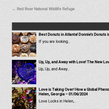
Post
← Red River National Wildlife Refuge
navigation
Best Donuts in Atlanta! Donnie’s Donuts i
If you are looking...
Up, Up, and Away with Love! The New Lov
Up, Up, and Away...
Love is Taking Over! How a Global Pheno
Helen, Georgia – 01/06/2024
Love Locks in Helen,...