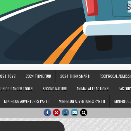
BEST TOYS!
2024 THINK FUN!
2024 THINK SMART!
RECIPROCAL ADMISS
JUNIOR RANGER TOOLS!
SECOND NATURE!
ANIMAL ATTRACTIONS!
FACTOR
MINI-BLOG ADVENTURES PART I
MINI-BLOG ADVENTURES PART II
MINI-BLOG 