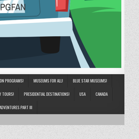
ION PROGRAMS!
MUSEUMS FOR ALL!
BLUE STAR MUSEUMS!
Y TOURS!
PRESIDENTIAL DESTINATIONS!
USA
CANADA
ADVENTURES PART III