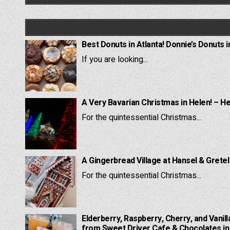
Best Donuts in Atlanta! Donnie’s Donuts i
If you are looking...
A Very Bavarian Christmas in Helen! – H
For the quintessential Christmas...
A Gingerbread Village at Hansel & Grete
For the quintessential Christmas...
Elderberry, Raspberry, Cherry, and Vanill
from Sweet Driver Cafe & Chocolates in 