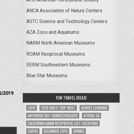
ANCA Association of Nature Centers
ASTC Science and Technology Centers
AZA Zoos and Aquariums
NARM North American Museums
ROAM Reciprocal Museums
SERM Southeastern Museums
Blue Star Museums
6/2019
FUN TRAVEL IDEAS!
2019
2019 GIRLS TRIP WEST
ALWAYS LEARNING
ANYWHERE BUT HOMESCHOOLERS
ATHENS GA
CALIFORNIA NARM RECIPROCAL LIST LOCATIONS
COFFEE
DECEMBER 2019
DRINKS