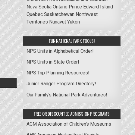
Nova Scotia
Ontario
Prince Edward Island
Quebec
Saskatchewan
Northwest
Territories
Nunavut
Yukon
FUN NATIONAL PARK TOOLS!
NPS Units in Alphabetical Order!
NPS Units in State Order!
NPS Trip Planning Resources!
Junior Ranger Program Directory!
Our Family’s National Park Adventures!
FREE OR DISCOUNTED ADMISSION PROGRAMS
ACM Association of Children’s Museums
AHS American Horticultural Society