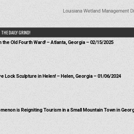
Louisiana Wetland Management Di
THE DAILY GRIND!
n the Old Fourth Ward! – Atlanta, Georgia – 02/15/2025
e Lock Sculpture in Helen! – Helen, Georgia – 01/06/2024
menon is Reigniting Tourism in a Small Mountain Town in Georg