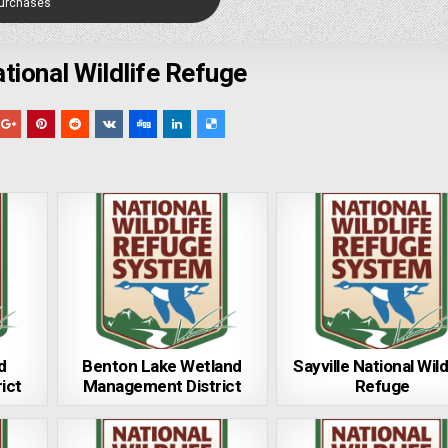
Purchases
ional Wildlife Refuge
d
Benton Lake Wetland
Sayville National Wild
ict
Management District
Refuge