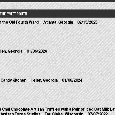
THE SWEET ROUTE!
n the Old Fourth Ward! – Atlanta, Georgia – 02/15/2025
elen, Georgia – 01/06/2024
l Candy Kitchen – Helen, Georgia – 01/06/2024
a Chai Chocolate Artisan Truffles with a Pair of Iced Oat Milk La
Artisan Forge Studios – Eau Claire, Wisconsin – 07/07/2022