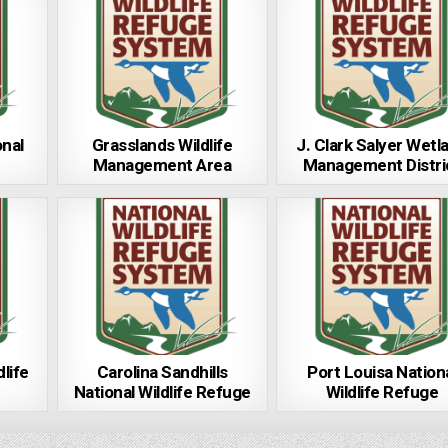
onal
Grasslands Wildlife
J. Clark Salyer Wetl
Management Area
Management Distri
dlife
Carolina Sandhills
Port Louisa Nation
National Wildlife Refuge
Wildlife Refuge