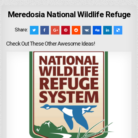
Meredosia National Wildlife Refuge
Share:
Check Out These Other Awesome Ideas!