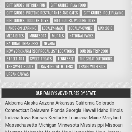
GIFT GUIDES: KITCHEN FUN
GIFT GUIDES: PLAY FOOD
GIFT GUIDES: PRETEND RESTAURANTS AND CAFES
GIFT GUIDES: ROLE PLAYING
GIFT GUIDES: TODDLER TOYS
GIFT GUIDES: WOODEN TOYS
HANDS-ON LEARNING
LOCALLY-MADE
LOCALLY-OWNED
MAY 2018
MEGA BITES
MINNESOTA
MURALS
NATIONAL PARKS
NATIONAL TREASURES
NEVADA
NEW YORK NARM RECIPROCAL LIST LOCATIONS
OUR BIG TRIP 2018
STREET ART
SWEET TREATS
TENNESSEE
THE GREAT OUTDOORS
THE SWEET ROUTE
TRAVELING WITH TEENS
TRAVEL WITH KIDS
URBAN CANVAS
OUR FAMILY’S ADVENTURES BY STATE!
Alabama
Alaska
Arizona
Arkansas
California
Colorado
Connecticut
Delaware
Florida
Georgia
Hawaii
Idaho
Illinois
Indiana
Iowa
Kansas
Kentucky
Louisiana
Maine
Maryland
Massachusetts
Michigan
Minnesota
Mississippi
Missouri