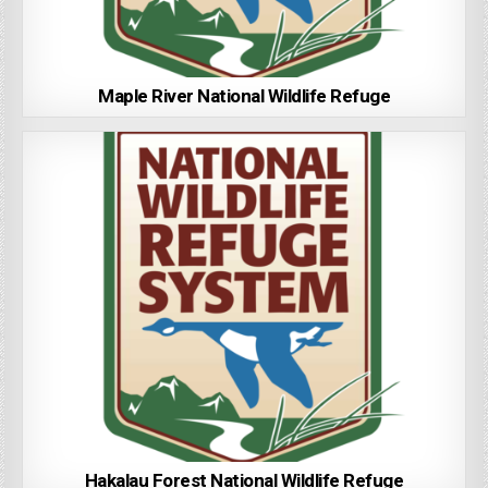
Maple River National Wildlife Refuge
Hakalau Forest National Wildlife Refuge