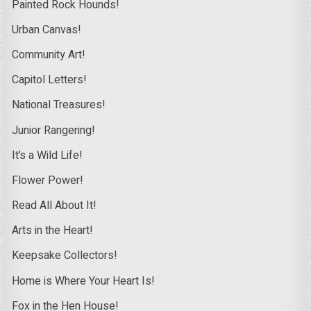
Painted Rock Hounds!
Urban Canvas!
Community Art!
Capitol Letters!
National Treasures!
Junior Rangering!
It’s a Wild Life!
Flower Power!
Read All About It!
Arts in the Heart!
Keepsake Collectors!
Home is Where Your Heart Is!
Fox in the Hen House!