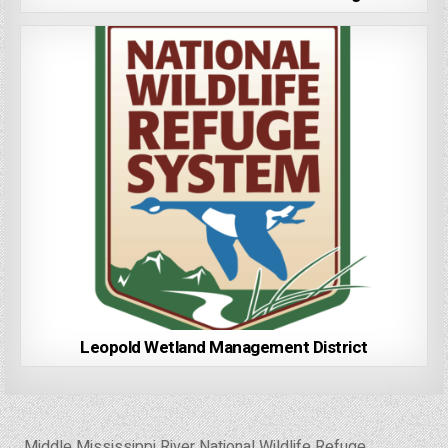
Leopold Wetland Management District
Post
← Middle Mississippi River National Wildlife Refuge