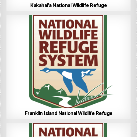
Kakahai’a National Wildlife Refuge
Franklin Island National Wildlife Refuge