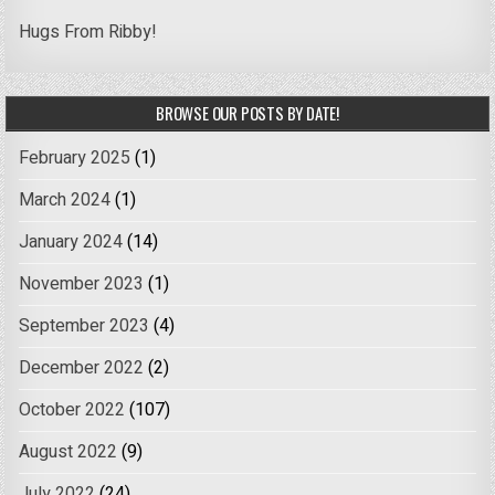
Hugs From Ribby!
BROWSE OUR POSTS BY DATE!
February 2025
(1)
March 2024
(1)
January 2024
(14)
November 2023
(1)
September 2023
(4)
December 2022
(2)
October 2022
(107)
August 2022
(9)
July 2022
(24)