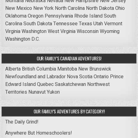
Montana
Nebraska
Nevada
New Hampshire
New Jersey
New Mexico
New York
North Carolina
North Dakota
Ohio
Oklahoma
Oregon
Pennsylvania
Rhode Island
South
Carolina
South Dakota
Tennessee
Texas
Utah
Vermont
Virginia
Washington
West Virginia
Wisconsin
Wyoming
Washington D.C.
OUR FAMILY’S CANADIAN ADVENTURES!
Alberta
British Columbia
Manitoba
New Brunswick
Newfoundland and Labrador
Nova Scotia
Ontario
Prince
Edward Island
Quebec
Saskatchewan
Northwest
Territories
Nunavut
Yukon
OUR FAMILY’S ADVENTURES BY CATEGORY!
The Daily Grind!
Anywhere But Homeschoolers!