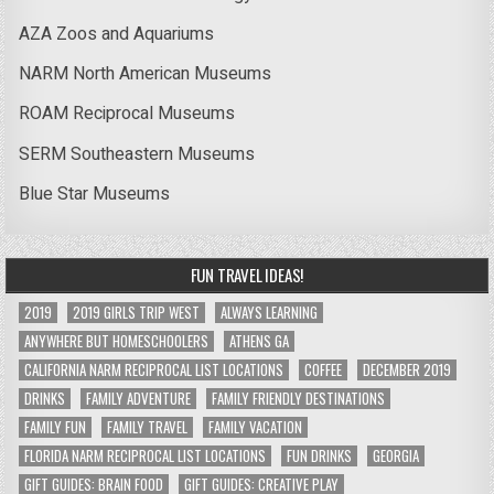
AZA Zoos and Aquariums
NARM North American Museums
ROAM Reciprocal Museums
SERM Southeastern Museums
Blue Star Museums
FUN TRAVEL IDEAS!
2019
2019 GIRLS TRIP WEST
ALWAYS LEARNING
ANYWHERE BUT HOMESCHOOLERS
ATHENS GA
CALIFORNIA NARM RECIPROCAL LIST LOCATIONS
COFFEE
DECEMBER 2019
DRINKS
FAMILY ADVENTURE
FAMILY FRIENDLY DESTINATIONS
FAMILY FUN
FAMILY TRAVEL
FAMILY VACATION
FLORIDA NARM RECIPROCAL LIST LOCATIONS
FUN DRINKS
GEORGIA
GIFT GUIDES: BRAIN FOOD
GIFT GUIDES: CREATIVE PLAY