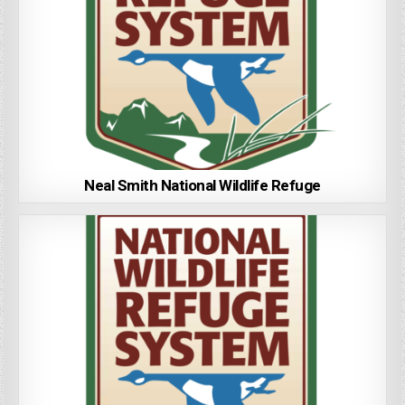
Neal Smith National Wildlife Refuge