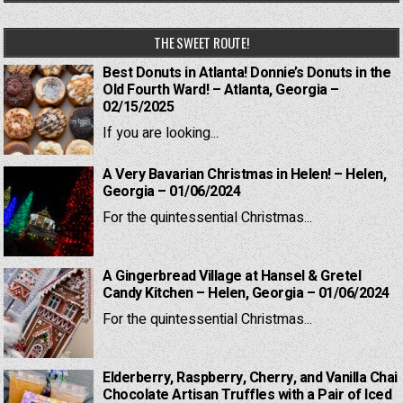
THE SWEET ROUTE!
Best Donuts in Atlanta! Donnie’s Donuts in the
Old Fourth Ward! – Atlanta, Georgia –
02/15/2025
If you are looking...
A Very Bavarian Christmas in Helen! – Helen,
Georgia – 01/06/2024
For the quintessential Christmas...
A Gingerbread Village at Hansel & Gretel
Candy Kitchen – Helen, Georgia – 01/06/2024
For the quintessential Christmas...
Elderberry, Raspberry, Cherry, and Vanilla Chai
Chocolate Artisan Truffles with a Pair of Iced