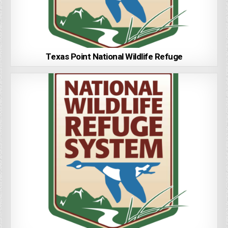
Texas Point National Wildlife Refuge