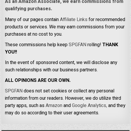
As an Amazon Associate, we earn commissions from
qualifying purchases.
Many of our pages contain
Affiliate Links
for recommended
products or services. We may earn commissions from your
purchases at no cost to you.
These commissions help keep
SPGFAN
rolling!
THANK
YOU!!
In the event of sponsored content, we will disclose any
such relationships with our business partners.
ALL OPINIONS ARE OUR OWN.
SPGFAN
does not set cookies or collect any personal
information from our readers. However, we do utilize third
party apps, such as
Amazon
and
Google Analytics,
and they
may do so according to their user agreements.