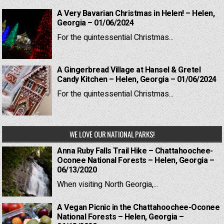
A Very Bavarian Christmas in Helen! – Helen,
Georgia – 01/06/2024
For the quintessential Christmas...
A Gingerbread Village at Hansel & Gretel
Candy Kitchen – Helen, Georgia – 01/06/2024
For the quintessential Christmas...
WE LOVE OUR NATIONAL PARKS!
Anna Ruby Falls Trail Hike – Chattahoochee-
Oconee National Forests – Helen, Georgia –
06/13/2020
When visiting North Georgia,...
A Vegan Picnic in the Chattahoochee-Oconee
National Forests – Helen, Georgia –