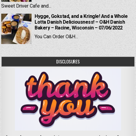
Sweet Driver Cafe and...
Hygge, Gokstad, and a Kringle! And a Whole
Lotta Danish Deliciousness! – O&H Danish
Bakery – Racine, Wisconsin – 07/06/2022
You Can Order O&H...
DISCLOSURES