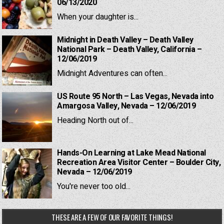
06/13/2020
When your daughter is...
Midnight in Death Valley – Death Valley
National Park – Death Valley, California –
12/06/2019
Midnight Adventures can often...
US Route 95 North – Las Vegas, Nevada into
Amargosa Valley, Nevada – 12/06/2019
Heading North out of...
Hands-On Learning at Lake Mead National
Recreation Area Visitor Center – Boulder City,
Nevada – 12/06/2019
You're never too old...
THESE ARE A FEW OF OUR FAVORITE THINGS!