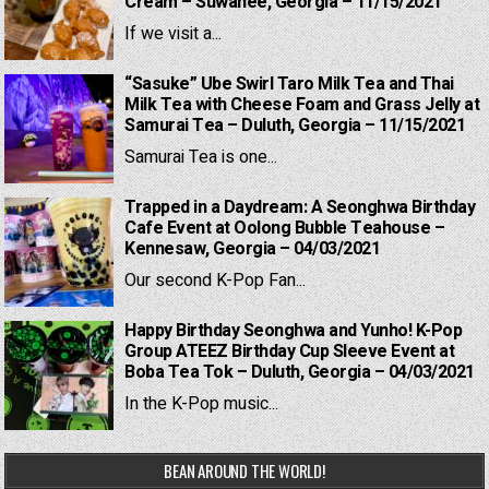
Cream – Suwanee, Georgia – 11/15/2021
If we visit a...
“Sasuke” Ube Swirl Taro Milk Tea and Thai
Milk Tea with Cheese Foam and Grass Jelly at
Samurai Tea – Duluth, Georgia – 11/15/2021
Samurai Tea is one...
Trapped in a Daydream: A Seonghwa Birthday
Cafe Event at Oolong Bubble Teahouse –
Kennesaw, Georgia – 04/03/2021
Our second K-Pop Fan...
Happy Birthday Seonghwa and Yunho! K-Pop
Group ATEEZ Birthday Cup Sleeve Event at
Boba Tea Tok – Duluth, Georgia – 04/03/2021
In the K-Pop music...
BEAN AROUND THE WORLD!