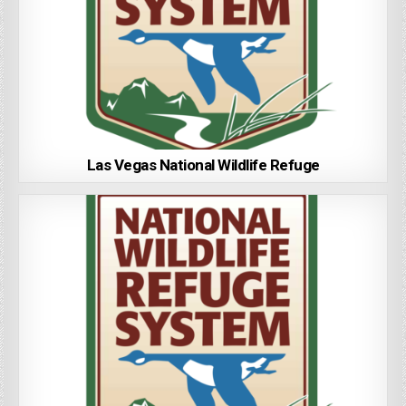
Las Vegas National Wildlife Refuge