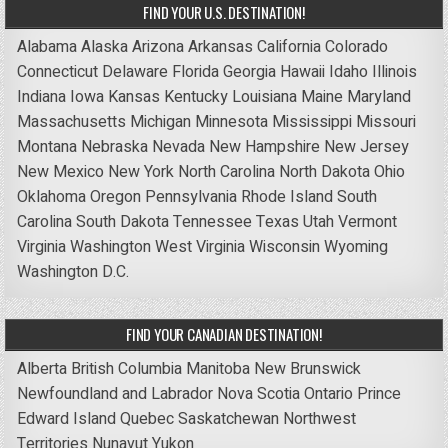
FIND YOUR U.S. DESTINATION!
Alabama
Alaska
Arizona
Arkansas
California
Colorado
Connecticut
Delaware
Florida
Georgia
Hawaii
Idaho
Illinois
Indiana
Iowa
Kansas
Kentucky
Louisiana
Maine
Maryland
Massachusetts
Michigan
Minnesota
Mississippi
Missouri
Montana
Nebraska
Nevada
New Hampshire
New Jersey
New Mexico
New York
North Carolina
North Dakota
Ohio
Oklahoma
Oregon
Pennsylvania
Rhode Island
South
Carolina
South Dakota
Tennessee
Texas
Utah
Vermont
Virginia
Washington
West Virginia
Wisconsin
Wyoming
Washington D.C.
FIND YOUR CANADIAN DESTINATION!
Alberta
British Columbia
Manitoba
New Brunswick
Newfoundland and Labrador
Nova Scotia
Ontario
Prince
Edward Island
Quebec
Saskatchewan
Northwest
Territories
Nunavut
Yukon