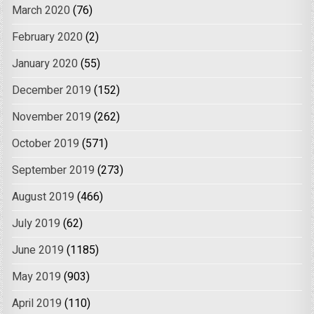
March 2020
(76)
February 2020
(2)
January 2020
(55)
December 2019
(152)
November 2019
(262)
October 2019
(571)
September 2019
(273)
August 2019
(466)
July 2019
(62)
June 2019
(1185)
May 2019
(903)
April 2019
(110)