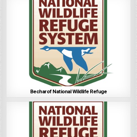
Becharof National Wildlife Refuge