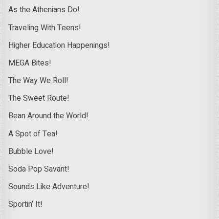
As the Athenians Do!
Traveling With Teens!
Higher Education Happenings!
MEGA Bites!
The Way We Roll!
The Sweet Route!
Bean Around the World!
A Spot of Tea!
Bubble Love!
Soda Pop Savant!
Sounds Like Adventure!
Sportin’ It!