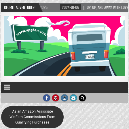
2025
RECENT ADVENTURES!
2024-01-06
UP, UP, AND AWAY WITH LOVE! THE NEW LOVE LOCK SCULPT
As an Amazon Associate
We Earn Commissions From
Qualifying Purchases