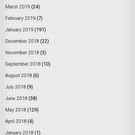
March 2019
(24)
February 2019
(7)
January 2019
(191)
December 2018
(22)
November 2018
(3)
September 2018
(10)
August 2018
(6)
July 2018
(9)
June 2018
(38)
May 2018
(129)
April 2018
(4)
January 2018
(1)