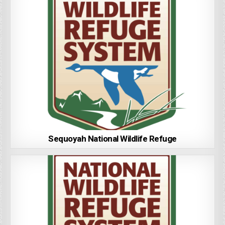
Sequoyah National Wildlife Refuge