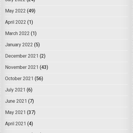
May 2022
(49)
April 2022
(1)
March 2022
(1)
January 2022
(5)
December 2021
(2)
November 2021
(43)
October 2021
(56)
July 2021
(6)
June 2021
(7)
May 2021
(37)
April 2021
(4)