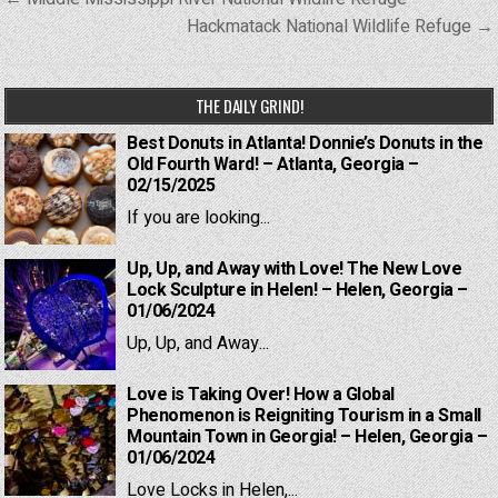
navigation
Hackmatack National Wildlife Refuge →
THE DAILY GRIND!
Best Donuts in Atlanta! Donnie’s Donuts in the
Old Fourth Ward! – Atlanta, Georgia –
02/15/2025
If you are looking...
Up, Up, and Away with Love! The New Love
Lock Sculpture in Helen! – Helen, Georgia –
01/06/2024
Up, Up, and Away...
Love is Taking Over! How a Global
Phenomenon is Reigniting Tourism in a Small
Mountain Town in Georgia! – Helen, Georgia –
01/06/2024
Love Locks in Helen,...