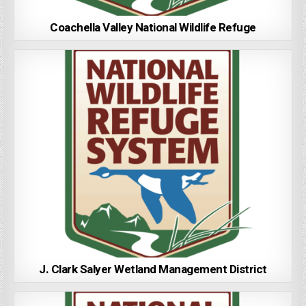
Coachella Valley National Wildlife Refuge
J. Clark Salyer Wetland Management District