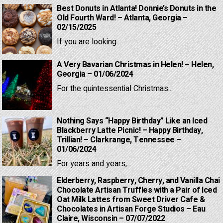
Best Donuts in Atlanta! Donnie’s Donuts in the
Old Fourth Ward! – Atlanta, Georgia –
02/15/2025
If you are looking...
A Very Bavarian Christmas in Helen! – Helen,
Georgia – 01/06/2024
For the quintessential Christmas...
Nothing Says “Happy Birthday” Like an Iced
Blackberry Latte Picnic! – Happy Birthday,
Trillian! – Clarkrange, Tennessee –
01/06/2024
For years and years,...
Elderberry, Raspberry, Cherry, and Vanilla Chai
Chocolate Artisan Truffles with a Pair of Iced
Oat Milk Lattes from Sweet Driver Cafe &
Chocolates in Artisan Forge Studios – Eau
Claire, Wisconsin – 07/07/2022