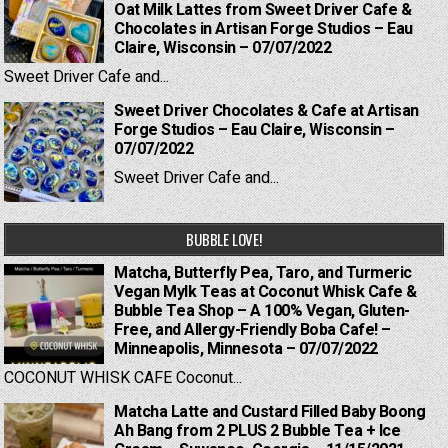
Oat Milk Lattes from Sweet Driver Cafe &
Chocolates in Artisan Forge Studios – Eau
Claire, Wisconsin – 07/07/2022
Sweet Driver Cafe and...
Sweet Driver Chocolates & Cafe at Artisan
Forge Studios – Eau Claire, Wisconsin –
07/07/2022
Sweet Driver Cafe and...
BUBBLE LOVE!
Matcha, Butterfly Pea, Taro, and Turmeric
Vegan Mylk Teas at Coconut Whisk Cafe &
Bubble Tea Shop – A 100% Vegan, Gluten-
Free, and Allergy-Friendly Boba Cafe! –
Minneapolis, Minnesota – 07/07/2022
COCONUT WHISK CAFE Coconut...
Matcha Latte and Custard Filled Baby Boong
Ah Bang from 2 PLUS 2 Bubble Tea + Ice