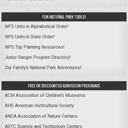
FUN NATIONAL PARK TOOLS!
NPS Units in Alphabetical Order!
NPS Units in State Order!
NPS Trip Planning Resources!
Junior Ranger Program Directory!
Our Family’s National Park Adventures!
FREE OR DISCOUNTED ADMISSION PROGRAMS
ACM Association of Children’s Museums
AHS American Horticultural Society
ANCA Association of Nature Centers
ASTC Science and Technology Centers