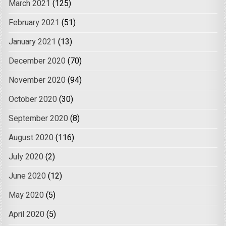
March 2021
(125)
February 2021
(51)
January 2021
(13)
December 2020
(70)
November 2020
(94)
October 2020
(30)
September 2020
(8)
August 2020
(116)
July 2020
(2)
June 2020
(12)
May 2020
(5)
April 2020
(5)