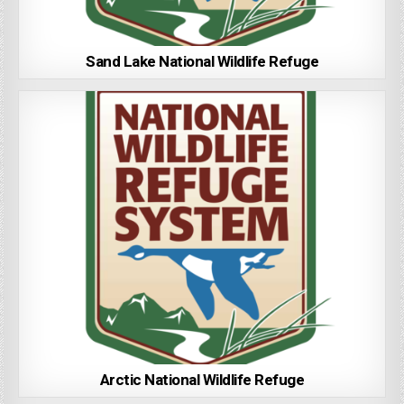
Sand Lake National Wildlife Refuge
Arctic National Wildlife Refuge