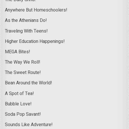
Anywhere But Homeschoolers!
As the Athenians Do!
Traveling With Teens!
Higher Education Happenings!
MEGA Bites!
The Way We Roll!
The Sweet Route!
Bean Around the World!
A Spot of Tea!
Bubble Love!
Soda Pop Savant!
Sounds Like Adventure!