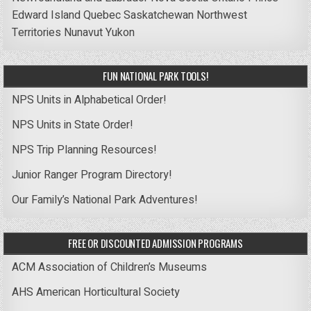
Edward Island
Quebec
Saskatchewan
Northwest
Territories
Nunavut
Yukon
FUN NATIONAL PARK TOOLS!
NPS Units in Alphabetical Order!
NPS Units in State Order!
NPS Trip Planning Resources!
Junior Ranger Program Directory!
Our Family’s National Park Adventures!
FREE OR DISCOUNTED ADMISSION PROGRAMS
ACM Association of Children’s Museums
AHS American Horticultural Society