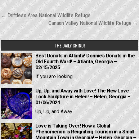
Post
← Driftless Area National Wildlife Refuge
navigation
Canaan Valley National Wildlife Refuge →
THE DAILY GRIND!
Best Donuts in Atlanta! Donnie’s Donuts in the
Old Fourth Ward! – Atlanta, Georgia –
02/15/2025
If you are looking...
Up, Up, and Away with Love! The New Love
Lock Sculpture in Helen! – Helen, Georgia –
01/06/2024
Up, Up, and Away...
Love is Taking Over! How a Global
Phenomenon is Reigniting Tourism in a Small
Mountain Town in Georgia! – Helen, Georgia –