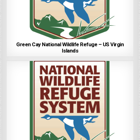
Green Cay National Wildlife Refuge – US Virgin
Islands