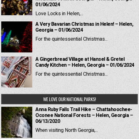
01/06/2024
Love Locks in Helen,...
A Very Bavarian Christmas in Helen! – Helen,
Georgia – 01/06/2024
For the quintessential Christmas...
A Gingerbread Village at Hansel & Gretel
Candy Kitchen – Helen, Georgia – 01/06/2024
For the quintessential Christmas...
WE LOVE OUR NATIONAL PARKS!
Anna Ruby Falls Trail Hike – Chattahoochee-
Oconee National Forests – Helen, Georgia –
06/13/2020
When visiting North Georgia,...