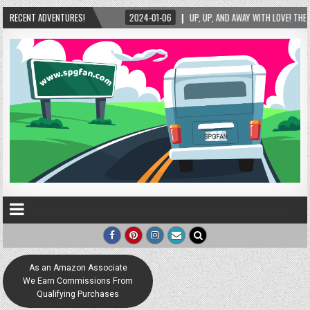
RECENT ADVENTURES!
2024-01-06
UP, UP, AND AWAY WITH LOVE! THE NEW LOVE LOCK SCULPTURE IN H
As an Amazon Associate
We Earn Commissions From
Qualifying Purchases