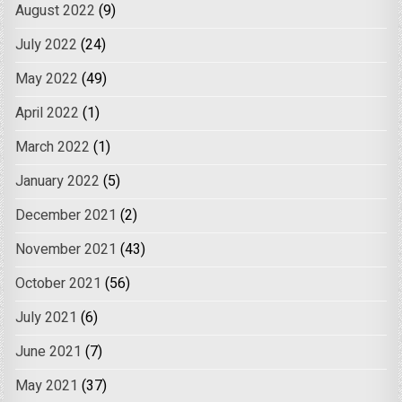
August 2022
(9)
July 2022
(24)
May 2022
(49)
April 2022
(1)
March 2022
(1)
January 2022
(5)
December 2021
(2)
November 2021
(43)
October 2021
(56)
July 2021
(6)
June 2021
(7)
May 2021
(37)