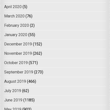
April 2020
(5)
March 2020
(76)
February 2020
(2)
January 2020
(55)
December 2019
(152)
November 2019
(262)
October 2019
(571)
September 2019
(273)
August 2019
(466)
July 2019
(62)
June 2019
(1185)
May 2019
(903)