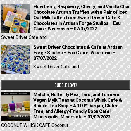
Elderberry, Raspberry, Cherry, and Vanilla Chai
Chocolate Artisan Truffles with a Pair of Iced
Oat Milk Lattes from Sweet Driver Cafe &
Chocolates in Artisan Forge Studios – Eau
Claire, Wisconsin – 07/07/2022
Sweet Driver Cafe and...
Sweet Driver Chocolates & Cafe at Artisan
Forge Studios – Eau Claire, Wisconsin –
07/07/2022
Sweet Driver Cafe and...
BUBBLE LOVE!
Matcha, Butterfly Pea, Taro, and Turmeric
Vegan Mylk Teas at Coconut Whisk Cafe &
Bubble Tea Shop – A 100% Vegan, Gluten-
Free, and Allergy-Friendly Boba Cafe! –
Minneapolis, Minnesota – 07/07/2022
COCONUT WHISK CAFE Coconut...