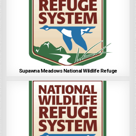
Supawna Meadows National Wildlife Refuge