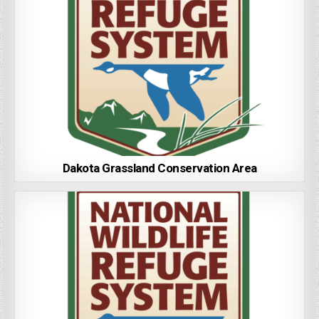
Dakota Grassland Conservation Area