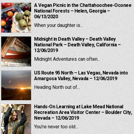
A Vegan Picnic in the Chattahoochee-Oconee
National Forests – Helen, Georgia –
06/13/2020
When your daughter is...
Midnight in Death Valley – Death Valley
National Park – Death Valley, California –
12/06/2019
Midnight Adventures can often...
US Route 95 North – Las Vegas, Nevada into
Amargosa Valley, Nevada – 12/06/2019
Heading North out of...
Hands-On Learning at Lake Mead National
Recreation Area Visitor Center – Boulder City,
Nevada – 12/06/2019
You're never too old...