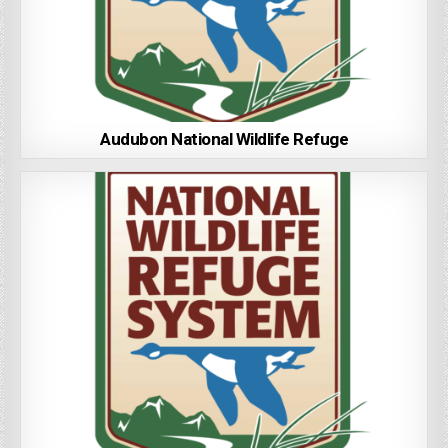
Audubon National Wildlife Refuge