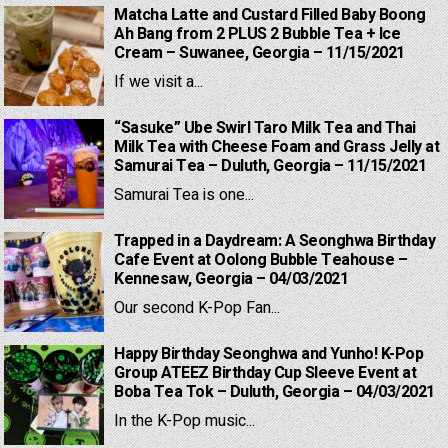
Matcha Latte and Custard Filled Baby Boong
Ah Bang from 2 PLUS 2 Bubble Tea + Ice
Cream – Suwanee, Georgia – 11/15/2021
If we visit a...
“Sasuke” Ube Swirl Taro Milk Tea and Thai
Milk Tea with Cheese Foam and Grass Jelly at
Samurai Tea – Duluth, Georgia – 11/15/2021
Samurai Tea is one...
Trapped in a Daydream: A Seonghwa Birthday
Cafe Event at Oolong Bubble Teahouse –
Kennesaw, Georgia – 04/03/2021
Our second K-Pop Fan...
Happy Birthday Seonghwa and Yunho! K-Pop
Group ATEEZ Birthday Cup Sleeve Event at
Boba Tea Tok – Duluth, Georgia – 04/03/2021
In the K-Pop music...