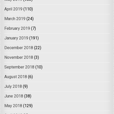
April 2019
(110)
March 2019
(24)
February 2019
(7)
January 2019
(191)
December 2018
(22)
November 2018
(3)
September 2018
(10)
August 2018
(6)
July 2018
(9)
June 2018
(38)
May 2018
(129)