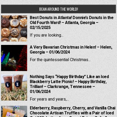
BEAN AROUND THE WORLD!
Best Donuts in Atlanta! Donnie’s Donuts in the
Old Fourth Ward! – Atlanta, Georgia –
02/15/2025
If you are looking...
A Very Bavarian Christmas in Helen! – Helen,
Georgia – 01/06/2024
For the quintessential Christmas...
Nothing Says “Happy Birthday” Like an Iced
Blackberry Latte Picnic! – Happy Birthday,
Trillian! – Clarkrange, Tennessee –
01/06/2024
For years and years,...
Elderberry, Raspberry, Cherry, and Vanilla Chai
Chocolate Artisan Truffles with a Pair of Iced