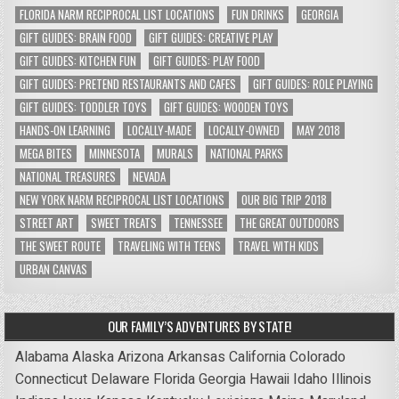
FLORIDA NARM RECIPROCAL LIST LOCATIONS
FUN DRINKS
GEORGIA
GIFT GUIDES: BRAIN FOOD
GIFT GUIDES: CREATIVE PLAY
GIFT GUIDES: KITCHEN FUN
GIFT GUIDES: PLAY FOOD
GIFT GUIDES: PRETEND RESTAURANTS AND CAFES
GIFT GUIDES: ROLE PLAYING
GIFT GUIDES: TODDLER TOYS
GIFT GUIDES: WOODEN TOYS
HANDS-ON LEARNING
LOCALLY-MADE
LOCALLY-OWNED
MAY 2018
MEGA BITES
MINNESOTA
MURALS
NATIONAL PARKS
NATIONAL TREASURES
NEVADA
NEW YORK NARM RECIPROCAL LIST LOCATIONS
OUR BIG TRIP 2018
STREET ART
SWEET TREATS
TENNESSEE
THE GREAT OUTDOORS
THE SWEET ROUTE
TRAVELING WITH TEENS
TRAVEL WITH KIDS
URBAN CANVAS
OUR FAMILY’S ADVENTURES BY STATE!
Alabama
Alaska
Arizona
Arkansas
California
Colorado
Connecticut
Delaware
Florida
Georgia
Hawaii
Idaho
Illinois