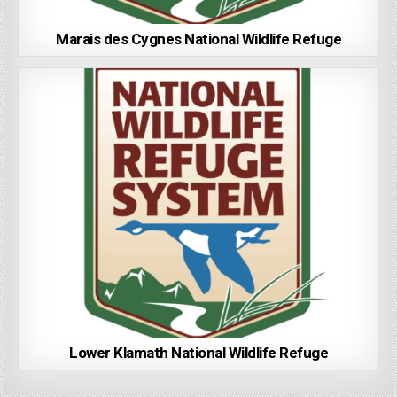
Marais des Cygnes National Wildlife Refuge
Lower Klamath National Wildlife Refuge