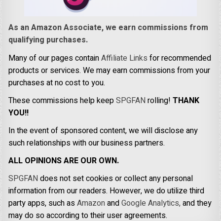
As an Amazon Associate, we earn commissions from
qualifying purchases.
Many of our pages contain
Affiliate Links
for recommended
products or services. We may earn commissions from your
purchases at no cost to you.
These commissions help keep
SPGFAN
rolling!
THANK
YOU!!
In the event of sponsored content, we will disclose any
such relationships with our business partners.
ALL OPINIONS ARE OUR OWN.
SPGFAN
does not set cookies or collect any personal
information from our readers. However, we do utilize third
party apps, such as
Amazon
and
Google Analytics,
and they
may do so according to their user agreements.