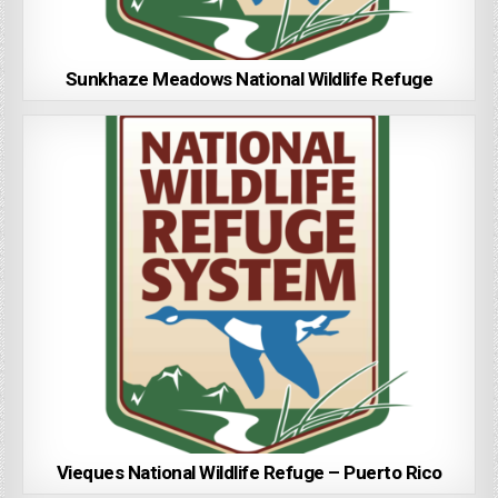
Sunkhaze Meadows National Wildlife Refuge
Vieques National Wildlife Refuge – Puerto Rico