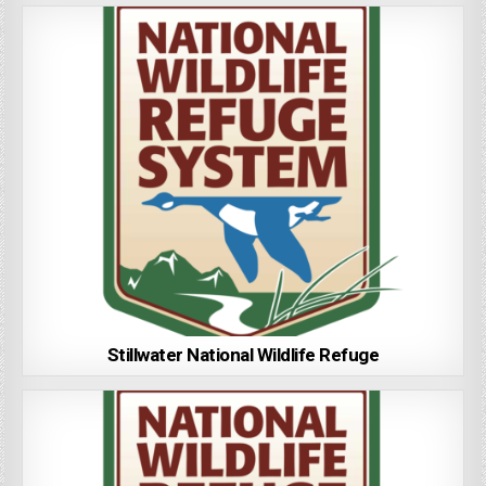
Stillwater National Wildlife Refuge