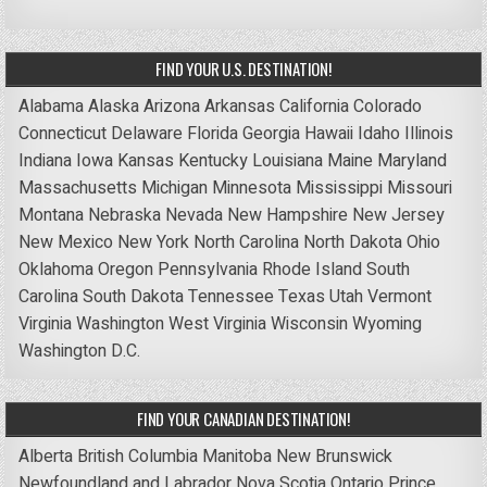
FIND YOUR U.S. DESTINATION!
Alabama
Alaska
Arizona
Arkansas
California
Colorado
Connecticut
Delaware
Florida
Georgia
Hawaii
Idaho
Illinois
Indiana
Iowa
Kansas
Kentucky
Louisiana
Maine
Maryland
Massachusetts
Michigan
Minnesota
Mississippi
Missouri
Montana
Nebraska
Nevada
New Hampshire
New Jersey
New Mexico
New York
North Carolina
North Dakota
Ohio
Oklahoma
Oregon
Pennsylvania
Rhode Island
South
Carolina
South Dakota
Tennessee
Texas
Utah
Vermont
Virginia
Washington
West Virginia
Wisconsin
Wyoming
Washington D.C.
FIND YOUR CANADIAN DESTINATION!
Alberta
British Columbia
Manitoba
New Brunswick
Newfoundland and Labrador
Nova Scotia
Ontario
Prince