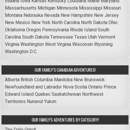
Indiana
Iowa
Kansas
Kentucky
Louisiana
Maine
Maryland
Massachusetts
Michigan
Minnesota
Mississippi
Missouri
Montana
Nebraska
Nevada
New Hampshire
New Jersey
New Mexico
New York
North Carolina
North Dakota
Ohio
Oklahoma
Oregon
Pennsylvania
Rhode Island
South
Carolina
South Dakota
Tennessee
Texas
Utah
Vermont
Virginia
Washington
West Virginia
Wisconsin
Wyoming
Washington D.C.
OUR FAMILY’S CANADIAN ADVENTURES!
Alberta
British Columbia
Manitoba
New Brunswick
Newfoundland and Labrador
Nova Scotia
Ontario
Prince
Edward Island
Quebec
Saskatchewan
Northwest
Territories
Nunavut
Yukon
OUR FAMILY’S ADVENTURES BY CATEGORY!
The Daily Grind!