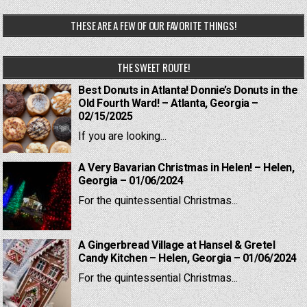
THESE ARE A FEW OF OUR FAVORITE THINGS!
THE SWEET ROUTE!
Best Donuts in Atlanta! Donnie’s Donuts in the
Old Fourth Ward! – Atlanta, Georgia –
02/15/2025
If you are looking...
A Very Bavarian Christmas in Helen! – Helen,
Georgia – 01/06/2024
For the quintessential Christmas...
A Gingerbread Village at Hansel & Gretel
Candy Kitchen – Helen, Georgia – 01/06/2024
For the quintessential Christmas...