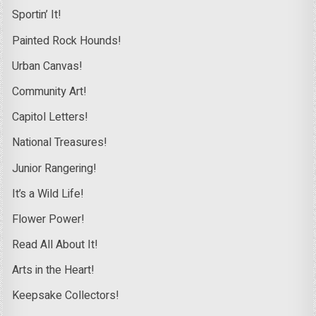
Sportin’ It!
Painted Rock Hounds!
Urban Canvas!
Community Art!
Capitol Letters!
National Treasures!
Junior Rangering!
It’s a Wild Life!
Flower Power!
Read All About It!
Arts in the Heart!
Keepsake Collectors!