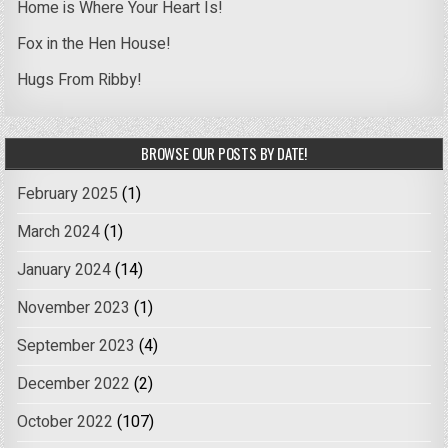
Home is Where Your Heart Is!
Fox in the Hen House!
Hugs From Ribby!
BROWSE OUR POSTS BY DATE!
February 2025
(1)
March 2024
(1)
January 2024
(14)
November 2023
(1)
September 2023
(4)
December 2022
(2)
October 2022
(107)