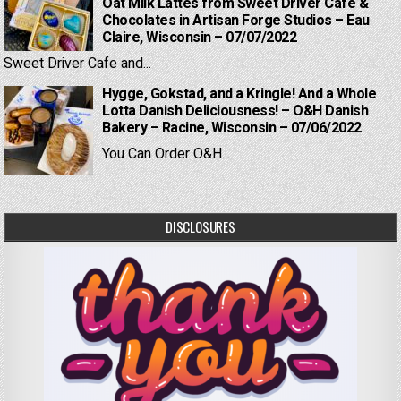
Oat Milk Lattes from Sweet Driver Cafe &
Chocolates in Artisan Forge Studios – Eau
Claire, Wisconsin – 07/07/2022
Sweet Driver Cafe and...
Hygge, Gokstad, and a Kringle! And a Whole
Lotta Danish Deliciousness! – O&H Danish
Bakery – Racine, Wisconsin – 07/06/2022
You Can Order O&H...
DISCLOSURES