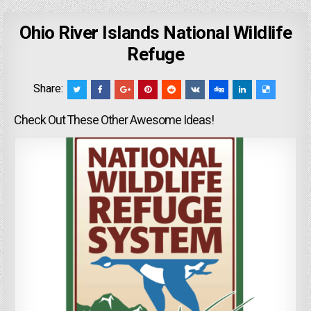
Ohio River Islands National Wildlife
Refuge
Share:
Check Out These Other Awesome Ideas!