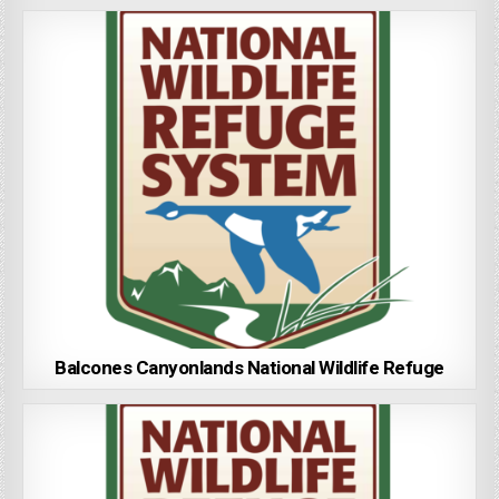
Balcones Canyonlands National Wildlife Refuge