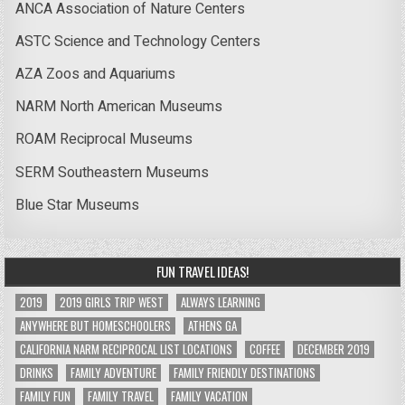
ANCA Association of Nature Centers
ASTC Science and Technology Centers
AZA Zoos and Aquariums
NARM North American Museums
ROAM Reciprocal Museums
SERM Southeastern Museums
Blue Star Museums
FUN TRAVEL IDEAS!
2019
2019 GIRLS TRIP WEST
ALWAYS LEARNING
ANYWHERE BUT HOMESCHOOLERS
ATHENS GA
CALIFORNIA NARM RECIPROCAL LIST LOCATIONS
COFFEE
DECEMBER 2019
DRINKS
FAMILY ADVENTURE
FAMILY FRIENDLY DESTINATIONS
FAMILY FUN
FAMILY TRAVEL
FAMILY VACATION