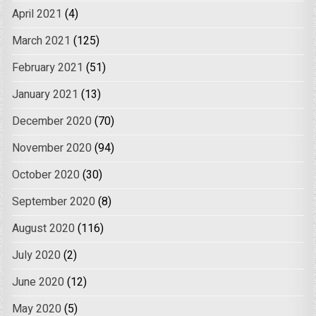
April 2021
(4)
March 2021
(125)
February 2021
(51)
January 2021
(13)
December 2020
(70)
November 2020
(94)
October 2020
(30)
September 2020
(8)
August 2020
(116)
July 2020
(2)
June 2020
(12)
May 2020
(5)