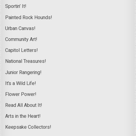
Sportin’ It!
Painted Rock Hounds!
Urban Canvas!
Community Art!
Capitol Letters!
National Treasures!
Junior Rangering!
It’s a Wild Life!
Flower Power!
Read All About It!
Arts in the Heart!
Keepsake Collectors!