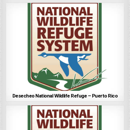
Desecheo National Wildlife Refuge – Puerto Rico