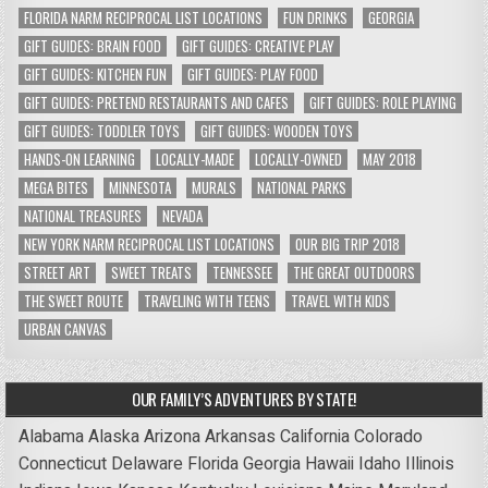
FLORIDA NARM RECIPROCAL LIST LOCATIONS
FUN DRINKS
GEORGIA
GIFT GUIDES: BRAIN FOOD
GIFT GUIDES: CREATIVE PLAY
GIFT GUIDES: KITCHEN FUN
GIFT GUIDES: PLAY FOOD
GIFT GUIDES: PRETEND RESTAURANTS AND CAFES
GIFT GUIDES: ROLE PLAYING
GIFT GUIDES: TODDLER TOYS
GIFT GUIDES: WOODEN TOYS
HANDS-ON LEARNING
LOCALLY-MADE
LOCALLY-OWNED
MAY 2018
MEGA BITES
MINNESOTA
MURALS
NATIONAL PARKS
NATIONAL TREASURES
NEVADA
NEW YORK NARM RECIPROCAL LIST LOCATIONS
OUR BIG TRIP 2018
STREET ART
SWEET TREATS
TENNESSEE
THE GREAT OUTDOORS
THE SWEET ROUTE
TRAVELING WITH TEENS
TRAVEL WITH KIDS
URBAN CANVAS
OUR FAMILY’S ADVENTURES BY STATE!
Alabama
Alaska
Arizona
Arkansas
California
Colorado
Connecticut
Delaware
Florida
Georgia
Hawaii
Idaho
Illinois