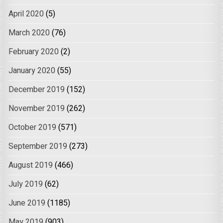
April 2020
(5)
March 2020
(76)
February 2020
(2)
January 2020
(55)
December 2019
(152)
November 2019
(262)
October 2019
(571)
September 2019
(273)
August 2019
(466)
July 2019
(62)
June 2019
(1185)
May 2019
(903)