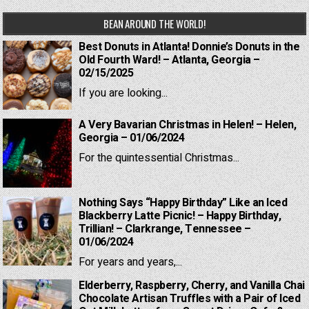
BEAN AROUND THE WORLD!
Best Donuts in Atlanta! Donnie’s Donuts in the
Old Fourth Ward! – Atlanta, Georgia –
02/15/2025
If you are looking...
A Very Bavarian Christmas in Helen! – Helen,
Georgia – 01/06/2024
For the quintessential Christmas...
Nothing Says “Happy Birthday” Like an Iced
Blackberry Latte Picnic! – Happy Birthday,
Trillian! – Clarkrange, Tennessee –
01/06/2024
For years and years,...
Elderberry, Raspberry, Cherry, and Vanilla Chai
Chocolate Artisan Truffles with a Pair of Iced