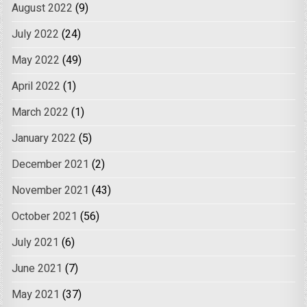
August 2022
(9)
July 2022
(24)
May 2022
(49)
April 2022
(1)
March 2022
(1)
January 2022
(5)
December 2021
(2)
November 2021
(43)
October 2021
(56)
July 2021
(6)
June 2021
(7)
May 2021
(37)