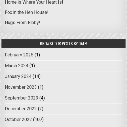
Home is Where Your Heart Is!
Fox in the Hen House!
Hugs From Ribby!
BROWSE OUR POSTS BY DATE!
February 2025
(1)
March 2024
(1)
January 2024
(14)
November 2023
(1)
September 2023
(4)
December 2022
(2)
October 2022
(107)