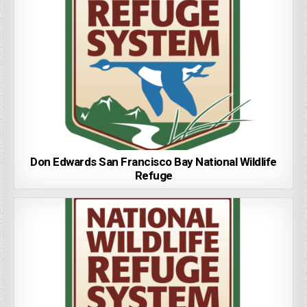
Don Edwards San Francisco Bay National Wildlife
Refuge