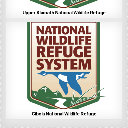
Upper Klamath National Wildlife Refuge
Cibola National Wildlife Refuge