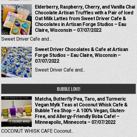
Elderberry, Raspberry, Cherry, and Vanilla Chai
Chocolate Artisan Truffles with a Pair of Iced
Oat Milk Lattes from Sweet Driver Cafe &
Chocolates in Artisan Forge Studios – Eau
Claire, Wisconsin – 07/07/2022
Sweet Driver Cafe and...
Sweet Driver Chocolates & Cafe at Artisan
Forge Studios – Eau Claire, Wisconsin –
07/07/2022
Sweet Driver Cafe and...
BUBBLE LOVE!
Matcha, Butterfly Pea, Taro, and Turmeric
Vegan Mylk Teas at Coconut Whisk Cafe &
Bubble Tea Shop – A 100% Vegan, Gluten-
Free, and Allergy-Friendly Boba Cafe! –
Minneapolis, Minnesota – 07/07/2022
COCONUT WHISK CAFE Coconut...