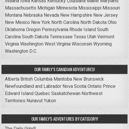
Indiana
Iowa
Kansas
Kentucky
Louisiana
Maine
Maryland
Massachusetts
Michigan
Minnesota
Mississippi
Missouri
Montana
Nebraska
Nevada
New Hampshire
New Jersey
New Mexico
New York
North Carolina
North Dakota
Ohio
Oklahoma
Oregon
Pennsylvania
Rhode Island
South
Carolina
South Dakota
Tennessee
Texas
Utah
Vermont
Virginia
Washington
West Virginia
Wisconsin
Wyoming
Washington D.C.
OUR FAMILY’S CANADIAN ADVENTURES!
Alberta
British Columbia
Manitoba
New Brunswick
Newfoundland and Labrador
Nova Scotia
Ontario
Prince
Edward Island
Quebec
Saskatchewan
Northwest
Territories
Nunavut
Yukon
OUR FAMILY’S ADVENTURES BY CATEGORY!
The Daily Grind!