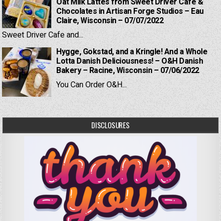
Oat Milk Lattes from Sweet Driver Cafe &
Chocolates in Artisan Forge Studios – Eau
Claire, Wisconsin – 07/07/2022
Sweet Driver Cafe and...
Hygge, Gokstad, and a Kringle! And a Whole
Lotta Danish Deliciousness! – O&H Danish
Bakery – Racine, Wisconsin – 07/06/2022
You Can Order O&H...
DISCLOSURES