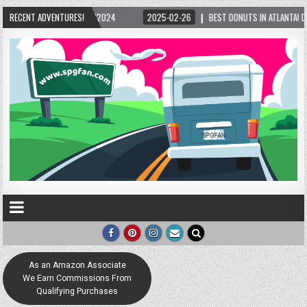
2024
RECENT ADVENTURES!
2025-02-26
BEST DONUTS IN ATLANTA! DONNIE’S DONUTS IN THE OLD 
As an Amazon Associate
We Earn Commissions From
Qualifying Purchases