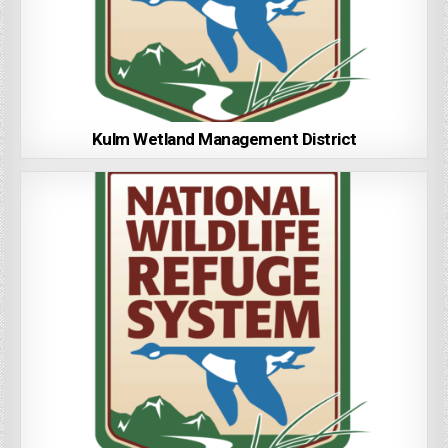
Kulm Wetland Management District