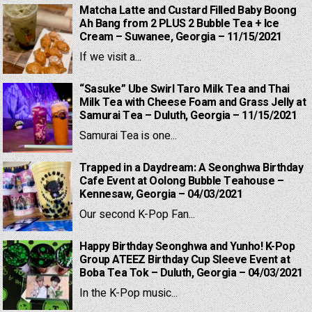
Matcha Latte and Custard Filled Baby Boong
Ah Bang from 2 PLUS 2 Bubble Tea + Ice
Cream – Suwanee, Georgia – 11/15/2021
If we visit a...
“Sasuke” Ube Swirl Taro Milk Tea and Thai
Milk Tea with Cheese Foam and Grass Jelly at
Samurai Tea – Duluth, Georgia – 11/15/2021
Samurai Tea is one...
Trapped in a Daydream: A Seonghwa Birthday
Cafe Event at Oolong Bubble Teahouse –
Kennesaw, Georgia – 04/03/2021
Our second K-Pop Fan...
Happy Birthday Seonghwa and Yunho! K-Pop
Group ATEEZ Birthday Cup Sleeve Event at
Boba Tea Tok – Duluth, Georgia – 04/03/2021
In the K-Pop music...