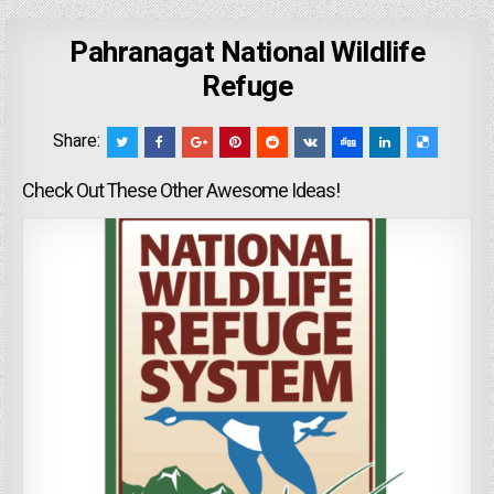
Pahranagat National Wildlife
Refuge
Share:
Check Out These Other Awesome Ideas!