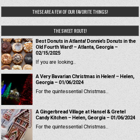
THESE ARE A FEW OF OUR FAVORITE THINGS!
THE SWEET ROUTE!
Best Donuts in Atlanta! Donnie’s Donuts in the
Old Fourth Ward! – Atlanta, Georgia –
02/15/2025
If you are looking...
A Very Bavarian Christmas in Helen! – Helen,
Georgia – 01/06/2024
For the quintessential Christmas...
A Gingerbread Village at Hansel & Gretel
Candy Kitchen – Helen, Georgia – 01/06/2024
For the quintessential Christmas...