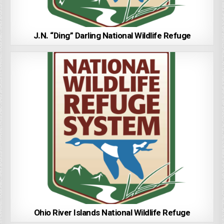
J.N. “Ding” Darling National Wildlife Refuge
Ohio River Islands National Wildlife Refuge