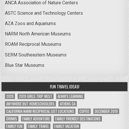
ANCA Association of Nature Centers
ASTC Science and Technology Centers
AZA Zoos and Aquariums
NARM North American Museums
ROAM Reciprocal Museums
SERM Southeastern Museums
Blue Star Museums
FUN TRAVEL IDEAS!
2019
2019 GIRLS TRIP WEST
ALWAYS LEARNING
ANYWHERE BUT HOMESCHOOLERS
ATHENS GA
CALIFORNIA NARM RECIPROCAL LIST LOCATIONS
COFFEE
DECEMBER 2019
DRINKS
FAMILY ADVENTURE
FAMILY FRIENDLY DESTINATIONS
FAMILY FUN
FAMILY TRAVEL
FAMILY VACATION