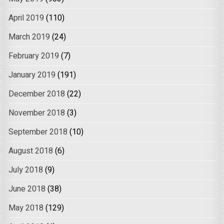
April 2019
(110)
March 2019
(24)
February 2019
(7)
January 2019
(191)
December 2018
(22)
November 2018
(3)
September 2018
(10)
August 2018
(6)
July 2018
(9)
June 2018
(38)
May 2018
(129)