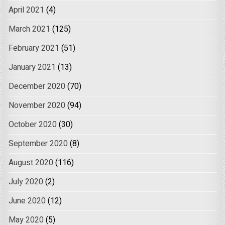
April 2021
(4)
March 2021
(125)
February 2021
(51)
January 2021
(13)
December 2020
(70)
November 2020
(94)
October 2020
(30)
September 2020
(8)
August 2020
(116)
July 2020
(2)
June 2020
(12)
May 2020
(5)