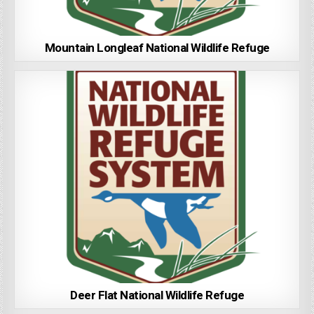
Mountain Longleaf National Wildlife Refuge
Deer Flat National Wildlife Refuge