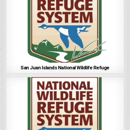
San Juan Islands National Wildlife Refuge