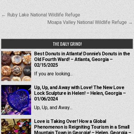
Post
← Ruby Lake National Wildlife Refuge
navigation
Moapa Valley National Wildlife Refuge →
THE DAILY GRIND!
Best Donuts in Atlanta! Donnie’s Donuts in the
Old Fourth Ward! – Atlanta, Georgia –
02/15/2025
If you are looking...
Up, Up, and Away with Love! The New Love
Lock Sculpture in Helen! – Helen, Georgia –
01/06/2024
Up, Up, and Away...
Love is Taking Over! How a Global
Phenomenon is Reigniting Tourism in a Small
Mountain Town in Georgia! – Helen, Georgia –