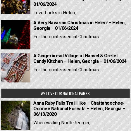
01/06/2024
Love Locks in Helen,...
A Very Bavarian Christmas in Helen! – Helen,
Georgia – 01/06/2024
For the quintessential Christmas...
A Gingerbread Village at Hansel & Gretel
Candy Kitchen – Helen, Georgia – 01/06/2024
For the quintessential Christmas...
WE LOVE OUR NATIONAL PARKS!
Anna Ruby Falls Trail Hike – Chattahoochee-
Oconee National Forests – Helen, Georgia –
06/13/2020
When visiting North Georgia,...