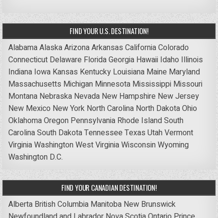
FIND YOUR U.S. DESTINATION!
Alabama
Alaska
Arizona
Arkansas
California
Colorado
Connecticut
Delaware
Florida
Georgia
Hawaii
Idaho
Illinois
Indiana
Iowa
Kansas
Kentucky
Louisiana
Maine
Maryland
Massachusetts
Michigan
Minnesota
Mississippi
Missouri
Montana
Nebraska
Nevada
New Hampshire
New Jersey
New Mexico
New York
North Carolina
North Dakota
Ohio
Oklahoma
Oregon
Pennsylvania
Rhode Island
South
Carolina
South Dakota
Tennessee
Texas
Utah
Vermont
Virginia
Washington
West Virginia
Wisconsin
Wyoming
Washington D.C.
FIND YOUR CANADIAN DESTINATION!
Alberta
British Columbia
Manitoba
New Brunswick
Newfoundland and Labrador
Nova Scotia
Ontario
Prince