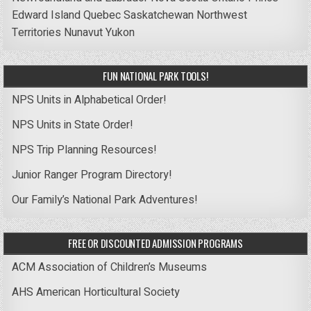
Edward Island
Quebec
Saskatchewan
Northwest
Territories
Nunavut
Yukon
FUN NATIONAL PARK TOOLS!
NPS Units in Alphabetical Order!
NPS Units in State Order!
NPS Trip Planning Resources!
Junior Ranger Program Directory!
Our Family’s National Park Adventures!
FREE OR DISCOUNTED ADMISSION PROGRAMS
ACM Association of Children’s Museums
AHS American Horticultural Society