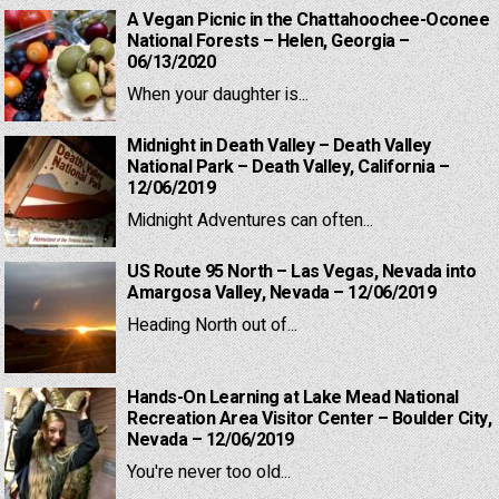
A Vegan Picnic in the Chattahoochee-Oconee
National Forests – Helen, Georgia –
06/13/2020
When your daughter is...
Midnight in Death Valley – Death Valley
National Park – Death Valley, California –
12/06/2019
Midnight Adventures can often...
US Route 95 North – Las Vegas, Nevada into
Amargosa Valley, Nevada – 12/06/2019
Heading North out of...
Hands-On Learning at Lake Mead National
Recreation Area Visitor Center – Boulder City,
Nevada – 12/06/2019
You're never too old...