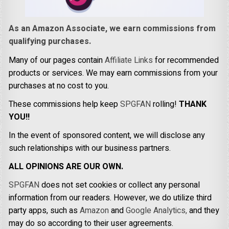
As an Amazon Associate, we earn commissions from
qualifying purchases.
Many of our pages contain
Affiliate Links
for recommended
products or services. We may earn commissions from your
purchases at no cost to you.
These commissions help keep
SPGFAN
rolling!
THANK
YOU!!
In the event of sponsored content, we will disclose any
such relationships with our business partners.
ALL OPINIONS ARE OUR OWN.
SPGFAN
does not set cookies or collect any personal
information from our readers. However, we do utilize third
party apps, such as
Amazon
and
Google Analytics,
and they
may do so according to their user agreements.