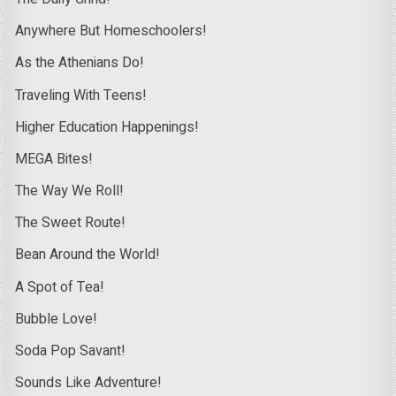
Anywhere But Homeschoolers!
As the Athenians Do!
Traveling With Teens!
Higher Education Happenings!
MEGA Bites!
The Way We Roll!
The Sweet Route!
Bean Around the World!
A Spot of Tea!
Bubble Love!
Soda Pop Savant!
Sounds Like Adventure!