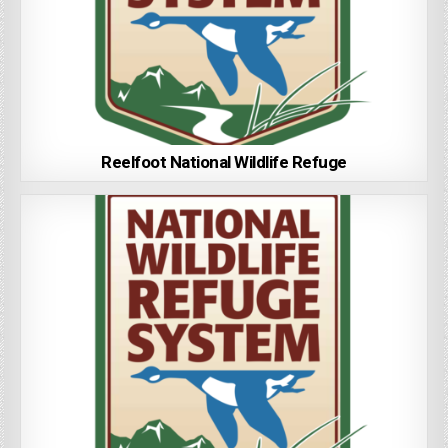
Reelfoot National Wildlife Refuge