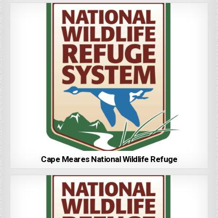
Cape Meares National Wildlife Refuge