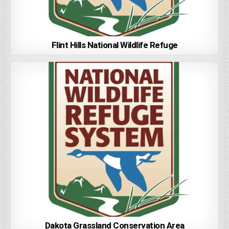
Flint Hills National Wildlife Refuge
Dakota Grassland Conservation Area