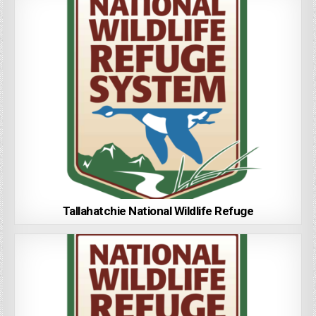
Tallahatchie National Wildlife Refuge