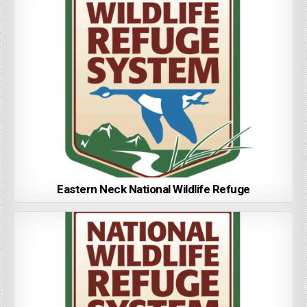
Eastern Neck National Wildlife Refuge