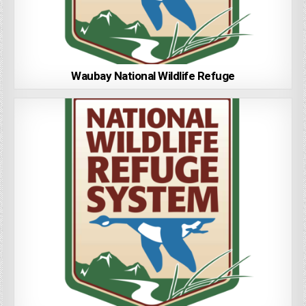
Waubay National Wildlife Refuge