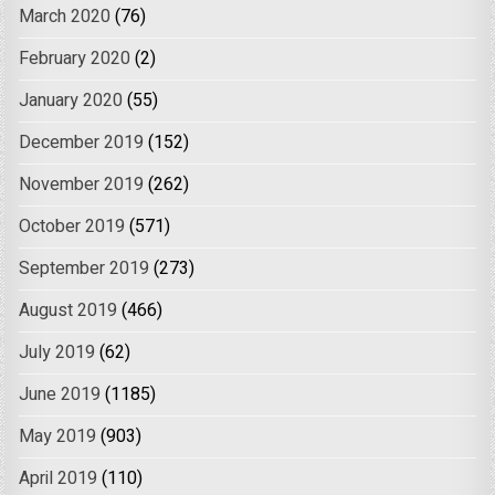
March 2020
(76)
February 2020
(2)
January 2020
(55)
December 2019
(152)
November 2019
(262)
October 2019
(571)
September 2019
(273)
August 2019
(466)
July 2019
(62)
June 2019
(1185)
May 2019
(903)
April 2019
(110)