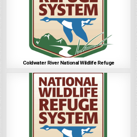
Coldwater River National Wildlife Refuge