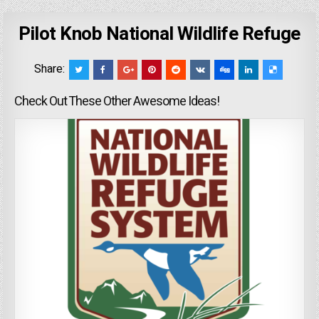
Pilot Knob National Wildlife Refuge
Share:
Check Out These Other Awesome Ideas!