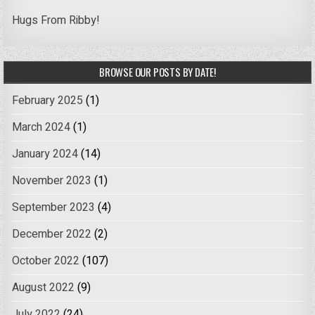
Hugs From Ribby!
BROWSE OUR POSTS BY DATE!
February 2025
(1)
March 2024
(1)
January 2024
(14)
November 2023
(1)
September 2023
(4)
December 2022
(2)
October 2022
(107)
August 2022
(9)
July 2022
(24)