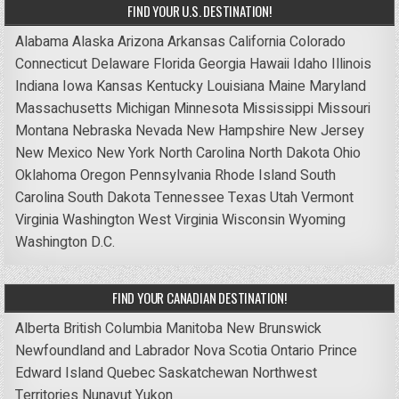
FIND YOUR U.S. DESTINATION!
Alabama
Alaska
Arizona
Arkansas
California
Colorado
Connecticut
Delaware
Florida
Georgia
Hawaii
Idaho
Illinois
Indiana
Iowa
Kansas
Kentucky
Louisiana
Maine
Maryland
Massachusetts
Michigan
Minnesota
Mississippi
Missouri
Montana
Nebraska
Nevada
New Hampshire
New Jersey
New Mexico
New York
North Carolina
North Dakota
Ohio
Oklahoma
Oregon
Pennsylvania
Rhode Island
South
Carolina
South Dakota
Tennessee
Texas
Utah
Vermont
Virginia
Washington
West Virginia
Wisconsin
Wyoming
Washington D.C.
FIND YOUR CANADIAN DESTINATION!
Alberta
British Columbia
Manitoba
New Brunswick
Newfoundland and Labrador
Nova Scotia
Ontario
Prince
Edward Island
Quebec
Saskatchewan
Northwest
Territories
Nunavut
Yukon