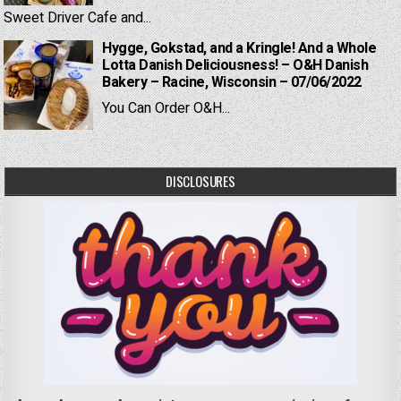
Sweet Driver Cafe and...
Hygge, Gokstad, and a Kringle! And a Whole
Lotta Danish Deliciousness! – O&H Danish
Bakery – Racine, Wisconsin – 07/06/2022
You Can Order O&H...
DISCLOSURES