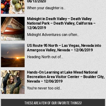
06/13/2020
When your daughter is...
Midnight in Death Valley – Death Valley
National Park – Death Valley, California –
12/06/2019
Midnight Adventures can often...
US Route 95 North – Las Vegas, Nevada into
Amargosa Valley, Nevada – 12/06/2019
Heading North out of...
Hands-On Learning at Lake Mead National
Recreation Area Visitor Center – Boulder City,
Nevada – 12/06/2019
You're never too old...
THESE ARE A FEW OF OUR FAVORITE THINGS!