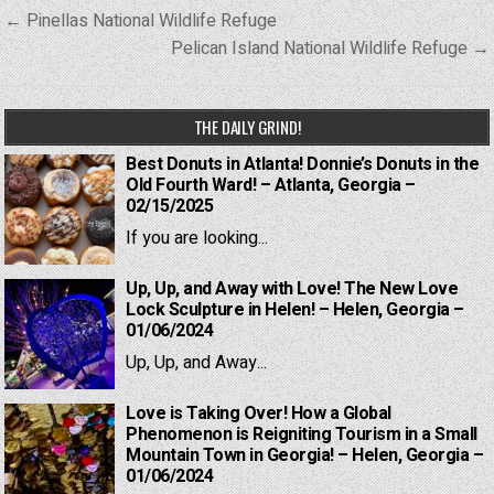
Post
← Pinellas National Wildlife Refuge
navigation
Pelican Island National Wildlife Refuge →
THE DAILY GRIND!
Best Donuts in Atlanta! Donnie’s Donuts in the
Old Fourth Ward! – Atlanta, Georgia –
02/15/2025
If you are looking...
Up, Up, and Away with Love! The New Love
Lock Sculpture in Helen! – Helen, Georgia –
01/06/2024
Up, Up, and Away...
Love is Taking Over! How a Global
Phenomenon is Reigniting Tourism in a Small
Mountain Town in Georgia! – Helen, Georgia –
01/06/2024