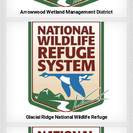
Arrowwood Wetland Management District
Glacial Ridge National Wildlife Refuge