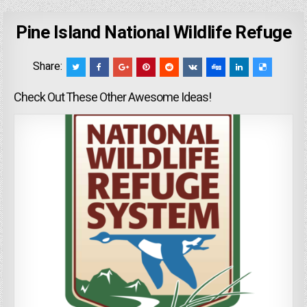
Pine Island National Wildlife Refuge
Share:
Check Out These Other Awesome Ideas!