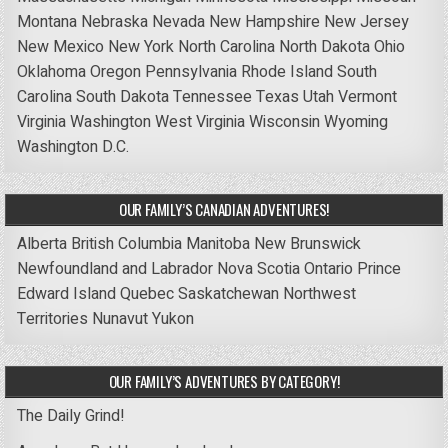
Montana
Nebraska
Nevada
New Hampshire
New Jersey
New Mexico
New York
North Carolina
North Dakota
Ohio
Oklahoma
Oregon
Pennsylvania
Rhode Island
South
Carolina
South Dakota
Tennessee
Texas
Utah
Vermont
Virginia
Washington
West Virginia
Wisconsin
Wyoming
Washington D.C.
OUR FAMILY’S CANADIAN ADVENTURES!
Alberta
British Columbia
Manitoba
New Brunswick
Newfoundland and Labrador
Nova Scotia
Ontario
Prince
Edward Island
Quebec
Saskatchewan
Northwest
Territories
Nunavut
Yukon
OUR FAMILY’S ADVENTURES BY CATEGORY!
The Daily Grind!