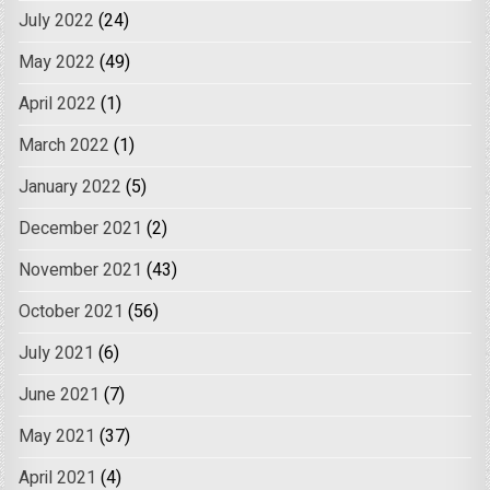
July 2022
(24)
May 2022
(49)
April 2022
(1)
March 2022
(1)
January 2022
(5)
December 2021
(2)
November 2021
(43)
October 2021
(56)
July 2021
(6)
June 2021
(7)
May 2021
(37)
April 2021
(4)