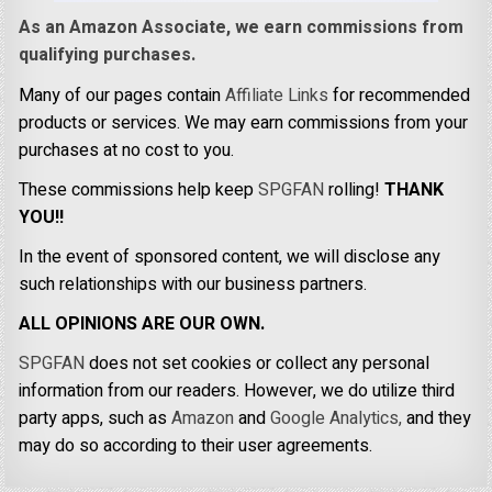
As an Amazon Associate, we earn commissions from
qualifying purchases.
Many of our pages contain
Affiliate Links
for recommended
products or services. We may earn commissions from your
purchases at no cost to you.
These commissions help keep
SPGFAN
rolling!
THANK
YOU!!
In the event of sponsored content, we will disclose any
such relationships with our business partners.
ALL OPINIONS ARE OUR OWN.
SPGFAN
does not set cookies or collect any personal
information from our readers. However, we do utilize third
party apps, such as
Amazon
and
Google Analytics,
and they
may do so according to their user agreements.