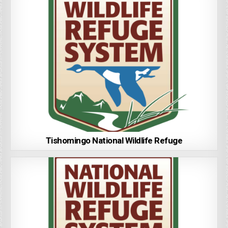
Tishomingo National Wildlife Refuge