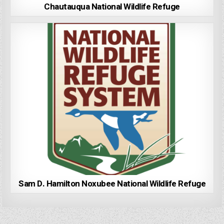
Chautauqua National Wildlife Refuge
Sam D. Hamilton Noxubee National Wildlife Refuge