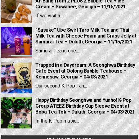
Ah Bang from 2 PLUS 2 Bubble Tea + Ice
Cream – Suwanee, Georgia – 11/15/2021
If we visit a...
“Sasuke” Ube Swirl Taro Milk Tea and Thai
Milk Tea with Cheese Foam and Grass Jelly at
Samurai Tea – Duluth, Georgia – 11/15/2021
Samurai Tea is one...
Trapped in a Daydream: A Seonghwa Birthday
Cafe Event at Oolong Bubble Teahouse –
Kennesaw, Georgia – 04/03/2021
Our second K-Pop Fan...
Happy Birthday Seonghwa and Yunho! K-Pop
Group ATEEZ Birthday Cup Sleeve Event at
Boba Tea Tok – Duluth, Georgia – 04/03/2021
In the K-Pop music...