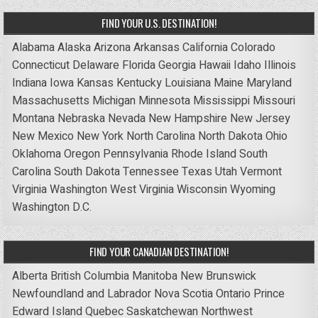
FIND YOUR U.S. DESTINATION!
Alabama
Alaska
Arizona
Arkansas
California
Colorado
Connecticut
Delaware
Florida
Georgia
Hawaii
Idaho
Illinois
Indiana
Iowa
Kansas
Kentucky
Louisiana
Maine
Maryland
Massachusetts
Michigan
Minnesota
Mississippi
Missouri
Montana
Nebraska
Nevada
New Hampshire
New Jersey
New Mexico
New York
North Carolina
North Dakota
Ohio
Oklahoma
Oregon
Pennsylvania
Rhode Island
South
Carolina
South Dakota
Tennessee
Texas
Utah
Vermont
Virginia
Washington
West Virginia
Wisconsin
Wyoming
Washington D.C.
FIND YOUR CANADIAN DESTINATION!
Alberta
British Columbia
Manitoba
New Brunswick
Newfoundland and Labrador
Nova Scotia
Ontario
Prince
Edward Island
Quebec
Saskatchewan
Northwest