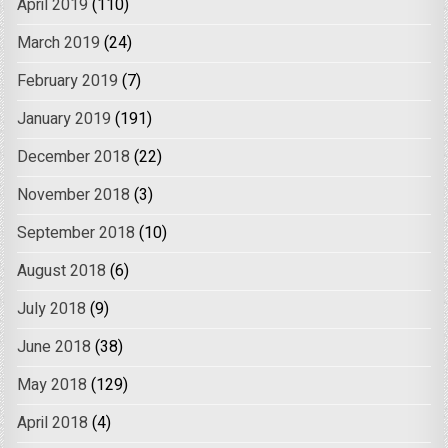
April 2019
(110)
March 2019
(24)
February 2019
(7)
January 2019
(191)
December 2018
(22)
November 2018
(3)
September 2018
(10)
August 2018
(6)
July 2018
(9)
June 2018
(38)
May 2018
(129)
April 2018
(4)