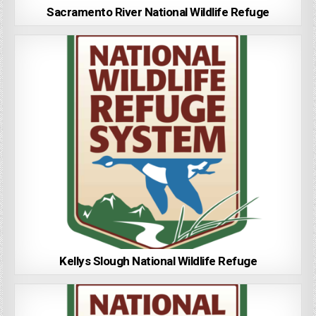
Sacramento River National Wildlife Refuge
Kellys Slough National Wildlife Refuge