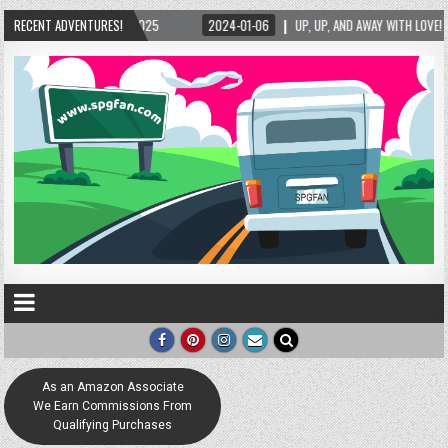
2025
RECENT ADVENTURES!
2024-01-06
UP, UP, AND AWAY WITH LOVE! THE NEW LOVE LOCK SCULPTU
As an Amazon Associate
We Earn Commissions From
Qualifying Purchases