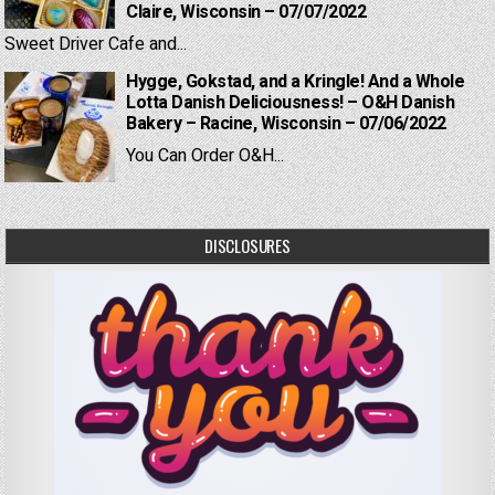
Claire, Wisconsin – 07/07/2022
Sweet Driver Cafe and...
Hygge, Gokstad, and a Kringle! And a Whole
Lotta Danish Deliciousness! – O&H Danish
Bakery – Racine, Wisconsin – 07/06/2022
You Can Order O&H...
DISCLOSURES