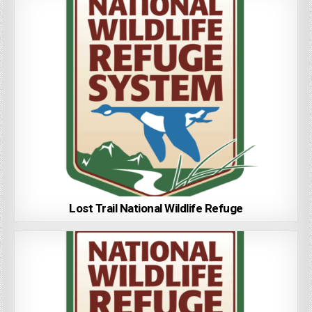
Lost Trail National Wildlife Refuge