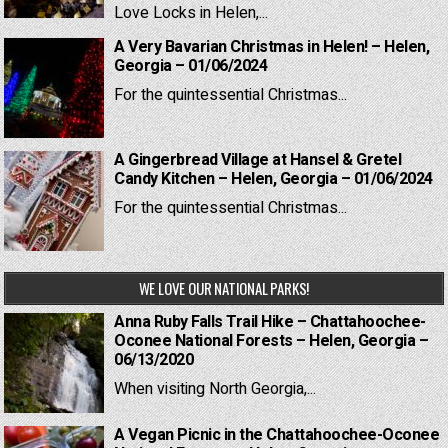
Love Locks in Helen,...
A Very Bavarian Christmas in Helen! – Helen,
Georgia – 01/06/2024
For the quintessential Christmas...
A Gingerbread Village at Hansel & Gretel
Candy Kitchen – Helen, Georgia – 01/06/2024
For the quintessential Christmas...
WE LOVE OUR NATIONAL PARKS!
Anna Ruby Falls Trail Hike – Chattahoochee-
Oconee National Forests – Helen, Georgia –
06/13/2020
When visiting North Georgia,...
A Vegan Picnic in the Chattahoochee-Oconee