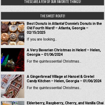
THESE ARE A FEW OF OUR FAVORITE THINGS!
THE SWEET ROUTE!
Best Donuts in Atlanta! Donnie’s Donuts in the
Old Fourth Ward! – Atlanta, Georgia –
02/15/2025
If you are looking...
A Very Bavarian Christmas in Helen! – Helen,
Georgia – 01/06/2024
For the quintessential Christmas...
A Gingerbread Village at Hansel & Gretel
Candy Kitchen – Helen, Georgia – 01/06/2024
For the quintessential Christmas...
Elderberry, Raspberry, Cherry, and Vanilla Chai