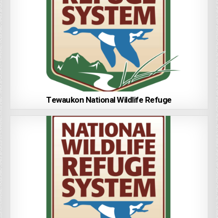
Tewaukon National Wildlife Refuge