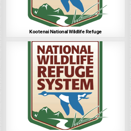
Kootenai National Wildlife Refuge