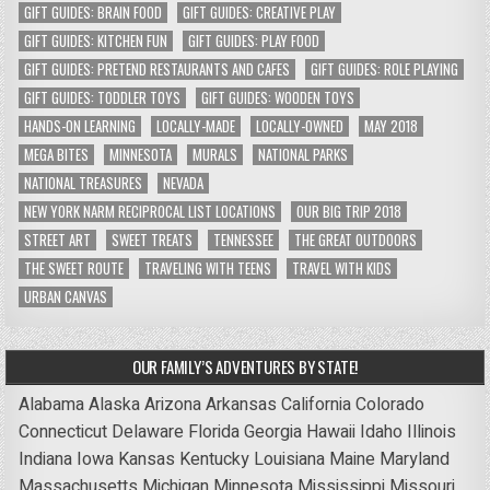
GIFT GUIDES: BRAIN FOOD
GIFT GUIDES: CREATIVE PLAY
GIFT GUIDES: KITCHEN FUN
GIFT GUIDES: PLAY FOOD
GIFT GUIDES: PRETEND RESTAURANTS AND CAFES
GIFT GUIDES: ROLE PLAYING
GIFT GUIDES: TODDLER TOYS
GIFT GUIDES: WOODEN TOYS
HANDS-ON LEARNING
LOCALLY-MADE
LOCALLY-OWNED
MAY 2018
MEGA BITES
MINNESOTA
MURALS
NATIONAL PARKS
NATIONAL TREASURES
NEVADA
NEW YORK NARM RECIPROCAL LIST LOCATIONS
OUR BIG TRIP 2018
STREET ART
SWEET TREATS
TENNESSEE
THE GREAT OUTDOORS
THE SWEET ROUTE
TRAVELING WITH TEENS
TRAVEL WITH KIDS
URBAN CANVAS
OUR FAMILY’S ADVENTURES BY STATE!
Alabama
Alaska
Arizona
Arkansas
California
Colorado
Connecticut
Delaware
Florida
Georgia
Hawaii
Idaho
Illinois
Indiana
Iowa
Kansas
Kentucky
Louisiana
Maine
Maryland
Massachusetts
Michigan
Minnesota
Mississippi
Missouri