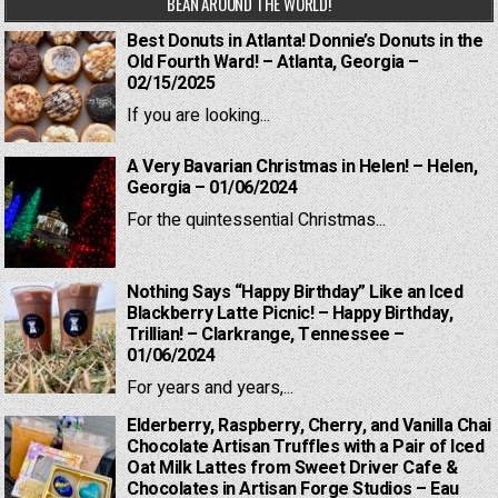
BEAN AROUND THE WORLD!
Best Donuts in Atlanta! Donnie’s Donuts in the
Old Fourth Ward! – Atlanta, Georgia –
02/15/2025
If you are looking...
A Very Bavarian Christmas in Helen! – Helen,
Georgia – 01/06/2024
For the quintessential Christmas...
Nothing Says “Happy Birthday” Like an Iced
Blackberry Latte Picnic! – Happy Birthday,
Trillian! – Clarkrange, Tennessee –
01/06/2024
For years and years,...
Elderberry, Raspberry, Cherry, and Vanilla Chai
Chocolate Artisan Truffles with a Pair of Iced
Oat Milk Lattes from Sweet Driver Cafe &
Chocolates in Artisan Forge Studios – Eau