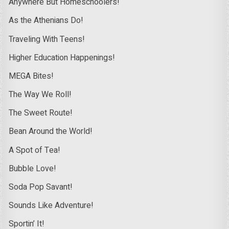
Anywhere But Homeschoolers!
As the Athenians Do!
Traveling With Teens!
Higher Education Happenings!
MEGA Bites!
The Way We Roll!
The Sweet Route!
Bean Around the World!
A Spot of Tea!
Bubble Love!
Soda Pop Savant!
Sounds Like Adventure!
Sportin’ It!