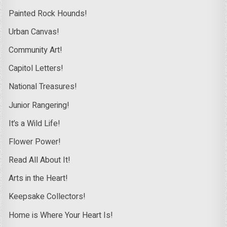
Painted Rock Hounds!
Urban Canvas!
Community Art!
Capitol Letters!
National Treasures!
Junior Rangering!
It’s a Wild Life!
Flower Power!
Read All About It!
Arts in the Heart!
Keepsake Collectors!
Home is Where Your Heart Is!