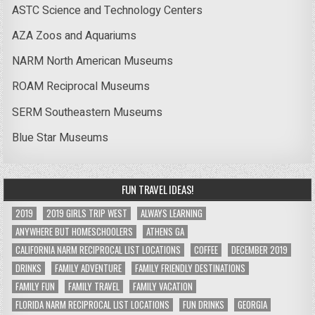
ASTC Science and Technology Centers
AZA Zoos and Aquariums
NARM North American Museums
ROAM Reciprocal Museums
SERM Southeastern Museums
Blue Star Museums
FUN TRAVEL IDEAS!
2019
2019 GIRLS TRIP WEST
ALWAYS LEARNING
ANYWHERE BUT HOMESCHOOLERS
ATHENS GA
CALIFORNIA NARM RECIPROCAL LIST LOCATIONS
COFFEE
DECEMBER 2019
DRINKS
FAMILY ADVENTURE
FAMILY FRIENDLY DESTINATIONS
FAMILY FUN
FAMILY TRAVEL
FAMILY VACATION
FLORIDA NARM RECIPROCAL LIST LOCATIONS
FUN DRINKS
GEORGIA