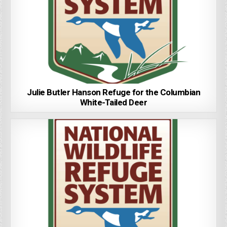
Julie Butler Hanson Refuge for the Columbian
White-Tailed Deer