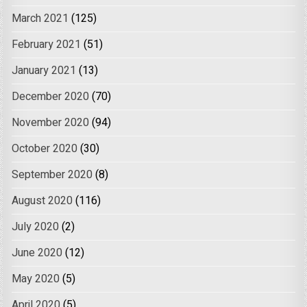
March 2021
(125)
February 2021
(51)
January 2021
(13)
December 2020
(70)
November 2020
(94)
October 2020
(30)
September 2020
(8)
August 2020
(116)
July 2020
(2)
June 2020
(12)
May 2020
(5)
April 2020
(5)