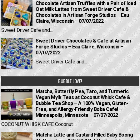
Chocolate Artisan Truffles with a Pair of Iced
Oat Milk Lattes from Sweet Driver Cafe &
Chocolates in Artisan Forge Studios – Eau
Claire, Wisconsin – 07/07/2022
Sweet Driver Cafe and...
Sweet Driver Chocolates & Cafe at Artisan
Forge Studios – Eau Claire, Wisconsin –
07/07/2022
Sweet Driver Cafe and...
BUBBLE LOVE!
Matcha, Butterfly Pea, Taro, and Turmeric
Vegan Mylk Teas at Coconut Whisk Cafe &
Bubble Tea Shop – A 100% Vegan, Gluten-
Free, and Allergy-Friendly Boba Cafe! –
Minneapolis, Minnesota – 07/07/2022
COCONUT WHISK CAFE Coconut...
Matcha Latte and Custard Filled Baby Boong