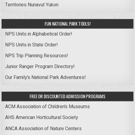
Territories
Nunavut
Yukon
FUN NATIONAL PARK TOOLS!
NPS Units in Alphabetical Order!
NPS Units in State Order!
NPS Trip Planning Resources!
Junior Ranger Program Directory!
Our Family’s National Park Adventures!
FREE OR DISCOUNTED ADMISSION PROGRAMS
ACM Association of Children’s Museums
AHS American Horticultural Society
ANCA Association of Nature Centers