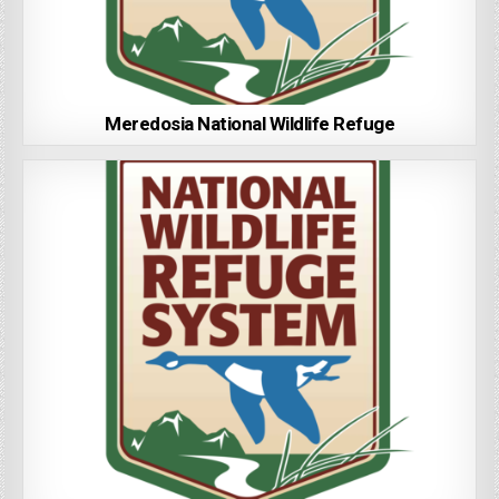
Meredosia National Wildlife Refuge