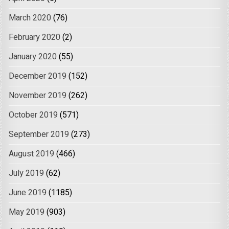
March 2020
(76)
February 2020
(2)
January 2020
(55)
December 2019
(152)
November 2019
(262)
October 2019
(571)
September 2019
(273)
August 2019
(466)
July 2019
(62)
June 2019
(1185)
May 2019
(903)