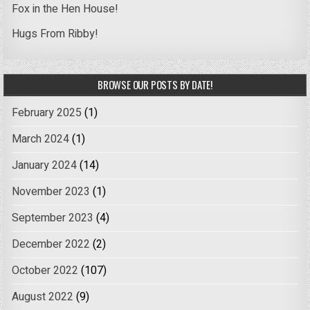
Fox in the Hen House!
Hugs From Ribby!
BROWSE OUR POSTS BY DATE!
February 2025
(1)
March 2024
(1)
January 2024
(14)
November 2023
(1)
September 2023
(4)
December 2022
(2)
October 2022
(107)
August 2022
(9)