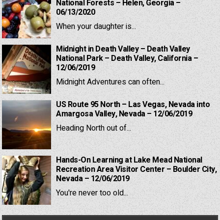
National Forests – Helen, Georgia –
06/13/2020
When your daughter is...
Midnight in Death Valley – Death Valley
National Park – Death Valley, California –
12/06/2019
Midnight Adventures can often...
US Route 95 North – Las Vegas, Nevada into
Amargosa Valley, Nevada – 12/06/2019
Heading North out of...
Hands-On Learning at Lake Mead National
Recreation Area Visitor Center – Boulder City,
Nevada – 12/06/2019
You're never too old...