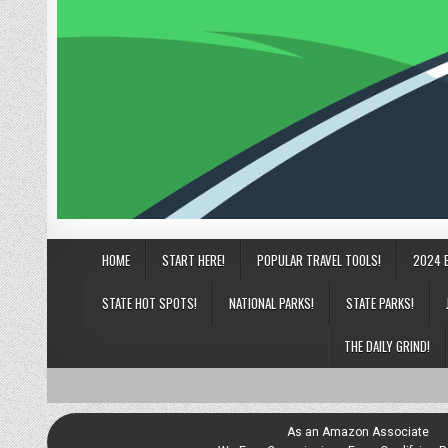
HOME
START HERE!
POPULAR TRAVEL TOOLS!
2024 
STATE HOT SPOTS!
NATIONAL PARKS!
STATE PARKS!
THE DAILY GRIND!
As an Amazon Associate