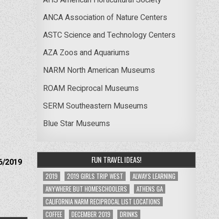
ANCA Association of Nature Centers
ASTC Science and Technology Centers
AZA Zoos and Aquariums
NARM North American Museums
ROAM Reciprocal Museums
SERM Southeastern Museums
Blue Star Museums
FUN TRAVEL IDEAS!
6/2019
2019
2019 GIRLS TRIP WEST
ALWAYS LEARNING
ANYWHERE BUT HOMESCHOOLERS
ATHENS GA
CALIFORNIA NARM RECIPROCAL LIST LOCATIONS
COFFEE
DECEMBER 2019
DRINKS