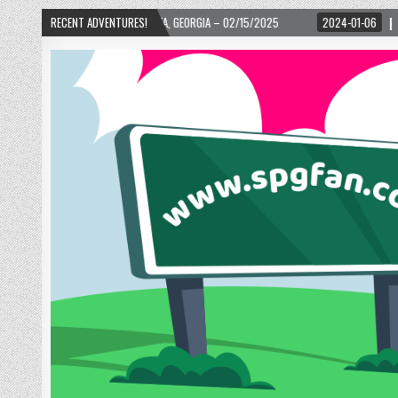
– ATLANTA, GEORGIA – 02/15/2025
RECENT ADVENTURES!
2024-01-06
UP, UP, AND AWAY WITH LO