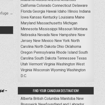
California
Colorado
Connecticut
Delaware
Florida
Georgia
Hawaii
Idaho
Illinois
Indiana
Refuge →
Iowa
Kansas
Kentucky
Louisiana
Maine
Maryland
Massachusetts
Michigan
Minnesota
Mississippi
Missouri
Montana
Nebraska
Nevada
New Hampshire
New
Jersey
New Mexico
New York
North
Carolina
North Dakota
Ohio
Oklahoma
Oregon
Pennsylvania
Rhode Island
South
Carolina
South Dakota
Tennessee
Texas
Utah
Vermont
Virginia
Washington
West
Virginia
Wisconsin
Wyoming
Washington
D.C.
FIND YOUR CANADIAN DESTINATION!
ia! –
Alberta
British Columbia
Manitoba
New
Brunswick
Newfoundland and Labrador