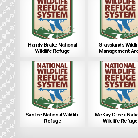
Handy Brake National
Grasslands Wildli
Wildlife Refuge
Management Ar
Santee National Wildlife
McKay Creek Nati
Refuge
Wildlife Refuge