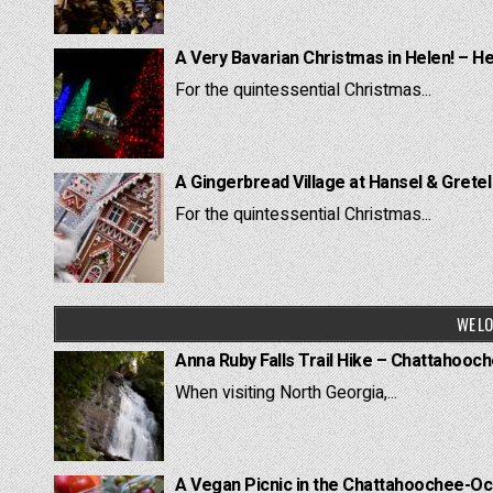
A Very Bavarian Christmas in Helen! – H
For the quintessential Christmas...
A Gingerbread Village at Hansel & Grete
For the quintessential Christmas...
WE LO
Anna Ruby Falls Trail Hike – Chattahooc
When visiting North Georgia,...
A Vegan Picnic in the Chattahoochee-Oc