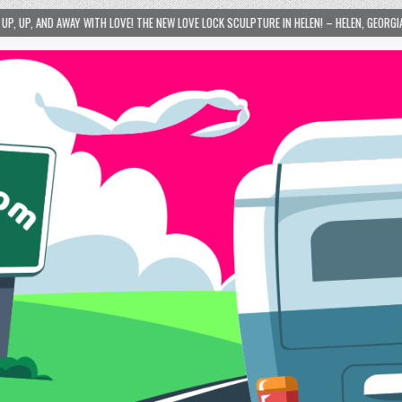
VE! THE NEW LOVE LOCK SCULPTURE IN HELEN! – HELEN, GEORGIA – 01/06/2024
2