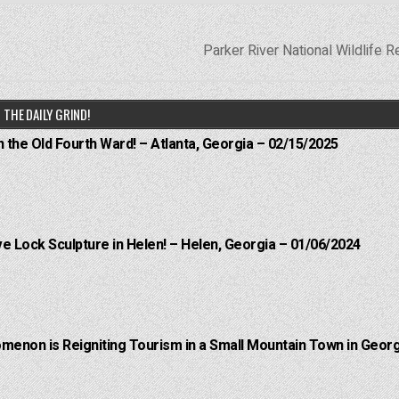
Parker River National Wildlife 
THE DAILY GRIND!
n the Old Fourth Ward! – Atlanta, Georgia – 02/15/2025
e Lock Sculpture in Helen! – Helen, Georgia – 01/06/2024
menon is Reigniting Tourism in a Small Mountain Town in Georg