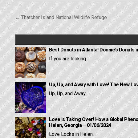
Post
← Thatcher Island National Wildlife Refuge
navigation
Best Donuts in Atlanta! Donnie’s Donuts i
If you are looking...
Up, Up, and Away with Love! The New Lov
Up, Up, and Away...
Love is Taking Over! How a Global Pheno
Helen, Georgia – 01/06/2024
Love Locks in Helen,...