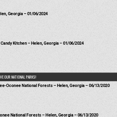
elen, Georgia – 01/06/2024
l Candy Kitchen – Helen, Georgia – 01/06/2024
VE OUR NATIONAL PARKS!
hee-Oconee National Forests – Helen, Georgia – 06/13/2020
onee National Forests – Helen, Georgia – 06/13/2020