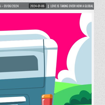
024-01-06
LOVE IS TAKING OVER! HOW A GLOBAL PHENOMENON IS REIGNITING TOURIS