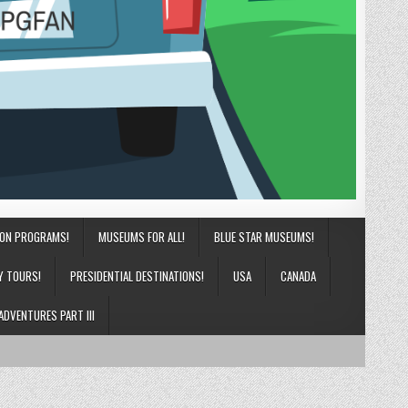
ION PROGRAMS!
MUSEUMS FOR ALL!
BLUE STAR MUSEUMS!
Y TOURS!
PRESIDENTIAL DESTINATIONS!
USA
CANADA
ADVENTURES PART III