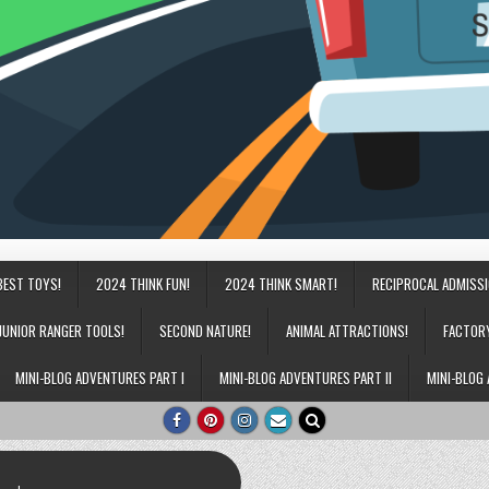
BEST TOYS!
2024 THINK FUN!
2024 THINK SMART!
RECIPROCAL ADMISS
JUNIOR RANGER TOOLS!
SECOND NATURE!
ANIMAL ATTRACTIONS!
FACTOR
MINI-BLOG ADVENTURES PART I
MINI-BLOG ADVENTURES PART II
MINI-BLOG 