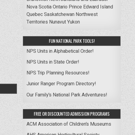
Nova Scotia
Ontario
Prince Edward Island
Quebec
Saskatchewan
Northwest
Territories
Nunavut
Yukon
FUN NATIONAL PARK TOOLS!
NPS Units in Alphabetical Order!
NPS Units in State Order!
NPS Trip Planning Resources!
Junior Ranger Program Directory!
Our Family’s National Park Adventures!
FREE OR DISCOUNTED ADMISSION PROGRAMS
ACM Association of Children’s Museums
AHS American Horticultural Society