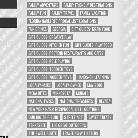
FAMILY ADVENTURE
FAMILY FRIENDLY DESTINATIONS
FAMILY FUN
FAMILY TRAVEL
FAMILY VACATION
FLORIDA NARM RECIPROCAL LIST LOCATIONS
FUN DRINKS
GEORGIA
GIFT GUIDES: BRAIN FOOD
GIFT GUIDES: CREATIVE PLAY
GIFT GUIDES: KITCHEN FUN
GIFT GUIDES: PLAY FOOD
GIFT GUIDES: PRETEND RESTAURANTS AND CAFES
GIFT GUIDES: ROLE PLAYING
GIFT GUIDES: TODDLER TOYS
GIFT GUIDES: WOODEN TOYS
HANDS-ON LEARNING
LOCALLY-MADE
LOCALLY-OWNED
MAY 2018
MEGA BITES
MINNESOTA
MURALS
NATIONAL PARKS
NATIONAL TREASURES
NEVADA
NEW YORK NARM RECIPROCAL LIST LOCATIONS
OUR BIG TRIP 2018
STREET ART
SWEET TREATS
TENNESSEE
THE GREAT OUTDOORS
THE SWEET ROUTE
TRAVELING WITH TEENS
ttes