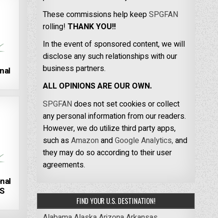
These commissions help keep
SPGFAN
rolling!
THANK YOU!!
In the event of sponsored content, we will
disclose any such relationships with our
business partners.
nal
ALL OPINIONS ARE OUR OWN.
SPGFAN
does not set cookies or collect
any personal information from our readers.
However, we do utilize third party apps,
such as
Amazon
and
Google Analytics,
and
they may do so according to their user
agreements.
nal
US
FIND YOUR U.S. DESTINATION!
Alabama
Alaska
Arizona
Arkansas