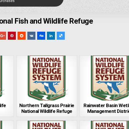
Purchases
ional Fish and Wildlife Refuge
ife
Northern Tallgrass Prairie
Rainwater Basin Wet
National Wildlife Refuge
Management Distri