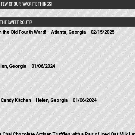
 FEW OF OUR FAVORITE THINGS!
THE SWEET ROUTE!
n the Old Fourth Ward! – Atlanta, Georgia – 02/15/2025
elen, Georgia – 01/06/2024
l Candy Kitchen – Helen, Georgia – 01/06/2024
a Chai Chocolate Artisan Truffles with a Pair of Iced Oat Milk La