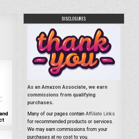
DISCLOSURES
As an Amazon Associate, we earn
commissions from qualifying
purchases.
land
Many of our pages contain
Affiliate Links
ct
for recommended products or services.
We may earn commissions from your
purchases at no cost to you.