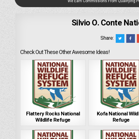
We Earn Commissions From Qualifying 
Silvio O. Conte Nat
Share:
Check Out These Other Awesome Ideas!
Flattery Rocks National
Kofa National Wildl
Wildlife Refuge
Refuge