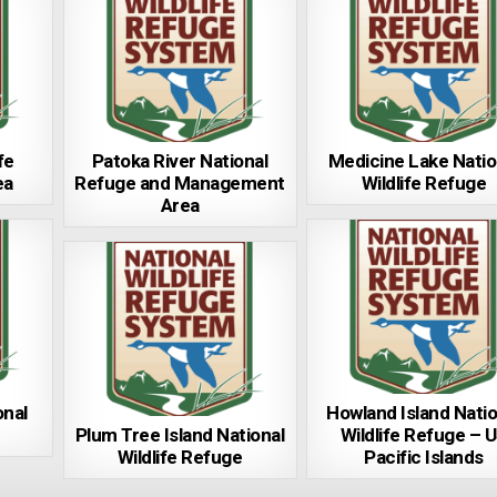
fe
Patoka River National
Medicine Lake Natio
ea
Refuge and Management
Wildlife Refuge
Area
onal
Howland Island Natio
Plum Tree Island National
Wildlife Refuge – 
Wildlife Refuge
Pacific Islands