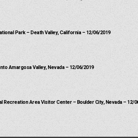
ational Park – Death Valley, California – 12/06/2019
into Amargosa Valley, Nevada – 12/06/2019
 Recreation Area Visitor Center – Boulder City, Nevada – 12/0