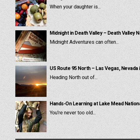
When your daughter is...
Midnight in Death Valley – Death Valley N
Midnight Adventures can often...
US Route 95 North – Las Vegas, Nevada 
Heading North out of...
Hands-On Learning at Lake Mead National
You're never too old...