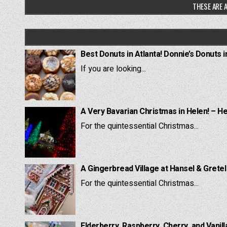
THESE ARE A
Best Donuts in Atlanta! Donnie’s Donuts i
If you are looking...
A Very Bavarian Christmas in Helen! – H
For the quintessential Christmas...
A Gingerbread Village at Hansel & Grete
For the quintessential Christmas...
Elderberry, Raspberry, Cherry, and Vanill