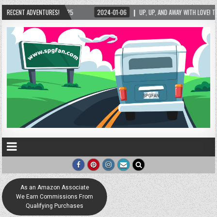
25
RECENT ADVENTURES!
2024-01-06
UP, UP, AND AWAY WITH LOVE! THE NEW LOVE LOCK SCULPTUR
As an Amazon Associate
We Earn Commissions From
Qualifying Purchases