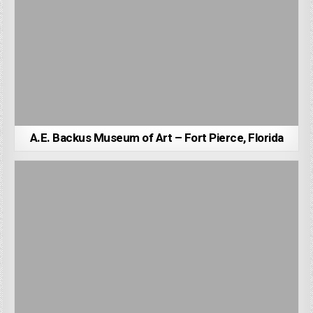
A.E. Backus Museum of Art – Fort Pierce, Florida