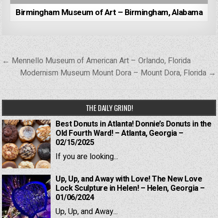
Birmingham Museum of Art – Birmingham, Alabama
Post
← Mennello Museum of American Art – Orlando, Florida
navigation
Modernism Museum Mount Dora – Mount Dora, Florida →
THE DAILY GRIND!
Best Donuts in Atlanta! Donnie’s Donuts in the
Old Fourth Ward! – Atlanta, Georgia –
02/15/2025
If you are looking...
Up, Up, and Away with Love! The New Love
Lock Sculpture in Helen! – Helen, Georgia –
01/06/2024
Up, Up, and Away...