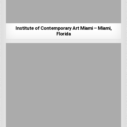
Institute of Contemporary Art Miami – Miami,
Florida