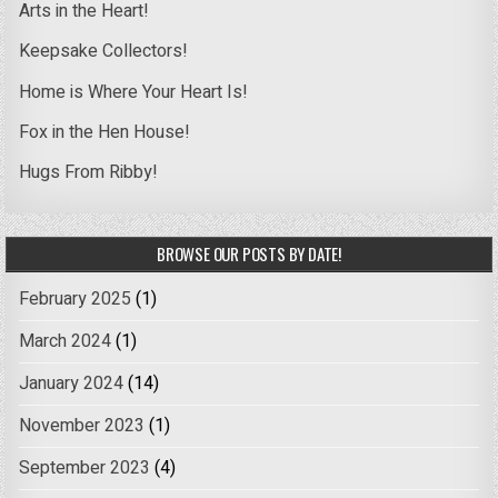
Arts in the Heart!
Keepsake Collectors!
Home is Where Your Heart Is!
Fox in the Hen House!
Hugs From Ribby!
BROWSE OUR POSTS BY DATE!
February 2025
(1)
March 2024
(1)
January 2024
(14)
November 2023
(1)
September 2023
(4)