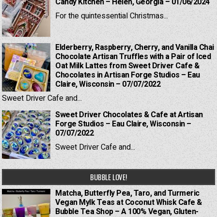
Candy Kitchen – Helen, Georgia – 01/06/2024
For the quintessential Christmas...
Elderberry, Raspberry, Cherry, and Vanilla Chai
Chocolate Artisan Truffles with a Pair of Iced
Oat Milk Lattes from Sweet Driver Cafe &
Chocolates in Artisan Forge Studios – Eau
Claire, Wisconsin – 07/07/2022
Sweet Driver Cafe and...
Sweet Driver Chocolates & Cafe at Artisan
Forge Studios – Eau Claire, Wisconsin –
07/07/2022
Sweet Driver Cafe and...
BUBBLE LOVE!
Matcha, Butterfly Pea, Taro, and Turmeric
Vegan Mylk Teas at Coconut Whisk Cafe &
Bubble Tea Shop – A 100% Vegan, Gluten-