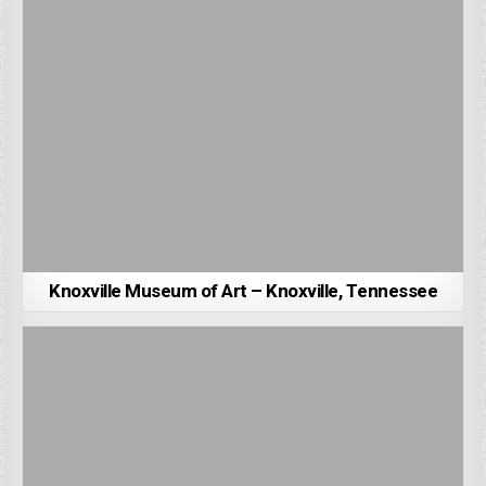
Knoxville Museum of Art – Knoxville, Tennessee