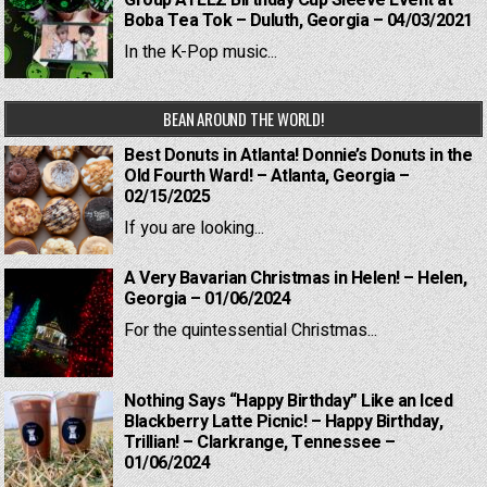
Group ATEEZ Birthday Cup Sleeve Event at
Boba Tea Tok – Duluth, Georgia – 04/03/2021
In the K-Pop music...
BEAN AROUND THE WORLD!
Best Donuts in Atlanta! Donnie’s Donuts in the
Old Fourth Ward! – Atlanta, Georgia –
02/15/2025
If you are looking...
A Very Bavarian Christmas in Helen! – Helen,
Georgia – 01/06/2024
For the quintessential Christmas...
Nothing Says “Happy Birthday” Like an Iced
Blackberry Latte Picnic! – Happy Birthday,
Trillian! – Clarkrange, Tennessee –
01/06/2024