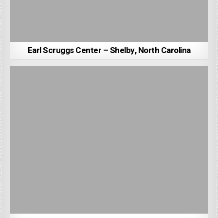
Earl Scruggs Center – Shelby, North Carolina