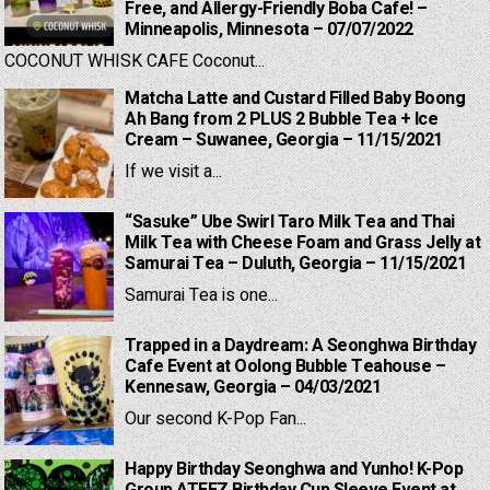
Free, and Allergy-Friendly Boba Cafe! –
Minneapolis, Minnesota – 07/07/2022
COCONUT WHISK CAFE Coconut...
Matcha Latte and Custard Filled Baby Boong
Ah Bang from 2 PLUS 2 Bubble Tea + Ice
Cream – Suwanee, Georgia – 11/15/2021
If we visit a...
“Sasuke” Ube Swirl Taro Milk Tea and Thai
Milk Tea with Cheese Foam and Grass Jelly at
Samurai Tea – Duluth, Georgia – 11/15/2021
Samurai Tea is one...
Trapped in a Daydream: A Seonghwa Birthday
Cafe Event at Oolong Bubble Teahouse –
Kennesaw, Georgia – 04/03/2021
Our second K-Pop Fan...
Happy Birthday Seonghwa and Yunho! K-Pop