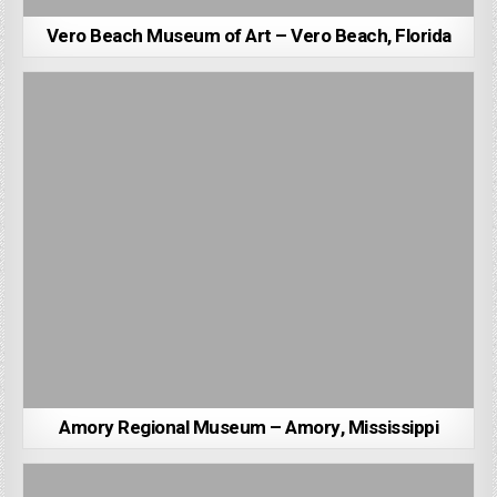
Vero Beach Museum of Art – Vero Beach, Florida
Amory Regional Museum – Amory, Mississippi