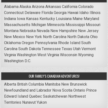
Alabama
Alaska
Arizona
Arkansas
California
Colorado
Connecticut
Delaware
Florida
Georgia
Hawaii
Idaho
Illinois
Indiana
Iowa
Kansas
Kentucky
Louisiana
Maine
Maryland
Massachusetts
Michigan
Minnesota
Mississippi
Missouri
Montana
Nebraska
Nevada
New Hampshire
New Jersey
New Mexico
New York
North Carolina
North Dakota
Ohio
Oklahoma
Oregon
Pennsylvania
Rhode Island
South
Carolina
South Dakota
Tennessee
Texas
Utah
Vermont
Virginia
Washington
West Virginia
Wisconsin
Wyoming
Washington D.C.
OUR FAMILY’S CANADIAN ADVENTURES!
Alberta
British Columbia
Manitoba
New Brunswick
Newfoundland and Labrador
Nova Scotia
Ontario
Prince
Edward Island
Quebec
Saskatchewan
Northwest
Territories
Nunavut
Yukon