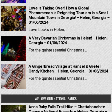
Love is Taking Over! How a Global
Phenomenon is Reigniting Tourism in a Small
Mountain Town in Georgia! – Helen, Georgia –
01/06/2024
Love Locks in Helen,...
A Very Bavarian Christmas in Helen! – Helen,
Georgia – 01/06/2024
For the quintessential Christmas...
A Gingerbread Village at Hansel & Gretel
Candy Kitchen – Helen, Georgia – 01/06/2024
For the quintessential Christmas...
WE LOVE OUR NATIONAL PARKS!
Anna Ruby Falls Trail Hike – Chattahoochee-
Oconee National Forests – Helen, Georgia –