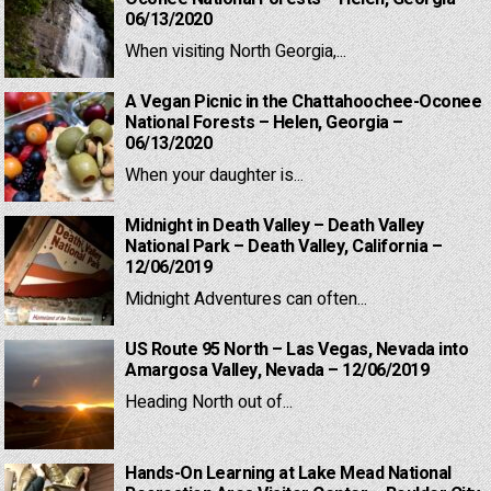
06/13/2020
When visiting North Georgia,...
A Vegan Picnic in the Chattahoochee-Oconee
National Forests – Helen, Georgia –
06/13/2020
When your daughter is...
Midnight in Death Valley – Death Valley
National Park – Death Valley, California –
12/06/2019
Midnight Adventures can often...
US Route 95 North – Las Vegas, Nevada into
Amargosa Valley, Nevada – 12/06/2019
Heading North out of...
Hands-On Learning at Lake Mead National