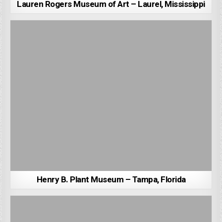
Lauren Rogers Museum of Art – Laurel, Mississippi
Henry B. Plant Museum – Tampa, Florida