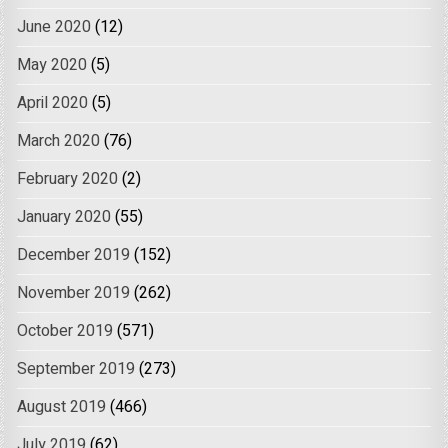
June 2020
(12)
May 2020
(5)
April 2020
(5)
March 2020
(76)
February 2020
(2)
January 2020
(55)
December 2019
(152)
November 2019
(262)
October 2019
(571)
September 2019
(273)
August 2019
(466)
July 2019
(62)