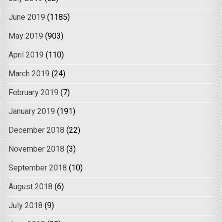
June 2019
(1185)
May 2019
(903)
April 2019
(110)
March 2019
(24)
February 2019
(7)
January 2019
(191)
December 2018
(22)
November 2018
(3)
September 2018
(10)
August 2018
(6)
July 2018
(9)