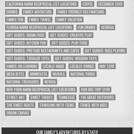
CALIFORNIA NARM RECIPROCAL LIST LOCATIONS
COFFEE
DECEMBER 2019
DRINKS
FAMILY ADVENTURE
FAMILY FRIENDLY DESTINATIONS
FAMILY FUN
FAMILY TRAVEL
FAMILY VACATION
FLORIDA NARM RECIPROCAL LIST LOCATIONS
FUN DRINKS
GEORGIA
GIFT GUIDES: BRAIN FOOD
GIFT GUIDES: CREATIVE PLAY
GIFT GUIDES: KITCHEN FUN
GIFT GUIDES: PLAY FOOD
GIFT GUIDES: PRETEND RESTAURANTS AND CAFES
GIFT GUIDES: ROLE PLAYING
GIFT GUIDES: TODDLER TOYS
GIFT GUIDES: WOODEN TOYS
HANDS-ON LEARNING
LOCALLY-MADE
LOCALLY-OWNED
MAY 2018
MEGA BITES
MINNESOTA
MURALS
NATIONAL PARKS
NATIONAL TREASURES
NEVADA
NEW YORK NARM RECIPROCAL LIST LOCATIONS
OUR BIG TRIP 2018
STREET ART
SWEET TREATS
TENNESSEE
THE GREAT OUTDOORS
THE SWEET ROUTE
TRAVELING WITH TEENS
TRAVEL WITH KIDS
URBAN CANVAS
OUR FAMILY’S ADVENTURES BY STATE!