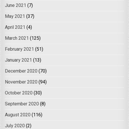
June 2021
(7)
May 2021
(37)
April 2021
(4)
March 2021
(125)
February 2021
(51)
January 2021
(13)
December 2020
(70)
November 2020
(94)
October 2020
(30)
September 2020
(8)
August 2020
(116)
July 2020
(2)