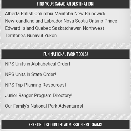
FIND YOUR CANADIAN DESTINATION!
Alberta
British Columbia
Manitoba
New Brunswick
Newfoundland and Labrador
Nova Scotia
Ontario
Prince
Edward Island
Quebec
Saskatchewan
Northwest
Territories
Nunavut
Yukon
FUN NATIONAL PARK TOOLS!
NPS Units in Alphabetical Order!
NPS Units in State Order!
NPS Trip Planning Resources!
Junior Ranger Program Directory!
Our Family’s National Park Adventures!
FREE OR DISCOUNTED ADMISSION PROGRAMS