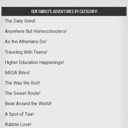
OUR FAMILY’S ADVENTURES BY CATEGORY!
The Daily Grind!
Anywhere But Homeschoolers!
As the Athenians Do!
Traveling With Teens!
Higher Education Happenings!
MEGA Bites!
The Way We Roll!
The Sweet Route!
Bean Around the World!
A Spot of Tea!
Bubble Love!