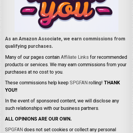
As an Amazon Associate, we earn commissions from
qualifying purchases.
Many of our pages contain
Affiliate Links
for recommended
products or services. We may earn commissions from your
purchases at no cost to you.
These commissions help keep
SPGFAN
rolling!
THANK
YOU!!
In the event of sponsored content, we will disclose any
such relationships with our business partners.
ALL OPINIONS ARE OUR OWN.
SPGFAN
does not set cookies or collect any personal