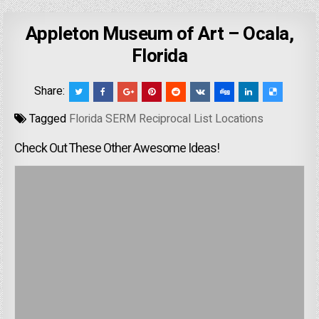
Appleton Museum of Art – Ocala,
Florida
Share:
Tagged
Florida SERM Reciprocal List Locations
Check Out These Other Awesome Ideas!