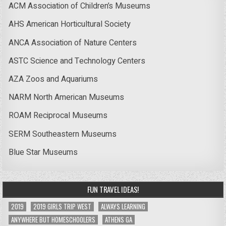
ACM Association of Children’s Museums
AHS American Horticultural Society
ANCA Association of Nature Centers
ASTC Science and Technology Centers
AZA Zoos and Aquariums
NARM North American Museums
ROAM Reciprocal Museums
SERM Southeastern Museums
Blue Star Museums
FUN TRAVEL IDEAS!
2019
2019 GIRLS TRIP WEST
ALWAYS LEARNING
ANYWHERE BUT HOMESCHOOLERS
ATHENS GA