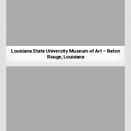
Louisiana State University Museum of Art – Baton
Rouge, Louisiana