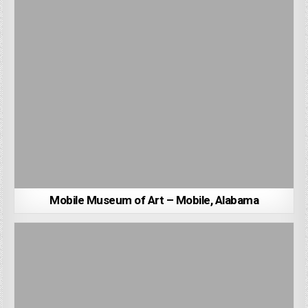
Mobile Museum of Art – Mobile, Alabama