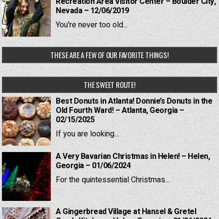
Recreation Area Visitor Center – Boulder City,
Nevada – 12/06/2019
You're never too old...
THESE ARE A FEW OF OUR FAVORITE THINGS!
THE SWEET ROUTE!
Best Donuts in Atlanta! Donnie’s Donuts in the
Old Fourth Ward! – Atlanta, Georgia –
02/15/2025
If you are looking...
A Very Bavarian Christmas in Helen! – Helen,
Georgia – 01/06/2024
For the quintessential Christmas...
A Gingerbread Village at Hansel & Gretel