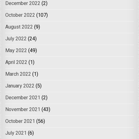
December 2022
(2)
October 2022
(107)
August 2022
(9)
July 2022
(24)
May 2022
(49)
April 2022
(1)
March 2022
(1)
January 2022
(5)
December 2021
(2)
November 2021
(43)
October 2021
(56)
July 2021
(6)