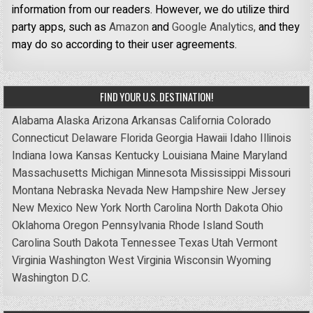
information from our readers. However, we do utilize third
party apps, such as
Amazon
and
Google Analytics,
and they
may do so according to their user agreements.
FIND YOUR U.S. DESTINATION!
Alabama
Alaska
Arizona
Arkansas
California
Colorado
Connecticut
Delaware
Florida
Georgia
Hawaii
Idaho
Illinois
Indiana
Iowa
Kansas
Kentucky
Louisiana
Maine
Maryland
Massachusetts
Michigan
Minnesota
Mississippi
Missouri
Montana
Nebraska
Nevada
New Hampshire
New Jersey
New Mexico
New York
North Carolina
North Dakota
Ohio
Oklahoma
Oregon
Pennsylvania
Rhode Island
South
Carolina
South Dakota
Tennessee
Texas
Utah
Vermont
Virginia
Washington
West Virginia
Wisconsin
Wyoming
Washington D.C.