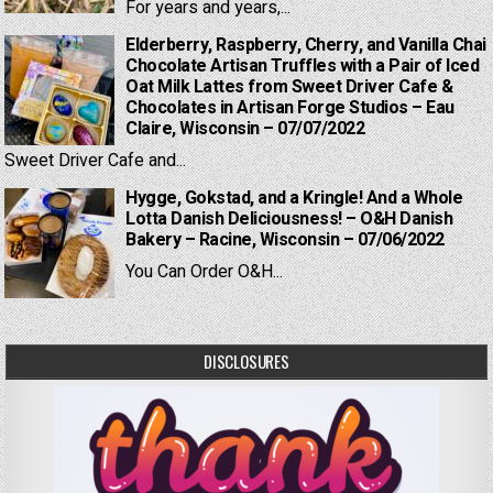
For years and years,...
Elderberry, Raspberry, Cherry, and Vanilla Chai
Chocolate Artisan Truffles with a Pair of Iced
Oat Milk Lattes from Sweet Driver Cafe &
Chocolates in Artisan Forge Studios – Eau
Claire, Wisconsin – 07/07/2022
Sweet Driver Cafe and...
Hygge, Gokstad, and a Kringle! And a Whole
Lotta Danish Deliciousness! – O&H Danish
Bakery – Racine, Wisconsin – 07/06/2022
You Can Order O&H...
DISCLOSURES