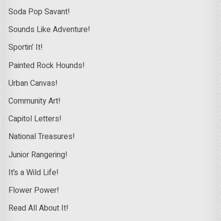
Soda Pop Savant!
Sounds Like Adventure!
Sportin’ It!
Painted Rock Hounds!
Urban Canvas!
Community Art!
Capitol Letters!
National Treasures!
Junior Rangering!
It’s a Wild Life!
Flower Power!
Read All About It!