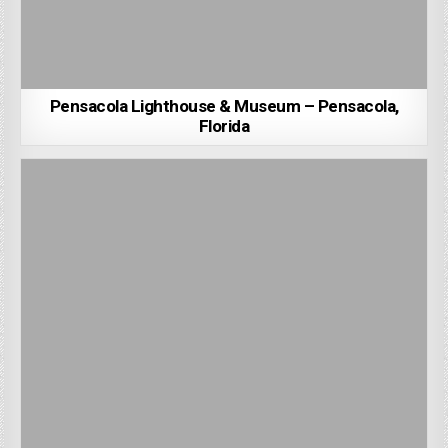
Pensacola Lighthouse & Museum – Pensacola,
Florida